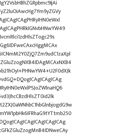
IgY2VsbHBhZGRpbmc9IjAi
WFyZ2luOiAwcHg7Ym9yZGVy
CAgICAgICAgPHRyIHN0eWxl
ICAgICAgPHRkIGNvbHNwYW49
vcmRlci1zdHlsZTogc29s
lkdGg6IDFweCAxcHggMCAx
6ICNmM2Y0ZjQ7Zm9udC1zaXpl
FkZGluZzogNXB4IDAgMCAxNXB4
ob21hOyI+PHNwYW4+U2F0dXJk
jwvdGQ+DQogICAgICAgICAg
PHRyIHN0eWxlPSJoZWlnaHQ6
vd3JhcCBzdHlsZT0id2lk
t2ZXJ0aWNhbC1hbGlnbjogdG9w
1mYW1pbHk6IFRhaG9tYTtmb250
DQogICAgICAgICAgICAgICAg
7cGFkZGluZzogMnB4IDNweCAy