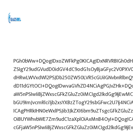
PGh0bWw+DQogIDxoZWFkPg0KICAgIDxNRVRBIGh0dHA
ZSIgY29udGVudD0idGV4dC9odG1sOyBjaGFyc2V0PXV0
dHRwLWVxdWl2PSJDb250ZW50LVR5cGUiIGNvbnRlbnQ9
dD11dGYtOCI+DQogIDwvaGVhZD4NCiAgPGJvZHk+DQo
aW5nPSIwIiBjZWxscGFkZGluZz0iMCIgd2lkdGg9IjEwMCU
bGU9ImJvcmRlci1jb2xsYXBzZTogY29sbGFwc2U7Ij4NCi
ICAgPHRkIHN0eWxlPSJib3JkZXI6bm9uZTsgcGFkZGl
OiBUYWhvbWE7Zm9udC1zaXplOiAxMnB4OyI+DQogICA
cGFjaW5nPSIwIiBjZWxscGFkZGluZz0iMCIgd2lkdGg9IjE