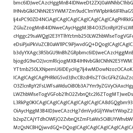
bmc6IDJweCAzcHggMnB4IDNweDt2ZXJ0aWNhbC1hbG
IHNvbGlkICNhN2E5YWM7Zm9udC1mYW1pbHk6IFRhaG
Ij4xPC90ZD4NCiAgICAgICAgICAgICAgICAgICAgPHRkIG
ZGluZzogMnB4IDNweCAycHggM3B4O3ZlcnRpY2FsLW
cHggc29saWQgI2E3YTlhYztmb250LWZhbWlseTogVGF
eDsiPjxiPkVuZCB0aW1lPC9iPjwvdGQ+DQogICAgICAgI
b3dyYXAgc3R5bGU9InBhZGRpbmc6IDJweCAzcHggMn
bjogdG9wO2JvcmRlcjogMXB4IHNvbGlkICNhN2E5YWM
YTtmb250LXNpemU6IDEycHg7Ij4wMDowNzozOCAoKz
ICAgICAgICAgPHRkIG5vd3JhcCBzdHlsZT0icGFkZGlu
O3ZlcnRpY2FsLWFsaWduOiB0b3A7Ym9yZGVyOiAxcHg
LWZhbWlseTogVGFob21hO2ZvbnQtc2l6ZTogMTJweDs
L3RkPg0KICAgICAgICAgICAgICAgICAgICA8dGQgbm9
OiAycHggM3B4IDJweCAzcHg7dmVydGljYWwtYWxpZ246
b2xpZCAjYTdhOWFjO2ZvbnQtZmFtaWx5OiBUYWhvbW
MzQsNCBHQjwvdGQ+DQogICAgICAgICAgICAgICAgIC