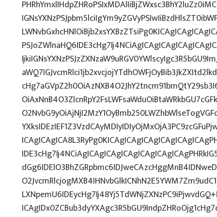
PHRhYmxlIHdpZHRoPSIxMDAlIiBjZWxsc3BhY2luZz0iMC
IGNsYXNzPSJpbm5lciIgYm9yZGVyPSIwIiBzdHlsZT0ib
LWNvbGxhcHNlOiBjb2xsYXBzZTsiPg0KICAgICAgICAgI
PSJoZWlnaHQ6IDE3cHg7Ij4NCiAgICAgICAgICAgICAg
IjkiIGNsYXNzPSJzZXNzaW9uRGV0YWlscyIgc3R5bGU9ImJ
aWQ7IGJvcmRlci1jb2xvcjojYTdhOWFjOyBib3JkZXItd2
cHg7aGVpZ2h0OiAzNXB4O2JhY2tncm91bmQtY29sb3I
OiAxNnB4O3ZlcnRpY2FsLWFsaWduOiBtaWRkbGU7cG
O2NvbG9yOiAjNjI2MzY1OyBmb250LWZhbWlseTogVGF
YXksIDEzIEF1Z3VzdCAyMDIyIDIyOjMxOjA3PC9zcGFuP
ICAgICAgICA8L3RyPg0KICAgICAgICAgICAgICAgICAg
IDE3cHg7Ij4NCiAgICAgICAgICAgICAgICAgICAgPHRkIG5
dGg6IDElO3BhZGRpbmc6IDJweCAzcHggMnB4IDNweD
O2JvcmRlcjogMXB4IHNvbGlkICNhN2E5YWM7Zm9udC
LXNpemU6IDEycHg7Ij48Yj5TdWNjZXNzPC9iPjwvdGQ+
ICAgIDx0ZCBub3dyYXAgc3R5bGU9IndpZHRoOjg1cHg