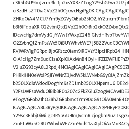
c3R5bGU9ImJvcmRlci1jb2xsYXBzZTogY29sbGFwc2U7Ij
ciBzdHlsZT0iaGVpZ2h0OjcwcHgiPg0KICAgICAgICAgI
ZHRoOiA4MCU7Ym9yZGVyOiBub25lO2JhY2tncm91b
b3I6IFdoaXRlO2ZvbnQtd2VpZ2h0OiBib2xkO2ZvbnQt
IDcwcHg7dmVydGljYWwtYWxpZ246IGJvdHRvbTtwY
O2ZvbnQtZmFtaWx5OiBUYWhvbWE7Ij5BZ2VudCBCYWN
RVJWRVIgPGRpdiBjbGFzcz0iam9iRGVzY3JpcHRpb24iI
OiA1cHg7Zm9udC1zaXplOiAxMnB4OyI+IFZlZWFtIEFn
V2luZG93cyA8L2Rpdj4NCiAgICAgICAgICAgICAgPC90Z
PHRkIHN0eWxlPSJiYWNrZ3JvdW5kLWNvbG9yOiAjZmZ
b250LXdlaWdodDogYm9sZDtmb250LXNpemU6IDE2c
Y2FsLWFsaWduOiBib3R0b207cGFkZGluZzogMCAwID
eTogVGFob21hO3BhZGRpbmctYm90dG9tOiA0MnB4O
ICAgICAgICA8L3RyPg0KICAgICAgICAgICAgPHRyPg0K
Y29sc3Bhbj0iMiIgc3R5bGU9ImJvcmRlcjogbm9uZTsg
ZmFtaWx5OiBUYWhvbWE7Zm9udC1zaXplOiAxMnB4Oy