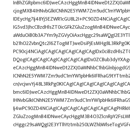
InBhZGRpbmc6IDJweCAzcHggMnB4IDNweDt2ZXJ0aWN
cjogMXB4IHNvbGlkICNhN2E5YWM7Zm9udC1mYW1pbH
IDEycHg7Ij48Yj5EZWR1cGU8L2I+PC90ZD4NCiAgICAgI
IG5vd3JhcCBzdHlsZT0icGFkZGluZzogMnB4IDNweCAy
aWduOiB0b3A7Ym9yZGVyOiAxcHggc29saWQgI2E3YT
b21hO2ZvbnQtc2l6ZTogMTJweDsiPjEsMHg8L3RkPg0K
PC90cj4NCiAgICAgICAgICAgICAgICAgIDx0ciBzdHlsZ
DQogICAgICAgICAgICAgICAgICAgIDx0ZCBub3dyYXAg
eCAzcHggMnB4IDNweDt2ZXJ0aWNhbC1hbGlnbjogdG9
ICNhN2E5YWM7Zm9udC1mYW1pbHk6IFRhaG9tYTtmb25
cnJvcjwvYj48L3RkPg0KICAgICAgICAgICAgICAgICAgI
bmc6IDJweCAzcHggMnB4IDNweDt2ZXJ0aWNhbC1hbG
IHNvbGlkICNhN2E5YWM7Zm9udC1mYW1pbHk6IFRhaG
Ij4wPC90ZD4NCiAgICAgICAgICAgICAgICAgICAgPHRkI
ZGluZzogMnB4IDNweCAycHggM3B4O3ZlcnRpY2FsLW
cHggc29saWQgI2E3YTlhYztmb250LWZhbWlseTogVGF