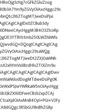
ZHRoOjg1cHg7cGFkZGluZzog
B0b3A7Ym9yZGVyOiAxcHggc29s
bnQtc2l6ZTogMTJweDsiPjxi
CAgICAgICAgIDx0ZCBub3dy
4IDNweCAycHggM3B4O3ZlcnRp
gI2E3YTlhYztmb250LWZhbWls
HQjwvdGQ+DQogICAgICAgICAg
m9yZGVyOiAxcHggc29saWQg
tc2l6ZTogMTJweDt2ZXJ0aWNh
sX2xhYmVsIiBzdHlsZT0iZm9u
AgICAgICAgICAgICAgICAgIDwv
9ImhlaWdodDogMTdweDsiPg0K
0eWxlPSJwYWRkaW5nOiAycHgg
b3JkZXI6IDFweCBzb2xpZCAj
1zaXplOiAxMnB4OyI+PGI+V2Fy
ICA8dGQgc3R5bGU9InBhZGRp