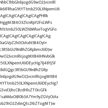
hbC1hbGlnbjogdG9wO2JvcmRl
k6IFRhaG9tYTtmb250LXNpemU6
CAgICAgICAgICAgICAgPHRk
cHggM3B4O3ZlcnRpY2FsLWFs
lhYztmb250LWZhbWlseTogVGFo
ICAgICAgICAgICAgICAgICAg
T0iaGVpZ2h0OiAxN3B4OyI+
c3R5bGU9InBhZGRpbmc6IDJw
wO2JvcmRlcjogMXB4IHNvbGlk
0LXNpemU6IDEycHg7Ij48Yj5F
CA8dGQgc3R5bGU9InBhZGRp
lnbjogdG9wO2JvcmRlcjogMXB4
9tYTtmb250LXNpemU6IDEycHg7
G5vd3JhcCBzdHlsZT0icGFk
FsaWduOiB0b3A7Ym9yZGVyOiAx
ob21hO2ZvbnQtc2l6ZTogMTJw