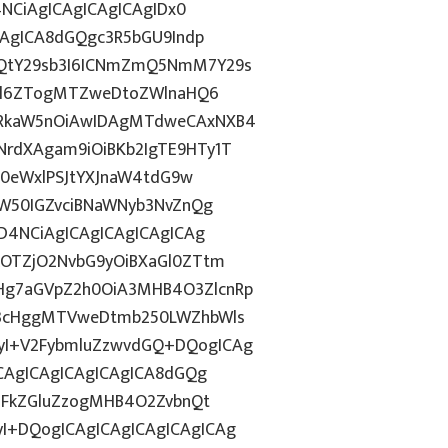
4NCiAgICAgICAgICAgIDx0
CAgICA8dGQgc3R5bGU9Indp
mQtY29sb3I6ICNmZmQ5NmM7Y29s
c2l6ZTogMTZweDtoZWlnaHQ6
WRkaW5nOiAwIDAgMTdweCAxNXB4
rdXAgam9iOiBKb2IgTE9HTy1T
HN0eWxlPSJtYXJnaW4tdG9w
ZW50IGZvciBNaWNyb3NvZnQg
D4NCiAgICAgICAgICAgICAg
kOTZjO2NvbG9yOiBXaGl0ZTtm
Hg7aGVpZ2h0OiA3MHB4O3ZlcnRp
E3cHggMTVweDtmb250LWZhbWls
yI+V2FybmluZzwvdGQ+DQogICAg
ICAgICAgICAgICAgICA8dGQg
cGFkZGluZzogMHB4O2ZvbnQt
I+DQogICAgICAgICAgICAgICAg