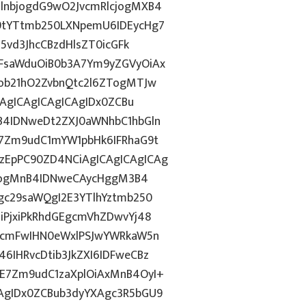
lnbjogdG9wO2JvcmRlcjogMXB4
9tYTtmb250LXNpemU6IDEycHg7
5vd3JhcCBzdHlsZT0icGFk
FsaWduOiB0b3A7Ym9yZGVyOiAx
ob21hO2ZvbnQtc2l6ZTogMTJw
CAgICAgICAgICAgIDx0ZCBu
B4IDNweDt2ZXJ0aWNhbC1hbGln
7Zm9udC1mYW1pbHk6IFRhaG9t
EpPC90ZD4NCiAgICAgICAgICAg
ZzogMnB4IDNweCAycHggM3B4
gc29saWQgI2E3YTlhYztmb250
iPjxiPkRhdGEgcmVhZDwvYj48
3cmFwIHN0eWxlPSJwYWRkaW5n
IHRvcDtib3JkZXI6IDFweCBz
E7Zm9udC1zaXplOiAxMnB4OyI+
AgIDx0ZCBub3dyYXAgc3R5bGU9