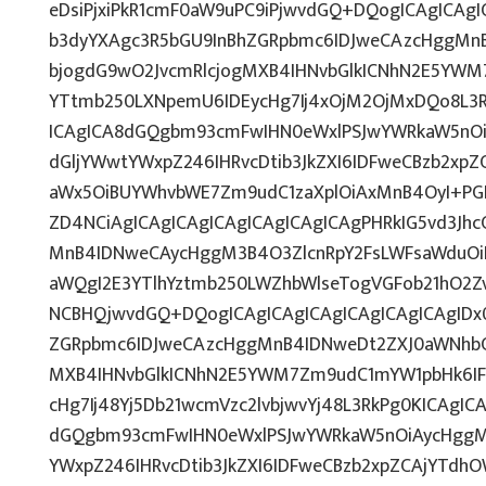
eDsiPjxiPkR1cmF0aW9uPC9iPjwvdGQ+DQogICAgICAgI
b3dyYXAgc3R5bGU9InBhZGRpbmc6IDJweCAzcHggMn
bjogdG9wO2JvcmRlcjogMXB4IHNvbGlkICNhN2E5YWM
YTtmb250LXNpemU6IDEycHg7Ij4xOjM2OjMxDQo8L3R
ICAgICA8dGQgbm93cmFwIHN0eWxlPSJwYWRkaW5nO
dGljYWwtYWxpZ246IHRvcDtib3JkZXI6IDFweCBzb2xp
aWx5OiBUYWhvbWE7Zm9udC1zaXplOiAxMnB4OyI+PG
ZD4NCiAgICAgICAgICAgICAgICAgICAgPHRkIG5vd3Jhc
MnB4IDNweCAycHggM3B4O3ZlcnRpY2FsLWFsaWduOi
aWQgI2E3YTlhYztmb250LWZhbWlseTogVGFob21hO2Zv
NCBHQjwvdGQ+DQogICAgICAgICAgICAgICAgICAgIDx
ZGRpbmc6IDJweCAzcHggMnB4IDNweDt2ZXJ0aWNhbC1
MXB4IHNvbGlkICNhN2E5YWM7Zm9udC1mYW1pbHk6IF
cHg7Ij48Yj5Db21wcmVzc2lvbjwvYj48L3RkPg0KICAgIC
dGQgbm93cmFwIHN0eWxlPSJwYWRkaW5nOiAycHggM
YWxpZ246IHRvcDtib3JkZXI6IDFweCBzb2xpZCAjYTdh