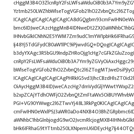
cHggM3B4O3ZlcnRpY2FsLWFsaWduOiB0b3A7Ym9yZGV
Yztmb250LWZhbWlseTogVGFob21hO2ZvbnQtc2l6ZTo
ICAgICAgICAgICAgICAgICA8dGQgbm93cmFwIHN0eW
bmc6IDJweCAzcHggMnB4IDNweDt2ZXJ0aWNhbC1hbG
IHNvbGlkICNhN2E5YWM7Zm9udC1mYW1pbHk6IFRhaG
Ij48Yj5TdGFydCB0aW1lPC9iPjwvdGQ+DQogICAgICAgI
b3dyYXAgc3R5bGU9IndpZHRoOjg1cHg7cGFkZGluZz
cnRpY2FsLWFsaWduOiB0b3A7Ym9yZGVyOiAxcHggc29
bWlseTogVGFob21hO2ZvbnQtc2l6ZTogMTJweDsiPjIy
ICAgICAgICAgICAgICAgPHRkIG5vd3JhcCBzdHlsZT0i
OiAycHggM3B4IDJweCAzcHg7dmVydGljYWwtYWxpZ246
b2xpZCAjYTdhOWFjO2ZvbnQtZmFtaWx5OiBUYWhvbW
PGI+VG90YWwgc2l6ZTwvYj48L3RkPg0KICAgICAgICA
cmFwIHN0eWxlPSJ3aWR0aDo4NXB4O3BhZGRpbmc6I
aWNhbC1hbGlnbjogdG9wO2JvcmRlcjogMXB4IHNvbG
bHk6IFRhaG9tYTtmb250LXNpemU6IDEycHg7Ij44OT