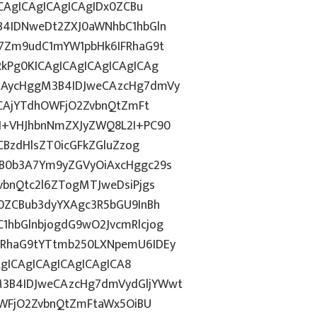
CAgICAgICAgICAgIDx0ZCBu
B4IDNweDt2ZXJ0aWNhbC1hbGln
7Zm9udC1mYW1pbHk6IFRhaG9t
kPg0KICAgICAgICAgICAgICAg
iAycHggM3B4IDJweCAzcHg7dmVy
ZCAjYTdhOWFjO2ZvbnQtZmFt
I+VHJhbnNmZXJyZWQ8L2I+PC90
CBzdHlsZT0icGFkZGluZzog
B0b3A7Ym9yZGVyOiAxcHggc29s
bnQtc2l6ZTogMTJweDsiPjgs
0ZCBub3dyYXAgc3R5bGU9InBh
hbGlnbjogdG9wO2JvcmRlcjog
RhaG9tYTtmb250LXNpemU6IDEy
AgICAgICAgICAgICAgICA8
3B4IDJweCAzcHg7dmVydGljYWwt
OWFjO2ZvbnQtZmFtaWx5OiBU