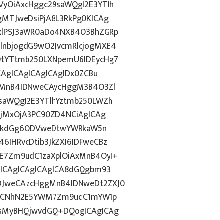
yOiAxcHggc29saWQgI2E3YTlh
gMTJweDsiPjA8L3RkPg0KICAg
xlPSJ3aWR0aDo4NXB4O3BhZGRp
lnbjogdG9wO2JvcmRlcjogMXB4
9tYTtmb250LXNpemU6IDEycHg7
CAgICAgICAgICAgIDx0ZCBu
ogMnB4IDNweCAycHggM3B4O3Zl
saWQgI2E3YTlhYztmb250LWZh
OjMxOjA3PC90ZD4NCiAgICAg
d2lkdGg6ODVweDtwYWRkaW5n
IHRvcDtib3JkZXI6IDFweCBz
E7Zm9udC1zaXplOiAxMnB4OyI+
gICAgICAgICAgICA8dGQgbm93
DJweCAzcHggMnB4IDNweDt2ZXJ0
lkICNhN2E5YWM7Zm9udC1mYW1p
QsMyBHQjwvdGQ+DQogICAgICAg