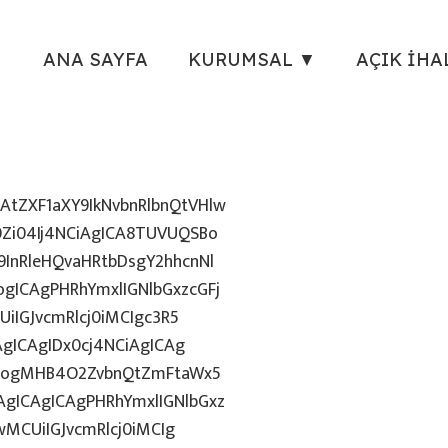
ANA SAYFA
KURUMSAL ▼
AÇIK İHA
tZXF1aXY9IkNvbnRlbnQtVHlw
Zi04Ij4NCiAgICA8TUVUQSBo
InRleHQvaHRtbDsgY2hhcnNl
gICAgPHRhYmxlIGNlbGxzcGFj
iIGJvcmRlcj0iMCIgc3R5
AgICAgIDx0cj4NCiAgICAg
uZzogMHB4O2ZvbnQtZmFtaWx5
gICAgICAgPHRhYmxlIGNlbGxz
wMCUiIGJvcmRlcj0iMCIg