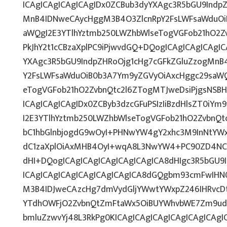
ICAgICAgICAgICAgIDx0ZCBub3dyYXAgc3R5bGU9Indp
MnB4IDNweCAycHggM3B4O3ZlcnRpY2FsLWFsaWduOi
aWQgI2E3YTlhYztmb250LWZhbWlseTogVGFob21hO2Zv
PkJhY2t1cCBzaXplPC9iPjwvdGQ+DQogICAgICAgICAgI
YXAgc3R5bGU9IndpZHRoOjg1cHg7cGFkZGluZzogMnB
Y2FsLWFsaWduOiB0b3A7Ym9yZGVyOiAxcHggc29saWQ
eTogVGFob21hO2ZvbnQtc2l6ZTogMTJweDsiPjgsNSB
ICAgICAgICAgIDx0ZCByb3dzcGFuPSIzIiBzdHlsZT0iY
I2E3YTlhYztmb250LWZhbWlseTogVGFob21hO2ZvbnQ
bC1hbGlnbjogdG9wOyI+PHNwYW4gY2xhc3M9InNtYWx
dC1zaXplOiAxMHB4OyI+wqA8L3NwYW4+PC90ZD4NCi
dHI+DQogICAgICAgICAgICAgICAgICA8dHIgc3R5bGU
ICAgICAgICAgICAgICAgICAgICA8dGQgbm93cmFwIHN
M3B4IDJweCAzcHg7dmVydGljYWwtYWxpZ246IHRvcDti
YTdhOWFjO2ZvbnQtZmFtaWx5OiBUYWhvbWE7Zm9udC
bmluZzwvYj48L3RkPg0KICAgICAgICAgICAgICAgICAg