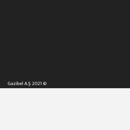
Gazibel A.Ş 2021 ©
ANA SAYFA
KURUMSAL ▼
AÇIK İHALELER
NELER YAPARIZ ? ▼