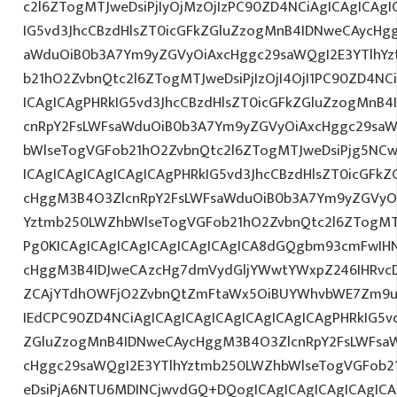
c2l6ZTogMTJweDsiPjIyOjMzOjIzPC90ZD4NCiAgICAgICAgI
IG5vd3JhcCBzdHlsZT0icGFkZGluZzogMnB4IDNweCAycHg
aWduOiB0b3A7Ym9yZGVyOiAxcHggc29saWQgI2E3YTlhY
b21hO2ZvbnQtc2l6ZTogMTJweDsiPjIzOjI4OjI1PC90ZD4NC
ICAgICAgPHRkIG5vd3JhcCBzdHlsZT0icGFkZGluZzogMnB
cnRpY2FsLWFsaWduOiB0b3A7Ym9yZGVyOiAxcHggc29saW
bWlseTogVGFob21hO2ZvbnQtc2l6ZTogMTJweDsiPjg5NCw
ICAgICAgICAgICAgICAgPHRkIG5vd3JhcCBzdHlsZT0icGFk
cHggM3B4O3ZlcnRpY2FsLWFsaWduOiB0b3A7Ym9yZGVyOi
Yztmb250LWZhbWlseTogVGFob21hO2ZvbnQtc2l6ZTogMTJ
Pg0KICAgICAgICAgICAgICAgICAgICA8dGQgbm93cmFwIH
cHggM3B4IDJweCAzcHg7dmVydGljYWwtYWxpZ246IHRvcDt
ZCAjYTdhOWFjO2ZvbnQtZmFtaWx5OiBUYWhvbWE7Zm9ud
IEdCPC90ZD4NCiAgICAgICAgICAgICAgICAgICAgPHRkIG5vd
ZGluZzogMnB4IDNweCAycHggM3B4O3ZlcnRpY2FsLWFsa
cHggc29saWQgI2E3YTlhYztmb250LWZhbWlseTogVGFob2
eDsiPjA6NTU6MDINCjwvdGQ+DQogICAgICAgICAgICAgICA