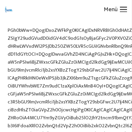
Menü
PGh0bWw+DQogIDxoZWFkPg0KICAgIDxNRVRBIGh0dHAtZX
ZSIgY29udGVudD0idGV4dC9odG1sOyBjaGFyc2V0PXV0Zi
dHRwLWVxdWl2PSJDb250ZW50LVR5cGUiIGNvbnRlbnQ9InR
dD11dGYtOCI+DQogIDwvaGVhZD4NCiAgPGJvZHk+DQogICA
aW5nPSIwIiBjZWxscGFkZGluZz0iMCIgd2lkdGg9IjEwMCUiIG
bGU9ImJvcmRlci1jb2xsYXBzZTogY29sbGFwc2U7Ij4NCiAgIC
ICAgPHRkIHN0eWxlPSJib3JkZXI6bm9uZTsgcGFkZGluZz
OiBUYWhvbWE7Zm9udC1zaXplOiAxMnB4OyI+DQogICAgIC
cGFjaW5nPSIwIiBjZWxscGFkZGluZz0iMCIgd2lkdGg9IjEwMC
c3R5bGU9ImJvcmRlci1jb2xsYXBzZTogY29sbGFwc2U7Ij4NC
ciBzdHlsZT0iaGVpZ2h0OjcwcHgiPg0KICAgICAgICAgICAg
ZHRoOiA4MCU7Ym9yZGVyOiBub25lO2JhY2tncm91bmQtY
b3I6IFdoaXRlO2ZvbnQtd2VpZ2h0OiBib2xkO2ZvbnQtc2