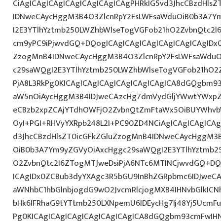
CiAgICAgICAgICAgICAgICAgICAgPHRkIG5vd3JhcCBzdHls
IDNweCAycHggM3B4O3ZlcnRpY2FsLWFsaWduOiB0b3A7Y
I2E3YTlhYztmb250LWZhbWlseTogVGFob21hO2ZvbnQtc2l6
cm9yPC9iPjwvdGQ+DQogICAgICAgICAgICAgICAgICAgIDx0
ZzogMnB4IDNweCAycHggM3B4O3ZlcnRpY2FsLWFsaWduO
c29saWQgI2E3YTlhYztmb250LWZhbWlseTogVGFob21hO2Z
PjA8L3RkPg0KICAgICAgICAgICAgICAgICAgICA8dGQgbm
aW5nOiAycHggM3B4IDJweCAzcHg7dmVydGljYWwtYWxpZ24
eCBzb2xpZCAjYTdhOWFjO2ZvbnQtZmFtaWx5OiBUYWhvb
OyI+PGI+RHVyYXRpb248L2I+PC90ZD4NCiAgICAgICAgICAg
d3JhcCBzdHlsZT0icGFkZGluZzogMnB4IDNweCAycHggM3
OiB0b3A7Ym9yZGVyOiAxcHggc29saWQgI2E3YTlhYztmb2
O2ZvbnQtc2l6ZTogMTJweDsiPjA6NTc6MTINCjwvdGQ+DQ
ICAgIDx0ZCBub3dyYXAgc3R5bGU9InBhZGRpbmc6IDJweC
aWNhbC1hbGlnbjogdG9wO2JvcmRlcjogMXB4IHNvbGlkI
bHk6IFRhaG9tYTtmb250LXNpemU6IDEycHg7Ij48Yj5UcmFuc
Pg0KICAgICAgICAgICAgICAgICAgICA8dGQgbm93cmFwIH