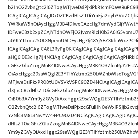
b21hO2ZvbnQtc2l6ZTogMTJweDsiPjxiPkR1cmF0aW9uPC9
ICAgICAgICAgICAgIDx0ZCBzdHlsZT0iYmFja2dyb3VuZC1jb
YWRkaW5nOiAycHggM3B4IDJweCAzcHg7dmVydGljYWwtYW
IDFweCBzb2xpZCAjYTdhOWFjO2JvcmRlci10b3A6IG5vbmU
aG9tYTtmb250LXNpemU6IDEycHg7Ij48Yj5EZXRhaWxzPC9
ICAgICAgICAgICA8L3RyPg0KICAgICAgICAgICAgICAgICAg
aHQ6IDE3cHg7Ij4NCiAgICAgICAgICAgICAgICAgICAgPHRkI
cGFkZGluZzogMnB4IDNweCAycHggM3B4O3ZlcnRpY2FsL
OiAxcHggc29saWQgI2E3YTlhYztmb250LWZhbWlseTogVG
MTJweDsiPkxPR08tU0VSVkVSPC90ZD4NCiAgICAgICAgICA
d3JhcCBzdHlsZT0icGFkZGluZzogMnB4IDNweCAycHggM3
OiB0b3A7Ym9yZGVyOiAxcHggc29saWQgI2E3YTlhYztmb2
O2ZvbnQtc2l6ZTogMTJweDsiPjxzcGFuIHN0eWxlPSJjb2xvc
Y2Nlc3M8L3NwYW4+PC90ZD4NCiAgICAgICAgICAgICAgICA
dHlsZT0icGFkZGluZzogMnB4IDNweCAycHggM3B4O3Zlcn
Ym9yZGVyOiAxcHggc29saWQgI2E3YTlhYztmb250LWZhbW