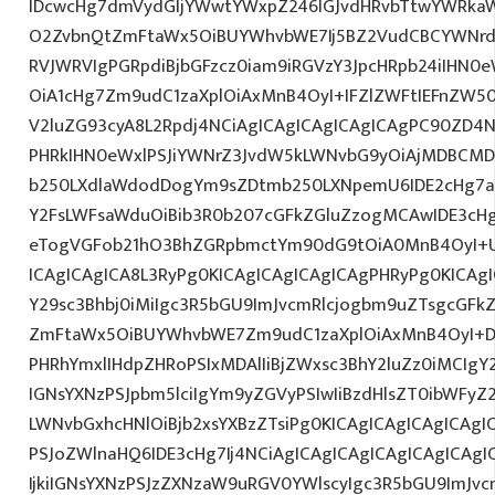
IDcwcHg7dmVydGljYWwtYWxpZ246IGJvdHRvbTtwYWRk
O2ZvbnQtZmFtaWx5OiBUYWhvbWE7Ij5BZ2VudCBCYWNrdX
RVJWRVIgPGRpdiBjbGFzcz0iam9iRGVzY3JpcHRpb24iIHN0
OiA1cHg7Zm9udC1zaXplOiAxMnB4OyI+IFZlZWFtIEFnZW5
V2luZG93cyA8L2Rpdj4NCiAgICAgICAgICAgICAgPC90ZD4N
PHRkIHN0eWxlPSJiYWNrZ3JvdW5kLWNvbG9yOiAjMDBCM
b250LXdlaWdodDogYm9sZDtmb250LXNpemU6IDE2cHg7a
Y2FsLWFsaWduOiBib3R0b207cGFkZGluZzogMCAwIDE3c
eTogVGFob21hO3BhZGRpbmctYm90dG9tOiA0MnB4OyI+
ICAgICAgICA8L3RyPg0KICAgICAgICAgICAgPHRyPg0KICAg
Y29sc3Bhbj0iMiIgc3R5bGU9ImJvcmRlcjogbm9uZTsgcGF
ZmFtaWx5OiBUYWhvbWE7Zm9udC1zaXplOiAxMnB4OyI+D
PHRhYmxlIHdpZHRoPSIxMDAlIiBjZWxsc3BhY2luZz0iMCIgY
IGNsYXNzPSJpbm5lciIgYm9yZGVyPSIwIiBzdHlsZT0ibWFy
LWNvbGxhcHNlOiBjb2xsYXBzZTsiPg0KICAgICAgICAgICAgI
PSJoZWlnaHQ6IDE3cHg7Ij4NCiAgICAgICAgICAgICAgICA
IjkiIGNsYXNzPSJzZXNzaW9uRGV0YWlscyIgc3R5bGU9ImJvcm