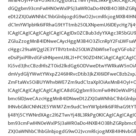
MnB4OyI+PGI+U3RhcnQgdGltZTwvYj48L3RkPg0KICAgICAg
dGQgbm93cmFwIHN0eWxlPSJ3aWR0aDo4NXB4O3BhZGR
eDt2ZXJ0aWNhbC1hbGlnbjogdG9wO2JvcmRlcjogMXB4IH
dC1mYW1pbHk6IFRhaG9tYTtmb250LXNpemU6IDEycHg7I
ICAgICAgICAgICAgICAgICAgIDx0ZCBub3dyYXAgc3R5bGU9
ZGluZzogMnB4IDNweCAycHggM3B4O3ZlcnRpY2FsLWFsa
cHggc29saWQgI2E3YTlhYztmb250LWZhbWlseTogVGFob2
eDsiPjxiPlRvdGFsIHNpemU8L2I+PC90ZD4NCiAgICAgICAgI
IG5vd3JhcCBzdHlsZT0id2lkdGg6ODVweDtwYWRkaW5nOi
dmVydGljYWwtYWxpZ246IHRvcDtib3JkZXI6IDFweCBzb2x
ZmFtaWx5OiBUYWhvbWE7Zm9udC1zaXplOiAxMnB4OyI+O
ICAgICAgICAgICAgICAgICA8dGQgbm93cmFwIHN0eWxlP
bmc6IDJweCAzcHggMnB4IDNweDt2ZXJ0aWNhbC1hbGlnbj
IHNvbGlkICNhN2E5YWM7Zm9udC1mYW1pbHk6IFRhaG9tY
Ij48Yj5CYWNrdXAgc2l6ZTwvYj48L3RkPg0KICAgICAgICAg
bm93cmFwIHN0eWxlPSJ3aWR0aDo4NXB4O3BhZGRpbmc6
ZXJ0aWNhbC1hbGlnbjogdG9wO2JvcmRlcjogMXB4IHNvb