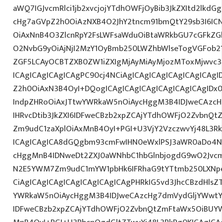
aWQ7IGJvcmRlci1jb2xvcjojYTdhOWFjOyBib3JkZXItd2lkd
cHg7aGVpZ2h0OiAzNXB4O2JhY2tncm91bmQtY29sb3I6IC
OiAxNnB4O3ZlcnRpY2FsLWFsaWduOiBtaWRkbGU7cGFkZ
O2NvbG9yOiAjNjI2MzY1OyBmb250LWZhbWlseTogVGFob
ZGF5LCAyOCBTZXB0ZW1iZXIgMjAyMiAyMjozMToxMjwvc3B
ICAgICAgICAgICAgPC90cj4NCiAgICAgICAgICAgICAgICAgI
Z2h0OiAxN3B4OyI+DQogICAgICAgICAgICAgICAgICAgIDx
IndpZHRoOiAxJTtwYWRkaW5nOiAycHggM3B4IDJweCAzc
IHRvcDtib3JkZXI6IDFweCBzb2xpZCAjYTdhOWFjO2ZvbnQ
Zm9udC1zaXplOiAxMnB4OyI+PGI+U3VjY2VzczwvYj48L3Rk
ICAgICAgICA8dGQgbm93cmFwIHN0eWxlPSJ3aWR0aDo4N
cHggMnB4IDNweDt2ZXJ0aWNhbC1hbGlnbjogdG9wO2Jvcm
N2E5YWM7Zm9udC1mYW1pbHk6IFRhaG9tYTtmb250LXNpe
CiAgICAgICAgICAgICAgICAgICAgPHRkIG5vd3JhcCBzdHls
YWRkaW5nOiAycHggM3B4IDJweCAzcHg7dmVydGljYWwtYW
IDFweCBzb2xpZCAjYTdhOWFjO2ZvbnQtZmFtaWx5OiBUY