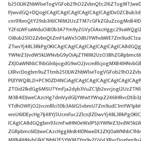
b250LWZhbWlseTogVGFob21hO2ZvbnQtc2l6ZTogMTJweDs
PjwvdGQ+DQogICAgICAgICAgICAgICAgICAgIDx0ZCBub3d
cm91bmQtY29sb3I6ICNlM2UzZTM7cGFkZGluZzogMnB4I
Y2FsLWFsaWduOiB0b3A7Ym9yZGVyOiAxcHggc29saWQgI2E
OiBub25lO2ZvbnQtZmFtaWx5OiBUYWhvbWE7Zm9udC1zaX
ZTwvYj48L3RkPg0KICAgICAgICAgICAgICAgICAgICA8dGQ
YWNrZ3JvdW5kLWNvbG9yOiAjZTNlM2UzO3BhZGRpbmc6I
ZXJ0aWNhbC1hbGlnbjogdG9wO2JvcmRlcjogMXB4IHNvbG
LXRvcDogbm9uZTtmb250LWZhbWlseTogVGFob21hO2Zvbn
PlJlYWQ8L2I+PC90ZD4NCiAgICAgICAgICAgICAgICAgICAgP
ZT0id2lkdGg6MSU7YmFja2dyb3VuZC1jb2xvcjogI2UzZT
M3B4IDJweCAzcHg7dmVydGljYWwtYWxpZ246IHRvcDtib3J
YTdhOWFjO2JvcmRlci10b3A6IG5vbmU7Zm9udC1mYW1pbH
emU6IDEycHg7Ij48Yj5UcmFuc2ZlcnJlZDwvYj48L3RkPg0KI
ICAgICA8dGQgbm93cmFwIHN0eWxlPSJiYWNrZ3JvdW5kL
ZGRpbmc6IDJweCAzcHggMnB4IDNweDt2ZXJ0aWNhbC1hbG
MXB4IHNvbGlkICNhN2E5YWM7Ym9yZGVyLXRvcDogbm9u