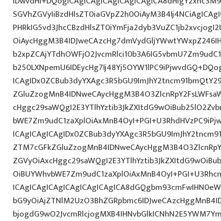
IDwvdHI+DQogICAgICAgICAgICAgICAgICA8dHIgY2xhc3M9
SGVhZGVyIiBzdHlsZT0iaGVpZ2h0OiAyM3B4Ij4NCiAgICAgI
PHRkIG5vd3JhcCBzdHlsZT0iYmFja2dyb3VuZC1jb2xvcjog
OiAycHggM3B4IDJweCAzcHg7dmVydGljYWwtYWxpZ246IHR
b2xpZCAjYTdhOWFjO2JvcmRlci10b3A6IG5vbmU7Zm9udC
b250LXNpemU6IDEycHg7Ij48Yj5OYW1lPC9iPjwvdGQ+DQog
ICAgIDx0ZCBub3dyYXAgc3R5bGU9ImJhY2tncm91bmQtY29
ZGluZzogMnB4IDNweCAycHggM3B4O3ZlcnRpY2FsLWFsa
cHggc29saWQgI2E3YTlhYztib3JkZXItdG9wOiBub25lO2Z
bWE7Zm9udC1zaXplOiAxMnB4OyI+PGI+U3RhdHVzPC9iPj
ICAgICAgICAgIDx0ZCBub3dyYXAgc3R5bGU9ImJhY2tncm9
ZTM7cGFkZGluZzogMnB4IDNweCAycHggM3B4O3ZlcnRpY
ZGVyOiAxcHggc29saWQgI2E3YTlhYztib3JkZXItdG9wOiB
OiBUYWhvbWE7Zm9udC1zaXplOiAxMnB4OyI+PGI+U3Rhcn
ICAgICAgICAgICAgICAgICAgICA8dGQgbm93cmFwIHN0eW
bG9yOiAjZTNlM2UzO3BhZGRpbmc6IDJweCAzcHggMnB4I
bjogdG9wO2JvcmRlcjogMXB4IHNvbGlkICNhN2E5YWM7Y