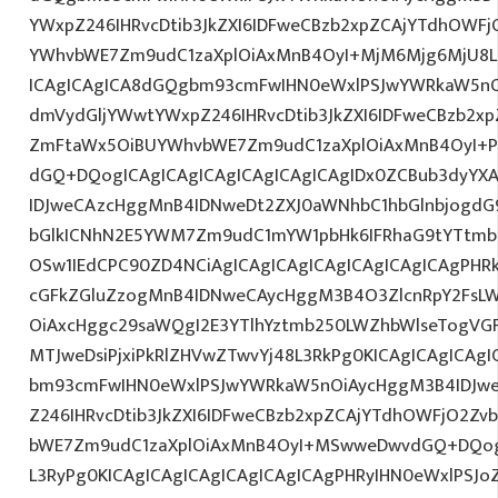
YWxpZ246IHRvcDtib3JkZXI6IDFweCBzb2xpZCAjYTdhOWF
YWhvbWE7Zm9udC1zaXplOiAxMnB4OyI+MjM6Mjg6MjU8L3
ICAgICAgICA8dGQgbm93cmFwIHN0eWxlPSJwYWRkaW5nO
dmVydGljYWwtYWxpZ246IHRvcDtib3JkZXI6IDFweCBzb2x
ZmFtaWx5OiBUYWhvbWE7Zm9udC1zaXplOiAxMnB4OyI+P
dGQ+DQogICAgICAgICAgICAgICAgICAgIDx0ZCBub3dyYX
IDJweCAzcHggMnB4IDNweDt2ZXJ0aWNhbC1hbGlnbjogdG
bGlkICNhN2E5YWM7Zm9udC1mYW1pbHk6IFRhaG9tYTtmb2
OSw1IEdCPC90ZD4NCiAgICAgICAgICAgICAgICAgICAgPHRk
cGFkZGluZzogMnB4IDNweCAycHggM3B4O3ZlcnRpY2FsL
OiAxcHggc29saWQgI2E3YTlhYztmb250LWZhbWlseTogVG
MTJweDsiPjxiPkRlZHVwZTwvYj48L3RkPg0KICAgICAgICAg
bm93cmFwIHN0eWxlPSJwYWRkaW5nOiAycHggM3B4IDJw
Z246IHRvcDtib3JkZXI6IDFweCBzb2xpZCAjYTdhOWFjO2Z
bWE7Zm9udC1zaXplOiAxMnB4OyI+MSwweDwvdGQ+DQogI
L3RyPg0KICAgICAgICAgICAgICAgICAgPHRyIHN0eWxlPSJo