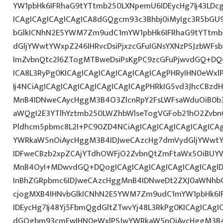
YW1pbHk6IFRhaG9tYTtmb250LXNpemU6IDEycHg7Ij43LDcg
ICAgICAgICAgICAgICA8dGQgcm93c3Bhbj0iMyIgc3R5bGU9
bGlkICNhN2E5YWM7Zm9udC1mYW1pbHk6IFRhaG9tYTtmb
dGljYWwtYWxpZ246IHRvcDsiPjxzcGFuIGNsYXNzPSJzbWFsb
ImZvbnQtc2l6ZTogMTBweDsiPsKgPC9zcGFuPjwvdGQ+DQo
ICA8L3RyPg0KICAgICAgICAgICAgICAgICAgPHRyIHN0eWxl
Ij4NCiAgICAgICAgICAgICAgICAgICAgPHRkIG5vd3JhcCBzdH
MnB4IDNweCAycHggM3B4O3ZlcnRpY2FsLWFsaWduOiB0b
aWQgI2E3YTlhYztmb250LWZhbWlseTogVGFob21hO2ZvbnQ
Pldhcm5pbmc8L2I+PC90ZD4NCiAgICAgICAgICAgICAgICA
YWRkaW5nOiAycHggM3B4IDJweCAzcHg7dmVydGljYWwtYW
IDFweCBzb2xpZCAjYTdhOWFjO2ZvbnQtZmFtaWx5OiBUY
MnB4OyI+MDwvdGQ+DQogICAgICAgICAgICAgICAgICAgI
InBhZGRpbmc6IDJweCAzcHggMnB4IDNweDt2ZXJ0aWNhbC
cjogMXB4IHNvbGlkICNhN2E5YWM7Zm9udC1mYW1pbHk6I
IDEycHg7Ij48Yj5FbmQgdGltZTwvYj48L3RkPg0KICAgICAgI
dGQgbm93cmFwIHN0eWxlPSJwYWRkaW5nOiAycHggM3B4