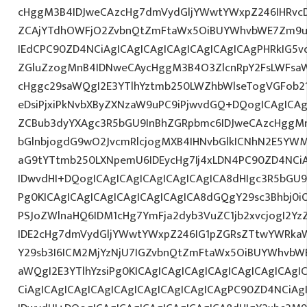
cHggM3B4IDJweCAzcHg7dmVydGljYWwtYWxpZ246IHRvcDt
ZCAjYTdhOWFjO2ZvbnQtZmFtaWx5OiBUYWhvbWE7Zm9ud
IEdCPC90ZD4NCiAgICAgICAgICAgICAgICAgICAgPHRkIG5vd
ZGluZzogMnB4IDNweCAycHggM3B4O3ZlcnRpY2FsLWFsa
cHggc29saWQgI2E3YTlhYztmb250LWZhbWlseTogVGFob2
eDsiPjxiPkNvbXByZXNzaW9uPC9iPjwvdGQ+DQogICAgICAg
ZCBub3dyYXAgc3R5bGU9InBhZGRpbmc6IDJweCAzcHggM
bGlnbjogdG9wO2JvcmRlcjogMXB4IHNvbGlkICNhN2E5YW
aG9tYTtmb250LXNpemU6IDEycHg7Ij4xLDN4PC90ZD4NCiA
IDwvdHI+DQogICAgICAgICAgICAgICAgICA8dHIgc3R5bGU
Pg0KICAgICAgICAgICAgICAgICAgICA8dGQgY29sc3Bhbj0
PSJoZWlnaHQ6IDM1cHg7YmFja2dyb3VuZC1jb2xvcjogI2Y
IDE2cHg7dmVydGljYWwtYWxpZ246IG1pZGRsZTtwYWRka
Y29sb3I6ICM2MjYzNjU7IGZvbnQtZmFtaWx5OiBUYWhvbW
aWQgI2E3YTlhYzsiPg0KICAgICAgICAgICAgICAgICAgICAgI
CiAgICAgICAgICAgICAgICAgICAgICAgICAgPC90ZD4NCiAg