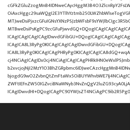
cGFkZGluZzogMnB4IDNweCAycHggM3B4O3ZlcnRpY2FsL
OiAxcHggc29saWQgI2E3YTlhYztmb250LWZhbWlseTogVG
MTJweDsiPjxzcGFuIGNsYXNzPSJzbWFsbF9sYWJlbCIgc3R5
MTBweDsiPsKgPC9zcGFuPjwvdGQ+DQogICAgICAgICAgICA
ICAgICAgICAgICAgIDwvdGFibGU+DQogICAgICAgICAgICA
ICAgICA8L3RyPg0KICAgICAgICAgIDwvdGFibGU+DQogICA
ICA8L3RyPg0KICAgICAgPHRyPg0KICAgICAgICA8dGQ+wqA
cj4NCiAgICAgIDx0cj4NCiAgICAgICAgPHRkIHN0eWxlPSJ
b2xvcjojNjI2MzY1O3BhZGRpbmc6IDJweCAzcHggMnB4IDN
bjogdG9wO2ZvbnQtZmFtaWx5OiBUYWhvbWE7Ij4NCiAgICA
ZWFtIEFnZW50IGZvciBNaWNyb3NvZnQgV2luZG93cyA0L
ICAgIDwvdHI+DQogICAgPC90YWJsZT4NCiAgPC9ib2R5Pg