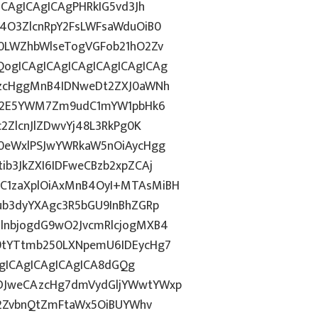
CAgICAgICAgPHRkIG5vd3Jh
4O3ZlcnRpY2FsLWFsaWduOiB0
0LWZhbWlseTogVGFob21hO2Zv
ogICAgICAgICAgICAgICAgICAg
AzcHggMnB4IDNweDt2ZXJ0aWNh
hN2E5YWM7Zm9udC1mYW1pbHk6
2ZlcnJlZDwvYj48L3RkPg0K
0eWxlPSJwYWRkaW5nOiAycHgg
b3JkZXI6IDFweCBzb2xpZCAj
C1zaXplOiAxMnB4OyI+MTAsMiBH
ub3dyYXAgc3R5bGU9InBhZGRp
lnbjogdG9wO2JvcmRlcjogMXB4
9tYTtmb250LXNpemU6IDEycHg7
AgICAgICAgICAgICA8dGQg
DJweCAzcHg7dmVydGljYWwtYWxp
O2ZvbnQtZmFtaWx5OiBUYWhv