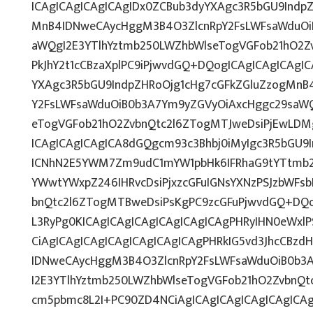
ICAgICAgICAgICAgIDx0ZCBub3dyYXAgc3R5bGU9Indp
MnB4IDNweCAycHggM3B4O3ZlcnRpY2FsLWFsaWduOi
aWQgI2E3YTlhYztmb250LWZhbWlseTogVGFob21hO2Zv
PkJhY2t1cCBzaXplPC9iPjwvdGQ+DQogICAgICAgICAgI
YXAgc3R5bGU9IndpZHRoOjg1cHg7cGFkZGluZzogMnB
Y2FsLWFsaWduOiB0b3A7Ym9yZGVyOiAxcHggc29saWQ
eTogVGFob21hO2ZvbnQtc2l6ZTogMTJweDsiPjEwLDMg
ICAgICAgICAgICA8dGQgcm93c3Bhbj0iMyIgc3R5bGU9I
ICNhN2E5YWM7Zm9udC1mYW1pbHk6IFRhaG9tYTtmb2
YWwtYWxpZ246IHRvcDsiPjxzcGFuIGNsYXNzPSJzbWFsb
bnQtc2l6ZTogMTBweDsiPsKgPC9zcGFuPjwvdGQ+DQo
L3RyPg0KICAgICAgICAgICAgICAgICAgPHRyIHN0eWxlP
CiAgICAgICAgICAgICAgICAgICAgPHRkIG5vd3JhcCBzd
IDNweCAycHggM3B4O3ZlcnRpY2FsLWFsaWduOiB0b3
I2E3YTlhYztmb250LWZhbWlseTogVGFob21hO2ZvbnQtc
cm5pbmc8L2I+PC90ZD4NCiAgICAgICAgICAgICAgICA