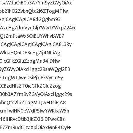
FsaWduOiB0b3A7Ym9yZGVyOiAx
ob21hO2ZvbnQtc2l6ZTogMTJw
CAgICAgICAgICA8dGQgbm93
CAzcHg7dmVydGljYWwtYWxpZ246
bnQtZmFtaWx5OiBUYWhvbWE7
AgICAgICAgICAgICAgICA8L3Ry
WlnaHQ6IDE3cHg7Ij4NCiAg
T0icGFkZGluZzogMnB4IDNw
9yZGVyOiAxcHggc29saWQgI2E3
ZTogMTJweDsiPjxiPkVycm9y
CBzdHlsZT0icGFkZGluZzog
B0b3A7Ym9yZGVyOiAxcHggc29s
vbnQtc2l6ZTogMTJweDsiPjA8
3cmFwIHN0eWxlPSJwYWRkaW5n
IHRvcDtib3JkZXI6IDFweCBz
E7Zm9udC1zaXplOiAxMnB4OyI+