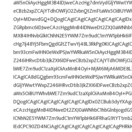
aW5nOiAycHggM3B4IDJweCAzcHg7dmVydGljYWwtYWx
eCBzb2xpZCAjYTdhOWFjO2ZvbnQtZmFtaWx5OiBUYW
OyI+MDwvdGQ+DQogICAgICAgICAgICAgICAgICAgIDx
ZGRpbmc6IDJweCAzcHggMnB4IDNweDt2ZXJ0aWNhbC1
MXB4IHNvbGlkICNhN2E5YWM7Zm9udC1mYW1pbHk6IF
cHg7Ij48Yj5FbmQgdGltZTwvYj48L3RkPg0KICAgICAgI
bm93cmFwIHN0eWxlPSJwYWRkaW5nOiAycHggM3B4I
Z246IHRvcDtib3JkZXI6IDFweCBzb2xpZCAjYTdhOWFj
bWE7Zm9udC1zaXplOiAxMnB4OyI+MjM6MjA6MDE8L3
ICAgICA8dGQgbm93cmFwIHN0eWxlPSJwYWRkaW5nO
dGljYWwtYWxpZ246IHRvcDtib3JkZXI6IDFweCBzb2xp
aWx5OiBUYWhvbWE7Zm9udC1zaXplOiAxMnB4OyI+PG
DQogICAgICAgICAgICAgICAgICAgIDx0ZCBub3dyYXAg
eCAzcHggMnB4IDNweDt2ZXJ0aWNhbC1hbGlnbjogdG9
ICNhN2E5YWM7Zm9udC1mYW1pbHk6IFRhaG9tYTtmb2
IEdCPC90ZD4NCiAgICAgICAgICAgICAgICAgICAgPHRkI