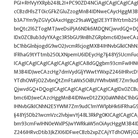
PGI+RHVyYXRpb248L2I+PC90ZD4NCiAgICAgICAgICAgI
cCBzdHlsZT0icGFkZGluZzogMnB4IDNweCAycHggM3B
b3A7Ym9yZGVyOiAxcHggc29saWQgI2E3YTlhYztmb25
bnQtc2l6ZTogMTJweDsiPjA6NDk6MDQNCjwvdGQ+DQ
IDx0ZCBub3dyYXAgc3R5bGU9InBhZGRpbmc6IDJweC
bC1hbGlnbjogdG9wO2JvcmRlcjogMXB4IHNvbGlkICN
IFRhaG9tYTtmb250LXNpemU6IDEycHg7Ij48Yj5UcmFuc
ICAgICAgICAgICAgICAgICAgICA8dGQgbm93cmFwIHN
M3B4IDJweCAzcHg7dmVydGljYWwtYWxpZ246IHRvcDti
YTdhOWFjO2ZvbnQtZmFtaWx5OiBUYWhvbWE7Zm9ud
QjwvdGQ+DQogICAgICAgICAgICAgICAgICAgIDx0ZCB
bmc6IDJweCAzcHggMnB4IDNweDt2ZXJ0aWNhbC1hbG
IHNvbGlkICNhN2E5YWM7Zm9udC1mYW1pbHk6IFRhaG
Ij48Yj5Db21wcmVzc2lvbjwvYj48L3RkPg0KICAgICAgIC
bm93cmFwIHN0eWxlPSJwYWRkaW5nOiAycHggM3B4I
Z246IHRvcDtib3JkZXI6IDFweCBzb2xpZCAjYTdhOWFj