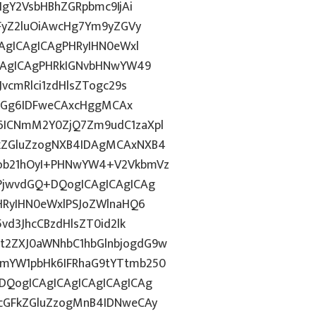
IgY2VsbHBhZGRpbmc9IjAi
WFyZ2luOiAwcHg7Ym9yZGVy
CAgICAgICAgPHRyIHN0eWxl
ICAgICAgPHRkIGNvbHNwYW49
vcmRlci1zdHlsZTogc29s
lkdGg6IDFweCAxcHggMCAx
6ICNmM2Y0ZjQ7Zm9udC1zaXpl
FkZGluZzogNXB4IDAgMCAxNXB4
Fob21hOyI+PHNwYW4+V2VkbmVz
uPjwvdGQ+DQogICAgICAgICAg
PHRyIHN0eWxlPSJoZWlnaHQ6
vd3JhcCBzdHlsZT0id2lk
t2ZXJ0aWNhbC1hbGlnbjogdG9w
1mYW1pbHk6IFRhaG9tYTtmb250
DQogICAgICAgICAgICAgICAg
7cGFkZGluZzogMnB4IDNweCAy