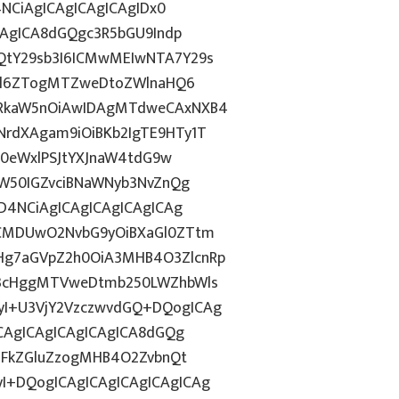
4NCiAgICAgICAgICAgIDx0
CAgICA8dGQgc3R5bGU9Indp
QtY29sb3I6ICMwMEIwNTA7Y29s
c2l6ZTogMTZweDtoZWlnaHQ6
WRkaW5nOiAwIDAgMTdweCAxNXB4
rdXAgam9iOiBKb2IgTE9HTy1T
HN0eWxlPSJtYXJnaW4tdG9w
ZW50IGZvciBNaWNyb3NvZnQg
D4NCiAgICAgICAgICAgICAg
BCMDUwO2NvbG9yOiBXaGl0ZTtm
Hg7aGVpZ2h0OiA3MHB4O3ZlcnRp
E3cHggMTVweDtmb250LWZhbWls
I+U3VjY2VzczwvdGQ+DQogICAg
ICAgICAgICAgICAgICA8dGQg
cGFkZGluZzogMHB4O2ZvbnQt
I+DQogICAgICAgICAgICAgICAg