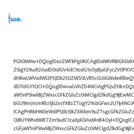
PGh0bWw+DQogIDxoZWFkPg0KICAgIDxNRVRBIGh0dHA
ZSIgY29udGVudD0idGV4dC9odG1sOyBjaGFyc2V0PXV0
dHRwLWVxdWl2PSJDb250ZW50LVR5cGUiIGNvbnRlbnQ9
dD11dGYtOCI+DQogIDwvaGVhZD4NCiAgPGJvZHk+DQo
aW5nPSIwIiBjZWxscGFkZGluZz0iMCIgd2lkdGg9IjEwMCU
bGU9ImJvcmRlci1jb2xsYXBzZTogY29sbGFwc2U7Ij4NCi
ICAgPHRkIHN0eWxlPSJib3JkZXI6bm9uZTsgcGFkZGl
OiBUYWhvbWE7Zm9udC1zaXplOiAxMnB4OyI+DQogICA
cGFjaW5nPSIwIiBjZWxscGFkZGluZz0iMCIgd2lkdGg9IjE