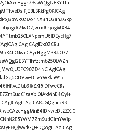
yOiAxcHggc29saWQgI2E3YTlh
MTJweDsiPjE8L3RkPg0KICAg
xlPSJ3aWR0aDo4NXB4O3BhZGRp
lnbjogdG9wO2JvcmRlcjogMXB4
9tYTtmb250LXNpemU6IDEycHg7
CAgICAgICAgICAgIDx0ZCBu
ogMnB4IDNweCAycHggM3B4O3Zl
saWQgI2E3YTlhYztmb250LWZh
yOjMwOjU3PC90ZD4NCiAgICAg
d2lkdGg6ODVweDtwYWRkaW5n
IHRvcDtib3JkZXI6IDFweCBz
E7Zm9udC1zaXplOiAxMnB4OyI+
gICAgICAgICAgICA8dGQgbm93
DJweCAzcHggMnB4IDNweDt2ZXJ0
lkICNhN2E5YWM7Zm9udC1mYW1p
QsMyBHQjwvdGQ+DQogICAgICAg