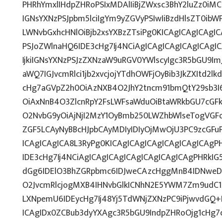
PHRhYmxlIHdpZHRoPSIxMDAlIiBjZWxsc3BhY2luZz0iMC
IGNsYXNzPSJpbm5lciIgYm9yZGVyPSIwIiBzdHlsZT0ib
LWNvbGxhcHNlOiBjb2xsYXBzZTsiPg0KICAgICAgICAgI
PSJoZWlnaHQ6IDE3cHg7Ij4NCiAgICAgICAgICAgICAg
IjkiIGNsYXNzPSJzZXNzaW9uRGV0YWlscyIgc3R5bGU9ImJ
aWQ7IGJvcmRlci1jb2xvcjojYTdhOWFjOyBib3JkZXItd2
cHg7aGVpZ2h0OiAzNXB4O2JhY2tncm91bmQtY29sb3I
OiAxNnB4O3ZlcnRpY2FsLWFsaWduOiBtaWRkbGU7cG
O2NvbG9yOiAjNjI2MzY1OyBmb250LWZhbWlseTogVG
ZGF5LCAyNyBBcHJpbCAyMDIyIDIyOjMwOjU3PC9zcGF
ICAgICAgICA8L3RyPg0KICAgICAgICAgICAgICAgICAg
IDE3cHg7Ij4NCiAgICAgICAgICAgICAgICAgICAgPHRkIG5
dGg6IDElO3BhZGRpbmc6IDJweCAzcHggMnB4IDNweD
O2JvcmRlcjogMXB4IHNvbGlkICNhN2E5YWM7Zm9udC
LXNpemU6IDEycHg7Ij48Yj5TdWNjZXNzPC9iPjwvdGQ+
ICAgIDx0ZCBub3dyYXAgc3R5bGU9IndpZHRoOjg1cHg