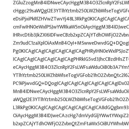
ZGluZzogMnB4IDNweCAycHggM3B4O3ZlcnRpY2FsLW
cHggc29saWQgI2E3YTlhYztmb250LWZhbWlseTogVGF
eDsiPjxiPkRlZHVwZTwvYj48L3RkPg0KICAgICAgICAgI
cmFwIHN0eWxlPSJwYWRkaW5nOiAycHggM3B4IDJwe
IHRvcDtib3JkZXI6IDFweCBzb2xpZCAjYTdhOWFjO2Zv
Zm9udC1zaXplOiAxMnB4OyI+MSwweDwvdGQ+DQogIC
Pg0KICAgICAgICAgICAgICAgICAgPHRyIHN0eWxlPSJoZ
ICAgICAgICAgICAgICAgICAgPHRkIG5vd3JhcCBzdHlsZ
eCAycHggM3B4O3ZlcnRpY2FsLWFsaWduOiB0b3A7Ym
YTlhYztmb250LWZhbWlseTogVGFob21hO2ZvbnQtc2l6
PC9iPjwvdGQ+DQogICAgICAgICAgICAgICAgICAgIDx0Z
MnB4IDNweCAycHggM3B4O3ZlcnRpY2FsLWFsaWduOi
aWQgI2E3YTlhYztmb250LWZhbWlseTogVGFob21hO2Z
L3RkPg0KICAgICAgICAgICAgICAgICAgICA8dGQgbm9
OiAycHggM3B4IDJweCAzcHg7dmVydGljYWwtYWxpZ246
b2xpZCAjYTdhOWFjO2ZvbnQtZmFtaWx5OiBUYWhvbW