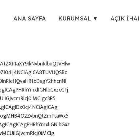
ANA SAYFA
KURUMSAL ▼
AÇIK İHA
tZXF1aXY9IkNvbnRlbnQtVHlw
Zi04Ij4NCiAgICA8TUVUQSBo
InRleHQvaHRtbDsgY2hhcnNl
gICAgPHRhYmxlIGNlbGxzcGFj
iIGJvcmRlcj0iMCIgc3R5
AgICAgIDx0cj4NCiAgICAg
uZzogMHB4O2ZvbnQtZmFtaWx5
gICAgICAgPHRhYmxlIGNlbGxz
wMCUiIGJvcmRlcj0iMCIg