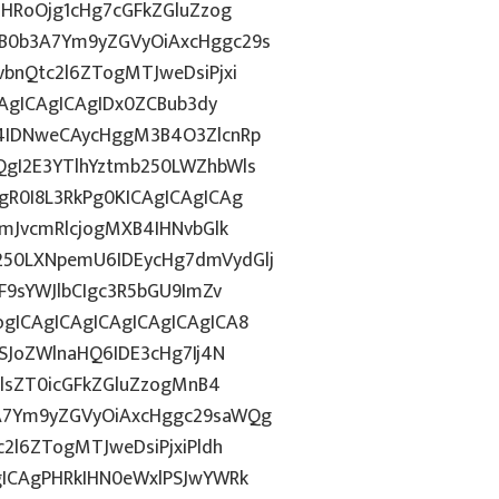
ZHRoOjg1cHg7cGFkZGluZzog
B0b3A7Ym9yZGVyOiAxcHggc29s
bnQtc2l6ZTogMTJweDsiPjxi
CAgICAgICAgIDx0ZCBub3dy
4IDNweCAycHggM3B4O3ZlcnRp
gI2E3YTlhYztmb250LWZhbWls
R0I8L3RkPg0KICAgICAgICAg
mJvcmRlcjogMXB4IHNvbGlk
50LXNpemU6IDEycHg7dmVydGlj
F9sYWJlbCIgc3R5bGU9ImZv
gICAgICAgICAgICAgICAgICA8
SJoZWlnaHQ6IDE3cHg7Ij4N
HlsZT0icGFkZGluZzogMnB4
A7Ym9yZGVyOiAxcHggc29saWQg
2l6ZTogMTJweDsiPjxiPldh
gICAgPHRkIHN0eWxlPSJwYWRk