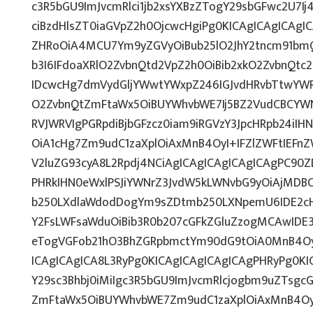
c3R5bGU9ImJvcmRlci1jb2xsYXBzZTogY29sbGFwc2U7Ij
ciBzdHlsZT0iaGVpZ2h0OjcwcHgiPg0KICAgICAgICAgI
ZHRoOiA4MCU7Ym9yZGVyOiBub25lO2JhY2tncm91bm
b3I6IFdoaXRlO2ZvbnQtd2VpZ2h0OiBib2xkO2ZvbnQt
IDcwcHg7dmVydGljYWwtYWxpZ246IGJvdHRvbTtwY
O2ZvbnQtZmFtaWx5OiBUYWhvbWE7Ij5BZ2VudCBCYWN
RVJWRVIgPGRpdiBjbGFzcz0iam9iRGVzY3JpcHRpb24iI
OiA1cHg7Zm9udC1zaXplOiAxMnB4OyI+IFZlZWFtIEFn
V2luZG93cyA8L2Rpdj4NCiAgICAgICAgICAgICAgPC90Z
PHRkIHN0eWxlPSJiYWNrZ3JvdW5kLWNvbG9yOiAjMD
b250LXdlaWdodDogYm9sZDtmb250LXNpemU6IDE2c
Y2FsLWFsaWduOiBib3R0b207cGFkZGluZzogMCAwID
eTogVGFob21hO3BhZGRpbmctYm90dG9tOiA0MnB4Oy
ICAgICAgICA8L3RyPg0KICAgICAgICAgICAgPHRyPg0K
Y29sc3Bhbj0iMiIgc3R5bGU9ImJvcmRlcjogbm9uZTsg
ZmFtaWx5OiBUYWhvbWE7Zm9udC1zaXplOiAxMnB4Oy