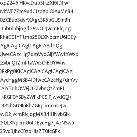
pZ246IHRvcDtib3JkZXI6IDFw
hvbWE7Zm9udC1zaXplOiAxMnB4
0ZCBub3dyYXAgc3R5bGU9InBh
hbGlnbjogdG9wO2JvcmRlcjog
RhaG9tYTtmb250LXNpemU6IDEy
CAgICAgICAgICAgICA8dGQg
DJweCAzcHg7dmVydGljYWwtYWxp
O2ZvbnQtZmFtaWx5OiBUYWhv
RkPg0KICAgICAgICAgICAgICAg
iAycHggM3B4IDJweCAzcHg7dmVy
ZCAjYTdhOWFjO2ZvbnQtZmFt
I+RGF0YSByZWFkPC9iPjwvdGQ+
c3R5bGU9InBhZGRpbmc6IDJw
wO2JvcmRlcjogMXB4IHNvbGlk
50LXNpemU6IDEycHg7Ij4zNSw5
G5vd3JhcCBzdHlsZT0icGFk