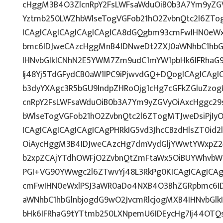
cHggM3B4O3ZlcnRpY2FsLWFsaWduOiB0b3A7Ym9yZGV
Yztmb250LWZhbWlseTogVGFob21hO2ZvbnQtc2l6ZTog
ICAgICAgICAgICAgICAgICA8dGQgbm93cmFwIHN0eW
bmc6IDJweCAzcHggMnB4IDNweDt2ZXJ0aWNhbC1hbG
IHNvbGlkICNhN2E5YWM7Zm9udC1mYW1pbHk6IFRhaG
Ij48Yj5TdGFydCB0aW1lPC9iPjwvdGQ+DQogICAgICAgI
b3dyYXAgc3R5bGU9IndpZHRoOjg1cHg7cGFkZGluZz
cnRpY2FsLWFsaWduOiB0b3A7Ym9yZGVyOiAxcHggc29
bWlseTogVGFob21hO2ZvbnQtc2l6ZTogMTJweDsiPjI
ICAgICAgICAgICAgICAgPHRkIG5vd3JhcCBzdHlsZT0i
OiAycHggM3B4IDJweCAzcHg7dmVydGljYWwtYWxpZ246
b2xpZCAjYTdhOWFjO2ZvbnQtZmFtaWx5OiBUYWhvbW
PGI+VG90YWwgc2l6ZTwvYj48L3RkPg0KICAgICAgICA
cmFwIHN0eWxlPSJ3aWR0aDo4NXB4O3BhZGRpbmc6I
aWNhbC1hbGlnbjogdG9wO2JvcmRlcjogMXB4IHNvbG
bHk6IFRhaG9tYTtmb250LXNpemU6IDEycHg7Ij44OT