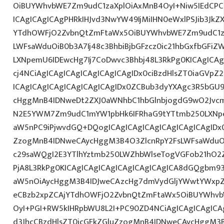
OiBUYWhvbWE7Zm9udC1zaXplOiAxMnB4OyI+Niw5IEdCPC
ICAgICAgICAgPHRkIHJvd3NwYW49IjMiIHN0eWxlPSJib3JkZ
YTdhOWFjO2ZvbnQtZmFtaWx5OiBUYWhvbWE7Zm9udC1za
LWFsaWduOiB0b3A7Ij48c3BhbiBjbGFzcz0ic21hbGxfbGFiZ
LXNpemU6IDEwcHg7Ij7CoDwvc3Bhbj48L3RkPg0KICAgICAg
cj4NCiAgICAgICAgICAgICAgICAgIDx0ciBzdHlsZT0iaGVp
ICAgICAgICAgICAgICAgICAgIDx0ZCBub3dyYXAgc3R5bGU
cHggMnB4IDNweDt2ZXJ0aWNhbC1hbGlnbjogdG9wO2Jvcm
N2E5YWM7Zm9udC1mYW1pbHk6IFRhaG9tYTtmb250LXNpem
aW5nPC9iPjwvdGQ+DQogICAgICAgICAgICAgICAgICAgIDx0
ZzogMnB4IDNweCAycHggM3B4O3ZlcnRpY2FsLWFsaWduO
c29saWQgI2E3YTlhYztmb250LWZhbWlseTogVGFob21hO2Z
PjA8L3RkPg0KICAgICAgICAgICAgICAgICAgICA8dGQgbm
aW5nOiAycHggM3B4IDJweCAzcHg7dmVydGljYWwtYWxpZ24
eCBzb2xpZCAjYTdhOWFjO2ZvbnQtZmFtaWx5OiBUYWhvb
OyI+PGI+RW5kIHRpbWU8L2I+PC90ZD4NCiAgICAgICAgICA
d3JhcCBzdHlsZT0icGFkZGluZzogMnB4IDNweCAycHggM3