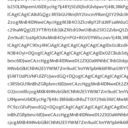
b250LXNpemU6IDEycHg7Ij48Yj5EdXJhdGlvbjwvYj48L3RkP
ICAgICAgICA8dGQgc3R5bGU9ImJhY2tncm91bmQtY29sb3I
ZzogMnB4IDNweCAycHggM3B4O3ZlcnRpY2FsLWFsaWduO
c29saWQgI2E3YTlhYztib3JkZXItdG9wOiBub25lO2ZvbnQ
Zm9udC1zaXplOiAxMnB4OyI+PGI+RGV0YWlsczwvYj48L3R
ICAgICAgPC90cj4NCiAgICAgICAgICAgICAgICAgIDx0ciBzd
N3B4OyI+DQogICAgICAgICAgICAgICAgICAgIDx0ZCBub3d
bmc6IDJweCAzcHggMnB4IDNweDt2ZXJ0aWNhbC1hbGlnbj
IHNvbGlkICNhN2E5YWM7Zm9udC1mYW1pbHk6IFRhaG9tY
Ij5MT0dPLVNFUlZFUjwvdGQ+DQogICAgICAgICAgICAgICA
c3R5bGU9InBhZGRpbmc6IDJweCAzcHggMnB4IDNweDt2Z
O2JvcmRlcjogMXB4IHNvbGlkICNhN2E5YWM7Zm9udC1mY
LXNpemU6IDEycHg7Ij48c3BhbiBzdHlsZT0iY29sb3I6ICMw
PC9zcGFuPjwvdGQ+DQogICAgICAgICAgICAgICAgICAgID
InBhZGRpbmc6IDJweCAzcHggMnB4IDNweDt2ZXJ0aWNhbC
cjogMXB4IHNvbGlkICNhN2E5YWM7Zm9udC1mYW1pbHk6I