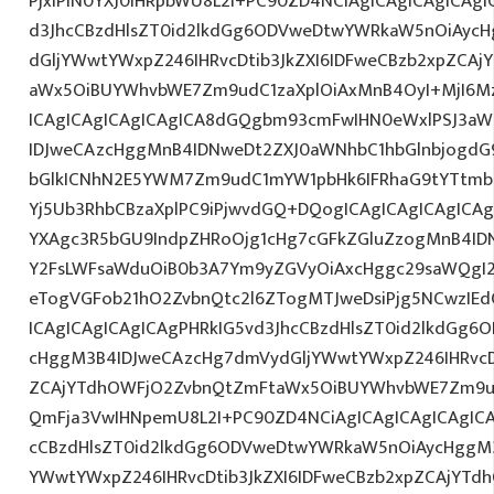
PjxiPlN0YXJ0IHRpbWU8L2I+PC90ZD4NCiAgICAgICAgICAgI
d3JhcCBzdHlsZT0id2lkdGg6ODVweDtwYWRkaW5nOiAyc
dGljYWwtYWxpZ246IHRvcDtib3JkZXI6IDFweCBzb2xpZCA
aWx5OiBUYWhvbWE7Zm9udC1zaXplOiAxMnB4OyI+MjI6M
ICAgICAgICAgICAgICA8dGQgbm93cmFwIHN0eWxlPSJ3a
IDJweCAzcHggMnB4IDNweDt2ZXJ0aWNhbC1hbGlnbjogdG
bGlkICNhN2E5YWM7Zm9udC1mYW1pbHk6IFRhaG9tYTtmb2
Yj5Ub3RhbCBzaXplPC9iPjwvdGQ+DQogICAgICAgICAgICAg
YXAgc3R5bGU9IndpZHRoOjg1cHg7cGFkZGluZzogMnB4I
Y2FsLWFsaWduOiB0b3A7Ym9yZGVyOiAxcHggc29saWQgI2
eTogVGFob21hO2ZvbnQtc2l6ZTogMTJweDsiPjg5NCwzIEd
ICAgICAgICAgICAgPHRkIG5vd3JhcCBzdHlsZT0id2lkdGg
cHggM3B4IDJweCAzcHg7dmVydGljYWwtYWxpZ246IHRvcDt
ZCAjYTdhOWFjO2ZvbnQtZmFtaWx5OiBUYWhvbWE7Zm9ud
QmFja3VwIHNpemU8L2I+PC90ZD4NCiAgICAgICAgICAgICA
cCBzdHlsZT0id2lkdGg6ODVweDtwYWRkaW5nOiAycHggM3
YWwtYWxpZ246IHRvcDtib3JkZXI6IDFweCBzb2xpZCAjYT