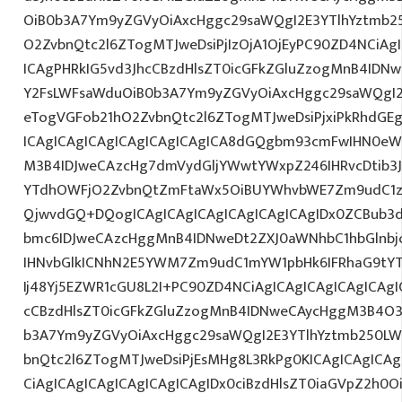
OiB0b3A7Ym9yZGVyOiAxcHggc29saWQgI2E3YTlhYztmb2
O2ZvbnQtc2l6ZTogMTJweDsiPjIzOjA1OjEyPC90ZD4NCiAg
ICAgPHRkIG5vd3JhcCBzdHlsZT0icGFkZGluZzogMnB4IDN
Y2FsLWFsaWduOiB0b3A7Ym9yZGVyOiAxcHggc29saWQgI2
eTogVGFob21hO2ZvbnQtc2l6ZTogMTJweDsiPjxiPkRhdGE
ICAgICAgICAgICAgICAgICAgICA8dGQgbm93cmFwIHN0eW
M3B4IDJweCAzcHg7dmVydGljYWwtYWxpZ246IHRvcDtib3J
YTdhOWFjO2ZvbnQtZmFtaWx5OiBUYWhvbWE7Zm9udC1za
QjwvdGQ+DQogICAgICAgICAgICAgICAgICAgIDx0ZCBub3
bmc6IDJweCAzcHggMnB4IDNweDt2ZXJ0aWNhbC1hbGlnbj
IHNvbGlkICNhN2E5YWM7Zm9udC1mYW1pbHk6IFRhaG9tY
Ij48Yj5EZWR1cGU8L2I+PC90ZD4NCiAgICAgICAgICAgICAgI
cCBzdHlsZT0icGFkZGluZzogMnB4IDNweCAycHggM3B4O3
b3A7Ym9yZGVyOiAxcHggc29saWQgI2E3YTlhYztmb250LW
bnQtc2l6ZTogMTJweDsiPjEsMHg8L3RkPg0KICAgICAgICAg
CiAgICAgICAgICAgICAgICAgIDx0ciBzdHlsZT0iaGVpZ2h0