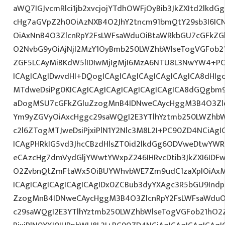
aWQ7IGJvcmRlci1jb2xvcjojYTdhOWFjOyBib3JkZXItd2lkd
cHg7aGVpZ2h0OiAzNXB4O2JhY2tncm91bmQtY29sb3I6IC
OiAxNnB4O3ZlcnRpY2FsLWFsaWduOiBtaWRkbGU7cGFkZ
O2NvbG9yOiAjNjI2MzY1OyBmb250LWZhbWlseTogVGFob
ZGF5LCAyMiBKdW5lIDIwMjIgMjI6MzA6NTU8L3NwYW4+PC
ICAgICAgIDwvdHI+DQogICAgICAgICAgICAgICAgICA8dHI
MTdweDsiPg0KICAgICAgICAgICAgICAgICAgICA8dGQgbm
aDogMSU7cGFkZGluZzogMnB4IDNweCAycHggM3B4O3Zlc
Ym9yZGVyOiAxcHggc29saWQgI2E3YTlhYztmb250LWZhbW
c2l6ZTogMTJweDsiPjxiPlN1Y2Nlc3M8L2I+PC90ZD4NCiAgI
ICAgPHRkIG5vd3JhcCBzdHlsZT0id2lkdGg6ODVweDtwYW
eCAzcHg7dmVydGljYWwtYWxpZ246IHRvcDtib3JkZXI6IDF
O2ZvbnQtZmFtaWx5OiBUYWhvbWE7Zm9udC1zaXplOiAx
ICAgICAgICAgICAgICAgIDx0ZCBub3dyYXAgc3R5bGU9Indp
ZzogMnB4IDNweCAycHggM3B4O3ZlcnRpY2FsLWFsaWduO
c29saWQgI2E3YTlhYztmb250LWZhbWlseTogVGFob21hO2Z