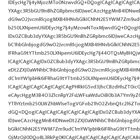
IDEycHg7Ij4yMjozMTo0NzwvdGQ+DQogICAgICAgICAgICA
YXAgc3R5bGU9InBhZGRpbmc6IDJweCAzcHggMnB4IDNweD
dG9wO2JvcmRlcjogMXB4IHNvbGlkICNhN2E5YWM7Zm9ud
b250LXNpemU6IDEycHg7Ij4yMzowNToxMjwvdGQ+DQogIC
IDx0ZCBub3dyYXAgc3R5bGU9InBhZGRpbmc6IDJweCAzc
bC1hbGlnbjogdG9wO2JvcmRlcjogMXB4IHNvbGlkICNhN2
IFRhaG9tYTtmb250LXNpemU6IDEycHg7Ij44OTQsMyBHQj
ICAgICAgICAgIDx0ZCBub3dyYXAgc3R5bGU9InBhZGRpbm
eDt2ZXJ0aWNhbC1hbGlnbjogdG9wO2JvcmRlcjogMXB4IH
dC1mYW1pbHk6IFRhaG9tYTtmb250LXNpemU6IDEycHg7Ij
ICAgICAgICAgICAgICAgICAgPHRkIG5vd3JhcCBzdHlsZT0i
eCAycHggM3B4O3ZlcnRpY2FsLWFsaWduOiB0b3A7Ym9yZ
YTlhYztmb250LWZhbWlseTogVGFob21hO2ZvbnQtc2l6ZTo
dGQ+DQogICAgICAgICAgICAgICAgICAgIDx0ZCBub3dyYX
IDJweCAzcHggMnB4IDNweDt2ZXJ0aWNhbC1hbGlnbjogdG
bGlkICNhN2E5YWM7Zm9udC1mYW1pbHk6IFRhaG9tYTtmb2
OjMzOjI0DQo8L3RkPg0KICAgICAgICAgICAgICAgICAgICA