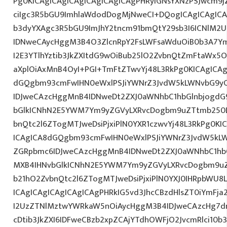
Pg0KICAgICAgICAgICAgICAgICAgPHRyIGNsYXNzPSJwcm9
ciIgc3R5bGU9ImhlaWdodDogMjNweCI+DQogICAgICAgICA
b3dyYXAgc3R5bGU9ImJhY2tncm91bmQtY29sb3I6ICNlM2
IDNweCAycHggM3B4O3ZlcnRpY2FsLWFsaWduOiB0b3A7Y
I2E3YTlhYztib3JkZXItdG9wOiBub25lO2ZvbnQtZmFtaWx
aXplOiAxMnB4OyI+PGI+TmFtZTwvYj48L3RkPg0KICAgICAg
dGQgbm93cmFwIHN0eWxlPSJiYWNrZ3JvdW5kLWNvbG9y
IDJweCAzcHggMnB4IDNweDt2ZXJ0aWNhbC1hbGlnbjogdG
bGlkICNhN2E5YWM7Ym9yZGVyLXRvcDogbm9uZTtmb250
bnQtc2l6ZTogMTJweDsiPjxiPlN0YXR1czwvYj48L3RkPg0KI
ICAgICA8dGQgbm93cmFwIHN0eWxlPSJiYWNrZ3JvdW5kL
ZGRpbmc6IDJweCAzcHggMnB4IDNweDt2ZXJ0aWNhbC1hbG
MXB4IHNvbGlkICNhN2E5YWM7Ym9yZGVyLXRvcDogbm9u
b21hO2ZvbnQtc2l6ZTogMTJweDsiPjxiPlN0YXJ0IHRpbWU8
ICAgICAgICAgICAgICAgPHRkIG5vd3JhcCBzdHlsZT0iYmFja
I2UzZTNlMztwYWRkaW5nOiAycHggM3B4IDJweCAzcHg7d
cDtib3JkZXI6IDFweCBzb2xpZCAjYTdhOWFjO2JvcmRlci10