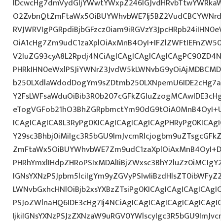
IDcwcHg7dmVydGljYWwtYWxpZ246IGJvdHRvbTtwYWRk
O2ZvbnQtZmFtaWx5OiBUYWhvbWE7Ij5BZ2VudCBCYWNrdX
RVJWRVIgPGRpdiBjbGFzcz0iam9iRGVzY3JpcHRpb24iIHN0
OiA1cHg7Zm9udC1zaXplOiAxMnB4OyI+IFZlZWFtIEFnZW5
V2luZG93cyA8L2Rpdj4NCiAgICAgICAgICAgICAgPC90ZD4N
PHRkIHN0eWxlPSJiYWNrZ3JvdW5kLWNvbG9yOiAjMDBCM
b250LXdlaWdodDogYm9sZDtmb250LXNpemU6IDE2cHg7a
Y2FsLWFsaWduOiBib3R0b207cGFkZGluZzogMCAwIDE3c
eTogVGFob21hO3BhZGRpbmctYm90dG9tOiA0MnB4OyI+
ICAgICAgICA8L3RyPg0KICAgICAgICAgICAgPHRyPg0KICAg
Y29sc3Bhbj0iMiIgc3R5bGU9ImJvcmRlcjogbm9uZTsgcGF
ZmFtaWx5OiBUYWhvbWE7Zm9udC1zaXplOiAxMnB4OyI+D
PHRhYmxlIHdpZHRoPSIxMDAlIiBjZWxsc3BhY2luZz0iMCIgY
IGNsYXNzPSJpbm5lciIgYm9yZGVyPSIwIiBzdHlsZT0ibWFy
LWNvbGxhcHNlOiBjb2xsYXBzZTsiPg0KICAgICAgICAgICAgI
PSJoZWlnaHQ6IDE3cHg7Ij4NCiAgICAgICAgICAgICAgICA
IjkiIGNsYXNzPSJzZXNzaW9uRGV0YWlscyIgc3R5bGU9ImJvcm