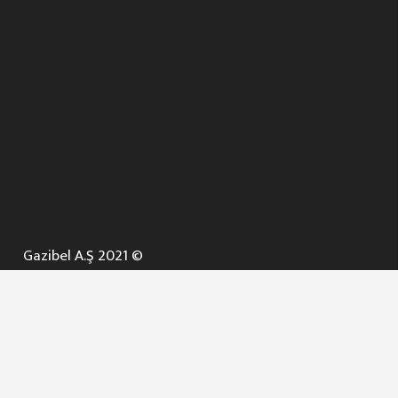
Gazibel A.Ş 2021 ©
ANA SAYFA
KURUMSAL ▼
AÇIK İHALELER
NELER YAPARIZ ? ▼