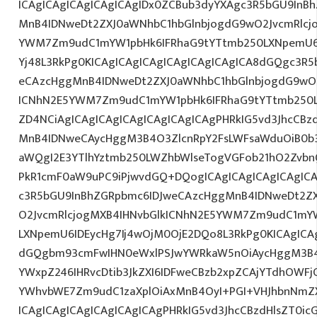
ICAgICAgICAgICAgICAgIDx0ZCBub3dyYXAgc3R5bGU9InB
MnB4IDNweDt2ZXJ0aWNhbC1hbGlnbjogdG9wO2JvcmRlcj
YWM7Zm9udC1mYW1pbHk6IFRhaG9tYTtmb250LXNpemU6IDE
Yj48L3RkPg0KICAgICAgICAgICAgICAgICAgICA8dGQgc3R
eCAzcHggMnB4IDNweDt2ZXJ0aWNhbC1hbGlnbjogdG9wO2
ICNhN2E5YWM7Zm9udC1mYW1pbHk6IFRhaG9tYTtmb250L
ZD4NCiAgICAgICAgICAgICAgICAgICAgPHRkIG5vd3JhcCBz
MnB4IDNweCAycHggM3B4O3ZlcnRpY2FsLWFsaWduOiB0b
aWQgI2E3YTlhYztmb250LWZhbWlseTogVGFob21hO2ZvbnQ
PkR1cmF0aW9uPC9iPjwvdGQ+DQogICAgICAgICAgICAgICA
c3R5bGU9InBhZGRpbmc6IDJweCAzcHggMnB4IDNweDt2Z
O2JvcmRlcjogMXB4IHNvbGlkICNhN2E5YWM7Zm9udC1mY
LXNpemU6IDEycHg7Ij4wOjM0OjE2DQo8L3RkPg0KICAgICAg
dGQgbm93cmFwIHN0eWxlPSJwYWRkaW5nOiAycHggM3B4
YWxpZ246IHRvcDtib3JkZXI6IDFweCBzb2xpZCAjYTdhOWF
YWhvbWE7Zm9udC1zaXplOiAxMnB4OyI+PGI+VHJhbnNmZ
ICAgICAgICAgICAgICAgICAgPHRkIG5vd3JhcCBzdHlsZT0i