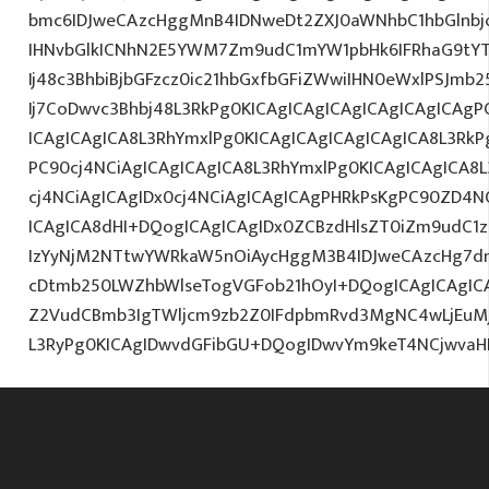
bmc6IDJweCAzcHggMnB4IDNweDt2ZXJ0aWNhbC1hbGlnbj
IHNvbGlkICNhN2E5YWM7Zm9udC1mYW1pbHk6IFRhaG9tY
Ij48c3BhbiBjbGFzcz0ic21hbGxfbGFiZWwiIHN0eWxlPSJm
Ij7CoDwvc3Bhbj48L3RkPg0KICAgICAgICAgICAgICAgICAgP
ICAgICAgICA8L3RhYmxlPg0KICAgICAgICAgICAgICA8L3RkP
PC90cj4NCiAgICAgICAgICA8L3RhYmxlPg0KICAgICAgICA8
cj4NCiAgICAgIDx0cj4NCiAgICAgICAgPHRkPsKgPC90ZD4N
ICAgICA8dHI+DQogICAgICAgIDx0ZCBzdHlsZT0iZm9udC1za
IzYyNjM2NTtwYWRkaW5nOiAycHggM3B4IDJweCAzcHg7d
cDtmb250LWZhbWlseTogVGFob21hOyI+DQogICAgICAgIC
Z2VudCBmb3IgTWljcm9zb2Z0IFdpbmRvd3MgNC4wLjEuM
L3RyPg0KICAgIDwvdGFibGU+DQogIDwvYm9keT4NCjwvaH