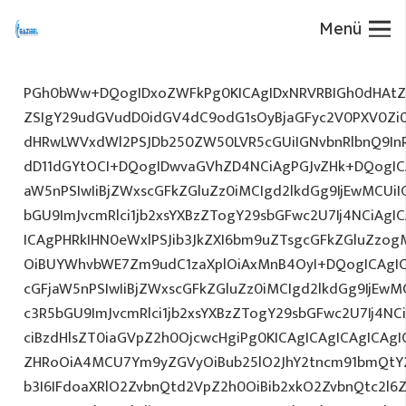
Menü
PGh0bWw+DQogIDxoZWFkPg0KICAgIDxNRVRBIGh0dHAtZX
ZSIgY29udGVudD0idGV4dC9odG1sOyBjaGFyc2V0PXV0Zi
dHRwLWVxdWl2PSJDb250ZW50LVR5cGUiIGNvbnRlbnQ9InR
dD11dGYtOCI+DQogIDwvaGVhZD4NCiAgPGJvZHk+DQogICA
aW5nPSIwIiBjZWxscGFkZGluZz0iMCIgd2lkdGg9IjEwMCUiIG
bGU9ImJvcmRlci1jb2xsYXBzZTogY29sbGFwc2U7Ij4NCiAgIC
ICAgPHRkIHN0eWxlPSJib3JkZXI6bm9uZTsgcGFkZGluZz
OiBUYWhvbWE7Zm9udC1zaXplOiAxMnB4OyI+DQogICAgIC
cGFjaW5nPSIwIiBjZWxscGFkZGluZz0iMCIgd2lkdGg9IjEwMC
c3R5bGU9ImJvcmRlci1jb2xsYXBzZTogY29sbGFwc2U7Ij4NC
ciBzdHlsZT0iaGVpZ2h0OjcwcHgiPg0KICAgICAgICAgICAg
ZHRoOiA4MCU7Ym9yZGVyOiBub25lO2JhY2tncm91bmQtY
b3I6IFdoaXRlO2ZvbnQtd2VpZ2h0OiBib2xkO2ZvbnQtc2