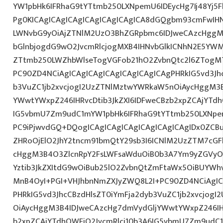
YW1pbHk6IFRhaG9tYTtmb250LXNpemU6IDEycHg7Ij48Yj5
Pg0KICAgICAgICAgICAgICAgICAgICA8dGQgbm93cmFwIH
LWNvbG9yOiAjZTNlM2UzO3BhZGRpbmc6IDJweCAzcHggM
bGlnbjogdG9wO2JvcmRlcjogMXB4IHNvbGlkICNhN2E5Y
ZTtmb250LWZhbWlseTogVGFob21hO2ZvbnQtc2l6ZTogMTJ
PC90ZD4NCiAgICAgICAgICAgICAgICAgICAgPHRkIG5vd3Jh
b3VuZC1jb2xvcjogI2UzZTNlMztwYWRkaW5nOiAycHggM3
YWwtYWxpZ246IHRvcDtib3JkZXI6IDFweCBzb2xpZCAjYTdh
IG5vbmU7Zm9udC1mYW1pbHk6IFRhaG9tYTtmb250LXNpem
PC9iPjwvdGQ+DQogICAgICAgICAgICAgICAgICAgIDx0ZCB
ZHRoOjElO2JhY2tncm91bmQtY29sb3I6ICNlM2UzZTM7cG
cHggM3B4O3ZlcnRpY2FsLWFsaWduOiB0b3A7Ym9yZGVyOi
Yztib3JkZXItdG9wOiBub25lO2ZvbnQtZmFtaWx5OiBUYWh
MnB4OyI+PGI+VHJhbnNmZXJyZWQ8L2I+PC90ZD4NCiAgIC
PHRkIG5vd3JhcCBzdHlsZT0iYmFja2dyb3VuZC1jb2xvcjog
OiAycHggM3B4IDJweCAzcHg7dmVydGljYWwtYWxpZ246IHR
b2xpZCAjYTdhOWFjO2JvcmRlci10b3A6IG5vbmU7Zm9udC