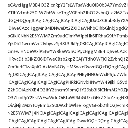
eCAycHggM3B4O3ZlcnRpY2FsLWFsaWduOiB0b3A7Ym9yZ
YTlhYztmb250LWZhbWlseTogVGFob21hO2ZvbnQtc2l6ZTo
dGQ+DQogICAgICAgICAgICAgICAgICAgIDx0ZCBub3dyYX
IDJweCAzcHggMnB4IDNweDt2ZXJ0aWNhbC1hbGlnbjogdG
bGlkICNhN2E5YWM7Zm9udC1mYW1pbHk6IFRhaG9tYTtmb2
Yj5Db21wcmVzc2lvbjwvYj48L3RkPg0KICAgICAgICAgICAg
cmFwIHN0eWxlPSJwYWRkaW5nOiAycHggM3B4IDJweCAz
IHRvcDtib3JkZXI6IDFweCBzb2xpZCAjYTdhOWFjO2ZvbnQ
Zm9udC1zaXplOiAxMnB4OyI+MSwzeDwvdGQ+DQogICAgIC
Pg0KICAgICAgICAgICAgICAgICAgPHRyIHN0eWxlPSJoZWln
ICAgICAgICAgICAgICAgICAgPHRkIGNvbHNwYW49IjkiIG5vd
Z2h0OiAzNXB4O2JhY2tncm91bmQtY29sb3I6ICNmM2Y0Zj
O3ZlcnRpY2FsLWFsaWduOiBtaWRkbGU7cGFkZGluZzogN
OiAjNjI2MzY1OyBmb250LWZhbWlseTogVGFob21hO2JvcmR
N2E5YWM7Ij4NCiAgICAgICAgICAgICAgICAgICAgICAgICA
ICAgICAgICAgICAgICAgICAgICAgIDwvdGQ+DQogICAgICAg