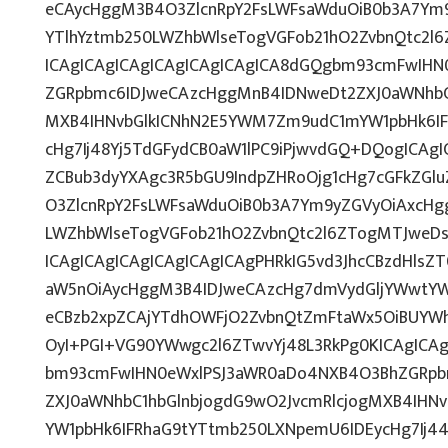
eCAycHggM3B4O3ZlcnRpY2FsLWFsaWduOiB0b3A7Ym
YTlhYztmb250LWZhbWlseTogVGFob21hO2ZvbnQtc2l6
ICAgICAgICAgICAgICAgICAgICA8dGQgbm93cmFwIH
ZGRpbmc6IDJweCAzcHggMnB4IDNweDt2ZXJ0aWNhbC1
MXB4IHNvbGlkICNhN2E5YWM7Zm9udC1mYW1pbHk6IF
cHg7Ij48Yj5TdGFydCB0aW1lPC9iPjwvdGQ+DQogICAgI
ZCBub3dyYXAgc3R5bGU9IndpZHRoOjg1cHg7cGFkZG
O3ZlcnRpY2FsLWFsaWduOiB0b3A7Ym9yZGVyOiAxcHg
LWZhbWlseTogVGFob21hO2ZvbnQtc2l6ZTogMTJweDs
ICAgICAgICAgICAgICAgICAgPHRkIG5vd3JhcCBzdHls
aW5nOiAycHggM3B4IDJweCAzcHg7dmVydGljYWwtYWx
eCBzb2xpZCAjYTdhOWFjO2ZvbnQtZmFtaWx5OiBUYW
OyI+PGI+VG90YWwgc2l6ZTwvYj48L3RkPg0KICAgICAg
bm93cmFwIHN0eWxlPSJ3aWR0aDo4NXB4O3BhZGRpb
ZXJ0aWNhbC1hbGlnbjogdG9wO2JvcmRlcjogMXB4IH
YW1pbHk6IFRhaG9tYTtmb250LXNpemU6IDEycHg7Ij