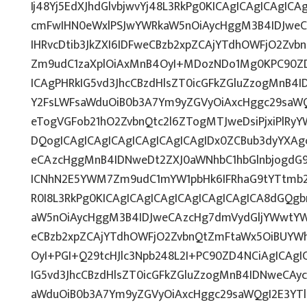
Ij48Yj5EdXJhdGlvbjwvYj48L3RkPg0KICAgICAgICAgIC
cmFwIHN0eWxlPSJwYWRkaW5nOiAycHggM3B4IDJwe
IHRvcDtib3JkZXI6IDFweCBzb2xpZCAjYTdhOWFjO2Zv
Zm9udC1zaXplOiAxMnB4OyI+MDozNDo1Mg0KPC90ZD
ICAgPHRkIG5vd3JhcCBzdHlsZT0icGFkZGluZzogMnB4
Y2FsLWFsaWduOiB0b3A7Ym9yZGVyOiAxcHggc29saWQ
eTogVGFob21hO2ZvbnQtc2l6ZTogMTJweDsiPjxiPlRy
DQogICAgICAgICAgICAgICAgICAgIDx0ZCBub3dyYXAg
eCAzcHggMnB4IDNweDt2ZXJ0aWNhbC1hbGlnbjogdG9
ICNhN2E5YWM7Zm9udC1mYW1pbHk6IFRhaG9tYTtmb2
R0I8L3RkPg0KICAgICAgICAgICAgICAgICAgICA8dGQ
aW5nOiAycHggM3B4IDJweCAzcHg7dmVydGljYWwtYWx
eCBzb2xpZCAjYTdhOWFjO2ZvbnQtZmFtaWx5OiBUYW
OyI+PGI+Q29tcHJlc3Npb248L2I+PC90ZD4NCiAgICAgI
IG5vd3JhcCBzdHlsZT0icGFkZGluZzogMnB4IDNweCAy
aWduOiB0b3A7Ym9yZGVyOiAxcHggc29saWQgI2E3YT