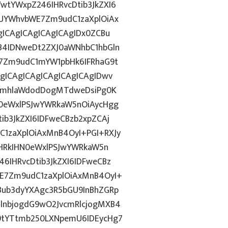
tYWxpZ246IHRvcDtib3JkZXI6
UYWhvbWE7Zm9udC1zaXplOiAx
ICAgICAgICAgICAgIDx0ZCBu
B4IDNweDt2ZXJ0aWNhbC1hbGln
7Zm9udC1mYW1pbHk6IFRhaG9t
gICAgICAgICAgICAgICAgIDwv
9ImhlaWdodDogMTdweDsiPg0K
0eWxlPSJwYWRkaW5nOiAycHgg
b3JkZXI6IDFweCBzb2xpZCAj
1zaXplOiAxMnB4OyI+PGI+RXJy
PHRkIHN0eWxlPSJwYWRkaW5n
IHRvcDtib3JkZXI6IDFweCBz
E7Zm9udC1zaXplOiAxMnB4OyI+
ub3dyYXAgc3R5bGU9InBhZGRp
lnbjogdG9wO2JvcmRlcjogMXB4
9tYTtmb250LXNpemU6IDEycHg7