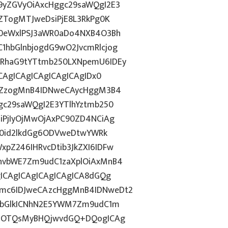
9yZGVyOiAxcHggc29saWQgI2E3
ZTogMTJweDsiPjE8L3RkPg0K
N0eWxlPSJ3aWR0aDo4NXB4O3Bh
hbGlnbjogdG9wO2JvcmRlcjog
RhaG9tYTtmb250LXNpemU6IDEy
CAgICAgICAgICAgICAgIDx0
luZzogMnB4IDNweCAycHggM3B4
gc29saWQgI2E3YTlhYztmb250
iPjIyOjMwOjAxPC90ZD4NCiAg
ZT0id2lkdGg6ODVweDtwYWRk
pZ246IHRvcDtib3JkZXI6IDFw
hvbWE7Zm9udC1zaXplOiAxMnB4
ICAgICAgICAgICAgICA8dGQg
mc6IDJweCAzcHggMnB4IDNweDt2
NvbGlkICNhN2E5YWM7Zm9udC1m
44OTQsMyBHQjwvdGQ+DQogICAg