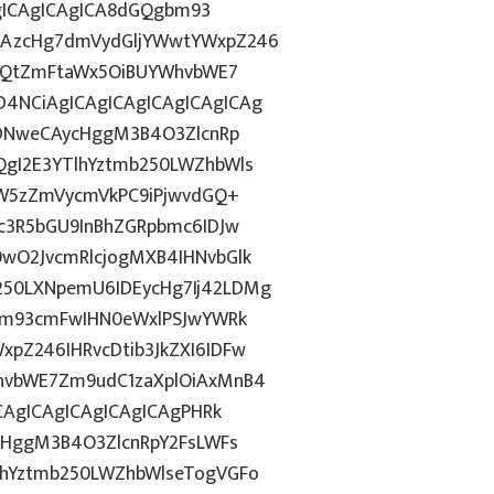
AgICAgICAgICA8dGQgbm93
CAzcHg7dmVydGljYWwtYWxpZ246
bnQtZmFtaWx5OiBUYWhvbWE7
4NCiAgICAgICAgICAgICAgICAg
IDNweCAycHggM3B4O3ZlcnRp
gI2E3YTlhYztmb250LWZhbWls
YW5zZmVycmVkPC9iPjwvdGQ+
c3R5bGU9InBhZGRpbmc6IDJw
wO2JvcmRlcjogMXB4IHNvbGlk
50LXNpemU6IDEycHg7Ij42LDMg
gbm93cmFwIHN0eWxlPSJwYWRk
pZ246IHRvcDtib3JkZXI6IDFw
hvbWE7Zm9udC1zaXplOiAxMnB4
CAgICAgICAgICAgICAgPHRk
cHggM3B4O3ZlcnRpY2FsLWFs
lhYztmb250LWZhbWlseTogVGFo