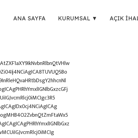
ANA SAYFA
KURUMSAL ▼
AÇIK İHA
tZXF1aXY9IkNvbnRlbnQtVHlw
Zi04Ij4NCiAgICA8TUVUQSBo
InRleHQvaHRtbDsgY2hhcnNl
gICAgPHRhYmxlIGNlbGxzcGFj
iIGJvcmRlcj0iMCIgc3R5
AgICAgIDx0cj4NCiAgICAg
uZzogMHB4O2ZvbnQtZmFtaWx5
gICAgICAgPHRhYmxlIGNlbGxz
wMCUiIGJvcmRlcj0iMCIg