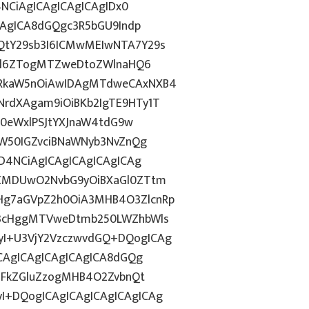
4NCiAgICAgICAgICAgIDx0
CAgICA8dGQgc3R5bGU9Indp
QtY29sb3I6ICMwMEIwNTA7Y29s
c2l6ZTogMTZweDtoZWlnaHQ6
WRkaW5nOiAwIDAgMTdweCAxNXB4
rdXAgam9iOiBKb2IgTE9HTy1T
HN0eWxlPSJtYXJnaW4tdG9w
ZW50IGZvciBNaWNyb3NvZnQg
D4NCiAgICAgICAgICAgICAg
BCMDUwO2NvbG9yOiBXaGl0ZTtm
Hg7aGVpZ2h0OiA3MHB4O3ZlcnRp
E3cHggMTVweDtmb250LWZhbWls
I+U3VjY2VzczwvdGQ+DQogICAg
ICAgICAgICAgICAgICA8dGQg
cGFkZGluZzogMHB4O2ZvbnQt
I+DQogICAgICAgICAgICAgICAg