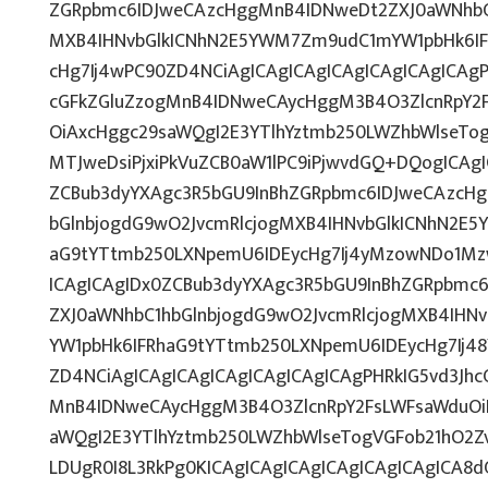
ZGRpbmc6IDJweCAzcHggMnB4IDNweDt2ZXJ0aWNhbC1
MXB4IHNvbGlkICNhN2E5YWM7Zm9udC1mYW1pbHk6IF
cHg7Ij4wPC90ZD4NCiAgICAgICAgICAgICAgICAgICAgP
cGFkZGluZzogMnB4IDNweCAycHggM3B4O3ZlcnRpY2
OiAxcHggc29saWQgI2E3YTlhYztmb250LWZhbWlseTo
MTJweDsiPjxiPkVuZCB0aW1lPC9iPjwvdGQ+DQogICAgI
ZCBub3dyYXAgc3R5bGU9InBhZGRpbmc6IDJweCAzcH
bGlnbjogdG9wO2JvcmRlcjogMXB4IHNvbGlkICNhN2E
aG9tYTtmb250LXNpemU6IDEycHg7Ij4yMzowNDo1Mz
ICAgICAgIDx0ZCBub3dyYXAgc3R5bGU9InBhZGRpbmc
ZXJ0aWNhbC1hbGlnbjogdG9wO2JvcmRlcjogMXB4IH
YW1pbHk6IFRhaG9tYTtmb250LXNpemU6IDEycHg7Ij48
ZD4NCiAgICAgICAgICAgICAgICAgICAgPHRkIG5vd3Jhc
MnB4IDNweCAycHggM3B4O3ZlcnRpY2FsLWFsaWduOi
aWQgI2E3YTlhYztmb250LWZhbWlseTogVGFob21hO2Zv
LDUgR0I8L3RkPg0KICAgICAgICAgICAgICAgICAgICA