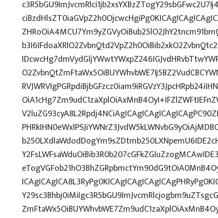
c3R5bGU9ImJvcmRlci1jb2xsYXBzZTogY29sbGFwc2U7Ij
ciBzdHlsZT0iaGVpZ2h0OjcwcHgiPg0KICAgICAgICAgI
ZHRoOiA4MCU7Ym9yZGVyOiBub25lO2JhY2tncm91bm
b3I6IFdoaXRlO2ZvbnQtd2VpZ2h0OiBib2xkO2ZvbnQt
IDcwcHg7dmVydGljYWwtYWxpZ246IGJvdHRvbTtwY
O2ZvbnQtZmFtaWx5OiBUYWhvbWE7Ij5BZ2VudCBCYWN
RVJWRVIgPGRpdiBjbGFzcz0iam9iRGVzY3JpcHRpb24iI
OiA1cHg7Zm9udC1zaXplOiAxMnB4OyI+IFZlZWFtIEFn
V2luZG93cyA8L2Rpdj4NCiAgICAgICAgICAgICAgPC90Z
PHRkIHN0eWxlPSJiYWNrZ3JvdW5kLWNvbG9yOiAjMD
b250LXdlaWdodDogYm9sZDtmb250LXNpemU6IDE2c
Y2FsLWFsaWduOiBib3R0b207cGFkZGluZzogMCAwID
eTogVGFob21hO3BhZGRpbmctYm90dG9tOiA0MnB4Oy
ICAgICAgICA8L3RyPg0KICAgICAgICAgICAgPHRyPg0K
Y29sc3Bhbj0iMiIgc3R5bGU9ImJvcmRlcjogbm9uZTsg
ZmFtaWx5OiBUYWhvbWE7Zm9udC1zaXplOiAxMnB4Oy