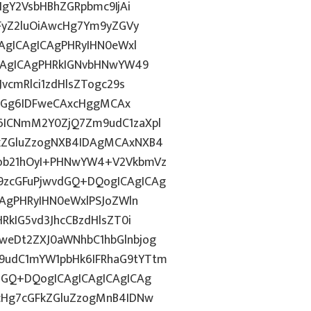
IgY2VsbHBhZGRpbmc9IjAi
WFyZ2luOiAwcHg7Ym9yZGVy
CAgICAgICAgPHRyIHN0eWxl
ICAgICAgPHRkIGNvbHNwYW49
vcmRlci1zdHlsZTogc29s
lkdGg6IDFweCAxcHggMCAx
6ICNmM2Y0ZjQ7Zm9udC1zaXpl
FkZGluZzogNXB4IDAgMCAxNXB4
Fob21hOyI+PHNwYW4+V2VkbmVz
9zcGFuPjwvdGQ+DQogICAgICAg
CAgPHRyIHN0eWxlPSJoZWln
RkIG5vd3JhcCBzdHlsZT0i
weDt2ZXJ0aWNhbC1hbGlnbjog
9udC1mYW1pbHk6IFRhaG9tYTtm
dGQ+DQogICAgICAgICAgICAg
1cHg7cGFkZGluZzogMnB4IDNw