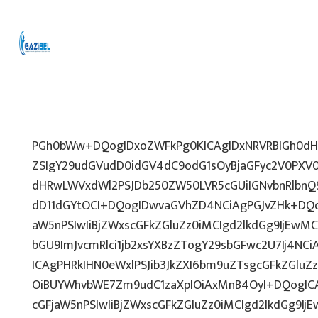
PGh0bWw+DQogIDxoZWFkPg0KICAgIDxNRVRBIGh0dHA
ZSIgY29udGVudD0idGV4dC9odG1sOyBjaGFyc2V0PXV0
dHRwLWVxdWl2PSJDb250ZW50LVR5cGUiIGNvbnRlbnQ9
dD11dGYtOCI+DQogIDwvaGVhZD4NCiAgPGJvZHk+DQo
aW5nPSIwIiBjZWxscGFkZGluZz0iMCIgd2lkdGg9IjEwMCU
bGU9ImJvcmRlci1jb2xsYXBzZTogY29sbGFwc2U7Ij4NCi
ICAgPHRkIHN0eWxlPSJib3JkZXI6bm9uZTsgcGFkZGl
OiBUYWhvbWE7Zm9udC1zaXplOiAxMnB4OyI+DQogICA
cGFjaW5nPSIwIiBjZWxscGFkZGluZz0iMCIgd2lkdGg9IjE