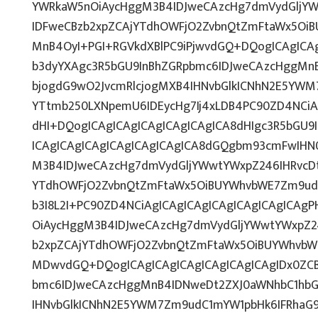
YWRkaW5nOiAycHggM3B4IDJweCAzcHg7dmVydGljYWw
IDFweCBzb2xpZCAjYTdhOWFjO2ZvbnQtZmFtaWx5OiB
MnB4OyI+PGI+RGVkdXBlPC9iPjwvdGQ+DQogICAgICAg
b3dyYXAgc3R5bGU9InBhZGRpbmc6IDJweCAzcHggMn
bjogdG9wO2JvcmRlcjogMXB4IHNvbGlkICNhN2E5YWM
YTtmb250LXNpemU6IDEycHg7Ij4xLDB4PC90ZD4NCiA
dHI+DQogICAgICAgICAgICAgICAgICA8dHIgc3R5bGU
ICAgICAgICAgICAgICAgICAgICA8dGQgbm93cmFwIHN
M3B4IDJweCAzcHg7dmVydGljYWwtYWxpZ246IHRvcDti
YTdhOWFjO2ZvbnQtZmFtaWx5OiBUYWhvbWE7Zm9udC
b3I8L2I+PC90ZD4NCiAgICAgICAgICAgICAgICAgICAg
OiAycHggM3B4IDJweCAzcHg7dmVydGljYWwtYWxpZ246
b2xpZCAjYTdhOWFjO2ZvbnQtZmFtaWx5OiBUYWhvbW
MDwvdGQ+DQogICAgICAgICAgICAgICAgICAgIDx0ZCB
bmc6IDJweCAzcHggMnB4IDNweDt2ZXJ0aWNhbC1hbG
IHNvbGlkICNhN2E5YWM7Zm9udC1mYW1pbHk6IFRhaG