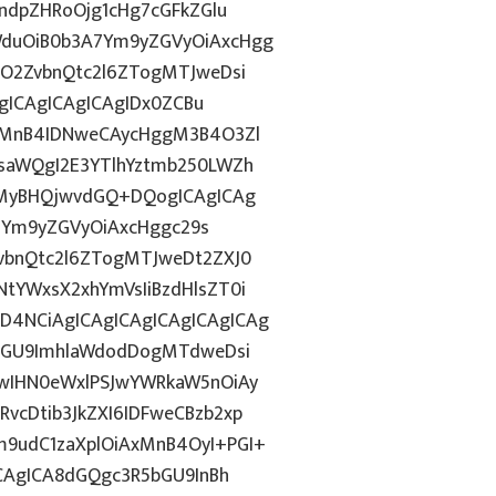
ndpZHRoOjg1cHg7cGFkZGlu
duOiB0b3A7Ym9yZGVyOiAxcHgg
hO2ZvbnQtc2l6ZTogMTJweDsi
AgICAgICAgICAgIDx0ZCBu
ogMnB4IDNweCAycHggM3B4O3Zl
saWQgI2E3YTlhYztmb250LWZh
sMyBHQjwvdGQ+DQogICAgICAg
0iYm9yZGVyOiAxcHggc29s
vbnQtc2l6ZTogMTJweDt2ZXJ0
tYWxsX2xhYmVsIiBzdHlsZT0i
4NCiAgICAgICAgICAgICAgICAg
5bGU9ImhlaWdodDogMTdweDsi
wIHN0eWxlPSJwYWRkaW5nOiAy
cDtib3JkZXI6IDFweCBzb2xp
9udC1zaXplOiAxMnB4OyI+PGI+
ICAgICA8dGQgc3R5bGU9InBh