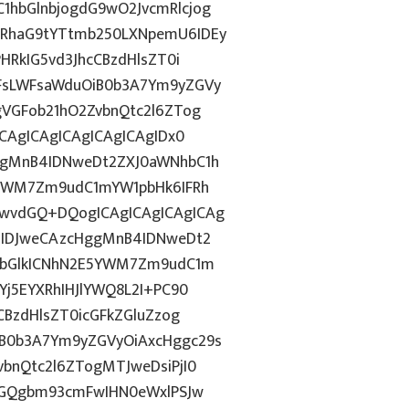
hbGlnbjogdG9wO2JvcmRlcjog
RhaG9tYTtmb250LXNpemU6IDEy
HRkIG5vd3JhcCBzdHlsZT0i
FsLWFsaWduOiB0b3A7Ym9yZGVy
gVGFob21hO2ZvbnQtc2l6ZTog
CAgICAgICAgICAgICAgIDx0
ggMnB4IDNweDt2ZXJ0aWNhbC1h
5YWM7Zm9udC1mYW1pbHk6IFRh
wvdGQ+DQogICAgICAgICAgICAg
6IDJweCAzcHggMnB4IDNweDt2
NvbGlkICNhN2E5YWM7Zm9udC1m
Yj5EYXRhIHJlYWQ8L2I+PC90
CBzdHlsZT0icGFkZGluZzog
B0b3A7Ym9yZGVyOiAxcHggc29s
bnQtc2l6ZTogMTJweDsiPjI0
8dGQgbm93cmFwIHN0eWxlPSJw