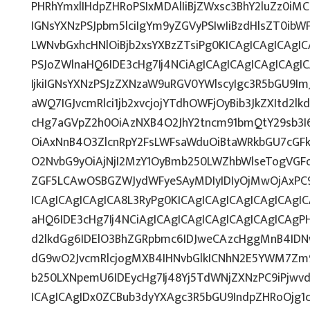
PHRhYmxlIHdpZHRoPSIxMDAlIiBjZWxsc3BhY2luZz0iMC
IGNsYXNzPSJpbm5lciIgYm9yZGVyPSIwIiBzdHlsZT0ib
LWNvbGxhcHNlOiBjb2xsYXBzZTsiPg0KICAgICAgICAgI
PSJoZWlnaHQ6IDE3cHg7Ij4NCiAgICAgICAgICAgICAg
IjkiIGNsYXNzPSJzZXNzaW9uRGV0YWlscyIgc3R5bGU9ImJ
aWQ7IGJvcmRlci1jb2xvcjojYTdhOWFjOyBib3JkZXItd2
cHg7aGVpZ2h0OiAzNXB4O2JhY2tncm91bmQtY29sb3I
OiAxNnB4O3ZlcnRpY2FsLWFsaWduOiBtaWRkbGU7cG
O2NvbG9yOiAjNjI2MzY1OyBmb250LWZhbWlseTogVG
ZGF5LCAwOSBGZWJydWFyeSAyMDIyIDIyOjMwOjAxPC
ICAgICAgICAgICA8L3RyPg0KICAgICAgICAgICAgICAgI
aHQ6IDE3cHg7Ij4NCiAgICAgICAgICAgICAgICAgICAgPH
d2lkdGg6IDElO3BhZGRpbmc6IDJweCAzcHggMnB4IDN
dG9wO2JvcmRlcjogMXB4IHNvbGlkICNhN2E5YWM7Zm
b250LXNpemU6IDEycHg7Ij48Yj5TdWNjZXNzPC9iPjwv
ICAgICAgIDx0ZCBub3dyYXAgc3R5bGU9IndpZHRoOjg