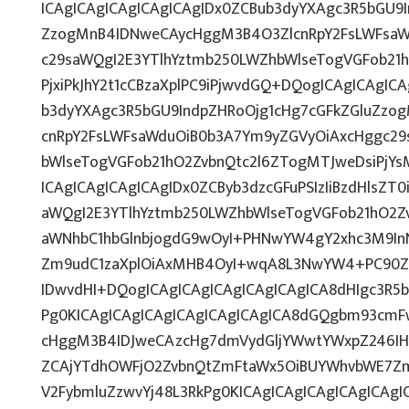
ICAgICAgICAgICAgICAgIDx0ZCBub3dyYXAgc3R5bGU9I
ZzogMnB4IDNweCAycHggM3B4O3ZlcnRpY2FsLWFsaW
c29saWQgI2E3YTlhYztmb250LWZhbWlseTogVGFob21
PjxiPkJhY2t1cCBzaXplPC9iPjwvdGQ+DQogICAgICAgIC
b3dyYXAgc3R5bGU9IndpZHRoOjg1cHg7cGFkZGluZz
cnRpY2FsLWFsaWduOiB0b3A7Ym9yZGVyOiAxcHggc29
bWlseTogVGFob21hO2ZvbnQtc2l6ZTogMTJweDsiPjY
ICAgICAgICAgICAgIDx0ZCByb3dzcGFuPSIzIiBzdHlsZT
aWQgI2E3YTlhYztmb250LWZhbWlseTogVGFob21hO2Z
aWNhbC1hbGlnbjogdG9wOyI+PHNwYW4gY2xhc3M9InN
Zm9udC1zaXplOiAxMHB4OyI+wqA8L3NwYW4+PC90ZD
IDwvdHI+DQogICAgICAgICAgICAgICAgICA8dHIgc3R
Pg0KICAgICAgICAgICAgICAgICAgICA8dGQgbm93cmF
cHggM3B4IDJweCAzcHg7dmVydGljYWwtYWxpZ246IHRv
ZCAjYTdhOWFjO2ZvbnQtZmFtaWx5OiBUYWhvbWE7Zm
V2FybmluZzwvYj48L3RkPg0KICAgICAgICAgICAgICAg