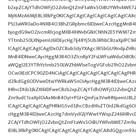
b2xpZCAjYTdhOWFjO2ZvbnQtZmFtaWx5OiBUYWhvbWE7Z
MjI6MzA6MjE8L3RkPg0KICAgICAgICAgICAgICAgICAgIC
PSJ3aWR0aDo4NXB4O3BhZGRpbmc6IDJweCAzcHggMnB4I
bjogdG9wO2JvcmRlcjogMXB4IHNvbGlkICNhN2E5YWM7Zm
YTtmb250LXNpemU6IDEycHg7Ij48Yj5Ub3RhbCBzaXplPC9
ICAgICAgICAgICAgIDx0ZCBub3dyYXAgc3R5bGU9IndpZHR
MnB4IDNweCAycHggM3B4O3ZlcnRpY2FsLWFsaWduOiB0b
aWQgI2E3YTlhYztmb250LWZhbWlseTogVGFob21hO2ZvbnQ
OCw0IEdCPC90ZD4NCiAgICAgICAgICAgICAgICAgICAgPHRk
d2lkdGg6ODVweDtwYWRkaW5nOiAycHggM3B4IDJweCAz
IHRvcDtib3JkZXI6IDFweCBzb2xpZCAjYTdhOWFjO2ZvbnQ
Zm9udC1zaXplOiAxMnB4OyI+PGI+QmFja3VwIHNpemU8L2
ICAgICAgICAgICAgPHRkIG5vd3JhcCBzdHlsZT0id2lkdGg
cHggM3B4IDJweCAzcHg7dmVydGljYWwtYWxpZ246IHRvcDt
ZCAjYTdhOWFjO2ZvbnQtZmFtaWx5OiBUYWhvbWE7Zm9u
IEI8L3RkPg0KICAgICAgICAgICAgICAgICAgICA8dGQgcm93