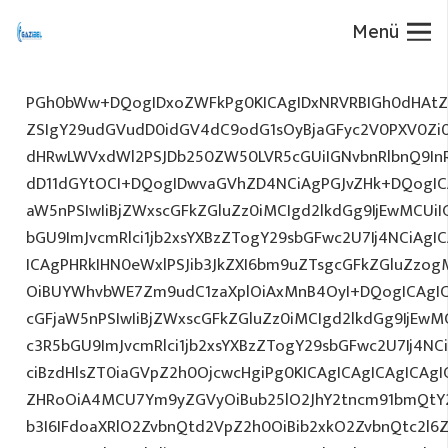
Menü
PGh0bWw+DQogIDxoZWFkPg0KICAgIDxNRVRBIGh0dHAtZX
ZSIgY29udGVudD0idGV4dC9odG1sOyBjaGFyc2V0PXV0Zi
dHRwLWVxdWl2PSJDb250ZW50LVR5cGUiIGNvbnRlbnQ9InR
dD11dGYtOCI+DQogIDwvaGVhZD4NCiAgPGJvZHk+DQogICA
aW5nPSIwIiBjZWxscGFkZGluZz0iMCIgd2lkdGg9IjEwMCUiIG
bGU9ImJvcmRlci1jb2xsYXBzZTogY29sbGFwc2U7Ij4NCiAgIC
ICAgPHRkIHN0eWxlPSJib3JkZXI6bm9uZTsgcGFkZGluZz
OiBUYWhvbWE7Zm9udC1zaXplOiAxMnB4OyI+DQogICAgIC
cGFjaW5nPSIwIiBjZWxscGFkZGluZz0iMCIgd2lkdGg9IjEwMC
c3R5bGU9ImJvcmRlci1jb2xsYXBzZTogY29sbGFwc2U7Ij4NC
ciBzdHlsZT0iaGVpZ2h0OjcwcHgiPg0KICAgICAgICAgICAg
ZHRoOiA4MCU7Ym9yZGVyOiBub25lO2JhY2tncm91bmQtY
b3I6IFdoaXRlO2ZvbnQtd2VpZ2h0OiBib2xkO2ZvbnQtc2