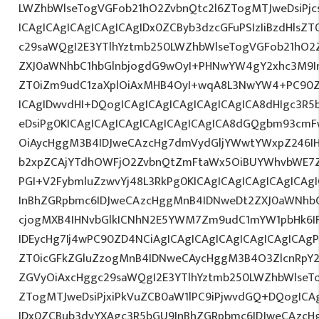
LWZhbWlseTogVGFob21hO2ZvbnQtc2l6ZTogMTJweDsiPj
ICAgICAgICAgICAgICAgIDx0ZCByb3dzcGFuPSIzIiBzdHlsZ
c29saWQgI2E3YTlhYztmb250LWZhbWlseTogVGFob21hO2
ZXJ0aWNhbC1hbGlnbjogdG9wOyI+PHNwYW4gY2xhc3M9In
ZT0iZm9udC1zaXplOiAxMHB4OyI+wqA8L3NwYW4+PC90Z
ICAgIDwvdHI+DQogICAgICAgICAgICAgICAgICA8dHIgc3
eDsiPg0KICAgICAgICAgICAgICAgICAgICA8dGQgbm93cm
OiAycHggM3B4IDJweCAzcHg7dmVydGljYWwtYWxpZ246IHR
b2xpZCAjYTdhOWFjO2ZvbnQtZmFtaWx5OiBUYWhvbWE7Z
PGI+V2FybmluZzwvYj48L3RkPg0KICAgICAgICAgICAgICA
InBhZGRpbmc6IDJweCAzcHggMnB4IDNweDt2ZXJ0aWNhbC
cjogMXB4IHNvbGlkICNhN2E5YWM7Zm9udC1mYW1pbHk6I
IDEycHg7Ij4wPC90ZD4NCiAgICAgICAgICAgICAgICAgICAgP
ZT0icGFkZGluZzogMnB4IDNweCAycHggM3B4O3ZlcnRpY
ZGVyOiAxcHggc29saWQgI2E3YTlhYztmb250LWZhbWlseT
ZTogMTJweDsiPjxiPkVuZCB0aW1lPC9iPjwvdGQ+DQogICAg
IDx0ZCBub3dyYXAgc3R5bGU9InBhZGRpbmc6IDJweCAzc