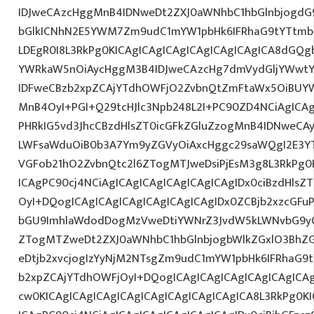
IDJweCAzcHggMnB4IDNweDt2ZXJ0aWNhbC1hbGlnbjogdG
bGlkICNhN2E5YWM7Zm9udC1mYW1pbHk6IFRhaG9tYTtmb2
LDEgR0I8L3RkPg0KICAgICAgICAgICAgICAgICAgICA8dGQ
YWRkaW5nOiAycHggM3B4IDJweCAzcHg7dmVydGljYWwtYW
IDFweCBzb2xpZCAjYTdhOWFjO2ZvbnQtZmFtaWx5OiBUY
MnB4OyI+PGI+Q29tcHJlc3Npb248L2I+PC90ZD4NCiAgICAg
PHRkIG5vd3JhcCBzdHlsZT0icGFkZGluZzogMnB4IDNweCA
LWFsaWduOiB0b3A7Ym9yZGVyOiAxcHggc29saWQgI2E3YT
VGFob21hO2ZvbnQtc2l6ZTogMTJweDsiPjEsM3g8L3RkPg0K
ICAgPC90cj4NCiAgICAgICAgICAgICAgICAgIDx0ciBzdHlsZ
OyI+DQogICAgICAgICAgICAgICAgICAgIDx0ZCBjb2xzcGFuP
bGU9ImhlaWdodDogMzVweDtiYWNrZ3JvdW5kLWNvbG9yO
ZTogMTZweDt2ZXJ0aWNhbC1hbGlnbjogbWlkZGxlO3Bh
eDtjb2xvcjogIzYyNjM2NTsgZm9udC1mYW1pbHk6IFRhaG9tY
b2xpZCAjYTdhOWFjOyI+DQogICAgICAgICAgICAgICAgICA
cw0KICAgICAgICAgICAgICAgICAgICAgICAgICA8L3RkPg0KI