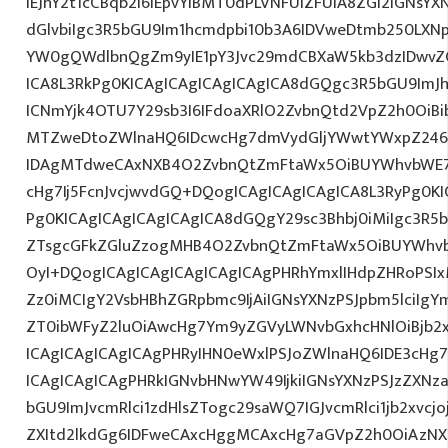
IEJhY2t1cCBqb2I6IEpvYiBMT0dPLVNFUlZFUiA8ZGl2IGNsYX
dGlvbiIgc3R5bGU9Im1hcmdpbi10b3A6IDVweDtmb250LXNp
YW0gQWdlbnQgZm9yIE1pY3Jvc29mdCBXaW5kb3dzIDwvZG
ICA8L3RkPg0KICAgICAgICAgICAgICA8dGQgc3R5bGU9ImJ
ICNmYjk4OTU7Y29sb3I6IFdoaXRlO2ZvbnQtd2VpZ2h0OiBi
MTZweDtoZWlnaHQ6IDcwcHg7dmVydGljYWwtYWxpZ246
IDAgMTdweCAxNXB4O2ZvbnQtZmFtaWx5OiBUYWhvbWE7c
cHg7Ij5FcnJvcjwvdGQ+DQogICAgICAgICAgICA8L3RyPg0KI
Pg0KICAgICAgICAgICAgICA8dGQgY29sc3Bhbj0iMiIgc3R5
ZTsgcGFkZGluZzogMHB4O2ZvbnQtZmFtaWx5OiBUYWhv
OyI+DQogICAgICAgICAgICAgICAgPHRhYmxlIHdpZHRoPSIxM
Zz0iMCIgY2VsbHBhZGRpbmc9IjAiIGNsYXNzPSJpbm5lciIgYm
ZT0ibWFyZ2luOiAwcHg7Ym9yZGVyLWNvbGxhcHNlOiBjb2x
ICAgICAgICAgICAgPHRyIHN0eWxlPSJoZWlnaHQ6IDE3cHg7I
ICAgICAgICAgPHRkIGNvbHNwYW49IjkiIGNsYXNzPSJzZXNz
bGU9ImJvcmRlci1zdHlsZTogc29saWQ7IGJvcmRlci1jb2xvcj
ZXItd2lkdGg6IDFweCAxcHggMCAxcHg7aGVpZ2h0OiAzNX