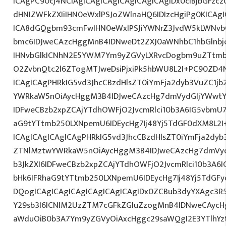
ICAgPC90cj4NCiAgICAgICAgICAgICAgICAgIDx0ciBjbGFzcz
dHNIZWFkZXIiIHN0eWxlPSJoZWlnaHQ6IDIzcHgiPg0KICAgI
ICA8dGQgbm93cmFwIHN0eWxlPSJiYWNrZ3JvdW5kLWNvb
bmc6IDJweCAzcHggMnB4IDNweDt2ZXJ0aWNhbC1hbGlnbj
IHNvbGlkICNhN2E5YWM7Ym9yZGVyLXRvcDogbm9uZTtmb
O2ZvbnQtc2l6ZTogMTJweDsiPjxiPk5hbWU8L2I+PC90ZD4N
ICAgICAgPHRkIG5vd3JhcCBzdHlsZT0iYmFja2dyb3VuZC1jb
YWRkaW5nOiAycHggM3B4IDJweCAzcHg7dmVydGljYWwtYW
IDFweCBzb2xpZCAjYTdhOWFjO2JvcmRlci10b3A6IG5vbmU
aG9tYTtmb250LXNpemU6IDEycHg7Ij48Yj5TdGF0dXM8L2I
ICAgICAgICAgICAgPHRkIG5vd3JhcCBzdHlsZT0iYmFja2dyb3
ZTNlMztwYWRkaW5nOiAycHggM3B4IDJweCAzcHg7dmVyd
b3JkZXI6IDFweCBzb2xpZCAjYTdhOWFjO2JvcmRlci10b3A
bHk6IFRhaG9tYTtmb250LXNpemU6IDEycHg7Ij48Yj5TdGF
DQogICAgICAgICAgICAgICAgICAgIDx0ZCBub3dyYXAgc3R
Y29sb3I6ICNlM2UzZTM7cGFkZGluZzogMnB4IDNweCAycH
aWduOiB0b3A7Ym9yZGVyOiAxcHggc29saWQgI2E3YTlhYzti