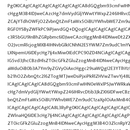
Pg0KICAgICAgICAgICAgICAgICAgICA8dGQgbm93cmFwIH
cHggM3B4IDJweCAzcHg7dmVydGljYWwtYWxpZ246IHRvcDt
ZCAjYTdhOWFjO2ZvbnQtZmFtaWx5OiBUYWhvbWE7Zm9ud
RGF0YSByZWFkPC9iPjwvdGQ+DQogICAgICAgICAgICAgIC
c3R5bGU9InBhZGRpbmc6IDJweCAzcHggMnB4IDNweDt2Z
O2JvcmRlcjogMXB4IHNvbGlkICNhN2E5YWM7Zm9udC1mY
LXNpemU6IDEycHg7Ij4xMiw0IEdCPC90ZD4NCiAgICAgICAg
IG5vd3JhcCBzdHlsZT0icGFkZGluZzogMnB4IDNweCAycHg
aWduOiB0b3A7Ym9yZGVyOiAxcHggc29saWQgI2E3YTlhY
b21hO2ZvbnQtc2l6ZTogMTJweDsiPjxiPkRlZHVwZTwvYj48
ICAgICAgICAgICA8dGQgbm93cmFwIHN0eWxlPSJwYWRka
cHg7dmVydGljYWwtYWxpZ246IHRvcDtib3JkZXI6IDFweCB
bnQtZmFtaWx5OiBUYWhvbWE7Zm9udC1zaXplOiAxMnB
ICAgICAgICAgICAgICA8L3RyPg0KICAgICAgICAgICAgICAgI
ZWlnaHQ6IDE3cHg7Ij4NCiAgICAgICAgICAgICAgICAgICAgP
ZT0icGFkZGluZzogMnB4IDNweCAycHggM3B4O3ZlcnRpY