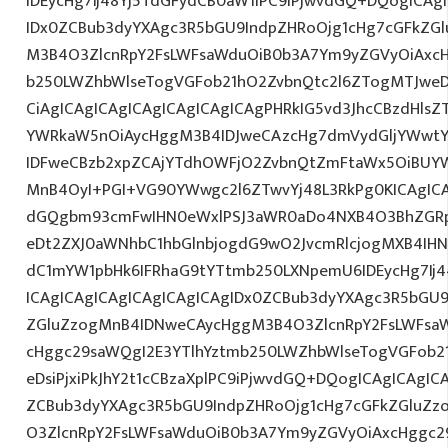
IDEycHg7Ij48Yj5TdGFydCB0aW1lPC9iPjwvdGQ+DQogICAg
IDx0ZCBub3dyYXAgc3R5bGU9IndpZHRoOjg1cHg7cGFkZG
M3B4O3ZlcnRpY2FsLWFsaWduOiB0b3A7Ym9yZGVyOiAxcH
b250LWZhbWlseTogVGFob21hO2ZvbnQtc2l6ZTogMTJweDs
CiAgICAgICAgICAgICAgICAgICAgPHRkIG5vd3JhcCBzdHls
YWRkaW5nOiAycHggM3B4IDJweCAzcHg7dmVydGljYWwtYW
IDFweCBzb2xpZCAjYTdhOWFjO2ZvbnQtZmFtaWx5OiBUY
MnB4OyI+PGI+VG90YWwgc2l6ZTwvYj48L3RkPg0KICAgICA
dGQgbm93cmFwIHN0eWxlPSJ3aWR0aDo4NXB4O3BhZGR
eDt2ZXJ0aWNhbC1hbGlnbjogdG9wO2JvcmRlcjogMXB4IH
dC1mYW1pbHk6IFRhaG9tYTtmb250LXNpemU6IDEycHg7I
ICAgICAgICAgICAgICAgICAgIDx0ZCBub3dyYXAgc3R5bGU9
ZGluZzogMnB4IDNweCAycHggM3B4O3ZlcnRpY2FsLWFsa
cHggc29saWQgI2E3YTlhYztmb250LWZhbWlseTogVGFob2
eDsiPjxiPkJhY2t1cCBzaXplPC9iPjwvdGQ+DQogICAgICAgIC
ZCBub3dyYXAgc3R5bGU9IndpZHRoOjg1cHg7cGFkZGluZ
O3ZlcnRpY2FsLWFsaWduOiB0b3A7Ym9yZGVyOiAxcHggc2