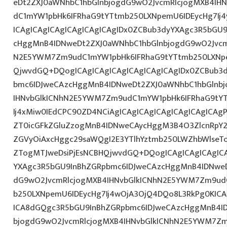
eDt2ZXJ0aWNhbC1hbGlnbjogdG9wO2JvcmRlcjogMXB4IH
dC1mYW1pbHk6IFRhaG9tYTtmb250LXNpemU6IDEycHg7I
ICAgICAgICAgICAgICAgICAgIDx0ZCBub3dyYXAgc3R5bGU
cHggMnB4IDNweDt2ZXJ0aWNhbC1hbGlnbjogdG9wO2Jvcm
N2E5YWM7Zm9udC1mYW1pbHk6IFRhaG9tYTtmb250LXNpe
QjwvdGQ+DQogICAgICAgICAgICAgICAgICAgIDx0ZCBub3
bmc6IDJweCAzcHggMnB4IDNweDt2ZXJ0aWNhbC1hbGlnbj
IHNvbGlkICNhN2E5YWM7Zm9udC1mYW1pbHk6IFRhaG9tY
Ij4xMiw0IEdCPC90ZD4NCiAgICAgICAgICAgICAgICAgICAgP
ZT0icGFkZGluZzogMnB4IDNweCAycHggM3B4O3ZlcnRpY
ZGVyOiAxcHggc29saWQgI2E3YTlhYztmb250LWZhbWlseT
ZTogMTJweDsiPjEsNCBHQjwvdGQ+DQogICAgICAgICAgICA
YXAgc3R5bGU9InBhZGRpbmc6IDJweCAzcHggMnB4IDNweD
dG9wO2JvcmRlcjogMXB4IHNvbGlkICNhN2E5YWM7Zm9ud
b250LXNpemU6IDEycHg7Ij4wOjA3OjQ4DQo8L3RkPg0KICA
ICA8dGQgc3R5bGU9InBhZGRpbmc6IDJweCAzcHggMnB4I
bjogdG9wO2JvcmRlcjogMXB4IHNvbGlkICNhN2E5YWM7Zm