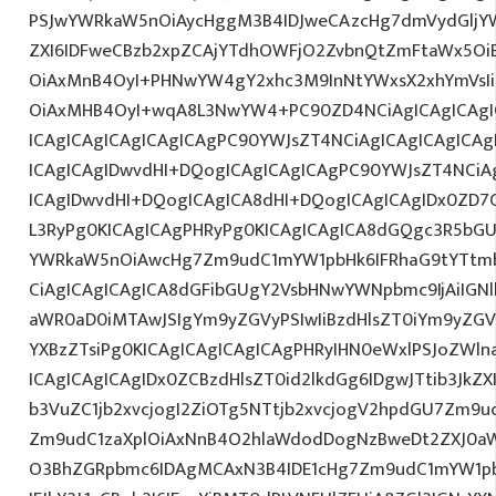
PSJwYWRkaW5nOiAycHggM3B4IDJweCAzcHg7dmVydGljYW
ZXI6IDFweCBzb2xpZCAjYTdhOWFjO2ZvbnQtZmFtaWx5O
OiAxMnB4OyI+PHNwYW4gY2xhc3M9InNtYWxsX2xhYmVsIiB
OiAxMHB4OyI+wqA8L3NwYW4+PC90ZD4NCiAgICAgICAgI
ICAgICAgICAgICAgICAgPC90YWJsZT4NCiAgICAgICAgICA
ICAgICAgIDwvdHI+DQogICAgICAgICAgPC90YWJsZT4NCiA
ICAgIDwvdHI+DQogICAgICA8dHI+DQogICAgICAgIDx0ZD
L3RyPg0KICAgICAgPHRyPg0KICAgICAgICA8dGQgc3R5bGU
YWRkaW5nOiAwcHg7Zm9udC1mYW1pbHk6IFRhaG9tYTtmb
CiAgICAgICAgICA8dGFibGUgY2VsbHNwYWNpbmc9IjAiIGN
aWR0aD0iMTAwJSIgYm9yZGVyPSIwIiBzdHlsZT0iYm9yZGV
YXBzZTsiPg0KICAgICAgICAgICAgPHRyIHN0eWxlPSJoZWl
ICAgICAgICAgIDx0ZCBzdHlsZT0id2lkdGg6IDgwJTtib3JkZ
b3VuZC1jb2xvcjogI2ZiOTg5NTtjb2xvcjogV2hpdGU7Zm9
Zm9udC1zaXplOiAxNnB4O2hlaWdodDogNzBweDt2ZXJ0a
O3BhZGRpbmc6IDAgMCAxN3B4IDE1cHg7Zm9udC1mYW1pb