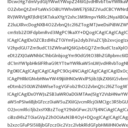
IDcwcHg7dmVydGljYWwtYWxpZ246IGJvdHRvbTtwYWRk
O2ZvbnQtZmFtaWx5OiBUYWhvbWE7Ij5BZ2VudCBCYWNrdX
RVJWRVIgKFJldHJ5KTxkaXYgY2xhc3M9ImpvYkRlc2NyaXB0a
Z2luLXRvcDogNXB4O2ZvbnQtc2l6ZTogMTJweDsiPiBWZW
cm9zb2Z0IFdpbmRvd3MgPC9kaXY+DQogICAgICAgICAgI
ICAgICAgIDx0ZCBzdHlsZT0iYmFja2dyb3VuZC1jb2xvcjogIz
V2hpdGU7Zm9udC13ZWlnaHQ6IGJvbGQ7Zm9udC1zaXplO
eDt2ZXJ0aWNhbC1hbGlnbjogYm90dG9tO3BhZGRpbmc6I
dC1mYW1pbHk6IFRhaG9tYTtwYWRkaW5nLWJvdHRvbTogND
Pg0KICAgICAgICAgICAgPC90cj4NCiAgICAgICAgICAgIDx0c
ICAgPHRkIGNvbHNwYW49IjIiIHN0eWxlPSJib3JkZXI6IG5vb
eDtmb250LWZhbWlseTogVGFob21hO2ZvbnQtc2l6ZTogMT
ICAgICAgIDx0YWJsZSB3aWR0aD0iMTAwJSIgY2VsbHNwYW
aW5nPSIwIiBjbGFzcz0iaW5uZXIiIGJvcmRlcj0iMCIgc3R5b
O2JvcmRlci1jb2xsYXBzZTogY29sbGFwc2U7Ij4NCiAgICAgIC
ciBzdHlsZT0iaGVpZ2h0OiAxN3B4OyI+DQogICAgICAgICAg
b2xzcGFuPSI5IiBjbGFzcz0ic2Vzc2lvbkRldGFpbHMiIHN0eWxl