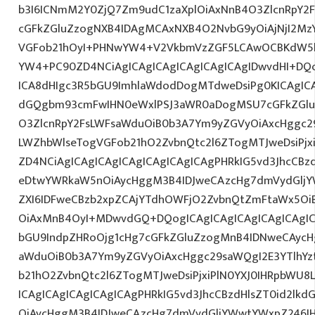
b3I6ICNmM2Y0ZjQ7Zm9udC1zaXplOiAxNnB4O3ZlcnRpY2
cGFkZGluZzogNXB4IDAgMCAxNXB4O2NvbG9yOiAjNjI2Mz
VGFob21hOyI+PHNwYW4+V2VkbmVzZGF5LCAwOCBKdW5lI
YW4+PC90ZD4NCiAgICAgICAgICAgICAgICAgIDwvdHI+DQo
ICA8dHIgc3R5bGU9ImhlaWdodDogMTdweDsiPg0KICAgICA
dGQgbm93cmFwIHN0eWxlPSJ3aWR0aDogMSU7cGFkZGl
O3ZlcnRpY2FsLWFsaWduOiB0b3A7Ym9yZGVyOiAxcHggc2
LWZhbWlseTogVGFob21hO2ZvbnQtc2l6ZTogMTJweDsiPjxi
ZD4NCiAgICAgICAgICAgICAgICAgICAgPHRkIG5vd3JhcCBz
eDtwYWRkaW5nOiAycHggM3B4IDJweCAzcHg7dmVydGljYW
ZXI6IDFweCBzb2xpZCAjYTdhOWFjO2ZvbnQtZmFtaWx5O
OiAxMnB4OyI+MDwvdGQ+DQogICAgICAgICAgICAgICAgIC
bGU9IndpZHRoOjg1cHg7cGFkZGluZzogMnB4IDNweCAycH
aWduOiB0b3A7Ym9yZGVyOiAxcHggc29saWQgI2E3YTlhY
b21hO2ZvbnQtc2l6ZTogMTJweDsiPjxiPlN0YXJ0IHRpbWU8
ICAgICAgICAgICAgICAgPHRkIG5vd3JhcCBzdHlsZT0id2l
OiAycHggM3B4IDJweCAzcHg7dmVydGljYWwtYWxpZ246IHR