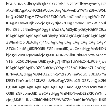
bGU6IHNvbGlkOyBib3JkZXItY29sb3I6I2E3YTlhYzsgYm9yZ
MXB4IDAgMXB4O2hlaWdodDogMzVweDtiYWNrZ3JvdW5k
bnQtc2l6ZTogMTZweDt2ZXJ0aWNhbC1hbGlnbjogbWlkZ
IDAgMTVweDtjb2xvcjogIzYyNjM2NTsgZm9udC1mYW1pbHk6
PldlZG5lc2RheSwgMDggSnVuZSAyMDIyIDIyOjQ4OjE1PC9
ICAgICAgICAgICAgICA8L3RyPg0KICAgICAgICAgICAgICAgI
ZWlnaHQ6IDE3cHg7Ij4NCiAgICAgICAgICAgICAgICAgICAgP
ZT0id2lkdGg6IDElO3BhZGRpbmc6IDJweCAzcHggMnB4ID
bjogdG9wO2JvcmRlcjogMXB4IHNvbGlkICNhN2E5YWM7Zm
YTtmb250LXNpemU6IDEycHg7Ij48Yj5TdWNjZXNzPC9iPjw
ICAgICAgICAgIDx0ZCBub3dyYXAgc3R5bGU9IndpZHRoOjg
IDNweCAycHggM3B4O3ZlcnRpY2FsLWFsaWduOiB0b3A7Y
I2E3YTlhYztmb250LWZhbWlseTogVGFob21hO2ZvbnQtc2l6
Pg0KICAgICAgICAgICAgICAgICAgICA8dGQgbm93cmFwIH
O3BhZGRpbmc6IDJweCAzcHggMnB4IDNweDt2ZXJ0aWNhb
cjogMXB4IHNvbGlkICNhN2E5YWM7Zm9udC1mYW1pbHk6I