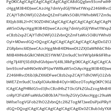
Pg0KICAgICAgICAgICAgICAgICAgICA8dGQgbm93cmFwIH
cHggM3B4IDJweCAzcHg7dmVydGljYWwtYWxpZ246IHRvcDt
ZCAjYTdhOWFjO2ZvbnQtZmFtaWx5OiBUYWhvbWE7Zm9ud
RXJyb3I8L2I+PC90ZD4NCiAgICAgICAgICAgICAgICAgICAg
aW5nOiAycHggM3B4IDJweCAzcHg7dmVydGljYWwtYWxpZ24
eCBzb2xpZCAjYTdhOWFjO2ZvbnQtZmFtaWx5OiBUYWhvb
OyI+MDwvdGQ+DQogICAgICAgICAgICAgICAgICAgIDx0ZC
ZGRpbmc6IDJweCAzcHggMnB4IDNweDt2ZXJ0aWNhbC1hbG
MXB4IHNvbGlkICNhN2E5YWM7Zm9udC1mYW1pbHk6IFRha
cHg7Ij48Yj5EdXJhdGlvbjwvYj48L3RkPg0KICAgICAgICAgI
bm93cmFwIHN0eWxlPSJwYWRkaW5nOiAycHggM3B4IDJw
Z246IHRvcDtib3JkZXI6IDFweCBzb2xpZCAjYTdhOWFjO2Z
bWE7Zm9udC1zaXplOiAxMnB4OyI+MDozOToyNg0KPC90Z
ICAgICAgPHRkIG5vd3JhcCBzdHlsZT0icGFkZGluZzogMnB
cnRpY2FsLWFsaWduOiB0b3A7Ym9yZGVyOiAxcHggc29saW
bWlseTogVGFob21hO2ZvbnQtc2l6ZTogMTJweDsiPjxiPlR
dGQ+DQogICAgICAgICAgICAgICAgICAgIDx0ZCBub3dyYX