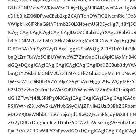
I2UzZTNlMztwYWRkaW5nOiAycHggM3B4IDJweCAzcHg7d
cDtib3JkZXI6IDFweCBzb2xpZCAjYTdhOWFjO2JvcmRlci10
YW1pbHk6IFRhaG9tYTtmb250LXNpemU6IDEycHg7Ij48Yj5
ICAgICAgICAgICAgICAgICAgIDx0ZCBub3dyYXAgc3R5bGU
b3I6ICNlM2UzZTM7cGFkZGluZzogMnB4IDNweCAycHggM
OiB0b3A7Ym9yZGVyOiAxcHggc29saWQgI2E3YTlhYztib3Jk
bnQtZmFtaWx5OiBUYWhvbWE7Zm9udC1zaXplOiAxMnB4O
dGQ+DQogICAgICAgICAgICAgICAgICAgIDx0ZCBub3dyYXA
bmQtY29sb3I6ICNlM2UzZTM7cGFkZGluZzogMnB4IDNwe
LWFsaWduOiB0b3A7Ym9yZGVyOiAxcHggc29saWQgI2E3YTl
b25lO2ZvbnQtZmFtaWx5OiBUYWhvbWE7Zm9udC1zaXplO
dGltZTwvYj48L3RkPg0KICAgICAgICAgICAgICAgICAgICA
PSJiYWNrZ3JvdW5kLWNvbG9yOiAjZTNlM2UzO3BhZGRpb
eDt2ZXJ0aWNhbC1hbGlnbjogdG9wO2JvcmRlcjogMXB4IH
ZGVyLXRvcDogbm9uZTtmb250LWZhbWlseTogVGFob21hO
PjxiPkVuZCB0aW1lPC9iPjwvdGQ+DQogICAgICAgICAgICAg