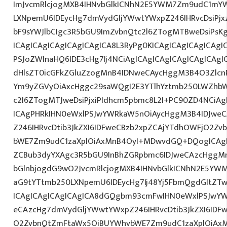
ImJvcmRlcjogMXB4IHNvbGlkICNhN2E5YWM7Zm9udC1mYW
LXNpemU6IDEycHg7dmVydGljYWwtYWxpZ246IHRvcDsiPjx
bF9sYWJlbCIgc3R5bGU9ImZvbnQtc2l6ZTogMTBweDsiPs
ICAgICAgICAgICAgICAgICA8L3RyPg0KICAgICAgICAgICAgI
PSJoZWlnaHQ6IDE3cHg7Ij4NCiAgICAgICAgICAgICAgICAgI
dHlsZT0icGFkZGluZzogMnB4IDNweCAycHggM3B4O3Zlcn
Ym9yZGVyOiAxcHggc29saWQgI2E3YTlhYztmb250LWZhbW
c2l6ZTogMTJweDsiPjxiPldhcm5pbmc8L2I+PC90ZD4NCiAg
ICAgPHRkIHN0eWxlPSJwYWRkaW5nOiAycHggM3B4IDJwe
Z246IHRvcDtib3JkZXI6IDFweCBzb2xpZCAjYTdhOWFjO2Z
bWE7Zm9udC1zaXplOiAxMnB4OyI+MDwvdGQ+DQogICAgIC
ZCBub3dyYXAgc3R5bGU9InBhZGRpbmc6IDJweCAzcHggM
bGlnbjogdG9wO2JvcmRlcjogMXB4IHNvbGlkICNhN2E5YW
aG9tYTtmb250LXNpemU6IDEycHg7Ij48Yj5FbmQgdGltZTw
ICAgICAgICAgICAgICA8dGQgbm93cmFwIHN0eWxlPSJwY
eCAzcHg7dmVydGljYWwtYWxpZ246IHRvcDtib3JkZXI6IDF
O2ZvbnQtZmFtaWx5OiBUYWhvbWE7Zm9udC1zaXplOiAx