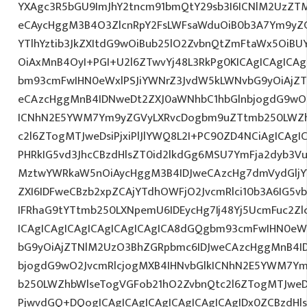
YXAgc3R5bGU9ImJhY2tncm91bmQtY29sb3I6ICNlM2UzZT
eCAycHggM3B4O3ZlcnRpY2FsLWFsaWduOiB0b3A7Ym9yZ
YTlhYztib3JkZXItdG9wOiBub25lO2ZvbnQtZmFtaWx5OiB
OiAxMnB4OyI+PGI+U2l6ZTwvYj48L3RkPg0KICAgICAgICA
bm93cmFwIHN0eWxlPSJiYWNrZ3JvdW5kLWNvbG9yOiAjZ
eCAzcHggMnB4IDNweDt2ZXJ0aWNhbC1hbGlnbjogdG9wO2
ICNhN2E5YWM7Ym9yZGVyLXRvcDogbm9uZTtmb250LWZh
c2l6ZTogMTJweDsiPjxiPlJlYWQ8L2I+PC90ZD4NCiAgICAgI
PHRkIG5vd3JhcCBzdHlsZT0id2lkdGg6MSU7YmFja2dyb3VuZ
MztwYWRkaW5nOiAycHggM3B4IDJweCAzcHg7dmVydGljYW
ZXI6IDFweCBzb2xpZCAjYTdhOWFjO2JvcmRlci10b3A6IG
IFRhaG9tYTtmb250LXNpemU6IDEycHg7Ij48Yj5UcmFuc2Zlc
ICAgICAgICAgICAgICAgICAgICA8dGQgbm93cmFwIHN0eW
bG9yOiAjZTNlM2UzO3BhZGRpbmc6IDJweCAzcHggMnB4I
bjogdG9wO2JvcmRlcjogMXB4IHNvbGlkICNhN2E5YWM7Y
b250LWZhbWlseTogVGFob21hO2ZvbnQtc2l6ZTogMTJweDs
PjwvdGQ+DQogICAgICAgICAgICAgICAgICAgIDx0ZCBzdHls