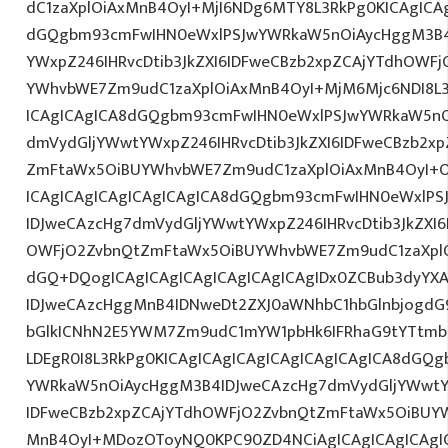
dC1zaXplOiAxMnB4OyI+MjI6NDg6MTY8L3RkPg0KICAgICAg
dGQgbm93cmFwIHN0eWxlPSJwYWRkaW5nOiAycHggM3B4
YWxpZ246IHRvcDtib3JkZXI6IDFweCBzb2xpZCAjYTdhOWF
YWhvbWE7Zm9udC1zaXplOiAxMnB4OyI+MjM6Mjc6NDI8L3
ICAgICAgICA8dGQgbm93cmFwIHN0eWxlPSJwYWRkaW5nO
dmVydGljYWwtYWxpZ246IHRvcDtib3JkZXI6IDFweCBzb2x
ZmFtaWx5OiBUYWhvbWE7Zm9udC1zaXplOiAxMnB4OyI+O
ICAgICAgICAgICAgICAgICA8dGQgbm93cmFwIHN0eWxlP
IDJweCAzcHg7dmVydGljYWwtYWxpZ246IHRvcDtib3JkZXI6
OWFjO2ZvbnQtZmFtaWx5OiBUYWhvbWE7Zm9udC1zaXplO
dGQ+DQogICAgICAgICAgICAgICAgICAgIDx0ZCBub3dyYX
IDJweCAzcHggMnB4IDNweDt2ZXJ0aWNhbC1hbGlnbjogdG
bGlkICNhN2E5YWM7Zm9udC1mYW1pbHk6IFRhaG9tYTtmb2
LDEgR0I8L3RkPg0KICAgICAgICAgICAgICAgICAgICA8dGQ
YWRkaW5nOiAycHggM3B4IDJweCAzcHg7dmVydGljYWwtYW
IDFweCBzb2xpZCAjYTdhOWFjO2ZvbnQtZmFtaWx5OiBUY
MnB4OyI+MDozOToyNQ0KPC90ZD4NCiAgICAgICAgICAgIC