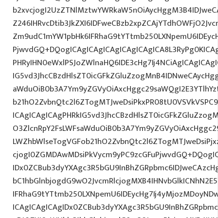
b2xvcjogI2UzZTNlMztwYWRkaW5nOiAycHggM3B4IDJwe
Z246IHRvcDtib3JkZXI6IDFweCBzb2xpZCAjYTdhOWFjO2Jvc
Zm9udC1mYW1pbHk6IFRhaG9tYTtmb250LXNpemU6IDEycHg
PjwvdGQ+DQogICAgICAgICAgICAgICAgICA8L3RyPg0KICAg
PHRyIHN0eWxlPSJoZWlnaHQ6IDE3cHg7Ij4NCiAgICAgICAg
IG5vd3JhcCBzdHlsZT0icGFkZGluZzogMnB4IDNweCAycHg
aWduOiB0b3A7Ym9yZGVyOiAxcHggc29saWQgI2E3YTlhY
b21hO2ZvbnQtc2l6ZTogMTJweDsiPkxPR08tU0VSVkVSPC9
ICAgICAgICAgPHRkIG5vd3JhcCBzdHlsZT0icGFkZGluZzo
O3ZlcnRpY2FsLWFsaWduOiB0b3A7Ym9yZGVyOiAxcHggc2
LWZhbWlseTogVGFob21hO2ZvbnQtc2l6ZTogMTJweDsiPjxz
cjogI0ZGMDAwMDsiPkVycm9yPC9zcGFuPjwvdGQ+DQogIC
IDx0ZCBub3dyYXAgc3R5bGU9InBhZGRpbmc6IDJweCAzc
bC1hbGlnbjogdG9wO2JvcmRlcjogMXB4IHNvbGlkICNhN2
IFRhaG9tYTtmb250LXNpemU6IDEycHg7Ij4yMjozMDoyND
ICAgICAgICAgIDx0ZCBub3dyYXAgc3R5bGU9InBhZGRpbm