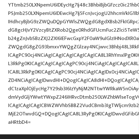
YTtmb250LXNpemU6IDEycHg7Ij48c3BhbiBjbGFzcz0ic21hb
PSJmb250LXNpemU6IDEwcHg7Ij5FcnJvcjogU2hhcmVkIG1
IHdhcyBjbG9zZWQuDQpGYWlsZWQgdG8gdXBsb2FkIGRp
dG8gcHJvY2VzcyBtZXRob2Qge0RhdGFUcmFuc2Zlci5TeW5
b24gZnJvbSBzZXJ2ZXI6IEFwcGxpY2F0aW9uIGlzIHNodXR
ZWQgdG8gZG93bmxvYWQgZGlzay4NCjwvc3Bhbj48L3RkPg
ICAgPC90cj4NCiAgICAgICAgICAgICAgICA8L3RhYmxlPg0KI
L3RkPg0KICAgICAgICAgICAgPC90cj4NCiAgICAgICAgICA8
ICA8L3RkPg0KICAgICAgPC90cj4NCiAgICAgIDx0cj4NCiAg
ZD4NCiAgICAgIDwvdHI+DQogICAgICA8dHI+DQogICAgICA
dC1zaXplOjEycHg7Y29sb3I6IzYyNjM2NTtwYWRkaW5nOiA
dmVydGljYWwtYWxpZ246IHRvcDtmb250LWZhbWlseTogV
ICAgICAgICAgICBWZWVhbSBBZ2VudCBmb3IgTWljcm9zb
MjE2OTwvdGQ+DQogICAgICA8L3RyPg0KICAgIDwvdGFib
aHRtbD4=