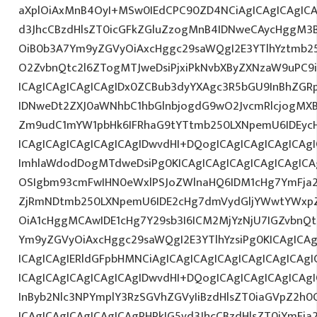
aXplOiAxMnB4OyI+MSw0IEdCPC90ZD4NCiAgICAgICAgICA
d3JhcCBzdHlsZT0icGFkZGluZzogMnB4IDNweCAycHggM3
OiB0b3A7Ym9yZGVyOiAxcHggc29saWQgI2E3YTlhYztmb2
O2ZvbnQtc2l6ZTogMTJweDsiPjxiPkNvbXByZXNzaW9uPC9
ICAgICAgICAgICAgIDx0ZCBub3dyYXAgc3R5bGU9InBhZG
IDNweDt2ZXJ0aWNhbC1hbGlnbjogdG9wO2JvcmRlcjogMX
Zm9udC1mYW1pbHk6IFRhaG9tYTtmb250LXNpemU6IDEycH
ICAgICAgICAgICAgICAgIDwvdHI+DQogICAgICAgICAgICAg
ImhlaWdodDogMTdweDsiPg0KICAgICAgICAgICAgICAgICA
OSIgbm93cmFwIHN0eWxlPSJoZWlnaHQ6IDM1cHg7YmFja2d
ZjRmNDtmb250LXNpemU6IDE2cHg7dmVydGljYWwtYWxp
OiA1cHggMCAwIDE1cHg7Y29sb3I6ICM2MjYzNjU7IGZvbn
Ym9yZGVyOiAxcHggc29saWQgI2E3YTlhYzsiPg0KICAgICAg
ICAgICAgIERldGFpbHMNCiAgICAgICAgICAgICAgICAgICAg
ICAgICAgICAgICAgICAgIDwvdHI+DQogICAgICAgICAgICAg
InByb2Nlc3NPYmplY3RzSGVhZGVyIiBzdHlsZT0iaGVpZ2h0
ICAgICAgICAgICAgICAgPHRkIG5vd3JhcCBzdHlsZT0iYmFja