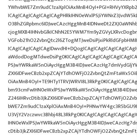
YWhvbWE7Zm9udC1zaXplOiAxMnB4OyI+PGI+RHVyYXRpb2
ICAgICAgICAgICAgICAgPHRkIHN0eWxlPSJiYWNrZ3JvdW5
O3BhZGRpbmc6IDJweCAzcHggMnB4IDNweDt2ZXJ0aWNhb
cjogMXB4IHNvbGlkICNhN2E5YWM7Ym9yZGVyLXRvcDogb
VGFob21hO2ZvbnQtc2l6ZTogMTJweDsiPjxiPkRldGFpbHM
ICAgICAgICAgICAgIDwvdHI+DQogICAgICAgICAgICAgICAg
aWdodDogMTdweDsiPg0KICAgICAgICAgICAgICAgICAgI
PSJwYWRkaW5nOiAycHggM3B4IDJweCAzcHg7dmVydGljYW
ZXI6IDFweCBzb2xpZCAjYTdhOWFjO2ZvbnQtZmFtaWx5O
OiAxMnB4OyI+TE9HTy1TRVJWRVI8L3RkPg0KICAgICAgICA
bm93cmFwIHN0eWxlPSJwYWRkaW5nOiAycHggM3B4IDJw
Z246IHRvcDtib3JkZXI6IDFweCBzb2xpZCAjYTdhOWFjO2Z
bWE7Zm9udC1zaXplOiAxMnB4OyI+PHNwYW4gc3R5bGU9
U3VjY2Vzczwvc3Bhbj48L3RkPg0KICAgICAgICAgICAgICA
IHN0eWxlPSJwYWRkaW5nOiAycHggM3B4IDJweCAzcHg7d
cDtib3JkZXI6IDFweCBzb2xpZCAjYTdhOWFjO2ZvbnQtZm