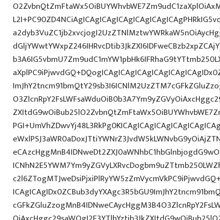
O2ZvbnQtZmFtaWx5OiBUYWhvbWE7Zm9udC1zaXplOiAxM
L2I+PC90ZD4NCiAgICAgICAgICAgICAgICAgICAgPHRkIG5vd
a2dyb3VuZC1jb2xvcjogI2UzZTNlMztwYWRkaW5nOiAycH
dGljYWwtYWxpZ246IHRvcDtib3JkZXI6IDFweCBzb2xpZCAjY
b3A6IG5vbmU7Zm9udC1mYW1pbHk6IFRhaG9tYTtmb250LX
aXplPC9iPjwvdGQ+DQogICAgICAgICAgICAgICAgICAgIDx
ImJhY2tncm91bmQtY29sb3I6ICNlM2UzZTM7cGFkZGluZ
O3ZlcnRpY2FsLWFsaWduOiB0b3A7Ym9yZGVyOiAxcHggc29
ZXItdG9wOiBub25lO2ZvbnQtZmFtaWx5OiBUYWhvbWE7Z
PGI+UmVhZDwvYj48L3RkPg0KICAgICAgICAgICAgICAgIC
eWxlPSJ3aWR0aDoxJTtiYWNrZ3JvdW5kLWNvbG9yOiAjZT
eCAzcHggMnB4IDNweDt2ZXJ0aWNhbC1hbGlnbjogdG9wO2
ICNhN2E5YWM7Ym9yZGVyLXRvcDogbm9uZTtmb250LWZh
c2l6ZTogMTJweDsiPjxiPlRyYW5zZmVycmVkPC9iPjwvdGQ
ICAgICAgIDx0ZCBub3dyYXAgc3R5bGU9ImJhY2tncm91bmQ
cGFkZGluZzogMnB4IDNweCAycHggM3B4O3ZlcnRpY2FsL
OiAxcHggc29saWQgI2E3YTlhYztib3JkZXItdG9wOiBub25l