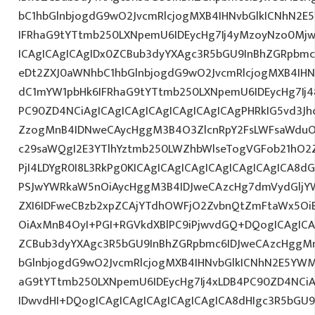
bC1hbGlnbjogdG9wO2JvcmRlcjogMXB4IHNvbGlkICNhN2
IFRhaG9tYTtmb250LXNpemU6IDEycHg7Ij4yMzoyNzo0Mj
ICAgICAgICAgIDx0ZCBub3dyYXAgc3R5bGU9InBhZGRpbm
eDt2ZXJ0aWNhbC1hbGlnbjogdG9wO2JvcmRlcjogMXB4IH
dC1mYW1pbHk6IFRhaG9tYTtmb250LXNpemU6IDEycHg7Ij48
PC90ZD4NCiAgICAgICAgICAgICAgICAgICAgPHRkIG5vd3Jh
ZzogMnB4IDNweCAycHggM3B4O3ZlcnRpY2FsLWFsaWduO
c29saWQgI2E3YTlhYztmb250LWZhbWlseTogVGFob21hO2Z
PjI4LDYgR0I8L3RkPg0KICAgICAgICAgICAgICAgICAgICA8
PSJwYWRkaW5nOiAycHggM3B4IDJweCAzcHg7dmVydGljYW
ZXI6IDFweCBzb2xpZCAjYTdhOWFjO2ZvbnQtZmFtaWx5O
OiAxMnB4OyI+PGI+RGVkdXBlPC9iPjwvdGQ+DQogICAgICA
ZCBub3dyYXAgc3R5bGU9InBhZGRpbmc6IDJweCAzcHggM
bGlnbjogdG9wO2JvcmRlcjogMXB4IHNvbGlkICNhN2E5YW
aG9tYTtmb250LXNpemU6IDEycHg7Ij4xLDB4PC90ZD4NCiA
IDwvdHI+DQogICAgICAgICAgICAgICAgICA8dHIgc3R5bGU