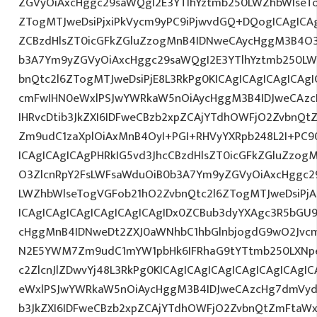
ZGVyOiAxcHggc29saWQgI2E3YTlhYztmb250LWZhbWlseT
ZTogMTJweDsiPjxiPkVycm9yPC9iPjwvdGQ+DQogICAgICAg
ZCBzdHlsZT0icGFkZGluZzogMnB4IDNweCAycHggM3B4O3
b3A7Ym9yZGVyOiAxcHggc29saWQgI2E3YTlhYztmb250LW
bnQtc2l6ZTogMTJweDsiPjE8L3RkPg0KICAgICAgICAgICA
cmFwIHN0eWxlPSJwYWRkaW5nOiAycHggM3B4IDJweCAz
IHRvcDtib3JkZXI6IDFweCBzb2xpZCAjYTdhOWFjO2ZvbnQ
Zm9udC1zaXplOiAxMnB4OyI+PGI+RHVyYXRpb248L2I+PC9
ICAgICAgICAgPHRkIG5vd3JhcCBzdHlsZT0icGFkZGluZzo
O3ZlcnRpY2FsLWFsaWduOiB0b3A7Ym9yZGVyOiAxcHggc2
LWZhbWlseTogVGFob21hO2ZvbnQtc2l6ZTogMTJweDsiP
ICAgICAgICAgICAgICAgICAgIDx0ZCBub3dyYXAgc3R5bGU
cHggMnB4IDNweDt2ZXJ0aWNhbC1hbGlnbjogdG9wO2Jvcm
N2E5YWM7Zm9udC1mYW1pbHk6IFRhaG9tYTtmb250LXNpe
c2ZlcnJlZDwvYj48L3RkPg0KICAgICAgICAgICAgICAgICAg
eWxlPSJwYWRkaW5nOiAycHggM3B4IDJweCAzcHg7dmVydG
b3JkZXI6IDFweCBzb2xpZCAjYTdhOWFjO2ZvbnQtZmFta