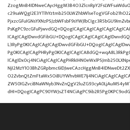
ZzogMnB4IDNweCAycHggM3B4O3ZlcnRpY2FsLWFsaWduO
c29saWQgI2E3YTlhYztmb250LWZhbWlseTogVGFob21hO2Z
PjxzcGFuIGNsYXNzPSJzbWFsbF9sYWJlbCIgc3R5bGU9ImZv
PsKgPC9zcGFuPjwvdGQ+DQogICAgICAgICAgICAgICAgICA
ICAgICAgIDwvdGFibGU+DQogICAgICAgICAgICAgIDwvdGQ
L3RyPg0KICAgICAgICAgIDwvdGFibGU+DQogICAgICAgIDw
Pg0KICAgICAgPHRyPg0KICAgICAgICA8dGQ+wqA8L3RkPg0
ICAgIDx0cj4NCiAgICAgICAgPHRkIHN0eWxlPSJmb250LXNp
NjI2MzY1O3BhZGRpbmc6IDJweCAzcHggMnB4IDNweDt2ZX
O2ZvbnQtZmFtaWx5OiBUYWhvbWE7Ij4NCiAgICAgICAgICAg
ZW50IGZvciBNaWNyb3NvZnQgV2luZG93cyA0LjAuMS4yM
dHI+DQogICAgPC90YWJsZT4NCiAgPC9ib2R5Pg0KPC9odG