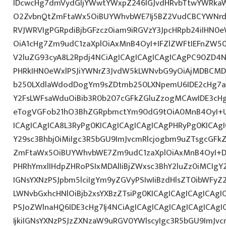
IDcwcHg7dmVydGljYWwtYWxpZ246IGJvdHRvbTtwYWRk
O2ZvbnQtZmFtaWx5OiBUYWhvbWE7Ij5BZ2VudCBCYWNrdX
RVJWRVIgPGRpdiBjbGFzcz0iam9iRGVzY3JpcHRpb24iIHN0
OiA1cHg7Zm9udC1zaXplOiAxMnB4OyI+IFZlZWFtIEFnZW5
V2luZG93cyA8L2Rpdj4NCiAgICAgICAgICAgICAgPC90ZD4N
PHRkIHN0eWxlPSJiYWNrZ3JvdW5kLWNvbG9yOiAjMDBCM
b250LXdlaWdodDogYm9sZDtmb250LXNpemU6IDE2cHg7a
Y2FsLWFsaWduOiBib3R0b207cGFkZGluZzogMCAwIDE3c
eTogVGFob21hO3BhZGRpbmctYm90dG9tOiA0MnB4OyI+
ICAgICAgICA8L3RyPg0KICAgICAgICAgICAgPHRyPg0KICAg
Y29sc3Bhbj0iMiIgc3R5bGU9ImJvcmRlcjogbm9uZTsgcGF
ZmFtaWx5OiBUYWhvbWE7Zm9udC1zaXplOiAxMnB4OyI+D
PHRhYmxlIHdpZHRoPSIxMDAlIiBjZWxsc3BhY2luZz0iMCIgY
IGNsYXNzPSJpbm5lciIgYm9yZGVyPSIwIiBzdHlsZT0ibWFy
LWNvbGxhcHNlOiBjb2xsYXBzZTsiPg0KICAgICAgICAgICAgI
PSJoZWlnaHQ6IDE3cHg7Ij4NCiAgICAgICAgICAgICAgICA
IjkiIGNsYXNzPSJzZXNzaW9uRGV0YWlscyIgc3R5bGU9ImJvcm