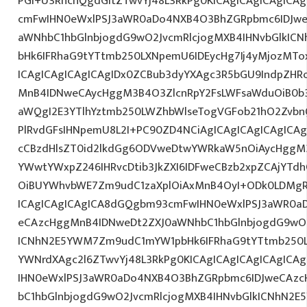
PGI+U3RhcnQgdGltZTwvYj48L3RkPg0KICAgICAgICAgICA
cmFwIHN0eWxlPSJ3aWR0aDo4NXB4O3BhZGRpbmc6IDJwe
aWNhbC1hbGlnbjogdG9wO2JvcmRlcjogMXB4IHNvbGlkI
bHk6IFRhaG9tYTtmb250LXNpemU6IDEycHg7Ij4yMjozMT
ICAgICAgICAgICAgIDx0ZCBub3dyYXAgc3R5bGU9IndpZHR
MnB4IDNweCAycHggM3B4O3ZlcnRpY2FsLWFsaWduOiB0b
aWQgI2E3YTlhYztmb250LWZhbWlseTogVGFob21hO2ZvbnQ
PlRvdGFsIHNpemU8L2I+PC90ZD4NCiAgICAgICAgICAgICAg
cCBzdHlsZT0id2lkdGg6ODVweDtwYWRkaW5nOiAycHggM3
YWwtYWxpZ246IHRvcDtib3JkZXI6IDFweCBzb2xpZCAjYT
OiBUYWhvbWE7Zm9udC1zaXplOiAxMnB4OyI+ODk0LDMgR0
ICAgICAgICAgICA8dGQgbm93cmFwIHN0eWxlPSJ3aWR0a
eCAzcHggMnB4IDNweDt2ZXJ0aWNhbC1hbGlnbjogdG9wO2
ICNhN2E5YWM7Zm9udC1mYW1pbHk6IFRhaG9tYTtmb250LX
YWNrdXAgc2l6ZTwvYj48L3RkPg0KICAgICAgICAgICAgIC
IHN0eWxlPSJ3aWR0aDo4NXB4O3BhZGRpbmc6IDJweCAz
bC1hbGlnbjogdG9wO2JvcmRlcjogMXB4IHNvbGlkICNhN2