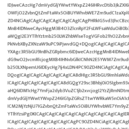
IDJweCAzcHg7dmVydGljYWwtYWxpZ246IHRvcDtib3JkZXI6
OWFjO2ZvbnQtZmFtaWx5OiBUYWhvbWE7Zm9udC1zaXplO
ZD4NCiAgICAgICAgICAgICAgICAgICAgPHRkIG5vd3JhcCBz
MnB4IDNweCAycHggM3B4O3ZlcnRpY2FsLWFsaWduOiB0b
aWQgI2E3YTlhYztmb250LWZhbWlseTogVGFob21hO2ZvbnQ
PkNvbXByZXNzaW9uPC9iPjwvdGQ+DQogICAgICAgICAgICA
YXAgc3R5bGU9InBhZGRpbmc6IDJweCAzcHggMnB4IDNweD
dG9wO2JvcmRlcjogMXB4IHNvbGlkICNhN2E5YWM7Zm9ud
b250LXNpemU6IDEycHg7Ij4xLDN4PC90ZD4NCiAgICAgICAg
DQogICAgICAgICAgICAgICAgICA8dHIgc3R5bGU9ImhlaW
ICAgICAgICAgICAgICAgICA8dGQgY29sc3Bhbj0iOSIgbm9
aHQ6IDM1cHg7YmFja2dyb3VuZC1jb2xvcjogI2YzZjRmNDt
dmVydGljYWwtYWxpZ246IG1pZGRsZTtwYWRkaW5nOiA1c
ICM2MjYzNjU7IGZvbnQtZmFtaWx5OiBUYWhvbWE7Ym9yZ
YTlhYzsiPg0KICAgICAgICAgICAgICAgICAgICAgICAgICAgI
ICAgICAgICAgICAgICAgICAgICAgPC90ZD4NCiAgICAgICAg