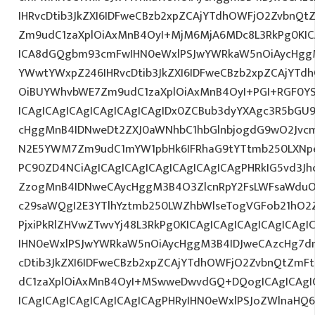
IHRvcDtib3JkZXI6IDFweCBzb2xpZCAjYTdhOWFjO2ZvbnQ
Zm9udC1zaXplOiAxMnB4OyI+MjM6MjA6MDc8L3RkPg0KICA
ICA8dGQgbm93cmFwIHN0eWxlPSJwYWRkaW5nOiAycHggM
YWwtYWxpZ246IHRvcDtib3JkZXI6IDFweCBzb2xpZCAjYT
OiBUYWhvbWE7Zm9udC1zaXplOiAxMnB4OyI+PGI+RGF0Y
ICAgICAgICAgICAgICAgICAgIDx0ZCBub3dyYXAgc3R5bGU
cHggMnB4IDNweDt2ZXJ0aWNhbC1hbGlnbjogdG9wO2Jvcm
N2E5YWM7Zm9udC1mYW1pbHk6IFRhaG9tYTtmb250LXNpem
PC90ZD4NCiAgICAgICAgICAgICAgICAgICAgPHRkIG5vd3Jh
ZzogMnB4IDNweCAycHggM3B4O3ZlcnRpY2FsLWFsaWduO
c29saWQgI2E3YTlhYztmb250LWZhbWlseTogVGFob21hO2Z
PjxiPkRlZHVwZTwvYj48L3RkPg0KICAgICAgICAgICAgICA
IHN0eWxlPSJwYWRkaW5nOiAycHggM3B4IDJweCAzcHg7d
cDtib3JkZXI6IDFweCBzb2xpZCAjYTdhOWFjO2ZvbnQtZm
dC1zaXplOiAxMnB4OyI+MSwweDwvdGQ+DQogICAgICAgIC
ICAgICAgICAgICAgICAgICAgPHRyIHN0eWxlPSJoZWlnaHQ6I