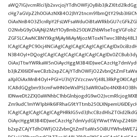
aWQ7IGJvcmRlci1jb2xvcjojYTdhOWFjOyBib3JkZXItd2lkd
cHg7aGVpZ2h0OiAzNXB4O2JhY2tncm91bmQtY29sb3I6IC
OiAxNnB4O3ZlcnRpY2FsLWFsaWduOiBtaWRkbGU7cGFkZ
O2NvbG9yOiAjNjI2MzY1OyBmb250LWZhbWlseTogVGFob
ZGF5LCAwNCBNYXkgMjAyMiAyMjozMToxNTwvc3Bhbj48L3
ICAgICAgPC90cj4NCiAgICAgICAgICAgICAgICAgIDx0ciBzd
N3B4OyI+DQogICAgICAgICAgICAgICAgICAgIDx0ZCBub3d
OiAxJTtwYWRkaW5nOiAycHggM3B4IDJweCAzcHg7dmVydG
b3JkZXI6IDFweCBzb2xpZCAjYTdhOWFjO2ZvbnQtZmFta
aXplOiAxMnB4OyI+PGI+U3VjY2VzczwvYj48L3RkPg0KICAg
ICA8dGQgbm93cmFwIHN0eWxlPSJ3aWR0aDo4NXB4O3Bh
IDNweDt2ZXJ0aWNhbC1hbGlnbjogdG9wO2JvcmRlcjogMX
Zm9udC1mYW1pbHk6IFRhaG9tYTtmb250LXNpemU6IDEycH
ICAgICAgICAgICAgICAgPHRkIG5vd3JhcCBzdHlsZT0id2l
OiAycHggM3B4IDJweCAzcHg7dmVydGljYWwtYWxpZ246IHR
b2xpZCAjYTdhOWFjO2ZvbnQtZmFtaWx5OiBUYWhvbWE7Z