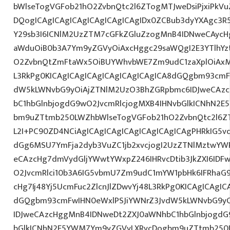
bWlseTogVGFob21hO2ZvbnQtc2l6ZTogMTJweDsiPjxiPkV
DQogICAgICAgICAgICAgICAgICAgIDx0ZCBub3dyYXAgc3R
Y29sb3I6ICNlM2UzZTM7cGFkZGluZzogMnB4IDNweCAycH
aWduOiB0b3A7Ym9yZGVyOiAxcHggc29saWQgI2E3YTlhYzti
O2ZvbnQtZmFtaWx5OiBUYWhvbWE7Zm9udC1zaXplOiAxM
L3RkPg0KICAgICAgICAgICAgICAgICAgICA8dGQgbm93cmF
dW5kLWNvbG9yOiAjZTNlM2UzO3BhZGRpbmc6IDJweCAz
bC1hbGlnbjogdG9wO2JvcmRlcjogMXB4IHNvbGlkICNhN2
bm9uZTtmb250LWZhbWlseTogVGFob21hO2ZvbnQtc2l6ZTo
L2I+PC90ZD4NCiAgICAgICAgICAgICAgICAgICAgPHRkIG5vd
dGg6MSU7YmFja2dyb3VuZC1jb2xvcjogI2UzZTNlMztwYW
eCAzcHg7dmVydGljYWwtYWxpZ246IHRvcDtib3JkZXI6IDF
O2JvcmRlci10b3A6IG5vbmU7Zm9udC1mYW1pbHk6IFRhaG
cHg7Ij48Yj5UcmFuc2ZlcnJlZDwvYj48L3RkPg0KICAgICAgIC
dGQgbm93cmFwIHN0eWxlPSJiYWNrZ3JvdW5kLWNvbG9y
IDJweCAzcHggMnB4IDNweDt2ZXJ0aWNhbC1hbGlnbjogdG
bGlkICNhN2E5YWM7Ym9yZGVyLXRvcDogbm9uZTtmb250