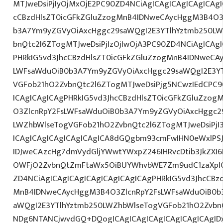
MTJweDsiPjIyOjMxOjE2PC90ZD4NCiAgICAgICAgICAgICAgI
cCBzdHlsZT0icGFkZGluZzogMnB4IDNweCAycHggM3B4O3
b3A7Ym9yZGVyOiAxcHggc29saWQgI2E3YTlhYztmb250LW
bnQtc2l6ZTogMTJweDsiPjIzOjIwOjA3PC90ZD4NCiAgICAgI
PHRkIG5vd3JhcCBzdHlsZT0icGFkZGluZzogMnB4IDNweCA
LWFsaWduOiB0b3A7Ym9yZGVyOiAxcHggc29saWQgI2E3YT
VGFob21hO2ZvbnQtc2l6ZTogMTJweDsiPjg5NCwzIEdCPC9
ICAgICAgICAgPHRkIG5vd3JhcCBzdHlsZT0icGFkZGluZzo
O3ZlcnRpY2FsLWFsaWduOiB0b3A7Ym9yZGVyOiAxcHggc2
LWZhbWlseTogVGFob21hO2ZvbnQtc2l6ZTogMTJweDsiPjI
ICAgICAgICAgICAgICAgICA8dGQgbm93cmFwIHN0eWxlP
IDJweCAzcHg7dmVydGljYWwtYWxpZ246IHRvcDtib3JkZXI6
OWFjO2ZvbnQtZmFtaWx5OiBUYWhvbWE7Zm9udC1zaXplO
ZD4NCiAgICAgICAgICAgICAgICAgICAgPHRkIG5vd3JhcCBz
MnB4IDNweCAycHggM3B4O3ZlcnRpY2FsLWFsaWduOiB0b
aWQgI2E3YTlhYztmb250LWZhbWlseTogVGFob21hO2ZvbnQ
NDg6NTANCjwvdGQ+DQogICAgICAgICAgICAgICAgICAgIDx