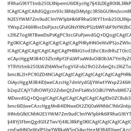
IFRhaG9tYTtmb250LXNpemU6IDEycHg7Ij43LDEgR0I8L3Rk
ICAgICAgICA8dGQgcm93c3Bhbj0iMyIgc3R5bGU9ImJvcmRl
N2E5YWM7Zm9udC1mYW1pbHk6IFRhaG9tYTtmb250LXNp
YWxpZ246IHRvcDsiPjxzcGFuIGNsYXNzPSJzbWFsbF9sYWJlb
c2l6ZTogMTBweDsiPsKgPC9zcGFuPjwvdGQ+DQogICAgICA
Pg0KICAgICAgICAgICAgICAgICAgPHRyIHN0eWxlPSJoZWln
ICAgICAgICAgICAgICAgICAgPHRkIG5vd3JhcCBzdHlsZT0i
eCAycHggM3B4O3ZlcnRpY2FsLWFsaWduOiB0b3A7Ym9yZ
YTlhYztmb250LWZhbWlseTogVGFob21hO2ZvbnQtc2l6ZTo
bmc8L2I+PC90ZD4NCiAgICAgICAgICAgICAgICAgICAgPHR
OiAycHggM3B4IDJweCAzcHg7dmVydGljYWwtYWxpZ246IHR
b2xpZCAjYTdhOWFjO2ZvbnQtZmFtaWx5OiBUYWhvbWE7Z
MDwvdGQ+DQogICAgICAgICAgICAgICAgICAgIDx0ZCBub3
bmc6IDJweCAzcHggMnB4IDNweDt2ZXJ0aWNhbC1hbGlnbj
IHNvbGlkICNhN2E5YWM7Zm9udC1mYW1pbHk6IFRhaG9tY
Ij48Yj5FbmQgdGltZTwvYj48L3RkPg0KICAgICAgICAgICAg
cmFwIHN0eWxlPSJwYWRkaW5nOiAycHggM3B4IDJweCAz