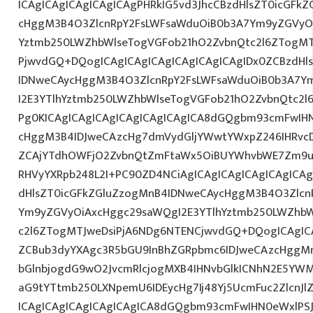
ICAgICAgICAgICAgICAgPHRkIG5vd3JhcCBzdHlsZT0icGFk
cHggM3B4O3ZlcnRpY2FsLWFsaWduOiB0b3A7Ym9yZGVyOi
Yztmb250LWZhbWlseTogVGFob21hO2ZvbnQtc2l6ZTogMTJ
PjwvdGQ+DQogICAgICAgICAgICAgICAgICAgIDx0ZCBzdHl
IDNweCAycHggM3B4O3ZlcnRpY2FsLWFsaWduOiB0b3A7Y
I2E3YTlhYztmb250LWZhbWlseTogVGFob21hO2ZvbnQtc2l6
Pg0KICAgICAgICAgICAgICAgICAgICA8dGQgbm93cmFwIH
cHggM3B4IDJweCAzcHg7dmVydGljYWwtYWxpZ246IHRvcDt
ZCAjYTdhOWFjO2ZvbnQtZmFtaWx5OiBUYWhvbWE7Zm9ud
RHVyYXRpb248L2I+PC90ZD4NCiAgICAgICAgICAgICAgICAg
dHlsZT0icGFkZGluZzogMnB4IDNweCAycHggM3B4O3Zlcn
Ym9yZGVyOiAxcHggc29saWQgI2E3YTlhYztmb250LWZhbW
c2l6ZTogMTJweDsiPjA6NDg6NTENCjwvdGQ+DQogICAgICA
ZCBub3dyYXAgc3R5bGU9InBhZGRpbmc6IDJweCAzcHggM
bGlnbjogdG9wO2JvcmRlcjogMXB4IHNvbGlkICNhN2E5YW
aG9tYTtmb250LXNpemU6IDEycHg7Ij48Yj5UcmFuc2ZlcnJl
ICAgICAgICAgICAgICAgICA8dGQgbm93cmFwIHN0eWxlP