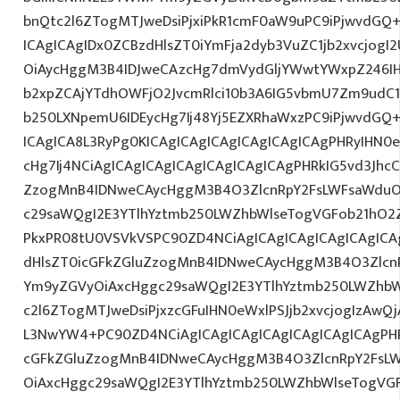
bnQtc2l6ZTogMTJweDsiPjxiPkR1cmF0aW9uPC9iPjwvdGQ
ICAgICAgIDx0ZCBzdHlsZT0iYmFja2dyb3VuZC1jb2xvcjog
OiAycHggM3B4IDJweCAzcHg7dmVydGljYWwtYWxpZ246IHR
b2xpZCAjYTdhOWFjO2JvcmRlci10b3A6IG5vbmU7Zm9udC
b250LXNpemU6IDEycHg7Ij48Yj5EZXRhaWxzPC9iPjwvdGQ
ICAgICA8L3RyPg0KICAgICAgICAgICAgICAgICAgPHRyIHN0
cHg7Ij4NCiAgICAgICAgICAgICAgICAgICAgPHRkIG5vd3JhcC
ZzogMnB4IDNweCAycHggM3B4O3ZlcnRpY2FsLWFsaWduO
c29saWQgI2E3YTlhYztmb250LWZhbWlseTogVGFob21hO2Z
PkxPR08tU0VSVkVSPC90ZD4NCiAgICAgICAgICAgICAgICA
dHlsZT0icGFkZGluZzogMnB4IDNweCAycHggM3B4O3Zlcn
Ym9yZGVyOiAxcHggc29saWQgI2E3YTlhYztmb250LWZhbW
c2l6ZTogMTJweDsiPjxzcGFuIHN0eWxlPSJjb2xvcjogIzAwQj
L3NwYW4+PC90ZD4NCiAgICAgICAgICAgICAgICAgICAgPHR
cGFkZGluZzogMnB4IDNweCAycHggM3B4O3ZlcnRpY2FsL
OiAxcHggc29saWQgI2E3YTlhYztmb250LWZhbWlseTogVG