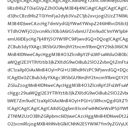
DQogICAgICAgICAgICAgICAgICA8dHIgY2xhc3M9InByb2N
IiBzdHlsZT0iaGVpZ2h0OiAyM3B4Ij4NCiAgICAgICAgICAgI
d3JhcCBzdHlsZT0iYmFja2dyb3VuZC1jb2xvcjogI2UzZTNl
M3B4IDJweCAzcHg7dmVydGljYWwtYWxpZ246IHRvcDtib3J
YTdhOWFjO2JvcmRlci10b3A6IG5vbmU7Zm9udC1mYW1pbH
emU6IDEycHg7Ij48Yj5OYW1lPC9iPjwvdGQ+DQogICAgICAg
ZCBub3dyYXAgc3R5bGU9ImJhY2tncm91bmQtY29sb3I6IC
MnB4IDNweCAycHggM3B4O3ZlcnRpY2FsLWFsaWduOiB0b
aWQgI2E3YTlhYztib3JkZXItdG9wOiBub25lO2ZvbnQtZm
dC1zaXplOiAxMnB4OyI+PGI+U3RhdHVzPC9iPjwvdGQ+DQo
ICAgIDx0ZCBub3dyYXAgc3R5bGU9ImJhY2tncm91bmQtY29
ZGluZzogMnB4IDNweCAycHggM3B4O3ZlcnRpY2FsLWFsa
cHggc29saWQgI2E3YTlhYztib3JkZXItdG9wOiBub25lO2Z
bWE7Zm9udC1zaXplOiAxMnB4OyI+PGI+U3RhcnQgdGltZTw
ICAgICAgICAgICAgICA8dGQgbm93cmFwIHN0eWxlPSJiYW
ZTNlM2UzO3BhZGRpbmc6IDJweCAzcHggMnB4IDNweDt2Z
O2JvcmRlcjogMXB4IHNvbGlkICNhN2E5YWM7Ym9yZGVyL