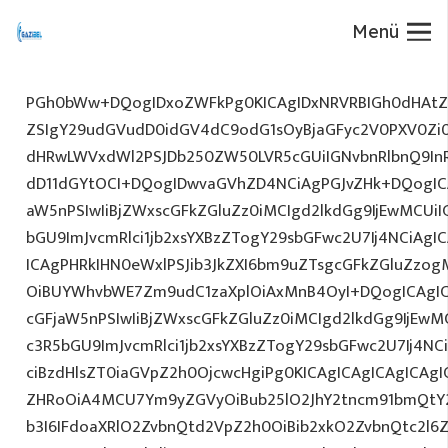
Menü
PGh0bWw+DQogIDxoZWFkPg0KICAgIDxNRVRBIGh0dHAtZX
ZSIgY29udGVudD0idGV4dC9odG1sOyBjaGFyc2V0PXV0Zi
dHRwLWVxdWl2PSJDb250ZW50LVR5cGUiIGNvbnRlbnQ9InR
dD11dGYtOCI+DQogIDwvaGVhZD4NCiAgPGJvZHk+DQogICA
aW5nPSIwIiBjZWxscGFkZGluZz0iMCIgd2lkdGg9IjEwMCUiIG
bGU9ImJvcmRlci1jb2xsYXBzZTogY29sbGFwc2U7Ij4NCiAgIC
ICAgPHRkIHN0eWxlPSJib3JkZXI6bm9uZTsgcGFkZGluZz
OiBUYWhvbWE7Zm9udC1zaXplOiAxMnB4OyI+DQogICAgIC
cGFjaW5nPSIwIiBjZWxscGFkZGluZz0iMCIgd2lkdGg9IjEwMC
c3R5bGU9ImJvcmRlci1jb2xsYXBzZTogY29sbGFwc2U7Ij4NC
ciBzdHlsZT0iaGVpZ2h0OjcwcHgiPg0KICAgICAgICAgICAg
ZHRoOiA4MCU7Ym9yZGVyOiBub25lO2JhY2tncm91bmQtY
b3I6IFdoaXRlO2ZvbnQtd2VpZ2h0OiBib2xkO2ZvbnQtc2