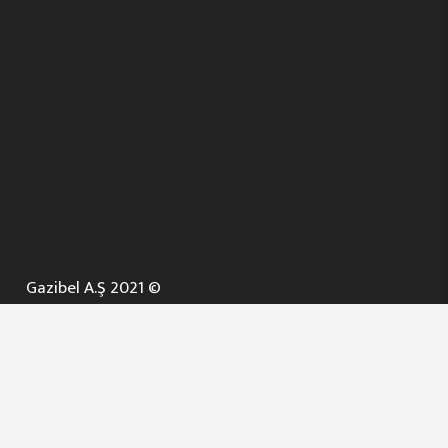
Gazibel A.Ş 2021 ©
ANA SAYFA
KURUMSAL ▼
AÇIK İHALELER
NELER YAPARIZ ? ▼