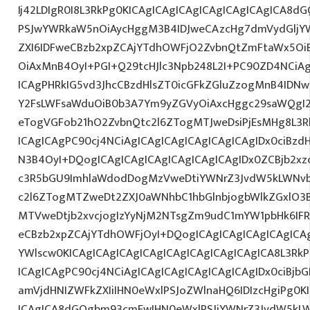
Ij42LDIgR0I8L3RkPg0KICAgICAgICAgICAgICAgICAgICA8
PSJwYWRkaW5nOiAycHggM3B4IDJweCAzcHg7dmVydGljYW
ZXI6IDFweCBzb2xpZCAjYTdhOWFjO2ZvbnQtZmFtaWx5O
OiAxMnB4OyI+PGI+Q29tcHJlc3Npb248L2I+PC90ZD4NCiAg
ICAgPHRkIG5vd3JhcCBzdHlsZT0icGFkZGluZzogMnB4IDN
Y2FsLWFsaWduOiB0b3A7Ym9yZGVyOiAxcHggc29saWQgI2
eTogVGFob21hO2ZvbnQtc2l6ZTogMTJweDsiPjEsMHg8L3R
ICAgICAgPC90cj4NCiAgICAgICAgICAgICAgICAgIDx0ciBzd
N3B4OyI+DQogICAgICAgICAgICAgICAgICAgIDx0ZCBjb2xzc
c3R5bGU9ImhlaWdodDogMzVweDtiYWNrZ3JvdW5kLWNvb
c2l6ZTogMTZweDt2ZXJ0aWNhbC1hbGlnbjogbWlkZGxlO3
MTVweDtjb2xvcjogIzYyNjM2NTsgZm9udC1mYW1pbHk6IFRh
eCBzb2xpZCAjYTdhOWFjOyI+DQogICAgICAgICAgICAgICA
YWlscw0KICAgICAgICAgICAgICAgICAgICAgICAgICA8L3RkP
ICAgICAgPC90cj4NCiAgICAgICAgICAgICAgICAgIDx0ciBjbGF
amVjdHNIZWFkZXIiIHN0eWxlPSJoZWlnaHQ6IDIzcHgiPg0K
ICAgICA8dGQgbm93cmFwIHN0eWxlPSJiYWNrZ3JvdW5kL