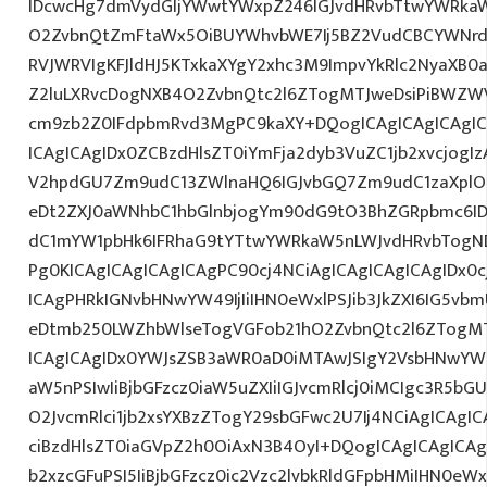
IDcwcHg7dmVydGljYWwtYWxpZ246IGJvdHRvbTtwYWRk
O2ZvbnQtZmFtaWx5OiBUYWhvbWE7Ij5BZ2VudCBCYWNrdX
RVJWRVIgKFJldHJ5KTxkaXYgY2xhc3M9ImpvYkRlc2NyaXB0a
Z2luLXRvcDogNXB4O2ZvbnQtc2l6ZTogMTJweDsiPiBWZW
cm9zb2Z0IFdpbmRvd3MgPC9kaXY+DQogICAgICAgICAgI
ICAgICAgIDx0ZCBzdHlsZT0iYmFja2dyb3VuZC1jb2xvcjogIz
V2hpdGU7Zm9udC13ZWlnaHQ6IGJvbGQ7Zm9udC1zaXplO
eDt2ZXJ0aWNhbC1hbGlnbjogYm90dG9tO3BhZGRpbmc6I
dC1mYW1pbHk6IFRhaG9tYTtwYWRkaW5nLWJvdHRvbTogND
Pg0KICAgICAgICAgICAgPC90cj4NCiAgICAgICAgICAgIDx0c
ICAgPHRkIGNvbHNwYW49IjIiIHN0eWxlPSJib3JkZXI6IG5vb
eDtmb250LWZhbWlseTogVGFob21hO2ZvbnQtc2l6ZTogMT
ICAgICAgIDx0YWJsZSB3aWR0aD0iMTAwJSIgY2VsbHNwYW
aW5nPSIwIiBjbGFzcz0iaW5uZXIiIGJvcmRlcj0iMCIgc3R5b
O2JvcmRlci1jb2xsYXBzZTogY29sbGFwc2U7Ij4NCiAgICAgIC
ciBzdHlsZT0iaGVpZ2h0OiAxN3B4OyI+DQogICAgICAgICAg
b2xzcGFuPSI5IiBjbGFzcz0ic2Vzc2lvbkRldGFpbHMiIHN0eWxl