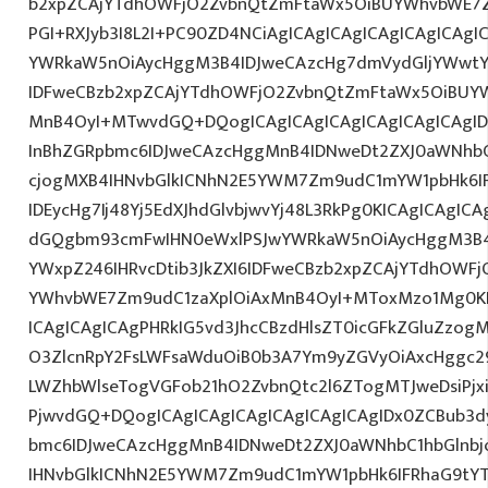
b2xpZCAjYTdhOWFjO2ZvbnQtZmFtaWx5OiBUYWhvbWE7Z
PGI+RXJyb3I8L2I+PC90ZD4NCiAgICAgICAgICAgICAgICAgI
YWRkaW5nOiAycHggM3B4IDJweCAzcHg7dmVydGljYWwtYW
IDFweCBzb2xpZCAjYTdhOWFjO2ZvbnQtZmFtaWx5OiBUY
MnB4OyI+MTwvdGQ+DQogICAgICAgICAgICAgICAgICAgI
InBhZGRpbmc6IDJweCAzcHggMnB4IDNweDt2ZXJ0aWNhbC
cjogMXB4IHNvbGlkICNhN2E5YWM7Zm9udC1mYW1pbHk6I
IDEycHg7Ij48Yj5EdXJhdGlvbjwvYj48L3RkPg0KICAgICAgICA
dGQgbm93cmFwIHN0eWxlPSJwYWRkaW5nOiAycHggM3B4
YWxpZ246IHRvcDtib3JkZXI6IDFweCBzb2xpZCAjYTdhOWF
YWhvbWE7Zm9udC1zaXplOiAxMnB4OyI+MToxMzo1Mg0KP
ICAgICAgICAgPHRkIG5vd3JhcCBzdHlsZT0icGFkZGluZzo
O3ZlcnRpY2FsLWFsaWduOiB0b3A7Ym9yZGVyOiAxcHggc2
LWZhbWlseTogVGFob21hO2ZvbnQtc2l6ZTogMTJweDsiPjx
PjwvdGQ+DQogICAgICAgICAgICAgICAgICAgIDx0ZCBub3d
bmc6IDJweCAzcHggMnB4IDNweDt2ZXJ0aWNhbC1hbGlnbj
IHNvbGlkICNhN2E5YWM7Zm9udC1mYW1pbHk6IFRhaG9tY