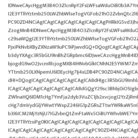
IDNweCAycHggM3B4O3ZlcnRpY2FsLWFsaWduOiB0b3A7Y
I2E3YTlhYztmb250LWZhbWlseTogVGFob21hO2ZvbnQtc2l
PC90ZD4NCiAgICAgICAgICAgICAgICAgICAgPHRkIG5vd3Jh
ZzogMnB4IDNweCAycHggM3B4O3ZlcnRpY2FsLWFsaWduO
c29saWQgI2E3YTlhYztmb250LWZhbWlseTogVGFob21hO2Z
PjxiPkNvbXByZXNzaW9uPC9iPjwvdGQ+DQogICAgICAgICA
b3dyYXAgc3R5bGU9InBhZGRpbmc6IDJweCAzcHggMnB4ID
bjogdG9wO2JvcmRlcjogMXB4IHNvbGlkICNhN2E5YWM7Zm
YTtmb250LXNpemU6IDEycHg7Ij4xLDB4PC90ZD4NCiAgICA
dHI+DQogICAgICAgICAgICAgICAgICA8dHIgc3R5bGU9Im
ICAgICAgICAgICAgICAgICAgICA8dGQgY29sc3Bhbj0iOSIg
ZWlnaHQ6IDM1cHg7YmFja2dyb3VuZC1jb2xvcjogI2YzZjR
cHg7dmVydGljYWwtYWxpZ246IG1pZGRsZTtwYWRkaW5nO
b3I6ICM2MjYzNjU7IGZvbnQtZmFtaWx5OiBUYWhvbWE7Y
I2E3YTlhYzsiPg0KICAgICAgICAgICAgICAgICAgICAgICAgIC
ICAgICAgICAgICAgICAgICAgICAgICAgPC90ZD4NCiAgICAg