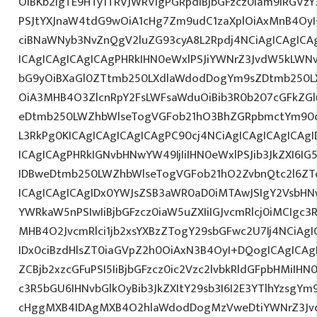
OiBKb2IgTE9HTy1TRVJWRVIgPGRpdiBjbGFzcz0iam9iRGVzY
PSJtYXJnaW4tdG9wOiA1cHg7Zm9udC1zaXplOiAxMnB4OyI
ciBNaWNyb3NvZnQgV2luZG93cyA8L2Rpdj4NCiAgICAgICA
ICAgICAgICAgICAgPHRkIHN0eWxlPSJiYWNrZ3JvdW5kLWN
bG9yOiBXaGl0ZTtmb250LXdlaWdodDogYm9sZDtmb250L
OiA3MHB4O3ZlcnRpY2FsLWFsaWduOiBib3R0b207cGFkZ
eDtmb250LWZhbWlseTogVGFob21hO3BhZGRpbmctYm90d
L3RkPg0KICAgICAgICAgICAgPC90cj4NCiAgICAgICAgICAgI
ICAgICAgPHRkIGNvbHNwYW49IjIiIHN0eWxlPSJib3JkZXI6I
IDBweDtmb250LWZhbWlseTogVGFob21hO2ZvbnQtc2l6ZT
ICAgICAgICAgIDx0YWJsZSB3aWR0aD0iMTAwJSIgY2VsbHN
YWRkaW5nPSIwIiBjbGFzcz0iaW5uZXIiIGJvcmRlcj0iMCIgc
MHB4O2JvcmRlci1jb2xsYXBzZTogY29sbGFwc2U7Ij4NCiAgI
IDx0ciBzdHlsZT0iaGVpZ2h0OiAxN3B4OyI+DQogICAgICAg
ZCBjb2xzcGFuPSI5IiBjbGFzcz0ic2Vzc2lvbkRldGFpbHMiIHN0
c3R5bGU6IHNvbGlkOyBib3JkZXItY29sb3I6I2E3YTlhYzsgY
cHggMXB4IDAgMXB4O2hlaWdodDogMzVweDtiYWNrZ3Jv