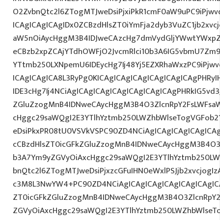
O2ZvbnQtc2l6ZTogMTJweDsiPjxiPkR1cmF0aW9uPC9iPjw
ICAgICAgICAgIDx0ZCBzdHlsZT0iYmFja2dyb3VuZC1jb2xv
aW5nOiAycHggM3B4IDJweCAzcHg7dmVydGljYWwtYWxpZ24
eCBzb2xpZCAjYTdhOWFjO2JvcmRlci10b3A6IG5vbmU7Zm
YTtmb250LXNpemU6IDEycHg7Ij48Yj5EZXRhaWxzPC9iPjw
ICAgICAgICA8L3RyPg0KICAgICAgICAgICAgICAgICAgPHRy
IDE3cHg7Ij4NCiAgICAgICAgICAgICAgICAgICAgPHRkIG5vd3
ZGluZzogMnB4IDNweCAycHggM3B4O3ZlcnRpY2FsLWFsa
cHggc29saWQgI2E3YTlhYztmb250LWZhbWlseTogVGFob2
eDsiPkxPR08tU0VSVkVSPC90ZD4NCiAgICAgICAgICAgICAg
cCBzdHlsZT0icGFkZGluZzogMnB4IDNweCAycHggM3B4O3
b3A7Ym9yZGVyOiAxcHggc29saWQgI2E3YTlhYztmb250LW
bnQtc2l6ZTogMTJweDsiPjxzcGFuIHN0eWxlPSJjb2xvcjogIz
c3M8L3NwYW4+PC90ZD4NCiAgICAgICAgICAgICAgICAgICA
ZT0icGFkZGluZzogMnB4IDNweCAycHggM3B4O3ZlcnRpY
ZGVyOiAxcHggc29saWQgI2E3YTlhYztmb250LWZhbWlseT