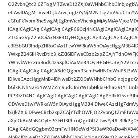
O2ZvbnQtc2l6ZTogMTZweDt2ZXJ0aWNhbC1hbGlnbjogbW
eCAwIDAgMTVweDtjb2xvcjogIzYyNjM2NTsgZm9udC1mYW1
cGFuPk1vbmRheSwgMjEgRmVicnVhcnkgMjAyMiAyMjozMD
ICAgICAgICAgICAgICAgICAgPC90cj4NCiAgICAgICAgICAgIC
ZT0iaGVpZ2h0OiAxN3B4OyI+DQogICAgICAgICAgICAgICA
c3R5bGU9IndpZHRoOiAxJTtwYWRkaW5nOiAycHggM3B4I
YWxpZ246IHRvcDtib3JkZXI6IDFweCBzb2xpZCAjYTdhOWF
YWhvbWE7Zm9udC1zaXplOiAxMnB4OyI+PGI+U3VjY2Vzczw
ICAgICAgICAgICAgICA8dGQgbm93cmFwIHN0eWxlPSJ3a
IDJweCAzcHggMnB4IDNweDt2ZXJ0aWNhbC1hbGlnbjogdG
bGlkICNhN2E5YWM7Zm9udC1mYW1pbHk6IFRhaG9tYTtmb2
PC90ZD4NCiAgICAgICAgICAgICAgICAgICAgPHRkIG5vd3Jh
ODVweDtwYWRkaW5nOiAycHggM3B4IDJweCAzcHg7dmVyd
b3JkZXI6IDFweCBzb2xpZCAjYTdhOWFjO2ZvbnQtZmFta
aXplOiAxMnB4OyI+PGI+U3RhcnQgdGltZTwvYj48L3RkPg0K
ICAgICA8dGQgbm93cmFwIHN0eWxlPSJ3aWR0aDo4NXB4
MnB4IDNweDt2ZXJ0aWNhbC1hbGlnbjogdG9wO2JvcmRlcj