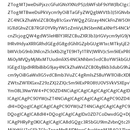
ZTogMTJweDsiPjxzcGFuIGNsYXNzPSJzbWFsbF9sYWJlbCIg
ZTogMTBweDsiPkVycm9yOiBTaGFyZWQgbWVtb3J5IGNvbm
ZC4NCkZhaWxlZCB0byB1cGxvYWQgZGlzay4NCkFnZW50I
IG1ldGhvZCB7RGF0YVRyYW5zZmVyLlN5bmNEaXNrfS4NCk
cnZlcjogQW4gdW5leHBlY3RlZCBuZXR3b3JrIGVycm9yIG9
IHRvIHdyaXRlIGRhdGEgdG8gdGhlIGZpbGUgW1xcMTkyLjE2
bWVcbG9nb3NlcnZlclxKb2IgTE9HTy1TRVJWRVJcSm9iIExP
Mi0yMVQyMjMxMTUudmliXS4NCkNhbm5vdCBoYW5kbGU
IGEgd3JpdHRlbiBibG9jay4NCkZhaWxlZCB0byBkb3dubG9h
cm9yOiBGaWxlIG5vdCBmb3VuZC4gRmlsZSBuYW1lOiBcXD
ZWtsZW1lXGxvZ29zZXJ2ZXJcSm9iIExPR08tU0VSVkVSXEpv
Ym08L3NwYW4+PC90ZD4NCiAgICAgICAgICAgICAgICAgID
ICAgICAgPC90YWJsZT4NCiAgICAgICAgICAgICAgPC90ZD4
dHI+DQogICAgICAgICAgPC90YWJsZT4NCiAgICAgICAgPC9
DQogICAgICA8dHI+DQogICAgICAgIDx0ZD7CoDwvdGQ+DQ
ICAgPHRyPg0KICAgICAgICA8dGQgc3R5bGU9ImZvbnQtc2
MjYzNjU7cGFkZGluZzogMnB4IDNweCAycHggM3B4O3Zlcn