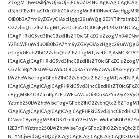
ZTogMTJweDsiPjAyOjExOjE1PC90ZD4NCiAgICAgICAgICAg
d3JhcCBzdHlsZT0icGFkZGluZzogMnB4IDNweCAycHggM3
OiB0b3A7Ym9yZGVyOiAxcHggc29saWQgI2E3YTlhYztmb2
O2ZvbnQtc2l6ZTogMTJweDsiPjAzOjI0OjEyPC90ZD4NCiAg
ICAgPHRkIG5vd3JhcCBzdHlsZT0icGFkZGluZzogMnB4IDN
Y2FsLWFsaWduOiB0b3A7Ym9yZGVyOiAxcHggc29saWQgI2
eTogVGFob21hO2ZvbnQtc2l6ZTogMTJweDsiPjAsMCBCPC
ICAgICAgICAgPHRkIG5vd3JhcCBzdHlsZT0icGFkZGluZzo
O3ZlcnRpY2FsLWFsaWduOiB0b3A7Ym9yZGVyOiAxcHggc2
LWZhbWlseTogVGFob21hO2ZvbnQtc2l6ZTogMTJweDsiPj
ICAgICAgICAgICAgICAgPHRkIG5vd3JhcCBzdHlsZT0icGFk
cHggM3B4O3ZlcnRpY2FsLWFsaWduOiB0b3A7Ym9yZGVyOi
Yztmb250LWZhbWlseTogVGFob21hO2ZvbnQtc2l6ZTogMT
CiAgICAgICAgICAgICAgICAgICAgPHRkIG5vd3JhcCBzdHls
IDNweCAycHggM3B4O3ZlcnRpY2FsLWFsaWduOiB0b3A7Y
I2E3YTlhYztmb250LWZhbWlseTogVGFob21hO2ZvbnQtc2l
NTYNCjwvdGQ+DQogICAgICAgICAgICAgICAgICAgIDx0ZCB