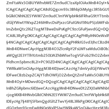
ZmFtaWx5OiBUYWhvbWE7Zm9udC1zaXplOiAxMnB4OyI+M
ICAgICAgICAgICAgICA8dGQgcm93c3Bhbj0iMyIgc3R5bGU9
bGlkICNhN2E5YWM7Zm9udC1mYW1pbHk6IFRhaG9tYTtmb
dGljYWwtYWxpZ246IHRvcDsiPjxzcGFuIGNsYXNzPSJzbWFsb
ImZvbnQtc2l6ZTogMTBweDsiPsKgPC9zcGFuPjwvdGQ+DQo
ICA8L3RyPg0KICAgICAgICAgICAgICAgICAgPHRyIHN0eWxl
Ij4NCiAgICAgICAgICAgICAgICAgICAgPHRkIG5vd3JhcCBzdH
MnB4IDNweCAycHggM3B4O3ZlcnRpY2FsLWFsaWduOiB0b
aWQgI2E3YTlhYztmb250LWZhbWlseTogVGFob21hO2ZvbnQ
Pldhcm5pbmc8L2I+PC90ZD4NCiAgICAgICAgICAgICAgICA
YWRkaW5nOiAycHggM3B4IDJweCAzcHg7dmVydGljYWwtYW
IDFweCBzb2xpZCAjYTdhOWFjO2ZvbnQtZmFtaWx5OiBUY
MnB4OyI+MDwvdGQ+DQogICAgICAgICAgICAgICAgICAgI
InBhZGRpbmc6IDJweCAzcHggMnB4IDNweDt2ZXJ0aWNhbC
cjogMXB4IHNvbGlkICNhN2E5YWM7Zm9udC1mYW1pbHk6I
IDEycHg7Ij48Yj5FbmQgdGltZTwvYj48L3RkPg0KICAgICAgI
dGQgbm93cmFwIHN0eWxlPSJwYWRkaW5nOiAycHggM3B4