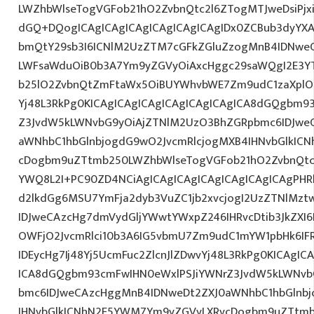
LWZhbWlseTogVGFob21hO2ZvbnQtc2l6ZTogMTJweDsiPjxi
dGQ+DQogICAgICAgICAgICAgICAgICAgIDx0ZCBub3dyYXA
bmQtY29sb3I6ICNlM2UzZTM7cGFkZGluZzogMnB4IDNwe
LWFsaWduOiB0b3A7Ym9yZGVyOiAxcHggc29saWQgI2E3YTl
b25lO2ZvbnQtZmFtaWx5OiBUYWhvbWE7Zm9udC1zaXplO
Yj48L3RkPg0KICAgICAgICAgICAgICAgICAgICA8dGQgbm9
Z3JvdW5kLWNvbG9yOiAjZTNlM2UzO3BhZGRpbmc6IDJwe
aWNhbC1hbGlnbjogdG9wO2JvcmRlcjogMXB4IHNvbGlkIC
cDogbm9uZTtmb250LWZhbWlseTogVGFob21hO2ZvbnQtc2l
YWQ8L2I+PC90ZD4NCiAgICAgICAgICAgICAgICAgICAgPHRk
d2lkdGg6MSU7YmFja2dyb3VuZC1jb2xvcjogI2UzZTNlMz
IDJweCAzcHg7dmVydGljYWwtYWxpZ246IHRvcDtib3JkZXI6
OWFjO2JvcmRlci10b3A6IG5vbmU7Zm9udC1mYW1pbHk6I
IDEycHg7Ij48Yj5UcmFuc2ZlcnJlZDwvYj48L3RkPg0KICAgIC
ICA8dGQgbm93cmFwIHN0eWxlPSJiYWNrZ3JvdW5kLWNvb
bmc6IDJweCAzcHggMnB4IDNweDt2ZXJ0aWNhbC1hbGlnbj
IHNvbGlkICNhN2E5YWM7Ym9yZGVyLXRvcDogbm9uZTtmb