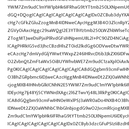
YWM7Zm9udC1mYW1pbHk6IFRhaG9tYTtmb250LXNpemU6
dGQ+DQogICAgICAgICAgICAgICAgICAgIDx0ZCBub3dyYXA
cHg7cGFkZGluZzogMnB4IDNweCAycHggM3B4O3ZlcnRpY
ZGVyOiAxcHggc29saWQgI2E3YTlhYztmb250LWZhbWlseT
ZTogMTJweDsiPjxiPlRvdGFsIHNpemU8L2I+PC90ZD4NCiAg
ICAgPHRkIG5vd3JhcCBzdHlsZT0id2lkdGg6ODVweDtwYW
eCAzcHg7dmVydGljYWwtYWxpZ246IHRvcDtib3JkZXI6IDF
O2ZvbnQtZmFtaWx5OiBUYWhvbWE7Zm9udC1zaXplOiAxM
Pg0KICAgICAgICAgICAgICAgICAgICA8dGQgbm93cmFwIH
O3BhZGRpbmc6IDJweCAzcHggMnB4IDNweDt2ZXJ0aWNhb
cjogMXB4IHNvbGlkICNhN2E5YWM7Zm9udC1mYW1pbHk6I
IDEycHg7Ij48Yj5CYWNrdXAgc2l6ZTwvYj48L3RkPg0KICAgI
ICA8dGQgbm93cmFwIHN0eWxlPSJ3aWR0aDo4NXB4O3Bh
IDNweDt2ZXJ0aWNhbC1hbGlnbjogdG9wO2JvcmRlcjogMX
Zm9udC1mYW1pbHk6IFRhaG9tYTtmb250LXNpemU6IDEyc
ICAgICAgICAgICAgICAgICAgIDx0ZCByb3dzcGFuPSIzIiBzd