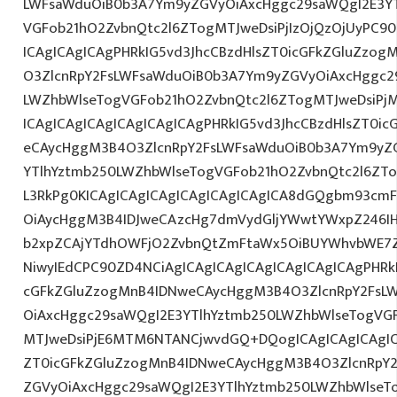
LWFsaWduOiB0b3A7Ym9yZGVyOiAxcHggc29saWQgI2E3YT
VGFob21hO2ZvbnQtc2l6ZTogMTJweDsiPjIzOjQzOjUyPC90
ICAgICAgICAgPHRkIG5vd3JhcCBzdHlsZT0icGFkZGluZzo
O3ZlcnRpY2FsLWFsaWduOiB0b3A7Ym9yZGVyOiAxcHggc2
LWZhbWlseTogVGFob21hO2ZvbnQtc2l6ZTogMTJweDsiPj
ICAgICAgICAgICAgICAgICAgPHRkIG5vd3JhcCBzdHlsZT0i
eCAycHggM3B4O3ZlcnRpY2FsLWFsaWduOiB0b3A7Ym9yZ
YTlhYztmb250LWZhbWlseTogVGFob21hO2ZvbnQtc2l6ZTo
L3RkPg0KICAgICAgICAgICAgICAgICAgICA8dGQgbm93cm
OiAycHggM3B4IDJweCAzcHg7dmVydGljYWwtYWxpZ246IHR
b2xpZCAjYTdhOWFjO2ZvbnQtZmFtaWx5OiBUYWhvbWE7Z
NiwyIEdCPC90ZD4NCiAgICAgICAgICAgICAgICAgICAgPHRkI
cGFkZGluZzogMnB4IDNweCAycHggM3B4O3ZlcnRpY2FsL
OiAxcHggc29saWQgI2E3YTlhYztmb250LWZhbWlseTogVG
MTJweDsiPjE6MTM6NTANCjwvdGQ+DQogICAgICAgICAgIC
ZT0icGFkZGluZzogMnB4IDNweCAycHggM3B4O3ZlcnRpY
ZGVyOiAxcHggc29saWQgI2E3YTlhYztmb250LWZhbWlseT