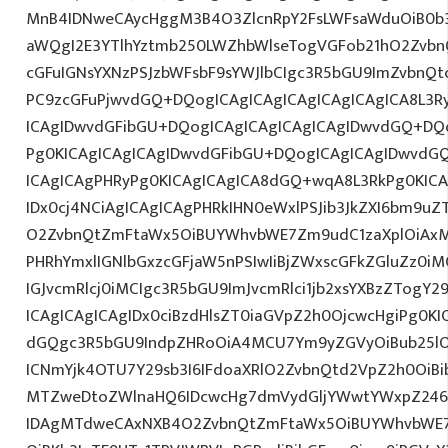
MnB4IDNweCAycHggM3B4O3ZlcnRpY2FsLWFsaWduOiB0b
aWQgI2E3YTlhYztmb250LWZhbWlseTogVGFob21hO2ZvbnQ
cGFuIGNsYXNzPSJzbWFsbF9sYWJlbCIgc3R5bGU9ImZvbnQt
PC9zcGFuPjwvdGQ+DQogICAgICAgICAgICAgICAgICA8L3R
ICAgIDwvdGFibGU+DQogICAgICAgICAgICAgIDwvdGQ+DQo
Pg0KICAgICAgICAgIDwvdGFibGU+DQogICAgICAgIDwvdG
ICAgICAgPHRyPg0KICAgICAgICA8dGQ+wqA8L3RkPg0KICA
IDx0cj4NCiAgICAgICAgPHRkIHN0eWxlPSJib3JkZXI6bm9u
O2ZvbnQtZmFtaWx5OiBUYWhvbWE7Zm9udC1zaXplOiAxM
PHRhYmxlIGNlbGxzcGFjaW5nPSIwIiBjZWxscGFkZGluZz0iM
IGJvcmRlcj0iMCIgc3R5bGU9ImJvcmRlci1jb2xsYXBzZTogY2
ICAgICAgICAgIDx0ciBzdHlsZT0iaGVpZ2h0OjcwcHgiPg0KI
dGQgc3R5bGU9IndpZHRoOiA4MCU7Ym9yZGVyOiBub25lO
ICNmYjk4OTU7Y29sb3I6IFdoaXRlO2ZvbnQtd2VpZ2h0OiBi
MTZweDtoZWlnaHQ6IDcwcHg7dmVydGljYWwtYWxpZ246
IDAgMTdweCAxNXB4O2ZvbnQtZmFtaWx5OiBUYWhvbWE7