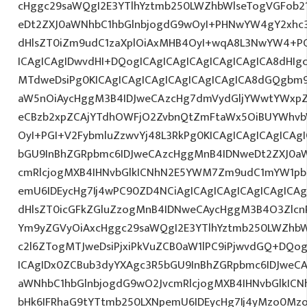
cHggc29saWQgI2E3YTlhYztmb250LWZhbWlseTogVGFob2
eDt2ZXJ0aWNhbC1hbGlnbjogdG9wOyI+PHNwYW4gY2xhc3
dHlsZT0iZm9udC1zaXplOiAxMHB4OyI+wqA8L3NwYW4+PC
ICAgICAgIDwvdHI+DQogICAgICAgICAgICAgICAgICA8dHI
MTdweDsiPg0KICAgICAgICAgICAgICAgICAgICA8dGQgbm
aW5nOiAycHggM3B4IDJweCAzcHg7dmVydGljYWwtYWxpZ24
eCBzb2xpZCAjYTdhOWFjO2ZvbnQtZmFtaWx5OiBUYWhvb
OyI+PGI+V2FybmluZzwvYj48L3RkPg0KICAgICAgICAgICAg
bGU9InBhZGRpbmc6IDJweCAzcHggMnB4IDNweDt2ZXJ0aW
cmRlcjogMXB4IHNvbGlkICNhN2E5YWM7Zm9udC1mYW1pb
emU6IDEycHg7Ij4wPC90ZD4NCiAgICAgICAgICAgICAgICAg
dHlsZT0icGFkZGluZzogMnB4IDNweCAycHggM3B4O3Zlcn
Ym9yZGVyOiAxcHggc29saWQgI2E3YTlhYztmb250LWZhbW
c2l6ZTogMTJweDsiPjxiPkVuZCB0aW1lPC9iPjwvdGQ+DQog
ICAgIDx0ZCBub3dyYXAgc3R5bGU9InBhZGRpbmc6IDJweC
aWNhbC1hbGlnbjogdG9wO2JvcmRlcjogMXB4IHNvbGlkI
bHk6IFRhaG9tYTtmb250LXNpemU6IDEycHg7Ij4yMzo0M