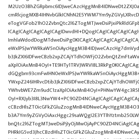
M2UzO3BhZGRpbmc6IDJweCAzcHggMnB4IDNweDt2ZXJ0a
cmRlcjogMXB4IHNvbGlkICNhN2E5YWM7Ym9yZGVyLXRvc
eTogVGFob21hO2ZvbnQtc2l6ZTogMTJweDsiPjxiPkRldGF
ICAgICAgICAgICAgICAgIDwvdHI+DQogICAgICAgICAgICAg
ImhlaWdodDogMTdweDsiPg0KICAgICAgICAgICAgICAgIC
eWxlPSJwYWRkaW5nOiAycHggM3B4IDJweCAzcHg7dmVydG
b3JkZXI6IDFweCBzb2xpZCAjYTdhOWFjO2ZvbnQtZmFta
aXplOiAxMnB4OyI+TE9HTy1TRVJWRVI8L3RkPg0KICAgICAg
dGQgbm93cmFwIHN0eWxlPSJwYWRkaW5nOiAycHggM3B4
YWxpZ246IHRvcDtib3JkZXI6IDFweCBzb2xpZCAjYTdhOWF
YWhvbWE7Zm9udC1zaXplOiAxMnB4OyI+PHNwYW4gc3R5
OyI+RXJyb3I8L3NwYW4+PC90ZD4NCiAgICAgICAgICAgICAg
cCBzdHlsZT0icGFkZGluZzogMnB4IDNweCAycHggM3B4O3
b3A7Ym9yZGVyOiAxcHggc29saWQgI2E3YTlhYztmb250LW
bnQtc2l6ZTogMTJweDsiPjIyOjMwOjAyPC90ZD4NCiAgICAg
PHRkIG5vd3JhcCBzdHlsZT0icGFkZGluZzogMnB4IDNweCA