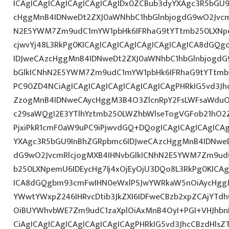
ICAgICAgICAgICAgICAgICAgIDx0ZCBub3dyYXAgc3R5bGU
cHggMnB4IDNweDt2ZXJ0aWNhbC1hbGlnbjogdG9wO2Jvcm
N2E5YWM7Zm9udC1mYW1pbHk6IFRhaG9tYTtmb250LXNpem
cjwvYj48L3RkPg0KICAgICAgICAgICAgICAgICAgICA8dGQ
IDJweCAzcHggMnB4IDNweDt2ZXJ0aWNhbC1hbGlnbjogdG
bGlkICNhN2E5YWM7Zm9udC1mYW1pbHk6IFRhaG9tYTtmb2
PC90ZD4NCiAgICAgICAgICAgICAgICAgICAgPHRkIG5vd3Jh
ZzogMnB4IDNweCAycHggM3B4O3ZlcnRpY2FsLWFsaWduO
c29saWQgI2E3YTlhYztmb250LWZhbWlseTogVGFob21hO2Z
PjxiPkR1cmF0aW9uPC9iPjwvdGQ+DQogICAgICAgICAgICAg
YXAgc3R5bGU9InBhZGRpbmc6IDJweCAzcHggMnB4IDNweD
dG9wO2JvcmRlcjogMXB4IHNvbGlkICNhN2E5YWM7Zm9ud
b250LXNpemU6IDEycHg7Ij4xOjEyOjU3DQo8L3RkPg0KICAg
ICA8dGQgbm93cmFwIHN0eWxlPSJwYWRkaW5nOiAycHggM
YWwtYWxpZ246IHRvcDtib3JkZXI6IDFweCBzb2xpZCAjYT
OiBUYWhvbWE7Zm9udC1zaXplOiAxMnB4OyI+PGI+VHJhb
CiAgICAgICAgICAgICAgICAgICAgPHRkIG5vd3JhcCBzdHls