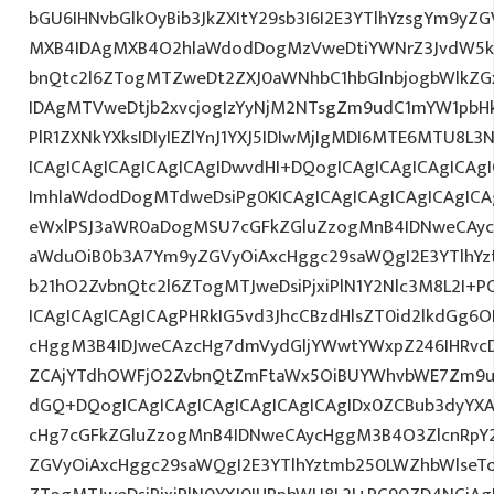
bGU6IHNvbGlkOyBib3JkZXItY29sb3I6I2E3YTlhYzsgYm9yZ
MXB4IDAgMXB4O2hlaWdodDogMzVweDtiYWNrZ3JvdW5k
bnQtc2l6ZTogMTZweDt2ZXJ0aWNhbC1hbGlnbjogbWlkZ
IDAgMTVweDtjb2xvcjogIzYyNjM2NTsgZm9udC1mYW1pbHk6
PlR1ZXNkYXksIDIyIEZlYnJ1YXJ5IDIwMjIgMDI6MTE6MTU8
ICAgICAgICAgICAgICAgIDwvdHI+DQogICAgICAgICAgICAg
ImhlaWdodDogMTdweDsiPg0KICAgICAgICAgICAgICAgIC
eWxlPSJ3aWR0aDogMSU7cGFkZGluZzogMnB4IDNweCAyc
aWduOiB0b3A7Ym9yZGVyOiAxcHggc29saWQgI2E3YTlhY
b21hO2ZvbnQtc2l6ZTogMTJweDsiPjxiPlN1Y2Nlc3M8L2I+
ICAgICAgICAgICAgPHRkIG5vd3JhcCBzdHlsZT0id2lkdGg
cHggM3B4IDJweCAzcHg7dmVydGljYWwtYWxpZ246IHRvcDt
ZCAjYTdhOWFjO2ZvbnQtZmFtaWx5OiBUYWhvbWE7Zm9u
dGQ+DQogICAgICAgICAgICAgICAgICAgIDx0ZCBub3dyYXA
cHg7cGFkZGluZzogMnB4IDNweCAycHggM3B4O3ZlcnRpY
ZGVyOiAxcHggc29saWQgI2E3YTlhYztmb250LWZhbWlseT