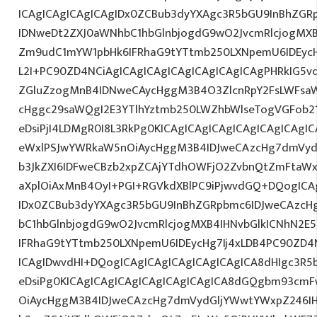
ICAgICAgICAgICAgIDx0ZCBub3dyYXAgc3R5bGU9InBhZG
IDNweDt2ZXJ0aWNhbC1hbGlnbjogdG9wO2JvcmRlcjogMX
Zm9udC1mYW1pbHk6IFRhaG9tYTtmb250LXNpemU6IDEycHg
L2I+PC90ZD4NCiAgICAgICAgICAgICAgICAgICAgPHRkIG5vd
ZGluZzogMnB4IDNweCAycHggM3B4O3ZlcnRpY2FsLWFsa
cHggc29saWQgI2E3YTlhYztmb250LWZhbWlseTogVGFob2
eDsiPjI4LDMgR0I8L3RkPg0KICAgICAgICAgICAgICAgICA
eWxlPSJwYWRkaW5nOiAycHggM3B4IDJweCAzcHg7dmVydG
b3JkZXI6IDFweCBzb2xpZCAjYTdhOWFjO2ZvbnQtZmFta
aXplOiAxMnB4OyI+PGI+RGVkdXBlPC9iPjwvdGQ+DQogICA
IDx0ZCBub3dyYXAgc3R5bGU9InBhZGRpbmc6IDJweCAzc
bC1hbGlnbjogdG9wO2JvcmRlcjogMXB4IHNvbGlkICNhN2
IFRhaG9tYTtmb250LXNpemU6IDEycHg7Ij4xLDB4PC90ZD4
ICAgIDwvdHI+DQogICAgICAgICAgICAgICAgICA8dHIgc3
eDsiPg0KICAgICAgICAgICAgICAgICAgICA8dGQgbm93cm
OiAycHggM3B4IDJweCAzcHg7dmVydGljYWwtYWxpZ246IHR