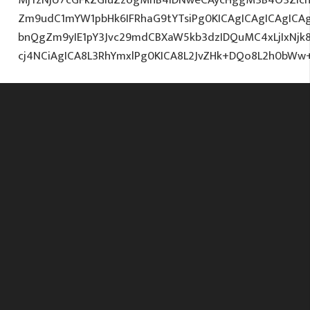
Zm9udC1mYW1pbHk6IFRhaG9tYTsiPg0KICAgICAgICAgIC
bnQgZm9yIE1pY3Jvc29mdCBXaW5kb3dzIDQuMC4xLjIxNjk
cj4NCiAgICA8L3RhYmxlPg0KICA8L2JvZHk+DQo8L2h0bWw