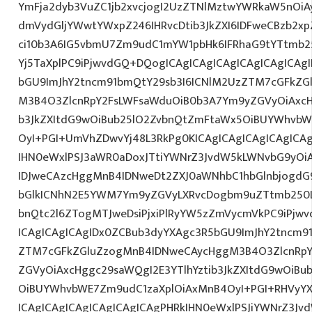
YmFja2dyb3VuZC1jb2xvcjogI2UzZTNlMztwYWRkaW5nOi
dmVydGljYWwtYWxpZ246IHRvcDtib3JkZXI6IDFweCBzb2xp
ci10b3A6IG5vbmU7Zm9udC1mYW1pbHk6IFRhaG9tYTtmb25
Yj5TaXplPC9iPjwvdGQ+DQogICAgICAgICAgICAgICAgICAg
bGU9ImJhY2tncm91bmQtY29sb3I6ICNlM2UzZTM7cGFkZG
M3B4O3ZlcnRpY2FsLWFsaWduOiB0b3A7Ym9yZGVyOiAxcHg
b3JkZXItdG9wOiBub25lO2ZvbnQtZmFtaWx5OiBUYWhvbW
OyI+PGI+UmVhZDwvYj48L3RkPg0KICAgICAgICAgICAgIC
IHN0eWxlPSJ3aWR0aDoxJTtiYWNrZ3JvdW5kLWNvbG9yOi
IDJweCAzcHggMnB4IDNweDt2ZXJ0aWNhbC1hbGlnbjogdG
bGlkICNhN2E5YWM7Ym9yZGVyLXRvcDogbm9uZTtmb250
bnQtc2l6ZTogMTJweDsiPjxiPlRyYW5zZmVycmVkPC9iPjw
ICAgICAgICAgIDx0ZCBub3dyYXAgc3R5bGU9ImJhY2tncm9
ZTM7cGFkZGluZzogMnB4IDNweCAycHggM3B4O3ZlcnRpY
ZGVyOiAxcHggc29saWQgI2E3YTlhYztib3JkZXItdG9wOiB
OiBUYWhvbWE7Zm9udC1zaXplOiAxMnB4OyI+PGI+RHVyYX
ICAgICAgICAgICAgICAgICAgPHRkIHN0eWxlPSJiYWNrZ3Jv