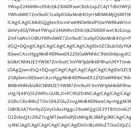
YWxpZ246IHRvcDtib3JkZXI6IDFweCBzb2xpZCAjYTdhOWF
YWhvbWE7Zm9udC1zaXplOiAxMnB4OyI+MDM6MjQ6MTI8L
ICAgICAgICA8dGQgbm93cmFwIHN0eWxlPSJwYWRkaW5nO
dmVydGljYWwtYWxpZ246IHRvcDtib3JkZXI6IDFweCBzb2x
ZmFtaWx5OiBUYWhvbWE7Zm9udC1zaXplOiAxMnB4OyI+P
dGQ+DQogICAgICAgICAgICAgICAgICAgIDx0ZCBub3dyYX
IDJweCAzcHggMnB4IDNweDt2ZXJ0aWNhbC1hbGlnbjogdG
bGlkICNhN2E5YWM7Zm9udC1mYW1pbHk6IFRhaG9tYTtmb2
LDAgQjwvdGQ+DQogICAgICAgICAgICAgICAgICAgIDx0ZC
ZGRpbmc6IDJweCAzcHggMnB4IDNweDt2ZXJ0aWNhbC1hbG
MXB4IHNvbGlkICNhN2E5YWM7Zm9udC1mYW1pbHk6IFRha
cHg7Ij48Yj5EZWR1cGU8L2I+PC90ZD4NCiAgICAgICAgICAg
d3JhcCBzdHlsZT0icGFkZGluZzogMnB4IDNweCAycHggM3
OiB0b3A7Ym9yZGVyOiAxcHggc29saWQgI2E3YTlhYztmb2
O2ZvbnQtc2l6ZTogMTJweDsiPjEsMHg8L3RkPg0KICAgICA
cj4NCiAgICAgICAgICAgICAgICAgIDx0ciBzdHlsZT0iaGVp