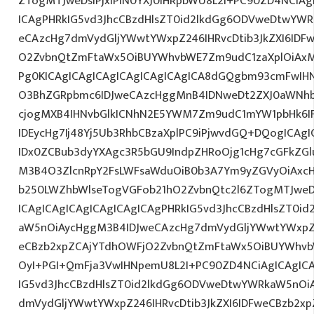
ZTogMTJweDsiPjxiPlN0YXJ0IHRpbWU8L2I+PC90ZD4NCiAg
ICAgPHRkIG5vd3JhcCBzdHlsZT0id2lkdGg6ODVweDtwYW
eCAzcHg7dmVydGljYWwtYWxpZ246IHRvcDtib3JkZXI6IDF
O2ZvbnQtZmFtaWx5OiBUYWhvbWE7Zm9udC1zaXplOiAx
Pg0KICAgICAgICAgICAgICAgICAgICA8dGQgbm93cmFwIH
O3BhZGRpbmc6IDJweCAzcHggMnB4IDNweDt2ZXJ0aWNhb
cjogMXB4IHNvbGlkICNhN2E5YWM7Zm9udC1mYW1pbHk6I
IDEycHg7Ij48Yj5Ub3RhbCBzaXplPC9iPjwvdGQ+DQogICAgI
IDx0ZCBub3dyYXAgc3R5bGU9IndpZHRoOjg1cHg7cGFkZG
M3B4O3ZlcnRpY2FsLWFsaWduOiB0b3A7Ym9yZGVyOiAxcH
b250LWZhbWlseTogVGFob21hO2ZvbnQtc2l6ZTogMTJweD
ICAgICAgICAgICAgICAgICAgPHRkIG5vd3JhcCBzdHlsZT0
aW5nOiAycHggM3B4IDJweCAzcHg7dmVydGljYWwtYWxpZ24
eCBzb2xpZCAjYTdhOWFjO2ZvbnQtZmFtaWx5OiBUYWhvb
OyI+PGI+QmFja3VwIHNpemU8L2I+PC90ZD4NCiAgICAgICA
IG5vd3JhcCBzdHlsZT0id2lkdGg6ODVweDtwYWRkaW5nOi
dmVydGljYWwtYWxpZ246IHRvcDtib3JkZXI6IDFweCBzb2x