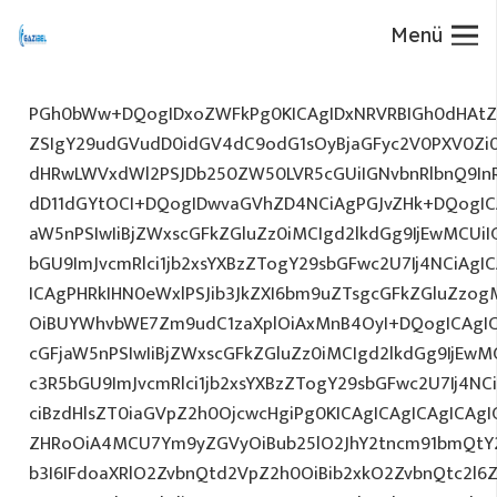
Menü
PGh0bWw+DQogIDxoZWFkPg0KICAgIDxNRVRBIGh0dHAtZX
ZSIgY29udGVudD0idGV4dC9odG1sOyBjaGFyc2V0PXV0Zi
dHRwLWVxdWl2PSJDb250ZW50LVR5cGUiIGNvbnRlbnQ9InR
dD11dGYtOCI+DQogIDwvaGVhZD4NCiAgPGJvZHk+DQogICA
aW5nPSIwIiBjZWxscGFkZGluZz0iMCIgd2lkdGg9IjEwMCUiIG
bGU9ImJvcmRlci1jb2xsYXBzZTogY29sbGFwc2U7Ij4NCiAgIC
ICAgPHRkIHN0eWxlPSJib3JkZXI6bm9uZTsgcGFkZGluZz
OiBUYWhvbWE7Zm9udC1zaXplOiAxMnB4OyI+DQogICAgIC
cGFjaW5nPSIwIiBjZWxscGFkZGluZz0iMCIgd2lkdGg9IjEwMC
c3R5bGU9ImJvcmRlci1jb2xsYXBzZTogY29sbGFwc2U7Ij4NC
ciBzdHlsZT0iaGVpZ2h0OjcwcHgiPg0KICAgICAgICAgICAg
ZHRoOiA4MCU7Ym9yZGVyOiBub25lO2JhY2tncm91bmQtY
b3I6IFdoaXRlO2ZvbnQtd2VpZ2h0OiBib2xkO2ZvbnQtc2