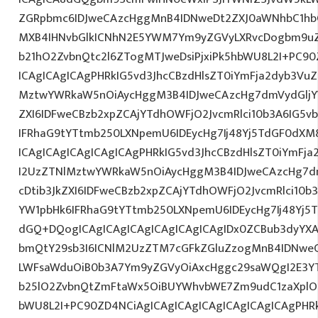
ZGRpbmc6IDJweCAzcHggMnB4IDNweDt2ZXJ0aWNhbC1hbG
MXB4IHNvbGlkICNhN2E5YWM7Ym9yZGVyLXRvcDogbm9u
b21hO2ZvbnQtc2l6ZTogMTJweDsiPjxiPk5hbWU8L2I+PC90
ICAgICAgICAgPHRkIG5vd3JhcCBzdHlsZT0iYmFja2dyb3VuZC
MztwYWRkaW5nOiAycHggM3B4IDJweCAzcHg7dmVydGljYW
ZXI6IDFweCBzb2xpZCAjYTdhOWFjO2JvcmRlci10b3A6IG
IFRhaG9tYTtmb250LXNpemU6IDEycHg7Ij48Yj5TdGF0dXM
ICAgICAgICAgICAgICAgPHRkIG5vd3JhcCBzdHlsZT0iYmFja
I2UzZTNlMztwYWRkaW5nOiAycHggM3B4IDJweCAzcHg7d
cDtib3JkZXI6IDFweCBzb2xpZCAjYTdhOWFjO2JvcmRlci10
YW1pbHk6IFRhaG9tYTtmb250LXNpemU6IDEycHg7Ij48Yj5T
dGQ+DQogICAgICAgICAgICAgICAgICAgIDx0ZCBub3dyYXA
bmQtY29sb3I6ICNlM2UzZTM7cGFkZGluZzogMnB4IDNwe
LWFsaWduOiB0b3A7Ym9yZGVyOiAxcHggc29saWQgI2E3YTl
b25lO2ZvbnQtZmFtaWx5OiBUYWhvbWE7Zm9udC1zaXplO
bWU8L2I+PC90ZD4NCiAgICAgICAgICAgICAgICAgICAgPHRk