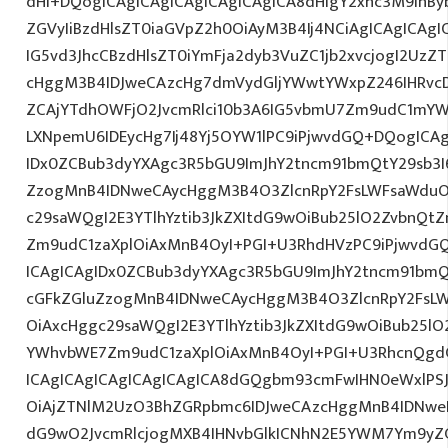
dHI+DQogICAgICAgICAgICAgICAgICA8dHIgY2xhc3M9InBy
ZGVyIiBzdHlsZT0iaGVpZ2h0OiAyM3B4Ij4NCiAgICAgICAgI
IG5vd3JhcCBzdHlsZT0iYmFja2dyb3VuZC1jb2xvcjogI2Uz
cHggM3B4IDJweCAzcHg7dmVydGljYWwtYWxpZ246IHRvcDt
ZCAjYTdhOWFjO2JvcmRlci10b3A6IG5vbmU7Zm9udC1mYW
LXNpemU6IDEycHg7Ij48Yj5OYW1lPC9iPjwvdGQ+DQogICAg
IDx0ZCBub3dyYXAgc3R5bGU9ImJhY2tncm91bmQtY29sb3I
ZzogMnB4IDNweCAycHggM3B4O3ZlcnRpY2FsLWFsaWduO
c29saWQgI2E3YTlhYztib3JkZXItdG9wOiBub25lO2ZvbnQ
Zm9udC1zaXplOiAxMnB4OyI+PGI+U3RhdHVzPC9iPjwvdG
ICAgICAgIDx0ZCBub3dyYXAgc3R5bGU9ImJhY2tncm91bmQ
cGFkZGluZzogMnB4IDNweCAycHggM3B4O3ZlcnRpY2FsL
OiAxcHggc29saWQgI2E3YTlhYztib3JkZXItdG9wOiBub25l
YWhvbWE7Zm9udC1zaXplOiAxMnB4OyI+PGI+U3RhcnQgdG
ICAgICAgICAgICAgICAgICA8dGQgbm93cmFwIHN0eWxlPS
OiAjZTNlM2UzO3BhZGRpbmc6IDJweCAzcHggMnB4IDNweD
dG9wO2JvcmRlcjogMXB4IHNvbGlkICNhN2E5YWM7Ym9yZ