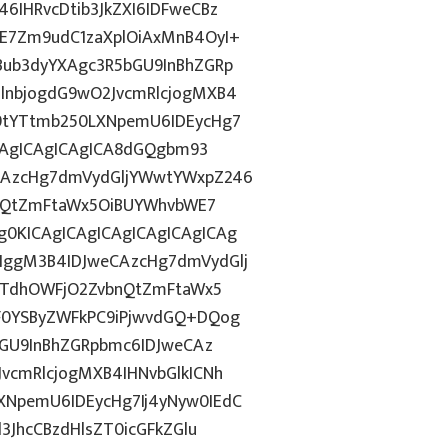
IHRvcDtib3JkZXI6IDFweCBz
E7Zm9udC1zaXplOiAxMnB4OyI+
ub3dyYXAgc3R5bGU9InBhZGRp
lnbjogdG9wO2JvcmRlcjogMXB4
9tYTtmb250LXNpemU6IDEycHg7
ICAgICAgICAgICA8dGQgbm93
CAzcHg7dmVydGljYWwtYWxpZ246
bnQtZmFtaWx5OiBUYWhvbWE7
0KICAgICAgICAgICAgICAgICAg
ggM3B4IDJweCAzcHg7dmVydGlj
jYTdhOWFjO2ZvbnQtZmFtaWx5
F0YSByZWFkPC9iPjwvdGQ+DQog
bGU9InBhZGRpbmc6IDJweCAz
vcmRlcjogMXB4IHNvbGlkICNh
NpemU6IDEycHg7Ij4yNyw0IEdC
3JhcCBzdHlsZT0icGFkZGlu