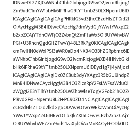
IDNweDt2ZXJ0aWNhbC1hbGlnbjogdG9wO2JvcmRlcjo
Zm9udC1mYW1pbHk6IFRhaG9tYTtmb250LXNpemU6IDE
ICAgICAgICAgICAgICAgPHRkIG5vd3JhcCBzdHlsZT0i
OiAycHggM3B4IDJweCAzcHg7dmVydGljYWwtYWxpZ246
b2xpZCAjYTdhOWFjO2ZvbnQtZmFtaWx5OiBUYWhvbW
PGI+U3RhcnQgdGltZTwvYj48L3RkPg0KICAgICAgICAg
cmFwIHN0eWxlPSJ3aWR0aDo4NXB4O3BhZGRpbmc6I
aWNhbC1hbGlnbjogdG9wO2JvcmRlcjogMXB4IHNvbG
bHk6IFRhaG9tYTtmb250LXNpemU6IDEycHg7Ij4yMj
ICAgICAgICAgICAgIDx0ZCBub3dyYXAgc3R5bGU9Indp
MnB4IDNweCAycHggM3B4O3ZlcnRpY2FsLWFsaWduOi
aWQgI2E3YTlhYztmb250LWZhbWlseTogVGFob21hO2Zv
PlRvdGFsIHNpemU8L2I+PC90ZD4NCiAgICAgICAgICAgI
cCBzdHlsZT0id2lkdGg6ODVweDtwYWRkaW5nOiAycH
YWwtYWxpZ246IHRvcDtib3JkZXI6IDFweCBzb2xpZCA
OiBUYWhvbWE7Zm9udC1zaXplOiAxMnB4OyI+ODk0LDM