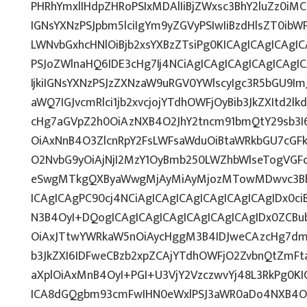
PHRhYmxlIHdpZHRoPSIxMDAlIiBjZWxsc3BhY2luZz0iMC
IGNsYXNzPSJpbm5lciIgYm9yZGVyPSIwIiBzdHlsZT0ib
LWNvbGxhcHNlOiBjb2xsYXBzZTsiPg0KICAgICAgICAgI
PSJoZWlnaHQ6IDE3cHg7Ij4NCiAgICAgICAgICAgICAg
IjkiIGNsYXNzPSJzZXNzaW9uRGV0YWlscyIgc3R5bGU9ImJ
aWQ7IGJvcmRlci1jb2xvcjojYTdhOWFjOyBib3JkZXItd2
cHg7aGVpZ2h0OiAzNXB4O2JhY2tncm91bmQtY29sb3I
OiAxNnB4O3ZlcnRpY2FsLWFsaWduOiBtaWRkbGU7cG
O2NvbG9yOiAjNjI2MzY1OyBmb250LWZhbWlseTogVGF
eSwgMTkgQXByaWwgMjAyMiAyMjozMTowMDwvc3Bhb
ICAgICAgPC90cj4NCiAgICAgICAgICAgICAgICAgIDx0ci
N3B4OyI+DQogICAgICAgICAgICAgICAgICAgIDx0ZCBu
OiAxJTtwYWRkaW5nOiAycHggM3B4IDJweCAzcHg7dmV
b3JkZXI6IDFweCBzb2xpZCAjYTdhOWFjO2ZvbnQtZmF
aXplOiAxMnB4OyI+PGI+U3VjY2VzczwvYj48L3RkPg0KI
ICA8dGQgbm93cmFwIHN0eWxlPSJ3aWR0aDo4NXB4O