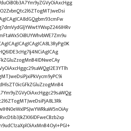
duOiB0b3A7Ym9yZGVyOiAxcHgg
hO2ZvbnQtc2l6ZTogMTJweDsi
ICAgICAgICA8dGQgbm93cmFw
g7dmVydGljYWwtYWxpZ246IHRv
tZmFtaWx5OiBUYWhvbWE7Zm9u
AgICAgICAgICAgICA8L3RyPg0K
HQ6IDE3cHg7Ij4NCiAgICAg
GFkZGluZzogMnB4IDNweCAy
yOiAxcHggc29saWQgI2E3YTlh
MTJweDsiPjxiPkVycm9yPC9i
dHlsZT0icGFkZGluZzogMnB4
A7Ym9yZGVyOiAxcHggc29saWQg
c2l6ZTogMTJweDsiPjA8L3Rk
wIHN0eWxlPSJwYWRkaW5nOiAy
cDtib3JkZXI6IDFweCBzb2xp
9udC1zaXplOiAxMnB4OyI+PGI+