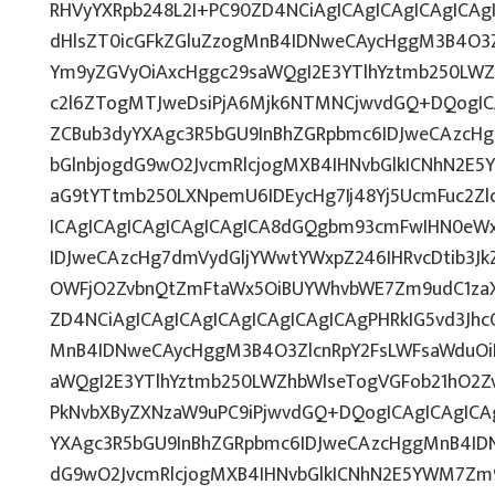
RHVyYXRpb248L2I+PC90ZD4NCiAgICAgICAgICAgICAgI
dHlsZT0icGFkZGluZzogMnB4IDNweCAycHggM3B4O3Z
Ym9yZGVyOiAxcHggc29saWQgI2E3YTlhYztmb250LWZ
c2l6ZTogMTJweDsiPjA6Mjk6NTMNCjwvdGQ+DQogICA
ZCBub3dyYXAgc3R5bGU9InBhZGRpbmc6IDJweCAzcH
bGlnbjogdG9wO2JvcmRlcjogMXB4IHNvbGlkICNhN2E
aG9tYTtmb250LXNpemU6IDEycHg7Ij48Yj5UcmFuc2Zlc
ICAgICAgICAgICAgICAgICA8dGQgbm93cmFwIHN0eW
IDJweCAzcHg7dmVydGljYWwtYWxpZ246IHRvcDtib3Jk
OWFjO2ZvbnQtZmFtaWx5OiBUYWhvbWE7Zm9udC1zaX
ZD4NCiAgICAgICAgICAgICAgICAgICAgPHRkIG5vd3Jhc
MnB4IDNweCAycHggM3B4O3ZlcnRpY2FsLWFsaWduOi
aWQgI2E3YTlhYztmb250LWZhbWlseTogVGFob21hO2Zv
PkNvbXByZXNzaW9uPC9iPjwvdGQ+DQogICAgICAgICAg
YXAgc3R5bGU9InBhZGRpbmc6IDJweCAzcHggMnB4IDN
dG9wO2JvcmRlcjogMXB4IHNvbGlkICNhN2E5YWM7Zm