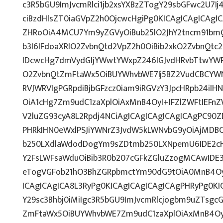
c3R5bGU9ImJvcmRlci1jb2xsYXBzZTogY29sbGFwc2U7Ij
ciBzdHlsZT0iaGVpZ2h0OjcwcHgiPg0KICAgICAgICAgI
ZHRoOiA4MCU7Ym9yZGVyOiBub25lO2JhY2tncm91bm
b3I6IFdoaXRlO2ZvbnQtd2VpZ2h0OiBib2xkO2ZvbnQt
IDcwcHg7dmVydGljYWwtYWxpZ246IGJvdHRvbTtwY
O2ZvbnQtZmFtaWx5OiBUYWhvbWE7Ij5BZ2VudCBCYWN
RVJWRVIgPGRpdiBjbGFzcz0iam9iRGVzY3JpcHRpb24iI
OiA1cHg7Zm9udC1zaXplOiAxMnB4OyI+IFZlZWFtIEFn
V2luZG93cyA8L2Rpdj4NCiAgICAgICAgICAgICAgPC90Z
PHRkIHN0eWxlPSJiYWNrZ3JvdW5kLWNvbG9yOiAjMD
b250LXdlaWdodDogYm9sZDtmb250LXNpemU6IDE2c
Y2FsLWFsaWduOiBib3R0b207cGFkZGluZzogMCAwID
eTogVGFob21hO3BhZGRpbmctYm90dG9tOiA0MnB4Oy
ICAgICAgICA8L3RyPg0KICAgICAgICAgICAgPHRyPg0K
Y29sc3Bhbj0iMiIgc3R5bGU9ImJvcmRlcjogbm9uZTsg
ZmFtaWx5OiBUYWhvbWE7Zm9udC1zaXplOiAxMnB4Oy