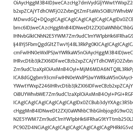
OiAycHggM3B4IDJweCAzcHg7dmVydGljYWwtYWxpZ246
b2xpZCAjYTdhOWFjO2ZvbnQtZmFtaWx5OiBUYWhvbW
MDwvdGQ+DQogICAgICAgICAgICAgICAgICAgIDx0ZCB
bmc6IDJweCAzcHggMnB4IDNweDt2ZXJ0aWNhbC1hbG
IHNvbGlkICNhN2E5YWM7Zm9udC1mYW1pbHk6IFRhaG
Ij48Yj5FbmQgdGltZTwvYj48L3RkPg0KICAgICAgICAg
cmFwIHN0eWxlPSJwYWRkaW5nOiAycHggM3B4IDJwe
IHRvcDtib3JkZXI6IDFweCBzb2xpZCAjYTdhOWFjO2Zv
Zm9udC1zaXplOiAxMnB4OyI+MjM6MDA6NTQ8L3RkPg
ICA8dGQgbm93cmFwIHN0eWxlPSJwYWRkaW5nOiAycH
YWwtYWxpZ246IHRvcDtib3JkZXI6IDFweCBzb2xpZCA
OiBUYWhvbWE7Zm9udC1zaXplOiAxMnB4OyI+PGI+RG
ICAgICAgICAgICAgICAgICAgIDx0ZCBub3dyYXAgc3R5
cHggMnB4IDNweDt2ZXJ0aWNhbC1hbGlnbjogdG9wO2J
N2E5YWM7Zm9udC1mYW1pbHk6IFRhaG9tYTtmb250LX
PC90ZD4NCiAgICAgICAgICAgICAgICAgICAgPHRkIG5vd