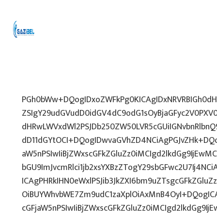
PGh0bWw+DQogIDxoZWFkPg0KICAgIDxNRVRBIGh0dHA
ZSIgY29udGVudD0idGV4dC9odG1sOyBjaGFyc2V0PXV0
dHRwLWVxdWl2PSJDb250ZW50LVR5cGUiIGNvbnRlbnQ9
dD11dGYtOCI+DQogIDwvaGVhZD4NCiAgPGJvZHk+DQo
aW5nPSIwIiBjZWxscGFkZGluZz0iMCIgd2lkdGg9IjEwMCU
bGU9ImJvcmRlci1jb2xsYXBzZTogY29sbGFwc2U7Ij4NCi
ICAgPHRkIHN0eWxlPSJib3JkZXI6bm9uZTsgcGFkZGl
OiBUYWhvbWE7Zm9udC1zaXplOiAxMnB4OyI+DQogICA
cGFjaW5nPSIwIiBjZWxscGFkZGluZz0iMCIgd2lkdGg9IjE