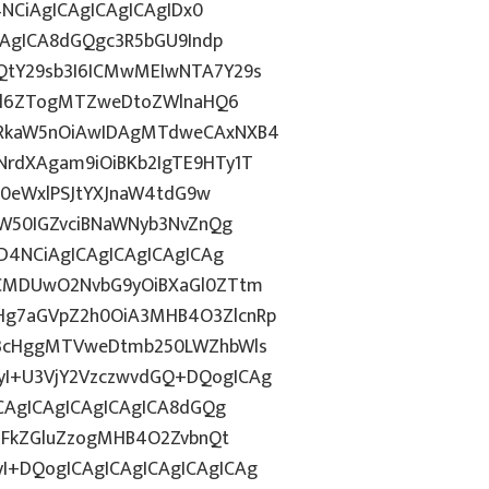
4NCiAgICAgICAgICAgIDx0
CAgICA8dGQgc3R5bGU9Indp
QtY29sb3I6ICMwMEIwNTA7Y29s
c2l6ZTogMTZweDtoZWlnaHQ6
WRkaW5nOiAwIDAgMTdweCAxNXB4
rdXAgam9iOiBKb2IgTE9HTy1T
HN0eWxlPSJtYXJnaW4tdG9w
ZW50IGZvciBNaWNyb3NvZnQg
D4NCiAgICAgICAgICAgICAg
BCMDUwO2NvbG9yOiBXaGl0ZTtm
Hg7aGVpZ2h0OiA3MHB4O3ZlcnRp
E3cHggMTVweDtmb250LWZhbWls
I+U3VjY2VzczwvdGQ+DQogICAg
ICAgICAgICAgICAgICA8dGQg
cGFkZGluZzogMHB4O2ZvbnQt
I+DQogICAgICAgICAgICAgICAg