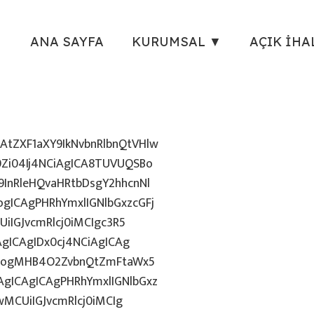
ANA SAYFA
KURUMSAL ▼
AÇIK İHA
tZXF1aXY9IkNvbnRlbnQtVHlw
Zi04Ij4NCiAgICA8TUVUQSBo
InRleHQvaHRtbDsgY2hhcnNl
gICAgPHRhYmxlIGNlbGxzcGFj
iIGJvcmRlcj0iMCIgc3R5
AgICAgIDx0cj4NCiAgICAg
uZzogMHB4O2ZvbnQtZmFtaWx5
gICAgICAgPHRhYmxlIGNlbGxz
wMCUiIGJvcmRlcj0iMCIg