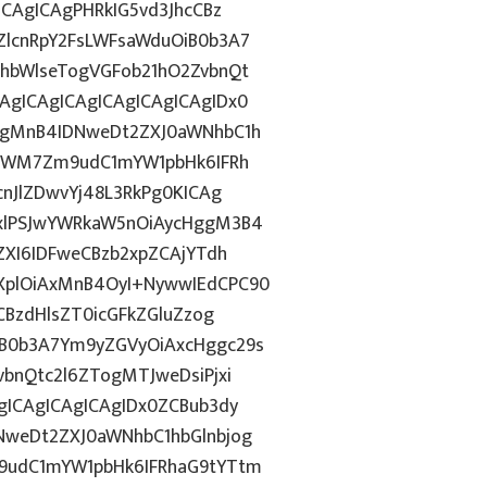
CAgICAgPHRkIG5vd3JhcCBz
lcnRpY2FsLWFsaWduOiB0b3A7
hbWlseTogVGFob21hO2ZvbnQt
gICAgICAgICAgICAgICAgIDx0
ggMnB4IDNweDt2ZXJ0aWNhbC1h
5YWM7Zm9udC1mYW1pbHk6IFRh
nJlZDwvYj48L3RkPg0KICAg
xlPSJwYWRkaW5nOiAycHggM3B4
ZXI6IDFweCBzb2xpZCAjYTdh
plOiAxMnB4OyI+NywwIEdCPC90
CBzdHlsZT0icGFkZGluZzog
B0b3A7Ym9yZGVyOiAxcHggc29s
bnQtc2l6ZTogMTJweDsiPjxi
ICAgICAgICAgIDx0ZCBub3dy
weDt2ZXJ0aWNhbC1hbGlnbjog
9udC1mYW1pbHk6IFRhaG9tYTtm