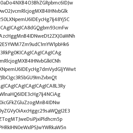
R0aDo4NXB4O3BhZGRpbmc6IDJw
wO2JvcmRlcjogMXB4IHNvbGlk
0LXNpemU6IDEycHg7Ij48Yj5C
gICAgICAgICA8dGQgbm93cmFw
CAzcHggMnB4IDNweDt2ZXJ0aWNh
hN2E5YWM7Zm9udC1mYW1pbHk6
L3RkPg0KICAgICAgICAgICAg
mRlcjogMXB4IHNvbGlkICNh
XNpemU6IDEycHg7dmVydGljYWwt
JlbCIgc3R5bGU9ImZvbnQt
gICAgICAgICAgICAgICA8L3Ry
WlnaHQ6IDE3cHg7Ij4NCiAg
T0icGFkZGluZzogMnB4IDNw
9yZGVyOiAxcHggc29saWQgI2E3
ZTogMTJweDsiPjxiPldhcm5p
gPHRkIHN0eWxlPSJwYWRkaW5n