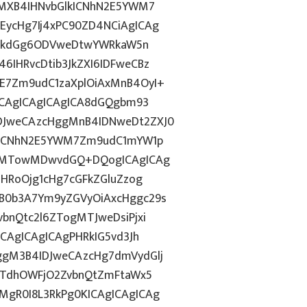
gMXB4IHNvbGlkICNhN2E5YWM7
ycHg7Ij4xPC90ZD4NCiAgICAg
d2lkdGg6ODVweDtwYWRkaW5n
IHRvcDtib3JkZXI6IDFweCBz
E7Zm9udC1zaXplOiAxMnB4OyI+
ICAgICAgICAgICA8dGQgbm93
DJweCAzcHggMnB4IDNweDt2ZXJ0
lkICNhN2E5YWM7Zm9udC1mYW1p
ozMTowMDwvdGQ+DQogICAgICAg
ZHRoOjg1cHg7cGFkZGluZzog
B0b3A7Ym9yZGVyOiAxcHggc29s
bnQtc2l6ZTogMTJweDsiPjxi
CAgICAgICAgPHRkIG5vd3Jh
ggM3B4IDJweCAzcHg7dmVydGlj
jYTdhOWFjO2ZvbnQtZmFtaWx5
gR0I8L3RkPg0KICAgICAgICAg