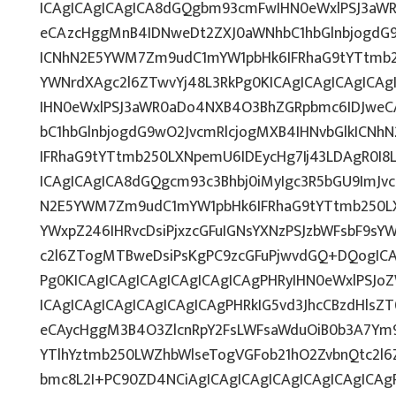
ICAgICAgICAgICA8dGQgbm93cmFwIHN0eWxlPSJ3aW
eCAzcHggMnB4IDNweDt2ZXJ0aWNhbC1hbGlnbjogdG9
ICNhN2E5YWM7Zm9udC1mYW1pbHk6IFRhaG9tYTtmb25
YWNrdXAgc2l6ZTwvYj48L3RkPg0KICAgICAgICAgICA
IHN0eWxlPSJ3aWR0aDo4NXB4O3BhZGRpbmc6IDJwe
bC1hbGlnbjogdG9wO2JvcmRlcjogMXB4IHNvbGlkICN
IFRhaG9tYTtmb250LXNpemU6IDEycHg7Ij43LDAgR0I8
ICAgICAgICA8dGQgcm93c3Bhbj0iMyIgc3R5bGU9ImJvc
N2E5YWM7Zm9udC1mYW1pbHk6IFRhaG9tYTtmb250L
YWxpZ246IHRvcDsiPjxzcGFuIGNsYXNzPSJzbWFsbF9sYW
c2l6ZTogMTBweDsiPsKgPC9zcGFuPjwvdGQ+DQogICA
Pg0KICAgICAgICAgICAgICAgICAgPHRyIHN0eWxlPSJoZ
ICAgICAgICAgICAgICAgICAgPHRkIG5vd3JhcCBzdHlsZ
eCAycHggM3B4O3ZlcnRpY2FsLWFsaWduOiB0b3A7Ym
YTlhYztmb250LWZhbWlseTogVGFob21hO2ZvbnQtc2l6
bmc8L2I+PC90ZD4NCiAgICAgICAgICAgICAgICAgICA