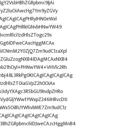
IgY2VsbHBhZGRpbmc9IjAi
WFyZ2luOiAwcHg7Ym9yZGVy
CAgICAgICAgPHRyIHN0eWxl
ICAgICAgPHRkIGNvbHNwYW49
vcmRlci1zdHlsZTogc29s
lkdGg6IDFweCAxcHggMCAx
6ICNmM2Y0ZjQ7Zm9udC1zaXpl
FkZGluZzogNXB4IDAgMCAxNXB4
ob21hOyI+PHNwYW4+VHVlc2Rh
j48L3RkPg0KICAgICAgICAgICAg
BzdHlsZT0iaGVpZ2h0OiAx
b3dyYXAgc3R5bGU9IndpZHRo
ydGljYWwtYWxpZ246IHRvcDti
taWx5OiBUYWhvbWE7Zm9udC1z
CAgICAgICAgICAgICAgICAg
3BhZGRpbmc6IDJweCAzcHggMnB4