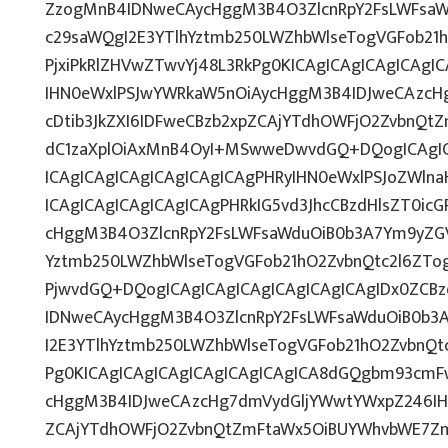
ZzogMnB4IDNweCAycHggM3B4O3ZlcnRpY2FsLWFsaW
c29saWQgI2E3YTlhYztmb250LWZhbWlseTogVGFob21
PjxiPkRlZHVwZTwvYj48L3RkPg0KICAgICAgICAgICAg
IHN0eWxlPSJwYWRkaW5nOiAycHggM3B4IDJweCAzcH
cDtib3JkZXI6IDFweCBzb2xpZCAjYTdhOWFjO2ZvbnQ
dC1zaXplOiAxMnB4OyI+MSwweDwvdGQ+DQogICAgIC
ICAgICAgICAgICAgICAgICAgPHRyIHN0eWxlPSJoZWlna
ICAgICAgICAgICAgICAgPHRkIG5vd3JhcCBzdHlsZT0ic
cHggM3B4O3ZlcnRpY2FsLWFsaWduOiB0b3A7Ym9yZGV
Yztmb250LWZhbWlseTogVGFob21hO2ZvbnQtc2l6ZTog
PjwvdGQ+DQogICAgICAgICAgICAgICAgICAgIDx0ZCBz
IDNweCAycHggM3B4O3ZlcnRpY2FsLWFsaWduOiB0b3
I2E3YTlhYztmb250LWZhbWlseTogVGFob21hO2ZvbnQt
Pg0KICAgICAgICAgICAgICAgICAgICA8dGQgbm93cmF
cHggM3B4IDJweCAzcHg7dmVydGljYWwtYWxpZ246IHRv
ZCAjYTdhOWFjO2ZvbnQtZmFtaWx5OiBUYWhvbWE7Zm