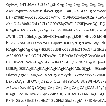
OyI+MjI6NTU6MzI8L3RkPg0KICAgICAgICAgICAgICAgICA
eWxlPSJwYWRkaW5nOiAycHggM3B4IDJweCAzcHg7dmVydG
b3JkZXI6IDFweCBzb2xpZCAjYTdhOWFjO2ZvbnQtZmFta
aXplOiAxMnB4OyI+PGI+RGF0YSByZWFkPC9iPjwvdGQ+DQo
ICAgIDx0ZCBub3dyYXAgc3R5bGU9InBhZGRpbmc6IDJweC
aWNhbC1hbGlnbjogdG9wO2JvcmRlcjogMXB4IHNvbGlkI
bHk6IFRhaG9tYTtmb250LXNpemU6IDEycHg7Ij4yNCwyIEd
ICAgICAgICAgICAgPHRkIG5vd3JhcCBzdHlsZT0icGFkZGlu
M3B4O3ZlcnRpY2FsLWFsaWduOiB0b3A7Ym9yZGVyOiAxcH
b250LWZhbWlseTogVGFob21hO2ZvbnQtc2l6ZTogMTJweDs
L3RkPg0KICAgICAgICAgICAgICAgICAgICA8dGQgbm93cm
OiAycHggM3B4IDJweCAzcHg7dmVydGljYWwtYWxpZ246IHR
b2xpZCAjYTdhOWFjO2ZvbnQtZmFtaWx5OiBUYWhvbWE7Z
MSwweDwvdGQ+DQogICAgICAgICAgICAgICAgICA8L3RyPg
ICAgPHRyIHN0eWxlPSJoZWlnaHQ6IDE3cHg7Ij4NCiAgICAgI
PHRkIG5vd3JhcCBzdHlsZT0icGFkZGluZzogMnB4IDNweCA