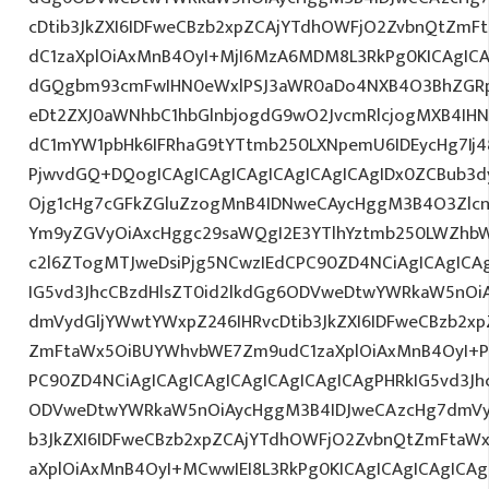
cDtib3JkZXI6IDFweCBzb2xpZCAjYTdhOWFjO2ZvbnQtZm
dC1zaXplOiAxMnB4OyI+MjI6MzA6MDM8L3RkPg0KICAgICA
dGQgbm93cmFwIHN0eWxlPSJ3aWR0aDo4NXB4O3BhZGR
eDt2ZXJ0aWNhbC1hbGlnbjogdG9wO2JvcmRlcjogMXB4IH
dC1mYW1pbHk6IFRhaG9tYTtmb250LXNpemU6IDEycHg7Ij48
PjwvdGQ+DQogICAgICAgICAgICAgICAgICAgIDx0ZCBub3
Ojg1cHg7cGFkZGluZzogMnB4IDNweCAycHggM3B4O3Zlcn
Ym9yZGVyOiAxcHggc29saWQgI2E3YTlhYztmb250LWZhbW
c2l6ZTogMTJweDsiPjg5NCwzIEdCPC90ZD4NCiAgICAgICAg
IG5vd3JhcCBzdHlsZT0id2lkdGg6ODVweDtwYWRkaW5nOi
dmVydGljYWwtYWxpZ246IHRvcDtib3JkZXI6IDFweCBzb2x
ZmFtaWx5OiBUYWhvbWE7Zm9udC1zaXplOiAxMnB4OyI+P
PC90ZD4NCiAgICAgICAgICAgICAgICAgICAgPHRkIG5vd3Jh
ODVweDtwYWRkaW5nOiAycHggM3B4IDJweCAzcHg7dmVyd
b3JkZXI6IDFweCBzb2xpZCAjYTdhOWFjO2ZvbnQtZmFta
aXplOiAxMnB4OyI+MCwwIEI8L3RkPg0KICAgICAgICAgICA