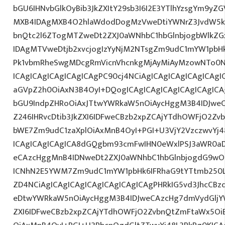
bGU6IHNvbGlkOyBib3JkZXItY29sb3I6I2E3YTlhYzsgYm9yZ
MXB4IDAgMXB4O2hlaWdodDogMzVweDtiYWNrZ3JvdW5k
bnQtc2l6ZTogMTZweDt2ZXJ0aWNhbC1hbGlnbjogbWlkZ
IDAgMTVweDtjb2xvcjogIzYyNjM2NTsgZm9udC1mYW1pbHk6
Pk1vbmRheSwgMDcgRmVicnVhcnkgMjAyMiAyMzowNTo0N
ICAgICAgICAgICAgICAgPC90cj4NCiAgICAgICAgICAgICAgIC
aGVpZ2h0OiAxN3B4OyI+DQogICAgICAgICAgICAgICAgICA
bGU9IndpZHRoOiAxJTtwYWRkaW5nOiAycHggM3B4IDJwe
Z246IHRvcDtib3JkZXI6IDFweCBzb2xpZCAjYTdhOWFjO2Z
bWE7Zm9udC1zaXplOiAxMnB4OyI+PGI+U3VjY2VzczwvYj4
ICAgICAgICAgICA8dGQgbm93cmFwIHN0eWxlPSJ3aWR0a
eCAzcHggMnB4IDNweDt2ZXJ0aWNhbC1hbGlnbjogdG9wO2
ICNhN2E5YWM7Zm9udC1mYW1pbHk6IFRhaG9tYTtmb250L
ZD4NCiAgICAgICAgICAgICAgICAgICAgPHRkIG5vd3JhcCBz
eDtwYWRkaW5nOiAycHggM3B4IDJweCAzcHg7dmVydGljYW
ZXI6IDFweCBzb2xpZCAjYTdhOWFjO2ZvbnQtZmFtaWx5O