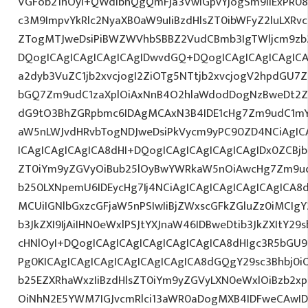
VGFob21hOyI+QWdlbnQgQmFja3VwIGpvYjogSm9iIExPR08
c3M9ImpvYkRlc2NyaXB0aW9uIiBzdHlsZT0ibWFyZ2luLXRv
ZTogMTJweDsiPiBWZWVhbSBBZ2VudCBmb3IgTWljcm9zb
DQogICAgICAgICAgICAgIDwvdGQ+DQogICAgICAgICAgICA
a2dyb3VuZC1jb2xvcjogI2ZiOTg5NTtjb2xvcjogV2hpdGU7
bGQ7Zm9udC1zaXplOiAxNnB4O2hlaWdodDogNzBweDt2Z
dG9tO3BhZGRpbmc6IDAgMCAxN3B4IDE1cHg7Zm9udC1mY
aW5nLWJvdHRvbTogNDJweDsiPkVycm9yPC90ZD4NCiAgIC
ICAgICAgICAgICA8dHI+DQogICAgICAgICAgICAgIDx0ZCBjb2
ZT0iYm9yZGVyOiBub25lOyBwYWRkaW5nOiAwcHg7Zm9ud
b250LXNpemU6IDEycHg7Ij4NCiAgICAgICAgICAgICAgICA8d
MCUiIGNlbGxzcGFjaW5nPSIwIiBjZWxscGFkZGluZz0iMCIgY
b3JkZXI9IjAiIHN0eWxlPSJtYXJnaW46IDBweDtib3JkZXItY2
cHNlOyI+DQogICAgICAgICAgICAgICAgICA8dHIgc3R5bGU
Pg0KICAgICAgICAgICAgICAgICAgICA8dGQgY29sc3Bhbj0i
b25EZXRhaWxzIiBzdHlsZT0iYm9yZGVyLXN0eWxlOiBzb2
OiNhN2E5YWM7IGJvcmRlci13aWR0aDogMXB4IDFweCAwI