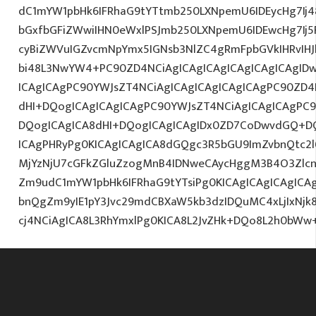
dC1mYW1pbHk6IFRhaG9tYTtmb250LXNpemU6IDEycHg7Ij48
bGxfbGFiZWwiIHN0eWxlPSJmb250LXNpemU6IDEwcHg7Ij5F
cyBiZWVuIGZvcmNpYmx5IGNsb3NlZC4gRmFpbGVkIHRvIHJl
bi48L3NwYW4+PC90ZD4NCiAgICAgICAgICAgICAgICAgIDw
ICAgICAgPC90YWJsZT4NCiAgICAgICAgICAgICAgPC90ZD4
dHI+DQogICAgICAgICAgPC90YWJsZT4NCiAgICAgICAgPC9
DQogICAgICA8dHI+DQogICAgICAgIDx0ZD7CoDwvdGQ+DQ
ICAgPHRyPg0KICAgICAgICA8dGQgc3R5bGU9ImZvbnQtc2
MjYzNjU7cGFkZGluZzogMnB4IDNweCAycHggM3B4O3Zlcn
Zm9udC1mYW1pbHk6IFRhaG9tYTsiPg0KICAgICAgICAgIC
bnQgZm9yIE1pY3Jvc29mdCBXaW5kb3dzIDQuMC4xLjIxNjk
cj4NCiAgICA8L3RhYmxlPg0KICA8L2JvZHk+DQo8L2h0bWw