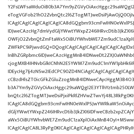
Y2FsLWFsaWduOiB0b3A7Ym9yZGVyOiAxcHggc29saWQgI2
eTogVGFob21hO2ZvbnQtc2l6ZTogMTJweDsiPjAwOjQ0OjI
ICAgICAgICAgICAgICAgICA8dGQgbm93cmFwIHN0eWxlP
IDJweCAzcHg7dmVydGljYWwtYWxpZ246IHRvcDtib3JkZXI6
OWFjO2ZvbnQtZmFtaWx5OiBUYWhvbWE7Zm9udC1zaXplO
ZWFkPC9iPjwvdGQ+DQogICAgICAgICAgICAgICAgICAgID
InBhZGRpbmc6IDJweCAzcHggMnB4IDNweDt2ZXJ0aWNhbC
cjogMXB4IHNvbGlkICNhN2E5YWM7Zm9udC1mYW1pbHk6I
IDEycHg7Ij4zNSw2IEdCPC90ZD4NCiAgICAgICAgICAgICAgI
cCBzdHlsZT0icGFkZGluZzogMnB4IDNweCAycHggM3B4O3
b3A7Ym9yZGVyOiAxcHggc29saWQgI2E3YTlhYztmb250LW
bnQtc2l6ZTogMTJweDsiPjxiPkRlZHVwZTwvYj48L3RkPg0KI
ICAgICA8dGQgbm93cmFwIHN0eWxlPSJwYWRkaW5nOiAy
dGljYWwtYWxpZ246IHRvcDtib3JkZXI6IDFweCBzb2xpZCA
aWx5OiBUYWhvbWE7Zm9udC1zaXplOiAxMnB4OyI+MSww
ICAgICAgICA8L3RyPg0KICAgICAgICAgICAgICAgICAgPHRy