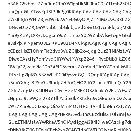
b3A6IG5vbmU7Zm9udC1mYW1pbHk6IFRhaG9tYTtmb250LX
bmQgdGltZTwvYj48L3RkPg0KICAgICAgICAgICAgICAgIC
eWxlPSJiYWNrZ3JvdW5kLWNvbG9yOiAjZTNlM2UzO3BhZ
IDNweDt2ZXJ0aWNhbC1hbGlnbjogdG9wO2JvcmRlcjogMX
Ym9yZGVyLXRvcDogbm9uZTtmb250LWZhbWlseTogVGFob
eDsiPjxiPlNpemU8L2I+PC90ZD4NCiAgICAgICAgICAgICAgI
cCBzdHlsZT0iYmFja2dyb3VuZC1jb2xvcjogI2UzZTNlMzt
IDJweCAzcHg7dmVydGljYWwtYWxpZ246IHRvcDtib3JkZXI6
OWFjO2JvcmRlci10b3A6IG5vbmU7Zm9udC1mYW1pbHk6I
IDEycHg7Ij48Yj5SZWFkPC9iPjwvdGQ+DQogICAgICAgICAg
b3dyYXAgc3R5bGU9IndpZHRoOjElO2JhY2tncm91bmQtY29
ZGluZzogMnB4IDNweCAycHggM3B4O3ZlcnRpY2FsLWFsa
cHggc29saWQgI2E3YTlhYztib3JkZXItdG9wOiBub25lO2Z
bWE7Zm9udC1zaXplOiAxMnB4OyI+PGI+VHJhbnNmZXJyZW
ICAgICAgICAgICAgICAgPHRkIG5vd3JhcCBzdHlsZT0iYmFja
I2UzZTNlMztwYWRkaW5nOiAycHggM3B4IDJweCAzcHg7d
cDtib3JkZXI6IDFweCBzb2xpZCAjYTdhOWFjO2JvcmRlci10