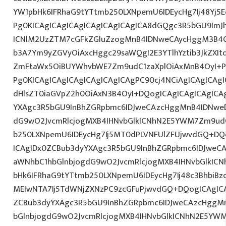
YW1pbHk6IFRhaG9tYTtmb250LXNpemU6IDEycHg7Ij48Yj5Ed
Pg0KICAgICAgICAgICAgICAgICAgICA8dGQgc3R5bGU9ImJ
ICNlM2UzZTM7cGFkZGluZzogMnB4IDNweCAycHggM3B4O
b3A7Ym9yZGVyOiAxcHggc29saWQgI2E3YTlhYztib3JkZXIt
ZmFtaWx5OiBUYWhvbWE7Zm9udC1zaXplOiAxMnB4OyI+PG
Pg0KICAgICAgICAgICAgICAgICAgPC90cj4NCiAgICAgICAgI
dHlsZT0iaGVpZ2h0OiAxN3B4OyI+DQogICAgICAgICAgICA
YXAgc3R5bGU9InBhZGRpbmc6IDJweCAzcHggMnB4IDNweD
dG9wO2JvcmRlcjogMXB4IHNvbGlkICNhN2E5YWM7Zm9ud
b250LXNpemU6IDEycHg7Ij5MT0dPLVNFUlZFUjwvdGQ+DQo
ICAgIDx0ZCBub3dyYXAgc3R5bGU9InBhZGRpbmc6IDJweC
aWNhbC1hbGlnbjogdG9wO2JvcmRlcjogMXB4IHNvbGlkI
bHk6IFRhaG9tYTtmb250LXNpemU6IDEycHg7Ij48c3BhbiBzd
MEIwNTA7Ij5TdWNjZXNzPC9zcGFuPjwvdGQ+DQogICAgICA
ZCBub3dyYXAgc3R5bGU9InBhZGRpbmc6IDJweCAzcHggM
bGlnbjogdG9wO2JvcmRlcjogMXB4IHNvbGlkICNhN2E5YW