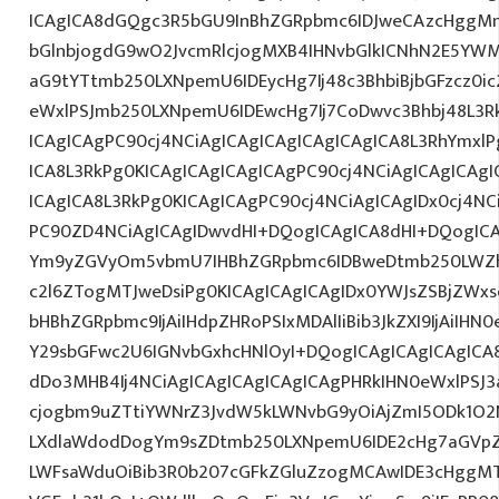
ICAgICA8dGQgc3R5bGU9InBhZGRpbmc6IDJweCAzcHggM
bGlnbjogdG9wO2JvcmRlcjogMXB4IHNvbGlkICNhN2E5YW
aG9tYTtmb250LXNpemU6IDEycHg7Ij48c3BhbiBjbGFzcz0ic
eWxlPSJmb250LXNpemU6IDEwcHg7Ij7CoDwvc3Bhbj48L3R
ICAgICAgPC90cj4NCiAgICAgICAgICAgICAgICA8L3RhYmxlP
ICA8L3RkPg0KICAgICAgICAgICAgPC90cj4NCiAgICAgICAgI
ICAgICA8L3RkPg0KICAgICAgPC90cj4NCiAgICAgIDx0cj4NC
PC90ZD4NCiAgICAgIDwvdHI+DQogICAgICA8dHI+DQogICA
Ym9yZGVyOm5vbmU7IHBhZGRpbmc6IDBweDtmb250LWZh
c2l6ZTogMTJweDsiPg0KICAgICAgICAgIDx0YWJsZSBjZWxs
bHBhZGRpbmc9IjAiIHdpZHRoPSIxMDAlIiBib3JkZXI9IjAiIHN0e
Y29sbGFwc2U6IGNvbGxhcHNlOyI+DQogICAgICAgICAgICA
dDo3MHB4Ij4NCiAgICAgICAgICAgICAgPHRkIHN0eWxlPSJ
cjogbm9uZTtiYWNrZ3JvdW5kLWNvbG9yOiAjZmI5ODk1O2
LXdlaWdodDogYm9sZDtmb250LXNpemU6IDE2cHg7aGVpZ
LWFsaWduOiBib3R0b207cGFkZGluZzogMCAwIDE3cHggM