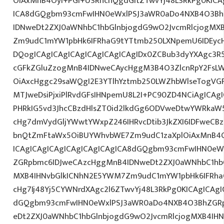
OiAxMnB4OyI+PGI+U3RhcnQgdGltZTwvYj48L3RkPg0KICA
ICA8dGQgbm93cmFwIHN0eWxlPSJ3aWR0aDo4NXB4O3Bh
IDNweDt2ZXJ0aWNhbC1hbGlnbjogdG9wO2JvcmRlcjogMX
Zm9udC1mYW1pbHk6IFRhaG9tYTtmb250LXNpemU6IDEyc
DQogICAgICAgICAgICAgICAgICAgIDx0ZCBub3dyYXAgc3R
cGFkZGluZzogMnB4IDNweCAycHggM3B4O3ZlcnRpY2FsL
OiAxcHggc29saWQgI2E3YTlhYztmb250LWZhbWlseTogVG
MTJweDsiPjxiPlRvdGFsIHNpemU8L2I+PC90ZD4NCiAgICAgI
PHRkIG5vd3JhcCBzdHlsZT0id2lkdGg6ODVweDtwYWRkaW
cHg7dmVydGljYWwtYWxpZ246IHRvcDtib3JkZXI6IDFweCB
bnQtZmFtaWx5OiBUYWhvbWE7Zm9udC1zaXplOiAxMnB4O
ICAgICAgICAgICAgICAgICAgICA8dGQgbm93cmFwIHN0e
ZGRpbmc6IDJweCAzcHggMnB4IDNweDt2ZXJ0aWNhbC1hbG
MXB4IHNvbGlkICNhN2E5YWM7Zm9udC1mYW1pbHk6IFRha
cHg7Ij48Yj5CYWNrdXAgc2l6ZTwvYj48L3RkPg0KICAgICAgI
dGQgbm93cmFwIHN0eWxlPSJ3aWR0aDo4NXB4O3BhZGR
eDt2ZXJ0aWNhbC1hbGlnbjogdG9wO2JvcmRlcjogMXB4IH