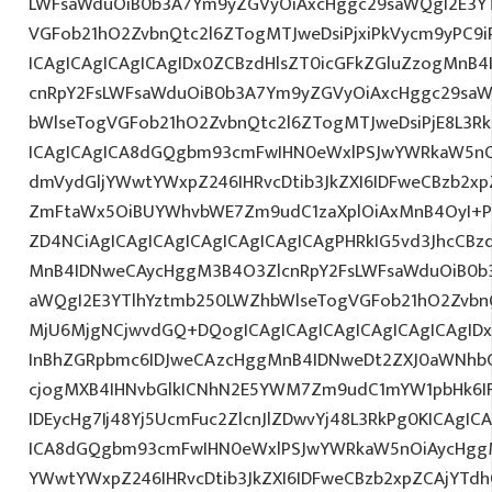
LWFsaWduOiB0b3A7Ym9yZGVyOiAxcHggc29saWQgI2E3YT
VGFob21hO2ZvbnQtc2l6ZTogMTJweDsiPjxiPkVycm9yPC9
ICAgICAgICAgICAgIDx0ZCBzdHlsZT0icGFkZGluZzogMnB
cnRpY2FsLWFsaWduOiB0b3A7Ym9yZGVyOiAxcHggc29saW
bWlseTogVGFob21hO2ZvbnQtc2l6ZTogMTJweDsiPjE8L3Rk
ICAgICAgICA8dGQgbm93cmFwIHN0eWxlPSJwYWRkaW5nO
dmVydGljYWwtYWxpZ246IHRvcDtib3JkZXI6IDFweCBzb2x
ZmFtaWx5OiBUYWhvbWE7Zm9udC1zaXplOiAxMnB4OyI+PG
ZD4NCiAgICAgICAgICAgICAgICAgICAgPHRkIG5vd3JhcCBz
MnB4IDNweCAycHggM3B4O3ZlcnRpY2FsLWFsaWduOiB0b
aWQgI2E3YTlhYztmb250LWZhbWlseTogVGFob21hO2ZvbnQ
MjU6MjgNCjwvdGQ+DQogICAgICAgICAgICAgICAgICAgID
InBhZGRpbmc6IDJweCAzcHggMnB4IDNweDt2ZXJ0aWNhbC
cjogMXB4IHNvbGlkICNhN2E5YWM7Zm9udC1mYW1pbHk6I
IDEycHg7Ij48Yj5UcmFuc2ZlcnJlZDwvYj48L3RkPg0KICAgIC
ICA8dGQgbm93cmFwIHN0eWxlPSJwYWRkaW5nOiAycHggM
YWwtYWxpZ246IHRvcDtib3JkZXI6IDFweCBzb2xpZCAjYT