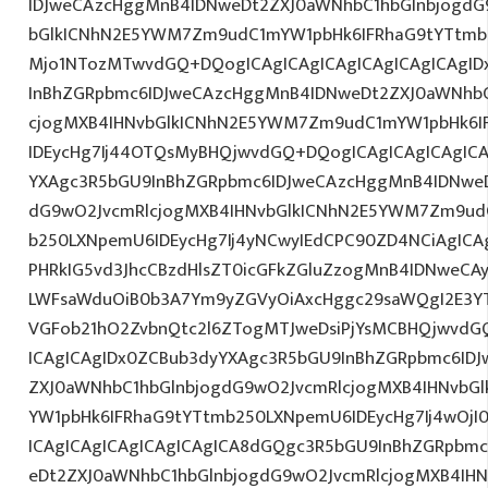
IDJweCAzcHggMnB4IDNweDt2ZXJ0aWNhbC1hbGlnbjogdG
bGlkICNhN2E5YWM7Zm9udC1mYW1pbHk6IFRhaG9tYTtmb2
Mjo1NTozMTwvdGQ+DQogICAgICAgICAgICAgICAgICAgID
InBhZGRpbmc6IDJweCAzcHggMnB4IDNweDt2ZXJ0aWNhbC
cjogMXB4IHNvbGlkICNhN2E5YWM7Zm9udC1mYW1pbHk6I
IDEycHg7Ij44OTQsMyBHQjwvdGQ+DQogICAgICAgICAgICA
YXAgc3R5bGU9InBhZGRpbmc6IDJweCAzcHggMnB4IDNweD
dG9wO2JvcmRlcjogMXB4IHNvbGlkICNhN2E5YWM7Zm9ud
b250LXNpemU6IDEycHg7Ij4yNCwyIEdCPC90ZD4NCiAgICAg
PHRkIG5vd3JhcCBzdHlsZT0icGFkZGluZzogMnB4IDNweCA
LWFsaWduOiB0b3A7Ym9yZGVyOiAxcHggc29saWQgI2E3YT
VGFob21hO2ZvbnQtc2l6ZTogMTJweDsiPjYsMCBHQjwvdG
ICAgICAgIDx0ZCBub3dyYXAgc3R5bGU9InBhZGRpbmc6ID
ZXJ0aWNhbC1hbGlnbjogdG9wO2JvcmRlcjogMXB4IHNvb
YW1pbHk6IFRhaG9tYTtmb250LXNpemU6IDEycHg7Ij4wOjI
ICAgICAgICAgICAgICAgICA8dGQgc3R5bGU9InBhZGRpbm
eDt2ZXJ0aWNhbC1hbGlnbjogdG9wO2JvcmRlcjogMXB4IH