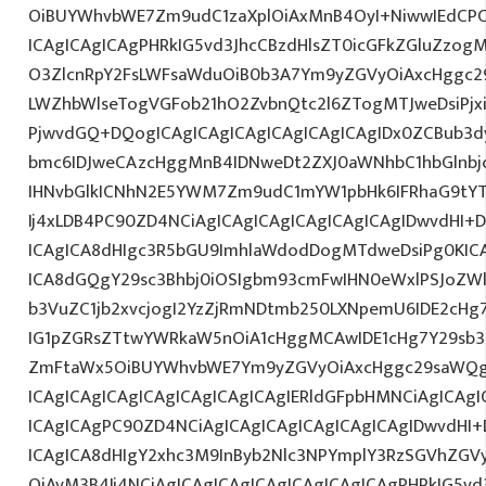
OiBUYWhvbWE7Zm9udC1zaXplOiAxMnB4OyI+NiwwIEdCPC
ICAgICAgICAgPHRkIG5vd3JhcCBzdHlsZT0icGFkZGluZzo
O3ZlcnRpY2FsLWFsaWduOiB0b3A7Ym9yZGVyOiAxcHggc2
LWZhbWlseTogVGFob21hO2ZvbnQtc2l6ZTogMTJweDsiPjx
PjwvdGQ+DQogICAgICAgICAgICAgICAgICAgIDx0ZCBub3d
bmc6IDJweCAzcHggMnB4IDNweDt2ZXJ0aWNhbC1hbGlnbj
IHNvbGlkICNhN2E5YWM7Zm9udC1mYW1pbHk6IFRhaG9tY
Ij4xLDB4PC90ZD4NCiAgICAgICAgICAgICAgICAgIDwvdHI+
ICAgICA8dHIgc3R5bGU9ImhlaWdodDogMTdweDsiPg0KICA
ICA8dGQgY29sc3Bhbj0iOSIgbm93cmFwIHN0eWxlPSJoZW
b3VuZC1jb2xvcjogI2YzZjRmNDtmb250LXNpemU6IDE2cH
IG1pZGRsZTtwYWRkaW5nOiA1cHggMCAwIDE1cHg7Y29sb3I
ZmFtaWx5OiBUYWhvbWE7Ym9yZGVyOiAxcHggc29saWQgI2
ICAgICAgICAgICAgICAgICAgICAgIERldGFpbHMNCiAgICAgI
ICAgICAgPC90ZD4NCiAgICAgICAgICAgICAgICAgIDwvdHI+
ICAgICA8dHIgY2xhc3M9InByb2Nlc3NPYmplY3RzSGVhZGVy
OiAyM3B4Ij4NCiAgICAgICAgICAgICAgICAgICAgPHRkIG5vd