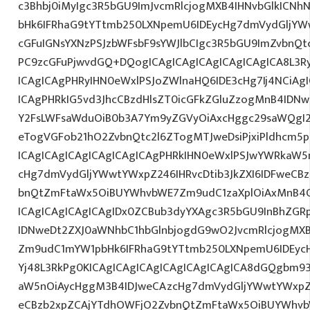
c3Bhbj0iMyIgc3R5bGU9ImJvcmRlcjogMXB4IHNvbGlkIC
bHk6IFRhaG9tYTtmb250LXNpemU6IDEycHg7dmVydGljYWw
cGFuIGNsYXNzPSJzbWFsbF9sYWJlbCIgc3R5bGU9ImZvbnQt
PC9zcGFuPjwvdGQ+DQogICAgICAgICAgICAgICAgICA8L3R
ICAgICAgPHRyIHN0eWxlPSJoZWlnaHQ6IDE3cHg7Ij4NCiAgI
ICAgPHRkIG5vd3JhcCBzdHlsZT0icGFkZGluZzogMnB4IDN
Y2FsLWFsaWduOiB0b3A7Ym9yZGVyOiAxcHggc29saWQgI2
eTogVGFob21hO2ZvbnQtc2l6ZTogMTJweDsiPjxiPldhcm5
ICAgICAgICAgICAgICAgICAgPHRkIHN0eWxlPSJwYWRkaW5
cHg7dmVydGljYWwtYWxpZ246IHRvcDtib3JkZXI6IDFweCB
bnQtZmFtaWx5OiBUYWhvbWE7Zm9udC1zaXplOiAxMnB4
ICAgICAgICAgICAgIDx0ZCBub3dyYXAgc3R5bGU9InBhZG
IDNweDt2ZXJ0aWNhbC1hbGlnbjogdG9wO2JvcmRlcjogMX
Zm9udC1mYW1pbHk6IFRhaG9tYTtmb250LXNpemU6IDEycH
Yj48L3RkPg0KICAgICAgICAgICAgICAgICAgICA8dGQgbm
aW5nOiAycHggM3B4IDJweCAzcHg7dmVydGljYWwtYWxpZ24
eCBzb2xpZCAjYTdhOWFjO2ZvbnQtZmFtaWx5OiBUYWhvb