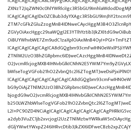
ICAgICAgICAgICA8L3RyPg0KICAgICAgICAgICAgICAgICAgP
ZXNzT2JqZWN0c0hlYWRlciIgc3R5bGU9ImhlaWdodDogMj
ICAgICAgICAgIDx0ZCBub3dyYXAgc3R5bGU9ImJhY2tncm9
ZTM7cGFkZGluZzogMnB4IDNweCAycHggM3B4O3ZlcnRpY
ZGVyOiAxcHggc29saWQgI2E3YTlhYztib3JkZXItdG9wOiB
OiBUYWhvbWE7Zm9udC1zaXplOiAxMnB4OyI+PGI+TmFtZT
ICAgICAgICAgICAgICA8dGQgbm93cmFwIHN0eWxlPSJiYW
ZTNlM2UzO3BhZGRpbmc6IDJweCAzcHggMnB4IDNweDt2Z
O2JvcmRlcjogMXB4IHNvbGlkICNhN2E5YWM7Ym9yZGVyL
bWlseTogVGFob21hO2ZvbnQtc2l6ZTogMTJweDsiPjxiPlN0
ICAgICAgICAgICAgICAgICAgICA8dGQgbm93cmFwIHN0eW
bG9yOiAjZTNlM2UzO3BhZGRpbmc6IDJweCAzcHggMnB4I
bjogdG9wO2JvcmRlcjogMXB4IHNvbGlkICNhN2E5YWM7Y
b250LWZhbWlseTogVGFob21hO2ZvbnQtc2l6ZTogMTJweDs
L2I+PC90ZD4NCiAgICAgICAgICAgICAgICAgICAgPHRkIG5vd
a2dyb3VuZC1jb2xvcjogI2UzZTNlMztwYWRkaW5nOiAycH
dGljYWwtYWxpZ246IHRvcDtib3JkZXI6IDFweCBzb2xpZCAjY