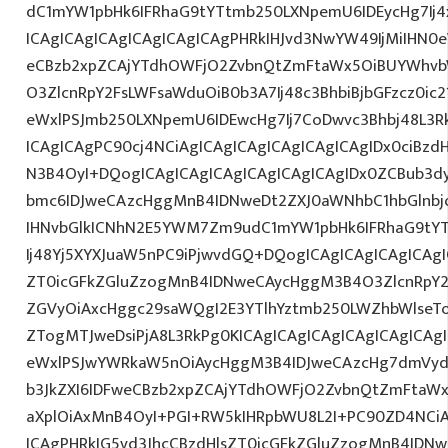
dC1mYW1pbHk6IFRhaG9tYTtmb250LXNpemU6IDEycHg7Ij
ICAgICAgICAgICAgICAgICAgPHRkIHJvd3NwYW49IjMiIHN0eW
eCBzb2xpZCAjYTdhOWFjO2ZvbnQtZmFtaWx5OiBUYWhvb
O3ZlcnRpY2FsLWFsaWduOiB0b3A7Ij48c3BhbiBjbGFzcz0ic
eWxlPSJmb250LXNpemU6IDEwcHg7Ij7CoDwvc3Bhbj48L3R
ICAgICAgPC90cj4NCiAgICAgICAgICAgICAgICAgIDx0ciBzd
N3B4OyI+DQogICAgICAgICAgICAgICAgICAgIDx0ZCBub3d
bmc6IDJweCAzcHggMnB4IDNweDt2ZXJ0aWNhbC1hbGlnbj
IHNvbGlkICNhN2E5YWM7Zm9udC1mYW1pbHk6IFRhaG9tY
Ij48Yj5XYXJuaW5nPC9iPjwvdGQ+DQogICAgICAgICAgICAgI
ZT0icGFkZGluZzogMnB4IDNweCAycHggM3B4O3ZlcnRpY
ZGVyOiAxcHggc29saWQgI2E3YTlhYztmb250LWZhbWlseT
ZTogMTJweDsiPjA8L3RkPg0KICAgICAgICAgICAgICAgICA
eWxlPSJwYWRkaW5nOiAycHggM3B4IDJweCAzcHg7dmVydG
b3JkZXI6IDFweCBzb2xpZCAjYTdhOWFjO2ZvbnQtZmFta
aXplOiAxMnB4OyI+PGI+RW5kIHRpbWU8L2I+PC90ZD4NCiA
ICAgPHRkIG5vd3JhcCBzdHlsZT0icGFkZGluZzogMnB4IDN