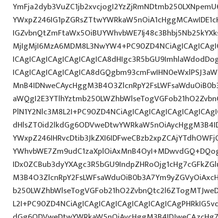
YmFja2dyb3VuZC1jb2xvcjogI2YzZjRmNDtmb250LXNpemU
YWxpZ246IG1pZGRsZTtwYWRkaW5nOiA1cHggMCAwIDE1cH
IGZvbnQtZmFtaWx5OiBUYWhvbWE7Ij48c3Bhbj5Nb25kYXksI
MjIgMjI6MzA6MDM8L3NwYW4+PC90ZD4NCiAgICAgICAgI
ICAgICAgICAgICAgICAgICA8dHIgc3R5bGU9ImhlaWdodDo
ICAgICAgICAgICAgICA8dGQgbm93cmFwIHN0eWxlPSJ3a
MnB4IDNweCAycHggM3B4O3ZlcnRpY2FsLWFsaWduOiB0b
aWQgI2E3YTlhYztmb250LWZhbWlseTogVGFob21hO2ZvbnQ
PlN1Y2Nlc3M8L2I+PC90ZD4NCiAgICAgICAgICAgICAgICAgI
dHlsZT0id2lkdGg6ODVweDtwYWRkaW5nOiAycHggM3B4I
YWxpZ246IHRvcDtib3JkZXI6IDFweCBzb2xpZCAjYTdhOWF
YWhvbWE7Zm9udC1zaXplOiAxMnB4OyI+MDwvdGQ+DQogI
IDx0ZCBub3dyYXAgc3R5bGU9IndpZHRoOjg1cHg7cGFkZG
M3B4O3ZlcnRpY2FsLWFsaWduOiB0b3A7Ym9yZGVyOiAxcH
b250LWZhbWlseTogVGFob21hO2ZvbnQtc2l6ZTogMTJweDs
L2I+PC90ZD4NCiAgICAgICAgICAgICAgICAgICAgPHRkIG5vd
dGg6ODVweDtwYWRkaW5nOiAycHggM3B4IDJweCAzcHg7