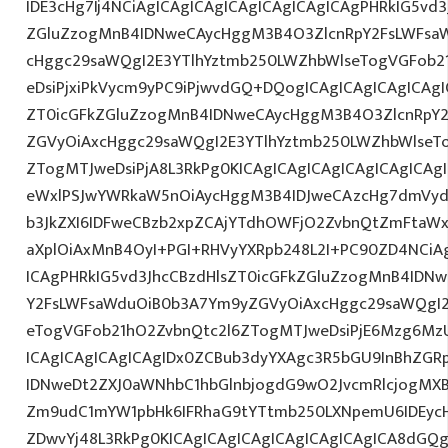
IDE3cHg7Ij4NCiAgICAgICAgICAgICAgICAgICAgPHRkIG5vd3
ZGluZzogMnB4IDNweCAycHggM3B4O3ZlcnRpY2FsLWFsa
cHggc29saWQgI2E3YTlhYztmb250LWZhbWlseTogVGFob2
eDsiPjxiPkVycm9yPC9iPjwvdGQ+DQogICAgICAgICAgICAgI
ZT0icGFkZGluZzogMnB4IDNweCAycHggM3B4O3ZlcnRpY
ZGVyOiAxcHggc29saWQgI2E3YTlhYztmb250LWZhbWlseT
ZTogMTJweDsiPjA8L3RkPg0KICAgICAgICAgICAgICAgICA
eWxlPSJwYWRkaW5nOiAycHggM3B4IDJweCAzcHg7dmVydG
b3JkZXI6IDFweCBzb2xpZCAjYTdhOWFjO2ZvbnQtZmFta
aXplOiAxMnB4OyI+PGI+RHVyYXRpb248L2I+PC90ZD4NCiAg
ICAgPHRkIG5vd3JhcCBzdHlsZT0icGFkZGluZzogMnB4IDN
Y2FsLWFsaWduOiB0b3A7Ym9yZGVyOiAxcHggc29saWQgI2
eTogVGFob21hO2ZvbnQtc2l6ZTogMTJweDsiPjE6Mzg6M
ICAgICAgICAgICAgIDx0ZCBub3dyYXAgc3R5bGU9InBhZG
IDNweDt2ZXJ0aWNhbC1hbGlnbjogdG9wO2JvcmRlcjogMX
Zm9udC1mYW1pbHk6IFRhaG9tYTtmb250LXNpemU6IDEycHg
ZDwvYj48L3RkPg0KICAgICAgICAgICAgICAgICAgICA8dG