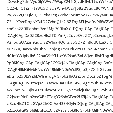
IDcwcHg7dmVydGljYWwtYWxpZ246IGJvdHRvbTtwYWRk
O2ZvbnQtZmFtaWx5OiBUYWhvbWE7Ij5BZ2VudCBCYWNrdX
RVJWRVIgKFJldHJ5KTxkaXYgY2xhc3M9ImpvYkRlc2NyaXB0a
Z2luLXRvcDogNXB4O2ZvbnQtc2l6ZTogMTJweDsiPiBWZW
cm9zb2Z0IFdpbmRvd3MgPC9kaXY+DQogICAgICAgICAgI
ICAgICAgIDx0ZCBzdHlsZT0iYmFja2dyb3VuZC1jb2xvcjogIz
V2hpdGU7Zm9udC13ZWlnaHQ6IGJvbGQ7Zm9udC1zaXplO
eDt2ZXJ0aWNhbC1hbGlnbjogYm90dG9tO3BhZGRpbmc6I
dC1mYW1pbHk6IFRhaG9tYTtwYWRkaW5nLWJvdHRvbTogND
Pg0KICAgICAgICAgICAgPC90cj4NCiAgICAgICAgICAgIDx0c
ICAgPHRkIGNvbHNwYW49IjIiIHN0eWxlPSJib3JkZXI6IG5vb
eDtmb250LWZhbWlseTogVGFob21hO2ZvbnQtc2l6ZTogMT
ICAgICAgIDx0YWJsZSB3aWR0aD0iMTAwJSIgY2VsbHNwYW
aW5nPSIwIiBjbGFzcz0iaW5uZXIiIGJvcmRlcj0iMCIgc3R5b
O2JvcmRlci1jb2xsYXBzZTogY29sbGFwc2U7Ij4NCiAgICAgIC
ciBzdHlsZT0iaGVpZ2h0OiAxN3B4OyI+DQogICAgICAgICAg
b2xzcGFuPSI5IiBjbGFzcz0ic2Vzc2lvbkRldGFpbHMiIHN0eWxl