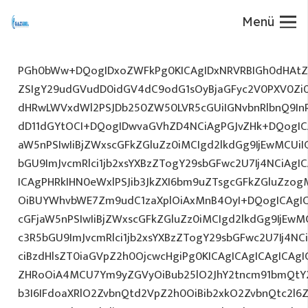
Menü
PGh0bWw+DQogIDxoZWFkPg0KICAgIDxNRVRBIGh0dHAtZX
ZSIgY29udGVudD0idGV4dC9odG1sOyBjaGFyc2V0PXV0Zi
dHRwLWVxdWl2PSJDb250ZW50LVR5cGUiIGNvbnRlbnQ9InR
dD11dGYtOCI+DQogIDwvaGVhZD4NCiAgPGJvZHk+DQogICA
aW5nPSIwIiBjZWxscGFkZGluZz0iMCIgd2lkdGg9IjEwMCUiIG
bGU9ImJvcmRlci1jb2xsYXBzZTogY29sbGFwc2U7Ij4NCiAgIC
ICAgPHRkIHN0eWxlPSJib3JkZXI6bm9uZTsgcGFkZGluZz
OiBUYWhvbWE7Zm9udC1zaXplOiAxMnB4OyI+DQogICAgIC
cGFjaW5nPSIwIiBjZWxscGFkZGluZz0iMCIgd2lkdGg9IjEwMC
c3R5bGU9ImJvcmRlci1jb2xsYXBzZTogY29sbGFwc2U7Ij4NC
ciBzdHlsZT0iaGVpZ2h0OjcwcHgiPg0KICAgICAgICAgICAg
ZHRoOiA4MCU7Ym9yZGVyOiBub25lO2JhY2tncm91bmQtY
b3I6IFdoaXRlO2ZvbnQtd2VpZ2h0OiBib2xkO2ZvbnQtc2