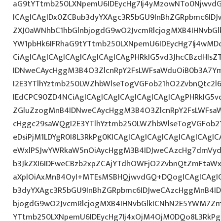
aG9tYTtmb250LXNpemU6IDEycHg7Ij4yMzowNTo0NjwvdG
ICAgICAgIDx0ZCBub3dyYXAgc3R5bGU9InBhZGRpbmc6ID
ZXJ0aWNhbC1hbGlnbjogdG9wO2JvcmRlcjogMXB4IHNvb
YW1pbHk6IFRhaG9tYTtmb250LXNpemU6IDEycHg7Ij4wM
CiAgICAgICAgICAgICAgICAgICAgPHRkIG5vd3JhcCBzdHls
IDNweCAycHggM3B4O3ZlcnRpY2FsLWFsaWduOiB0b3A7Y
I2E3YTlhYztmb250LWZhbWlseTogVGFob21hO2ZvbnQtc2l
IEdCPC90ZD4NCiAgICAgICAgICAgICAgICAgICAgPHRkIG5vd
ZGluZzogMnB4IDNweCAycHggM3B4O3ZlcnRpY2FsLWFsa
cHggc29saWQgI2E3YTlhYztmb250LWZhbWlseTogVGFob2
eDsiPjM1LDYgR0I8L3RkPg0KICAgICAgICAgICAgICAgICAg
eWxlPSJwYWRkaW5nOiAycHggM3B4IDJweCAzcHg7dmVydG
b3JkZXI6IDFweCBzb2xpZCAjYTdhOWFjO2ZvbnQtZmFta
aXplOiAxMnB4OyI+MTEsMSBHQjwvdGQ+DQogICAgICAgIC
b3dyYXAgc3R5bGU9InBhZGRpbmc6IDJweCAzcHggMnB4ID
bjogdG9wO2JvcmRlcjogMXB4IHNvbGlkICNhN2E5YWM7Zm
YTtmb250LXNpemU6IDEycHg7Ij4xOjM4OjM0DQo8L3RkPg0