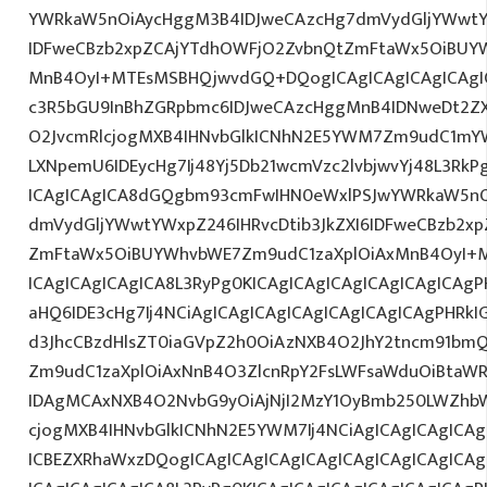
YWRkaW5nOiAycHggM3B4IDJweCAzcHg7dmVydGljYWwtYW
IDFweCBzb2xpZCAjYTdhOWFjO2ZvbnQtZmFtaWx5OiBUY
MnB4OyI+MTEsMSBHQjwvdGQ+DQogICAgICAgICAgICAgI
c3R5bGU9InBhZGRpbmc6IDJweCAzcHggMnB4IDNweDt2Z
O2JvcmRlcjogMXB4IHNvbGlkICNhN2E5YWM7Zm9udC1mY
LXNpemU6IDEycHg7Ij48Yj5Db21wcmVzc2lvbjwvYj48L3RkP
ICAgICAgICA8dGQgbm93cmFwIHN0eWxlPSJwYWRkaW5nO
dmVydGljYWwtYWxpZ246IHRvcDtib3JkZXI6IDFweCBzb2x
ZmFtaWx5OiBUYWhvbWE7Zm9udC1zaXplOiAxMnB4OyI+
ICAgICAgICAgICA8L3RyPg0KICAgICAgICAgICAgICAgICAg
aHQ6IDE3cHg7Ij4NCiAgICAgICAgICAgICAgICAgICAgPHRkI
d3JhcCBzdHlsZT0iaGVpZ2h0OiAzNXB4O2JhY2tncm91bm
Zm9udC1zaXplOiAxNnB4O3ZlcnRpY2FsLWFsaWduOiBtaW
IDAgMCAxNXB4O2NvbG9yOiAjNjI2MzY1OyBmb250LWZhbW
cjogMXB4IHNvbGlkICNhN2E5YWM7Ij4NCiAgICAgICAgICAg
ICBEZXRhaWxzDQogICAgICAgICAgICAgICAgICAgICAgICA