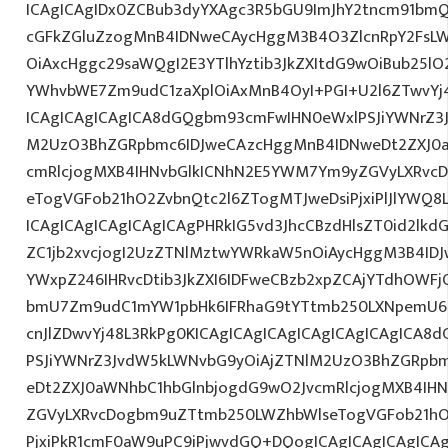
ICAgICAgIDx0ZCBub3dyYXAgc3R5bGU9ImJhY2tncm91bmQ
cGFkZGluZzogMnB4IDNweCAycHggM3B4O3ZlcnRpY2FsL
OiAxcHggc29saWQgI2E3YTlhYztib3JkZXItdG9wOiBub25l
YWhvbWE7Zm9udC1zaXplOiAxMnB4OyI+PGI+U2l6ZTwvYj4
ICAgICAgICAgICA8dGQgbm93cmFwIHN0eWxlPSJiYWNrZ3
M2UzO3BhZGRpbmc6IDJweCAzcHggMnB4IDNweDt2ZXJ0a
cmRlcjogMXB4IHNvbGlkICNhN2E5YWM7Ym9yZGVyLXRvc
eTogVGFob21hO2ZvbnQtc2l6ZTogMTJweDsiPjxiPlJlYWQ8
ICAgICAgICAgICAgICAgPHRkIG5vd3JhcCBzdHlsZT0id2lk
ZC1jb2xvcjogI2UzZTNlMztwYWRkaW5nOiAycHggM3B4ID
YWxpZ246IHRvcDtib3JkZXI6IDFweCBzb2xpZCAjYTdhOWFjO
bmU7Zm9udC1mYW1pbHk6IFRhaG9tYTtmb250LXNpemU6ID
cnJlZDwvYj48L3RkPg0KICAgICAgICAgICAgICAgICAgICA
PSJiYWNrZ3JvdW5kLWNvbG9yOiAjZTNlM2UzO3BhZGRpb
eDt2ZXJ0aWNhbC1hbGlnbjogdG9wO2JvcmRlcjogMXB4IH
ZGVyLXRvcDogbm9uZTtmb250LWZhbWlseTogVGFob21hO
PjxiPkR1cmF0aW9uPC9iPjwvdGQ+DQogICAgICAgICAgICAg