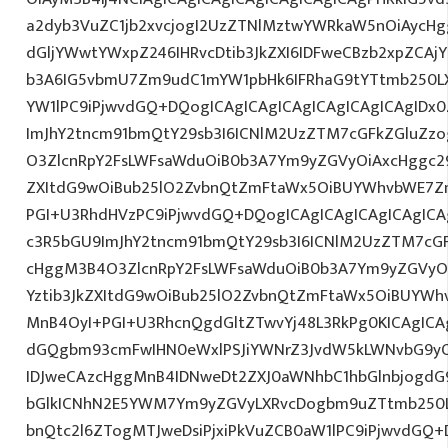
a2dyb3VuZC1jb2xvcjogI2UzZTNlMztwYWRkaW5nOiAycH
dGljYWwtYWxpZ246IHRvcDtib3JkZXI6IDFweCBzb2xpZCAjY
b3A6IG5vbmU7Zm9udC1mYW1pbHk6IFRhaG9tYTtmb250LX
YW1lPC9iPjwvdGQ+DQogICAgICAgICAgICAgICAgICAgIDx
ImJhY2tncm91bmQtY29sb3I6ICNlM2UzZTM7cGFkZGluZ
O3ZlcnRpY2FsLWFsaWduOiB0b3A7Ym9yZGVyOiAxcHggc29
ZXItdG9wOiBub25lO2ZvbnQtZmFtaWx5OiBUYWhvbWE7Z
PGI+U3RhdHVzPC9iPjwvdGQ+DQogICAgICAgICAgICAgICA
c3R5bGU9ImJhY2tncm91bmQtY29sb3I6ICNlM2UzZTM7cG
cHggM3B4O3ZlcnRpY2FsLWFsaWduOiB0b3A7Ym9yZGVyOi
Yztib3JkZXItdG9wOiBub25lO2ZvbnQtZmFtaWx5OiBUYWh
MnB4OyI+PGI+U3RhcnQgdGltZTwvYj48L3RkPg0KICAgICAg
dGQgbm93cmFwIHN0eWxlPSJiYWNrZ3JvdW5kLWNvbG9y
IDJweCAzcHggMnB4IDNweDt2ZXJ0aWNhbC1hbGlnbjogdG
bGlkICNhN2E5YWM7Ym9yZGVyLXRvcDogbm9uZTtmb250
bnQtc2l6ZTogMTJweDsiPjxiPkVuZCB0aW1lPC9iPjwvdGQ+