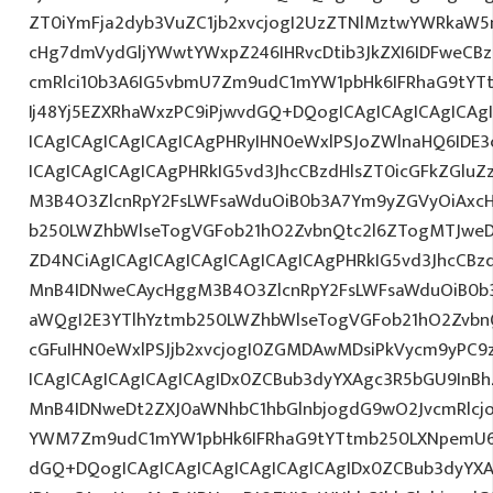
ZT0iYmFja2dyb3VuZC1jb2xvcjogI2UzZTNlMztwYWRkaW5
cHg7dmVydGljYWwtYWxpZ246IHRvcDtib3JkZXI6IDFweCB
cmRlci10b3A6IG5vbmU7Zm9udC1mYW1pbHk6IFRhaG9tYT
Ij48Yj5EZXRhaWxzPC9iPjwvdGQ+DQogICAgICAgICAgICAg
ICAgICAgICAgICAgICAgPHRyIHN0eWxlPSJoZWlnaHQ6IDE3c
ICAgICAgICAgICAgPHRkIG5vd3JhcCBzdHlsZT0icGFkZGlu
M3B4O3ZlcnRpY2FsLWFsaWduOiB0b3A7Ym9yZGVyOiAxcH
b250LWZhbWlseTogVGFob21hO2ZvbnQtc2l6ZTogMTJweD
ZD4NCiAgICAgICAgICAgICAgICAgICAgPHRkIG5vd3JhcCBz
MnB4IDNweCAycHggM3B4O3ZlcnRpY2FsLWFsaWduOiB0b
aWQgI2E3YTlhYztmb250LWZhbWlseTogVGFob21hO2ZvbnQ
cGFuIHN0eWxlPSJjb2xvcjogI0ZGMDAwMDsiPkVycm9yPC
ICAgICAgICAgICAgICAgIDx0ZCBub3dyYXAgc3R5bGU9InB
MnB4IDNweDt2ZXJ0aWNhbC1hbGlnbjogdG9wO2JvcmRlcj
YWM7Zm9udC1mYW1pbHk6IFRhaG9tYTtmb250LXNpemU6I
dGQ+DQogICAgICAgICAgICAgICAgICAgIDx0ZCBub3dyYX