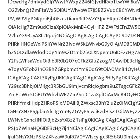
IDcwcHg7dmVydGljYWwtYWxpZ246IGJvdHRvbTtwYWRk
O2ZvbnQtZmFtaWx5OiBUYWhvbWE7Ij5BZ2VudCBCYWNrdX
RVJWRVIgPGRpdiBjbGFzcz0iam9iRGVzY3JpcHRpb24iIHN0
OiA1cHg7Zm9udC1zaXplOiAxMnB4OyI+IFZlZWFtIEFnZW5
V2luZG93cyA8L2Rpdj4NCiAgICAgICAgICAgICAgPC90ZD4N
PHRkIHN0eWxlPSJiYWNrZ3JvdW5kLWNvbG9yOiAjMDBCM
b250LXdlaWdodDogYm9sZDtmb250LXNpemU6IDE2cHg7a
Y2FsLWFsaWduOiBib3R0b207cGFkZGluZzogMCAwIDE3c
eTogVGFob21hO3BhZGRpbmctYm90dG9tOiA0MnB4OyI+
ICAgICAgICA8L3RyPg0KICAgICAgICAgICAgPHRyPg0KICAg
Y29sc3Bhbj0iMiIgc3R5bGU9ImJvcmRlcjogbm9uZTsgcGF
ZmFtaWx5OiBUYWhvbWE7Zm9udC1zaXplOiAxMnB4OyI+D
PHRhYmxlIHdpZHRoPSIxMDAlIiBjZWxsc3BhY2luZz0iMCIgY
IGNsYXNzPSJpbm5lciIgYm9yZGVyPSIwIiBzdHlsZT0ibWFy
LWNvbGxhcHNlOiBjb2xsYXBzZTsiPg0KICAgICAgICAgICAgI
PSJoZWlnaHQ6IDE3cHg7Ij4NCiAgICAgICAgICAgICAgICA
IjkiIGNsYXNzPSJzZXNzaW9uRGV0YWlscyIgc3R5bGU9ImJvcm