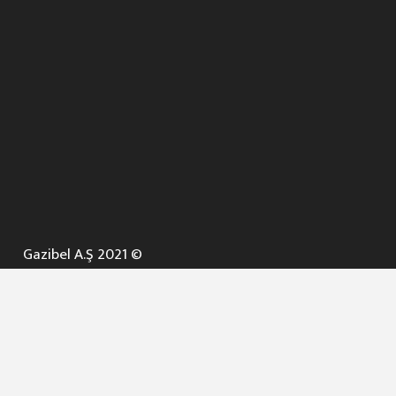
Gazibel A.Ş 2021 ©
ANA SAYFA
KURUMSAL ▼
AÇIK İHALELER
NELER YAPARIZ ? ▼