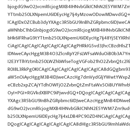
bjogdG9wO2JvcmRlcjogMXB4IHNvbGlkICNhN2E5YWM7Zm
YTtmb250LXNpemU6IDEycHg7Ij4yMzowODowMDwvdGQ+D
ICAgIDx0ZCBub3dyYXAgc3R5bGU9InBhZGRpbmc6IDJweC
aWNhbC1hbGlnbjogdG9wO2JvcmRlcjogMXB4IHNvbGlkI
bHk6IFRhaG9tYTtmb250LXNpemU6IDEycHg7Ij48Yj5EYXRh
CiAgICAgICAgICAgICAgICAgICAgPHRkIG5vd3JhcCBzdHls
IDNweCAycHggM3B4O3ZlcnRpY2FsLWFsaWduOiB0b3A7Y
I2E3YTlhYztmb250LWZhbWlseTogVGFob21hO2ZvbnQtc2l6
R0I8L3RkPg0KICAgICAgICAgICAgICAgICAgICA8dGQgbm
aW5nOiAycHggM3B4IDJweCAzcHg7dmVydGljYWwtYWxpZ24
eCBzb2xpZCAjYTdhOWFjO2ZvbnQtZmFtaWx5OiBUYWhvb
OyI+PGI+RGVkdXBlPC9iPjwvdGQ+DQogICAgICAgICAgICAg
YXAgc3R5bGU9InBhZGRpbmc6IDJweCAzcHggMnB4IDNweD
dG9wO2JvcmRlcjogMXB4IHNvbGlkICNhN2E5YWM7Zm9ud
b250LXNpemU6IDEycHg7Ij4xLDB4PC90ZD4NCiAgICAgICAg
DQogICAgICAgICAgICAgICAgICA8dHIgc3R5bGU9ImhlaW