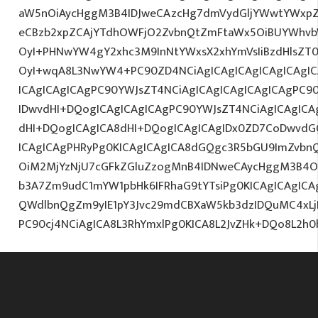
aW5nOiAycHggM3B4IDJweCAzcHg7dmVydGljYWwtYWxpZ24
eCBzb2xpZCAjYTdhOWFjO2ZvbnQtZmFtaWx5OiBUYWhvb
OyI+PHNwYW4gY2xhc3M9InNtYWxsX2xhYmVsIiBzdHlsZT0
OyI+wqA8L3NwYW4+PC90ZD4NCiAgICAgICAgICAgICAgIC
ICAgICAgICAgPC90YWJsZT4NCiAgICAgICAgICAgICAgPC9
IDwvdHI+DQogICAgICAgICAgPC90YWJsZT4NCiAgICAgICA
dHI+DQogICAgICA8dHI+DQogICAgICAgIDx0ZD7CoDwvdG
ICAgICAgPHRyPg0KICAgICAgICA8dGQgc3R5bGU9ImZvbn
OiM2MjYzNjU7cGFkZGluZzogMnB4IDNweCAycHggM3B4O3
b3A7Zm9udC1mYW1pbHk6IFRhaG9tYTsiPg0KICAgICAgICA
QWdlbnQgZm9yIE1pY3Jvc29mdCBXaW5kb3dzIDQuMC4xLjI
PC90cj4NCiAgICA8L3RhYmxlPg0KICA8L2JvZHk+DQo8L2h