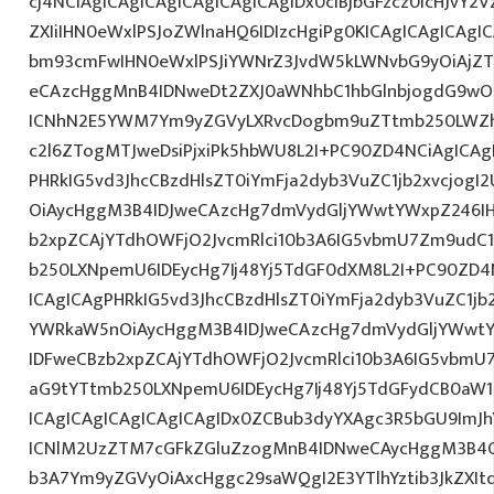
cj4NCiAgICAgICAgICAgICAgICAgIDx0ciBjbGFzcz0icHJvY2
ZXIiIHN0eWxlPSJoZWlnaHQ6IDIzcHgiPg0KICAgICAgICAgI
bm93cmFwIHN0eWxlPSJiYWNrZ3JvdW5kLWNvbG9yOiAjZ
eCAzcHggMnB4IDNweDt2ZXJ0aWNhbC1hbGlnbjogdG9wO2
ICNhN2E5YWM7Ym9yZGVyLXRvcDogbm9uZTtmb250LWZh
c2l6ZTogMTJweDsiPjxiPk5hbWU8L2I+PC90ZD4NCiAgICAg
PHRkIG5vd3JhcCBzdHlsZT0iYmFja2dyb3VuZC1jb2xvcjog
OiAycHggM3B4IDJweCAzcHg7dmVydGljYWwtYWxpZ246IHR
b2xpZCAjYTdhOWFjO2JvcmRlci10b3A6IG5vbmU7Zm9udC
b250LXNpemU6IDEycHg7Ij48Yj5TdGF0dXM8L2I+PC90ZD4
ICAgICAgPHRkIG5vd3JhcCBzdHlsZT0iYmFja2dyb3VuZC1jb
YWRkaW5nOiAycHggM3B4IDJweCAzcHg7dmVydGljYWwtYW
IDFweCBzb2xpZCAjYTdhOWFjO2JvcmRlci10b3A6IG5vbmU
aG9tYTtmb250LXNpemU6IDEycHg7Ij48Yj5TdGFydCB0aW1
ICAgICAgICAgICAgICAgIDx0ZCBub3dyYXAgc3R5bGU9ImJh
ICNlM2UzZTM7cGFkZGluZzogMnB4IDNweCAycHggM3B4O
b3A7Ym9yZGVyOiAxcHggc29saWQgI2E3YTlhYztib3JkZXIt