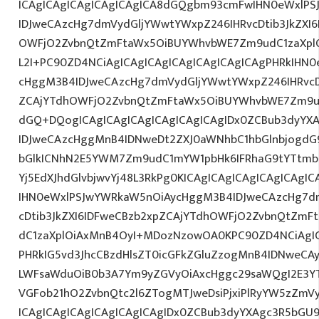
ICAgICAgICAgICAgICAgICA8dGQgbm93cmFwIHN0eWxlP
IDJweCAzcHg7dmVydGljYWwtYWxpZ246IHRvcDtib3JkZXI6
OWFjO2ZvbnQtZmFtaWx5OiBUYWhvbWE7Zm9udC1zaXplOi
L2I+PC90ZD4NCiAgICAgICAgICAgICAgICAgICAgPHRkIHN
cHggM3B4IDJweCAzcHg7dmVydGljYWwtYWxpZ246IHRvcDt
ZCAjYTdhOWFjO2ZvbnQtZmFtaWx5OiBUYWhvbWE7Zm9u
dGQ+DQogICAgICAgICAgICAgICAgICAgIDx0ZCBub3dyYX
IDJweCAzcHggMnB4IDNweDt2ZXJ0aWNhbC1hbGlnbjogdG
bGlkICNhN2E5YWM7Zm9udC1mYW1pbHk6IFRhaG9tYTtmb2
Yj5EdXJhdGlvbjwvYj48L3RkPg0KICAgICAgICAgICAgICAg
IHN0eWxlPSJwYWRkaW5nOiAycHggM3B4IDJweCAzcHg7d
cDtib3JkZXI6IDFweCBzb2xpZCAjYTdhOWFjO2ZvbnQtZm
dC1zaXplOiAxMnB4OyI+MDozNzowOA0KPC90ZD4NCiAgIC
PHRkIG5vd3JhcCBzdHlsZT0icGFkZGluZzogMnB4IDNweCA
LWFsaWduOiB0b3A7Ym9yZGVyOiAxcHggc29saWQgI2E3YT
VGFob21hO2ZvbnQtc2l6ZTogMTJweDsiPjxiPlRyYW5zZm
ICAgICAgICAgICAgICAgICAgIDx0ZCBub3dyYXAgc3R5bGU