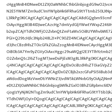
cHggMnB4IDNweDt2ZXJ0aWNhbC1hbGlnbjogdG9wO2Jvcm
N2E5YWM7Zm9udC1mYW1pbHk6IFRhaG9tYTtmb250LXNpem
L3RkPg0KICAgICAgICAgICAgICAgICAgICA8dGQgbm93cm
OiAycHggM3B4IDJweCAzcHg7dmVydGljYWwtYWxpZ246IHR
b2xpZCAjYTdhOWFjO2ZvbnQtZmFtaWx5OiBUYWhvbWE7Z
PGI+Q29tcHJlc3Npb248L2I+PC90ZD4NCiAgICAgICAgICAgI
d3JhcCBzdHlsZT0icGFkZGluZzogMnB4IDNweCAycHggM3
OiB0b3A7Ym9yZGVyOiAxcHggc29saWQgI2E3YTlhYztmb2
O2ZvbnQtc2l6ZTogMTJweDsiPjEsM3g8L3RkPg0KICAgICAg
cj4NCiAgICAgICAgICAgICAgICAgIDx0ciBzdHlsZT0iaGVp
ICAgICAgICAgICAgICAgICAgIDx0ZCBjb2xzcGFuPSI5IiBub
aWdodDogMzVweDtiYWNrZ3JvdW5kLWNvbG9yOiAjZjNm
eDt2ZXJ0aWNhbC1hbGlnbjogbWlkZGxlO3BhZGRpbmc6ID
cjogIzYyNjM2NTsgZm9udC1mYW1pbHk6IFRhaG9tYTtib3Jk
YTdhOWFjOyI+DQogICAgICAgICAgICAgICAgICAgICAgICA
ICAgICAgICAgICAgICAgICAgICAgICA8L3RkPg0KICAgICAgI