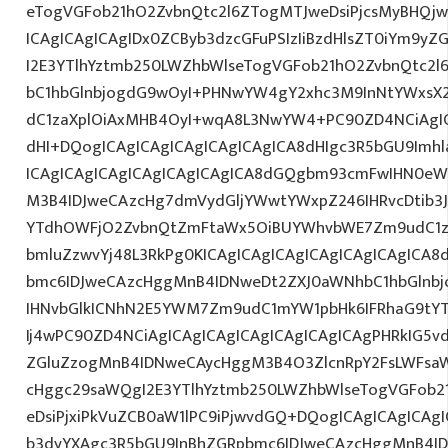
eTogVGFob21hO2ZvbnQtc2l6ZTogMTJweDsiPjcsMyBHQj
ICAgICAgICAgIDx0ZCByb3dzcGFuPSIzIiBzdHlsZT0iYm9y
I2E3YTlhYztmb250LWZhbWlseTogVGFob21hO2ZvbnQtc2
bC1hbGlnbjogdG9wOyI+PHNwYW4gY2xhc3M9InNtYWxsX2x
dC1zaXplOiAxMHB4OyI+wqA8L3NwYW4+PC90ZD4NCiAgIC
dHI+DQogICAgICAgICAgICAgICAgICA8dHIgc3R5bGU9Im
ICAgICAgICAgICAgICAgICAgICA8dGQgbm93cmFwIHN0eW
M3B4IDJweCAzcHg7dmVydGljYWwtYWxpZ246IHRvcDtib3J
YTdhOWFjO2ZvbnQtZmFtaWx5OiBUYWhvbWE7Zm9udC1za
bmluZzwvYj48L3RkPg0KICAgICAgICAgICAgICAgICAgICA
bmc6IDJweCAzcHggMnB4IDNweDt2ZXJ0aWNhbC1hbGlnbj
IHNvbGlkICNhN2E5YWM7Zm9udC1mYW1pbHk6IFRhaG9tY
Ij4wPC90ZD4NCiAgICAgICAgICAgICAgICAgICAgPHRkIG5vd
ZGluZzogMnB4IDNweCAycHggM3B4O3ZlcnRpY2FsLWFsa
cHggc29saWQgI2E3YTlhYztmb250LWZhbWlseTogVGFob2
eDsiPjxiPkVuZCB0aW1lPC9iPjwvdGQ+DQogICAgICAgICAg
b3dyYXAgc3R5bGU9InBhZGRpbmc6IDJweCAzcHggMnB4ID