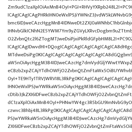
Zm9udC1zaXplOiAxMnB4OyI+PGI+RHVyYXRpb248L2I+PC9
ICAgICAgICAgPHRkIHN0eWxlPSJiYWNrZ3JvdW5kLWNvbG
bmc6IDJweCAzcHggMnB4IDNweDt2ZXJ0aWNhbC1hbGlnbj
IHNvbGlkICNhN2E5YWM7Ym9yZGVyLXRvcDogbm9uZTtmb
O2ZvbnQtc2l6ZTogMTJweDsiPjxiPkRldGFpbHM8L2I+PC90
ICAgICAgIDwvdHI+DQogICAgICAgICAgICAgICAgICA8dHI
MTdweDsiPg0KICAgICAgICAgICAgICAgICAgICA8dGQgbm
aW5nOiAycHggM3B4IDJweCAzcHg7dmVydGljYWwtYWxpZ24
eCBzb2xpZCAjYTdhOWFjO2ZvbnQtZmFtaWx5OiBUYWhvb
OyI+TE9HTy1TRVJWRVI8L3RkPg0KICAgICAgICAgICAgICA
IHN0eWxlPSJwYWRkaW5nOiAycHggM3B4IDJweCAzcHg7d
cDtib3JkZXI6IDFweCBzb2xpZCAjYTdhOWFjO2ZvbnQtZm
dC1zaXplOiAxMnB4OyI+PHNwYW4gc3R5bGU9ImNvbG9yO
czwvc3Bhbj48L3RkPg0KICAgICAgICAgICAgICAgICAgICA
PSJwYWRkaW5nOiAycHggM3B4IDJweCAzcHg7dmVydGljYW
ZXI6IDFweCBzb2xpZCAjYTdhOWFjO2ZvbnQtZmFtaWx5O