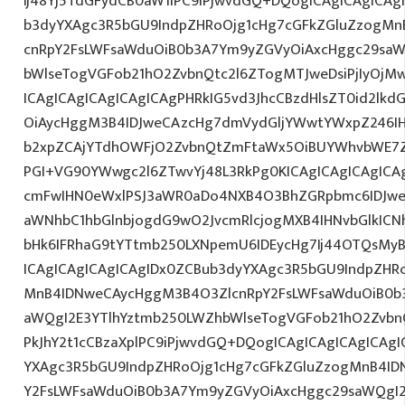
Ij48Yj5TdGFydCB0aW1lPC9iPjwvdGQ+DQogICAgICAgICAg
b3dyYXAgc3R5bGU9IndpZHRoOjg1cHg7cGFkZGluZzogM
cnRpY2FsLWFsaWduOiB0b3A7Ym9yZGVyOiAxcHggc29saW
bWlseTogVGFob21hO2ZvbnQtc2l6ZTogMTJweDsiPjIyOjM
ICAgICAgICAgICAgICAgPHRkIG5vd3JhcCBzdHlsZT0id2l
OiAycHggM3B4IDJweCAzcHg7dmVydGljYWwtYWxpZ246IHR
b2xpZCAjYTdhOWFjO2ZvbnQtZmFtaWx5OiBUYWhvbWE7Z
PGI+VG90YWwgc2l6ZTwvYj48L3RkPg0KICAgICAgICAgIC
cmFwIHN0eWxlPSJ3aWR0aDo4NXB4O3BhZGRpbmc6IDJwe
aWNhbC1hbGlnbjogdG9wO2JvcmRlcjogMXB4IHNvbGlkI
bHk6IFRhaG9tYTtmb250LXNpemU6IDEycHg7Ij44OTQsMy
ICAgICAgICAgICAgIDx0ZCBub3dyYXAgc3R5bGU9IndpZHR
MnB4IDNweCAycHggM3B4O3ZlcnRpY2FsLWFsaWduOiB0b
aWQgI2E3YTlhYztmb250LWZhbWlseTogVGFob21hO2ZvbnQ
PkJhY2t1cCBzaXplPC9iPjwvdGQ+DQogICAgICAgICAgICAg
YXAgc3R5bGU9IndpZHRoOjg1cHg7cGFkZGluZzogMnB4I
Y2FsLWFsaWduOiB0b3A7Ym9yZGVyOiAxcHggc29saWQgI2