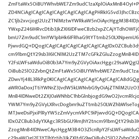
ZmFtaWx5OiBUYWhvbWE7Zm9udC1zaXplOiAxMnB4OyI+P
ZD4NCiAgICAgICAgICAgICAgICAgICAgPHRkIG5vd3JhcCBz
ZC1jb2xvcjogI2UzZTNlMztwYWRkaW5nOiAycHggM3B4ID
YWxpZ246IHRvcDtib3JkZXI6IDFweCBzb2xpZCAjYTdhOWFjO
bmU7Zm9udC1mYW1pbHk6IFRhaG9tYTtmb250LXNpemU6IDE
PjwvdGQ+DQogICAgICAgICAgICAgICAgICAgIDx0ZCBub3d
cm91bmQtY29sb3I6ICNlM2UzZTM7cGFkZGluZzogMnB4I
Y2FsLWFsaWduOiB0b3A7Ym9yZGVyOiAxcHggc29saWQgI2E
OiBub25lO2ZvbnQtZmFtaWx5OiBUYWhvbWE7Zm9udC1za
ZDwvYj48L3RkPg0KICAgICAgICAgICAgICAgICAgICA8dGQ
aWR0aDoxJTtiYWNrZ3JvdW5kLWNvbG9yOiAjZTNlM2UzO
MnB4IDNweDt2ZXJ0aWNhbC1hbGlnbjogdG9wO2JvcmRlcj
YWM7Ym9yZGVyLXRvcDogbm9uZTtmb250LWZhbWlseTog
MTJweDsiPjxiPlRyYW5zZmVycmVkPC9iPjwvdGQ+DQogICA
IDx0ZCBub3dyYXAgc3R5bGU9ImJhY2tncm91bmQtY29sb3I
ZzogMnB4IDNweCAycHggM3B4O3ZlcnRpY2FsLWFsaWduO
c29saWQgI2E3YTlhYztib3JkZXItdG9wOiBub25lO2ZvbnQ