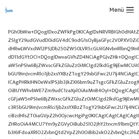
Menü
PGh0bWw+DQogIDxoZWFkPg0KICAgIDxNRVRBIGh0dHAtZX
ZSIgY29udGVudD0idGV4dC9odG1sOyBjaGFyc2V0PXV0Zi
dHRwLWVxdWl2PSJDb250ZW50LVR5cGUiIGNvbnRlbnQ9InR
dD11dGYtOCI+DQogIDwvaGVhZD4NCiAgPGJvZHk+DQogICA
aW5nPSIwIiBjZWxscGFkZGluZz0iMCIgd2lkdGg9IjEwMCUiIG
bGU9ImJvcmRlci1jb2xsYXBzZTogY29sbGFwc2U7Ij4NCiAgIC
ICAgPHRkIHN0eWxlPSJib3JkZXI6bm9uZTsgcGFkZGluZz
OiBUYWhvbWE7Zm9udC1zaXplOiAxMnB4OyI+DQogICAgIC
cGFjaW5nPSIwIiBjZWxscGFkZGluZz0iMCIgd2lkdGg9IjEwMC
c3R5bGU9ImJvcmRlci1jb2xsYXBzZTogY29sbGFwc2U7Ij4NC
ciBzdHlsZT0iaGVpZ2h0OjcwcHgiPg0KICAgICAgICAgICAg
ZHRoOiA4MCU7Ym9yZGVyOiBub25lO2JhY2tncm91bmQtY
b3I6IFdoaXRlO2ZvbnQtd2VpZ2h0OiBib2xkO2ZvbnQtc2