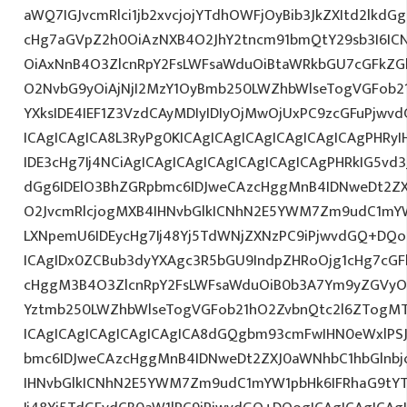
aWQ7IGJvcmRlci1jb2xvcjojYTdhOWFjOyBib3JkZXItd2lkd
cHg7aGVpZ2h0OiAzNXB4O2JhY2tncm91bmQtY29sb3I6IC
OiAxNnB4O3ZlcnRpY2FsLWFsaWduOiBtaWRkbGU7cGFkZ
O2NvbG9yOiAjNjI2MzY1OyBmb250LWZhbWlseTogVGFob
YXksIDE4IEF1Z3VzdCAyMDIyIDIyOjMwOjUxPC9zcGFuPjwv
ICAgICAgICA8L3RyPg0KICAgICAgICAgICAgICAgICAgPHRy
IDE3cHg7Ij4NCiAgICAgICAgICAgICAgICAgICAgPHRkIG5vd3
dGg6IDElO3BhZGRpbmc6IDJweCAzcHggMnB4IDNweDt2ZX
O2JvcmRlcjogMXB4IHNvbGlkICNhN2E5YWM7Zm9udC1mY
LXNpemU6IDEycHg7Ij48Yj5TdWNjZXNzPC9iPjwvdGQ+DQo
ICAgIDx0ZCBub3dyYXAgc3R5bGU9IndpZHRoOjg1cHg7cG
cHggM3B4O3ZlcnRpY2FsLWFsaWduOiB0b3A7Ym9yZGVyOi
Yztmb250LWZhbWlseTogVGFob21hO2ZvbnQtc2l6ZTogMTJ
ICAgICAgICAgICAgICAgICA8dGQgbm93cmFwIHN0eWxlP
bmc6IDJweCAzcHggMnB4IDNweDt2ZXJ0aWNhbC1hbGlnbj
IHNvbGlkICNhN2E5YWM7Zm9udC1mYW1pbHk6IFRhaG9tY