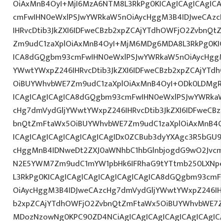
OiAxMnB4OyI+MjI6MzA6NTM8L3RkPg0KICAgICAgICAgIC
cmFwIHN0eWxlPSJwYWRkaW5nOiAycHggM3B4IDJweCAz
IHRvcDtib3JkZXI6IDFweCBzb2xpZCAjYTdhOWFjO2ZvbnQ
Zm9udC1zaXplOiAxMnB4OyI+MjM6MDg6MDA8L3RkPg0KIC
ICA8dGQgbm93cmFwIHN0eWxlPSJwYWRkaW5nOiAycHggM
YWwtYWxpZ246IHRvcDtib3JkZXI6IDFweCBzb2xpZCAjYT
OiBUYWhvbWE7Zm9udC1zaXplOiAxMnB4OyI+ODk0LDMgR0
ICAgICAgICAgICA8dGQgbm93cmFwIHN0eWxlPSJwYWRka
cHg7dmVydGljYWwtYWxpZ246IHRvcDtib3JkZXI6IDFweCB
bnQtZmFtaWx5OiBUYWhvbWE7Zm9udC1zaXplOiAxMnB4
ICAgICAgICAgICAgICAgICAgIDx0ZCBub3dyYXAgc3R5bGU
cHggMnB4IDNweDt2ZXJ0aWNhbC1hbGlnbjogdG9wO2Jvcm
N2E5YWM7Zm9udC1mYW1pbHk6IFRhaG9tYTtmb250LXNpem
L3RkPg0KICAgICAgICAgICAgICAgICAgICA8dGQgbm93cm
OiAycHggM3B4IDJweCAzcHg7dmVydGljYWwtYWxpZ246IHR
b2xpZCAjYTdhOWFjO2ZvbnQtZmFtaWx5OiBUYWhvbWE7Z
MDozNzowNg0KPC90ZD4NCiAgICAgICAgICAgICAgICAgIC