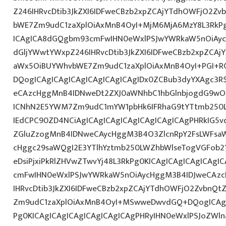
Z246IHRvcDtib3JkZXI6IDFweCBzb2xpZCAjYTdhOWFjO2Z
bWE7Zm9udC1zaXplOiAxMnB4OyI+MjM6MjA6MzY8L3RkPg
ICAgICA8dGQgbm93cmFwIHN0eWxlPSJwYWRkaW5nOiAy
dGljYWwtYWxpZ246IHRvcDtib3JkZXI6IDFweCBzb2xpZCA
aWx5OiBUYWhvbWE7Zm9udC1zaXplOiAxMnB4OyI+PGI+R
DQogICAgICAgICAgICAgICAgICAgIDx0ZCBub3dyYXAgc3R
eCAzcHggMnB4IDNweDt2ZXJ0aWNhbC1hbGlnbjogdG9wO2
ICNhN2E5YWM7Zm9udC1mYW1pbHk6IFRhaG9tYTtmb250L
IEdCPC90ZD4NCiAgICAgICAgICAgICAgICAgICAgPHRkIG5vd
ZGluZzogMnB4IDNweCAycHggM3B4O3ZlcnRpY2FsLWFsa
cHggc29saWQgI2E3YTlhYztmb250LWZhbWlseTogVGFob2
eDsiPjxiPkRlZHVwZTwvYj48L3RkPg0KICAgICAgICAgICAg
cmFwIHN0eWxlPSJwYWRkaW5nOiAycHggM3B4IDJweCAz
IHRvcDtib3JkZXI6IDFweCBzb2xpZCAjYTdhOWFjO2ZvbnQ
Zm9udC1zaXplOiAxMnB4OyI+MSwweDwvdGQ+DQogICAgIC
Pg0KICAgICAgICAgICAgICAgICAgPHRyIHN0eWxlPSJoZWln