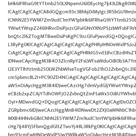
bHk6IFRhaG9tYTtmb250LXNpemU6IDEycHg7Ij43LDkgR0I8
ICAgICAgICAgICA8dGQgcm93c3Bhbj0iMyIgc3R5bGU9ImJv
ICNhN2E5YWM7Zm9udC1mYW1pbHk6IFRhaG9tYTtmb250L
YWwtYWxpZ246IHRvcDsiPjxzcGFuIGNsYXNzPSJzbWFsbF9s
bnQtc2l6ZTogMTBweDsiPsKgPC9zcGFuPjwvdGQ+DQogICA
L3RyPg0KICAgICAgICAgICAgICAgICAgPHRyIHN0eWxlPSJo
CiAgICAgICAgICAgICAgICAgICAgPHRkIG5vd3JhcCBzdHls
IDNweCAycHggM3B4O3ZlcnRpY2FsLWFsaWduOiB0b3A7Y
I2E3YTlhYztmb250LWZhbWlseTogVGFob21hO2ZvbnQtc2l6
cm5pbmc8L2I+PC90ZD4NCiAgICAgICAgICAgICAgICAgICA
aW5nOiAycHggM3B4IDJweCAzcHg7dmVydGljYWwtYWxpZ24
eCBzb2xpZCAjYTdhOWFjO2ZvbnQtZmFtaWx5OiBUYWhvb
OyI+MDwvdGQ+DQogICAgICAgICAgICAgICAgICAgIDx0ZC
ZGRpbmc6IDJweCAzcHggMnB4IDNweDt2ZXJ0aWNhbC1hbG
MXB4IHNvbGlkICNhN2E5YWM7Zm9udC1mYW1pbHk6IFRha
cHg7Ij48Yj5FbmQgdGltZTwvYj48L3RkPg0KICAgICAgICAg
bm93cmFwIHN0eWxlPSJwYWRkaW5nOiAycHggM3B4IDJw