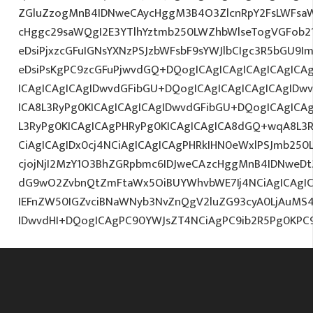
ZGluZzogMnB4IDNweCAycHggM3B4O3ZlcnRpY2FsLWFsa
cHggc29saWQgI2E3YTlhYztmb250LWZhbWlseTogVGFob2
eDsiPjxzcGFuIGNsYXNzPSJzbWFsbF9sYWJlbCIgc3R5bGU9
eDsiPsKgPC9zcGFuPjwvdGQ+DQogICAgICAgICAgICAgICAg
ICAgICAgICAgIDwvdGFibGU+DQogICAgICAgICAgICAgIDw
ICA8L3RyPg0KICAgICAgICAgIDwvdGFibGU+DQogICAgICA
L3RyPg0KICAgICAgPHRyPg0KICAgICAgICA8dGQ+wqA8L3R
CiAgICAgIDx0cj4NCiAgICAgICAgPHRkIHN0eWxlPSJmb25
cjojNjI2MzY1O3BhZGRpbmc6IDJweCAzcHggMnB4IDNweDt
dG9wO2ZvbnQtZmFtaWx5OiBUYWhvbWE7Ij4NCiAgICAgICA
IEFnZW50IGZvciBNaWNyb3NvZnQgV2luZG93cyA0LjAuMS
IDwvdHI+DQogICAgPC90YWJsZT4NCiAgPC9ib2R5Pg0KPC