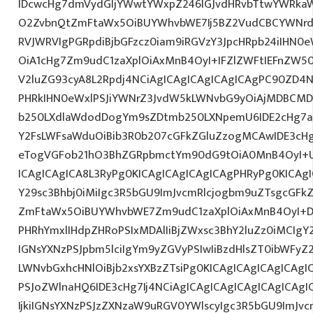
IDcwcHg7dmVydGljYWwtYWxpZ246IGJvdHRvbTtwYWRk
O2ZvbnQtZmFtaWx5OiBUYWhvbWE7Ij5BZ2VudCBCYWNrdX
RVJWRVIgPGRpdiBjbGFzcz0iam9iRGVzY3JpcHRpb24iIHN0
OiA1cHg7Zm9udC1zaXplOiAxMnB4OyI+IFZlZWFtIEFnZW5
V2luZG93cyA8L2Rpdj4NCiAgICAgICAgICAgICAgPC90ZD4N
PHRkIHN0eWxlPSJiYWNrZ3JvdW5kLWNvbG9yOiAjMDBCM
b250LXdlaWdodDogYm9sZDtmb250LXNpemU6IDE2cHg7a
Y2FsLWFsaWduOiBib3R0b207cGFkZGluZzogMCAwIDE3c
eTogVGFob21hO3BhZGRpbmctYm90dG9tOiA0MnB4OyI+
ICAgICAgICA8L3RyPg0KICAgICAgICAgICAgPHRyPg0KICAg
Y29sc3Bhbj0iMiIgc3R5bGU9ImJvcmRlcjogbm9uZTsgcGF
ZmFtaWx5OiBUYWhvbWE7Zm9udC1zaXplOiAxMnB4OyI+D
PHRhYmxlIHdpZHRoPSIxMDAlIiBjZWxsc3BhY2luZz0iMCIgY
IGNsYXNzPSJpbm5lciIgYm9yZGVyPSIwIiBzdHlsZT0ibWFy
LWNvbGxhcHNlOiBjb2xsYXBzZTsiPg0KICAgICAgICAgICAgI
PSJoZWlnaHQ6IDE3cHg7Ij4NCiAgICAgICAgICAgICAgICA
IjkiIGNsYXNzPSJzZXNzaW9uRGV0YWlscyIgc3R5bGU9ImJvcm