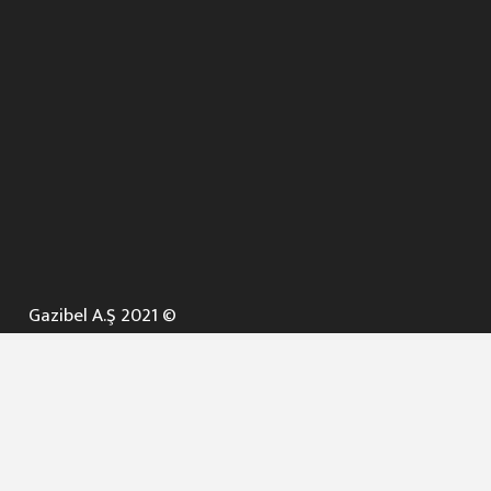
Gazibel A.Ş 2021 ©
ANA SAYFA
KURUMSAL ▼
AÇIK İHALELER
NELER YAPARIZ ? ▼