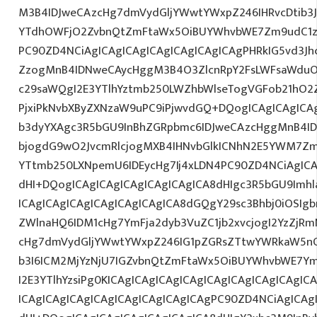
M3B4IDJweCAzcHg7dmVydGljYWwtYWxpZ246IHRvcDtib3J
YTdhOWFjO2ZvbnQtZmFtaWx5OiBUYWhvbWE7Zm9udC1za
PC90ZD4NCiAgICAgICAgICAgICAgICAgICAgPHRkIG5vd3Jh
ZzogMnB4IDNweCAycHggM3B4O3ZlcnRpY2FsLWFsaWduO
c29saWQgI2E3YTlhYztmb250LWZhbWlseTogVGFob21hO2Z
PjxiPkNvbXByZXNzaW9uPC9iPjwvdGQ+DQogICAgICAgICA
b3dyYXAgc3R5bGU9InBhZGRpbmc6IDJweCAzcHggMnB4ID
bjogdG9wO2JvcmRlcjogMXB4IHNvbGlkICNhN2E5YWM7Zm
YTtmb250LXNpemU6IDEycHg7Ij4xLDN4PC90ZD4NCiAgICA
dHI+DQogICAgICAgICAgICAgICAgICA8dHIgc3R5bGU9Im
ICAgICAgICAgICAgICAgICAgICA8dGQgY29sc3Bhbj0iOSIg
ZWlnaHQ6IDM1cHg7YmFja2dyb3VuZC1jb2xvcjogI2YzZjR
cHg7dmVydGljYWwtYWxpZ246IG1pZGRsZTtwYWRkaW5nO
b3I6ICM2MjYzNjU7IGZvbnQtZmFtaWx5OiBUYWhvbWE7Y
I2E3YTlhYzsiPg0KICAgICAgICAgICAgICAgICAgICAgICAgIC
ICAgICAgICAgICAgICAgICAgICAgICAgPC90ZD4NCiAgICAg