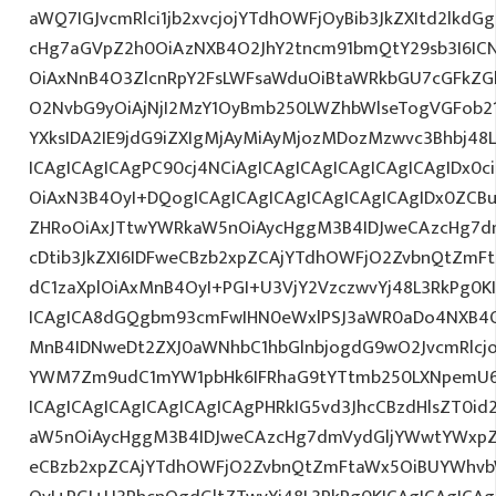
aWQ7IGJvcmRlci1jb2xvcjojYTdhOWFjOyBib3JkZXItd2lkd
cHg7aGVpZ2h0OiAzNXB4O2JhY2tncm91bmQtY29sb3I6IC
OiAxNnB4O3ZlcnRpY2FsLWFsaWduOiBtaWRkbGU7cGFkZ
O2NvbG9yOiAjNjI2MzY1OyBmb250LWZhbWlseTogVGFob
YXksIDA2IE9jdG9iZXIgMjAyMiAyMjozMDozMzwvc3Bhbj48
ICAgICAgICAgPC90cj4NCiAgICAgICAgICAgICAgICAgIDx0c
OiAxN3B4OyI+DQogICAgICAgICAgICAgICAgICAgIDx0ZCB
ZHRoOiAxJTtwYWRkaW5nOiAycHggM3B4IDJweCAzcHg7d
cDtib3JkZXI6IDFweCBzb2xpZCAjYTdhOWFjO2ZvbnQtZm
dC1zaXplOiAxMnB4OyI+PGI+U3VjY2VzczwvYj48L3RkPg0K
ICAgICA8dGQgbm93cmFwIHN0eWxlPSJ3aWR0aDo4NXB4
MnB4IDNweDt2ZXJ0aWNhbC1hbGlnbjogdG9wO2JvcmRlcj
YWM7Zm9udC1mYW1pbHk6IFRhaG9tYTtmb250LXNpemU6I
ICAgICAgICAgICAgICAgICAgPHRkIG5vd3JhcCBzdHlsZT0
aW5nOiAycHggM3B4IDJweCAzcHg7dmVydGljYWwtYWxpZ24
eCBzb2xpZCAjYTdhOWFjO2ZvbnQtZmFtaWx5OiBUYWhvb