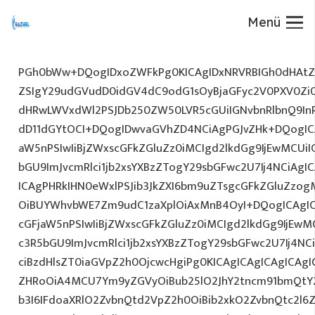
Menü
PGh0bWw+DQogIDxoZWFkPg0KICAgIDxNRVRBIGh0dHAtZX
ZSIgY29udGVudD0idGV4dC9odG1sOyBjaGFyc2V0PXV0Zi
dHRwLWVxdWl2PSJDb250ZW50LVR5cGUiIGNvbnRlbnQ9InR
dD11dGYtOCI+DQogIDwvaGVhZD4NCiAgPGJvZHk+DQogICA
aW5nPSIwIiBjZWxscGFkZGluZz0iMCIgd2lkdGg9IjEwMCUiIG
bGU9ImJvcmRlci1jb2xsYXBzZTogY29sbGFwc2U7Ij4NCiAgIC
ICAgPHRkIHN0eWxlPSJib3JkZXI6bm9uZTsgcGFkZGluZz
OiBUYWhvbWE7Zm9udC1zaXplOiAxMnB4OyI+DQogICAgIC
cGFjaW5nPSIwIiBjZWxscGFkZGluZz0iMCIgd2lkdGg9IjEwMC
c3R5bGU9ImJvcmRlci1jb2xsYXBzZTogY29sbGFwc2U7Ij4NC
ciBzdHlsZT0iaGVpZ2h0OjcwcHgiPg0KICAgICAgICAgICAg
ZHRoOiA4MCU7Ym9yZGVyOiBub25lO2JhY2tncm91bmQtY
b3I6IFdoaXRlO2ZvbnQtd2VpZ2h0OiBib2xkO2ZvbnQtc2