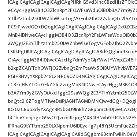
ICAgICAgICAgICAgICAgICAgPHRkIG5vd3JhcCBzdHlsZT0i
eCAycHggM3B4O3ZlcnRpY2FsLWFsaWduOiB0b3A7Ym9yZ
YTlhYztmb250LWZhbWlseTogVGFob21hO2ZvbnQtc2l6ZTo
PC9iPjwvdGQ+DQogICAgICAgICAgICAgICAgICAgIDx0ZCBz
MnB4IDNweCAycHggM3B4O3ZlcnRpY2FsLWFsaWduOiB0b
aWQgI2E3YTlhYztmb250LWZhbWlseTogVGFob21hO2ZvbnQ
L3RkPg0KICAgICAgICAgICAgICAgICAgICA8dGQgbm93cm
OiAycHggM3B4IDJweCAzcHg7dmVydGljYWwtYWxpZ246IHR
b2xpZCAjYTdhOWFjO2ZvbnQtZmFtaWx5OiBUYWhvbWE7Z
PGI+RHVyYXRpb248L2I+PC90ZD4NCiAgICAgICAgICAgICAg
cCBzdHlsZT0icGFkZGluZzogMnB4IDNweCAycHggM3B4O3
b3A7Ym9yZGVyOiAxcHggc29saWQgI2E3YTlhYztmb250LW
bnQtc2l6ZTogMTJweDsiPjA6NTA6MDMNCjwvdGQ+DQogIC
IDx0ZCBub3dyYXAgc3R5bGU9InBhZGRpbmc6IDJweCAzc
bC1hbGlnbjogdG9wO2JvcmRlcjogMXB4IHNvbGlkICNhN2
IFRhaG9tYTtmb250LXNpemU6IDEycHg7Ij48Yj5UcmFuc2Zlc
ICAgICAgICAgICAgICAgICAgICA8dGQgbm93cmFwIHN0eW