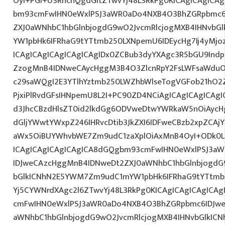
OyI+PGI+U3RhcnQgdGltZTwvYj48L3RkPg0KICAgICAgICA
bm93cmFwIHN0eWxlPSJ3aWR0aDo4NXB4O3BhZGRpbmc6
ZXJ0aWNhbC1hbGlnbjogdG9wO2JvcmRlcjogMXB4IHNvb
YW1pbHk6IFRhaG9tYTtmb250LXNpemU6IDEycHg7Ij4yM
ICAgICAgICAgICAgICAgIDx0ZCBub3dyYXAgc3R5bGU9Indp
ZzogMnB4IDNweCAycHggM3B4O3ZlcnRpY2FsLWFsaWduO
c29saWQgI2E3YTlhYztmb250LWZhbWlseTogVGFob21hO2Z
PjxiPlRvdGFsIHNpemU8L2I+PC90ZD4NCiAgICAgICAgICAgI
d3JhcCBzdHlsZT0id2lkdGg6ODVweDtwYWRkaW5nOiAyc
dGljYWwtYWxpZ246IHRvcDtib3JkZXI6IDFweCBzb2xpZCA
aWx5OiBUYWhvbWE7Zm9udC1zaXplOiAxMnB4OyI+ODk0L
ICAgICAgICAgICAgICA8dGQgbm93cmFwIHN0eWxlPSJ3a
IDJweCAzcHggMnB4IDNweDt2ZXJ0aWNhbC1hbGlnbjogdG
bGlkICNhN2E5YWM7Zm9udC1mYW1pbHk6IFRhaG9tYTtmb2
Yj5CYWNrdXAgc2l6ZTwvYj48L3RkPg0KICAgICAgICAgICA
cmFwIHN0eWxlPSJ3aWR0aDo4NXB4O3BhZGRpbmc6IDJwe
aWNhbC1hbGlnbjogdG9wO2JvcmRlcjogMXB4IHNvbGlkI