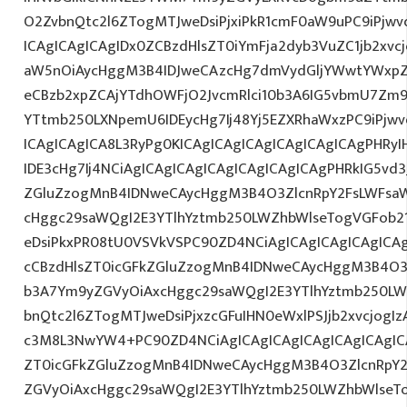
O2ZvbnQtc2l6ZTogMTJweDsiPjxiPkR1cmF0aW9uPC9iPjw
ICAgICAgICAgIDx0ZCBzdHlsZT0iYmFja2dyb3VuZC1jb2xv
aW5nOiAycHggM3B4IDJweCAzcHg7dmVydGljYWwtYWxpZ24
eCBzb2xpZCAjYTdhOWFjO2JvcmRlci10b3A6IG5vbmU7Zm
YTtmb250LXNpemU6IDEycHg7Ij48Yj5EZXRhaWxzPC9iPjw
ICAgICAgICA8L3RyPg0KICAgICAgICAgICAgICAgICAgPHRy
IDE3cHg7Ij4NCiAgICAgICAgICAgICAgICAgICAgPHRkIG5vd3
ZGluZzogMnB4IDNweCAycHggM3B4O3ZlcnRpY2FsLWFsa
cHggc29saWQgI2E3YTlhYztmb250LWZhbWlseTogVGFob2
eDsiPkxPR08tU0VSVkVSPC90ZD4NCiAgICAgICAgICAgICAg
cCBzdHlsZT0icGFkZGluZzogMnB4IDNweCAycHggM3B4O3
b3A7Ym9yZGVyOiAxcHggc29saWQgI2E3YTlhYztmb250LW
bnQtc2l6ZTogMTJweDsiPjxzcGFuIHN0eWxlPSJjb2xvcjogIz
c3M8L3NwYW4+PC90ZD4NCiAgICAgICAgICAgICAgICAgICA
ZT0icGFkZGluZzogMnB4IDNweCAycHggM3B4O3ZlcnRpY
ZGVyOiAxcHggc29saWQgI2E3YTlhYztmb250LWZhbWlseT