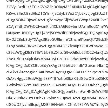
dHI+DQogICAgICAgICAgICAgICAgICA8dHIgY2xhc3M9InBy
ZGVyIiBzdHlsZT0iaGVpZ2h0OiAyM3B4Ij4NCiAgICAgICAgI
IG5vd3JhcCBzdHlsZT0iYmFja2dyb3VuZC1jb2xvcjogI2Uz
cHggM3B4IDJweCAzcHg7dmVydGljYWwtYWxpZ246IHRvcDt
ZCAjYTdhOWFjO2JvcmRlci10b3A6IG5vbmU7Zm9udC1mYW
LXNpemU6IDEycHg7Ij48Yj5OYW1lPC9iPjwvdGQ+DQogICAg
IDx0ZCBub3dyYXAgc3R5bGU9ImJhY2tncm91bmQtY29sb3I
ZzogMnB4IDNweCAycHggM3B4O3ZlcnRpY2FsLWFsaWduO
c29saWQgI2E3YTlhYztib3JkZXItdG9wOiBub25lO2ZvbnQ
Zm9udC1zaXplOiAxMnB4OyI+PGI+U3RhdHVzPC9iPjwvdG
ICAgICAgIDx0ZCBub3dyYXAgc3R5bGU9ImJhY2tncm91bmQ
cGFkZGluZzogMnB4IDNweCAycHggM3B4O3ZlcnRpY2FsL
OiAxcHggc29saWQgI2E3YTlhYztib3JkZXItdG9wOiBub25l
YWhvbWE7Zm9udC1zaXplOiAxMnB4OyI+PGI+U3RhcnQgdG
ICAgICAgICAgICAgICAgICA8dGQgbm93cmFwIHN0eWxlPS
OiAjZTNlM2UzO3BhZGRpbmc6IDJweCAzcHggMnB4IDNweD
dG9wO2JvcmRlcjogMXB4IHNvbGlkICNhN2E5YWM7Ym9yZ