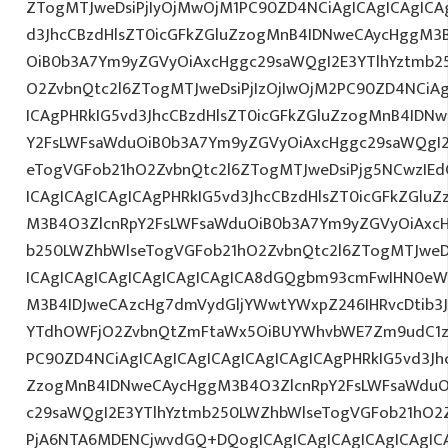
ZTogMTJweDsiPjIyOjMwOjM1PC90ZD4NCiAgICAgICAgICAg
d3JhcCBzdHlsZT0icGFkZGluZzogMnB4IDNweCAycHggM3
OiB0b3A7Ym9yZGVyOiAxcHggc29saWQgI2E3YTlhYztmb2
O2ZvbnQtc2l6ZTogMTJweDsiPjIzOjIwOjM2PC90ZD4NCiAg
ICAgPHRkIG5vd3JhcCBzdHlsZT0icGFkZGluZzogMnB4IDN
Y2FsLWFsaWduOiB0b3A7Ym9yZGVyOiAxcHggc29saWQgI2
eTogVGFob21hO2ZvbnQtc2l6ZTogMTJweDsiPjg5NCwzIEd
ICAgICAgICAgICAgPHRkIG5vd3JhcCBzdHlsZT0icGFkZGlu
M3B4O3ZlcnRpY2FsLWFsaWduOiB0b3A7Ym9yZGVyOiAxcH
b250LWZhbWlseTogVGFob21hO2ZvbnQtc2l6ZTogMTJweD
ICAgICAgICAgICAgICAgICAgICA8dGQgbm93cmFwIHN0eW
M3B4IDJweCAzcHg7dmVydGljYWwtYWxpZ246IHRvcDtib3J
YTdhOWFjO2ZvbnQtZmFtaWx5OiBUYWhvbWE7Zm9udC1za
PC90ZD4NCiAgICAgICAgICAgICAgICAgICAgPHRkIG5vd3Jh
ZzogMnB4IDNweCAycHggM3B4O3ZlcnRpY2FsLWFsaWduO
c29saWQgI2E3YTlhYztmb250LWZhbWlseTogVGFob21hO2Z
PjA6NTA6MDENCjwvdGQ+DQogICAgICAgICAgICAgICAgICA