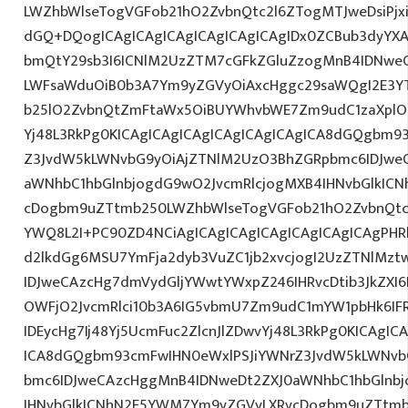
LWZhbWlseTogVGFob21hO2ZvbnQtc2l6ZTogMTJweDsiPjxi
dGQ+DQogICAgICAgICAgICAgICAgICAgIDx0ZCBub3dyYXA
bmQtY29sb3I6ICNlM2UzZTM7cGFkZGluZzogMnB4IDNwe
LWFsaWduOiB0b3A7Ym9yZGVyOiAxcHggc29saWQgI2E3YTl
b25lO2ZvbnQtZmFtaWx5OiBUYWhvbWE7Zm9udC1zaXplO
Yj48L3RkPg0KICAgICAgICAgICAgICAgICAgICA8dGQgbm9
Z3JvdW5kLWNvbG9yOiAjZTNlM2UzO3BhZGRpbmc6IDJwe
aWNhbC1hbGlnbjogdG9wO2JvcmRlcjogMXB4IHNvbGlkIC
cDogbm9uZTtmb250LWZhbWlseTogVGFob21hO2ZvbnQtc2l
YWQ8L2I+PC90ZD4NCiAgICAgICAgICAgICAgICAgICAgPHRk
d2lkdGg6MSU7YmFja2dyb3VuZC1jb2xvcjogI2UzZTNlMz
IDJweCAzcHg7dmVydGljYWwtYWxpZ246IHRvcDtib3JkZXI6
OWFjO2JvcmRlci10b3A6IG5vbmU7Zm9udC1mYW1pbHk6I
IDEycHg7Ij48Yj5UcmFuc2ZlcnJlZDwvYj48L3RkPg0KICAgIC
ICA8dGQgbm93cmFwIHN0eWxlPSJiYWNrZ3JvdW5kLWNvb
bmc6IDJweCAzcHggMnB4IDNweDt2ZXJ0aWNhbC1hbGlnbj
IHNvbGlkICNhN2E5YWM7Ym9yZGVyLXRvcDogbm9uZTtmb