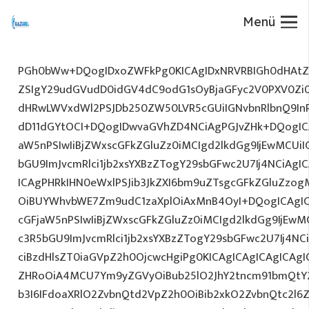
Menü
PGh0bWw+DQogIDxoZWFkPg0KICAgIDxNRVRBIGh0dHAtZX
ZSIgY29udGVudD0idGV4dC9odG1sOyBjaGFyc2V0PXV0Zi
dHRwLWVxdWl2PSJDb250ZW50LVR5cGUiIGNvbnRlbnQ9InR
dD11dGYtOCI+DQogIDwvaGVhZD4NCiAgPGJvZHk+DQogICA
aW5nPSIwIiBjZWxscGFkZGluZz0iMCIgd2lkdGg9IjEwMCUiIG
bGU9ImJvcmRlci1jb2xsYXBzZTogY29sbGFwc2U7Ij4NCiAgIC
ICAgPHRkIHN0eWxlPSJib3JkZXI6bm9uZTsgcGFkZGluZz
OiBUYWhvbWE7Zm9udC1zaXplOiAxMnB4OyI+DQogICAgIC
cGFjaW5nPSIwIiBjZWxscGFkZGluZz0iMCIgd2lkdGg9IjEwMC
c3R5bGU9ImJvcmRlci1jb2xsYXBzZTogY29sbGFwc2U7Ij4NC
ciBzdHlsZT0iaGVpZ2h0OjcwcHgiPg0KICAgICAgICAgICAg
ZHRoOiA4MCU7Ym9yZGVyOiBub25lO2JhY2tncm91bmQtY
b3I6IFdoaXRlO2ZvbnQtd2VpZ2h0OiBib2xkO2ZvbnQtc2