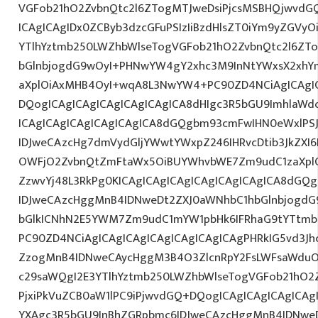
VGFob21hO2ZvbnQtc2l6ZTogMTJweDsiPjcsMSBHQjwvdG
ICAgICAgIDx0ZCByb3dzcGFuPSIzIiBzdHlsZT0iYm9yZGVy
YTlhYztmb250LWZhbWlseTogVGFob21hO2ZvbnQtc2l6ZT
bGlnbjogdG9wOyI+PHNwYW4gY2xhc3M9InNtYWxsX2xhYmV
aXplOiAxMHB4OyI+wqA8L3NwYW4+PC90ZD4NCiAgICAgIC
DQogICAgICAgICAgICAgICAgICA8dHIgc3R5bGU9ImhlaW
ICAgICAgICAgICAgICAgICA8dGQgbm93cmFwIHN0eWxlP
IDJweCAzcHg7dmVydGljYWwtYWxpZ246IHRvcDtib3JkZXI6
OWFjO2ZvbnQtZmFtaWx5OiBUYWhvbWE7Zm9udC1zaXplO
ZzwvYj48L3RkPg0KICAgICAgICAgICAgICAgICAgICA8dGQ
IDJweCAzcHggMnB4IDNweDt2ZXJ0aWNhbC1hbGlnbjogdG
bGlkICNhN2E5YWM7Zm9udC1mYW1pbHk6IFRhaG9tYTtmb2
PC90ZD4NCiAgICAgICAgICAgICAgICAgICAgPHRkIG5vd3Jh
ZzogMnB4IDNweCAycHggM3B4O3ZlcnRpY2FsLWFsaWduO
c29saWQgI2E3YTlhYztmb250LWZhbWlseTogVGFob21hO2Z
PjxiPkVuZCB0aW1lPC9iPjwvdGQ+DQogICAgICAgICAgICAg
YXAgc3R5bGU9InBhZGRpbmc6IDJweCAzcHggMnB4IDNweD