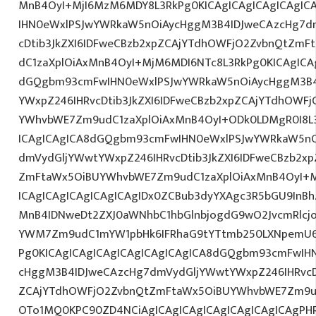
MnB4OyI+MjI6MzM6MDY8L3RkPg0KICAgICAgICAgICAgI
IHN0eWxlPSJwYWRkaW5nOiAycHggM3B4IDJweCAzcHg7d
cDtib3JkZXI6IDFweCBzb2xpZCAjYTdhOWFjO2ZvbnQtZm
dC1zaXplOiAxMnB4OyI+MjM6MDI6NTc8L3RkPg0KICAgICAg
dGQgbm93cmFwIHN0eWxlPSJwYWRkaW5nOiAycHggM3B4
YWxpZ246IHRvcDtib3JkZXI6IDFweCBzb2xpZCAjYTdhOWF
YWhvbWE7Zm9udC1zaXplOiAxMnB4OyI+ODk0LDMgR0I8L3
ICAgICAgICA8dGQgbm93cmFwIHN0eWxlPSJwYWRkaW5nO
dmVydGljYWwtYWxpZ246IHRvcDtib3JkZXI6IDFweCBzb2x
ZmFtaWx5OiBUYWhvbWE7Zm9udC1zaXplOiAxMnB4OyI+
ICAgICAgICAgICAgICAgIDx0ZCBub3dyYXAgc3R5bGU9InB
MnB4IDNweDt2ZXJ0aWNhbC1hbGlnbjogdG9wO2JvcmRlcj
YWM7Zm9udC1mYW1pbHk6IFRhaG9tYTtmb250LXNpemU6ID
Pg0KICAgICAgICAgICAgICAgICAgICA8dGQgbm93cmFwIH
cHggM3B4IDJweCAzcHg7dmVydGljYWwtYWxpZ246IHRvcDt
ZCAjYTdhOWFjO2ZvbnQtZmFtaWx5OiBUYWhvbWE7Zm9u
OTo1MQ0KPC90ZD4NCiAgICAgICAgICAgICAgICAgICAgPH