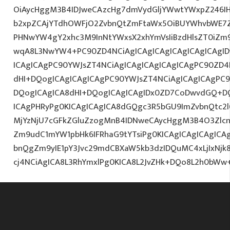
OiAycHggM3B4IDJweCAzcHg7dmVydGljYWwtYWxpZ246IHR
b2xpZCAjYTdhOWFjO2ZvbnQtZmFtaWx5OiBUYWhvbWE7Z
PHNwYW4gY2xhc3M9InNtYWxsX2xhYmVsIiBzdHlsZT0iZm9
wqA8L3NwYW4+PC90ZD4NCiAgICAgICAgICAgICAgICAgID
ICAgICAgPC90YWJsZT4NCiAgICAgICAgICAgICAgPC90ZD4
dHI+DQogICAgICAgICAgPC90YWJsZT4NCiAgICAgICAgPC9
DQogICAgICA8dHI+DQogICAgICAgIDx0ZD7CoDwvdGQ+DQ
ICAgPHRyPg0KICAgICAgICA8dGQgc3R5bGU9ImZvbnQtc2
MjYzNjU7cGFkZGluZzogMnB4IDNweCAycHggM3B4O3Zlcn
Zm9udC1mYW1pbHk6IFRhaG9tYTsiPg0KICAgICAgICAgIC
bnQgZm9yIE1pY3Jvc29mdCBXaW5kb3dzIDQuMC4xLjIxNjk
cj4NCiAgICA8L3RhYmxlPg0KICA8L2JvZHk+DQo8L2h0bWw