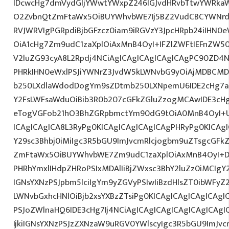
IDcwcHg7dmVydGljYWwtYWxpZ246IGJvdHRvbTtwYWRk
O2ZvbnQtZmFtaWx5OiBUYWhvbWE7Ij5BZ2VudCBCYWNrdX
RVJWRVIgPGRpdiBjbGFzcz0iam9iRGVzY3JpcHRpb24iIHN0
OiA1cHg7Zm9udC1zaXplOiAxMnB4OyI+IFZlZWFtIEFnZW5
V2luZG93cyA8L2Rpdj4NCiAgICAgICAgICAgICAgPC90ZD4N
PHRkIHN0eWxlPSJiYWNrZ3JvdW5kLWNvbG9yOiAjMDBCM
b250LXdlaWdodDogYm9sZDtmb250LXNpemU6IDE2cHg7a
Y2FsLWFsaWduOiBib3R0b207cGFkZGluZzogMCAwIDE3c
eTogVGFob21hO3BhZGRpbmctYm90dG9tOiA0MnB4OyI+
ICAgICAgICA8L3RyPg0KICAgICAgICAgICAgPHRyPg0KICAg
Y29sc3Bhbj0iMiIgc3R5bGU9ImJvcmRlcjogbm9uZTsgcGF
ZmFtaWx5OiBUYWhvbWE7Zm9udC1zaXplOiAxMnB4OyI+D
PHRhYmxlIHdpZHRoPSIxMDAlIiBjZWxsc3BhY2luZz0iMCIgY
IGNsYXNzPSJpbm5lciIgYm9yZGVyPSIwIiBzdHlsZT0ibWFy
LWNvbGxhcHNlOiBjb2xsYXBzZTsiPg0KICAgICAgICAgICAgI
PSJoZWlnaHQ6IDE3cHg7Ij4NCiAgICAgICAgICAgICAgICA
IjkiIGNsYXNzPSJzZXNzaW9uRGV0YWlscyIgc3R5bGU9ImJvcm