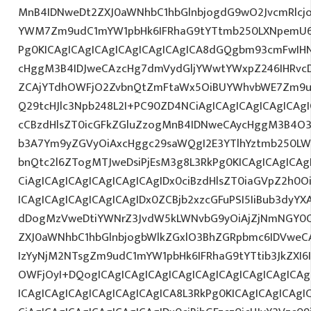
MnB4IDNweDt2ZXJ0aWNhbC1hbGlnbjogdG9wO2JvcmRlcj
YWM7Zm9udC1mYW1pbHk6IFRhaG9tYTtmb250LXNpemU6ID
Pg0KICAgICAgICAgICAgICAgICAgICA8dGQgbm93cmFwIH
cHggM3B4IDJweCAzcHg7dmVydGljYWwtYWxpZ246IHRvcDt
ZCAjYTdhOWFjO2ZvbnQtZmFtaWx5OiBUYWhvbWE7Zm9ud
Q29tcHJlc3Npb248L2I+PC90ZD4NCiAgICAgICAgICAgICAgI
cCBzdHlsZT0icGFkZGluZzogMnB4IDNweCAycHggM3B4O3
b3A7Ym9yZGVyOiAxcHggc29saWQgI2E3YTlhYztmb250LW
bnQtc2l6ZTogMTJweDsiPjEsM3g8L3RkPg0KICAgICAgICAg
CiAgICAgICAgICAgICAgICAgIDx0ciBzdHlsZT0iaGVpZ2h0
ICAgICAgICAgICAgICAgIDx0ZCBjb2xzcGFuPSI5IiBub3dyY
dDogMzVweDtiYWNrZ3JvdW5kLWNvbG9yOiAjZjNmNGY0
ZXJ0aWNhbC1hbGlnbjogbWlkZGxlO3BhZGRpbmc6IDVweC
IzYyNjM2NTsgZm9udC1mYW1pbHk6IFRhaG9tYTtib3JkZXI6
OWFjOyI+DQogICAgICAgICAgICAgICAgICAgICAgICAgICA
ICAgICAgICAgICAgICAgICAgICA8L3RkPg0KICAgICAgICAgI