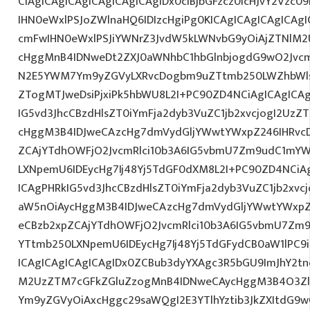
CiAgICAgICAgICAgICAgICAgIDx0ciBjbGFzcz0icHJvY2Vzc09
IHN0eWxlPSJoZWlnaHQ6IDIzcHgiPg0KICAgICAgICAgICA
cmFwIHN0eWxlPSJiYWNrZ3JvdW5kLWNvbG9yOiAjZTNlM
cHggMnB4IDNweDt2ZXJ0aWNhbC1hbGlnbjogdG9wO2Jvcm
N2E5YWM7Ym9yZGVyLXRvcDogbm9uZTtmb250LWZhbWls
ZTogMTJweDsiPjxiPk5hbWU8L2I+PC90ZD4NCiAgICAgICAg
IG5vd3JhcCBzdHlsZT0iYmFja2dyb3VuZC1jb2xvcjogI2Uz
cHggM3B4IDJweCAzcHg7dmVydGljYWwtYWxpZ246IHRvcDt
ZCAjYTdhOWFjO2JvcmRlci10b3A6IG5vbmU7Zm9udC1mYW
LXNpemU6IDEycHg7Ij48Yj5TdGF0dXM8L2I+PC90ZD4NCiAg
ICAgPHRkIG5vd3JhcCBzdHlsZT0iYmFja2dyb3VuZC1jb2xv
aW5nOiAycHggM3B4IDJweCAzcHg7dmVydGljYWwtYWxpZ24
eCBzb2xpZCAjYTdhOWFjO2JvcmRlci10b3A6IG5vbmU7Zm
YTtmb250LXNpemU6IDEycHg7Ij48Yj5TdGFydCB0aW1lPC9
ICAgICAgICAgICAgIDx0ZCBub3dyYXAgc3R5bGU9ImJhY2tn
M2UzZTM7cGFkZGluZzogMnB4IDNweCAycHggM3B4O3Zlc
Ym9yZGVyOiAxcHggc29saWQgI2E3YTlhYztib3JkZXItdG9