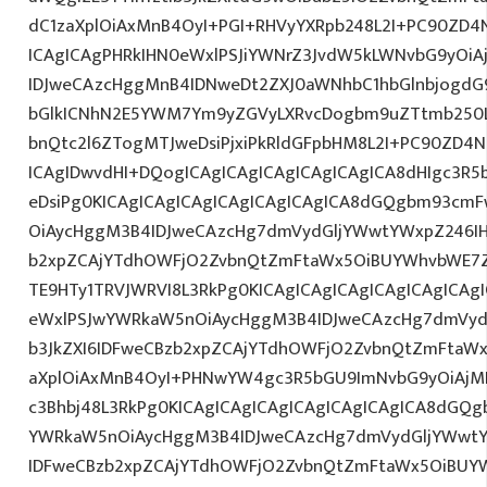
dC1zaXplOiAxMnB4OyI+PGI+RHVyYXRpb248L2I+PC90ZD4N
ICAgICAgPHRkIHN0eWxlPSJiYWNrZ3JvdW5kLWNvbG9yOi
IDJweCAzcHggMnB4IDNweDt2ZXJ0aWNhbC1hbGlnbjogdG
bGlkICNhN2E5YWM7Ym9yZGVyLXRvcDogbm9uZTtmb250
bnQtc2l6ZTogMTJweDsiPjxiPkRldGFpbHM8L2I+PC90ZD4N
ICAgIDwvdHI+DQogICAgICAgICAgICAgICAgICA8dHIgc3
eDsiPg0KICAgICAgICAgICAgICAgICAgICA8dGQgbm93cm
OiAycHggM3B4IDJweCAzcHg7dmVydGljYWwtYWxpZ246IHR
b2xpZCAjYTdhOWFjO2ZvbnQtZmFtaWx5OiBUYWhvbWE7Z
TE9HTy1TRVJWRVI8L3RkPg0KICAgICAgICAgICAgICAgICA
eWxlPSJwYWRkaW5nOiAycHggM3B4IDJweCAzcHg7dmVydG
b3JkZXI6IDFweCBzb2xpZCAjYTdhOWFjO2ZvbnQtZmFta
aXplOiAxMnB4OyI+PHNwYW4gc3R5bGU9ImNvbG9yOiAjM
c3Bhbj48L3RkPg0KICAgICAgICAgICAgICAgICAgICA8dGQ
YWRkaW5nOiAycHggM3B4IDJweCAzcHg7dmVydGljYWwtYW
IDFweCBzb2xpZCAjYTdhOWFjO2ZvbnQtZmFtaWx5OiBUY