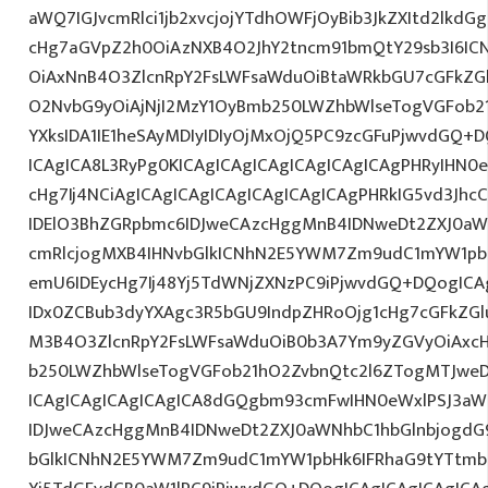
aWQ7IGJvcmRlci1jb2xvcjojYTdhOWFjOyBib3JkZXItd2lkd
cHg7aGVpZ2h0OiAzNXB4O2JhY2tncm91bmQtY29sb3I6IC
OiAxNnB4O3ZlcnRpY2FsLWFsaWduOiBtaWRkbGU7cGFkZ
O2NvbG9yOiAjNjI2MzY1OyBmb250LWZhbWlseTogVGFob
YXksIDA1IE1heSAyMDIyIDIyOjMxOjQ5PC9zcGFuPjwvdGQ+
ICAgICA8L3RyPg0KICAgICAgICAgICAgICAgICAgPHRyIHN0
cHg7Ij4NCiAgICAgICAgICAgICAgICAgICAgPHRkIG5vd3Jhc
IDElO3BhZGRpbmc6IDJweCAzcHggMnB4IDNweDt2ZXJ0aW
cmRlcjogMXB4IHNvbGlkICNhN2E5YWM7Zm9udC1mYW1pb
emU6IDEycHg7Ij48Yj5TdWNjZXNzPC9iPjwvdGQ+DQogICA
IDx0ZCBub3dyYXAgc3R5bGU9IndpZHRoOjg1cHg7cGFkZG
M3B4O3ZlcnRpY2FsLWFsaWduOiB0b3A7Ym9yZGVyOiAxcH
b250LWZhbWlseTogVGFob21hO2ZvbnQtc2l6ZTogMTJweDs
ICAgICAgICAgICAgICA8dGQgbm93cmFwIHN0eWxlPSJ3a
IDJweCAzcHggMnB4IDNweDt2ZXJ0aWNhbC1hbGlnbjogdG
bGlkICNhN2E5YWM7Zm9udC1mYW1pbHk6IFRhaG9tYTtmb2