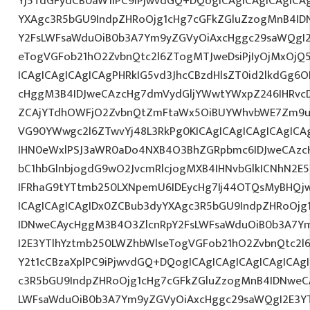
Yj5TdGFydCB0aW1lPC9iPjwvdGQ+DQogICAgICAgICAgICA
YXAgc3R5bGU9IndpZHRoOjg1cHg7cGFkZGluZzogMnB4I
Y2FsLWFsaWduOiB0b3A7Ym9yZGVyOiAxcHggc29saWQgI2
eTogVGFob21hO2ZvbnQtc2l6ZTogMTJweDsiPjIyOjMxOjQ
ICAgICAgICAgICAgPHRkIG5vd3JhcCBzdHlsZT0id2lkdGg
cHggM3B4IDJweCAzcHg7dmVydGljYWwtYWxpZ246IHRvcDt
ZCAjYTdhOWFjO2ZvbnQtZmFtaWx5OiBUYWhvbWE7Zm9ud
VG90YWwgc2l6ZTwvYj48L3RkPg0KICAgICAgICAgICAgIC
IHN0eWxlPSJ3aWR0aDo4NXB4O3BhZGRpbmc6IDJweCAz
bC1hbGlnbjogdG9wO2JvcmRlcjogMXB4IHNvbGlkICNhN2
IFRhaG9tYTtmb250LXNpemU6IDEycHg7Ij44OTQsMyBHQj
ICAgICAgICAgIDx0ZCBub3dyYXAgc3R5bGU9IndpZHRoOjg
IDNweCAycHggM3B4O3ZlcnRpY2FsLWFsaWduOiB0b3A7Y
I2E3YTlhYztmb250LWZhbWlseTogVGFob21hO2ZvbnQtc2l6
Y2t1cCBzaXplPC9iPjwvdGQ+DQogICAgICAgICAgICAgICAg
c3R5bGU9IndpZHRoOjg1cHg7cGFkZGluZzogMnB4IDNweC
LWFsaWduOiB0b3A7Ym9yZGVyOiAxcHggc29saWQgI2E3YT