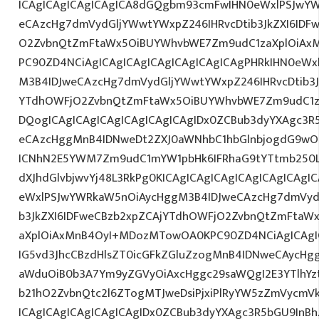
ICAgICAgICAgICAgICA8dGQgbm93cmFwIHN0eWxlPSJwY
eCAzcHg7dmVydGljYWwtYWxpZ246IHRvcDtib3JkZXI6IDF
O2ZvbnQtZmFtaWx5OiBUYWhvbWE7Zm9udC1zaXplOiAxMn
PC90ZD4NCiAgICAgICAgICAgICAgICAgICAgPHRkIHN0eW
M3B4IDJweCAzcHg7dmVydGljYWwtYWxpZ246IHRvcDtib3J
YTdhOWFjO2ZvbnQtZmFtaWx5OiBUYWhvbWE7Zm9udC1z
DQogICAgICAgICAgICAgICAgICAgIDx0ZCBub3dyYXAgc3R
eCAzcHggMnB4IDNweDt2ZXJ0aWNhbC1hbGlnbjogdG9wO2
ICNhN2E5YWM7Zm9udC1mYW1pbHk6IFRhaG9tYTtmb250LX
dXJhdGlvbjwvYj48L3RkPg0KICAgICAgICAgICAgICAgICA
eWxlPSJwYWRkaW5nOiAycHggM3B4IDJweCAzcHg7dmVydG
b3JkZXI6IDFweCBzb2xpZCAjYTdhOWFjO2ZvbnQtZmFta
aXplOiAxMnB4OyI+MDozMTowOA0KPC90ZD4NCiAgICAgIC
IG5vd3JhcCBzdHlsZT0icGFkZGluZzogMnB4IDNweCAycHg
aWduOiB0b3A7Ym9yZGVyOiAxcHggc29saWQgI2E3YTlhY
b21hO2ZvbnQtc2l6ZTogMTJweDsiPjxiPlRyYW5zZmVycmV
ICAgICAgICAgICAgICAgIDx0ZCBub3dyYXAgc3R5bGU9InB