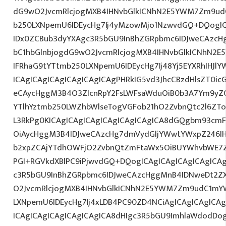
dG9wO2JvcmRlcjogMXB4IHNvbGlkICNhN2E5YWM7Zm9ud
b250LXNpemU6IDEycHg7Ij4yMzowMjo1NzwvdGQ+DQogIC
IDx0ZCBub3dyYXAgc3R5bGU9InBhZGRpbmc6IDJweCAzc
bC1hbGlnbjogdG9wO2JvcmRlcjogMXB4IHNvbGlkICNhN2
IFRhaG9tYTtmb250LXNpemU6IDEycHg7Ij48Yj5EYXRhIHJl
ICAgICAgICAgICAgICAgICAgPHRkIG5vd3JhcCBzdHlsZT0i
eCAycHggM3B4O3ZlcnRpY2FsLWFsaWduOiB0b3A7Ym9yZ
YTlhYztmb250LWZhbWlseTogVGFob21hO2ZvbnQtc2l6ZTog
L3RkPg0KICAgICAgICAgICAgICAgICAgICA8dGQgbm93cm
OiAycHggM3B4IDJweCAzcHg7dmVydGljYWwtYWxpZ246IHR
b2xpZCAjYTdhOWFjO2ZvbnQtZmFtaWx5OiBUYWhvbWE7Z
PGI+RGVkdXBlPC9iPjwvdGQ+DQogICAgICAgICAgICAgICA
c3R5bGU9InBhZGRpbmc6IDJweCAzcHggMnB4IDNweDt2Z
O2JvcmRlcjogMXB4IHNvbGlkICNhN2E5YWM7Zm9udC1mY
LXNpemU6IDEycHg7Ij4xLDB4PC90ZD4NCiAgICAgICAgICA
ICAgICAgICAgICAgICAgICA8dHIgc3R5bGU9ImhlaWdodDo