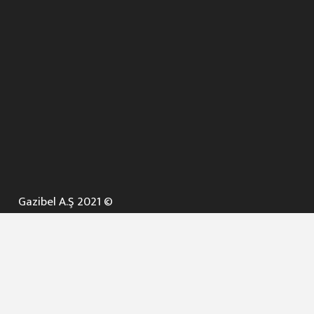
Gazibel A.Ş 2021 ©
ANA SAYFA
KURUMSAL ▼
AÇIK İHALELER
NELER YAPARIZ ? ▼