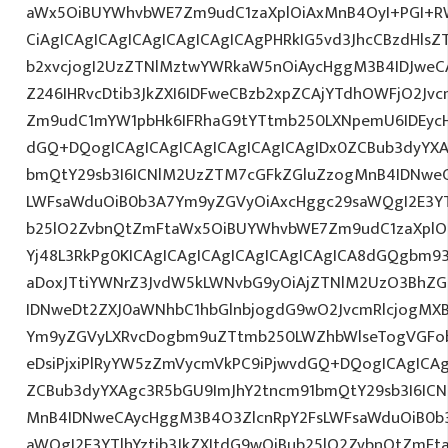
aWx5OiBUYWhvbWE7Zm9udC1zaXplOiAxMnB4OyI+PGI+R
CiAgICAgICAgICAgICAgICAgICAgPHRkIG5vd3JhcCBzdHlsZ
b2xvcjogI2UzZTNlMztwYWRkaW5nOiAycHggM3B4IDJwe
Z246IHRvcDtib3JkZXI6IDFweCBzb2xpZCAjYTdhOWFjO2Jvc
Zm9udC1mYW1pbHk6IFRhaG9tYTtmb250LXNpemU6IDEycHg7
dGQ+DQogICAgICAgICAgICAgICAgICAgIDx0ZCBub3dyYXA
bmQtY29sb3I6ICNlM2UzZTM7cGFkZGluZzogMnB4IDNwe
LWFsaWduOiB0b3A7Ym9yZGVyOiAxcHggc29saWQgI2E3YTl
b25lO2ZvbnQtZmFtaWx5OiBUYWhvbWE7Zm9udC1zaXplO
Yj48L3RkPg0KICAgICAgICAgICAgICAgICAgICA8dGQgbm9
aDoxJTtiYWNrZ3JvdW5kLWNvbG9yOiAjZTNlM2UzO3BhZ
IDNweDt2ZXJ0aWNhbC1hbGlnbjogdG9wO2JvcmRlcjogMX
Ym9yZGVyLXRvcDogbm9uZTtmb250LWZhbWlseTogVGFob
eDsiPjxiPlRyYW5zZmVycmVkPC9iPjwvdGQ+DQogICAgICAg
ZCBub3dyYXAgc3R5bGU9ImJhY2tncm91bmQtY29sb3I6IC
MnB4IDNweCAycHggM3B4O3ZlcnRpY2FsLWFsaWduOiB0b
aWQgI2E3YTlhYztib3JkZXItdG9wOiBub25lO2ZvbnQtZm