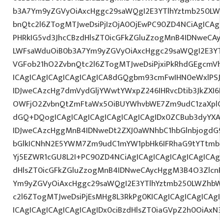
b3A7Ym9yZGVyOiAxcHggc29saWQgI2E3YTlhYztmb250LW
bnQtc2l6ZTogMTJweDsiPjIzOjA0OjEwPC90ZD4NCiAgICAg
PHRkIG5vd3JhcCBzdHlsZT0icGFkZGluZzogMnB4IDNweCA
LWFsaWduOiB0b3A7Ym9yZGVyOiAxcHggc29saWQgI2E3YT
VGFob21hO2ZvbnQtc2l6ZTogMTJweDsiPjxiPkRhdGEgcmV
ICAgICAgICAgICAgICAgICA8dGQgbm93cmFwIHN0eWxlP
IDJweCAzcHg7dmVydGljYWwtYWxpZ246IHRvcDtib3JkZXI6
OWFjO2ZvbnQtZmFtaWx5OiBUYWhvbWE7Zm9udC1zaXplO
dGQ+DQogICAgICAgICAgICAgICAgICAgIDx0ZCBub3dyYX
IDJweCAzcHggMnB4IDNweDt2ZXJ0aWNhbC1hbGlnbjogdG
bGlkICNhN2E5YWM7Zm9udC1mYW1pbHk6IFRhaG9tYTtmb2
Yj5EZWR1cGU8L2I+PC90ZD4NCiAgICAgICAgICAgICAgICAg
dHlsZT0icGFkZGluZzogMnB4IDNweCAycHggM3B4O3Zlcn
Ym9yZGVyOiAxcHggc29saWQgI2E3YTlhYztmb250LWZhbW
c2l6ZTogMTJweDsiPjEsMHg8L3RkPg0KICAgICAgICAgICAg
ICAgICAgICAgICAgICAgIDx0ciBzdHlsZT0iaGVpZ2h0OiAx