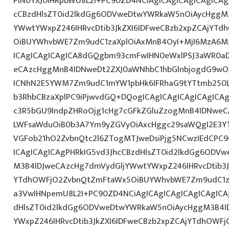
PlN0YXJ0IHRpbWU8L2I+PC90ZD4NCiAgICAgICAgICAgICAg
cCBzdHlsZT0id2lkdGg6ODVweDtwYWRkaW5nOiAycHggM3
YWwtYWxpZ246IHRvcDtib3JkZXI6IDFweCBzb2xpZCAjYT
OiBUYWhvbWE7Zm9udC1zaXplOiAxMnB4OyI+MjI6MzA6Mz
ICAgICAgICAgICA8dGQgbm93cmFwIHN0eWxlPSJ3aWR0a
eCAzcHggMnB4IDNweDt2ZXJ0aWNhbC1hbGlnbjogdG9wO2
ICNhN2E5YWM7Zm9udC1mYW1pbHk6IFRhaG9tYTtmb250LX
b3RhbCBzaXplPC9iPjwvdGQ+DQogICAgICAgICAgICAgICA
c3R5bGU9IndpZHRoOjg1cHg7cGFkZGluZzogMnB4IDNweC
LWFsaWduOiB0b3A7Ym9yZGVyOiAxcHggc29saWQgI2E3YT
VGFob21hO2ZvbnQtc2l6ZTogMTJweDsiPjg5NCwzIEdCPC9
ICAgICAgICAgPHRkIG5vd3JhcCBzdHlsZT0id2lkdGg6ODV
M3B4IDJweCAzcHg7dmVydGljYWwtYWxpZ246IHRvcDtib3J
YTdhOWFjO2ZvbnQtZmFtaWx5OiBUYWhvbWE7Zm9udC1za
a3VwIHNpemU8L2I+PC90ZD4NCiAgICAgICAgICAgICAgICA
dHlsZT0id2lkdGg6ODVweDtwYWRkaW5nOiAycHggM3B4I
YWxpZ246IHRvcDtib3JkZXI6IDFweCBzb2xpZCAjYTdhOWF