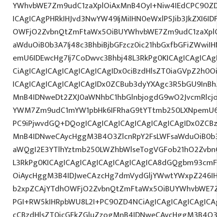
YWhvbWE7Zm9udC1zaXplOiAxMnB4OyI+Niw4IEdCPC90ZD
ICAgICAgPHRkIHJvd3NwYW49IjMiIHN0eWxlPSJib3JkZXI6I
OWFjO2ZvbnQtZmFtaWx5OiBUYWhvbWE7Zm9udC1zaXplO
aWduOiB0b3A7Ij48c3BhbiBjbGFzcz0ic21hbGxfbGFiZWwiI
emU6IDEwcHg7Ij7CoDwvc3Bhbj48L3RkPg0KICAgICAgICAg
CiAgICAgICAgICAgICAgICAgIDx0ciBzdHlsZT0iaGVpZ2h0
ICAgICAgICAgICAgICAgIDx0ZCBub3dyYXAgc3R5bGU9InB
MnB4IDNweDt2ZXJ0aWNhbC1hbGlnbjogdG9wO2JvcmRlcj
YWM7Zm9udC1mYW1pbHk6IFRhaG9tYTtmb250LXNpemU6ID
PC9iPjwvdGQ+DQogICAgICAgICAgICAgICAgICAgIDx0ZCBz
MnB4IDNweCAycHggM3B4O3ZlcnRpY2FsLWFsaWduOiB0b
aWQgI2E3YTlhYztmb250LWZhbWlseTogVGFob21hO2ZvbnQ
L3RkPg0KICAgICAgICAgICAgICAgICAgICA8dGQgbm93cm
OiAycHggM3B4IDJweCAzcHg7dmVydGljYWwtYWxpZ246IHR
b2xpZCAjYTdhOWFjO2ZvbnQtZmFtaWx5OiBUYWhvbWE7Z
PGI+RW5kIHRpbWU8L2I+PC90ZD4NCiAgICAgICAgICAgICAg
cCBzdHlsZT0icGFkZGluZzogMnB4IDNweCAycHggM3B4O3