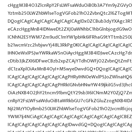
cHggM3B4O3ZlcnRpY2FsLWFsaWduOiB0b3A7Ym9yZGVyOi
Yztmb250LWZhbWlseTogVGFob21hO2ZvbnQtc2l6ZTogMT
DQogICAgICAgICAgICAgICAgICAgIDx0ZCBub3dyYXAgc3R
eCAzcHggMnB4IDNweDt2ZXJ0aWNhbC1hbGlnbjogdG9wO2
ICNhN2E5YWM7Zm9udC1mYW1pbHk6IFRhaG9tYTtmb250LX
b21wcmVzc2lvbjwvYj48L3RkPg0KICAgICAgICAgICAgICA
IHN0eWxlPSJwYWRkaW5nOiAycHggM3B4IDJweCAzcHg7d
cDtib3JkZXI6IDFweCBzb2xpZCAjYTdhOWFjO2ZvbnQtZm
dC1zaXplOiAxMnB4OyI+MSwyeDwvdGQ+DQogICAgICAgIC
ICAgICAgICAgICAgICAgICAgPHRyIHN0eWxlPSJoZWlnaHQ6I
ICAgICAgICAgICAgICAgPHRkIGNvbHNwYW49IjkiIG5vd3Jhc
OiAzNXB4O2JhY2tncm91bmQtY29sb3I6ICNmM2Y0ZjQ7Zm
cnRpY2FsLWFsaWduOiBtaWRkbGU7cGFkZGluZzogNXB4ID
NjI2MzY1OyBmb250LWZhbWlseTogVGFob21hO2JvcmRlcjo
YWM7Ij4NCiAgICAgICAgICAgICAgICAgICAgICAgICAgICBE
ICAgICAgICAgICAgICAgICAgIDwvdGQ+DQogICAgICAgICAg