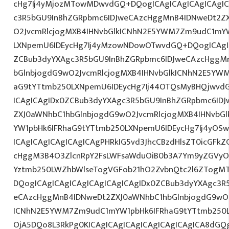
cHg7Ij4yMjozMTowMDwvdGQ+DQogICAgICAgICAgICAgIC
c3R5bGU9InBhZGRpbmc6IDJweCAzcHggMnB4IDNweDt2Z
O2JvcmRlcjogMXB4IHNvbGlkICNhN2E5YWM7Zm9udC1mY
LXNpemU6IDEycHg7Ij4yMzowNDowOTwvdGQ+DQogICAgIC
ZCBub3dyYXAgc3R5bGU9InBhZGRpbmc6IDJweCAzcHggM
bGlnbjogdG9wO2JvcmRlcjogMXB4IHNvbGlkICNhN2E5YW
aG9tYTtmb250LXNpemU6IDEycHg7Ij44OTQsMyBHQjwvd
ICAgICAgIDx0ZCBub3dyYXAgc3R5bGU9InBhZGRpbmc6ID
ZXJ0aWNhbC1hbGlnbjogdG9wO2JvcmRlcjogMXB4IHNvb
YW1pbHk6IFRhaG9tYTtmb250LXNpemU6IDEycHg7Ij4yOSw
ICAgICAgICAgICAgICAgPHRkIG5vd3JhcCBzdHlsZT0icGFk
cHggM3B4O3ZlcnRpY2FsLWFsaWduOiB0b3A7Ym9yZGVyOi
Yztmb250LWZhbWlseTogVGFob21hO2ZvbnQtc2l6ZTogMT
DQogICAgICAgICAgICAgICAgICAgIDx0ZCBub3dyYXAgc3R
eCAzcHggMnB4IDNweDt2ZXJ0aWNhbC1hbGlnbjogdG9wO2
ICNhN2E5YWM7Zm9udC1mYW1pbHk6IFRhaG9tYTtmb250L
OjA5DQo8L3RkPg0KICAgICAgICAgICAgICAgICAgICA8dG