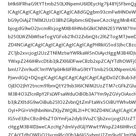
bHk6IFRhaG9tYTtmb250LXNpemU6IDEycHg7Ij48Yj5FbmQ
ICAgICAgICAgICAgICAgICAgICA8dGQgbm93cmFwIHN0eW
bG9yOiAjZTNlM2UzO3BhZGRpbmc6IDJweCAzcHggMnB4I
bjogdG9wO2JvcmRlcjogMXB4IHNvbGlkICNhN2E5YWM7Y
b250LWZhbWlseTogVGFob21hO2ZvbnQtc2l6ZTogMTJweDs
ZD4NCiAgICAgICAgICAgICAgICAgICAgPHRkIG5vd3JhcCBz
ZC1jb2xvcjogI2UzZTNlMztwYWRkaW5nOiAycHggM3B4ID
YWxpZ246IHRvcDtib3JkZXI6IDFweCBzb2xpZCAjYTdhOWFjO
bmU7Zm9udC1mYW1pbHk6IFRhaG9tYTtmb250LXNpemU6ID
PjwvdGQ+DQogICAgICAgICAgICAgICAgICAgIDx0ZCBub3
OjElO2JhY2tncm91bmQtY29sb3I6ICNlM2UzZTM7cGFkZG
M3B4O3ZlcnRpY2FsLWFsaWduOiB0b3A7Ym9yZGVyOiAxcHg
b3JkZXItdG9wOiBub25lO2ZvbnQtZmFtaWx5OiBUYWhvbW
OyI+PGI+VHJhbnNmZXJyZWQ8L2I+PC90ZD4NCiAgICAgICA
IG5vd3JhcCBzdHlsZT0iYmFja2dyb3VuZC1jb2xvcjogI2Uz
cHggM3B4IDJweCAzcHg7dmVydGljYWwtYWxpZ246IHRvcDt
ZCAjYTdhOWFjO2JvcmRlci10b3A6IG5vbmU7Zm9udC1mYW