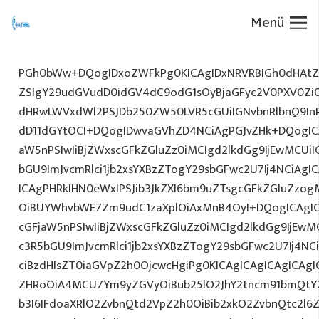
Menü
PGh0bWw+DQogIDxoZWFkPg0KICAgIDxNRVRBIGh0dHAtZX
ZSIgY29udGVudD0idGV4dC9odG1sOyBjaGFyc2V0PXV0Zi
dHRwLWVxdWl2PSJDb250ZW50LVR5cGUiIGNvbnRlbnQ9InR
dD11dGYtOCI+DQogIDwvaGVhZD4NCiAgPGJvZHk+DQogICA
aW5nPSIwIiBjZWxscGFkZGluZz0iMCIgd2lkdGg9IjEwMCUiIG
bGU9ImJvcmRlci1jb2xsYXBzZTogY29sbGFwc2U7Ij4NCiAgIC
ICAgPHRkIHN0eWxlPSJib3JkZXI6bm9uZTsgcGFkZGluZz
OiBUYWhvbWE7Zm9udC1zaXplOiAxMnB4OyI+DQogICAgIC
cGFjaW5nPSIwIiBjZWxscGFkZGluZz0iMCIgd2lkdGg9IjEwMC
c3R5bGU9ImJvcmRlci1jb2xsYXBzZTogY29sbGFwc2U7Ij4NC
ciBzdHlsZT0iaGVpZ2h0OjcwcHgiPg0KICAgICAgICAgICAg
ZHRoOiA4MCU7Ym9yZGVyOiBub25lO2JhY2tncm91bmQtY
b3I6IFdoaXRlO2ZvbnQtd2VpZ2h0OiBib2xkO2ZvbnQtc2