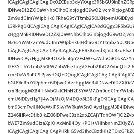
ICAgICAgICAgICAgIDx0ZCBub3dyYXAgc3R5bGU9InBhZG
IDNweDt2ZXJ0aWNhbC1hbGlnbjogdG9wO2JvcmRlcjogMX
Zm9udC1mYW1pbHk6IFRhaG9tYTtmb250LXNpemU6IDEycHg7
L3RkPg0KICAgICAgICAgICAgICAgICAgICA8dGQgc3R5bGU
cHggMnB4IDNweDt2ZXJ0aWNhbC1hbGlnbjogdG9wO2Jvcm
N2E5YWM7Zm9udC1mYW1pbHk6IFRhaG9tYTtmb250LXNpe
CiAgICAgICAgICAgICAgICAgICAgPHRkIG5vd3JhcCBzdHls
IDNweCAycHggM3B4O3ZlcnRpY2FsLWFsaWduOiB0b3A7Y
I2E3YTlhYztmb250LWZhbWlseTogVGFob21hO2ZvbnQtc2l6
cmF0aW9uPC9iPjwvdGQ+DQogICAgICAgICAgICAgICAgIC
bGU9InBhZGRpbmc6IDJweCAzcHggMnB4IDNweDt2ZXJ0aW
cmRlcjogMXB4IHNvbGlkICNhN2E5YWM7Zm9udC1mYW1pb
emU6IDEycHg7Ij4wOjMzOjM4DQo8L3RkPg0KICAgICAgICA
bm93cmFwIHN0eWxlPSJwYWRkaW5nOiAycHggM3B4IDJw
Z246IHRvcDtib3JkZXI6IDFweCBzb2xpZCAjYTdhOWFjO2Z
bWE7Zm9udC1zaXplOiAxMnB4OyI+PGI+VHJhbnNmZXJyZW
ICAgICAgICAgICAgICAgPHRkIG5vd3JhcCBzdHlsZT0icGFk