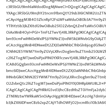
ICAgICAgICAgICAgICAgICAgPHRyIGNsYXNzPSJwcm9jZXNz
c3R5bGU9ImhlaWdodDogMjNweCI+DQogICAgICAgICAgIC
YXAgc3R5bGU9ImJhY2tncm91bmQtY29sb3I6ICNlM2UzZT
eCAycHggM3B4O3ZlcnRpY2FsLWFsaWduOiB0b3A7Ym9yZ
YTlhYztib3JkZXItdG9wOiBub25lO2ZvbnQtZmFtaWx5OiB
OiAxMnB4OyI+PGI+TmFtZTwvYj48L3RkPg0KICAgICAgICA
bm93cmFwIHN0eWxlPSJiYWNrZ3JvdW5kLWNvbG9yOiAjZ
eCAzcHggMnB4IDNweDt2ZXJ0aWNhbC1hbGlnbjogdG9wO2
ICNhN2E5YWM7Ym9yZGVyLXRvcDogbm9uZTtmb250LWZh
c2l6ZTogMTJweDsiPjxiPlN0YXR1czwvYj48L3RkPg0KICAgI
ICA8dGQgbm93cmFwIHN0eWxlPSJiYWNrZ3JvdW5kLWNvb
bmc6IDJweCAzcHggMnB4IDNweDt2ZXJ0aWNhbC1hbGlnbj
IHNvbGlkICNhN2E5YWM7Ym9yZGVyLXRvcDogbm9uZTtmb
O2ZvbnQtc2l6ZTogMTJweDsiPjxiPlN0YXJ0IHRpbWU8L2I+
ICAgICAgICAgICAgPHRkIG5vd3JhcCBzdHlsZT0iYmFja2dyb3
ZTNlMztwYWRkaW5nOiAycHggM3B4IDJweCAzcHg7dmVyd
b3JkZXI6IDFweCBzb2xpZCAjYTdhOWFjO2JvcmRlci10b3A