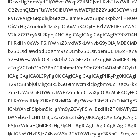
IDcwcHg7dmVydGljYWwtYWxpZ246IGJvdHRvbTtwYWRk
O2ZvbnQtZmFtaWx5OiBUYWhvbWE7Ij5BZ2VudCBCYWNrdX
RVJWRVIgPGRpdiBjbGFzcz0iam9iRGVzY3JpcHRpb24iIHN0
OiA1cHg7Zm9udC1zaXplOiAxMnB4OyI+IFZlZWFtIEFnZW5
V2luZG93cyA8L2Rpdj4NCiAgICAgICAgICAgICAgPC90ZD4N
PHRkIHN0eWxlPSJiYWNrZ3JvdW5kLWNvbG9yOiAjMDBCM
b250LXdlaWdodDogYm9sZDtmb250LXNpemU6IDE2cHg7a
Y2FsLWFsaWduOiBib3R0b207cGFkZGluZzogMCAwIDE3c
eTogVGFob21hO3BhZGRpbmctYm90dG9tOiA0MnB4OyI+
ICAgICAgICA8L3RyPg0KICAgICAgICAgICAgPHRyPg0KICAg
Y29sc3Bhbj0iMiIgc3R5bGU9ImJvcmRlcjogbm9uZTsgcGF
ZmFtaWx5OiBUYWhvbWE7Zm9udC1zaXplOiAxMnB4OyI+D
PHRhYmxlIHdpZHRoPSIxMDAlIiBjZWxsc3BhY2luZz0iMCIgY
IGNsYXNzPSJpbm5lciIgYm9yZGVyPSIwIiBzdHlsZT0ibWFy
LWNvbGxhcHNlOiBjb2xsYXBzZTsiPg0KICAgICAgICAgICAgI
PSJoZWlnaHQ6IDE3cHg7Ij4NCiAgICAgICAgICAgICAgICA
IjkiIGNsYXNzPSJzZXNzaW9uRGV0YWlscyIgc3R5bGU9ImJvcm