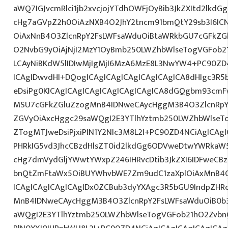
aWQ7IGJvcmRlci1jb2xvcjojYTdhOWFjOyBib3JkZXItd2lkd
cHg7aGVpZ2h0OiAzNXB4O2JhY2tncm91bmQtY29sb3I6IC
OiAxNnB4O3ZlcnRpY2FsLWFsaWduOiBtaWRkbGU7cGFkZ
O2NvbG9yOiAjNjI2MzY1OyBmb250LWZhbWlseTogVGFob
LCAyNiBKdW5lIDIwMjIgMjI6MzA6MzE8L3NwYW4+PC90ZD4
ICAgIDwvdHI+DQogICAgICAgICAgICAgICAgICA8dHIgc3
eDsiPg0KICAgICAgICAgICAgICAgICAgICA8dGQgbm93cm
MSU7cGFkZGluZzogMnB4IDNweCAycHggM3B4O3ZlcnRpY
ZGVyOiAxcHggc29saWQgI2E3YTlhYztmb250LWZhbWlseT
ZTogMTJweDsiPjxiPlN1Y2Nlc3M8L2I+PC90ZD4NCiAgICAgI
PHRkIG5vd3JhcCBzdHlsZT0id2lkdGg6ODVweDtwYWRkaW
cHg7dmVydGljYWwtYWxpZ246IHRvcDtib3JkZXI6IDFweCB
bnQtZmFtaWx5OiBUYWhvbWE7Zm9udC1zaXplOiAxMnB4
ICAgICAgICAgICAgIDx0ZCBub3dyYXAgc3R5bGU9IndpZHR
MnB4IDNweCAycHggM3B4O3ZlcnRpY2FsLWFsaWduOiB0b
aWQgI2E3YTlhYztmb250LWZhbWlseTogVGFob21hO2ZvbnQ