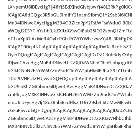
LXNpemU6IDEycHg7Ij48Yj5EdXJhdGlvbjwvYj48L3RkPg0KIC
ICAgICA8dGQgc3R5bGU9ImJhY2tncm91bmQtY29sb3I6IC
MnB4IDNweCAycHggM3B4O3ZlcnRpY2FsLWFsaWduOiB0b
aWQgI2E3YTlhYztib3JkZXItdG9wOiBub25lO2ZvbnQtZm
dC1zaXplOiAxMnB4OyI+PGI+RGV0YWlsczwvYj48L3RkPg0K
ICAgPC90cj4NCiAgICAgICAgICAgICAgICAgIDx0ciBzdHlsZ
OyI+DQogICAgICAgICAgICAgICAgICAgIDx0ZCBub3dyYXA
IDJweCAzcHggMnB4IDNweDt2ZXJ0aWNhbC1hbGlnbjogdG
bGlkICNhN2E5YWM7Zm9udC1mYW1pbHk6IFRhaG9tYTtmb
T0dPLVNFUlZFUjwvdGQ+DQogICAgICAgICAgICAgICAgICA
bGU9InBhZGRpbmc6IDJweCAzcHggMnB4IDNweDt2ZXJ0aW
cmRlcjogMXB4IHNvbGlkICNhN2E5YWM7Zm9udC1mYW1pb
emU6IDEycHg7Ij48c3BhbiBzdHlsZT0iY29sb3I6ICMwMEIw
cGFuPjwvdGQ+DQogICAgICAgICAgICAgICAgICAgIDx0ZCB
ZGRpbmc6IDJweCAzcHggMnB4IDNweDt2ZXJ0aWNhbC1hbG
MXB4IHNvbGlkICNhN2E5YWM7Zm9udC1mYW1pbHk6IFRha