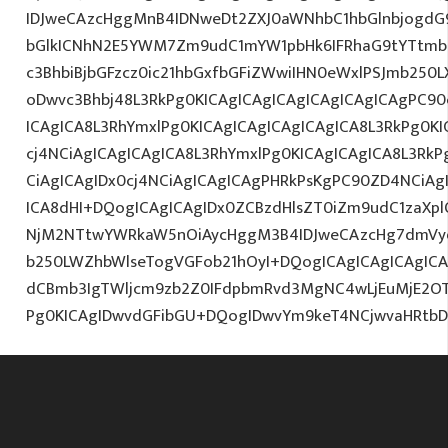
IDJweCAzcHggMnB4IDNweDt2ZXJ0aWNhbC1hbGlnbjogdG
bGlkICNhN2E5YWM7Zm9udC1mYW1pbHk6IFRhaG9tYTtmb2
c3BhbiBjbGFzcz0ic21hbGxfbGFiZWwiIHN0eWxlPSJmb250
oDwvc3Bhbj48L3RkPg0KICAgICAgICAgICAgICAgICAgPC90
ICAgICA8L3RhYmxlPg0KICAgICAgICAgICAgICA8L3RkPg0K
cj4NCiAgICAgICAgICA8L3RhYmxlPg0KICAgICAgICA8L3RkP
CiAgICAgIDx0cj4NCiAgICAgICAgPHRkPsKgPC90ZD4NCiAg
ICA8dHI+DQogICAgICAgIDx0ZCBzdHlsZT0iZm9udC1zaXplO
NjM2NTtwYWRkaW5nOiAycHggM3B4IDJweCAzcHg7dmVy
b250LWZhbWlseTogVGFob21hOyI+DQogICAgICAgICAgIC
dCBmb3IgTWljcm9zb2Z0IFdpbmRvd3MgNC4wLjEuMjE2O
Pg0KICAgIDwvdGFibGU+DQogIDwvYm9keT4NCjwvaHRtb