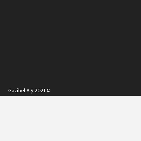
Gazibel A.Ş 2021 ©
ANA SAYFA
KURUMSAL ▼
AÇIK İHALELER
NELER YAPARIZ ? ▼