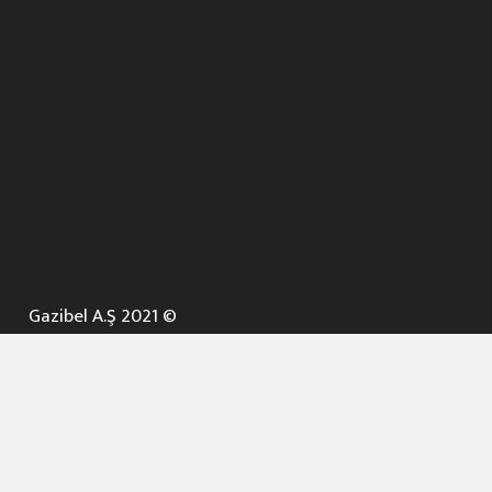
Gazibel A.Ş 2021 ©
ANA SAYFA
KURUMSAL ▼
AÇIK İHALELER
NELER YAPARIZ ? ▼