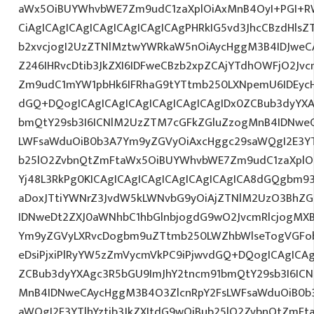
aWx5OiBUYWhvbWE7Zm9udC1zaXplOiAxMnB4OyI+PGI+R
CiAgICAgICAgICAgICAgICAgICAgPHRkIG5vd3JhcCBzdHlsZ
b2xvcjogI2UzZTNlMztwYWRkaW5nOiAycHggM3B4IDJwe
Z246IHRvcDtib3JkZXI6IDFweCBzb2xpZCAjYTdhOWFjO2Jvc
Zm9udC1mYW1pbHk6IFRhaG9tYTtmb250LXNpemU6IDEycHg7
dGQ+DQogICAgICAgICAgICAgICAgICAgIDx0ZCBub3dyYXA
bmQtY29sb3I6ICNlM2UzZTM7cGFkZGluZzogMnB4IDNwe
LWFsaWduOiB0b3A7Ym9yZGVyOiAxcHggc29saWQgI2E3YTl
b25lO2ZvbnQtZmFtaWx5OiBUYWhvbWE7Zm9udC1zaXplO
Yj48L3RkPg0KICAgICAgICAgICAgICAgICAgICA8dGQgbm9
aDoxJTtiYWNrZ3JvdW5kLWNvbG9yOiAjZTNlM2UzO3BhZ
IDNweDt2ZXJ0aWNhbC1hbGlnbjogdG9wO2JvcmRlcjogMX
Ym9yZGVyLXRvcDogbm9uZTtmb250LWZhbWlseTogVGFob
eDsiPjxiPlRyYW5zZmVycmVkPC9iPjwvdGQ+DQogICAgICAg
ZCBub3dyYXAgc3R5bGU9ImJhY2tncm91bmQtY29sb3I6IC
MnB4IDNweCAycHggM3B4O3ZlcnRpY2FsLWFsaWduOiB0b
aWQgI2E3YTlhYztib3JkZXItdG9wOiBub25lO2ZvbnQtZm