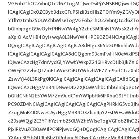
VGFob21hO2ZvbnQtc2l6ZTogMTJweDsiPjYsNSBHQjwvdG
ICAgICAgIDx0ZCByb3dzcGFuPSIzIiBzdHlsZT0iYm9yZGVy
YTlhYztmb250LWZhbWlseTogVGFob21hO2ZvbnQtc2l6ZT
bGlnbjogdG9wOyI+PHNwYW4gY2xhc3M9InNtYWxsX2xhYmV
aXplOiAxMHB4OyI+wqA8L3NwYW4+PC90ZD4NCiAgICAgIC
DQogICAgICAgICAgICAgICAgICA8dHIgc3R5bGU9ImhlaW
ICAgICAgICAgICAgICAgICA8dGQgbm93cmFwIHN0eWxlP
IDJweCAzcHg7dmVydGljYWwtYWxpZ246IHRvcDtib3JkZXI6
OWFjO2ZvbnQtZmFtaWx5OiBUYWhvbWE7Zm9udC1zaXplO
ZzwvYj48L3RkPg0KICAgICAgICAgICAgICAgICAgICA8dGQ
IDJweCAzcHggMnB4IDNweDt2ZXJ0aWNhbC1hbGlnbjogdG
bGlkICNhN2E5YWM7Zm9udC1mYW1pbHk6IFRhaG9tYTtmb2
PC90ZD4NCiAgICAgICAgICAgICAgICAgICAgPHRkIG5vd3Jh
ZzogMnB4IDNweCAycHggM3B4O3ZlcnRpY2FsLWFsaWduO
c29saWQgI2E3YTlhYztmb250LWZhbWlseTogVGFob21hO2Z
PjxiPkVuZCB0aW1lPC9iPjwvdGQ+DQogICAgICAgICAgICAg
YXAgc3R5bGU9InBhZGRpbmc6IDJweCAzcHggMnB4IDNweD