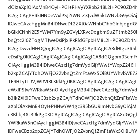
dC1zaXplOiAxMnB4OyI+PGI+RHVyYXRpb248L2I+PC90ZD4N
ICAgICAgPHRkIHN0eWxlPSJiYWNrZ3JvdW5kLWNvbG9yOi
IDJweCAzcHggMnB4IDNweDt2ZXJ0aWNhbC1hbGlnbjogdG
bGlkICNhN2E5YWM7Ym9yZGVyLXRvcDogbm9uZTtmb250
bnQtc2l6ZTogMTJweDsiPjxiPkRldGFpbHM8L2I+PC90ZD4N
ICAgIDwvdHI+DQogICAgICAgICAgICAgICAgICA8dHIgc3
eDsiPg0KICAgICAgICAgICAgICAgICAgICA8dGQgbm93cm
OiAycHggM3B4IDJweCAzcHg7dmVydGljYWwtYWxpZ246IHR
b2xpZCAjYTdhOWFjO2ZvbnQtZmFtaWx5OiBUYWhvbWE7Z
TE9HTy1TRVJWRVI8L3RkPg0KICAgICAgICAgICAgICAgICA
eWxlPSJwYWRkaW5nOiAycHggM3B4IDJweCAzcHg7dmVydG
b3JkZXI6IDFweCBzb2xpZCAjYTdhOWFjO2ZvbnQtZmFta
aXplOiAxMnB4OyI+PHNwYW4gc3R5bGU9ImNvbG9yOiAjM
c3Bhbj48L3RkPg0KICAgICAgICAgICAgICAgICAgICA8dGQ
YWRkaW5nOiAycHggM3B4IDJweCAzcHg7dmVydGljYWwtYW
IDFweCBzb2xpZCAjYTdhOWFjO2ZvbnQtZmFtaWx5OiBUY