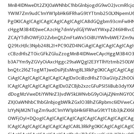
MnB4IDNweDt2ZXJ0aWNhbC1hbGlnbjogdG9wO2JvcmRlcj
YWM7Zm9udC1mYW1pbHk6IFRhaG9tYTtmb250LXNpemU6ID
Pg0KICAgICAgICAgICAgICAgICAgICA8dGQgbm93cmFwIH
cHggM3B4IDJweCAzcHg7dmVydGljYWwtYWxpZ246IHRvcDt
ZCAjYTdhOWFjO2ZvbnQtZmFtaWx5OiBUYWhvbWE7Zm9ud
Q29tcHJlc3Npb248L2I+PC90ZD4NCiAgICAgICAgICAgICAgI
cCBzdHlsZT0icGFkZGluZzogMnB4IDNweCAycHggM3B4O3
b3A7Ym9yZGVyOiAxcHggc29saWQgI2E3YTlhYztmb250LW
bnQtc2l6ZTogMTJweDsiPjEsMng8L3RkPg0KICAgICAgICAg
CiAgICAgICAgICAgICAgICAgIDx0ciBzdHlsZT0iaGVpZ2h0
ICAgICAgICAgICAgICAgIDx0ZCBjb2xzcGFuPSI5IiBub3dyY
dDogMzVweDtiYWNrZ3JvdW5kLWNvbG9yOiAjZjNmNGY0
ZXJ0aWNhbC1hbGlnbjogbWlkZGxlO3BhZGRpbmc6IDVweC
IzYyNjM2NTsgZm9udC1mYW1pbHk6IFRhaG9tYTtib3JkZXI6
OWFjOyI+DQogICAgICAgICAgICAgICAgICAgICAgICAgICA
ICAgICAgICAgICAgICAgICAgICA8L3RkPg0KICAgICAgICAgI