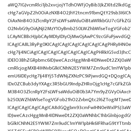
aWQ7IGJvcmRlci1jb2xvcjojYTdhOWFjOyBib3JkZXItd2lkd
cHg7aGVpZ2h0OiAzNXB4O2JhY2tncm91bmQtY29sb3I6IC
OiAxNnB4O3ZlcnRpY2FsLWFsaWduOiBtaWRkbGU7cGFkZ
O2NvbG9yOiAjNjI2MzY1OyBmb250LWZhbWlseTogVGFob
LCAyNCBBcHJpbCAyMDIyIDIyOjMwOjAwPC9zcGFuPjwvdGQ
ICAgICA8L3RyPg0KICAgICAgICAgICAgICAgICAgPHRyIHN0
cHg7Ij4NCiAgICAgICAgICAgICAgICAgICAgPHRkIG5vd3Jhc
IDElO3BhZGRpbmc6IDJweCAzcHggMnB4IDNweDt2ZXJ0aW
cmRlcjogMXB4IHNvbGlkICNhN2E5YWM7Zm9udC1mYW1pb
emU6IDEycHg7Ij48Yj5TdWNjZXNzPC9iPjwvdGQ+DQogICA
IDx0ZCBub3dyYXAgc3R5bGU9IndpZHRoOjg1cHg7cGFkZG
M3B4O3ZlcnRpY2FsLWFsaWduOiB0b3A7Ym9yZGVyOiAxcH
b250LWZhbWlseTogVGFob21hO2ZvbnQtc2l6ZTogMTJweDs
ICAgICAgICAgICAgICA8dGQgbm93cmFwIHN0eWxlPSJ3a
IDJweCAzcHggMnB4IDNweDt2ZXJ0aWNhbC1hbGlnbjogdG
bGlkICNhN2E5YWM7Zm9udC1mYW1pbHk6IFRhaG9tYTtmb2