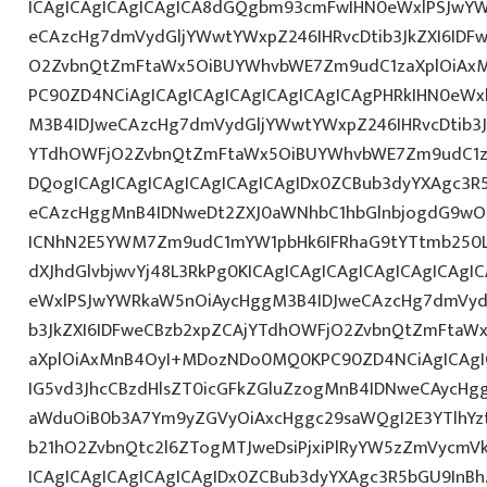
ICAgICAgICAgICAgICA8dGQgbm93cmFwIHN0eWxlPSJwY
eCAzcHg7dmVydGljYWwtYWxpZ246IHRvcDtib3JkZXI6IDF
O2ZvbnQtZmFtaWx5OiBUYWhvbWE7Zm9udC1zaXplOiAxMn
PC90ZD4NCiAgICAgICAgICAgICAgICAgICAgPHRkIHN0eW
M3B4IDJweCAzcHg7dmVydGljYWwtYWxpZ246IHRvcDtib3J
YTdhOWFjO2ZvbnQtZmFtaWx5OiBUYWhvbWE7Zm9udC1z
DQogICAgICAgICAgICAgICAgICAgIDx0ZCBub3dyYXAgc3R
eCAzcHggMnB4IDNweDt2ZXJ0aWNhbC1hbGlnbjogdG9wO2
ICNhN2E5YWM7Zm9udC1mYW1pbHk6IFRhaG9tYTtmb250LX
dXJhdGlvbjwvYj48L3RkPg0KICAgICAgICAgICAgICAgICA
eWxlPSJwYWRkaW5nOiAycHggM3B4IDJweCAzcHg7dmVydG
b3JkZXI6IDFweCBzb2xpZCAjYTdhOWFjO2ZvbnQtZmFta
aXplOiAxMnB4OyI+MDozNDo0MQ0KPC90ZD4NCiAgICAgIC
IG5vd3JhcCBzdHlsZT0icGFkZGluZzogMnB4IDNweCAycHg
aWduOiB0b3A7Ym9yZGVyOiAxcHggc29saWQgI2E3YTlhY
b21hO2ZvbnQtc2l6ZTogMTJweDsiPjxiPlRyYW5zZmVycmV
ICAgICAgICAgICAgICAgIDx0ZCBub3dyYXAgc3R5bGU9InB