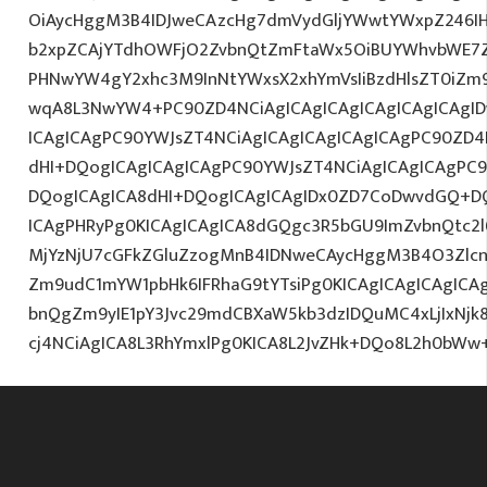
OiAycHggM3B4IDJweCAzcHg7dmVydGljYWwtYWxpZ246IHR
b2xpZCAjYTdhOWFjO2ZvbnQtZmFtaWx5OiBUYWhvbWE7Z
PHNwYW4gY2xhc3M9InNtYWxsX2xhYmVsIiBzdHlsZT0iZm9
wqA8L3NwYW4+PC90ZD4NCiAgICAgICAgICAgICAgICAgID
ICAgICAgPC90YWJsZT4NCiAgICAgICAgICAgICAgPC90ZD4
dHI+DQogICAgICAgICAgPC90YWJsZT4NCiAgICAgICAgPC9
DQogICAgICA8dHI+DQogICAgICAgIDx0ZD7CoDwvdGQ+DQ
ICAgPHRyPg0KICAgICAgICA8dGQgc3R5bGU9ImZvbnQtc2
MjYzNjU7cGFkZGluZzogMnB4IDNweCAycHggM3B4O3Zlcn
Zm9udC1mYW1pbHk6IFRhaG9tYTsiPg0KICAgICAgICAgIC
bnQgZm9yIE1pY3Jvc29mdCBXaW5kb3dzIDQuMC4xLjIxNjk
cj4NCiAgICA8L3RhYmxlPg0KICA8L2JvZHk+DQo8L2h0bWw