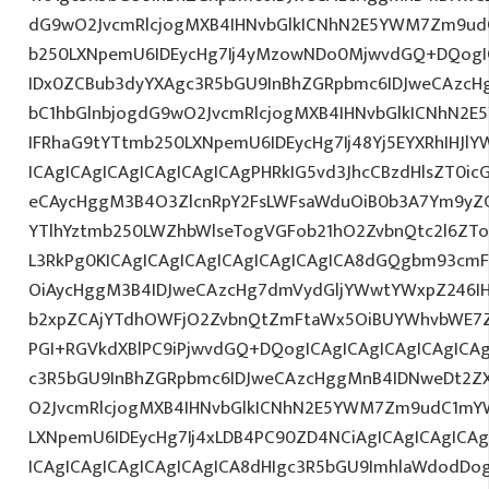
dG9wO2JvcmRlcjogMXB4IHNvbGlkICNhN2E5YWM7Zm9ud
b250LXNpemU6IDEycHg7Ij4yMzowNDo0MjwvdGQ+DQogIC
IDx0ZCBub3dyYXAgc3R5bGU9InBhZGRpbmc6IDJweCAzc
bC1hbGlnbjogdG9wO2JvcmRlcjogMXB4IHNvbGlkICNhN2
IFRhaG9tYTtmb250LXNpemU6IDEycHg7Ij48Yj5EYXRhIHJl
ICAgICAgICAgICAgICAgICAgPHRkIG5vd3JhcCBzdHlsZT0i
eCAycHggM3B4O3ZlcnRpY2FsLWFsaWduOiB0b3A7Ym9yZ
YTlhYztmb250LWZhbWlseTogVGFob21hO2ZvbnQtc2l6ZTo
L3RkPg0KICAgICAgICAgICAgICAgICAgICA8dGQgbm93cm
OiAycHggM3B4IDJweCAzcHg7dmVydGljYWwtYWxpZ246IHR
b2xpZCAjYTdhOWFjO2ZvbnQtZmFtaWx5OiBUYWhvbWE7Z
PGI+RGVkdXBlPC9iPjwvdGQ+DQogICAgICAgICAgICAgICA
c3R5bGU9InBhZGRpbmc6IDJweCAzcHggMnB4IDNweDt2Z
O2JvcmRlcjogMXB4IHNvbGlkICNhN2E5YWM7Zm9udC1mY
LXNpemU6IDEycHg7Ij4xLDB4PC90ZD4NCiAgICAgICAgICA
ICAgICAgICAgICAgICAgICA8dHIgc3R5bGU9ImhlaWdodDo