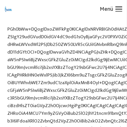
Menü
PGh0bWw+DQogIDxoZWFkPg0KICAgIDxNRVRBIGh0dHAtZX
ZSIgY29udGVudD0idGV4dC9odG1sOyBjaGFyc2V0PXV0Zi
dHRwLWVxdWl2PSJDb250ZW50LVR5cGUiIGNvbnRlbnQ9InR
dD11dGYtOCI+DQogIDwvaGVhZD4NCiAgPGJvZHk+DQogICA
aW5nPSIwIiBjZWxscGFkZGluZz0iMCIgd2lkdGg9IjEwMCUiIG
bGU9ImJvcmRlci1jb2xsYXBzZTogY29sbGFwc2U7Ij4NCiAgIC
ICAgPHRkIHN0eWxlPSJib3JkZXI6bm9uZTsgcGFkZGluZz
OiBUYWhvbWE7Zm9udC1zaXplOiAxMnB4OyI+DQogICAgIC
cGFjaW5nPSIwIiBjZWxscGFkZGluZz0iMCIgd2lkdGg9IjEwMC
c3R5bGU9ImJvcmRlci1jb2xsYXBzZTogY29sbGFwc2U7Ij4NC
ciBzdHlsZT0iaGVpZ2h0OjcwcHgiPg0KICAgICAgICAgICAg
ZHRoOiA4MCU7Ym9yZGVyOiBub25lO2JhY2tncm91bmQtY
b3I6IFdoaXRlO2ZvbnQtd2VpZ2h0OiBib2xkO2ZvbnQtc2