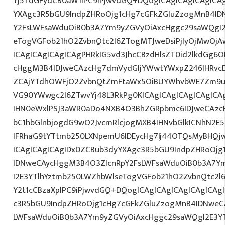
Yj5TdGFydCB0aW1lPC9iPjwvdGQ+DQogICAgICAgICAgICA
YXAgc3R5bGU9IndpZHRoOjg1cHg7cGFkZGluZzogMnB4I
Y2FsLWFsaWduOiB0b3A7Ym9yZGVyOiAxcHggc29saWQgI2
eTogVGFob21hO2ZvbnQtc2l6ZTogMTJweDsiPjIyOjMwOjA
ICAgICAgICAgICAgPHRkIG5vd3JhcCBzdHlsZT0id2lkdGg
cHggM3B4IDJweCAzcHg7dmVydGljYWwtYWxpZ246IHRvcDt
ZCAjYTdhOWFjO2ZvbnQtZmFtaWx5OiBUYWhvbWE7Zm9ud
VG90YWwgc2l6ZTwvYj48L3RkPg0KICAgICAgICAgICAgIC
IHN0eWxlPSJ3aWR0aDo4NXB4O3BhZGRpbmc6IDJweCAz
bC1hbGlnbjogdG9wO2JvcmRlcjogMXB4IHNvbGlkICNhN2
IFRhaG9tYTtmb250LXNpemU6IDEycHg7Ij44OTQsMyBHQj
ICAgICAgICAgIDx0ZCBub3dyYXAgc3R5bGU9IndpZHRoOjg
IDNweCAycHggM3B4O3ZlcnRpY2FsLWFsaWduOiB0b3A7Y
I2E3YTlhYztmb250LWZhbWlseTogVGFob21hO2ZvbnQtc2l6
Y2t1cCBzaXplPC9iPjwvdGQ+DQogICAgICAgICAgICAgICAg
c3R5bGU9IndpZHRoOjg1cHg7cGFkZGluZzogMnB4IDNweC
LWFsaWduOiB0b3A7Ym9yZGVyOiAxcHggc29saWQgI2E3YT