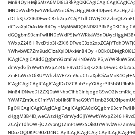
MnB4OyI+MjI6MzA6MDI8L3RkPg0KICAgICAgICAgICAgIC
IHN0eWxlPSJwYWRkaW5nOiAycHggM3B4IDJweCAzcHg7d
cDtib3JkZXI6IDFweCBzb2xpZCAjYTdhOWFjO2ZvbnQtZm
dC1zaXplOiAxMnB4OyI+MjM6MDQ6NDI8L3RkPg0KICAgICA
dGQgbm93cmFwIHN0eWxlPSJwYWRkaW5nOiAycHggM3B4
YWxpZ246IHRvcDtib3JkZXI6IDFweCBzb2xpZCAjYTdhOWF
YWhvbWE7Zm9udC1zaXplOiAxMnB4OyI+ODk0LDMgR0I8L3
ICAgICAgICA8dGQgbm93cmFwIHN0eWxlPSJwYWRkaW5nO
dmVydGljYWwtYWxpZ246IHRvcDtib3JkZXI6IDFweCBzb2x
ZmFtaWx5OiBUYWhvbWE7Zm9udC1zaXplOiAxMnB4OyI+
ICAgICAgICAgICAgICAgIDx0ZCBub3dyYXAgc3R5bGU9InB
MnB4IDNweDt2ZXJ0aWNhbC1hbGlnbjogdG9wO2JvcmRlcj
YWM7Zm9udC1mYW1pbHk6IFRhaG9tYTtmb250LXNpemU6ID
Pg0KICAgICAgICAgICAgICAgICAgICA8dGQgbm93cmFwIH
cHggM3B4IDJweCAzcHg7dmVydGljYWwtYWxpZ246IHRvcDt
ZCAjYTdhOWFjO2ZvbnQtZmFtaWx5OiBUYWhvbWE7Zm9u
NDozOQ0KPC90ZD4NCiAgICAgICAgICAgICAgICAgICAgPH