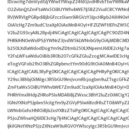
IDcwcHg7dmVydGljYWwtYWxpZ246IGJvdHRvbTtwYWRk
O2ZvbnQtZmFtaWx5OiBUYWhvbWE7Ij5BZ2VudCBCYWNrdX
RVJWRVIgPGRpdiBjbGFzcz0iam9iRGVzY3JpcHRpb24iIHN0
OiA1cHg7Zm9udC1zaXplOiAxMnB4OyI+IFZlZWFtIEFnZW5
V2luZG93cyA8L2Rpdj4NCiAgICAgICAgICAgICAgPC90ZD4N
PHRkIHN0eWxlPSJiYWNrZ3JvdW5kLWNvbG9yOiAjMDBCM
b250LXdlaWdodDogYm9sZDtmb250LXNpemU6IDE2cHg7a
Y2FsLWFsaWduOiBib3R0b207cGFkZGluZzogMCAwIDE3c
eTogVGFob21hO3BhZGRpbmctYm90dG9tOiA0MnB4OyI+
ICAgICAgICA8L3RyPg0KICAgICAgICAgICAgPHRyPg0KICAg
Y29sc3Bhbj0iMiIgc3R5bGU9ImJvcmRlcjogbm9uZTsgcGF
ZmFtaWx5OiBUYWhvbWE7Zm9udC1zaXplOiAxMnB4OyI+D
PHRhYmxlIHdpZHRoPSIxMDAlIiBjZWxsc3BhY2luZz0iMCIgY
IGNsYXNzPSJpbm5lciIgYm9yZGVyPSIwIiBzdHlsZT0ibWFy
LWNvbGxhcHNlOiBjb2xsYXBzZTsiPg0KICAgICAgICAgICAgI
PSJoZWlnaHQ6IDE3cHg7Ij4NCiAgICAgICAgICAgICAgICA
IjkiIGNsYXNzPSJzZXNzaW9uRGV0YWlscyIgc3R5bGU9ImJvcm