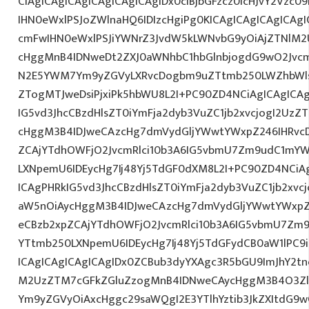
CiAgICAgICAgICAgICAgICAgIDx0ciBjbGFzcz0icHJvY2Vzc09
IHN0eWxlPSJoZWlnaHQ6IDIzcHgiPg0KICAgICAgICAgICA
cmFwIHN0eWxlPSJiYWNrZ3JvdW5kLWNvbG9yOiAjZTNlM
cHggMnB4IDNweDt2ZXJ0aWNhbC1hbGlnbjogdG9wO2Jvcm
N2E5YWM7Ym9yZGVyLXRvcDogbm9uZTtmb250LWZhbWls
ZTogMTJweDsiPjxiPk5hbWU8L2I+PC90ZD4NCiAgICAgICAg
IG5vd3JhcCBzdHlsZT0iYmFja2dyb3VuZC1jb2xvcjogI2Uz
cHggM3B4IDJweCAzcHg7dmVydGljYWwtYWxpZ246IHRvcDt
ZCAjYTdhOWFjO2JvcmRlci10b3A6IG5vbmU7Zm9udC1mYW
LXNpemU6IDEycHg7Ij48Yj5TdGF0dXM8L2I+PC90ZD4NCiAg
ICAgPHRkIG5vd3JhcCBzdHlsZT0iYmFja2dyb3VuZC1jb2xv
aW5nOiAycHggM3B4IDJweCAzcHg7dmVydGljYWwtYWxpZ24
eCBzb2xpZCAjYTdhOWFjO2JvcmRlci10b3A6IG5vbmU7Zm
YTtmb250LXNpemU6IDEycHg7Ij48Yj5TdGFydCB0aW1lPC9
ICAgICAgICAgICAgIDx0ZCBub3dyYXAgc3R5bGU9ImJhY2tn
M2UzZTM7cGFkZGluZzogMnB4IDNweCAycHggM3B4O3Zlc
Ym9yZGVyOiAxcHggc29saWQgI2E3YTlhYztib3JkZXItdG9