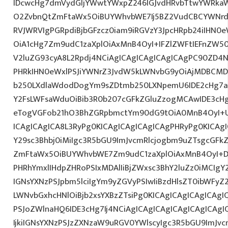
IDcwcHg7dmVydGljYWwtYWxpZ246IGJvdHRvbTtwYWRk
O2ZvbnQtZmFtaWx5OiBUYWhvbWE7Ij5BZ2VudCBCYWNrdX
RVJWRVIgPGRpdiBjbGFzcz0iam9iRGVzY3JpcHRpb24iIHN0
OiA1cHg7Zm9udC1zaXplOiAxMnB4OyI+IFZlZWFtIEFnZW5
V2luZG93cyA8L2Rpdj4NCiAgICAgICAgICAgICAgPC90ZD4N
PHRkIHN0eWxlPSJiYWNrZ3JvdW5kLWNvbG9yOiAjMDBCM
b250LXdlaWdodDogYm9sZDtmb250LXNpemU6IDE2cHg7a
Y2FsLWFsaWduOiBib3R0b207cGFkZGluZzogMCAwIDE3c
eTogVGFob21hO3BhZGRpbmctYm90dG9tOiA0MnB4OyI+
ICAgICAgICA8L3RyPg0KICAgICAgICAgICAgPHRyPg0KICAg
Y29sc3Bhbj0iMiIgc3R5bGU9ImJvcmRlcjogbm9uZTsgcGF
ZmFtaWx5OiBUYWhvbWE7Zm9udC1zaXplOiAxMnB4OyI+D
PHRhYmxlIHdpZHRoPSIxMDAlIiBjZWxsc3BhY2luZz0iMCIgY
IGNsYXNzPSJpbm5lciIgYm9yZGVyPSIwIiBzdHlsZT0ibWFy
LWNvbGxhcHNlOiBjb2xsYXBzZTsiPg0KICAgICAgICAgICAgI
PSJoZWlnaHQ6IDE3cHg7Ij4NCiAgICAgICAgICAgICAgICA
IjkiIGNsYXNzPSJzZXNzaW9uRGV0YWlscyIgc3R5bGU9ImJvcm