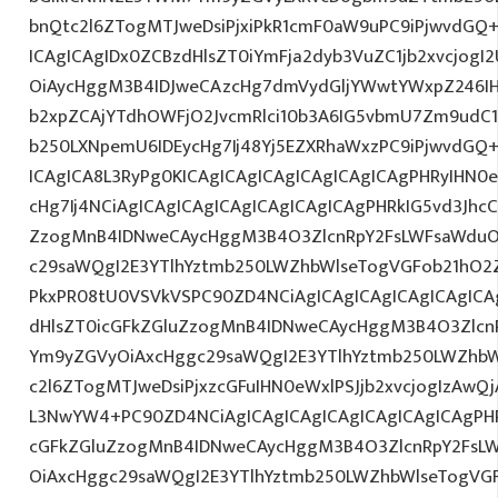
bnQtc2l6ZTogMTJweDsiPjxiPkR1cmF0aW9uPC9iPjwvdGQ
ICAgICAgIDx0ZCBzdHlsZT0iYmFja2dyb3VuZC1jb2xvcjog
OiAycHggM3B4IDJweCAzcHg7dmVydGljYWwtYWxpZ246IHR
b2xpZCAjYTdhOWFjO2JvcmRlci10b3A6IG5vbmU7Zm9udC
b250LXNpemU6IDEycHg7Ij48Yj5EZXRhaWxzPC9iPjwvdGQ
ICAgICA8L3RyPg0KICAgICAgICAgICAgICAgICAgPHRyIHN0
cHg7Ij4NCiAgICAgICAgICAgICAgICAgICAgPHRkIG5vd3JhcC
ZzogMnB4IDNweCAycHggM3B4O3ZlcnRpY2FsLWFsaWduO
c29saWQgI2E3YTlhYztmb250LWZhbWlseTogVGFob21hO2Z
PkxPR08tU0VSVkVSPC90ZD4NCiAgICAgICAgICAgICAgICA
dHlsZT0icGFkZGluZzogMnB4IDNweCAycHggM3B4O3Zlcn
Ym9yZGVyOiAxcHggc29saWQgI2E3YTlhYztmb250LWZhbW
c2l6ZTogMTJweDsiPjxzcGFuIHN0eWxlPSJjb2xvcjogIzAwQj
L3NwYW4+PC90ZD4NCiAgICAgICAgICAgICAgICAgICAgPHR
cGFkZGluZzogMnB4IDNweCAycHggM3B4O3ZlcnRpY2FsL
OiAxcHggc29saWQgI2E3YTlhYztmb250LWZhbWlseTogVG