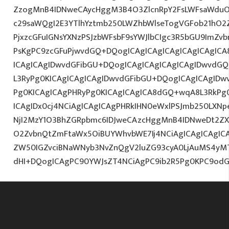
ZzogMnB4IDNweCAycHggM3B4O3ZlcnRpY2FsLWFsaWduO
c29saWQgI2E3YTlhYztmb250LWZhbWlseTogVGFob21hO2Z
PjxzcGFuIGNsYXNzPSJzbWFsbF9sYWJlbCIgc3R5bGU9ImZv
PsKgPC9zcGFuPjwvdGQ+DQogICAgICAgICAgICAgICAgICA
ICAgICAgIDwvdGFibGU+DQogICAgICAgICAgICAgIDwvdGQ
L3RyPg0KICAgICAgICAgIDwvdGFibGU+DQogICAgICAgIDw
Pg0KICAgICAgPHRyPg0KICAgICAgICA8dGQ+wqA8L3RkPg0
ICAgIDx0cj4NCiAgICAgICAgPHRkIHN0eWxlPSJmb250LXNp
NjI2MzY1O3BhZGRpbmc6IDJweCAzcHggMnB4IDNweDt2ZX
O2ZvbnQtZmFtaWx5OiBUYWhvbWE7Ij4NCiAgICAgICAgICAg
ZW50IGZvciBNaWNyb3NvZnQgV2luZG93cyA0LjAuMS4yM
dHI+DQogICAgPC90YWJsZT4NCiAgPC9ib2R5Pg0KPC9odG