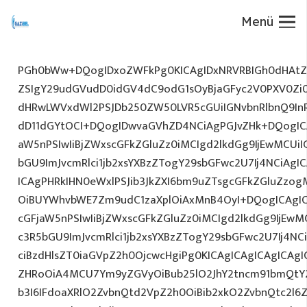
Menü
PGh0bWw+DQogIDxoZWFkPg0KICAgIDxNRVRBIGh0dHAtZX
ZSIgY29udGVudD0idGV4dC9odG1sOyBjaGFyc2V0PXV0Zi
dHRwLWVxdWl2PSJDb250ZW50LVR5cGUiIGNvbnRlbnQ9InR
dD11dGYtOCI+DQogIDwvaGVhZD4NCiAgPGJvZHk+DQogICA
aW5nPSIwIiBjZWxscGFkZGluZz0iMCIgd2lkdGg9IjEwMCUiIG
bGU9ImJvcmRlci1jb2xsYXBzZTogY29sbGFwc2U7Ij4NCiAgIC
ICAgPHRkIHN0eWxlPSJib3JkZXI6bm9uZTsgcGFkZGluZz
OiBUYWhvbWE7Zm9udC1zaXplOiAxMnB4OyI+DQogICAgIC
cGFjaW5nPSIwIiBjZWxscGFkZGluZz0iMCIgd2lkdGg9IjEwMC
c3R5bGU9ImJvcmRlci1jb2xsYXBzZTogY29sbGFwc2U7Ij4NC
ciBzdHlsZT0iaGVpZ2h0OjcwcHgiPg0KICAgICAgICAgICAg
ZHRoOiA4MCU7Ym9yZGVyOiBub25lO2JhY2tncm91bmQtY
b3I6IFdoaXRlO2ZvbnQtd2VpZ2h0OiBib2xkO2ZvbnQtc2