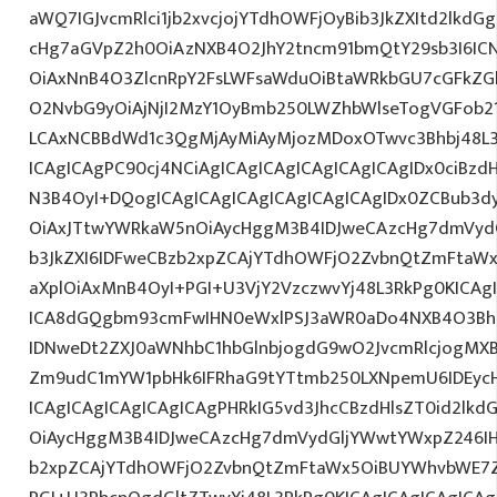
aWQ7IGJvcmRlci1jb2xvcjojYTdhOWFjOyBib3JkZXItd2lkd
cHg7aGVpZ2h0OiAzNXB4O2JhY2tncm91bmQtY29sb3I6IC
OiAxNnB4O3ZlcnRpY2FsLWFsaWduOiBtaWRkbGU7cGFkZ
O2NvbG9yOiAjNjI2MzY1OyBmb250LWZhbWlseTogVGFob
LCAxNCBBdWd1c3QgMjAyMiAyMjozMDoxOTwvc3Bhbj48L3
ICAgICAgPC90cj4NCiAgICAgICAgICAgICAgICAgIDx0ciBzd
N3B4OyI+DQogICAgICAgICAgICAgICAgICAgIDx0ZCBub3d
OiAxJTtwYWRkaW5nOiAycHggM3B4IDJweCAzcHg7dmVydG
b3JkZXI6IDFweCBzb2xpZCAjYTdhOWFjO2ZvbnQtZmFta
aXplOiAxMnB4OyI+PGI+U3VjY2VzczwvYj48L3RkPg0KICAg
ICA8dGQgbm93cmFwIHN0eWxlPSJ3aWR0aDo4NXB4O3Bh
IDNweDt2ZXJ0aWNhbC1hbGlnbjogdG9wO2JvcmRlcjogMX
Zm9udC1mYW1pbHk6IFRhaG9tYTtmb250LXNpemU6IDEycH
ICAgICAgICAgICAgICAgPHRkIG5vd3JhcCBzdHlsZT0id2l
OiAycHggM3B4IDJweCAzcHg7dmVydGljYWwtYWxpZ246IHR
b2xpZCAjYTdhOWFjO2ZvbnQtZmFtaWx5OiBUYWhvbWE7Z