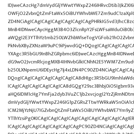
IDJweCAzcHg7dmVydGljYWwtYWxpZ246IHRvcDtib3JkZXI6
OWFjO2ZvbnQtZmFtaWx5OiBUYWhvbWE7Zm9udC1zaXplO
ZD4NCiAgICAgICAgICAgICAgICAgICAgPHRkIG5vd3JhcCBz
MnB4IDNweCAycHggM3B4O3ZlcnRpY2FsLWFsaWduOiB0b
aWQgI2E3YTlhYztmb250LWZhbWlseTogVGFob21hO2ZvbnQ
PkNvbXByZXNzaW9uPC9iPjwvdGQ+DQogICAgICAgICAgICA
YXAgc3R5bGU9InBhZGRpbmc6IDJweCAzcHggMnB4IDNweD
dG9wO2JvcmRlcjogMXB4IHNvbGlkICNhN2E5YWM7Zm9ud
b250LXNpemU6IDEycHg7Ij4xLDN4PC90ZD4NCiAgICAgICAg
DQogICAgICAgICAgICAgICAgICA8dHIgc3R5bGU9ImhlaW
ICAgICAgICAgICAgICAgICA8dGQgY29sc3Bhbj0iOSIgbm9
aHQ6IDM1cHg7YmFja2dyb3VuZC1jb2xvcjogI2YzZjRmNDt
dmVydGljYWwtYWxpZ246IG1pZGRsZTtwYWRkaW5nOiA1c
ICM2MjYzNjU7IGZvbnQtZmFtaWx5OiBUYWhvbWE7Ym9yZ
YTlhYzsiPg0KICAgICAgICAgICAgICAgICAgICAgICAgICAgI
ICAgICAgICAgICAgICAgICAgICAgPC90ZD4NCiAgICAgICAg