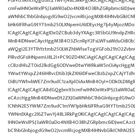
PGI+U3RhcnQgdGltZTwvYj48L3RkPg0KICAgICAgICAgICA
cmFwIHN0eWxlPSJ3aWR0aDo4NXB4O3BhZGRpbmc6IDJwe
aWNhbC1hbGlnbjogdG9wO2JvcmRlcjogMXB4IHNvbGlkI
bHk6IFRhaG9tYTtmb250LXNpemU6IDEycHg7Ij4yMjozMD
ICAgICAgICAgICAgIDx0ZCBub3dyYXAgc3R5bGU9IndpZHR
MnB4IDNweCAycHggM3B4O3ZlcnRpY2FsLWFsaWduOiB0b
aWQgI2E3YTlhYztmb250LWZhbWlseTogVGFob21hO2ZvbnQ
PlRvdGFsIHNpemU8L2I+PC90ZD4NCiAgICAgICAgICAgICAg
cCBzdHlsZT0id2lkdGg6ODVweDtwYWRkaW5nOiAycHggM3
YWwtYWxpZ246IHRvcDtib3JkZXI6IDFweCBzb2xpZCAjYT
OiBUYWhvbWE7Zm9udC1zaXplOiAxMnB4OyI+ODk0LDMgR0
ICAgICAgICAgICA8dGQgbm93cmFwIHN0eWxlPSJ3aWR0a
eCAzcHggMnB4IDNweDt2ZXJ0aWNhbC1hbGlnbjogdG9wO2
ICNhN2E5YWM7Zm9udC1mYW1pbHk6IFRhaG9tYTtmb250LX
YWNrdXAgc2l6ZTwvYj48L3RkPg0KICAgICAgICAgICAgIC
IHN0eWxlPSJ3aWR0aDo4NXB4O3BhZGRpbmc6IDJweCAz
bC1hbGlnbjogdG9wO2JvcmRlcjogMXB4IHNvbGlkICNhN2