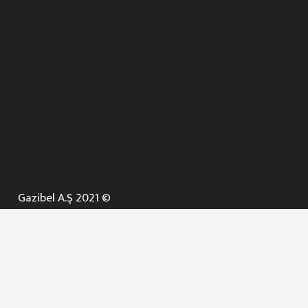
Gazibel A.Ş 2021 ©
ANA SAYFA
KURUMSAL ▼
AÇIK İHALELER
NELER YAPARIZ ? ▼