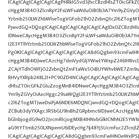
ICAgICAgICAgICAgICAgPHRkIG5vd3JhcCBzdHlsZT0icGFk
cHggM3B4O3ZlcnRpY2FsLWFsaWduOiB0b3A7Ym9yZGVyOi
Yztmb250LWZhbWlseTogVGFob21hO2ZvbnQtc2l6ZTogMTJ
PjwvdGQ+DQogICAgICAgICAgICAgICAgICAgIDx0ZCBzdHl
IDNweCAycHggM3B4O3ZlcnRpY2FsLWFsaWduOiB0b3A7Y
I2E3YTlhYztmb250LWZhbWlseTogVGFob21hO2ZvbnQtc2l6
Pg0KICAgICAgICAgICAgICAgICAgICA8dGQgbm93cmFwIH
cHggM3B4IDJweCAzcHg7dmVydGljYWwtYWxpZ246IHRvcDt
ZCAjYTdhOWFjO2ZvbnQtZmFtaWx5OiBUYWhvbWE7Zm9ud
RHVyYXRpb248L2I+PC90ZD4NCiAgICAgICAgICAgICAgICAg
dHlsZT0icGFkZGluZzogMnB4IDNweCAycHggM3B4O3Zlcn
Ym9yZGVyOiAxcHggc29saWQgI2E3YTlhYztmb250LWZhbW
c2l6ZTogMTJweDsiPjA6NDE6MDQNCjwvdGQ+DQogICAgIC
ZCBub3dyYXAgc3R5bGU9InBhZGRpbmc6IDJweCAzcHggM
bGlnbjogdG9wO2JvcmRlcjogMXB4IHNvbGlkICNhN2E5YW
aG9tYTtmb250LXNpemU6IDEycHg7Ij48Yj5UcmFuc2ZlcnJl
ICAgICAgICAgICAgICAgICA8dGQgbm93cmFwIHN0eWxlP