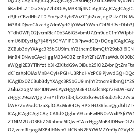
DQogICAgICAgICAgICAgICAgICA8dHIgY2xhc3M9InByb2N
IiBzdHlsZT0iaGVpZ2h0OiAyM3B4Ij4NCiAgICAgICAgICAgI
d3JhcCBzdHlsZT0iYmFja2dyb3VuZC1jb2xvcjogI2UzZTNl
M3B4IDJweCAzcHg7dmVydGljYWwtYWxpZ246IHRvcDtib3J
YTdhOWFjO2JvcmRlci10b3A6IG5vbmU7Zm9udC1mYW1pbH
emU6IDEycHg7Ij48Yj5OYW1lPC9iPjwvdGQ+DQogICAgICAg
ZCBub3dyYXAgc3R5bGU9ImJhY2tncm91bmQtY29sb3I6IC
MnB4IDNweCAycHggM3B4O3ZlcnRpY2FsLWFsaWduOiB0b
aWQgI2E3YTlhYztib3JkZXItdG9wOiBub25lO2ZvbnQtZm
dC1zaXplOiAxMnB4OyI+PGI+U3RhdHVzPC9iPjwvdGQ+DQo
ICAgIDx0ZCBub3dyYXAgc3R5bGU9ImJhY2tncm91bmQtY29
ZGluZzogMnB4IDNweCAycHggM3B4O3ZlcnRpY2FsLWFsa
cHggc29saWQgI2E3YTlhYztib3JkZXItdG9wOiBub25lO2Z
bWE7Zm9udC1zaXplOiAxMnB4OyI+PGI+U3RhcnQgdGltZTw
ICAgICAgICAgICAgICA8dGQgbm93cmFwIHN0eWxlPSJiYW
ZTNlM2UzO3BhZGRpbmc6IDJweCAzcHggMnB4IDNweDt2Z
O2JvcmRlcjogMXB4IHNvbGlkICNhN2E5YWM7Ym9yZGVyL