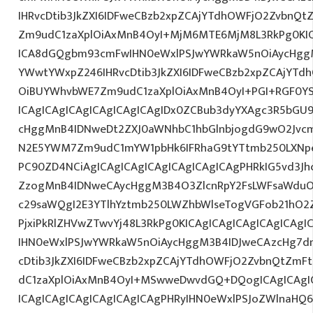
IHRvcDtib3JkZXI6IDFweCBzb2xpZCAjYTdhOWFjO2ZvbnQ
Zm9udC1zaXplOiAxMnB4OyI+MjM6MTE6MjM8L3RkPg0KIC
ICA8dGQgbm93cmFwIHN0eWxlPSJwYWRkaW5nOiAycHggM
YWwtYWxpZ246IHRvcDtib3JkZXI6IDFweCBzb2xpZCAjYT
OiBUYWhvbWE7Zm9udC1zaXplOiAxMnB4OyI+PGI+RGF0Y
ICAgICAgICAgICAgICAgICAgIDx0ZCBub3dyYXAgc3R5bGU
cHggMnB4IDNweDt2ZXJ0aWNhbC1hbGlnbjogdG9wO2Jvcm
N2E5YWM7Zm9udC1mYW1pbHk6IFRhaG9tYTtmb250LXNpe
PC90ZD4NCiAgICAgICAgICAgICAgICAgICAgPHRkIG5vd3Jh
ZzogMnB4IDNweCAycHggM3B4O3ZlcnRpY2FsLWFsaWduO
c29saWQgI2E3YTlhYztmb250LWZhbWlseTogVGFob21hO2Z
PjxiPkRlZHVwZTwvYj48L3RkPg0KICAgICAgICAgICAgICA
IHN0eWxlPSJwYWRkaW5nOiAycHggM3B4IDJweCAzcHg7d
cDtib3JkZXI6IDFweCBzb2xpZCAjYTdhOWFjO2ZvbnQtZm
dC1zaXplOiAxMnB4OyI+MSwweDwvdGQ+DQogICAgICAgIC
ICAgICAgICAgICAgICAgICAgPHRyIHN0eWxlPSJoZWlnaHQ6I