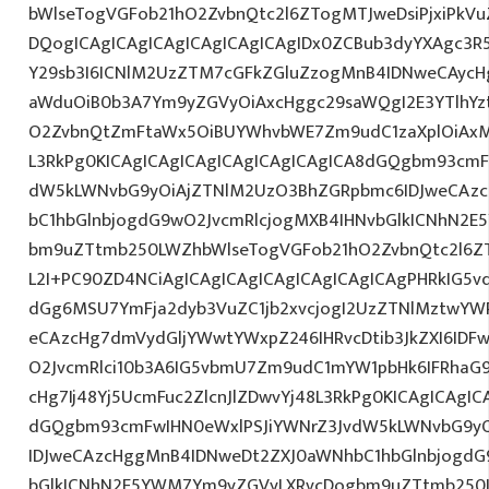
bWlseTogVGFob21hO2ZvbnQtc2l6ZTogMTJweDsiPjxiPkV
DQogICAgICAgICAgICAgICAgICAgIDx0ZCBub3dyYXAgc3R
Y29sb3I6ICNlM2UzZTM7cGFkZGluZzogMnB4IDNweCAycH
aWduOiB0b3A7Ym9yZGVyOiAxcHggc29saWQgI2E3YTlhYzti
O2ZvbnQtZmFtaWx5OiBUYWhvbWE7Zm9udC1zaXplOiAxM
L3RkPg0KICAgICAgICAgICAgICAgICAgICA8dGQgbm93cmF
dW5kLWNvbG9yOiAjZTNlM2UzO3BhZGRpbmc6IDJweCAz
bC1hbGlnbjogdG9wO2JvcmRlcjogMXB4IHNvbGlkICNhN2
bm9uZTtmb250LWZhbWlseTogVGFob21hO2ZvbnQtc2l6ZTo
L2I+PC90ZD4NCiAgICAgICAgICAgICAgICAgICAgPHRkIG5vd
dGg6MSU7YmFja2dyb3VuZC1jb2xvcjogI2UzZTNlMztwYW
eCAzcHg7dmVydGljYWwtYWxpZ246IHRvcDtib3JkZXI6IDF
O2JvcmRlci10b3A6IG5vbmU7Zm9udC1mYW1pbHk6IFRhaG
cHg7Ij48Yj5UcmFuc2ZlcnJlZDwvYj48L3RkPg0KICAgICAgIC
dGQgbm93cmFwIHN0eWxlPSJiYWNrZ3JvdW5kLWNvbG9y
IDJweCAzcHggMnB4IDNweDt2ZXJ0aWNhbC1hbGlnbjogdG
bGlkICNhN2E5YWM7Ym9yZGVyLXRvcDogbm9uZTtmb250