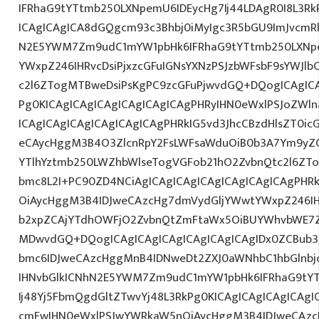
IFRhaG9tYTtmb250LXNpemU6IDEycHg7Ij44LDAgR0I8L3Rk
ICAgICAgICA8dGQgcm93c3Bhbj0iMyIgc3R5bGU9ImJvcmRl
N2E5YWM7Zm9udC1mYW1pbHk6IFRhaG9tYTtmb250LXNp
YWxpZ246IHRvcDsiPjxzcGFuIGNsYXNzPSJzbWFsbF9sYWJlb
c2l6ZTogMTBweDsiPsKgPC9zcGFuPjwvdGQ+DQogICAgICA
Pg0KICAgICAgICAgICAgICAgICAgPHRyIHN0eWxlPSJoZWln
ICAgICAgICAgICAgICAgICAgPHRkIG5vd3JhcCBzdHlsZT0i
eCAycHggM3B4O3ZlcnRpY2FsLWFsaWduOiB0b3A7Ym9yZ
YTlhYztmb250LWZhbWlseTogVGFob21hO2ZvbnQtc2l6ZTo
bmc8L2I+PC90ZD4NCiAgICAgICAgICAgICAgICAgICAgPHR
OiAycHggM3B4IDJweCAzcHg7dmVydGljYWwtYWxpZ246IHR
b2xpZCAjYTdhOWFjO2ZvbnQtZmFtaWx5OiBUYWhvbWE7Z
MDwvdGQ+DQogICAgICAgICAgICAgICAgICAgIDx0ZCBub3
bmc6IDJweCAzcHggMnB4IDNweDt2ZXJ0aWNhbC1hbGlnbj
IHNvbGlkICNhN2E5YWM7Zm9udC1mYW1pbHk6IFRhaG9tY
Ij48Yj5FbmQgdGltZTwvYj48L3RkPg0KICAgICAgICAgICAg
cmFwIHN0eWxlPSJwYWRkaW5nOiAycHggM3B4IDJweCAz