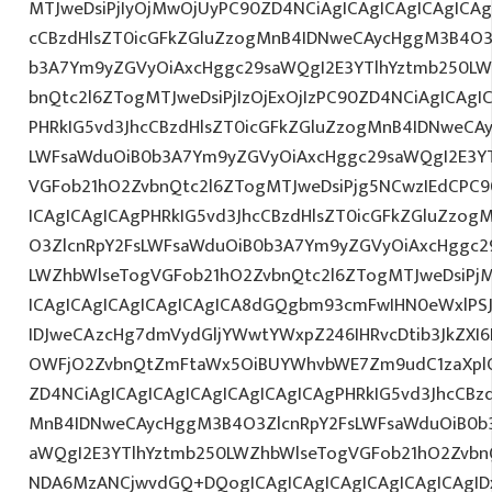
MTJweDsiPjIyOjMwOjUyPC90ZD4NCiAgICAgICAgICAgICAg
cCBzdHlsZT0icGFkZGluZzogMnB4IDNweCAycHggM3B4O3
b3A7Ym9yZGVyOiAxcHggc29saWQgI2E3YTlhYztmb250LW
bnQtc2l6ZTogMTJweDsiPjIzOjExOjIzPC90ZD4NCiAgICAgI
PHRkIG5vd3JhcCBzdHlsZT0icGFkZGluZzogMnB4IDNweCA
LWFsaWduOiB0b3A7Ym9yZGVyOiAxcHggc29saWQgI2E3YT
VGFob21hO2ZvbnQtc2l6ZTogMTJweDsiPjg5NCwzIEdCPC9
ICAgICAgICAgPHRkIG5vd3JhcCBzdHlsZT0icGFkZGluZzo
O3ZlcnRpY2FsLWFsaWduOiB0b3A7Ym9yZGVyOiAxcHggc2
LWZhbWlseTogVGFob21hO2ZvbnQtc2l6ZTogMTJweDsiPjM
ICAgICAgICAgICAgICAgICA8dGQgbm93cmFwIHN0eWxlP
IDJweCAzcHg7dmVydGljYWwtYWxpZ246IHRvcDtib3JkZXI6
OWFjO2ZvbnQtZmFtaWx5OiBUYWhvbWE7Zm9udC1zaXplO
ZD4NCiAgICAgICAgICAgICAgICAgICAgPHRkIG5vd3JhcCBz
MnB4IDNweCAycHggM3B4O3ZlcnRpY2FsLWFsaWduOiB0b
aWQgI2E3YTlhYztmb250LWZhbWlseTogVGFob21hO2ZvbnQ
NDA6MzANCjwvdGQ+DQogICAgICAgICAgICAgICAgICAgIDx