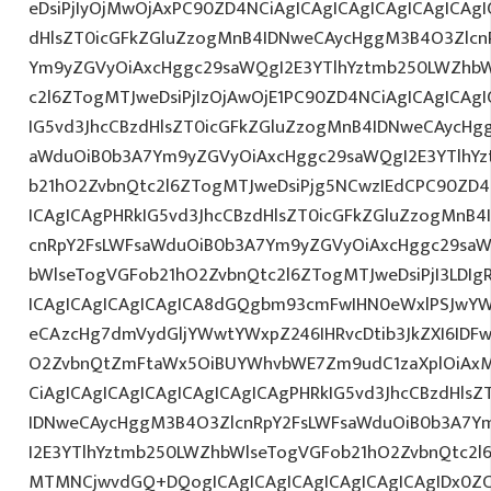
eDsiPjIyOjMwOjAxPC90ZD4NCiAgICAgICAgICAgICAgICAgI
dHlsZT0icGFkZGluZzogMnB4IDNweCAycHggM3B4O3Zlcn
Ym9yZGVyOiAxcHggc29saWQgI2E3YTlhYztmb250LWZhbW
c2l6ZTogMTJweDsiPjIzOjAwOjE1PC90ZD4NCiAgICAgICAgI
IG5vd3JhcCBzdHlsZT0icGFkZGluZzogMnB4IDNweCAycHg
aWduOiB0b3A7Ym9yZGVyOiAxcHggc29saWQgI2E3YTlhY
b21hO2ZvbnQtc2l6ZTogMTJweDsiPjg5NCwzIEdCPC90ZD4
ICAgICAgPHRkIG5vd3JhcCBzdHlsZT0icGFkZGluZzogMnB
cnRpY2FsLWFsaWduOiB0b3A7Ym9yZGVyOiAxcHggc29saW
bWlseTogVGFob21hO2ZvbnQtc2l6ZTogMTJweDsiPjI3LDIgR
ICAgICAgICAgICAgICA8dGQgbm93cmFwIHN0eWxlPSJwY
eCAzcHg7dmVydGljYWwtYWxpZ246IHRvcDtib3JkZXI6IDF
O2ZvbnQtZmFtaWx5OiBUYWhvbWE7Zm9udC1zaXplOiAxM
CiAgICAgICAgICAgICAgICAgICAgPHRkIG5vd3JhcCBzdHls
IDNweCAycHggM3B4O3ZlcnRpY2FsLWFsaWduOiB0b3A7Y
I2E3YTlhYztmb250LWZhbWlseTogVGFob21hO2ZvbnQtc2l
MTMNCjwvdGQ+DQogICAgICAgICAgICAgICAgICAgIDx0ZC