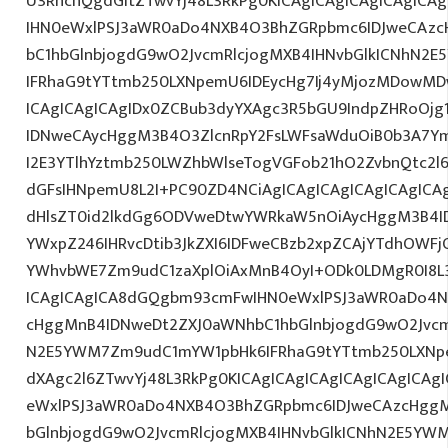
U3RhcnQgdGltZTwvYj48L3RkPg0KICAgICAgICAgICAgIC
IHN0eWxlPSJ3aWR0aDo4NXB4O3BhZGRpbmc6IDJweCAz
bC1hbGlnbjogdG9wO2JvcmRlcjogMXB4IHNvbGlkICNhN2
IFRhaG9tYTtmb250LXNpemU6IDEycHg7Ij4yMjozMDowM
ICAgICAgICAgIDx0ZCBub3dyYXAgc3R5bGU9IndpZHRoOjg
IDNweCAycHggM3B4O3ZlcnRpY2FsLWFsaWduOiB0b3A7Y
I2E3YTlhYztmb250LWZhbWlseTogVGFob21hO2ZvbnQtc2l6
dGFsIHNpemU8L2I+PC90ZD4NCiAgICAgICAgICAgICAgICAg
dHlsZT0id2lkdGg6ODVweDtwYWRkaW5nOiAycHggM3B4I
YWxpZ246IHRvcDtib3JkZXI6IDFweCBzb2xpZCAjYTdhOWF
YWhvbWE7Zm9udC1zaXplOiAxMnB4OyI+ODk0LDMgR0I8L3
ICAgICAgICA8dGQgbm93cmFwIHN0eWxlPSJ3aWR0aDo4N
cHggMnB4IDNweDt2ZXJ0aWNhbC1hbGlnbjogdG9wO2Jvcm
N2E5YWM7Zm9udC1mYW1pbHk6IFRhaG9tYTtmb250LXNpe
dXAgc2l6ZTwvYj48L3RkPg0KICAgICAgICAgICAgICAgICA
eWxlPSJ3aWR0aDo4NXB4O3BhZGRpbmc6IDJweCAzcHggM
bGlnbjogdG9wO2JvcmRlcjogMXB4IHNvbGlkICNhN2E5YW