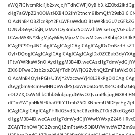
aWQ7IGJvcmRlci1jb2xvcjojYTdhOWFjOyBib3JkZXItd2lkd
cHg7aGVpZ2h0OiAzNXB4O2JhY2tncm91bmQtY29sb3I6IC
OiAxNnB4O3ZlcnRpY2FsLWFsaWduOiBtaWRkbGU7cGFkZ
O2NvbG9yOiAjNjI2MzY1OyBmb250LWZhbWlseTogVGFob
LCAwMSBNYXkgMjAyMiAyMjozMDowMDwvc3Bhbj48L3RkPg
ICAgPC90cj4NCiAgICAgICAgICAgICAgICAgIDx0ciBzdHlsZ
OyI+DQogICAgICAgICAgICAgICAgICAgIDx0ZCBub3dyYXA
JTtwYWRkaW5nOiAycHggM3B4IDJweCAzcHg7dmVydGljYW
ZXI6IDFweCBzb2xpZCAjYTdhOWFjO2ZvbnQtZmFtaWx5O
OiAxMnB4OyI+PGI+U3VjY2VzczwvYj48L3RkPg0KICAgICAg
dGQgbm93cmFwIHN0eWxlPSJ3aWR0aDo4NXB4O3BhZGR
eDt2ZXJ0aWNhbC1hbGlnbjogdG9wO2JvcmRlcjogMXB4IH
dC1mYW1pbHk6IFRhaG9tYTtmb250LXNpemU6IDEycHg7Ij4
ICAgICAgICAgICAgPHRkIG5vd3JhcCBzdHlsZT0id2lkdGg
cHggM3B4IDJweCAzcHg7dmVydGljYWwtYWxpZ246IHRvcDt
ZCAjYTdhOWFjO2ZvbnQtZmFtaWx5OiBUYWhvbWE7Zm9ud