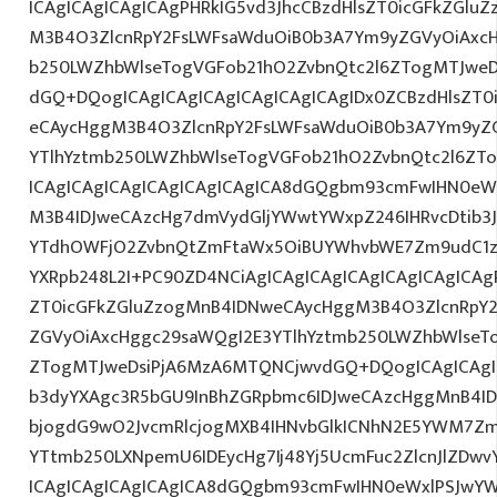
ICAgICAgICAgICAgPHRkIG5vd3JhcCBzdHlsZT0icGFkZGlu
M3B4O3ZlcnRpY2FsLWFsaWduOiB0b3A7Ym9yZGVyOiAxcH
b250LWZhbWlseTogVGFob21hO2ZvbnQtc2l6ZTogMTJweDs
dGQ+DQogICAgICAgICAgICAgICAgICAgIDx0ZCBzdHlsZT0
eCAycHggM3B4O3ZlcnRpY2FsLWFsaWduOiB0b3A7Ym9yZ
YTlhYztmb250LWZhbWlseTogVGFob21hO2ZvbnQtc2l6ZTo
ICAgICAgICAgICAgICAgICAgICA8dGQgbm93cmFwIHN0eW
M3B4IDJweCAzcHg7dmVydGljYWwtYWxpZ246IHRvcDtib3J
YTdhOWFjO2ZvbnQtZmFtaWx5OiBUYWhvbWE7Zm9udC1za
YXRpb248L2I+PC90ZD4NCiAgICAgICAgICAgICAgICAgICAgP
ZT0icGFkZGluZzogMnB4IDNweCAycHggM3B4O3ZlcnRpY
ZGVyOiAxcHggc29saWQgI2E3YTlhYztmb250LWZhbWlseT
ZTogMTJweDsiPjA6MzA6MTQNCjwvdGQ+DQogICAgICAgIC
b3dyYXAgc3R5bGU9InBhZGRpbmc6IDJweCAzcHggMnB4ID
bjogdG9wO2JvcmRlcjogMXB4IHNvbGlkICNhN2E5YWM7Zm
YTtmb250LXNpemU6IDEycHg7Ij48Yj5UcmFuc2ZlcnJlZDwv
ICAgICAgICAgICAgICA8dGQgbm93cmFwIHN0eWxlPSJwY