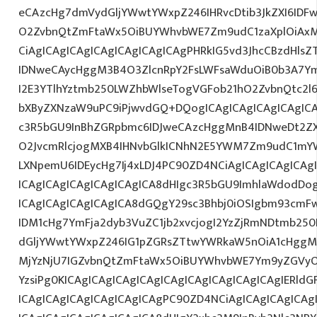
eCAzcHg7dmVydGljYWwtYWxpZ246IHRvcDtib3JkZXI6IDF
O2ZvbnQtZmFtaWx5OiBUYWhvbWE7Zm9udC1zaXplOiAxM
CiAgICAgICAgICAgICAgICAgICAgPHRkIG5vd3JhcCBzdHls
IDNweCAycHggM3B4O3ZlcnRpY2FsLWFsaWduOiB0b3A7Y
I2E3YTlhYztmb250LWZhbWlseTogVGFob21hO2ZvbnQtc2l6
bXByZXNzaW9uPC9iPjwvdGQ+DQogICAgICAgICAgICAgIC
c3R5bGU9InBhZGRpbmc6IDJweCAzcHggMnB4IDNweDt2Z
O2JvcmRlcjogMXB4IHNvbGlkICNhN2E5YWM7Zm9udC1mY
LXNpemU6IDEycHg7Ij4xLDJ4PC90ZD4NCiAgICAgICAgICAg
ICAgICAgICAgICAgICAgICA8dHIgc3R5bGU9ImhlaWdodDo
ICAgICAgICAgICAgICA8dGQgY29sc3Bhbj0iOSIgbm93cmF
IDM1cHg7YmFja2dyb3VuZC1jb2xvcjogI2YzZjRmNDtmb25
dGljYWwtYWxpZ246IG1pZGRsZTtwYWRkaW5nOiA1cHggMC
MjYzNjU7IGZvbnQtZmFtaWx5OiBUYWhvbWE7Ym9yZGVyO
YzsiPg0KICAgICAgICAgICAgICAgICAgICAgICAgICAgIERld
ICAgICAgICAgICAgICAgICAgPC90ZD4NCiAgICAgICAgICAg