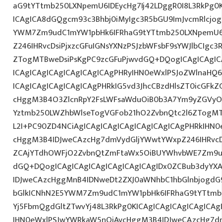
aG9tYTtmb250LXNpemU6IDEycHg7Ij42LDggR0I8L3RkPg0K
ICAgICA8dGQgcm93c3Bhbj0iMyIgc3R5bGU9ImJvcmRlcjo
YWM7Zm9udC1mYW1pbHk6IFRhaG9tYTtmb250LXNpemU6
Z246IHRvcDsiPjxzcGFuIGNsYXNzPSJzbWFsbF9sYWJlbCIgc3
ZTogMTBweDsiPsKgPC9zcGFuPjwvdGQ+DQogICAgICAgIC
ICAgICAgICAgICAgICAgICAgPHRyIHN0eWxlPSJoZWlnaHQ6I
ICAgICAgICAgICAgICAgPHRkIG5vd3JhcCBzdHlsZT0icGFk
cHggM3B4O3ZlcnRpY2FsLWFsaWduOiB0b3A7Ym9yZGVyOi
Yztmb250LWZhbWlseTogVGFob21hO2ZvbnQtc2l6ZTogMTJ
L2I+PC90ZD4NCiAgICAgICAgICAgICAgICAgICAgPHRkIHN
cHggM3B4IDJweCAzcHg7dmVydGljYWwtYWxpZ246IHRvcDt
ZCAjYTdhOWFjO2ZvbnQtZmFtaWx5OiBUYWhvbWE7Zm9u
dGQ+DQogICAgICAgICAgICAgICAgICAgIDx0ZCBub3dyYX
IDJweCAzcHggMnB4IDNweDt2ZXJ0aWNhbC1hbGlnbjogdG
bGlkICNhN2E5YWM7Zm9udC1mYW1pbHk6IFRhaG9tYTtmb2
Yj5FbmQgdGltZTwvYj48L3RkPg0KICAgICAgICAgICAgIC
IHN0eWxlPSJwYWRkaW5nOiAycHggM3B4IDJweCAzcHg7d