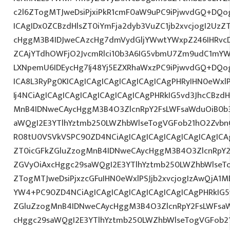
c2l6ZTogMTJweDsiPjxiPkR1cmF0aW9uPC9iPjwvdGQ+DQog
ICAgIDx0ZCBzdHlsZT0iYmFja2dyb3VuZC1jb2xvcjogI2Uz
cHggM3B4IDJweCAzcHg7dmVydGljYWwtYWxpZ246IHRvcDt
ZCAjYTdhOWFjO2JvcmRlci10b3A6IG5vbmU7Zm9udC1mYW
LXNpemU6IDEycHg7Ij48Yj5EZXRhaWxzPC9iPjwvdGQ+DQog
ICA8L3RyPg0KICAgICAgICAgICAgICAgICAgPHRyIHN0eWxl
Ij4NCiAgICAgICAgICAgICAgICAgICAgPHRkIG5vd3JhcCBzdH
MnB4IDNweCAycHggM3B4O3ZlcnRpY2FsLWFsaWduOiB0b
aWQgI2E3YTlhYztmb250LWZhbWlseTogVGFob21hO2Zvbn
R08tU0VSVkVSPC90ZD4NCiAgICAgICAgICAgICAgICAgICAg
ZT0icGFkZGluZzogMnB4IDNweCAycHggM3B4O3ZlcnRpY
ZGVyOiAxcHggc29saWQgI2E3YTlhYztmb250LWZhbWlseT
ZTogMTJweDsiPjxzcGFuIHN0eWxlPSJjb2xvcjogIzAwQjA1M
YW4+PC90ZD4NCiAgICAgICAgICAgICAgICAgICAgPHRkIG5v
ZGluZzogMnB4IDNweCAycHggM3B4O3ZlcnRpY2FsLWFsa
cHggc29saWQgI2E3YTlhYztmb250LWZhbWlseTogVGFob2