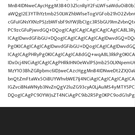
MnB4IDNweCAycHggM3B4O3ZlcnRpY2FsLWFsaWduOiB0b
aWQgI2E3YTlhYztmb250LWZhbWlseTogVGFob21hO2ZvbnQ
cGFuIGNsYXNzPSJzbWFsbF9sYWJlbCIgc3R5bGU9ImZvbnQt
PC9zcGFuPjwvdGQ+DQogICAgICAgICAgICAgICAgICA8L3R
ICAgIDwvdGFibGU+DQogICAgICAgICAgICAgIDwvdGQ+DQo
Pg0KICAgICAgICAgIDwvdGFibGU+DQogICAgICAgIDwvdG
ICAgICAgPHRyPg0KICAgICAgICA8dGQ+wqA8L3RkPg0KICA
IDx0cj4NCiAgICAgICAgPHRkIHN0eWxlPSJmb250LXNpemU6M
MzY1O3BhZGRpbmc6IDJweCAzcHggMnB4IDNweDt2ZXJ0a
bnQtZmFtaWx5OiBUYWhvbWE7Ij4NCiAgICAgICAgICAgICA
IGZvciBNaWNyb3NvZnQgV2luZG93cyA0LjAuMS4yMTY5PC
DQogICAgPC90YWJsZT4NCiAgPC9ib2R5Pg0KPC9odG1sPg