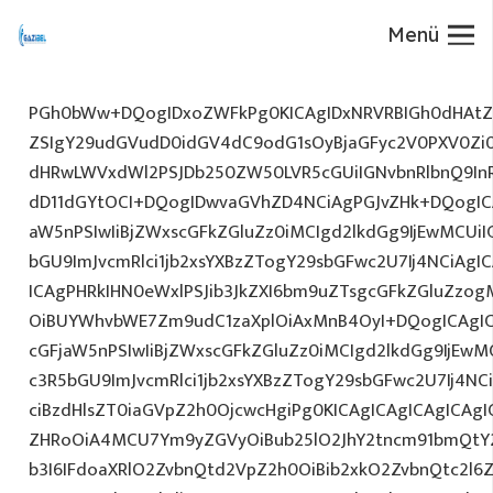
Menü
PGh0bWw+DQogIDxoZWFkPg0KICAgIDxNRVRBIGh0dHAtZX
ZSIgY29udGVudD0idGV4dC9odG1sOyBjaGFyc2V0PXV0Zi
dHRwLWVxdWl2PSJDb250ZW50LVR5cGUiIGNvbnRlbnQ9InR
dD11dGYtOCI+DQogIDwvaGVhZD4NCiAgPGJvZHk+DQogICA
aW5nPSIwIiBjZWxscGFkZGluZz0iMCIgd2lkdGg9IjEwMCUiIG
bGU9ImJvcmRlci1jb2xsYXBzZTogY29sbGFwc2U7Ij4NCiAgIC
ICAgPHRkIHN0eWxlPSJib3JkZXI6bm9uZTsgcGFkZGluZz
OiBUYWhvbWE7Zm9udC1zaXplOiAxMnB4OyI+DQogICAgIC
cGFjaW5nPSIwIiBjZWxscGFkZGluZz0iMCIgd2lkdGg9IjEwMC
c3R5bGU9ImJvcmRlci1jb2xsYXBzZTogY29sbGFwc2U7Ij4NC
ciBzdHlsZT0iaGVpZ2h0OjcwcHgiPg0KICAgICAgICAgICAg
ZHRoOiA4MCU7Ym9yZGVyOiBub25lO2JhY2tncm91bmQtY
b3I6IFdoaXRlO2ZvbnQtd2VpZ2h0OiBib2xkO2ZvbnQtc2