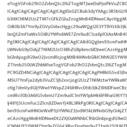
eTogVGFob21hO2ZvbnQtc2l6ZTogMTJweDsiPjxiPkVuZCB
ICAgICAgICAgICAgICAgICAgIDx0ZCBub3dyYXAgc3R5bGU
b3I6ICNlM2UzZTM7cGFkZGluZzogMnB4IDNweCAycHggM
OiB0b3A7Ym9yZGVyOiAxcHggc29saWQgI2E3YTlhYztib3Jk
bnQtZmFtaWx5OiBUYWhvbWE7Zm9udC1zaXplOiAxMnB4Oy
Pg0KICAgICAgICAgICAgICAgICAgICA8dGQgbm93cmFwIH
LWNvbG9yOiAjZTNlM2UzO3BhZGRpbmc6IDJweCAzcHggM
bGlnbjogdG9wO2JvcmRlcjogMXB4IHNvbGlkICNhN2E5Y
ZTtmb250LWZhbWlseTogVGFob21hO2ZvbnQtc2l6ZTogMTJw
PC90ZD4NCiAgICAgICAgICAgICAgICAgICAgPHRkIG5vd3Jh
MSU7YmFja2dyb3VuZC1jb2xvcjogI2UzZTNlMztwYWRkaW
cHg7dmVydGljYWwtYWxpZ246IHRvcDtib3JkZXI6IDFweCB
cmRlci10b3A6IG5vbmU7Zm9udC1mYW1pbHk6IFRhaG9tYT
Ij48Yj5UcmFuc2ZlcnJlZDwvYj48L3RkPg0KICAgICAgICAgI
bm93cmFwIHN0eWxlPSJiYWNrZ3JvdW5kLWNvbG9yOiAjZ
eCAzcHggMnB4IDNweDt2ZXJ0aWNhbC1hbGlnbjogdG9wO2
ICNhN2E5YWM7Ym9yZGVyLXRvcDogbm9uZTtmb250LWZh