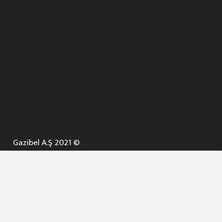
Gazibel A.Ş 2021 ©
ANA SAYFA
KURUMSAL ▼
AÇIK İHALELER
NELER YAPARIZ ? ▼