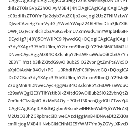
ICAgICAgICAgICAgICAgICA8dHIgY2xhc3M9InByb2Nlc3NPY
dHlsZT0iaGVpZ2h0OiAyM3B4Ij4NCiAgICAgICAgICAgICAgI
cCBzdHlsZT0iYmFja2dyb3VuZC1jb2xvcjogI2UzZTNlMzt
IDJweCAzcHg7dmVydGljYWwtYWxpZ246IHRvcDtib3JkZXI6
OWFjO2JvcmRlci10b3A6IG5vbmU7Zm9udC1mYW1pbHk6I
IDEycHg7Ij48Yj5OYW1lPC9iPjwvdGQ+DQogICAgICAgICAgI
b3dyYXAgc3R5bGU9ImJhY2tncm91bmQtY29sb3I6ICNlM2
IDNweCAycHggM3B4O3ZlcnRpY2FsLWFsaWduOiB0b3A7Y
I2E3YTlhYztib3JkZXItdG9wOiBub25lO2ZvbnQtZmFtaWx
aXplOiAxMnB4OyI+PGI+U3RhdHVzPC9iPjwvdGQ+DQogICA
IDx0ZCBub3dyYXAgc3R5bGU9ImJhY2tncm91bmQtY29sb3I
ZzogMnB4IDNweCAycHggM3B4O3ZlcnRpY2FsLWFsaWduO
c29saWQgI2E3YTlhYztib3JkZXItdG9wOiBub25lO2ZvbnQ
Zm9udC1zaXplOiAxMnB4OyI+PGI+U3RhcnQgdGltZTwvYj4
ICAgICAgICAgICA8dGQgbm93cmFwIHN0eWxlPSJiYWNrZ3
M2UzO3BhZGRpbmc6IDJweCAzcHggMnB4IDNweDt2ZXJ0a
cmRlcjogMXB4IHNvbGlkICNhN2E5YWM7Ym9yZGVyLXRvc