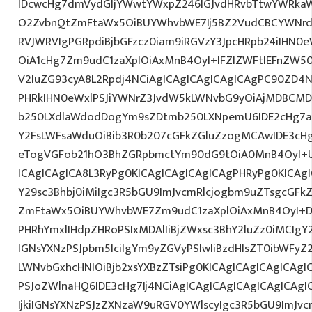
IDcwcHg7dmVydGljYWwtYWxpZ246IGJvdHRvbTtwYWRk
O2ZvbnQtZmFtaWx5OiBUYWhvbWE7Ij5BZ2VudCBCYWNrdX
RVJWRVIgPGRpdiBjbGFzcz0iam9iRGVzY3JpcHRpb24iIHN0
OiA1cHg7Zm9udC1zaXplOiAxMnB4OyI+IFZlZWFtIEFnZW5
V2luZG93cyA8L2Rpdj4NCiAgICAgICAgICAgICAgPC90ZD4N
PHRkIHN0eWxlPSJiYWNrZ3JvdW5kLWNvbG9yOiAjMDBCM
b250LXdlaWdodDogYm9sZDtmb250LXNpemU6IDE2cHg7a
Y2FsLWFsaWduOiBib3R0b207cGFkZGluZzogMCAwIDE3c
eTogVGFob21hO3BhZGRpbmctYm90dG9tOiA0MnB4OyI+
ICAgICAgICA8L3RyPg0KICAgICAgICAgICAgPHRyPg0KICAg
Y29sc3Bhbj0iMiIgc3R5bGU9ImJvcmRlcjogbm9uZTsgcGF
ZmFtaWx5OiBUYWhvbWE7Zm9udC1zaXplOiAxMnB4OyI+D
PHRhYmxlIHdpZHRoPSIxMDAlIiBjZWxsc3BhY2luZz0iMCIgY
IGNsYXNzPSJpbm5lciIgYm9yZGVyPSIwIiBzdHlsZT0ibWFy
LWNvbGxhcHNlOiBjb2xsYXBzZTsiPg0KICAgICAgICAgICAgI
PSJoZWlnaHQ6IDE3cHg7Ij4NCiAgICAgICAgICAgICAgICA
IjkiIGNsYXNzPSJzZXNzaW9uRGV0YWlscyIgc3R5bGU9ImJvcm