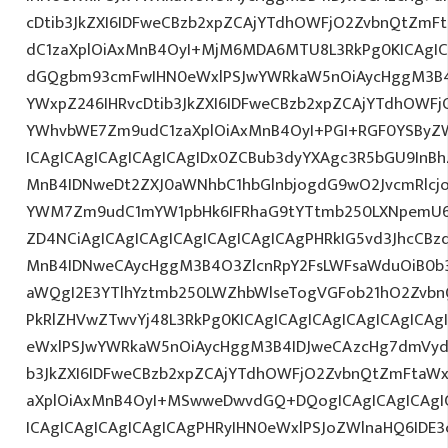
cDtib3JkZXI6IDFweCBzb2xpZCAjYTdhOWFjO2ZvbnQtZm
dC1zaXplOiAxMnB4OyI+MjM6MDA6MTU8L3RkPg0KICAgICA
dGQgbm93cmFwIHN0eWxlPSJwYWRkaW5nOiAycHggM3B4
YWxpZ246IHRvcDtib3JkZXI6IDFweCBzb2xpZCAjYTdhOWF
YWhvbWE7Zm9udC1zaXplOiAxMnB4OyI+PGI+RGF0YSByZ
ICAgICAgICAgICAgICAgIDx0ZCBub3dyYXAgc3R5bGU9InB
MnB4IDNweDt2ZXJ0aWNhbC1hbGlnbjogdG9wO2JvcmRlcj
YWM7Zm9udC1mYW1pbHk6IFRhaG9tYTtmb250LXNpemU6I
ZD4NCiAgICAgICAgICAgICAgICAgICAgPHRkIG5vd3JhcCBz
MnB4IDNweCAycHggM3B4O3ZlcnRpY2FsLWFsaWduOiB0b
aWQgI2E3YTlhYztmb250LWZhbWlseTogVGFob21hO2ZvbnQ
PkRlZHVwZTwvYj48L3RkPg0KICAgICAgICAgICAgICAgIC
eWxlPSJwYWRkaW5nOiAycHggM3B4IDJweCAzcHg7dmVydG
b3JkZXI6IDFweCBzb2xpZCAjYTdhOWFjO2ZvbnQtZmFta
aXplOiAxMnB4OyI+MSwweDwvdGQ+DQogICAgICAgICAgIC
ICAgICAgICAgICAgICAgPHRyIHN0eWxlPSJoZWlnaHQ6IDE3c