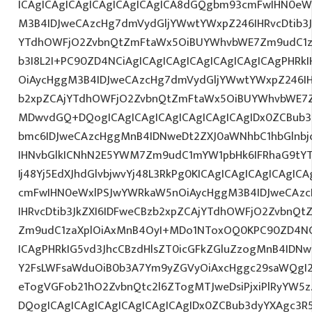
ICAgICAgICAgICAgICAgICAgICA8dGQgbm93cmFwIHN0eW
M3B4IDJweCAzcHg7dmVydGljYWwtYWxpZ246IHRvcDtib3J
YTdhOWFjO2ZvbnQtZmFtaWx5OiBUYWhvbWE7Zm9udC1za
b3I8L2I+PC90ZD4NCiAgICAgICAgICAgICAgICAgICAgPHR
OiAycHggM3B4IDJweCAzcHg7dmVydGljYWwtYWxpZ246IHR
b2xpZCAjYTdhOWFjO2ZvbnQtZmFtaWx5OiBUYWhvbWE7Z
MDwvdGQ+DQogICAgICAgICAgICAgICAgICAgIDx0ZCBub3
bmc6IDJweCAzcHggMnB4IDNweDt2ZXJ0aWNhbC1hbGlnbj
IHNvbGlkICNhN2E5YWM7Zm9udC1mYW1pbHk6IFRhaG9tY
Ij48Yj5EdXJhdGlvbjwvYj48L3RkPg0KICAgICAgICAgICAgI
cmFwIHN0eWxlPSJwYWRkaW5nOiAycHggM3B4IDJweCAz
IHRvcDtib3JkZXI6IDFweCBzb2xpZCAjYTdhOWFjO2ZvbnQ
Zm9udC1zaXplOiAxMnB4OyI+MDo1NToxOQ0KPC90ZD4NCi
ICAgPHRkIG5vd3JhcCBzdHlsZT0icGFkZGluZzogMnB4IDN
Y2FsLWFsaWduOiB0b3A7Ym9yZGVyOiAxcHggc29saWQgI2
eTogVGFob21hO2ZvbnQtc2l6ZTogMTJweDsiPjxiPlRyYW5
DQogICAgICAgICAgICAgICAgICAgIDx0ZCBub3dyYXAgc3R