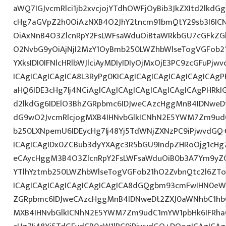
aWQ7IGJvcmRlci1jb2xvcjojYTdhOWFjOyBib3JkZXItd2lkd
cHg7aGVpZ2h0OiAzNXB4O2JhY2tncm91bmQtY29sb3I6IC
OiAxNnB4O3ZlcnRpY2FsLWFsaWduOiBtaWRkbGU7cGFkZ
O2NvbG9yOiAjNjI2MzY1OyBmb250LWZhbWlseTogVGFob2
YXksIDI0IFNlcHRlbWJlciAyMDIyIDIyOjMxOjE3PC9zcGFuPj
ICAgICAgICAgICA8L3RyPg0KICAgICAgICAgICAgICAgICAg
aHQ6IDE3cHg7Ij4NCiAgICAgICAgICAgICAgICAgICAgPHRkI
d2lkdGg6IDElO3BhZGRpbmc6IDJweCAzcHggMnB4IDNweD
dG9wO2JvcmRlcjogMXB4IHNvbGlkICNhN2E5YWM7Zm9ud
b250LXNpemU6IDEycHg7Ij48Yj5TdWNjZXNzPC9iPjwvdGQ
ICAgICAgIDx0ZCBub3dyYXAgc3R5bGU9IndpZHRoOjg1cH
eCAycHggM3B4O3ZlcnRpY2FsLWFsaWduOiB0b3A7Ym9yZ
YTlhYztmb250LWZhbWlseTogVGFob21hO2ZvbnQtc2l6ZTo
ICAgICAgICAgICAgICAgICAgICA8dGQgbm93cmFwIHN0e
ZGRpbmc6IDJweCAzcHggMnB4IDNweDt2ZXJ0aWNhbC1hbG
MXB4IHNvbGlkICNhN2E5YWM7Zm9udC1mYW1pbHk6IFRha