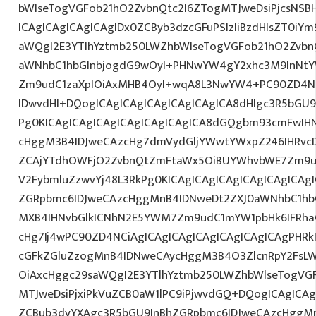
bWlseTogVGFob21hO2ZvbnQtc2l6ZTogMTJweDsiPjcsNS
ICAgICAgICAgICAgIDx0ZCByb3dzcGFuPSIzIiBzdHlsZT0iY
aWQgI2E3YTlhYztmb250LWZhbWlseTogVGFob21hO2Zvbn
aWNhbC1hbGlnbjogdG9wOyI+PHNwYW4gY2xhc3M9InNtYW
Zm9udC1zaXplOiAxMHB4OyI+wqA8L3NwYW4+PC90ZD4NC
IDwvdHI+DQogICAgICAgICAgICAgICAgICA8dHIgc3R5bGU
Pg0KICAgICAgICAgICAgICAgICAgICA8dGQgbm93cmFwIH
cHggM3B4IDJweCAzcHg7dmVydGljYWwtYWxpZ246IHRvcDt
ZCAjYTdhOWFjO2ZvbnQtZmFtaWx5OiBUYWhvbWE7Zm9ud
V2FybmluZzwvYj48L3RkPg0KICAgICAgICAgICAgICAgICAg
ZGRpbmc6IDJweCAzcHggMnB4IDNweDt2ZXJ0aWNhbC1hbG
MXB4IHNvbGlkICNhN2E5YWM7Zm9udC1mYW1pbHk6IFRha
cHg7Ij4wPC90ZD4NCiAgICAgICAgICAgICAgICAgICAgPHRkI
cGFkZGluZzogMnB4IDNweCAycHggM3B4O3ZlcnRpY2FsL
OiAxcHggc29saWQgI2E3YTlhYztmb250LWZhbWlseTogVG
MTJweDsiPjxiPkVuZCB0aW1lPC9iPjwvdGQ+DQogICAgICAg
ZCBub3dyYXAgc3R5bGU9InBhZGRpbmc6IDJweCAzcHggM