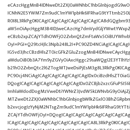
eCAzcHggMnB4IDNweDt2ZXJ0aWNhbC1hbGlnbjogdG9wO2
ICNhN2E5YWM7Zm9udC1mYW1pbHk6IFRhaG9tYTtmb250L
R0I8L3RkPg0KICAgICAgICAgICAgICAgICAgICA8dGQgbm
aW5nOiAycHggM3B4IDJweCAzcHg7dmVydGljYWwtYWxpZ24
eCBzb2xpZCAjYTdhOWFjO2ZvbnQtZmFtaWx5OiBUYWhvb
OyI+PGI+Q29tcHJlc3Npb248L2I+PC90ZD4NCiAgICAgICAg
IG5vd3JhcCBzdHlsZT0icGFkZGluZzogMnB4IDNweCAycHg
aWduOiB0b3A7Ym9yZGVyOiAxcHggc29saWQgI2E3YTlhY
b21hO2ZvbnQtc2l6ZTogMTJweDsiPjEsM3g8L3RkPg0KICAg
PC90cj4NCiAgICAgICAgICAgICAgICAgIDx0ciBzdHlsZT0ia
DQogICAgICAgICAgICAgICAgICAgIDx0ZCBjb2xzcGFuPSI5I
ImhlaWdodDogMzVweDtiYWNrZ3JvdW5kLWNvbG9yOiAjZ
MTZweDt2ZXJ0aWNhbC1hbGlnbjogbWlkZGxlO3BhZGRpb
b2xvcjogIzYyNjM2NTsgZm9udC1mYW1pbHk6IFRhaG9tYTti
ZCAjYTdhOWFjOyI+DQogICAgICAgICAgICAgICAgICAgICA
ICAgICAgICAgICAgICAgICAgICAgICAgICA8L3RkPg0KICAgI