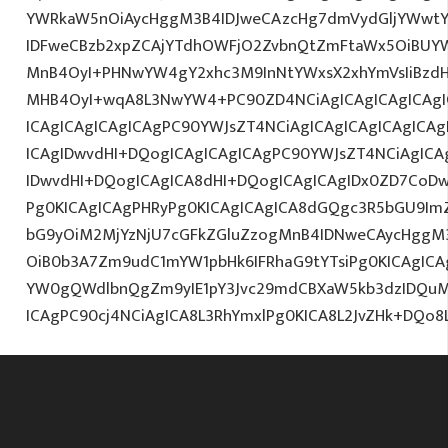
YWRkaW5nOiAycHggM3B4IDJweCAzcHg7dmVydGljYWwtYW
IDFweCBzb2xpZCAjYTdhOWFjO2ZvbnQtZmFtaWx5OiBUY
MnB4OyI+PHNwYW4gY2xhc3M9InNtYWxsX2xhYmVsIiBzdHl
MHB4OyI+wqA8L3NwYW4+PC90ZD4NCiAgICAgICAgICAgI
ICAgICAgICAgICAgPC90YWJsZT4NCiAgICAgICAgICAgICA
ICAgIDwvdHI+DQogICAgICAgICAgPC90YWJsZT4NCiAgICA
IDwvdHI+DQogICAgICA8dHI+DQogICAgICAgIDx0ZD7CoD
Pg0KICAgICAgPHRyPg0KICAgICAgICA8dGQgc3R5bGU9Im
bG9yOiM2MjYzNjU7cGFkZGluZzogMnB4IDNweCAycHggM
OiB0b3A7Zm9udC1mYW1pbHk6IFRhaG9tYTsiPg0KICAgICA
YW0gQWdlbnQgZm9yIE1pY3Jvc29mdCBXaW5kb3dzIDQuMC
ICAgPC90cj4NCiAgICA8L3RhYmxlPg0KICA8L2JvZHk+DQo