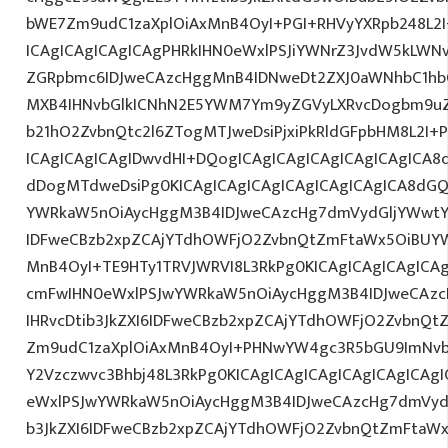
bWE7Zm9udC1zaXplOiAxMnB4OyI+PGI+RHVyYXRpb248L2I
ICAgICAgICAgICAgPHRkIHN0eWxlPSJiYWNrZ3JvdW5kLWN
ZGRpbmc6IDJweCAzcHggMnB4IDNweDt2ZXJ0aWNhbC1hbG
MXB4IHNvbGlkICNhN2E5YWM7Ym9yZGVyLXRvcDogbm9u
b21hO2ZvbnQtc2l6ZTogMTJweDsiPjxiPkRldGFpbHM8L2I+
ICAgICAgICAgIDwvdHI+DQogICAgICAgICAgICAgICAgICA8
dDogMTdweDsiPg0KICAgICAgICAgICAgICAgICAgICA8dG
YWRkaW5nOiAycHggM3B4IDJweCAzcHg7dmVydGljYWwtYW
IDFweCBzb2xpZCAjYTdhOWFjO2ZvbnQtZmFtaWx5OiBUY
MnB4OyI+TE9HTy1TRVJWRVI8L3RkPg0KICAgICAgICAgICA
cmFwIHN0eWxlPSJwYWRkaW5nOiAycHggM3B4IDJweCAz
IHRvcDtib3JkZXI6IDFweCBzb2xpZCAjYTdhOWFjO2ZvbnQ
Zm9udC1zaXplOiAxMnB4OyI+PHNwYW4gc3R5bGU9ImNv
Y2Vzczwvc3Bhbj48L3RkPg0KICAgICAgICAgICAgICAgICA
eWxlPSJwYWRkaW5nOiAycHggM3B4IDJweCAzcHg7dmVydG
b3JkZXI6IDFweCBzb2xpZCAjYTdhOWFjO2ZvbnQtZmFta