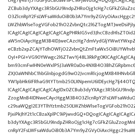
cHg7Ij48Yj5TdGFydCB0aW1lPC9iPjwvdGQ+DQogICAgICAg
ZCBub3dyYXAgc3R5bGU9IndpZHRoOjg1cHg7cGFkZGluZ
O3ZlcnRpY2FsLWFsaWduOiB0b3A7Ym9yZGVyOiAxcHggc2
LWZhbWlseTogVGFob21hO2ZvbnQtc2l6ZTogMTJweDsiPjI
ICAgICAgICAgICAgICAgICAgPHRkIG5vd3JhcCBzdHlsZT0
aW5nOiAycHggM3B4IDJweCAzcHg7dmVydGljYWwtYWxpZ24
eCBzb2xpZCAjYTdhOWFjO2ZvbnQtZmFtaWx5OiBUYWhvb
OyI+PGI+VG90YWwgc2l6ZTwvYj48L3RkPg0KICAgICAgICA
bm93cmFwIHN0eWxlPSJ3aWR0aDo4NXB4O3BhZGRpbmc6
ZXJ0aWNhbC1hbGlnbjogdG9wO2JvcmRlcjogMXB4IHNvb
YW1pbHk6IFRhaG9tYTtmb250LXNpemU6IDEycHg7Ij44O
ICAgICAgICAgICAgICAgIDx0ZCBub3dyYXAgc3R5bGU9Indp
ZzogMnB4IDNweCAycHggM3B4O3ZlcnRpY2FsLWFsaWduO
c29saWQgI2E3YTlhYztmb250LWZhbWlseTogVGFob21hO2Z
PjxiPkJhY2t1cCBzaXplPC9iPjwvdGQ+DQogICAgICAgICAgI
b3dyYXAgc3R5bGU9IndpZHRoOjg1cHg7cGFkZGluZzogM
cnRpY2FsLWFsaWduOiB0b3A7Ym9yZGVyOiAxcHggc29saW