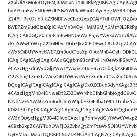
aXplOiAxMnB4OyI+MjI6MzI6NTY8L3RkPg0KICAgICAgICAg
bm93cmFwIHN0eWxlPSJwYWRkaW5nOiAycHggM3B4IDJw
Z246IHRvcDtib3JkZXI6IDFweCBzb2xpZCAjYTdhOWFjO2Z
bWE7Zm9udC1zaXplOiAxMnB4OyI+MjM6MjY6MzY8L3RkPg
ICAgICA8dGQgbm93cmFwIHN0eWxlPSJwYWRkaW5nOiAy
dGljYWwtYWxpZ246IHRvcDtib3JkZXI6IDFweCBzb2xpZCA
aWx5OiBUYWhvbWE7Zm9udC1zaXplOiAxMnB4OyI+ODk0L
ICAgICAgICAgICAgICA8dGQgbm93cmFwIHN0eWxlPSJwY
eCAzcHg7dmVydGljYWwtYWxpZ246IHRvcDtib3JkZXI6IDF
O2ZvbnQtZmFtaWx5OiBUYWhvbWE7Zm9udC1zaXplOiAx
DQogICAgICAgICAgICAgICAgICAgIDx0ZCBub3dyYXAgc3R
eCAzcHggMnB4IDNweDt2ZXJ0aWNhbC1hbGlnbjogdG9wO2
ICNhN2E5YWM7Zm9udC1mYW1pbHk6IFRhaG9tYTtmb250L
R0I8L3RkPg0KICAgICAgICAgICAgICAgICAgICA8dGQgbm
aW5nOiAycHggM3B4IDJweCAzcHg7dmVydGljYWwtYWxpZ24
eCBzb2xpZCAjYTdhOWFjO2ZvbnQtZmFtaWx5OiBUYWhvb
OyI+MDo1MzozOQ0KPC90ZD4NCiAgICAgICAgICAgICAgIC