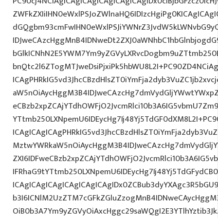
PC90cj4NCiAgICAgICAgICAgICAgICAgIDx0ciBjbGFzcz0icH
ZWFkZXIiIHN0eWxlPSJoZWlnaHQ6IDIzcHgiPg0KICAgICAgI
dGQgbm93cmFwIHN0eWxlPSJiYWNrZ3JvdW5kLWNvbG9y
IDJweCAzcHggMnB4IDNweDt2ZXJ0aWNhbC1hbGlnbjogdG
bGlkICNhN2E5YWM7Ym9yZGVyLXRvcDogbm9uZTtmb250
bnQtc2l6ZTogMTJweDsiPjxiPk5hbWU8L2I+PC90ZD4NCiAg
ICAgPHRkIG5vd3JhcCBzdHlsZT0iYmFja2dyb3VuZC1jb2xv
aW5nOiAycHggM3B4IDJweCAzcHg7dmVydGljYWwtYWxpZ24
eCBzb2xpZCAjYTdhOWFjO2JvcmRlci10b3A6IG5vbmU7Zm
YTtmb250LXNpemU6IDEycHg7Ij48Yj5TdGF0dXM8L2I+PC9
ICAgICAgICAgPHRkIG5vd3JhcCBzdHlsZT0iYmFja2dyb3VuZC
MztwYWRkaW5nOiAycHggM3B4IDJweCAzcHg7dmVydGljYW
ZXI6IDFweCBzb2xpZCAjYTdhOWFjO2JvcmRlci10b3A6IG
IFRhaG9tYTtmb250LXNpemU6IDEycHg7Ij48Yj5TdGFydCB
ICAgICAgICAgICAgICAgICAgIDx0ZCBub3dyYXAgc3R5bGU
b3I6ICNlM2UzZTM7cGFkZGluZzogMnB4IDNweCAycHggM
OiB0b3A7Ym9yZGVyOiAxcHggc29saWQgI2E3YTlhYztib3Jk