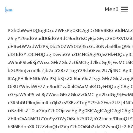
Menü
PGh0bWw+DQogIDxoZWFkPg0KICAgIDxNRVRBIGh0dHAtZX
ZSIgY29udGVudD0idGV4dC9odG1sOyBjaGFyc2V0PXV0Zi
dHRwLWVxdWl2PSJDb250ZW50LVR5cGUiIGNvbnRlbnQ9InR
dD11dGYtOCI+DQogIDwvaGVhZD4NCiAgPGJvZHk+DQogICA
aW5nPSIwIiBjZWxscGFkZGluZz0iMCIgd2lkdGg9IjEwMCUiIG
bGU9ImJvcmRlci1jb2xsYXBzZTogY29sbGFwc2U7Ij4NCiAgIC
ICAgPHRkIHN0eWxlPSJib3JkZXI6bm9uZTsgcGFkZGluZz
OiBUYWhvbWE7Zm9udC1zaXplOiAxMnB4OyI+DQogICAgIC
cGFjaW5nPSIwIiBjZWxscGFkZGluZz0iMCIgd2lkdGg9IjEwMC
c3R5bGU9ImJvcmRlci1jb2xsYXBzZTogY29sbGFwc2U7Ij4NC
ciBzdHlsZT0iaGVpZ2h0OjcwcHgiPg0KICAgICAgICAgICAg
ZHRoOiA4MCU7Ym9yZGVyOiBub25lO2JhY2tncm91bmQtY
b3I6IFdoaXRlO2ZvbnQtd2VpZ2h0OiBib2xkO2ZvbnQtc2