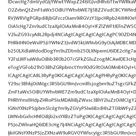
IDcwcHg7dmVydGljYWwtYWxpZ246IGJvdHRvbTtwYWRk
O2ZvbnQtZmFtaWx5OiBUYWhvbWE7Ij5BZ2VudCBCYWNrdX
RVJWRVIgPGRpdiBjbGFzcz0iam9iRGVzY3JpcHRpb24iIHN0
OiA1cHg7Zm9udC1zaXplOiAxMnB4OyI+IFZlZWFtIEFnZW5
V2luZG93cyA8L2Rpdj4NCiAgICAgICAgICAgICAgPC90ZD4N
PHRkIHN0eWxlPSJiYWNrZ3JvdW5kLWNvbG9yOiAjMDBCM
b250LXdlaWdodDogYm9sZDtmb250LXNpemU6IDE2cHg7a
Y2FsLWFsaWduOiBib3R0b207cGFkZGluZzogMCAwIDE3c
eTogVGFob21hO3BhZGRpbmctYm90dG9tOiA0MnB4OyI+
ICAgICAgICA8L3RyPg0KICAgICAgICAgICAgPHRyPg0KICAg
Y29sc3Bhbj0iMiIgc3R5bGU9ImJvcmRlcjogbm9uZTsgcGF
ZmFtaWx5OiBUYWhvbWE7Zm9udC1zaXplOiAxMnB4OyI+D
PHRhYmxlIHdpZHRoPSIxMDAlIiBjZWxsc3BhY2luZz0iMCIgY
IGNsYXNzPSJpbm5lciIgYm9yZGVyPSIwIiBzdHlsZT0ibWFy
LWNvbGxhcHNlOiBjb2xsYXBzZTsiPg0KICAgICAgICAgICAgI
PSJoZWlnaHQ6IDE3cHg7Ij4NCiAgICAgICAgICAgICAgICA
IjkiIGNsYXNzPSJzZXNzaW9uRGV0YWlscyIgc3R5bGU9ImJvcm