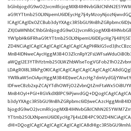
bGlnbjogdG9wO2JvcmRlcjogMXB4IHNvbGlkICNhN2E5YW
aG9tYTtmb250LXNpemU6IDEycHg7Ij4yMzoyNjozNjwvdG
ICAgICAgIDx0ZCBub3dyYXAgc3R5bGU9InBhZGRpbmc6ID
ZXJ0aWNhbC1hbGlnbjogdG9wO2JvcmRlcjogMXB4IHNvb
YW1pbHk6IFRhaG9tYTtmb250LXNpemU6IDEycHg7Ij48Yj5E
ZD4NCiAgICAgICAgICAgICAgICAgICAgPHRkIG5vd3JhcCBz
MnB4IDNweCAycHggM3B4O3ZlcnRpY2FsLWFsaWduOiB0b
aWQgI2E3YTlhYztmb250LWZhbWlseTogVGFob21hO2ZvbnQ
LDAgR0I8L3RkPg0KICAgICAgICAgICAgICAgICAgICA8dGQ
YWRkaW5nOiAycHggM3B4IDJweCAzcHg7dmVydGljYWwtYW
IDFweCBzb2xpZCAjYTdhOWFjO2ZvbnQtZmFtaWx5OiBUY
MnB4OyI+PGI+RGVkdXBlPC9iPjwvdGQ+DQogICAgICAgICA
b3dyYXAgc3R5bGU9InBhZGRpbmc6IDJweCAzcHggMnB4ID
bjogdG9wO2JvcmRlcjogMXB4IHNvbGlkICNhN2E5YWM7Zm
YTtmb250LXNpemU6IDEycHg7Ij4xLDB4PC90ZD4NCiAgICA
dHI+DQogICAgICAgICAgICAgICAgICA8dHIgc3R5bGU9Im