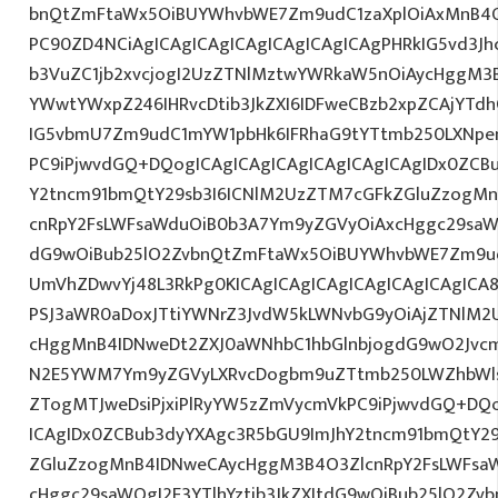
bnQtZmFtaWx5OiBUYWhvbWE7Zm9udC1zaXplOiAxMnB4O
PC90ZD4NCiAgICAgICAgICAgICAgICAgICAgPHRkIG5vd3Jh
b3VuZC1jb2xvcjogI2UzZTNlMztwYWRkaW5nOiAycHggM3
YWwtYWxpZ246IHRvcDtib3JkZXI6IDFweCBzb2xpZCAjYTdh
IG5vbmU7Zm9udC1mYW1pbHk6IFRhaG9tYTtmb250LXNpemU
PC9iPjwvdGQ+DQogICAgICAgICAgICAgICAgICAgIDx0ZCB
Y2tncm91bmQtY29sb3I6ICNlM2UzZTM7cGFkZGluZzogM
cnRpY2FsLWFsaWduOiB0b3A7Ym9yZGVyOiAxcHggc29saWQg
dG9wOiBub25lO2ZvbnQtZmFtaWx5OiBUYWhvbWE7Zm9ud
UmVhZDwvYj48L3RkPg0KICAgICAgICAgICAgICAgICAgIC
PSJ3aWR0aDoxJTtiYWNrZ3JvdW5kLWNvbG9yOiAjZTNlM2
cHggMnB4IDNweDt2ZXJ0aWNhbC1hbGlnbjogdG9wO2Jvcm
N2E5YWM7Ym9yZGVyLXRvcDogbm9uZTtmb250LWZhbWls
ZTogMTJweDsiPjxiPlRyYW5zZmVycmVkPC9iPjwvdGQ+DQo
ICAgIDx0ZCBub3dyYXAgc3R5bGU9ImJhY2tncm91bmQtY29
ZGluZzogMnB4IDNweCAycHggM3B4O3ZlcnRpY2FsLWFsa
cHggc29saWQgI2E3YTlhYztib3JkZXItdG9wOiBub25lO2Z