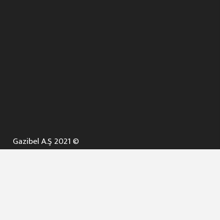
Gazibel A.Ş 2021 ©
ANA SAYFA
KURUMSAL ▼
AÇIK İHALELER
NELER YAPARIZ ? ▼