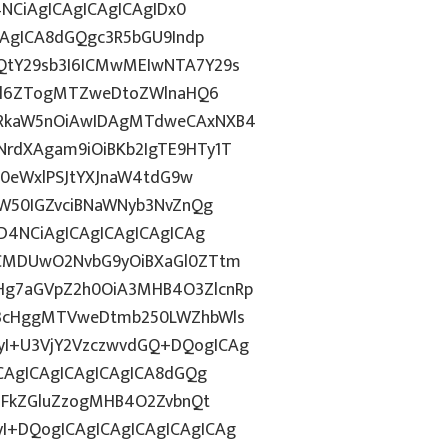
4NCiAgICAgICAgICAgIDx0
CAgICA8dGQgc3R5bGU9Indp
QtY29sb3I6ICMwMEIwNTA7Y29s
c2l6ZTogMTZweDtoZWlnaHQ6
WRkaW5nOiAwIDAgMTdweCAxNXB4
rdXAgam9iOiBKb2IgTE9HTy1T
HN0eWxlPSJtYXJnaW4tdG9w
ZW50IGZvciBNaWNyb3NvZnQg
D4NCiAgICAgICAgICAgICAg
BCMDUwO2NvbG9yOiBXaGl0ZTtm
Hg7aGVpZ2h0OiA3MHB4O3ZlcnRp
E3cHggMTVweDtmb250LWZhbWls
I+U3VjY2VzczwvdGQ+DQogICAg
ICAgICAgICAgICAgICA8dGQg
cGFkZGluZzogMHB4O2ZvbnQt
I+DQogICAgICAgICAgICAgICAg