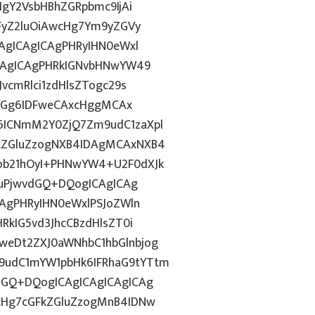
IgY2VsbHBhZGRpbmc9IjAi
WFyZ2luOiAwcHg7Ym9yZGVy
CAgICAgICAgPHRyIHN0eWxl
ICAgICAgPHRkIGNvbHNwYW49
vcmRlci1zdHlsZTogc29s
lkdGg6IDFweCAxcHggMCAx
6ICNmM2Y0ZjQ7Zm9udC1zaXpl
FkZGluZzogNXB4IDAgMCAxNXB4
ob21hOyI+PHNwYW4+U2F0dXJk
GFuPjwvdGQ+DQogICAgICAg
CAgPHRyIHN0eWxlPSJoZWln
RkIG5vd3JhcCBzdHlsZT0i
weDt2ZXJ0aWNhbC1hbGlnbjog
9udC1mYW1pbHk6IFRhaG9tYTtm
dGQ+DQogICAgICAgICAgICAg
1cHg7cGFkZGluZzogMnB4IDNw