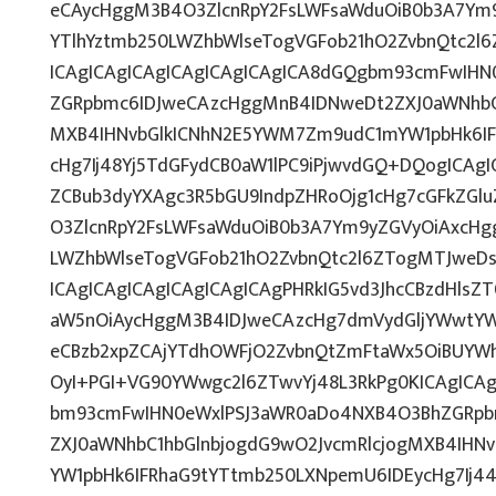
eCAycHggM3B4O3ZlcnRpY2FsLWFsaWduOiB0b3A7Ym
YTlhYztmb250LWZhbWlseTogVGFob21hO2ZvbnQtc2l6
ICAgICAgICAgICAgICAgICAgICA8dGQgbm93cmFwIH
ZGRpbmc6IDJweCAzcHggMnB4IDNweDt2ZXJ0aWNhbC1
MXB4IHNvbGlkICNhN2E5YWM7Zm9udC1mYW1pbHk6IF
cHg7Ij48Yj5TdGFydCB0aW1lPC9iPjwvdGQ+DQogICAgI
ZCBub3dyYXAgc3R5bGU9IndpZHRoOjg1cHg7cGFkZG
O3ZlcnRpY2FsLWFsaWduOiB0b3A7Ym9yZGVyOiAxcHg
LWZhbWlseTogVGFob21hO2ZvbnQtc2l6ZTogMTJweDs
ICAgICAgICAgICAgICAgICAgPHRkIG5vd3JhcCBzdHls
aW5nOiAycHggM3B4IDJweCAzcHg7dmVydGljYWwtYWx
eCBzb2xpZCAjYTdhOWFjO2ZvbnQtZmFtaWx5OiBUYW
OyI+PGI+VG90YWwgc2l6ZTwvYj48L3RkPg0KICAgICAg
bm93cmFwIHN0eWxlPSJ3aWR0aDo4NXB4O3BhZGRpb
ZXJ0aWNhbC1hbGlnbjogdG9wO2JvcmRlcjogMXB4IH
YW1pbHk6IFRhaG9tYTtmb250LXNpemU6IDEycHg7Ij