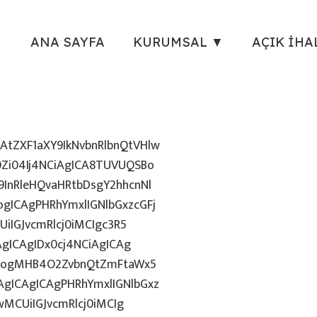
ANA SAYFA
KURUMSAL ▼
AÇIK İHA
tZXF1aXY9IkNvbnRlbnQtVHlw
Zi04Ij4NCiAgICA8TUVUQSBo
InRleHQvaHRtbDsgY2hhcnNl
gICAgPHRhYmxlIGNlbGxzcGFj
iIGJvcmRlcj0iMCIgc3R5
AgICAgIDx0cj4NCiAgICAg
uZzogMHB4O2ZvbnQtZmFtaWx5
gICAgICAgPHRhYmxlIGNlbGxz
wMCUiIGJvcmRlcj0iMCIg