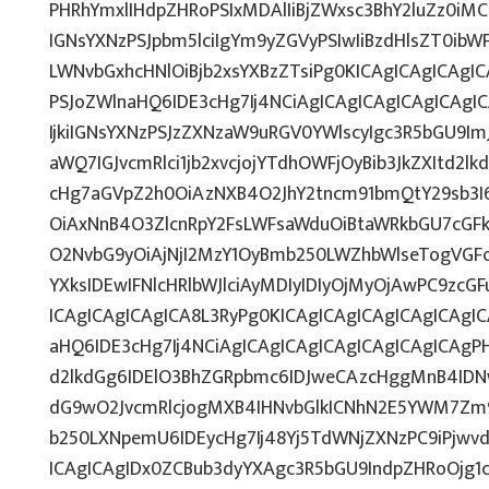
PHRhYmxlIHdpZHRoPSIxMDAlIiBjZWxsc3BhY2luZz0iMC
IGNsYXNzPSJpbm5lciIgYm9yZGVyPSIwIiBzdHlsZT0ib
LWNvbGxhcHNlOiBjb2xsYXBzZTsiPg0KICAgICAgICAgI
PSJoZWlnaHQ6IDE3cHg7Ij4NCiAgICAgICAgICAgICAg
IjkiIGNsYXNzPSJzZXNzaW9uRGV0YWlscyIgc3R5bGU9ImJ
aWQ7IGJvcmRlci1jb2xvcjojYTdhOWFjOyBib3JkZXItd2
cHg7aGVpZ2h0OiAzNXB4O2JhY2tncm91bmQtY29sb3I
OiAxNnB4O3ZlcnRpY2FsLWFsaWduOiBtaWRkbGU7cG
O2NvbG9yOiAjNjI2MzY1OyBmb250LWZhbWlseTogVGF
YXksIDEwIFNlcHRlbWJlciAyMDIyIDIyOjMyOjAwPC9zc
ICAgICAgICAgICA8L3RyPg0KICAgICAgICAgICAgICAgI
aHQ6IDE3cHg7Ij4NCiAgICAgICAgICAgICAgICAgICAgPH
d2lkdGg6IDElO3BhZGRpbmc6IDJweCAzcHggMnB4IDN
dG9wO2JvcmRlcjogMXB4IHNvbGlkICNhN2E5YWM7Zm
b250LXNpemU6IDEycHg7Ij48Yj5TdWNjZXNzPC9iPjwv
ICAgICAgIDx0ZCBub3dyYXAgc3R5bGU9IndpZHRoOjg