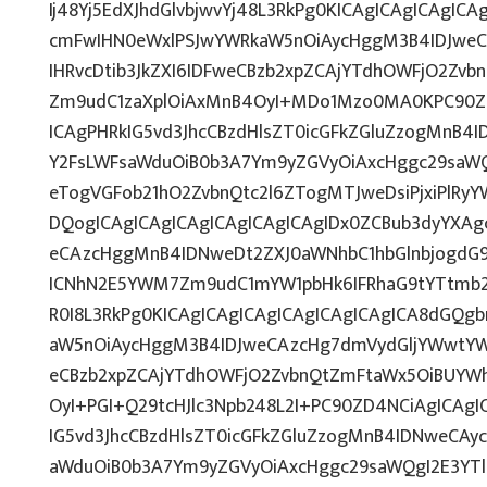
Ij48Yj5EdXJhdGlvbjwvYj48L3RkPg0KICAgICAgICAgIC
cmFwIHN0eWxlPSJwYWRkaW5nOiAycHggM3B4IDJwe
IHRvcDtib3JkZXI6IDFweCBzb2xpZCAjYTdhOWFjO2Zv
Zm9udC1zaXplOiAxMnB4OyI+MDo1Mzo0MA0KPC90ZD
ICAgPHRkIG5vd3JhcCBzdHlsZT0icGFkZGluZzogMnB4
Y2FsLWFsaWduOiB0b3A7Ym9yZGVyOiAxcHggc29saWQ
eTogVGFob21hO2ZvbnQtc2l6ZTogMTJweDsiPjxiPlRy
DQogICAgICAgICAgICAgICAgICAgIDx0ZCBub3dyYXAg
eCAzcHggMnB4IDNweDt2ZXJ0aWNhbC1hbGlnbjogdG9
ICNhN2E5YWM7Zm9udC1mYW1pbHk6IFRhaG9tYTtmb2
R0I8L3RkPg0KICAgICAgICAgICAgICAgICAgICA8dGQ
aW5nOiAycHggM3B4IDJweCAzcHg7dmVydGljYWwtYWx
eCBzb2xpZCAjYTdhOWFjO2ZvbnQtZmFtaWx5OiBUYW
OyI+PGI+Q29tcHJlc3Npb248L2I+PC90ZD4NCiAgICAgI
IG5vd3JhcCBzdHlsZT0icGFkZGluZzogMnB4IDNweCAy
aWduOiB0b3A7Ym9yZGVyOiAxcHggc29saWQgI2E3YT