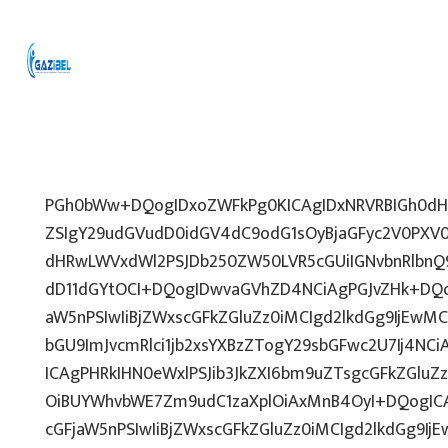
PGh0bWw+DQogIDxoZWFkPg0KICAgIDxNRVRBIGh0dHA
ZSIgY29udGVudD0idGV4dC9odG1sOyBjaGFyc2V0PXV0
dHRwLWVxdWl2PSJDb250ZW50LVR5cGUiIGNvbnRlbnQ9
dD11dGYtOCI+DQogIDwvaGVhZD4NCiAgPGJvZHk+DQo
aW5nPSIwIiBjZWxscGFkZGluZz0iMCIgd2lkdGg9IjEwMCU
bGU9ImJvcmRlci1jb2xsYXBzZTogY29sbGFwc2U7Ij4NCi
ICAgPHRkIHN0eWxlPSJib3JkZXI6bm9uZTsgcGFkZGl
OiBUYWhvbWE7Zm9udC1zaXplOiAxMnB4OyI+DQogICA
cGFjaW5nPSIwIiBjZWxscGFkZGluZz0iMCIgd2lkdGg9IjE