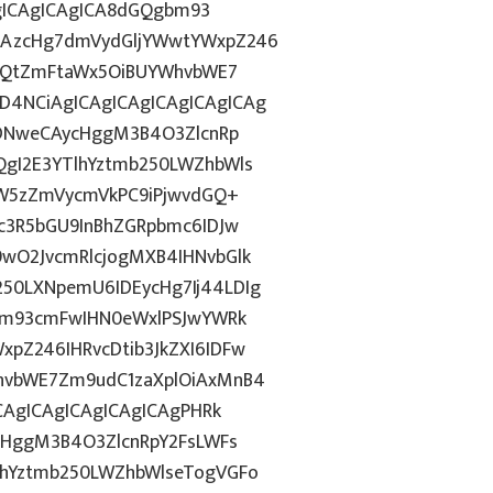
AgICAgICAgICA8dGQgbm93
CAzcHg7dmVydGljYWwtYWxpZ246
bnQtZmFtaWx5OiBUYWhvbWE7
4NCiAgICAgICAgICAgICAgICAg
IDNweCAycHggM3B4O3ZlcnRp
gI2E3YTlhYztmb250LWZhbWls
YW5zZmVycmVkPC9iPjwvdGQ+
c3R5bGU9InBhZGRpbmc6IDJw
wO2JvcmRlcjogMXB4IHNvbGlk
50LXNpemU6IDEycHg7Ij44LDIg
gbm93cmFwIHN0eWxlPSJwYWRk
pZ246IHRvcDtib3JkZXI6IDFw
hvbWE7Zm9udC1zaXplOiAxMnB4
CAgICAgICAgICAgICAgPHRk
cHggM3B4O3ZlcnRpY2FsLWFs
lhYztmb250LWZhbWlseTogVGFo