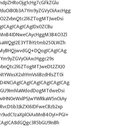
ndpZHRoOjg1cHg7cGFkZGlu
duOiB0b3A7Ym9yZGVyOiAxcHgg
hO2ZvbnQtc2l6ZTogMTJweDsi
AgICAgICAgICAgIDx0ZCBu
ogMnB4IDNweCAycHggM3B4O3Zl
saWQgI2E3YTlhYztmb250LWZh
sMyBHQjwvdGQ+DQogICAgICAg
0iYm9yZGVyOiAxcHggc29s
vbnQtc2l6ZTogMTJweDt2ZXJ0
tYWxsX2xhYmVsIiBzdHlsZT0i
4NCiAgICAgICAgICAgICAgICAg
5bGU9ImhlaWdodDogMTdweDsi
wIHN0eWxlPSJwYWRkaW5nOiAy
cDtib3JkZXI6IDFweCBzb2xp
9udC1zaXplOiAxMnB4OyI+PGI+
ICAgICA8dGQgc3R5bGU9InBh