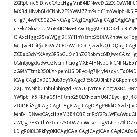
ZGRpbmc6IDJweCAzcHggMnB4IDNweDt2ZXJ0aWNhbC1
MXB4IHNvbGlkICNhN2E5YWM7Zm9udC1mYW1pbHk6IF
cHg7Ij4wPC90ZD4NCiAgICAgICAgICAgICAgICAgICAgP
cGFkZGluZzogMnB4IDNweCAycHggM3B4O3ZlcnRpY2
OiAxcHggc29saWQgI2E3YTlhYztmb250LWZhbWlseTo
MTJweDsiPjxiPkVuZCB0aW1lPC9iPjwvdGQ+DQogICAgI
ZCBub3dyYXAgc3R5bGU9InBhZGRpbmc6IDJweCAzcH
bGlnbjogdG9wO2JvcmRlcjogMXB4IHNvbGlkICNhN2E
aG9tYTtmb250LXNpemU6IDEycHg7Ij4yMzoyNTo0MD
ICAgICAgIDx0ZCBub3dyYXAgc3R5bGU9InBhZGRpbmc
ZXJ0aWNhbC1hbGlnbjogdG9wO2JvcmRlcjogMXB4IH
YW1pbHk6IFRhaG9tYTtmb250LXNpemU6IDEycHg7Ij48
ZD4NCiAgICAgICAgICAgICAgICAgICAgPHRkIG5vd3Jhc
MnB4IDNweCAycHggM3B4O3ZlcnRpY2FsLWFsaWduOi
aWQgI2E3YTlhYztmb250LWZhbWlseTogVGFob21hO2Z
LDIgR0I8L3RkPg0KICAgICAgICAgICAgICAgICAgICA8