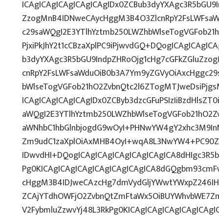
ICAgICAgICAgICAgICAgIDx0ZCBub3dyYXAgc3R5bGU9I
ZzogMnB4IDNweCAycHggM3B4O3ZlcnRpY2FsLWFsaW
c29saWQgI2E3YTlhYztmb250LWZhbWlseTogVGFob21
PjxiPkJhY2t1cCBzaXplPC9iPjwvdGQ+DQogICAgICAgIC
b3dyYXAgc3R5bGU9IndpZHRoOjg1cHg7cGFkZGluZz
cnRpY2FsLWFsaWduOiB0b3A7Ym9yZGVyOiAxcHggc29
bWlseTogVGFob21hO2ZvbnQtc2l6ZTogMTJweDsiPjg
ICAgICAgICAgICAgIDx0ZCByb3dzcGFuPSIzIiBzdHlsZT
aWQgI2E3YTlhYztmb250LWZhbWlseTogVGFob21hO2Z
aWNhbC1hbGlnbjogdG9wOyI+PHNwYW4gY2xhc3M9InN
Zm9udC1zaXplOiAxMHB4OyI+wqA8L3NwYW4+PC90ZD
IDwvdHI+DQogICAgICAgICAgICAgICAgICA8dHIgc3R
Pg0KICAgICAgICAgICAgICAgICAgICA8dGQgbm93cmF
cHggM3B4IDJweCAzcHg7dmVydGljYWwtYWxpZ246IHRv
ZCAjYTdhOWFjO2ZvbnQtZmFtaWx5OiBUYWhvbWE7Zm
V2FybmluZzwvYj48L3RkPg0KICAgICAgICAgICAgICAg