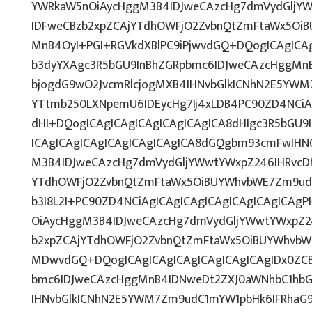
YWRkaW5nOiAycHggM3B4IDJweCAzcHg7dmVydGljYWw
IDFweCBzb2xpZCAjYTdhOWFjO2ZvbnQtZmFtaWx5OiB
MnB4OyI+PGI+RGVkdXBlPC9iPjwvdGQ+DQogICAgICAg
b3dyYXAgc3R5bGU9InBhZGRpbmc6IDJweCAzcHggMn
bjogdG9wO2JvcmRlcjogMXB4IHNvbGlkICNhN2E5YWM
YTtmb250LXNpemU6IDEycHg7Ij4xLDB4PC90ZD4NCiA
dHI+DQogICAgICAgICAgICAgICAgICA8dHIgc3R5bGU
ICAgICAgICAgICAgICAgICAgICA8dGQgbm93cmFwIHN
M3B4IDJweCAzcHg7dmVydGljYWwtYWxpZ246IHRvcDti
YTdhOWFjO2ZvbnQtZmFtaWx5OiBUYWhvbWE7Zm9udC
b3I8L2I+PC90ZD4NCiAgICAgICAgICAgICAgICAgICAg
OiAycHggM3B4IDJweCAzcHg7dmVydGljYWwtYWxpZ246
b2xpZCAjYTdhOWFjO2ZvbnQtZmFtaWx5OiBUYWhvbW
MDwvdGQ+DQogICAgICAgICAgICAgICAgICAgIDx0ZCB
bmc6IDJweCAzcHggMnB4IDNweDt2ZXJ0aWNhbC1hbG
IHNvbGlkICNhN2E5YWM7Zm9udC1mYW1pbHk6IFRhaG