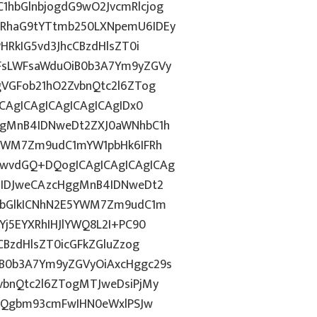
hbGlnbjogdG9wO2JvcmRlcjog
RhaG9tYTtmb250LXNpemU6IDEy
HRkIG5vd3JhcCBzdHlsZT0i
FsLWFsaWduOiB0b3A7Ym9yZGVy
gVGFob21hO2ZvbnQtc2l6ZTog
CAgICAgICAgICAgICAgIDx0
ggMnB4IDNweDt2ZXJ0aWNhbC1h
5YWM7Zm9udC1mYW1pbHk6IFRh
wvdGQ+DQogICAgICAgICAgICAg
6IDJweCAzcHggMnB4IDNweDt2
NvbGlkICNhN2E5YWM7Zm9udC1m
Yj5EYXRhIHJlYWQ8L2I+PC90
CBzdHlsZT0icGFkZGluZzog
B0b3A7Ym9yZGVyOiAxcHggc29s
vbnQtc2l6ZTogMTJweDsiPjMy
dGQgbm93cmFwIHN0eWxlPSJw