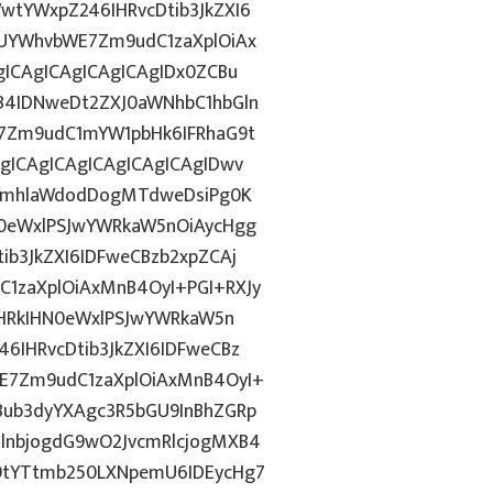
tYWxpZ246IHRvcDtib3JkZXI6
UYWhvbWE7Zm9udC1zaXplOiAx
ICAgICAgICAgICAgIDx0ZCBu
B4IDNweDt2ZXJ0aWNhbC1hbGln
7Zm9udC1mYW1pbHk6IFRhaG9t
gICAgICAgICAgICAgICAgIDwv
9ImhlaWdodDogMTdweDsiPg0K
0eWxlPSJwYWRkaW5nOiAycHgg
b3JkZXI6IDFweCBzb2xpZCAj
1zaXplOiAxMnB4OyI+PGI+RXJy
PHRkIHN0eWxlPSJwYWRkaW5n
IHRvcDtib3JkZXI6IDFweCBz
E7Zm9udC1zaXplOiAxMnB4OyI+
ub3dyYXAgc3R5bGU9InBhZGRp
lnbjogdG9wO2JvcmRlcjogMXB4
9tYTtmb250LXNpemU6IDEycHg7