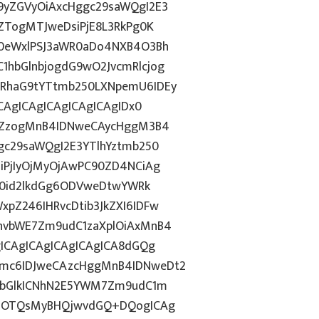
9yZGVyOiAxcHggc29saWQgI2E3
ZTogMTJweDsiPjE8L3RkPg0K
N0eWxlPSJ3aWR0aDo4NXB4O3Bh
hbGlnbjogdG9wO2JvcmRlcjog
RhaG9tYTtmb250LXNpemU6IDEy
CAgICAgICAgICAgICAgIDx0
luZzogMnB4IDNweCAycHggM3B4
gc29saWQgI2E3YTlhYztmb250
iPjIyOjMyOjAwPC90ZD4NCiAg
ZT0id2lkdGg6ODVweDtwYWRk
pZ246IHRvcDtib3JkZXI6IDFw
hvbWE7Zm9udC1zaXplOiAxMnB4
ICAgICAgICAgICAgICA8dGQg
mc6IDJweCAzcHggMnB4IDNweDt2
NvbGlkICNhN2E5YWM7Zm9udC1m
44OTQsMyBHQjwvdGQ+DQogICAg