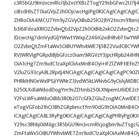
c3R5bGU9ImJvcmRlci1jb2xsYXBzZTogY29sbGFwc2U7Ij
ciBzdHlsZT0iaGVpZ2h0OjcwcHgiPg0KICAgICAgICAgI
ZHRoOiA4MCU7Ym9yZGVyOiBub25lO2JhY2tncm91bm
b3I6IFdoaXRlO2ZvbnQtd2VpZ2h0OiBib2xkO2ZvbnQt
IDcwcHg7dmVydGljYWwtYWxpZ246IGJvdHRvbTtwY
O2ZvbnQtZmFtaWx5OiBUYWhvbWE7Ij5BZ2VudCBCYWN
RVJWRVIgPGRpdiBjbGFzcz0iam9iRGVzY3JpcHRpb24iI
OiA1cHg7Zm9udC1zaXplOiAxMnB4OyI+IFZlZWFtIEFn
V2luZG93cyA8L2Rpdj4NCiAgICAgICAgICAgICAgPC90Z
PHRkIHN0eWxlPSJiYWNrZ3JvdW5kLWNvbG9yOiAjMD
b250LXdlaWdodDogYm9sZDtmb250LXNpemU6IDE2c
Y2FsLWFsaWduOiBib3R0b207cGFkZGluZzogMCAwID
eTogVGFob21hO3BhZGRpbmctYm90dG9tOiA0MnB4Oy
ICAgICAgICA8L3RyPg0KICAgICAgICAgICAgPHRyPg0K
Y29sc3Bhbj0iMiIgc3R5bGU9ImJvcmRlcjogbm9uZTsg
ZmFtaWx5OiBUYWhvbWE7Zm9udC1zaXplOiAxMnB4Oy