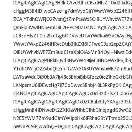
ICAgICAgICAgICAgPHRkIG5vd3JhcCBzdHlsZT0id2lk
cHggM3B4IDJweCAzcHg7dmVydGljYWwtYWxpZ246IHRv
ZCAjYTdhOWFjO2ZvbnQtZmFtaWx5OiBUYWhvbWE7Zm
QmFja3VwIHNpemU8L2I+PC90ZD4NCiAgICAgICAgICAg
cCBzdHlsZT0id2lkdGg6ODVweDtwYWRkaW5nOiAycH
YWwtYWxpZ246IHRvcDtib3JkZXI6IDFweCBzb2xpZCA
OiBUYWhvbWE7Zm9udC1zaXplOiAxMnB4OyI+NiwzIEd
ICAgICAgICAgPHRkIHJvd3NwYW49IjMiIHN0eWxlPSJib3
YTdhOWFjO2ZvbnQtZmFtaWx5OiBUYWhvbWE7Zm9udC
LWFsaWduOiB0b3A7Ij48c3BhbiBjbGFzcz0ic21hbGxfbG
LXNpemU6IDEwcHg7Ij7CoDwvc3Bhbj48L3RkPg0KICAg
cj4NCiAgICAgICAgICAgICAgICAgIDx0ciBzdHlsZT0ia
ICAgICAgICAgICAgICAgICAgIDx0ZCBub3dyYXAgc3R5
cHggMnB4IDNweDt2ZXJ0aWNhbC1hbGlnbjogdG9wO2J
N2E5YWM7Zm9udC1mYW1pbHk6IFRhaG9tYTtmb250LXN
aW5nPC9iPjwvdGQ+DQogICAgICAgICAgICAgICAgICAg