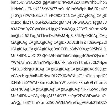
bmc6IDJweCAzcHggMnB4IDNweDt2ZXJ0aWNhbC1hbG
IHNvbGlkICNhN2E5YWM7Zm9udC1mYW1pbHk6IFRhaG
Ij48Yj5EZWR1cGU8L2I+PC90ZD4NCiAgICAgICAgICAgI
cCBzdHlsZT0icGFkZGluZzogMnB4IDNweCAycHggM3B
b3A7Ym9yZGVyOiAxcHggc29saWQgI2E3YTlhYztmb25
bnQtc2l6ZTogMTJweDsiPjEsMHg8L3RkPg0KICAgICAg
CiAgICAgICAgICAgICAgICAgIDx0ciBzdHlsZT0iaGVpZ
ICAgICAgICAgICAgICAgIDx0ZCBub3dyYXAgc3R5bGU9
MnB4IDNweDt2ZXJ0aWNhbC1hbGlnbjogdG9wO2JvcmR
YWM7Zm9udC1mYW1pbHk6IFRhaG9tYTtmb250LXNpemU
Yj48L3RkPg0KICAgICAgICAgICAgICAgICAgICA8dGQg
eCAzcHggMnB4IDNweDt2ZXJ0aWNhbC1hbGlnbjogdG9
ICNhN2E5YWM7Zm9udC1mYW1pbHk6IFRhaG9tYTtmb2
ZD4NCiAgICAgICAgICAgICAgICAgICAgPHRkIG5vd3Jhc
MnB4IDNweCAycHggM3B4O3ZlcnRpY2FsLWFsaWduOi
aWQgI2E3YTlhYztmb250LWZhbWlseTogVGFob21hO2Zv