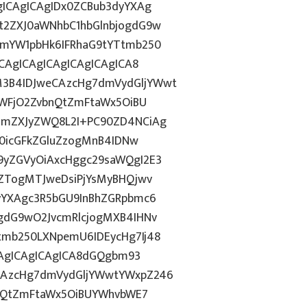
gICAgICAgIDx0ZCBub3dyYXAg
t2ZXJ0aWNhbC1hbGlnbjogdG9w
1mYW1pbHk6IFRhaG9tYTtmb250
CAgICAgICAgICAgICAgICA8
3B4IDJweCAzcHg7dmVydGljYWwt
OWFjO2ZvbnQtZmFtaWx5OiBU
NmZXJyZWQ8L2I+PC90ZD4NCiAg
T0icGFkZGluZzogMnB4IDNw
9yZGVyOiAxcHggc29saWQgI2E3
6ZTogMTJweDsiPjYsMyBHQjwv
yYXAgc3R5bGU9InBhZGRpbmc6
gdG9wO2JvcmRlcjogMXB4IHNv
mb250LXNpemU6IDEycHg7Ij48
CAgICAgICAgICA8dGQgbm93
CAzcHg7dmVydGljYWwtYWxpZ246
bnQtZmFtaWx5OiBUYWhvbWE7