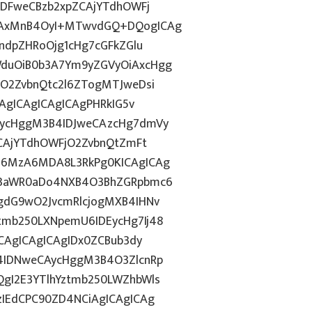
IDFweCBzb2xpZCAjYTdhOWFj
iAxMnB4OyI+MTwvdGQ+DQogICAg
ndpZHRoOjg1cHg7cGFkZGlu
duOiB0b3A7Ym9yZGVyOiAxcHgg
hO2ZvbnQtc2l6ZTogMTJweDsi
CAgICAgICAgICAgPHRkIG5v
AycHggM3B4IDJweCAzcHg7dmVy
ZCAjYTdhOWFjO2ZvbnQtZmFt
I6MzA6MDA8L3RkPg0KICAgICAg
J3aWR0aDo4NXB4O3BhZGRpbmc6
gdG9wO2JvcmRlcjogMXB4IHNv
mb250LXNpemU6IDEycHg7Ij48
CAgICAgICAgIDx0ZCBub3dy
4IDNweCAycHggM3B4O3ZlcnRp
gI2E3YTlhYztmb250LWZhbWls
zIEdCPC90ZD4NCiAgICAgICAg