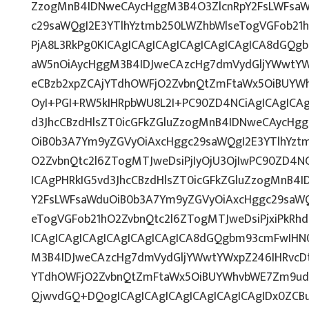
ZzogMnB4IDNweCAycHggM3B4O3ZlcnRpY2FsLWFsaW
c29saWQgI2E3YTlhYztmb250LWZhbWlseTogVGFob21
PjA8L3RkPg0KICAgICAgICAgICAgICAgICAgICA8dGQ
aW5nOiAycHggM3B4IDJweCAzcHg7dmVydGljYWwtYWx
eCBzb2xpZCAjYTdhOWFjO2ZvbnQtZmFtaWx5OiBUYW
OyI+PGI+RW5kIHRpbWU8L2I+PC90ZD4NCiAgICAgICAg
d3JhcCBzdHlsZT0icGFkZGluZzogMnB4IDNweCAycHg
OiB0b3A7Ym9yZGVyOiAxcHggc29saWQgI2E3YTlhYzt
O2ZvbnQtc2l6ZTogMTJweDsiPjIyOjU3OjIwPC90ZD4NC
ICAgPHRkIG5vd3JhcCBzdHlsZT0icGFkZGluZzogMnB4
Y2FsLWFsaWduOiB0b3A7Ym9yZGVyOiAxcHggc29saWQ
eTogVGFob21hO2ZvbnQtc2l6ZTogMTJweDsiPjxiPkRh
ICAgICAgICAgICAgICAgICAgICA8dGQgbm93cmFwIHN
M3B4IDJweCAzcHg7dmVydGljYWwtYWxpZ246IHRvcDti
YTdhOWFjO2ZvbnQtZmFtaWx5OiBUYWhvbWE7Zm9udC
QjwvdGQ+DQogICAgICAgICAgICAgICAgICAgIDx0ZCB