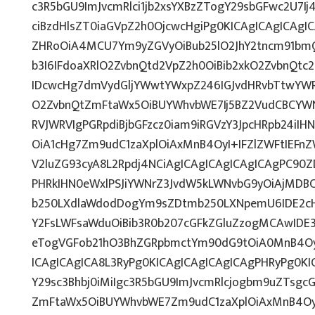
c3R5bGU9ImJvcmRlci1jb2xsYXBzZTogY29sbGFwc2U7Ij
ciBzdHlsZT0iaGVpZ2h0OjcwcHgiPg0KICAgICAgICAgI
ZHRoOiA4MCU7Ym9yZGVyOiBub25lO2JhY2tncm91bm
b3I6IFdoaXRlO2ZvbnQtd2VpZ2h0OiBib2xkO2ZvbnQt
IDcwcHg7dmVydGljYWwtYWxpZ246IGJvdHRvbTtwY
O2ZvbnQtZmFtaWx5OiBUYWhvbWE7Ij5BZ2VudCBCYWN
RVJWRVIgPGRpdiBjbGFzcz0iam9iRGVzY3JpcHRpb24iI
OiA1cHg7Zm9udC1zaXplOiAxMnB4OyI+IFZlZWFtIEFn
V2luZG93cyA8L2Rpdj4NCiAgICAgICAgICAgICAgPC90Z
PHRkIHN0eWxlPSJiYWNrZ3JvdW5kLWNvbG9yOiAjMD
b250LXdlaWdodDogYm9sZDtmb250LXNpemU6IDE2c
Y2FsLWFsaWduOiBib3R0b207cGFkZGluZzogMCAwID
eTogVGFob21hO3BhZGRpbmctYm90dG9tOiA0MnB4Oy
ICAgICAgICA8L3RyPg0KICAgICAgICAgICAgPHRyPg0K
Y29sc3Bhbj0iMiIgc3R5bGU9ImJvcmRlcjogbm9uZTsg
ZmFtaWx5OiBUYWhvbWE7Zm9udC1zaXplOiAxMnB4Oy