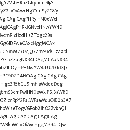
IgY2VsbHBhZGRpbmc9IjAi
WFyZ2luOiAwcHg7Ym9yZGVy
CAgICAgICAgPHRyIHN0eWxl
ICAgICAgPHRkIGNvbHNwYW49
vcmRlci1zdHlsZTogc29s
lkdGg6IDFweCAxcHggMCAx
6ICNmM2Y0ZjQ7Zm9udC1zaXpl
FkZGluZzogNXB4IDAgMCAxNXB4
ob21hOyI+PHNwYW4+U2F0dXJk
+PC90ZD4NCiAgICAgICAgICAg
dHIgc3R5bGU9ImhlaWdodDog
Qgbm93cmFwIHN0eWxlPSJ3aWR0
ZlcnRpY2FsLWFsaWduOiB0b3A7
hbWlseTogVGFob21hO2ZvbnQt
iAgICAgICAgICAgICAgICAg
wYWRkaW5nOiAycHggM3B4IDJw