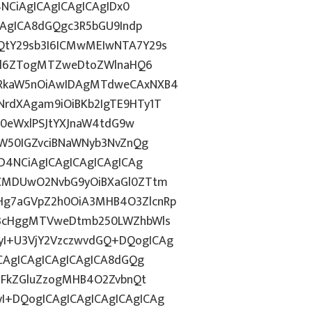
4NCiAgICAgICAgICAgIDx0
CAgICA8dGQgc3R5bGU9Indp
QtY29sb3I6ICMwMEIwNTA7Y29s
c2l6ZTogMTZweDtoZWlnaHQ6
WRkaW5nOiAwIDAgMTdweCAxNXB4
rdXAgam9iOiBKb2IgTE9HTy1T
HN0eWxlPSJtYXJnaW4tdG9w
ZW50IGZvciBNaWNyb3NvZnQg
D4NCiAgICAgICAgICAgICAg
BCMDUwO2NvbG9yOiBXaGl0ZTtm
Hg7aGVpZ2h0OiA3MHB4O3ZlcnRp
E3cHggMTVweDtmb250LWZhbWls
I+U3VjY2VzczwvdGQ+DQogICAg
ICAgICAgICAgICAgICA8dGQg
cGFkZGluZzogMHB4O2ZvbnQt
I+DQogICAgICAgICAgICAgICAg