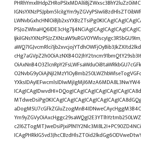
PHRhYmxlIHdpZHRoPSIxMDAlIiBjZWxsc3BhY2luZz0iMC
IGNsYXNzPSJpbm5lciIgYm9yZGVyPSIwIiBzdHlsZT0ib
LWNvbGxhcHNlOiBjb2xsYXBzZTsiPg0KICAgICAgICAgI
PSJoZWlnaHQ6IDE3cHg7Ij4NCiAgICAgICAgICAgICAg
IjkiIGNsYXNzPSJzZXNzaW9uRGV0YWlscyIgc3R5bGU9ImJ
aWQ7IGJvcmRlci1jb2xvcjojYTdhOWFjOyBib3JkZXItd2
cHg7aGVpZ2h0OiAzNXB4O2JhY2tncm91bmQtY29sb3I
OiAxNnB4O3ZlcnRpY2FsLWFsaWduOiBtaWRkbGU7cG
O2NvbG9yOiAjNjI2MzY1OyBmb250LWZhbWlseTogVGF
YXksIDAyIEFwcmlsIDIwMjIgMjI6MzA6MDA8L3NwYW4
ICAgICAgIDwvdHI+DQogICAgICAgICAgICAgICAgICA8
MTdweDsiPg0KICAgICAgICAgICAgICAgICAgICA8dG
aDogMSU7cGFkZGluZzogMnB4IDNweCAycHggM3B4O3
Ym9yZGVyOiAxcHggc29saWQgI2E3YTlhYztmb250LWZ
c2l6ZTogMTJweDsiPjxiPlN1Y2Nlc3M8L2I+PC90ZD4NC
ICAgPHRkIG5vd3JhcCBzdHlsZT0id2lkdGg6ODVweDt