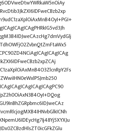
dGg6ODVweDtwYWRkaW5nOiAy
cDtib3JkZXI6IDFweCBzb2xp
9udC1zaXplOiAxMnB4OyI+PGI+
ICAgICAgICAgPHRkIG5vd3Jh
ggM3B4IDJweCAzcHg7dmVydGlj
jYTdhOWFjO2ZvbnQtZmFtaWx5
CPC90ZD4NCiAgICAgICAgICAg
JkZXI6IDFweCBzb2xpZCAj
1zaXplOiAxMnB4O3ZlcnRpY2Fs
FiZWwiIHN0eWxlPSJmb250
ICAgICAgICAgICAgICAgPC90
GVpZ2h0OiAxN3B4OyI+DQog
bGU9InBhZGRpbmc6IDJweCAz
vcmRlcjogMXB4IHNvbGlkICNh
pemU6IDEycHg7Ij48Yj5XYXJu
IDx0ZCBzdHlsZT0icGFkZGlu