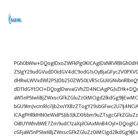
PGh0bWw+DQogIDxoZWFkPg0KICAgIDxNRVRBIGh0dHA
ZSIgY29udGVudD0idGV4dC9odG1sOyBjaGFyc2V0PXV0
dHRwLWVxdWl2PSJDb250ZW50LVR5cGUiIGNvbnRlbnQ9
dD11dGYtOCI+DQogIDwvaGVhZD4NCiAgPGJvZHk+DQo
aW5nPSIwIiBjZWxscGFkZGluZz0iMCIgd2lkdGg9IjEwMCU
bGU9ImJvcmRlci1jb2xsYXBzZTogY29sbGFwc2U7Ij4NCi
ICAgPHRkIHN0eWxlPSJib3JkZXI6bm9uZTsgcGFkZGl
OiBUYWhvbWE7Zm9udC1zaXplOiAxMnB4OyI+DQogICA
cGFjaW5nPSIwIiBjZWxscGFkZGluZz0iMCIgd2lkdGg9IjE