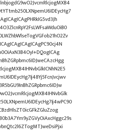
lnbjogdG9wO2JvcmRlcjogMXB4
9tYTtmb250LXNpemU6IDEycHg7
CAgICAgICAgPHRkIG5vd3Jh
4O3ZlcnRpY2FsLWFsaWduOiB0
0LWZhbWlseTogVGFob21hO2Zv
ICAgICAgICAgICAgPC90cj4N
2h0OiAxN3B4OyI+DQogICAg
InBhZGRpbmc6IDJweCAzcHgg
lcjogMXB4IHNvbGlkICNhN2E5
6IDEycHg7Ij48Yj5FcnJvcjwv
c3R5bGU9InBhZGRpbmc6IDJw
wO2JvcmRlcjogMXB4IHNvbGlk
50LXNpemU6IDEycHg7Ij4wPC90
CBzdHlsZT0icGFkZGluZzog
B0b3A7Ym9yZGVyOiAxcHggc29s
bnQtc2l6ZTogMTJweDsiPjxi