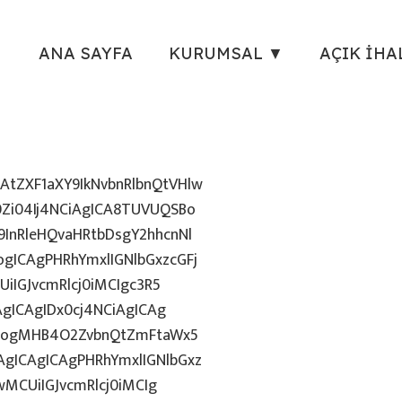
ANA SAYFA
KURUMSAL ▼
AÇIK İHA
tZXF1aXY9IkNvbnRlbnQtVHlw
Zi04Ij4NCiAgICA8TUVUQSBo
InRleHQvaHRtbDsgY2hhcnNl
gICAgPHRhYmxlIGNlbGxzcGFj
iIGJvcmRlcj0iMCIgc3R5
AgICAgIDx0cj4NCiAgICAg
uZzogMHB4O2ZvbnQtZmFtaWx5
gICAgICAgPHRhYmxlIGNlbGxz
wMCUiIGJvcmRlcj0iMCIg