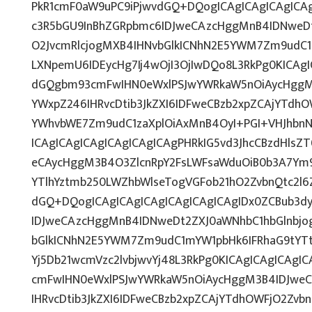
PkR1cmF0aW9uPC9iPjwvdGQ+DQogICAgICAgICAgICA
c3R5bGU9InBhZGRpbmc6IDJweCAzcHggMnB4IDNweD
O2JvcmRlcjogMXB4IHNvbGlkICNhN2E5YWM7Zm9udC
LXNpemU6IDEycHg7Ij4wOjI3OjIwDQo8L3RkPg0KICAgI
dGQgbm93cmFwIHN0eWxlPSJwYWRkaW5nOiAycHggM
YWxpZ246IHRvcDtib3JkZXI6IDFweCBzb2xpZCAjYTdh
YWhvbWE7Zm9udC1zaXplOiAxMnB4OyI+PGI+VHJhbn
ICAgICAgICAgICAgICAgICAgPHRkIG5vd3JhcCBzdHlsZ
eCAycHggM3B4O3ZlcnRpY2FsLWFsaWduOiB0b3A7Ym
YTlhYztmb250LWZhbWlseTogVGFob21hO2ZvbnQtc2l
dGQ+DQogICAgICAgICAgICAgICAgICAgIDx0ZCBub3d
IDJweCAzcHggMnB4IDNweDt2ZXJ0aWNhbC1hbGlnbjo
bGlkICNhN2E5YWM7Zm9udC1mYW1pbHk6IFRhaG9tYTt
Yj5Db21wcmVzc2lvbjwvYj48L3RkPg0KICAgICAgICAgI
cmFwIHN0eWxlPSJwYWRkaW5nOiAycHggM3B4IDJwe
IHRvcDtib3JkZXI6IDFweCBzb2xpZCAjYTdhOWFjO2Zv