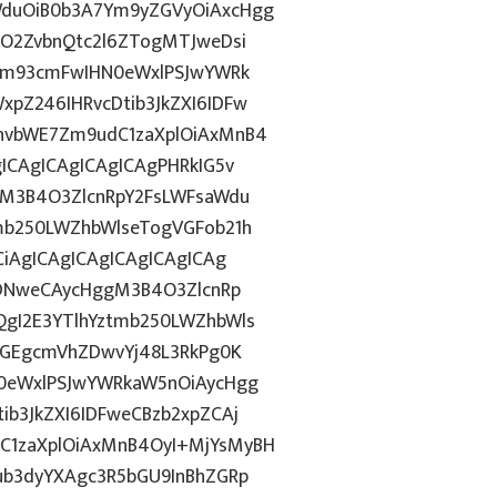
duOiB0b3A7Ym9yZGVyOiAxcHgg
hO2ZvbnQtc2l6ZTogMTJweDsi
gbm93cmFwIHN0eWxlPSJwYWRk
pZ246IHRvcDtib3JkZXI6IDFw
hvbWE7Zm9udC1zaXplOiAxMnB4
ICAgICAgICAgICAgPHRkIG5v
gM3B4O3ZlcnRpY2FsLWFsaWdu
mb250LWZhbWlseTogVGFob21h
iAgICAgICAgICAgICAgICAg
IDNweCAycHggM3B4O3ZlcnRp
gI2E3YTlhYztmb250LWZhbWls
dGEgcmVhZDwvYj48L3RkPg0K
0eWxlPSJwYWRkaW5nOiAycHgg
b3JkZXI6IDFweCBzb2xpZCAj
1zaXplOiAxMnB4OyI+MjYsMyBH
ub3dyYXAgc3R5bGU9InBhZGRp