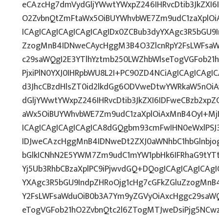
eCAzcHg7dmVydGljYWwtYWxpZ246IHRvcDtib3JkZXI6
O2ZvbnQtZmFtaWx5OiBUYWhvbWE7Zm9udC1zaXplO
ICAgICAgICAgICAgICAgIDx0ZCBub3dyYXAgc3R5bGU9I
ZzogMnB4IDNweCAycHggM3B4O3ZlcnRpY2FsLWFsaW
c29saWQgI2E3YTlhYztmb250LWZhbWlseTogVGFob21
PjxiPlN0YXJ0IHRpbWU8L2I+PC90ZD4NCiAgICAgICAgI
d3JhcCBzdHlsZT0id2lkdGg6ODVweDtwYWRkaW5nOi
dGljYWwtYWxpZ246IHRvcDtib3JkZXI6IDFweCBzb2xp
aWx5OiBUYWhvbWE7Zm9udC1zaXplOiAxMnB4OyI+Mj
ICAgICAgICAgICAgICA8dGQgbm93cmFwIHN0eWxlPS
IDJweCAzcHggMnB4IDNweDt2ZXJ0aWNhbC1hbGlnbjo
bGlkICNhN2E5YWM7Zm9udC1mYW1pbHk6IFRhaG9tYTt
Yj5Ub3RhbCBzaXplPC9iPjwvdGQ+DQogICAgICAgICAgI
YXAgc3R5bGU9IndpZHRoOjg1cHg7cGFkZGluZzogMnB
Y2FsLWFsaWduOiB0b3A7Ym9yZGVyOiAxcHggc29saWQ
eTogVGFob21hO2ZvbnQtc2l6ZTogMTJweDsiPjg5NCw