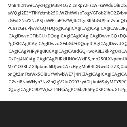
MnB4IDNweCAycHggM3B4O3ZlcnRpY2FsLWFsaWduOiB0b
aWQgI2E3YTlhYztmb250LWZhbWlseTogVGFob21hO2ZvbnQ
cGFuIGNsYXNzPSJzbWFsbF9sYWJlbCIgc3R5bGU9ImZvbnQt
PC9zcGFuPjwvdGQ+DQogICAgICAgICAgICAgICAgICA8L3R
ICAgIDwvdGFibGU+DQogICAgICAgICAgICAgIDwvdGQ+DQo
Pg0KICAgICAgICAgIDwvdGFibGU+DQogICAgICAgIDwvdG
ICAgICAgPHRyPg0KICAgICAgICA8dGQ+wqA8L3RkPg0KICA
IDx0cj4NCiAgICAgICAgPHRkIHN0eWxlPSJmb250LXNpemU6M
MzY1O3BhZGRpbmc6IDJweCAzcHggMnB4IDNweDt2ZXJ0a
bnQtZmFtaWx5OiBUYWhvbWE7Ij4NCiAgICAgICAgICAgICA
IGZvciBNaWNyb3NvZnQgV2luZG93cyA0LjAuMS4yMTY5PC
DQogICAgPC90YWJsZT4NCiAgPC9ib2R5Pg0KPC9odG1sPg