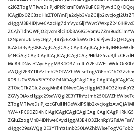
c2l6ZTogMTJweDsiPjxiPkR1cmF0aW9uPC9iPjwvdGQ+DQog
ICAgIDx0ZCBzdHlsZT0iYmFja2dyb3VuZC1jb2xvcjogI2Uz
cHggM3B4IDJweCAzcHg7dmVydGljYWwtYWxpZ246IHRvcDt
ZCAjYTdhOWFjO2JvcmRlci10b3A6IG5vbmU7Zm9udC1mYW
LXNpemU6IDEycHg7Ij48Yj5EZXRhaWxzPC9iPjwvdGQ+DQog
ICA8L3RyPg0KICAgICAgICAgICAgICAgICAgPHRyIHN0eWxl
Ij4NCiAgICAgICAgICAgICAgICAgICAgPHRkIG5vd3JhcCBzdH
MnB4IDNweCAycHggM3B4O3ZlcnRpY2FsLWFsaWduOiB0b
aWQgI2E3YTlhYztmb250LWZhbWlseTogVGFob21hO2Zvbn
R08tU0VSVkVSPC90ZD4NCiAgICAgICAgICAgICAgICAgICAg
ZT0icGFkZGluZzogMnB4IDNweCAycHggM3B4O3ZlcnRpY
ZGVyOiAxcHggc29saWQgI2E3YTlhYztmb250LWZhbWlseT
ZTogMTJweDsiPjxzcGFuIHN0eWxlPSJjb2xvcjogIzAwQjA1M
YW4+PC90ZD4NCiAgICAgICAgICAgICAgICAgICAgPHRkIG5v
ZGluZzogMnB4IDNweCAycHggM3B4O3ZlcnRpY2FsLWFsa
cHggc29saWQgI2E3YTlhYztmb250LWZhbWlseTogVGFob2