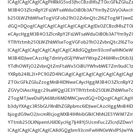
ICAgICAgICAgICAgPHRkIG5vd3JhcCBzdHlsZT0icGFkZGlu
M3B4O3ZlcnRpY2FsLWFsaWduOiB0b3A7Ym9yZGVyOiAxcH
b250LWZhbWlseTogVGFob21hO2ZvbnQtc2l6ZTogMTJweDs
dGQ+DQogICAgICAgICAgICAgICAgICAgIDx0ZCBzdHlsZT0
eCAycHggM3B4O3ZlcnRpY2FsLWFsaWduOiB0b3A7Ym9yZ
YTlhYztmb250LWZhbWlseTogVGFob21hO2ZvbnQtc2l6ZTo
ICAgICAgICAgICAgICAgICAgICA8dGQgbm93cmFwIHN0eW
M3B4IDJweCAzcHg7dmVydGljYWwtYWxpZ246IHRvcDtib3J
YTdhOWFjO2ZvbnQtZmFtaWx5OiBUYWhvbWE7Zm9udC1za
YXRpb248L2I+PC90ZD4NCiAgICAgICAgICAgICAgICAgICAgP
ZT0icGFkZGluZzogMnB4IDNweCAycHggM3B4O3ZlcnRpY
ZGVyOiAxcHggc29saWQgI2E3YTlhYztmb250LWZhbWlseT
ZTogMTJweDsiPjA6MzI6MDMNCjwvdGQ+DQogICAgICAgIC
b3dyYXAgc3R5bGU9InBhZGRpbmc6IDJweCAzcHggMnB4ID
bjogdG9wO2JvcmRlcjogMXB4IHNvbGlkICNhN2E5YWM7Zm
YTtmb250LXNpemU6IDEycHg7Ij48Yj5UcmFuc2ZlcnJlZDwv
ICAgICAgICAgICAgICA8dGQgbm93cmFwIHN0eWxlPSJwY