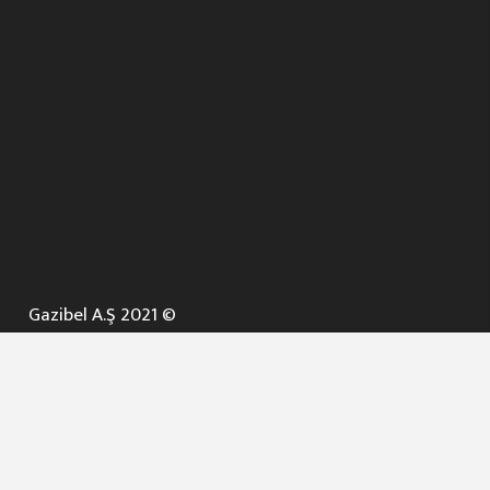
Gazibel A.Ş 2021 ©
ANA SAYFA
KURUMSAL ▼
AÇIK İHALELER
NELER YAPARIZ ? ▼