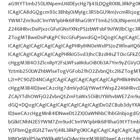
aG9tYTtmb250LXNpemU6IDEycHg7Ij43LDQgR0I8L3RkPg0K
ICAgICA8dGQgcm93c3Bhbj0iMyIgc3R5bGU9ImJvcmRlcjo
YWM7Zm9udC1mYW1pbHk6IFRhaG9tYTtmb250LXNpemU6
Z246IHRvcDsiPjxzcGFuIGNsYXNzPSJzbWFsbF9sYWJlbCIgc3
ZTogMTBweDsiPsKgPC9zcGFuPjwvdGQ+DQogICAgICAgIC
ICAgICAgICAgICAgICAgICAgPHRyIHN0eWxlPSJoZWlnaHQ6I
ICAgICAgICAgICAgICAgPHRkIG5vd3JhcCBzdHlsZT0icGFk
cHggM3B4O3ZlcnRpY2FsLWFsaWduOiB0b3A7Ym9yZGVyOi
Yztmb250LWZhbWlseTogVGFob21hO2ZvbnQtc2l6ZTogMTJ
L2I+PC90ZD4NCiAgICAgICAgICAgICAgICAgICAgPHRkIHN
cHggM3B4IDJweCAzcHg7dmVydGljYWwtYWxpZ246IHRvcDt
ZCAjYTdhOWFjO2ZvbnQtZmFtaWx5OiBUYWhvbWE7Zm9u
dGQ+DQogICAgICAgICAgICAgICAgICAgIDx0ZCBub3dyYX
IDJweCAzcHggMnB4IDNweDt2ZXJ0aWNhbC1hbGlnbjogdG
bGlkICNhN2E5YWM7Zm9udC1mYW1pbHk6IFRhaG9tYTtmb2
Yj5FbmQgdGltZTwvYj48L3RkPg0KICAgICAgICAgICAgIC
IHN0eWxlPSJwYWRkaW5nOiAycHggM3B4IDJweCAzcHg7d