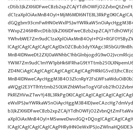
cDtib3JkZXI6IDFweCBzb2xpZCAjYTdhOWFjO2ZvbnQtZm
dC1zaXplOiAxMnB4OyI+MjM6MDI6NTE8L3RkPg0KICAgICA
dGQgbm93cmFwIHN0eWxlPSJwYWRkaW5nOiAycHggM3B4
YWxpZ246IHRvcDtib3JkZXI6IDFweCBzb2xpZCAjYTdhOWF
YWhvbWE7Zm9udC1zaXplOiAxMnB4OyI+PGI+RGF0YSByZ
ICAgICAgICAgICAgICAgIDx0ZCBub3dyYXAgc3R5bGU9InB
MnB4IDNweDt2ZXJ0aWNhbC1hbGlnbjogdG9wO2JvcmRlcj
YWM7Zm9udC1mYW1pbHk6IFRhaG9tYTtmb250LXNpemU6I
ZD4NCiAgICAgICAgICAgICAgICAgICAgPHRkIG5vd3JhcCBz
MnB4IDNweCAycHggM3B4O3ZlcnRpY2FsLWFsaWduOiB0b
aWQgI2E3YTlhYztmb250LWZhbWlseTogVGFob21hO2ZvbnQ
PkRlZHVwZTwvYj48L3RkPg0KICAgICAgICAgICAgICAgIC
eWxlPSJwYWRkaW5nOiAycHggM3B4IDJweCAzcHg7dmVydG
b3JkZXI6IDFweCBzb2xpZCAjYTdhOWFjO2ZvbnQtZmFta
aXplOiAxMnB4OyI+MSwweDwvdGQ+DQogICAgICAgICAgIC
ICAgICAgICAgICAgICAgPHRyIHN0eWxlPSJoZWlnaHQ6IDE3c