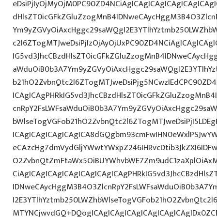
eDsiPjIyOjMyOjM0PC90ZD4NCiAgICAgICAgICAgICAgICAgI
dHlsZT0icGFkZGluZzogMnB4IDNweCAycHggM3B4O3Zlcn
Ym9yZGVyOiAxcHggc29saWQgI2E3YTlhYztmb250LWZhbW
c2l6ZTogMTJweDsiPjIzOjAyOjUxPC90ZD4NCiAgICAgICAgI
IG5vd3JhcCBzdHlsZT0icGFkZGluZzogMnB4IDNweCAycHg
aWduOiB0b3A7Ym9yZGVyOiAxcHggc29saWQgI2E3YTlhY
b21hO2ZvbnQtc2l6ZTogMTJweDsiPjg5NCwzIEdCPC90ZD4
ICAgICAgPHRkIG5vd3JhcCBzdHlsZT0icGFkZGluZzogMnB
cnRpY2FsLWFsaWduOiB0b3A7Ym9yZGVyOiAxcHggc29saW
bWlseTogVGFob21hO2ZvbnQtc2l6ZTogMTJweDsiPjI5LDEg
ICAgICAgICAgICAgICA8dGQgbm93cmFwIHN0eWxlPSJwY
eCAzcHg7dmVydGljYWwtYWxpZ246IHRvcDtib3JkZXI6IDF
O2ZvbnQtZmFtaWx5OiBUYWhvbWE7Zm9udC1zaXplOiAx
CiAgICAgICAgICAgICAgICAgICAgPHRkIG5vd3JhcCBzdHls
IDNweCAycHggM3B4O3ZlcnRpY2FsLWFsaWduOiB0b3A7Y
I2E3YTlhYztmb250LWZhbWlseTogVGFob21hO2ZvbnQtc2l
MTYNCjwvdGQ+DQogICAgICAgICAgICAgICAgICAgIDx0ZCB