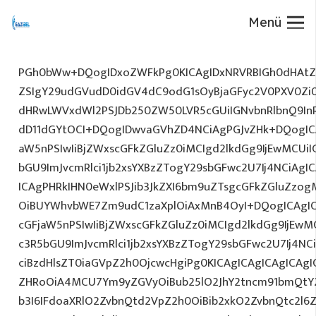
Menü
PGh0bWw+DQogIDxoZWFkPg0KICAgIDxNRVRBIGh0dHAtZX
ZSIgY29udGVudD0idGV4dC9odG1sOyBjaGFyc2V0PXV0Zi
dHRwLWVxdWl2PSJDb250ZW50LVR5cGUiIGNvbnRlbnQ9InR
dD11dGYtOCI+DQogIDwvaGVhZD4NCiAgPGJvZHk+DQogICA
aW5nPSIwIiBjZWxscGFkZGluZz0iMCIgd2lkdGg9IjEwMCUiIG
bGU9ImJvcmRlci1jb2xsYXBzZTogY29sbGFwc2U7Ij4NCiAgIC
ICAgPHRkIHN0eWxlPSJib3JkZXI6bm9uZTsgcGFkZGluZz
OiBUYWhvbWE7Zm9udC1zaXplOiAxMnB4OyI+DQogICAgIC
cGFjaW5nPSIwIiBjZWxscGFkZGluZz0iMCIgd2lkdGg9IjEwMC
c3R5bGU9ImJvcmRlci1jb2xsYXBzZTogY29sbGFwc2U7Ij4NC
ciBzdHlsZT0iaGVpZ2h0OjcwcHgiPg0KICAgICAgICAgICAg
ZHRoOiA4MCU7Ym9yZGVyOiBub25lO2JhY2tncm91bmQtY
b3I6IFdoaXRlO2ZvbnQtd2VpZ2h0OiBib2xkO2ZvbnQtc2