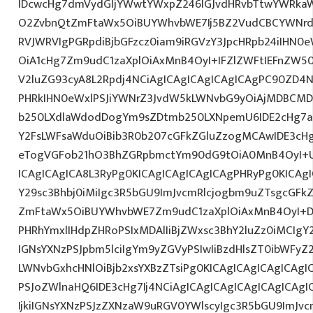
IDcwcHg7dmVydGljYWwtYWxpZ246IGJvdHRvbTtwYWRk
O2ZvbnQtZmFtaWx5OiBUYWhvbWE7Ij5BZ2VudCBCYWNrdX
RVJWRVIgPGRpdiBjbGFzcz0iam9iRGVzY3JpcHRpb24iIHN0
OiA1cHg7Zm9udC1zaXplOiAxMnB4OyI+IFZlZWFtIEFnZW5
V2luZG93cyA8L2Rpdj4NCiAgICAgICAgICAgICAgPC90ZD4N
PHRkIHN0eWxlPSJiYWNrZ3JvdW5kLWNvbG9yOiAjMDBCM
b250LXdlaWdodDogYm9sZDtmb250LXNpemU6IDE2cHg7a
Y2FsLWFsaWduOiBib3R0b207cGFkZGluZzogMCAwIDE3c
eTogVGFob21hO3BhZGRpbmctYm90dG9tOiA0MnB4OyI+
ICAgICAgICA8L3RyPg0KICAgICAgICAgICAgPHRyPg0KICAg
Y29sc3Bhbj0iMiIgc3R5bGU9ImJvcmRlcjogbm9uZTsgcGF
ZmFtaWx5OiBUYWhvbWE7Zm9udC1zaXplOiAxMnB4OyI+D
PHRhYmxlIHdpZHRoPSIxMDAlIiBjZWxsc3BhY2luZz0iMCIgY
IGNsYXNzPSJpbm5lciIgYm9yZGVyPSIwIiBzdHlsZT0ibWFy
LWNvbGxhcHNlOiBjb2xsYXBzZTsiPg0KICAgICAgICAgICAgI
PSJoZWlnaHQ6IDE3cHg7Ij4NCiAgICAgICAgICAgICAgICA
IjkiIGNsYXNzPSJzZXNzaW9uRGV0YWlscyIgc3R5bGU9ImJvcm