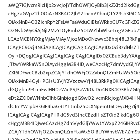
aWQ7IGJvcmRlci1jb2xvcjojYTdhOWFjOyBib3JkZXItd2lkd
cHg7aGVpZ2h0OiAzNXB4O2JhY2tncm91bmQtY29sb3I6IC
OiAxNnB4O3ZlcnRpY2FsLWFsaWduOiBtaWRkbGU7cGFkZ
O2NvbG9yOiAjNjI2MzY1OyBmb250LWZhbWlseTogVGFob
LCAzMCBNYXkgMjAyMiAyMjozMDo0Nzwvc3Bhbj48L3RkPg
ICAgPC90cj4NCiAgICAgICAgICAgICAgICAgIDx0ciBzdHlsZ
OyI+DQogICAgICAgICAgICAgICAgICAgIDx0ZCBub3dyYXA
JTtwYWRkaW5nOiAycHggM3B4IDJweCAzcHg7dmVydGljYW
ZXI6IDFweCBzb2xpZCAjYTdhOWFjO2ZvbnQtZmFtaWx5O
OiAxMnB4OyI+PGI+U3VjY2VzczwvYj48L3RkPg0KICAgICAg
dGQgbm93cmFwIHN0eWxlPSJ3aWR0aDo4NXB4O3BhZGR
eDt2ZXJ0aWNhbC1hbGlnbjogdG9wO2JvcmRlcjogMXB4IH
dC1mYW1pbHk6IFRhaG9tYTtmb250LXNpemU6IDEycHg7Ij4
ICAgICAgICAgICAgPHRkIG5vd3JhcCBzdHlsZT0id2lkdGg
cHggM3B4IDJweCAzcHg7dmVydGljYWwtYWxpZ246IHRvcDt
ZCAjYTdhOWFjO2ZvbnQtZmFtaWx5OiBUYWhvbWE7Zm9ud