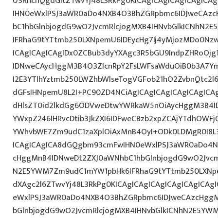
U3RhcnQgdGltZTwvYj48L3RkPg0KICAgICAgICAgICAgIC
IHN0eWxlPSJ3aWR0aDo4NXB4O3BhZGRpbmc6IDJweCAz
bC1hbGlnbjogdG9wO2JvcmRlcjogMXB4IHNvbGlkICNhN2
IFRhaG9tYTtmb250LXNpemU6IDEycHg7Ij4yMjozMDo0Nz
ICAgICAgICAgIDx0ZCBub3dyYXAgc3R5bGU9IndpZHRoOjg
IDNweCAycHggM3B4O3ZlcnRpY2FsLWFsaWduOiB0b3A7Y
I2E3YTlhYztmb250LWZhbWlseTogVGFob21hO2ZvbnQtc2l6
dGFsIHNpemU8L2I+PC90ZD4NCiAgICAgICAgICAgICAgICAg
dHlsZT0id2lkdGg6ODVweDtwYWRkaW5nOiAycHggM3B4I
YWxpZ246IHRvcDtib3JkZXI6IDFweCBzb2xpZCAjYTdhOWF
YWhvbWE7Zm9udC1zaXplOiAxMnB4OyI+ODk0LDMgR0I8L3
ICAgICAgICA8dGQgbm93cmFwIHN0eWxlPSJ3aWR0aDo4N
cHggMnB4IDNweDt2ZXJ0aWNhbC1hbGlnbjogdG9wO2Jvcm
N2E5YWM7Zm9udC1mYW1pbHk6IFRhaG9tYTtmb250LXNpe
dXAgc2l6ZTwvYj48L3RkPg0KICAgICAgICAgICAgICAgICA
eWxlPSJ3aWR0aDo4NXB4O3BhZGRpbmc6IDJweCAzcHggM
bGlnbjogdG9wO2JvcmRlcjogMXB4IHNvbGlkICNhN2E5YW