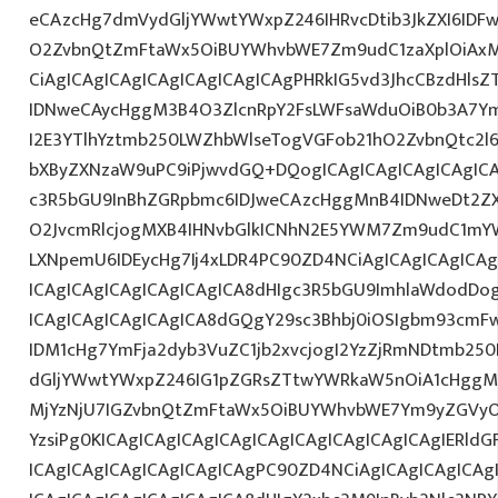
eCAzcHg7dmVydGljYWwtYWxpZ246IHRvcDtib3JkZXI6IDF
O2ZvbnQtZmFtaWx5OiBUYWhvbWE7Zm9udC1zaXplOiAx
CiAgICAgICAgICAgICAgICAgICAgPHRkIG5vd3JhcCBzdHls
IDNweCAycHggM3B4O3ZlcnRpY2FsLWFsaWduOiB0b3A7Y
I2E3YTlhYztmb250LWZhbWlseTogVGFob21hO2ZvbnQtc2l6
bXByZXNzaW9uPC9iPjwvdGQ+DQogICAgICAgICAgICAgIC
c3R5bGU9InBhZGRpbmc6IDJweCAzcHggMnB4IDNweDt2Z
O2JvcmRlcjogMXB4IHNvbGlkICNhN2E5YWM7Zm9udC1mY
LXNpemU6IDEycHg7Ij4xLDR4PC90ZD4NCiAgICAgICAgICA
ICAgICAgICAgICAgICAgICA8dHIgc3R5bGU9ImhlaWdodDo
ICAgICAgICAgICAgICA8dGQgY29sc3Bhbj0iOSIgbm93cmF
IDM1cHg7YmFja2dyb3VuZC1jb2xvcjogI2YzZjRmNDtmb25
dGljYWwtYWxpZ246IG1pZGRsZTtwYWRkaW5nOiA1cHggMC
MjYzNjU7IGZvbnQtZmFtaWx5OiBUYWhvbWE7Ym9yZGVyO
YzsiPg0KICAgICAgICAgICAgICAgICAgICAgICAgICAgIERld
ICAgICAgICAgICAgICAgICAgPC90ZD4NCiAgICAgICAgICAg