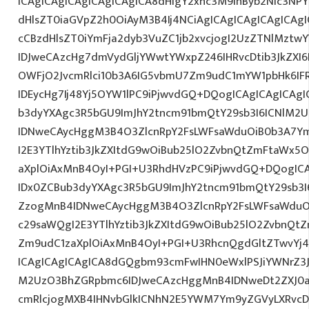
ICAgICAgICAgICAgICAgICA8dHIgY2xhc3M9InByb2Nlc3NPY
dHlsZT0iaGVpZ2h0OiAyM3B4Ij4NCiAgICAgICAgICAgICAgI
cCBzdHlsZT0iYmFja2dyb3VuZC1jb2xvcjogI2UzZTNlMzt
IDJweCAzcHg7dmVydGljYWwtYWxpZ246IHRvcDtib3JkZXI6
OWFjO2JvcmRlci10b3A6IG5vbmU7Zm9udC1mYW1pbHk6I
IDEycHg7Ij48Yj5OYW1lPC9iPjwvdGQ+DQogICAgICAgICAgI
b3dyYXAgc3R5bGU9ImJhY2tncm91bmQtY29sb3I6ICNlM2
IDNweCAycHggM3B4O3ZlcnRpY2FsLWFsaWduOiB0b3A7Y
I2E3YTlhYztib3JkZXItdG9wOiBub25lO2ZvbnQtZmFtaWx
aXplOiAxMnB4OyI+PGI+U3RhdHVzPC9iPjwvdGQ+DQogICA
IDx0ZCBub3dyYXAgc3R5bGU9ImJhY2tncm91bmQtY29sb3I
ZzogMnB4IDNweCAycHggM3B4O3ZlcnRpY2FsLWFsaWduO
c29saWQgI2E3YTlhYztib3JkZXItdG9wOiBub25lO2ZvbnQ
Zm9udC1zaXplOiAxMnB4OyI+PGI+U3RhcnQgdGltZTwvYj4
ICAgICAgICAgICA8dGQgbm93cmFwIHN0eWxlPSJiYWNrZ3
M2UzO3BhZGRpbmc6IDJweCAzcHggMnB4IDNweDt2ZXJ0a
cmRlcjogMXB4IHNvbGlkICNhN2E5YWM7Ym9yZGVyLXRvc