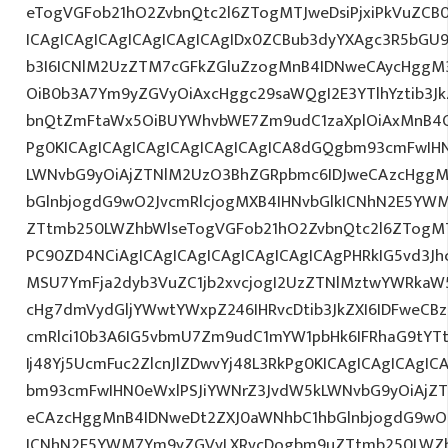
eTogVGFob21hO2ZvbnQtc2l6ZTogMTJweDsiPjxiPkVuZCB
ICAgICAgICAgICAgICAgICAgIDx0ZCBub3dyYXAgc3R5bGU
b3I6ICNlM2UzZTM7cGFkZGluZzogMnB4IDNweCAycHggM
OiB0b3A7Ym9yZGVyOiAxcHggc29saWQgI2E3YTlhYztib3Jk
bnQtZmFtaWx5OiBUYWhvbWE7Zm9udC1zaXplOiAxMnB4Oy
Pg0KICAgICAgICAgICAgICAgICAgICA8dGQgbm93cmFwIH
LWNvbG9yOiAjZTNlM2UzO3BhZGRpbmc6IDJweCAzcHggM
bGlnbjogdG9wO2JvcmRlcjogMXB4IHNvbGlkICNhN2E5Y
ZTtmb250LWZhbWlseTogVGFob21hO2ZvbnQtc2l6ZTogMTJw
PC90ZD4NCiAgICAgICAgICAgICAgICAgICAgPHRkIG5vd3Jh
MSU7YmFja2dyb3VuZC1jb2xvcjogI2UzZTNlMztwYWRkaW
cHg7dmVydGljYWwtYWxpZ246IHRvcDtib3JkZXI6IDFweCB
cmRlci10b3A6IG5vbmU7Zm9udC1mYW1pbHk6IFRhaG9tYT
Ij48Yj5UcmFuc2ZlcnJlZDwvYj48L3RkPg0KICAgICAgICAgI
bm93cmFwIHN0eWxlPSJiYWNrZ3JvdW5kLWNvbG9yOiAjZ
eCAzcHggMnB4IDNweDt2ZXJ0aWNhbC1hbGlnbjogdG9wO2
ICNhN2E5YWM7Ym9yZGVyLXRvcDogbm9uZTtmb250LWZh