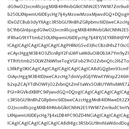
dG9wO2JvcmRlcjogMXB4IHNvbGlkICNhN2E5YWM7Zm9ud
b250LXNpemU6IDEycHg7Ij4yMzowMzoxMjwvdGQ+DQogIC
IDx0ZCBub3dyYXAgc3R5bGU9InBhZGRpbmc6IDJweCAzc
bC1hbGlnbjogdG9wO2JvcmRlcjogMXB4IHNvbGlkICNhN2
IFRhaG9tYTtmb250LXNpemU6IDEycHg7Ij48Yj5EYXRhIHJl
ICAgICAgICAgICAgICAgICAgPHRkIG5vd3JhcCBzdHlsZT0i
eCAycHggM3B4O3ZlcnRpY2FsLWFsaWduOiB0b3A7Ym9yZ
YTlhYztmb250LWZhbWlseTogVGFob21hO2ZvbnQtc2l6ZTog
L3RkPg0KICAgICAgICAgICAgICAgICAgICA8dGQgbm93cm
OiAycHggM3B4IDJweCAzcHg7dmVydGljYWwtYWxpZ246IHR
b2xpZCAjYTdhOWFjO2ZvbnQtZmFtaWx5OiBUYWhvbWE7Z
PGI+RGVkdXBlPC9iPjwvdGQ+DQogICAgICAgICAgICAgICA
c3R5bGU9InBhZGRpbmc6IDJweCAzcHggMnB4IDNweDt2Z
O2JvcmRlcjogMXB4IHNvbGlkICNhN2E5YWM7Zm9udC1mY
LXNpemU6IDEycHg7Ij4xLDB4PC90ZD4NCiAgICAgICAgICA
ICAgICAgICAgICAgICAgICA8dHIgc3R5bGU9ImhlaWdodDo