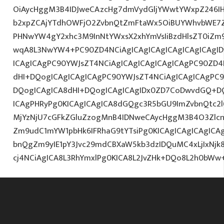
OiAycHggM3B4IDJweCAzcHg7dmVydGljYWwtYWxpZ246IHR
b2xpZCAjYTdhOWFjO2ZvbnQtZmFtaWx5OiBUYWhvbWE7Z
PHNwYW4gY2xhc3M9InNtYWxsX2xhYmVsIiBzdHlsZT0iZm9
wqA8L3NwYW4+PC90ZD4NCiAgICAgICAgICAgICAgICAgID
ICAgICAgPC90YWJsZT4NCiAgICAgICAgICAgICAgPC90ZD4
dHI+DQogICAgICAgICAgPC90YWJsZT4NCiAgICAgICAgPC9
DQogICAgICA8dHI+DQogICAgICAgIDx0ZD7CoDwvdGQ+DQ
ICAgPHRyPg0KICAgICAgICA8dGQgc3R5bGU9ImZvbnQtc2
MjYzNjU7cGFkZGluZzogMnB4IDNweCAycHggM3B4O3Zlcn
Zm9udC1mYW1pbHk6IFRhaG9tYTsiPg0KICAgICAgICAgIC
bnQgZm9yIE1pY3Jvc29mdCBXaW5kb3dzIDQuMC4xLjIxNjk
cj4NCiAgICA8L3RhYmxlPg0KICA8L2JvZHk+DQo8L2h0bWw