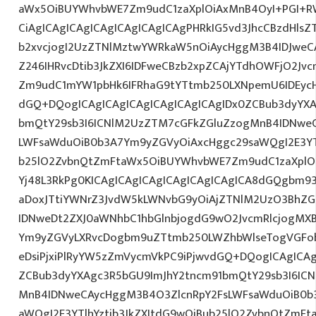
aWx5OiBUYWhvbWE7Zm9udC1zaXplOiAxMnB4OyI+PGI+R
CiAgICAgICAgICAgICAgICAgICAgPHRkIG5vd3JhcCBzdHlsZ
b2xvcjogI2UzZTNlMztwYWRkaW5nOiAycHggM3B4IDJwe
Z246IHRvcDtib3JkZXI6IDFweCBzb2xpZCAjYTdhOWFjO2Jvc
Zm9udC1mYW1pbHk6IFRhaG9tYTtmb250LXNpemU6IDEycHg7
dGQ+DQogICAgICAgICAgICAgICAgICAgIDx0ZCBub3dyYXA
bmQtY29sb3I6ICNlM2UzZTM7cGFkZGluZzogMnB4IDNwe
LWFsaWduOiB0b3A7Ym9yZGVyOiAxcHggc29saWQgI2E3YTl
b25lO2ZvbnQtZmFtaWx5OiBUYWhvbWE7Zm9udC1zaXplO
Yj48L3RkPg0KICAgICAgICAgICAgICAgICAgICA8dGQgbm9
aDoxJTtiYWNrZ3JvdW5kLWNvbG9yOiAjZTNlM2UzO3BhZ
IDNweDt2ZXJ0aWNhbC1hbGlnbjogdG9wO2JvcmRlcjogMX
Ym9yZGVyLXRvcDogbm9uZTtmb250LWZhbWlseTogVGFob
eDsiPjxiPlRyYW5zZmVycmVkPC9iPjwvdGQ+DQogICAgICAg
ZCBub3dyYXAgc3R5bGU9ImJhY2tncm91bmQtY29sb3I6IC
MnB4IDNweCAycHggM3B4O3ZlcnRpY2FsLWFsaWduOiB0b
aWQgI2E3YTlhYztib3JkZXItdG9wOiBub25lO2ZvbnQtZm