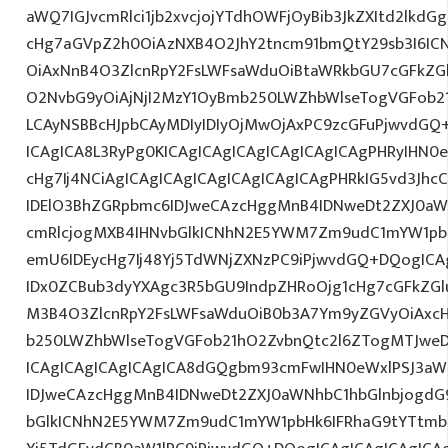
aWQ7IGJvcmRlci1jb2xvcjojYTdhOWFjOyBib3JkZXItd2lkd
cHg7aGVpZ2h0OiAzNXB4O2JhY2tncm91bmQtY29sb3I6IC
OiAxNnB4O3ZlcnRpY2FsLWFsaWduOiBtaWRkbGU7cGFkZ
O2NvbG9yOiAjNjI2MzY1OyBmb250LWZhbWlseTogVGFob
LCAyNSBBcHJpbCAyMDIyIDIyOjMwOjAxPC9zcGFuPjwvdGQ
ICAgICA8L3RyPg0KICAgICAgICAgICAgICAgICAgPHRyIHN0
cHg7Ij4NCiAgICAgICAgICAgICAgICAgICAgPHRkIG5vd3Jhc
IDElO3BhZGRpbmc6IDJweCAzcHggMnB4IDNweDt2ZXJ0aW
cmRlcjogMXB4IHNvbGlkICNhN2E5YWM7Zm9udC1mYW1pb
emU6IDEycHg7Ij48Yj5TdWNjZXNzPC9iPjwvdGQ+DQogICA
IDx0ZCBub3dyYXAgc3R5bGU9IndpZHRoOjg1cHg7cGFkZG
M3B4O3ZlcnRpY2FsLWFsaWduOiB0b3A7Ym9yZGVyOiAxcH
b250LWZhbWlseTogVGFob21hO2ZvbnQtc2l6ZTogMTJweDs
ICAgICAgICAgICAgICA8dGQgbm93cmFwIHN0eWxlPSJ3a
IDJweCAzcHggMnB4IDNweDt2ZXJ0aWNhbC1hbGlnbjogdG
bGlkICNhN2E5YWM7Zm9udC1mYW1pbHk6IFRhaG9tYTtmb2