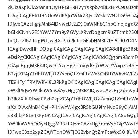
dC1zaXplOiAxMnB4OyI+PGI+RHVyYXRpb248L2I+PC90ZD4N
ICAgICAgPHRkIHN0eWxlPSJiYWNrZ3JvdW5kLWNvbG9yOi
IDJweCAzcHggMnB4IDNweDt2ZXJ0aWNhbC1hbGlnbjogdG
bGlkICNhN2E5YWM7Ym9yZGVyLXRvcDogbm9uZTtmb250
bnQtc2l6ZTogMTJweDsiPjxiPkRldGFpbHM8L2I+PC90ZD4N
ICAgIDwvdHI+DQogICAgICAgICAgICAgICAgICA8dHIgc3
eDsiPg0KICAgICAgICAgICAgICAgICAgICA8dGQgbm93cm
OiAycHggM3B4IDJweCAzcHg7dmVydGljYWwtYWxpZ246IHR
b2xpZCAjYTdhOWFjO2ZvbnQtZmFtaWx5OiBUYWhvbWE7Z
TE9HTy1TRVJWRVI8L3RkPg0KICAgICAgICAgICAgICAgICA
eWxlPSJwYWRkaW5nOiAycHggM3B4IDJweCAzcHg7dmVydG
b3JkZXI6IDFweCBzb2xpZCAjYTdhOWFjO2ZvbnQtZmFta
aXplOiAxMnB4OyI+PHNwYW4gc3R5bGU9ImNvbG9yOiAjM
c3Bhbj48L3RkPg0KICAgICAgICAgICAgICAgICAgICA8dGQ
YWRkaW5nOiAycHggM3B4IDJweCAzcHg7dmVydGljYWwtYW
IDFweCBzb2xpZCAjYTdhOWFjO2ZvbnQtZmFtaWx5OiBUY