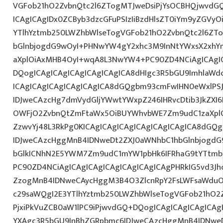
VGFob21hO2ZvbnQtc2l6ZTogMTJweDsiPjYsOCBHQjwvdG
ICAgICAgIDx0ZCByb3dzcGFuPSIzIiBzdHlsZT0iYm9yZGVy
YTlhYztmb250LWZhbWlseTogVGFob21hO2ZvbnQtc2l6ZT
bGlnbjogdG9wOyI+PHNwYW4gY2xhc3M9InNtYWxsX2xhYmV
aXplOiAxMHB4OyI+wqA8L3NwYW4+PC90ZD4NCiAgICAgIC
DQogICAgICAgICAgICAgICAgICA8dHIgc3R5bGU9ImhlaW
ICAgICAgICAgICAgICAgICA8dGQgbm93cmFwIHN0eWxlP
IDJweCAzcHg7dmVydGljYWwtYWxpZ246IHRvcDtib3JkZXI6
OWFjO2ZvbnQtZmFtaWx5OiBUYWhvbWE7Zm9udC1zaXplO
ZzwvYj48L3RkPg0KICAgICAgICAgICAgICAgICAgICA8dGQ
IDJweCAzcHggMnB4IDNweDt2ZXJ0aWNhbC1hbGlnbjogdG
bGlkICNhN2E5YWM7Zm9udC1mYW1pbHk6IFRhaG9tYTtmb2
PC90ZD4NCiAgICAgICAgICAgICAgICAgICAgPHRkIG5vd3Jh
ZzogMnB4IDNweCAycHggM3B4O3ZlcnRpY2FsLWFsaWduO
c29saWQgI2E3YTlhYztmb250LWZhbWlseTogVGFob21hO2Z
PjxiPkVuZCB0aW1lPC9iPjwvdGQ+DQogICAgICAgICAgICAg
YXAgc3R5bGU9InBhZGRpbmc6IDJweCAzcHggMnB4IDNweD