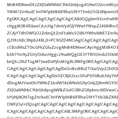
MnB4IDNweDt2ZXJ0aWNhbC1hbGlnbjogdG9wO2JvcmRlcj
YWM7Zm9udC1mYW1pbHk6IFRhaG9tYTtmb250LXNpemU6ID
Pg0KICAgICAgICAgICAgICAgICAgICA8dGQgbm93cmFwIH
cHggM3B4IDJweCAzcHg7dmVydGljYWwtYWxpZ246IHRvcDt
ZCAjYTdhOWFjO2ZvbnQtZmFtaWx5OiBUYWhvbWE7Zm9ud
Q29tcHJlc3Npb248L2I+PC90ZD4NCiAgICAgICAgICAgICAgI
cCBzdHlsZT0icGFkZGluZzogMnB4IDNweCAycHggM3B4O3
b3A7Ym9yZGVyOiAxcHggc29saWQgI2E3YTlhYztmb250LW
bnQtc2l6ZTogMTJweDsiPjEsM3g8L3RkPg0KICAgICAgICAg
CiAgICAgICAgICAgICAgICAgIDx0ciBzdHlsZT0iaGVpZ2h0
ICAgICAgICAgICAgICAgIDx0ZCBjb2xzcGFuPSI5IiBub3dyY
dDogMzVweDtiYWNrZ3JvdW5kLWNvbG9yOiAjZjNmNGY0
ZXJ0aWNhbC1hbGlnbjogbWlkZGxlO3BhZGRpbmc6IDVweC
IzYyNjM2NTsgZm9udC1mYW1pbHk6IFRhaG9tYTtib3JkZXI6
OWFjOyI+DQogICAgICAgICAgICAgICAgICAgICAgICAgICA
ICAgICAgICAgICAgICAgICAgICA8L3RkPg0KICAgICAgICAgI