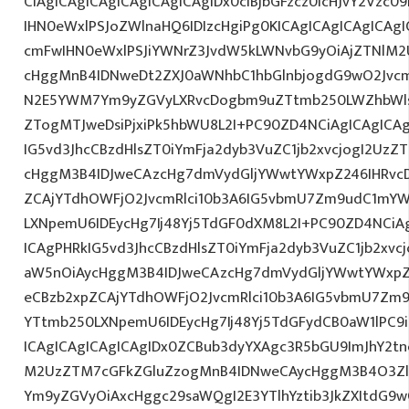
CiAgICAgICAgICAgICAgICAgIDx0ciBjbGFzcz0icHJvY2Vzc09
IHN0eWxlPSJoZWlnaHQ6IDIzcHgiPg0KICAgICAgICAgICA
cmFwIHN0eWxlPSJiYWNrZ3JvdW5kLWNvbG9yOiAjZTNlM
cHggMnB4IDNweDt2ZXJ0aWNhbC1hbGlnbjogdG9wO2Jvcm
N2E5YWM7Ym9yZGVyLXRvcDogbm9uZTtmb250LWZhbWls
ZTogMTJweDsiPjxiPk5hbWU8L2I+PC90ZD4NCiAgICAgICAg
IG5vd3JhcCBzdHlsZT0iYmFja2dyb3VuZC1jb2xvcjogI2Uz
cHggM3B4IDJweCAzcHg7dmVydGljYWwtYWxpZ246IHRvcDt
ZCAjYTdhOWFjO2JvcmRlci10b3A6IG5vbmU7Zm9udC1mYW
LXNpemU6IDEycHg7Ij48Yj5TdGF0dXM8L2I+PC90ZD4NCiAg
ICAgPHRkIG5vd3JhcCBzdHlsZT0iYmFja2dyb3VuZC1jb2xv
aW5nOiAycHggM3B4IDJweCAzcHg7dmVydGljYWwtYWxpZ24
eCBzb2xpZCAjYTdhOWFjO2JvcmRlci10b3A6IG5vbmU7Zm
YTtmb250LXNpemU6IDEycHg7Ij48Yj5TdGFydCB0aW1lPC9
ICAgICAgICAgICAgIDx0ZCBub3dyYXAgc3R5bGU9ImJhY2tn
M2UzZTM7cGFkZGluZzogMnB4IDNweCAycHggM3B4O3Zlc
Ym9yZGVyOiAxcHggc29saWQgI2E3YTlhYztib3JkZXItdG9