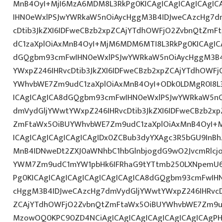
MnB4OyI+MjI6MzA6MDM8L3RkPg0KICAgICAgICAgICAgI
IHN0eWxlPSJwYWRkaW5nOiAycHggM3B4IDJweCAzcHg7d
cDtib3JkZXI6IDFweCBzb2xpZCAjYTdhOWFjO2ZvbnQtZm
dC1zaXplOiAxMnB4OyI+MjM6MDM6MTI8L3RkPg0KICAgICA
dGQgbm93cmFwIHN0eWxlPSJwYWRkaW5nOiAycHggM3B4
YWxpZ246IHRvcDtib3JkZXI6IDFweCBzb2xpZCAjYTdhOWF
YWhvbWE7Zm9udC1zaXplOiAxMnB4OyI+ODk0LDMgR0I8L3
ICAgICAgICA8dGQgbm93cmFwIHN0eWxlPSJwYWRkaW5nO
dmVydGljYWwtYWxpZ246IHRvcDtib3JkZXI6IDFweCBzb2x
ZmFtaWx5OiBUYWhvbWE7Zm9udC1zaXplOiAxMnB4OyI+
ICAgICAgICAgICAgICAgIDx0ZCBub3dyYXAgc3R5bGU9InB
MnB4IDNweDt2ZXJ0aWNhbC1hbGlnbjogdG9wO2JvcmRlcj
YWM7Zm9udC1mYW1pbHk6IFRhaG9tYTtmb250LXNpemU6ID
Pg0KICAgICAgICAgICAgICAgICAgICA8dGQgbm93cmFwIH
cHggM3B4IDJweCAzcHg7dmVydGljYWwtYWxpZ246IHRvcDt
ZCAjYTdhOWFjO2ZvbnQtZmFtaWx5OiBUYWhvbWE7Zm9u
MzowOQ0KPC90ZD4NCiAgICAgICAgICAgICAgICAgICAgP