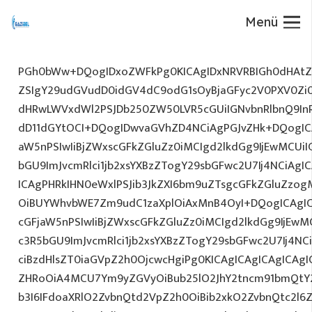
Menü
PGh0bWw+DQogIDxoZWFkPg0KICAgIDxNRVRBIGh0dHAtZX
ZSIgY29udGVudD0idGV4dC9odG1sOyBjaGFyc2V0PXV0Zi
dHRwLWVxdWl2PSJDb250ZW50LVR5cGUiIGNvbnRlbnQ9InR
dD11dGYtOCI+DQogIDwvaGVhZD4NCiAgPGJvZHk+DQogICA
aW5nPSIwIiBjZWxscGFkZGluZz0iMCIgd2lkdGg9IjEwMCUiIG
bGU9ImJvcmRlci1jb2xsYXBzZTogY29sbGFwc2U7Ij4NCiAgIC
ICAgPHRkIHN0eWxlPSJib3JkZXI6bm9uZTsgcGFkZGluZz
OiBUYWhvbWE7Zm9udC1zaXplOiAxMnB4OyI+DQogICAgIC
cGFjaW5nPSIwIiBjZWxscGFkZGluZz0iMCIgd2lkdGg9IjEwMC
c3R5bGU9ImJvcmRlci1jb2xsYXBzZTogY29sbGFwc2U7Ij4NC
ciBzdHlsZT0iaGVpZ2h0OjcwcHgiPg0KICAgICAgICAgICAg
ZHRoOiA4MCU7Ym9yZGVyOiBub25lO2JhY2tncm91bmQtY
b3I6IFdoaXRlO2ZvbnQtd2VpZ2h0OiBib2xkO2ZvbnQtc2