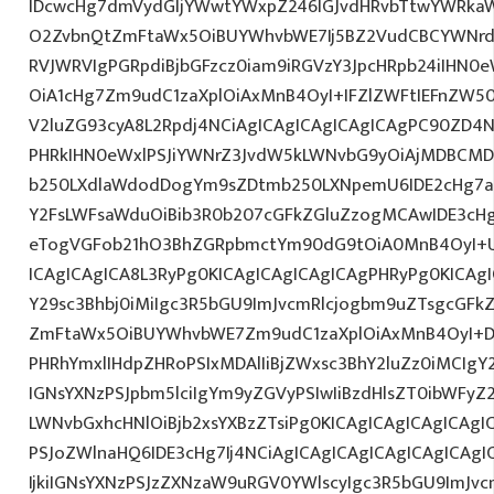
IDcwcHg7dmVydGljYWwtYWxpZ246IGJvdHRvbTtwYWRk
O2ZvbnQtZmFtaWx5OiBUYWhvbWE7Ij5BZ2VudCBCYWNrdX
RVJWRVIgPGRpdiBjbGFzcz0iam9iRGVzY3JpcHRpb24iIHN0
OiA1cHg7Zm9udC1zaXplOiAxMnB4OyI+IFZlZWFtIEFnZW5
V2luZG93cyA8L2Rpdj4NCiAgICAgICAgICAgICAgPC90ZD4N
PHRkIHN0eWxlPSJiYWNrZ3JvdW5kLWNvbG9yOiAjMDBCM
b250LXdlaWdodDogYm9sZDtmb250LXNpemU6IDE2cHg7a
Y2FsLWFsaWduOiBib3R0b207cGFkZGluZzogMCAwIDE3c
eTogVGFob21hO3BhZGRpbmctYm90dG9tOiA0MnB4OyI+
ICAgICAgICA8L3RyPg0KICAgICAgICAgICAgPHRyPg0KICAg
Y29sc3Bhbj0iMiIgc3R5bGU9ImJvcmRlcjogbm9uZTsgcGF
ZmFtaWx5OiBUYWhvbWE7Zm9udC1zaXplOiAxMnB4OyI+D
PHRhYmxlIHdpZHRoPSIxMDAlIiBjZWxsc3BhY2luZz0iMCIgY
IGNsYXNzPSJpbm5lciIgYm9yZGVyPSIwIiBzdHlsZT0ibWFy
LWNvbGxhcHNlOiBjb2xsYXBzZTsiPg0KICAgICAgICAgICAgI
PSJoZWlnaHQ6IDE3cHg7Ij4NCiAgICAgICAgICAgICAgICA
IjkiIGNsYXNzPSJzZXNzaW9uRGV0YWlscyIgc3R5bGU9ImJvcm