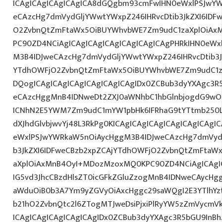
ICAgICAgICAgICAgICA8dGQgbm93cmFwIHN0eWxlPSJwY
eCAzcHg7dmVydGljYWwtYWxpZ246IHRvcDtib3JkZXI6IDF
O2ZvbnQtZmFtaWx5OiBUYWhvbWE7Zm9udC1zaXplOiAxMn
PC90ZD4NCiAgICAgICAgICAgICAgICAgICAgPHRkIHN0eW
M3B4IDJweCAzcHg7dmVydGljYWwtYWxpZ246IHRvcDtib3J
YTdhOWFjO2ZvbnQtZmFtaWx5OiBUYWhvbWE7Zm9udC1z
DQogICAgICAgICAgICAgICAgICAgIDx0ZCBub3dyYXAgc3R
eCAzcHggMnB4IDNweDt2ZXJ0aWNhbC1hbGlnbjogdG9wO2
ICNhN2E5YWM7Zm9udC1mYW1pbHk6IFRhaG9tYTtmb250LX
dXJhdGlvbjwvYj48L3RkPg0KICAgICAgICAgICAgICAgICA
eWxlPSJwYWRkaW5nOiAycHggM3B4IDJweCAzcHg7dmVydG
b3JkZXI6IDFweCBzb2xpZCAjYTdhOWFjO2ZvbnQtZmFta
aXplOiAxMnB4OyI+MDozMzoxMQ0KPC90ZD4NCiAgICAgIC
IG5vd3JhcCBzdHlsZT0icGFkZGluZzogMnB4IDNweCAycHg
aWduOiB0b3A7Ym9yZGVyOiAxcHggc29saWQgI2E3YTlhY
b21hO2ZvbnQtc2l6ZTogMTJweDsiPjxiPlRyYW5zZmVycmV
ICAgICAgICAgICAgICAgIDx0ZCBub3dyYXAgc3R5bGU9InB