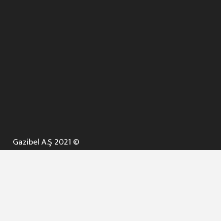
Gazibel A.Ş 2021 ©
ANA SAYFA
KURUMSAL ▼
AÇIK İHALELER
NELER YAPARIZ ? ▼