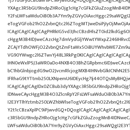
Yj5TdGFydCB0aW1lPC9iPjwvdGQ+DQogICAgICAgICAgICA
YXAgc3R5bGU9IndpZHRoOjg1cHg7cGFkZGluZzogMnB4I
Y2FsLWFsaWduOiB0b3A7Ym9yZGVyOiAxcHggc29saWQgI2
eTogVGFob21hO2ZvbnQtc2l6ZTogMTJweDsiPjIyOjMwOjA
ICAgICAgICAgICAgPHRkIG5vd3JhcCBzdHlsZT0id2lkdGg
cHggM3B4IDJweCAzcHg7dmVydGljYWwtYWxpZ246IHRvcDt
ZCAjYTdhOWFjO2ZvbnQtZmFtaWx5OiBUYWhvbWE7Zm9ud
VG90YWwgc2l6ZTwvYj48L3RkPg0KICAgICAgICAgICAgIC
IHN0eWxlPSJ3aWR0aDo4NXB4O3BhZGRpbmc6IDJweCAz
bC1hbGlnbjogdG9wO2JvcmRlcjogMXB4IHNvbGlkICNhN2
IFRhaG9tYTtmb250LXNpemU6IDEycHg7Ij44OTQsMyBHQj
ICAgICAgICAgIDx0ZCBub3dyYXAgc3R5bGU9IndpZHRoOjg
IDNweCAycHggM3B4O3ZlcnRpY2FsLWFsaWduOiB0b3A7Y
I2E3YTlhYztmb250LWZhbWlseTogVGFob21hO2ZvbnQtc2l6
Y2t1cCBzaXplPC9iPjwvdGQ+DQogICAgICAgICAgICAgICAg
c3R5bGU9IndpZHRoOjg1cHg7cGFkZGluZzogMnB4IDNweC
LWFsaWduOiB0b3A7Ym9yZGVyOiAxcHggc29saWQgI2E3YT