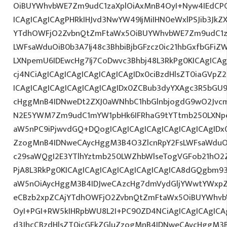
OiBUYWhvbWE7Zm9udC1zaXplOiAxMnB4OyI+Nyw4IEdCPC
ICAgICAgICAgPHRkIHJvd3NwYW49IjMiIHN0eWxlPSJib3JkZ
YTdhOWFjO2ZvbnQtZmFtaWx5OiBUYWhvbWE7Zm9udC1za
LWFsaWduOiB0b3A7Ij48c3BhbiBjbGFzcz0ic21hbGxfbGFiZ
LXNpemU6IDEwcHg7Ij7CoDwvc3Bhbj48L3RkPg0KICAgICAg
cj4NCiAgICAgICAgICAgICAgICAgIDx0ciBzdHlsZT0iaGVp
ICAgICAgICAgICAgICAgICAgIDx0ZCBub3dyYXAgc3R5bGU
cHggMnB4IDNweDt2ZXJ0aWNhbC1hbGlnbjogdG9wO2Jvcm
N2E5YWM7Zm9udC1mYW1pbHk6IFRhaG9tYTtmb250LXNpem
aW5nPC9iPjwvdGQ+DQogICAgICAgICAgICAgICAgICAgIDx0
ZzogMnB4IDNweCAycHggM3B4O3ZlcnRpY2FsLWFsaWduO
c29saWQgI2E3YTlhYztmb250LWZhbWlseTogVGFob21hO2Z
PjA8L3RkPg0KICAgICAgICAgICAgICAgICAgICA8dGQgbm
aW5nOiAycHggM3B4IDJweCAzcHg7dmVydGljYWwtYWxpZ24
eCBzb2xpZCAjYTdhOWFjO2ZvbnQtZmFtaWx5OiBUYWhvb
OyI+PGI+RW5kIHRpbWU8L2I+PC90ZD4NCiAgICAgICAgICA
d3JhcCBzdHlsZT0icGFkZGluZzogMnB4IDNweCAycHggM3