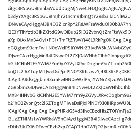
Pg0KICAgICAgICAgICAgICAgICAgPHRyIGNsYXNzPSJwcm9
ciIgc3R5bGU9ImhlaWdodDogMjNweCI+DQogICAgICAgICA
b3dyYXAgc3R5bGU9ImJhY2tncm91bmQtY29sb3I6ICNlM2
IDNweCAycHggM3B4O3ZlcnRpY2FsLWFsaWduOiB0b3A7Y
I2E3YTlhYztib3JkZXItdG9wOiBub25lO2ZvbnQtZmFtaWx
aXplOiAxMnB4OyI+PGI+TmFtZTwvYj48L3RkPg0KICAgICAg
dGQgbm93cmFwIHN0eWxlPSJiYWNrZ3JvdW5kLWNvbG9y
IDJweCAzcHggMnB4IDNweDt2ZXJ0aWNhbC1hbGlnbjogdG
bGlkICNhN2E5YWM7Ym9yZGVyLXRvcDogbm9uZTtmb250
bnQtc2l6ZTogMTJweDsiPjxiPlN0YXR1czwvYj48L3RkPg0KI
ICAgICA8dGQgbm93cmFwIHN0eWxlPSJiYWNrZ3JvdW5kL
ZGRpbmc6IDJweCAzcHggMnB4IDNweDt2ZXJ0aWNhbC1hbG
MXB4IHNvbGlkICNhN2E5YWM7Ym9yZGVyLXRvcDogbm9u
b21hO2ZvbnQtc2l6ZTogMTJweDsiPjxiPlN0YXJ0IHRpbWU8
ICAgICAgICAgICAgICAgPHRkIG5vd3JhcCBzdHlsZT0iYmFja
I2UzZTNlMztwYWRkaW5nOiAycHggM3B4IDJweCAzcHg7d
cDtib3JkZXI6IDFweCBzb2xpZCAjYTdhOWFjO2JvcmRlci10