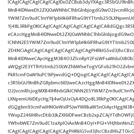
ICAgICAgICAgICAgICAgIDx0ZCBub3dyYXAgc3R5bGU9InB
MnB4IDNweDt2ZXJ0aWNhbC1hbGlnbjogdG9wO2JvcmRlcj
YWM7Zm9udC1mYW1pbHk6IFRhaG9tYTtmb250LXNpemU6IDE
Yj48L3RkPg0KICAgICAgICAgICAgICAgICAgICA8dGQgc3R
eCAzcHggMnB4IDNweDt2ZXJ0aWNhbC1hbGlnbjogdG9wO2
ICNhN2E5YWM7Zm9udC1mYW1pbHk6IFRhaG9tYTtmb250L
ZD4NCiAgICAgICAgICAgICAgICAgICAgPHRkIG5vd3JhcCBz
MnB4IDNweCAycHggM3B4O3ZlcnRpY2FsLWFsaWduOiB0b
aWQgI2E3YTlhYztmb250LWZhbWlseTogVGFob21hO2ZvbnQ
PkR1cmF0aW9uPC9iPjwvdGQ+DQogICAgICAgICAgICAgICA
c3R5bGU9InBhZGRpbmc6IDJweCAzcHggMnB4IDNweDt2Z
O2JvcmRlcjogMXB4IHNvbGlkICNhN2E5YWM7Zm9udC1mY
LXNpemU6IDEycHg7Ij4wOjUxOjA4DQo8L3RkPg0KICAgICAg
dGQgbm93cmFwIHN0eWxlPSJwYWRkaW5nOiAycHggM3B4
YWxpZ246IHRvcDtib3JkZXI6IDFweCBzb2xpZCAjYTdhOWF
YWhvbWE7Zm9udC1zaXplOiAxMnB4OyI+PGI+VHJhbnNmZ
ICAgICAgICAgICAgICAgICAgPHRkIG5vd3JhcCBzdHlsZT0i