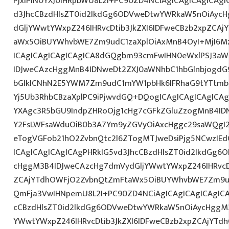
PjxiPlN0YXJ0IHRpbWU8L2I+PC90ZD4NCiAgICAgICAgICAgI
d3JhcCBzdHlsZT0id2lkdGg6ODVweDtwYWRkaW5nOiAyc
dGljYWwtYWxpZ246IHRvcDtib3JkZXI6IDFweCBzb2xpZCA
aWx5OiBUYWhvbWE7Zm9udC1zaXplOiAxMnB4OyI+MjI6M
ICAgICAgICAgICAgICA8dGQgbm93cmFwIHN0eWxlPSJ3a
IDJweCAzcHggMnB4IDNweDt2ZXJ0aWNhbC1hbGlnbjogdG
bGlkICNhN2E5YWM7Zm9udC1mYW1pbHk6IFRhaG9tYTtmb2
Yj5Ub3RhbCBzaXplPC9iPjwvdGQ+DQogICAgICAgICAgICAg
YXAgc3R5bGU9IndpZHRoOjg1cHg7cGFkZGluZzogMnB4I
Y2FsLWFsaWduOiB0b3A7Ym9yZGVyOiAxcHggc29saWQgI2
eTogVGFob21hO2ZvbnQtc2l6ZTogMTJweDsiPjg5NCwzIEd
ICAgICAgICAgICAgPHRkIG5vd3JhcCBzdHlsZT0id2lkdGg
cHggM3B4IDJweCAzcHg7dmVydGljYWwtYWxpZ246IHRvcDt
ZCAjYTdhOWFjO2ZvbnQtZmFtaWx5OiBUYWhvbWE7Zm9ud
QmFja3VwIHNpemU8L2I+PC90ZD4NCiAgICAgICAgICAgICA
cCBzdHlsZT0id2lkdGg6ODVweDtwYWRkaW5nOiAycHggM3
YWwtYWxpZ246IHRvcDtib3JkZXI6IDFweCBzb2xpZCAjYT