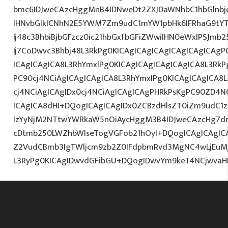
bmc6IDJweCAzcHggMnB4IDNweDt2ZXJ0aWNhbC1hbGlnbj
IHNvbGlkICNhN2E5YWM7Zm9udC1mYW1pbHk6IFRhaG9tY
Ij48c3BhbiBjbGFzcz0ic21hbGxfbGFiZWwiIHN0eWxlPSJm
Ij7CoDwvc3Bhbj48L3RkPg0KICAgICAgICAgICAgICAgICAgP
ICAgICAgICA8L3RhYmxlPg0KICAgICAgICAgICAgICA8L3RkP
PC90cj4NCiAgICAgICAgICA8L3RhYmxlPg0KICAgICAgICA8
cj4NCiAgICAgIDx0cj4NCiAgICAgICAgPHRkPsKgPC90ZD4N
ICAgICA8dHI+DQogICAgICAgIDx0ZCBzdHlsZT0iZm9udC1za
IzYyNjM2NTtwYWRkaW5nOiAycHggM3B4IDJweCAzcHg7d
cDtmb250LWZhbWlseTogVGFob21hOyI+DQogICAgICAgIC
Z2VudCBmb3IgTWljcm9zb2Z0IFdpbmRvd3MgNC4wLjEuM
L3RyPg0KICAgIDwvdGFibGU+DQogIDwvYm9keT4NCjwvaH