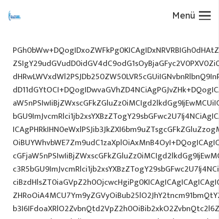
Menü
PGh0bWw+DQogIDxoZWFkPg0KICAgIDxNRVRBIGh0dHAtZX
ZSIgY29udGVudD0idGV4dC9odG1sOyBjaGFyc2V0PXV0Zi
dHRwLWVxdWl2PSJDb250ZW50LVR5cGUiIGNvbnRlbnQ9InR
dD11dGYtOCI+DQogIDwvaGVhZD4NCiAgPGJvZHk+DQogICA
aW5nPSIwIiBjZWxscGFkZGluZz0iMCIgd2lkdGg9IjEwMCUiIG
bGU9ImJvcmRlci1jb2xsYXBzZTogY29sbGFwc2U7Ij4NCiAgIC
ICAgPHRkIHN0eWxlPSJib3JkZXI6bm9uZTsgcGFkZGluZz
OiBUYWhvbWE7Zm9udC1zaXplOiAxMnB4OyI+DQogICAgIC
cGFjaW5nPSIwIiBjZWxscGFkZGluZz0iMCIgd2lkdGg9IjEwMC
c3R5bGU9ImJvcmRlci1jb2xsYXBzZTogY29sbGFwc2U7Ij4NC
ciBzdHlsZT0iaGVpZ2h0OjcwcHgiPg0KICAgICAgICAgICAg
ZHRoOiA4MCU7Ym9yZGVyOiBub25lO2JhY2tncm91bmQtY
b3I6IFdoaXRlO2ZvbnQtd2VpZ2h0OiBib2xkO2ZvbnQtc2