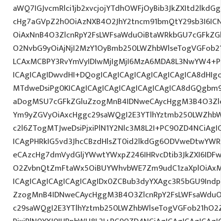
aWQ7IGJvcmRlci1jb2xvcjojYTdhOWFjOyBib3JkZXItd2lkd
cHg7aGVpZ2h0OiAzNXB4O2JhY2tncm91bmQtY29sb3I6IC
OiAxNnB4O3ZlcnRpY2FsLWFsaWduOiBtaWRkbGU7cGFkZ
O2NvbG9yOiAjNjI2MzY1OyBmb250LWZhbWlseTogVGFob
LCAxMCBPY3RvYmVyIDIwMjIgMjI6MzA6MDA8L3NwYW4+P
ICAgICAgIDwvdHI+DQogICAgICAgICAgICAgICAgICA8dHI
MTdweDsiPg0KICAgICAgICAgICAgICAgICAgICA8dGQgbm
aDogMSU7cGFkZGluZzogMnB4IDNweCAycHggM3B4O3Zlc
Ym9yZGVyOiAxcHggc29saWQgI2E3YTlhYztmb250LWZhbW
c2l6ZTogMTJweDsiPjxiPlN1Y2Nlc3M8L2I+PC90ZD4NCiAgI
ICAgPHRkIG5vd3JhcCBzdHlsZT0id2lkdGg6ODVweDtwYW
eCAzcHg7dmVydGljYWwtYWxpZ246IHRvcDtib3JkZXI6IDF
O2ZvbnQtZmFtaWx5OiBUYWhvbWE7Zm9udC1zaXplOiAx
ICAgICAgICAgICAgICAgIDx0ZCBub3dyYXAgc3R5bGU9Indp
ZzogMnB4IDNweCAycHggM3B4O3ZlcnRpY2FsLWFsaWduO
c29saWQgI2E3YTlhYztmb250LWZhbWlseTogVGFob21hO2Z