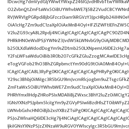
IDcwcHg7dmVydGljYWwtYWxpZ246IGJvdHRvbTtwYWRk
O2ZvbnQtZmFtaWx5OiBUYWhvbWE7Ij5BZ2VudCBCYWNrdX
RVJWRVIgPGRpdiBjbGFzcz0iam9iRGVzY3JpcHRpb24iIHN0
OiA1cHg7Zm9udC1zaXplOiAxMnB4OyI+IFZlZWFtIEFnZW5
V2luZG93cyA8L2Rpdj4NCiAgICAgICAgICAgICAgPC90ZD4N
PHRkIHN0eWxlPSJiYWNrZ3JvdW5kLWNvbG9yOiAjMDBCM
b250LXdlaWdodDogYm9sZDtmb250LXNpemU6IDE2cHg7a
Y2FsLWFsaWduOiBib3R0b207cGFkZGluZzogMCAwIDE3c
eTogVGFob21hO3BhZGRpbmctYm90dG9tOiA0MnB4OyI+
ICAgICAgICA8L3RyPg0KICAgICAgICAgICAgPHRyPg0KICAg
Y29sc3Bhbj0iMiIgc3R5bGU9ImJvcmRlcjogbm9uZTsgcGF
ZmFtaWx5OiBUYWhvbWE7Zm9udC1zaXplOiAxMnB4OyI+D
PHRhYmxlIHdpZHRoPSIxMDAlIiBjZWxsc3BhY2luZz0iMCIgY
IGNsYXNzPSJpbm5lciIgYm9yZGVyPSIwIiBzdHlsZT0ibWFy
LWNvbGxhcHNlOiBjb2xsYXBzZTsiPg0KICAgICAgICAgICAgI
PSJoZWlnaHQ6IDE3cHg7Ij4NCiAgICAgICAgICAgICAgICA
IjkiIGNsYXNzPSJzZXNzaW9uRGV0YWlscyIgc3R5bGU9ImJvcm