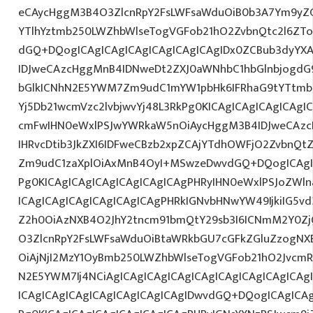
eCAycHggM3B4O3ZlcnRpY2FsLWFsaWduOiB0b3A7Ym9yZ
YTlhYztmb250LWZhbWlseTogVGFob21hO2ZvbnQtc2l6ZTo
dGQ+DQogICAgICAgICAgICAgICAgICAgIDx0ZCBub3dyYX
IDJweCAzcHggMnB4IDNweDt2ZXJ0aWNhbC1hbGlnbjogdG
bGlkICNhN2E5YWM7Zm9udC1mYW1pbHk6IFRhaG9tYTtmb2
Yj5Db21wcmVzc2lvbjwvYj48L3RkPg0KICAgICAgICAgICAg
cmFwIHN0eWxlPSJwYWRkaW5nOiAycHggM3B4IDJweCAz
IHRvcDtib3JkZXI6IDFweCBzb2xpZCAjYTdhOWFjO2ZvbnQ
Zm9udC1zaXplOiAxMnB4OyI+MSwzeDwvdGQ+DQogICAgIC
Pg0KICAgICAgICAgICAgICAgICAgPHRyIHN0eWxlPSJoZWln
ICAgICAgICAgICAgICAgICAgPHRkIGNvbHNwYW49IjkiIG5vd
Z2h0OiAzNXB4O2JhY2tncm91bmQtY29sb3I6ICNmM2Y0Zj
O3ZlcnRpY2FsLWFsaWduOiBtaWRkbGU7cGFkZGluZzogN
OiAjNjI2MzY1OyBmb250LWZhbWlseTogVGFob21hO2JvcmR
N2E5YWM7Ij4NCiAgICAgICAgICAgICAgICAgICAgICAgICA
ICAgICAgICAgICAgICAgICAgICAgIDwvdGQ+DQogICAgICAg