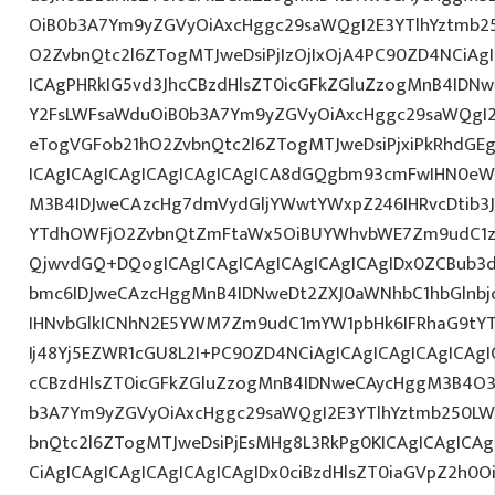
OiB0b3A7Ym9yZGVyOiAxcHggc29saWQgI2E3YTlhYztmb2
O2ZvbnQtc2l6ZTogMTJweDsiPjIzOjIxOjA4PC90ZD4NCiAg
ICAgPHRkIG5vd3JhcCBzdHlsZT0icGFkZGluZzogMnB4IDN
Y2FsLWFsaWduOiB0b3A7Ym9yZGVyOiAxcHggc29saWQgI2
eTogVGFob21hO2ZvbnQtc2l6ZTogMTJweDsiPjxiPkRhdGE
ICAgICAgICAgICAgICAgICAgICA8dGQgbm93cmFwIHN0eW
M3B4IDJweCAzcHg7dmVydGljYWwtYWxpZ246IHRvcDtib3J
YTdhOWFjO2ZvbnQtZmFtaWx5OiBUYWhvbWE7Zm9udC1za
QjwvdGQ+DQogICAgICAgICAgICAgICAgICAgIDx0ZCBub3
bmc6IDJweCAzcHggMnB4IDNweDt2ZXJ0aWNhbC1hbGlnbj
IHNvbGlkICNhN2E5YWM7Zm9udC1mYW1pbHk6IFRhaG9tY
Ij48Yj5EZWR1cGU8L2I+PC90ZD4NCiAgICAgICAgICAgICAgI
cCBzdHlsZT0icGFkZGluZzogMnB4IDNweCAycHggM3B4O3
b3A7Ym9yZGVyOiAxcHggc29saWQgI2E3YTlhYztmb250LW
bnQtc2l6ZTogMTJweDsiPjEsMHg8L3RkPg0KICAgICAgICAg
CiAgICAgICAgICAgICAgICAgIDx0ciBzdHlsZT0iaGVpZ2h0