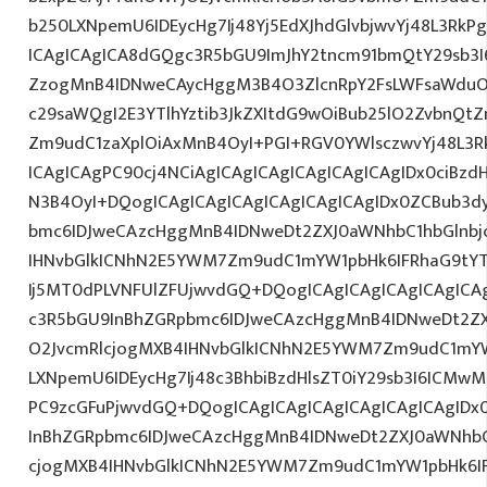
b250LXNpemU6IDEycHg7Ij48Yj5EdXJhdGlvbjwvYj48L3RkP
ICAgICAgICA8dGQgc3R5bGU9ImJhY2tncm91bmQtY29sb3I
ZzogMnB4IDNweCAycHggM3B4O3ZlcnRpY2FsLWFsaWduO
c29saWQgI2E3YTlhYztib3JkZXItdG9wOiBub25lO2ZvbnQ
Zm9udC1zaXplOiAxMnB4OyI+PGI+RGV0YWlsczwvYj48L3R
ICAgICAgPC90cj4NCiAgICAgICAgICAgICAgICAgIDx0ciBzd
N3B4OyI+DQogICAgICAgICAgICAgICAgICAgIDx0ZCBub3d
bmc6IDJweCAzcHggMnB4IDNweDt2ZXJ0aWNhbC1hbGlnbj
IHNvbGlkICNhN2E5YWM7Zm9udC1mYW1pbHk6IFRhaG9tY
Ij5MT0dPLVNFUlZFUjwvdGQ+DQogICAgICAgICAgICAgICA
c3R5bGU9InBhZGRpbmc6IDJweCAzcHggMnB4IDNweDt2Z
O2JvcmRlcjogMXB4IHNvbGlkICNhN2E5YWM7Zm9udC1mY
LXNpemU6IDEycHg7Ij48c3BhbiBzdHlsZT0iY29sb3I6ICMw
PC9zcGFuPjwvdGQ+DQogICAgICAgICAgICAgICAgICAgID
InBhZGRpbmc6IDJweCAzcHggMnB4IDNweDt2ZXJ0aWNhbC
cjogMXB4IHNvbGlkICNhN2E5YWM7Zm9udC1mYW1pbHk6I