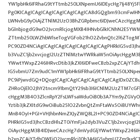
YW1pbHk6IFRhaG9tYTtmb250LXNpemU6IDEycHg7Ij48Yj5
Pg0KICAgICAgICAgICAgICAgICAgICA8dGQgbm93cmFwIH
LWNvbG9yOiAjZTNlM2UzO3BhZGRpbmc6IDJweCAzcHggM
bGlnbjogdG9wO2JvcmRlcjogMXB4IHNvbGlkICNhN2E5Y
ZTtmb250LWZhbWlseTogVGFob21hO2ZvbnQtc2l6ZTogMTJ
PC90ZD4NCiAgICAgICAgICAgICAgICAgICAgPHRkIG5vd3Jh
b3VuZC1jb2xvcjogI2UzZTNlMztwYWRkaW5nOiAycHggM3
YWwtYWxpZ246IHRvcDtib3JkZXI6IDFweCBzb2xpZCAjYTdh
IG5vbmU7Zm9udC1mYW1pbHk6IFRhaG9tYTtmb250LXNpem
PC9iPjwvdGQ+DQogICAgICAgICAgICAgICAgICAgIDx0ZCB
ZHRoOjElO2JhY2tncm91bmQtY29sb3I6ICNlM2UzZTM7cG
cHggM3B4O3ZlcnRpY2FsLWFsaWduOiB0b3A7Ym9yZGVyOi
Yztib3JkZXItdG9wOiBub25lO2ZvbnQtZmFtaWx5OiBUYWh
MnB4OyI+PGI+VHJhbnNmZXJyZWQ8L2I+PC90ZD4NCiAgIC
PHRkIG5vd3JhcCBzdHlsZT0iYmFja2dyb3VuZC1jb2xvcjog
OiAycHggM3B4IDJweCAzcHg7dmVydGljYWwtYWxpZ246IHR
b2xpZCAjYTdhOWFjO2JvcmRlci10b3A6IG5vbmU7Zm9udC