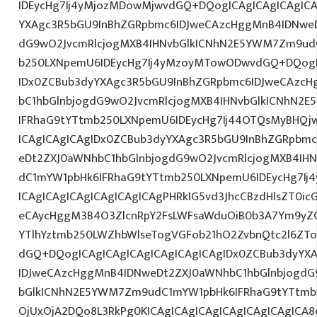
IDEycHg7Ij4yMjozMDowMjwvdGQ+DQogICAgICAgICAgICA
YXAgc3R5bGU9InBhZGRpbmc6IDJweCAzcHggMnB4IDNweD
dG9wO2JvcmRlcjogMXB4IHNvbGlkICNhN2E5YWM7Zm9ud
b250LXNpemU6IDEycHg7Ij4yMzoyMTowODwvdGQ+DQogIC
IDx0ZCBub3dyYXAgc3R5bGU9InBhZGRpbmc6IDJweCAzc
bC1hbGlnbjogdG9wO2JvcmRlcjogMXB4IHNvbGlkICNhN2
IFRhaG9tYTtmb250LXNpemU6IDEycHg7Ij44OTQsMyBHQj
ICAgICAgICAgIDx0ZCBub3dyYXAgc3R5bGU9InBhZGRpbm
eDt2ZXJ0aWNhbC1hbGlnbjogdG9wO2JvcmRlcjogMXB4IH
dC1mYW1pbHk6IFRhaG9tYTtmb250LXNpemU6IDEycHg7Ij
ICAgICAgICAgICAgICAgICAgPHRkIG5vd3JhcCBzdHlsZT0i
eCAycHggM3B4O3ZlcnRpY2FsLWFsaWduOiB0b3A7Ym9yZ
YTlhYztmb250LWZhbWlseTogVGFob21hO2ZvbnQtc2l6ZTo
dGQ+DQogICAgICAgICAgICAgICAgICAgIDx0ZCBub3dyYX
IDJweCAzcHggMnB4IDNweDt2ZXJ0aWNhbC1hbGlnbjogdG
bGlkICNhN2E5YWM7Zm9udC1mYW1pbHk6IFRhaG9tYTtmb2
OjUxOjA2DQo8L3RkPg0KICAgICAgICAgICAgICAgICAgICA