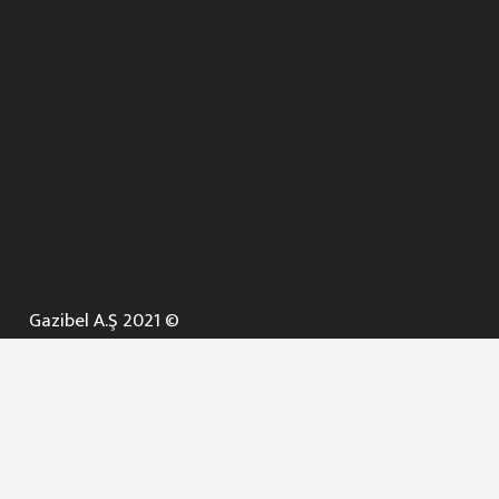
Gazibel A.Ş 2021 ©
ANA SAYFA
KURUMSAL ▼
AÇIK İHALELER
NELER YAPARIZ ? ▼