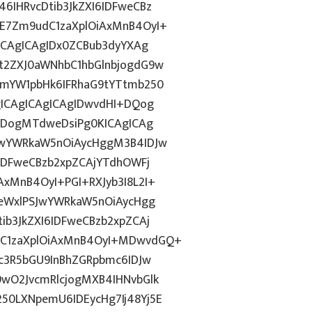
IHRvcDtib3JkZXI6IDFweCBz
E7Zm9udC1zaXplOiAxMnB4OyI+
ICAgICAgIDx0ZCBub3dyYXAg
t2ZXJ0aWNhbC1hbGlnbjogdG9w
1mYW1pbHk6IFRhaG9tYTtmb250
gICAgICAgICAgIDwvdHI+DQog
odDogMTdweDsiPg0KICAgICAg
JwYWRkaW5nOiAycHggM3B4IDJw
IDFweCBzb2xpZCAjYTdhOWFj
xMnB4OyI+PGI+RXJyb3I8L2I+
0eWxlPSJwYWRkaW5nOiAycHgg
b3JkZXI6IDFweCBzb2xpZCAj
C1zaXplOiAxMnB4OyI+MDwvdGQ+
c3R5bGU9InBhZGRpbmc6IDJw
wO2JvcmRlcjogMXB4IHNvbGlk
0LXNpemU6IDEycHg7Ij48Yj5E