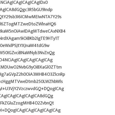
4NCiAgICAgICAgICAgIDx0
CAgICA8dGQgc3R5bGU9Indp
QtY29sb3I6ICMwMEIwNTA7Y29s
c2l6ZTogMTZweDtoZWlnaHQ6
WRkaW5nOiAwIDAgMTdweCAxNXB4
rdXAgam9iOiBKb2IgTE9HTy1T
HN0eWxlPSJtYXJnaW4tdG9w
ZW50IGZvciBNaWNyb3NvZnQg
D4NCiAgICAgICAgICAgICAg
BCMDUwO2NvbG9yOiBXaGl0ZTtm
Hg7aGVpZ2h0OiA3MHB4O3ZlcnRp
E3cHggMTVweDtmb250LWZhbWls
I+U3VjY2VzczwvdGQ+DQogICAg
ICAgICAgICAgICAgICA8dGQg
cGFkZGluZzogMHB4O2ZvbnQt
I+DQogICAgICAgICAgICAgICAg