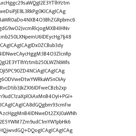
xcHggc29saWQgI2E3YTlhYztm
eDsiPjE8L3RkPg0KICAgICAg
J3aWR0aDo4NXB4O3BhZGRpbmc6
gdG9wO2JvcmRlcjogMXB4IHNv
mb250LXNpemU6IDEycHg7Ij48
ICAgICAgICAgIDx0ZCBub3dy
4IDNweCAycHggM3B4O3ZlcnRp
gI2E3YTlhYztmb250LWZhbWls
OjI5PC90ZD4NCiAgICAgICAg
dGg6ODVweDtwYWRkaW5nOiAy
cDtib3JkZXI6IDFweCBzb2xp
9udC1zaXplOiAxMnB4OyI+PGI+
gICAgICAgICA8dGQgbm93cmFw
CAzcHggMnB4IDNweDt2ZXJ0aWNh
hN2E5YWM7Zm9udC1mYW1pbHk6
BHQjwvdGQ+DQogICAgICAgICAg