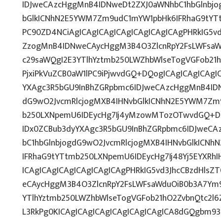
IDJweCAzcHggMnB4IDNweDt2ZXJ0aWNhbC1hbGlnbjo
bGlkICNhN2E5YWM7Zm9udC1mYW1pbHk6IFRhaG9tYT
PC90ZD4NCiAgICAgICAgICAgICAgICAgICAgPHRkIG5vd
ZzogMnB4IDNweCAycHggM3B4O3ZlcnRpY2FsLWFsaW
c29saWQgI2E3YTlhYztmb250LWZhbWlseTogVGFob21
PjxiPkVuZCB0aW1lPC9iPjwvdGQ+DQogICAgICAgICAgI
YXAgc3R5bGU9InBhZGRpbmc6IDJweCAzcHggMnB4IDN
dG9wO2JvcmRlcjogMXB4IHNvbGlkICNhN2E5YWM7Zm
b250LXNpemU6IDEycHg7Ij4yMzowMTozOTwvdGQ+DQ
IDx0ZCBub3dyYXAgc3R5bGU9InBhZGRpbmc6IDJweC
bC1hbGlnbjogdG9wO2JvcmRlcjogMXB4IHNvbGlkICN
IFRhaG9tYTtmb250LXNpemU6IDEycHg7Ij48Yj5EYXRh
ICAgICAgICAgICAgICAgICAgPHRkIG5vd3JhcCBzdHlsZ
eCAycHggM3B4O3ZlcnRpY2FsLWFsaWduOiB0b3A7Ym
YTlhYztmb250LWZhbWlseTogVGFob21hO2ZvbnQtc2l6
L3RkPg0KICAgICAgICAgICAgICAgICAgICA8dGQgbm9