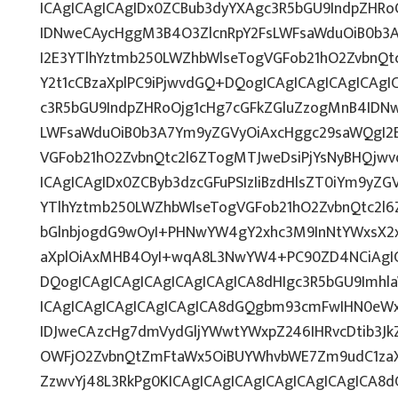
ICAgICAgICAgIDx0ZCBub3dyYXAgc3R5bGU9IndpZHRo
IDNweCAycHggM3B4O3ZlcnRpY2FsLWFsaWduOiB0b3
I2E3YTlhYztmb250LWZhbWlseTogVGFob21hO2ZvbnQtc
Y2t1cCBzaXplPC9iPjwvdGQ+DQogICAgICAgICAgICAgI
c3R5bGU9IndpZHRoOjg1cHg7cGFkZGluZzogMnB4IDN
LWFsaWduOiB0b3A7Ym9yZGVyOiAxcHggc29saWQgI2E
VGFob21hO2ZvbnQtc2l6ZTogMTJweDsiPjYsNyBHQjw
ICAgICAgIDx0ZCByb3dzcGFuPSIzIiBzdHlsZT0iYm9yZ
YTlhYztmb250LWZhbWlseTogVGFob21hO2ZvbnQtc2l
bGlnbjogdG9wOyI+PHNwYW4gY2xhc3M9InNtYWxsX2x
aXplOiAxMHB4OyI+wqA8L3NwYW4+PC90ZD4NCiAgIC
DQogICAgICAgICAgICAgICAgICA8dHIgc3R5bGU9Imh
ICAgICAgICAgICAgICAgICA8dGQgbm93cmFwIHN0eW
IDJweCAzcHg7dmVydGljYWwtYWxpZ246IHRvcDtib3Jk
OWFjO2ZvbnQtZmFtaWx5OiBUYWhvbWE7Zm9udC1zaX
ZzwvYj48L3RkPg0KICAgICAgICAgICAgICAgICAgICA8