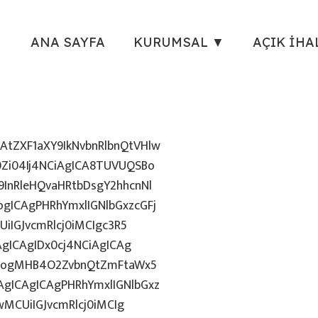
ANA SAYFA
KURUMSAL ▼
AÇIK İHA
tZXF1aXY9IkNvbnRlbnQtVHlw
Zi04Ij4NCiAgICA8TUVUQSBo
InRleHQvaHRtbDsgY2hhcnNl
gICAgPHRhYmxlIGNlbGxzcGFj
iIGJvcmRlcj0iMCIgc3R5
AgICAgIDx0cj4NCiAgICAg
uZzogMHB4O2ZvbnQtZmFtaWx5
gICAgICAgPHRhYmxlIGNlbGxz
wMCUiIGJvcmRlcj0iMCIg