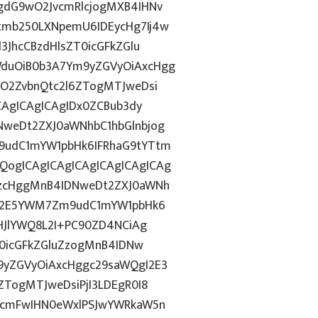
gdG9wO2JvcmRlcjogMXB4IHNv
tmb250LXNpemU6IDEycHg7Ij4w
3JhcCBzdHlsZT0icGFkZGlu
duOiB0b3A7Ym9yZGVyOiAxcHgg
hO2ZvbnQtc2l6ZTogMTJweDsi
CAgICAgICAgIDx0ZCBub3dy
weDt2ZXJ0aWNhbC1hbGlnbjog
9udC1mYW1pbHk6IFRhaG9tYTtm
ogICAgICAgICAgICAgICAgICAg
AzcHggMnB4IDNweDt2ZXJ0aWNh
hN2E5YWM7Zm9udC1mYW1pbHk6
IHJlYWQ8L2I+PC90ZD4NCiAg
T0icGFkZGluZzogMnB4IDNw
9yZGVyOiAxcHggc29saWQgI2E3
ZTogMTJweDsiPjI3LDEgR0I8
3cmFwIHN0eWxlPSJwYWRkaW5n