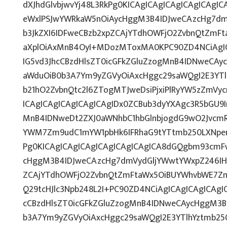
dXJhdGlvbjwvYj48L3RkPg0KICAgICAgICAgICAgICAg
eWxlPSJwYWRkaW5nOiAycHggM3B4IDJweCAzcHg7dm
b3JkZXI6IDFweCBzb2xpZCAjYTdhOWFjO2ZvbnQtZmF
aXplOiAxMnB4OyI+MDozMToxMA0KPC90ZD4NCiAgIC
IG5vd3JhcCBzdHlsZT0icGFkZGluZzogMnB4IDNweCAy
aWduOiB0b3A7Ym9yZGVyOiAxcHggc29saWQgI2E3YT
b21hO2ZvbnQtc2l6ZTogMTJweDsiPjxiPlRyYW5zZmVy
ICAgICAgICAgICAgICAgIDx0ZCBub3dyYXAgc3R5bGU9
MnB4IDNweDt2ZXJ0aWNhbC1hbGlnbjogdG9wO2JvcmR
YWM7Zm9udC1mYW1pbHk6IFRhaG9tYTtmb250LXNpemU
Pg0KICAgICAgICAgICAgICAgICAgICA8dGQgbm93cmF
cHggM3B4IDJweCAzcHg7dmVydGljYWwtYWxpZ246IHRv
ZCAjYTdhOWFjO2ZvbnQtZmFtaWx5OiBUYWhvbWE7Zm
Q29tcHJlc3Npb248L2I+PC90ZD4NCiAgICAgICAgICAgI
cCBzdHlsZT0icGFkZGluZzogMnB4IDNweCAycHggM3B
b3A7Ym9yZGVyOiAxcHggc29saWQgI2E3YTlhYztmb25