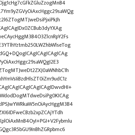
Ojg1cHg7cGFkZGluZzogMnB4
A7Ym9yZGVyOiAxcHggc29saWQg
2l6ZTogMTJweDsiPjxiPkJh
CAgICAgIDx0ZCBub3dyYXAg
weCAycHggM3B4O3ZlcnRpY2Fs
3YTlhYztmb250LWZhbWlseTog
vdGQ+DQogICAgICAgICAgICAg
GVyOiAxcHggc29saWQgI2E3
6ZTogMTJweDt2ZXJ0aWNhbC1h
hYmVsIiBzdHlsZT0iZm9udC1z
AgICAgICAgICAgICAgIDwvdHI+
laWdodDogMTdweDsiPg0KICAg
xlPSJwYWRkaW5nOiAycHggM3B4
ZXI6IDFweCBzb2xpZCAjYTdh
plOiAxMnB4OyI+PGI+V2Fybmlu
dGQgc3R5bGU9InBhZGRpbmc6