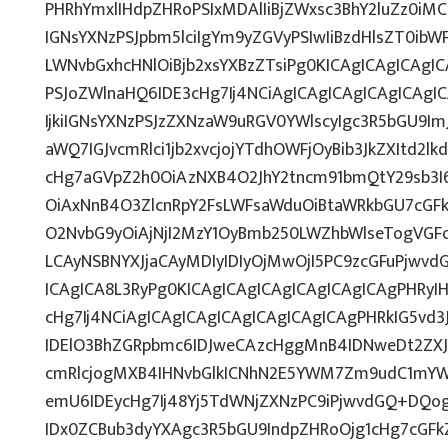
PHRhYmxlIHdpZHRoPSIxMDAlIiBjZWxsc3BhY2luZz0iMC
IGNsYXNzPSJpbm5lciIgYm9yZGVyPSIwIiBzdHlsZT0ib
LWNvbGxhcHNlOiBjb2xsYXBzZTsiPg0KICAgICAgICAgI
PSJoZWlnaHQ6IDE3cHg7Ij4NCiAgICAgICAgICAgICAg
IjkiIGNsYXNzPSJzZXNzaW9uRGV0YWlscyIgc3R5bGU9ImJ
aWQ7IGJvcmRlci1jb2xvcjojYTdhOWFjOyBib3JkZXItd2
cHg7aGVpZ2h0OiAzNXB4O2JhY2tncm91bmQtY29sb3I
OiAxNnB4O3ZlcnRpY2FsLWFsaWduOiBtaWRkbGU7cG
O2NvbG9yOiAjNjI2MzY1OyBmb250LWZhbWlseTogVGF
LCAyNSBNYXJjaCAyMDIyIDIyOjMwOjI5PC9zcGFuPjwv
ICAgICA8L3RyPg0KICAgICAgICAgICAgICAgICAgPHRyI
cHg7Ij4NCiAgICAgICAgICAgICAgICAgICAgPHRkIG5vd3
IDElO3BhZGRpbmc6IDJweCAzcHggMnB4IDNweDt2ZXJ
cmRlcjogMXB4IHNvbGlkICNhN2E5YWM7Zm9udC1mYW
emU6IDEycHg7Ij48Yj5TdWNjZXNzPC9iPjwvdGQ+DQog
IDx0ZCBub3dyYXAgc3R5bGU9IndpZHRoOjg1cHg7cGF