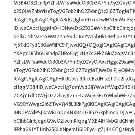
M3B4O3ZlcnRpY2FsLWFsaWduOiB0b3A7Ym9yZGVyOiA
b250LWZhbWlseTogVGFob21hO2ZvbnQtc2l6ZTogMTJw
ICAgICAgICAgICAgICA8dGQgbm93cmFwIHN0eWxlPS
IDJweCAzcHggMnB4IDNweDt2ZXJ0aWNhbC1hbGlnbjo
bGlkICNhN2E5YWM7Zm9udC1mYW1pbHk6IFRhaG9tYTt
Yj5TdGFydCB0aW1lPC9iPjwvdGQ+DQogICAgICAgICAg
YXAgc3R5bGU9IndpZHRoOjg1cHg7cGFkZGluZzogMnB
Y2FsLWFsaWduOiB0b3A7Ym9yZGVyOiAxcHggc29saWQ
eTogVGFob21hO2ZvbnQtc2l6ZTogMTJweDsiPjIyOjMw
ICAgICAgICAgICAgPHRkIG5vd3JhcCBzdHlsZT0id2lk
cHggM3B4IDJweCAzcHg7dmVydGljYWwtYWxpZ246IHRv
ZCAjYTdhOWFjO2ZvbnQtZmFtaWx5OiBUYWhvbWE7Zm
VG90YWwgc2l6ZTwvYj48L3RkPg0KICAgICAgICAgICA
IHN0eWxlPSJ3aWR0aDo4NXB4O3BhZGRpbmc6IDJwe
bC1hbGlnbjogdG9wO2JvcmRlcjogMXB4IHNvbGlkICN
IFRhaG9tYTtmb250LXNpemU6IDEycHg7Ij44OTQsMy