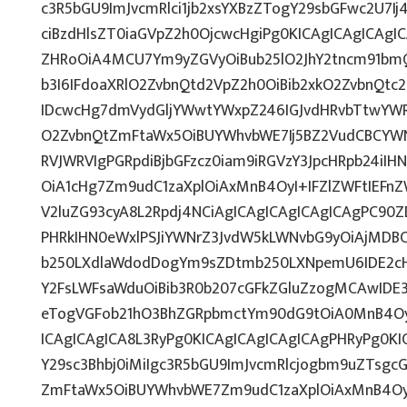
c3R5bGU9ImJvcmRlci1jb2xsYXBzZTogY29sbGFwc2U7Ij
ciBzdHlsZT0iaGVpZ2h0OjcwcHgiPg0KICAgICAgICAgI
ZHRoOiA4MCU7Ym9yZGVyOiBub25lO2JhY2tncm91bm
b3I6IFdoaXRlO2ZvbnQtd2VpZ2h0OiBib2xkO2ZvbnQt
IDcwcHg7dmVydGljYWwtYWxpZ246IGJvdHRvbTtwY
O2ZvbnQtZmFtaWx5OiBUYWhvbWE7Ij5BZ2VudCBCYWN
RVJWRVIgPGRpdiBjbGFzcz0iam9iRGVzY3JpcHRpb24iI
OiA1cHg7Zm9udC1zaXplOiAxMnB4OyI+IFZlZWFtIEFn
V2luZG93cyA8L2Rpdj4NCiAgICAgICAgICAgICAgPC90Z
PHRkIHN0eWxlPSJiYWNrZ3JvdW5kLWNvbG9yOiAjMD
b250LXdlaWdodDogYm9sZDtmb250LXNpemU6IDE2c
Y2FsLWFsaWduOiBib3R0b207cGFkZGluZzogMCAwID
eTogVGFob21hO3BhZGRpbmctYm90dG9tOiA0MnB4Oy
ICAgICAgICA8L3RyPg0KICAgICAgICAgICAgPHRyPg0K
Y29sc3Bhbj0iMiIgc3R5bGU9ImJvcmRlcjogbm9uZTsg
ZmFtaWx5OiBUYWhvbWE7Zm9udC1zaXplOiAxMnB4Oy