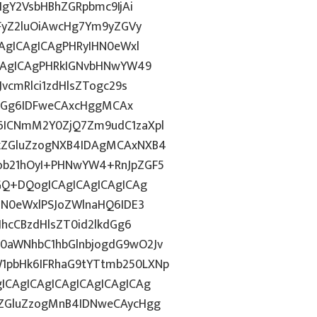
IgY2VsbHBhZGRpbmc9IjAi
WFyZ2luOiAwcHg7Ym9yZGVy
CAgICAgICAgPHRyIHN0eWxl
ICAgICAgPHRkIGNvbHNwYW49
vcmRlci1zdHlsZTogc29s
lkdGg6IDFweCAxcHggMCAx
6ICNmM2Y0ZjQ7Zm9udC1zaXpl
FkZGluZzogNXB4IDAgMCAxNXB4
ob21hOyI+PHNwYW4+RnJpZGF5
dGQ+DQogICAgICAgICAgICAg
HN0eWxlPSJoZWlnaHQ6IDE3
JhcCBzdHlsZT0id2lkdGg6
0aWNhbC1hbGlnbjogdG9wO2Jv
1pbHk6IFRhaG9tYTtmb250LXNp
ICAgICAgICAgICAgICAgICAg
kZGluZzogMnB4IDNweCAycHgg