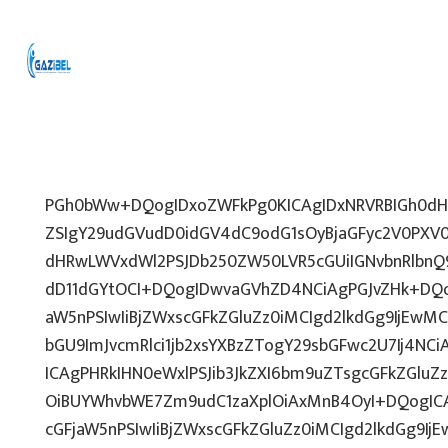
PGh0bWw+DQogIDxoZWFkPg0KICAgIDxNRVRBIGh0dHA
ZSIgY29udGVudD0idGV4dC9odG1sOyBjaGFyc2V0PXV0
dHRwLWVxdWl2PSJDb250ZW50LVR5cGUiIGNvbnRlbnQ9
dD11dGYtOCI+DQogIDwvaGVhZD4NCiAgPGJvZHk+DQo
aW5nPSIwIiBjZWxscGFkZGluZz0iMCIgd2lkdGg9IjEwMCU
bGU9ImJvcmRlci1jb2xsYXBzZTogY29sbGFwc2U7Ij4NCi
ICAgPHRkIHN0eWxlPSJib3JkZXI6bm9uZTsgcGFkZGl
OiBUYWhvbWE7Zm9udC1zaXplOiAxMnB4OyI+DQogICA
cGFjaW5nPSIwIiBjZWxscGFkZGluZz0iMCIgd2lkdGg9IjE