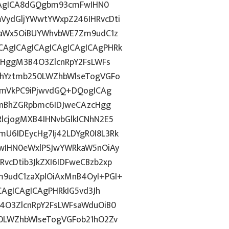
ICAgICA8dGQgbm93cmFwIHN0
VydGljYWwtYWxpZ246IHRvcDti
taWx5OiBUYWhvbWE7Zm9udC1z
AgICAgICAgICAgICAgICAgPHRk
cHggM3B4O3ZlcnRpY2FsLWFs
lhYztmb250LWZhbWlseTogVGFo
cmVkPC9iPjwvdGQ+DQogICAg
InBhZGRpbmc6IDJweCAzcHgg
lcjogMXB4IHNvbGlkICNhN2E5
6IDEycHg7Ij42LDYgR0I8L3Rk
wIHN0eWxlPSJwYWRkaW5nOiAy
cDtib3JkZXI6IDFweCBzb2xp
9udC1zaXplOiAxMnB4OyI+PGI+
CAgICAgICAgPHRkIG5vd3Jh
4O3ZlcnRpY2FsLWFsaWduOiB0
0LWZhbWlseTogVGFob21hO2Zv