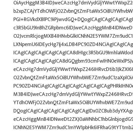
OiAycHggM3B4IDJweCAzcHg7dmVydGljYWwtYWxpZ246
b2xpZCAjYTdhOWFjO2ZvbnQtZmFtaWx5OiBUYWhvbW
PGI+RGVkdXBlPC9iPjwvdGQ+DQogICAgICAgICAgICAg
c3R5bGU9InBhZGRpbmc6IDJweCAzcHggMnB4IDNweD
O2JvcmRlcjogMXB4IHNvbGlkICNhN2E5YWM7Zm9udC
LXNpemU6IDEycHg7Ij4xLDB4PC90ZD4NCiAgICAgICA
ICAgICAgICAgICAgICAgICA8dHIgc3R5bGU9ImhlaWd
ICAgICAgICAgICAgICA8dGQgbm93cmFwIHN0eWxlPS
eCAzcHg7dmVydGljYWwtYWxpZ246IHRvcDtib3JkZXI6
O2ZvbnQtZmFtaWx5OiBUYWhvbWE7Zm9udC1zaXplOiA
PC90ZD4NCiAgICAgICAgICAgICAgICAgICAgPHRkIHN
M3B4IDJweCAzcHg7dmVydGljYWwtYWxpZ246IHRvcDti
YTdhOWFjO2ZvbnQtZmFtaWx5OiBUYWhvbWE7Zm9ud
DQogICAgICAgICAgICAgICAgICAgIDx0ZCBub3dyYXAg
eCAzcHggMnB4IDNweDt2ZXJ0aWNhbC1hbGlnbjogdG9
ICNhN2E5YWM7Zm9udC1mYW1pbHk6IFRhaG9tYTtmb25