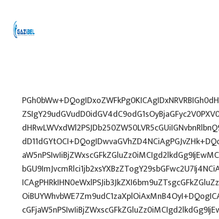
PGh0bWw+DQogIDxoZWFkPg0KICAgIDxNRVRBIGh0dHA
ZSIgY29udGVudD0idGV4dC9odG1sOyBjaGFyc2V0PXV0
dHRwLWVxdWl2PSJDb250ZW50LVR5cGUiIGNvbnRlbnQ9
dD11dGYtOCI+DQogIDwvaGVhZD4NCiAgPGJvZHk+DQo
aW5nPSIwIiBjZWxscGFkZGluZz0iMCIgd2lkdGg9IjEwMCU
bGU9ImJvcmRlci1jb2xsYXBzZTogY29sbGFwc2U7Ij4NCi
ICAgPHRkIHN0eWxlPSJib3JkZXI6bm9uZTsgcGFkZGl
OiBUYWhvbWE7Zm9udC1zaXplOiAxMnB4OyI+DQogICA
cGFjaW5nPSIwIiBjZWxscGFkZGluZz0iMCIgd2lkdGg9IjE