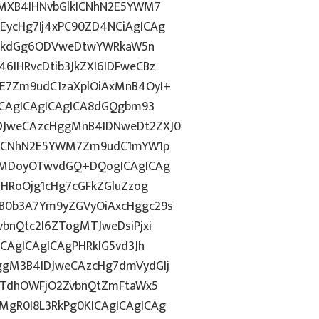
gMXB4IHNvbGlkICNhN2E5YWM7
ycHg7Ij4xPC90ZD4NCiAgICAg
d2lkdGg6ODVweDtwYWRkaW5n
IHRvcDtib3JkZXI6IDFweCBz
E7Zm9udC1zaXplOiAxMnB4OyI+
ICAgICAgICAgICA8dGQgbm93
DJweCAzcHggMnB4IDNweDt2ZXJ0
lkICNhN2E5YWM7Zm9udC1mYW1p
ozMDoyOTwvdGQ+DQogICAgICAg
ZHRoOjg1cHg7cGFkZGluZzog
B0b3A7Ym9yZGVyOiAxcHggc29s
bnQtc2l6ZTogMTJweDsiPjxi
CAgICAgICAgPHRkIG5vd3Jh
ggM3B4IDJweCAzcHg7dmVydGlj
jYTdhOWFjO2ZvbnQtZmFtaWx5
gR0I8L3RkPg0KICAgICAgICAg