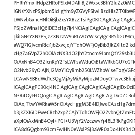
PHRhYmxlIHdpZHRoPSIxMDAlIiBjZWxsc3BhY2luZz0iMC
IGNsYXNzPSJpbm5lciIgYm9yZGVyPSIwIiBzdHlsZT0ib
LWNvbGxhcHNlOiBjb2xsYXBzZTsiPg0KICAgICAgICAgI
PSJoZWlnaHQ6IDE3cHg7Ij4NCiAgICAgICAgICAgICAg
IjkiIGNsYXNzPSJzZXNzaW9uRGV0YWlscyIgc3R5bGU9ImJ
aWQ7IGJvcmRlci1jb2xvcjojYTdhOWFjOyBib3JkZXItd2
cHg7aGVpZ2h0OiAzNXB4O2JhY2tncm91bmQtY29sb3I
OiAxNnB4O3ZlcnRpY2FsLWFsaWduOiBtaWRkbGU7cG
O2NvbG9yOiAjNjI2MzY1OyBmb250LWZhbWlseTogVGF
LCAwNSBBdWd1c3QgMjAyMiAyMjozMDoyOTwvc3Bhbj4
ICAgICAgPC90cj4NCiAgICAgICAgICAgICAgICAgIDx0ci
N3B4OyI+DQogICAgICAgICAgICAgICAgICAgIDx0ZCBu
OiAxJTtwYWRkaW5nOiAycHggM3B4IDJweCAzcHg7dmV
b3JkZXI6IDFweCBzb2xpZCAjYTdhOWFjO2ZvbnQtZmF
aXplOiAxMnB4OyI+PGI+U3VjY2VzczwvYj48L3RkPg0KI
ICA8dGQgbm93cmFwIHN0eWxlPSJ3aWR0aDo4NXB4O