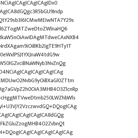
4NCiAgICAgICAgICAgIDx0
CAgICA8dGQgc3R5bGU9Indp
QtY29sb3I6ICMwMEIwNTA7Y29s
c2l6ZTogMTZweDtoZWlnaHQ6
WRkaW5nOiAwIDAgMTdweCAxNXB4
rdXAgam9iOiBKb2IgTE9HTy1T
HN0eWxlPSJtYXJnaW4tdG9w
ZW50IGZvciBNaWNyb3NvZnQg
D4NCiAgICAgICAgICAgICAg
BCMDUwO2NvbG9yOiBXaGl0ZTtm
Hg7aGVpZ2h0OiA3MHB4O3ZlcnRp
E3cHggMTVweDtmb250LWZhbWls
I+U3VjY2VzczwvdGQ+DQogICAg
ICAgICAgICAgICAgICA8dGQg
cGFkZGluZzogMHB4O2ZvbnQt
I+DQogICAgICAgICAgICAgICAg