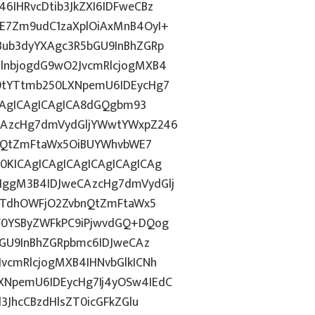
IHRvcDtib3JkZXI6IDFweCBz
E7Zm9udC1zaXplOiAxMnB4OyI+
ub3dyYXAgc3R5bGU9InBhZGRp
lnbjogdG9wO2JvcmRlcjogMXB4
9tYTtmb250LXNpemU6IDEycHg7
ICAgICAgICAgICA8dGQgbm93
CAzcHg7dmVydGljYWwtYWxpZ246
bnQtZmFtaWx5OiBUYWhvbWE7
KICAgICAgICAgICAgICAgICAg
ggM3B4IDJweCAzcHg7dmVydGlj
jYTdhOWFjO2ZvbnQtZmFtaWx5
F0YSByZWFkPC9iPjwvdGQ+DQog
bGU9InBhZGRpbmc6IDJweCAz
vcmRlcjogMXB4IHNvbGlkICNh
NpemU6IDEycHg7Ij4yOSw4IEdC
3JhcCBzdHlsZT0icGFkZGlu