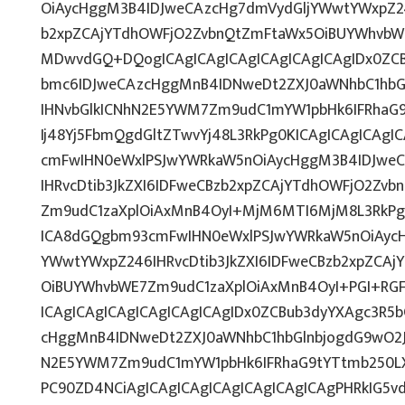
OiAycHggM3B4IDJweCAzcHg7dmVydGljYWwtYWxpZ246
b2xpZCAjYTdhOWFjO2ZvbnQtZmFtaWx5OiBUYWhvbW
MDwvdGQ+DQogICAgICAgICAgICAgICAgICAgIDx0ZCB
bmc6IDJweCAzcHggMnB4IDNweDt2ZXJ0aWNhbC1hbG
IHNvbGlkICNhN2E5YWM7Zm9udC1mYW1pbHk6IFRhaG
Ij48Yj5FbmQgdGltZTwvYj48L3RkPg0KICAgICAgICAg
cmFwIHN0eWxlPSJwYWRkaW5nOiAycHggM3B4IDJwe
IHRvcDtib3JkZXI6IDFweCBzb2xpZCAjYTdhOWFjO2Zv
Zm9udC1zaXplOiAxMnB4OyI+MjM6MTI6MjM8L3RkPg0
ICA8dGQgbm93cmFwIHN0eWxlPSJwYWRkaW5nOiAycH
YWwtYWxpZ246IHRvcDtib3JkZXI6IDFweCBzb2xpZCA
OiBUYWhvbWE7Zm9udC1zaXplOiAxMnB4OyI+PGI+RG
ICAgICAgICAgICAgICAgICAgIDx0ZCBub3dyYXAgc3R5
cHggMnB4IDNweDt2ZXJ0aWNhbC1hbGlnbjogdG9wO2J
N2E5YWM7Zm9udC1mYW1pbHk6IFRhaG9tYTtmb250LX
PC90ZD4NCiAgICAgICAgICAgICAgICAgICAgPHRkIG5vd