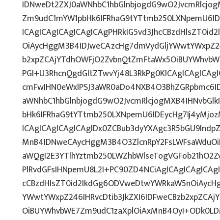
IDNweDt2ZXJ0aWNhbC1hbGlnbjogdG9wO2JvcmRlcjo
Zm9udC1mYW1pbHk6IFRhaG9tYTtmb250LXNpemU6IDE
ICAgICAgICAgICAgICAgPHRkIG5vd3JhcCBzdHlsZT0i
OiAycHggM3B4IDJweCAzcHg7dmVydGljYWwtYWxpZ246
b2xpZCAjYTdhOWFjO2ZvbnQtZmFtaWx5OiBUYWhvbW
PGI+U3RhcnQgdGltZTwvYj48L3RkPg0KICAgICAgICAg
cmFwIHN0eWxlPSJ3aWR0aDo4NXB4O3BhZGRpbmc6I
aWNhbC1hbGlnbjogdG9wO2JvcmRlcjogMXB4IHNvbG
bHk6IFRhaG9tYTtmb250LXNpemU6IDEycHg7Ij4yMj
ICAgICAgICAgICAgIDx0ZCBub3dyYXAgc3R5bGU9Indp
MnB4IDNweCAycHggM3B4O3ZlcnRpY2FsLWFsaWduOi
aWQgI2E3YTlhYztmb250LWZhbWlseTogVGFob21hO2Zv
PlRvdGFsIHNpemU8L2I+PC90ZD4NCiAgICAgICAgICAgI
cCBzdHlsZT0id2lkdGg6ODVweDtwYWRkaW5nOiAycH
YWwtYWxpZ246IHRvcDtib3JkZXI6IDFweCBzb2xpZCA
OiBUYWhvbWE7Zm9udC1zaXplOiAxMnB4OyI+ODk0LDM