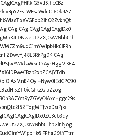
CAgICAgPHRkIG5vd3JhcCBz
lcnRpY2FsLWFsaWduOiB0b3A7
hbWlseTogVGFob21hO2ZvbnQt
gICAgICAgICAgICAgICAgIDx0
ggMnB4IDNweDt2ZXJ0aWNhbC1h
5YWM7Zm9udC1mYW1pbHk6IFRh
nJlZDwvYj48L3RkPg0KICAg
xlPSJwYWRkaW5nOiAycHggM3B4
ZXI6IDFweCBzb2xpZCAjYTdh
plOiAxMnB4OyI+Nyw0IEdCPC90
CBzdHlsZT0icGFkZGluZzog
B0b3A7Ym9yZGVyOiAxcHggc29s
bnQtc2l6ZTogMTJweDsiPjxi
ICAgICAgICAgIDx0ZCBub3dy
weDt2ZXJ0aWNhbC1hbGlnbjog
9udC1mYW1pbHk6IFRhaG9tYTtm