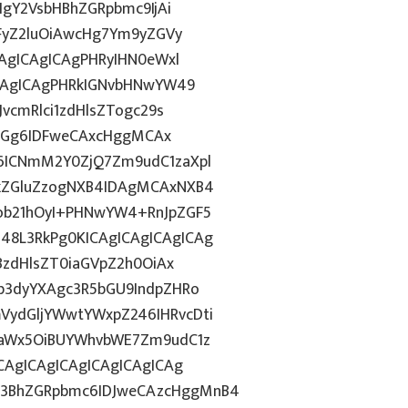
IgY2VsbHBhZGRpbmc9IjAi
WFyZ2luOiAwcHg7Ym9yZGVy
CAgICAgICAgPHRyIHN0eWxl
ICAgICAgPHRkIGNvbHNwYW49
vcmRlci1zdHlsZTogc29s
lkdGg6IDFweCAxcHggMCAx
6ICNmM2Y0ZjQ7Zm9udC1zaXpl
FkZGluZzogNXB4IDAgMCAxNXB4
ob21hOyI+PHNwYW4+RnJpZGF5
8L3RkPg0KICAgICAgICAgICAg
BzdHlsZT0iaGVpZ2h0OiAx
b3dyYXAgc3R5bGU9IndpZHRo
ydGljYWwtYWxpZ246IHRvcDti
taWx5OiBUYWhvbWE7Zm9udC1z
CAgICAgICAgICAgICAgICAg
3BhZGRpbmc6IDJweCAzcHggMnB4