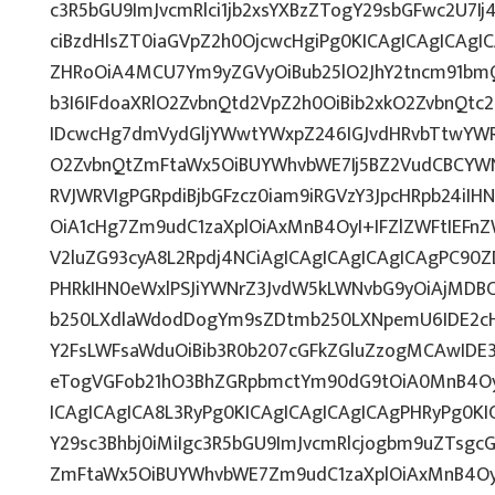
c3R5bGU9ImJvcmRlci1jb2xsYXBzZTogY29sbGFwc2U7Ij
ciBzdHlsZT0iaGVpZ2h0OjcwcHgiPg0KICAgICAgICAgI
ZHRoOiA4MCU7Ym9yZGVyOiBub25lO2JhY2tncm91bm
b3I6IFdoaXRlO2ZvbnQtd2VpZ2h0OiBib2xkO2ZvbnQt
IDcwcHg7dmVydGljYWwtYWxpZ246IGJvdHRvbTtwY
O2ZvbnQtZmFtaWx5OiBUYWhvbWE7Ij5BZ2VudCBCYWN
RVJWRVIgPGRpdiBjbGFzcz0iam9iRGVzY3JpcHRpb24iI
OiA1cHg7Zm9udC1zaXplOiAxMnB4OyI+IFZlZWFtIEFn
V2luZG93cyA8L2Rpdj4NCiAgICAgICAgICAgICAgPC90Z
PHRkIHN0eWxlPSJiYWNrZ3JvdW5kLWNvbG9yOiAjMD
b250LXdlaWdodDogYm9sZDtmb250LXNpemU6IDE2c
Y2FsLWFsaWduOiBib3R0b207cGFkZGluZzogMCAwID
eTogVGFob21hO3BhZGRpbmctYm90dG9tOiA0MnB4Oy
ICAgICAgICA8L3RyPg0KICAgICAgICAgICAgPHRyPg0K
Y29sc3Bhbj0iMiIgc3R5bGU9ImJvcmRlcjogbm9uZTsg
ZmFtaWx5OiBUYWhvbWE7Zm9udC1zaXplOiAxMnB4Oy