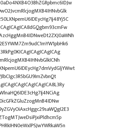
R0aDo4NXB4O3BhZGRpbmc6IDJw
wO2JvcmRlcjogMXB4IHNvbGlk
0LXNpemU6IDEycHg7Ij48Yj5C
gICAgICAgICA8dGQgbm93cmFw
CAzcHggMnB4IDNweDt2ZXJ0aWNh
hN2E5YWM7Zm9udC1mYW1pbHk6
L3RkPg0KICAgICAgICAgICAg
mRlcjogMXB4IHNvbGlkICNh
XNpemU6IDEycHg7dmVydGljYWwt
JlbCIgc3R5bGU9ImZvbnQt
gICAgICAgICAgICAgICA8L3Ry
WlnaHQ6IDE3cHg7Ij4NCiAg
T0icGFkZGluZzogMnB4IDNw
9yZGVyOiAxcHggc29saWQgI2E3
ZTogMTJweDsiPjxiPldhcm5p
gPHRkIHN0eWxlPSJwYWRkaW5n