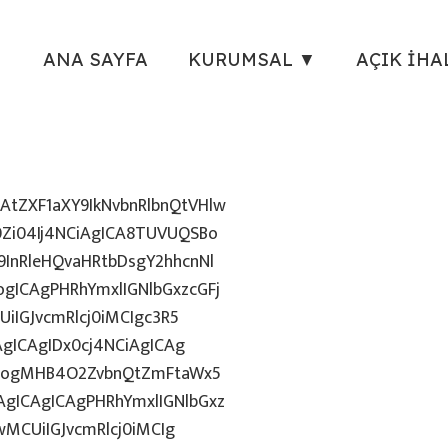
ANA SAYFA
KURUMSAL ▼
AÇIK İHA
tZXF1aXY9IkNvbnRlbnQtVHlw
Zi04Ij4NCiAgICA8TUVUQSBo
InRleHQvaHRtbDsgY2hhcnNl
gICAgPHRhYmxlIGNlbGxzcGFj
iIGJvcmRlcj0iMCIgc3R5
AgICAgIDx0cj4NCiAgICAg
uZzogMHB4O2ZvbnQtZmFtaWx5
gICAgICAgPHRhYmxlIGNlbGxz
wMCUiIGJvcmRlcj0iMCIg