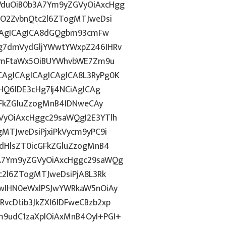
duOiB0b3A7Ym9yZGVyOiAxcHgg
hO2ZvbnQtc2l6ZTogMTJweDsi
ICAgICAgICA8dGQgbm93cmFw
g7dmVydGljYWwtYWxpZ246IHRv
tZmFtaWx5OiBUYWhvbWE7Zm9u
AgICAgICAgICAgICA8L3RyPg0K
HQ6IDE3cHg7Ij4NCiAgICAg
GFkZGluZzogMnB4IDNweCAy
yOiAxcHggc29saWQgI2E3YTlh
MTJweDsiPjxiPkVycm9yPC9i
dHlsZT0icGFkZGluZzogMnB4
A7Ym9yZGVyOiAxcHggc29saWQg
c2l6ZTogMTJweDsiPjA8L3Rk
wIHN0eWxlPSJwYWRkaW5nOiAy
cDtib3JkZXI6IDFweCBzb2xp
9udC1zaXplOiAxMnB4OyI+PGI+