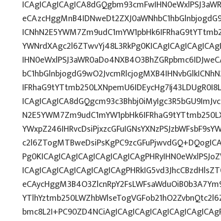
ICAgICAgICAgICA8dGQgbm93cmFwIHN0eWxlPSJ3aW
eCAzcHggMnB4IDNweDt2ZXJ0aWNhbC1hbGlnbjogdG9
ICNhN2E5YWM7Zm9udC1mYW1pbHk6IFRhaG9tYTtmb25
YWNrdXAgc2l6ZTwvYj48L3RkPg0KICAgICAgICAgICA
IHN0eWxlPSJ3aWR0aDo4NXB4O3BhZGRpbmc6IDJwe
bC1hbGlnbjogdG9wO2JvcmRlcjogMXB4IHNvbGlkICN
IFRhaG9tYTtmb250LXNpemU6IDEycHg7Ij43LDUgR0I8
ICAgICAgICA8dGQgcm93c3Bhbj0iMyIgc3R5bGU9ImJvc
N2E5YWM7Zm9udC1mYW1pbHk6IFRhaG9tYTtmb250L
YWxpZ246IHRvcDsiPjxzcGFuIGNsYXNzPSJzbWFsbF9sYW
c2l6ZTogMTBweDsiPsKgPC9zcGFuPjwvdGQ+DQogICA
Pg0KICAgICAgICAgICAgICAgICAgPHRyIHN0eWxlPSJoZ
ICAgICAgICAgICAgICAgICAgPHRkIG5vd3JhcCBzdHlsZ
eCAycHggM3B4O3ZlcnRpY2FsLWFsaWduOiB0b3A7Ym
YTlhYztmb250LWZhbWlseTogVGFob21hO2ZvbnQtc2l6
bmc8L2I+PC90ZD4NCiAgICAgICAgICAgICAgICAgICA