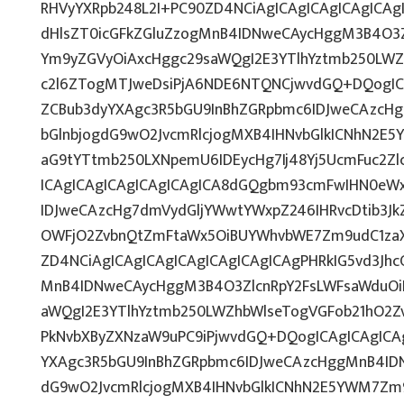
RHVyYXRpb248L2I+PC90ZD4NCiAgICAgICAgICAgICAgI
dHlsZT0icGFkZGluZzogMnB4IDNweCAycHggM3B4O3Z
Ym9yZGVyOiAxcHggc29saWQgI2E3YTlhYztmb250LWZ
c2l6ZTogMTJweDsiPjA6NDE6NTQNCjwvdGQ+DQogICA
ZCBub3dyYXAgc3R5bGU9InBhZGRpbmc6IDJweCAzcH
bGlnbjogdG9wO2JvcmRlcjogMXB4IHNvbGlkICNhN2E
aG9tYTtmb250LXNpemU6IDEycHg7Ij48Yj5UcmFuc2Zlc
ICAgICAgICAgICAgICAgICA8dGQgbm93cmFwIHN0eW
IDJweCAzcHg7dmVydGljYWwtYWxpZ246IHRvcDtib3Jk
OWFjO2ZvbnQtZmFtaWx5OiBUYWhvbWE7Zm9udC1zaX
ZD4NCiAgICAgICAgICAgICAgICAgICAgPHRkIG5vd3Jhc
MnB4IDNweCAycHggM3B4O3ZlcnRpY2FsLWFsaWduOi
aWQgI2E3YTlhYztmb250LWZhbWlseTogVGFob21hO2Zv
PkNvbXByZXNzaW9uPC9iPjwvdGQ+DQogICAgICAgICAg
YXAgc3R5bGU9InBhZGRpbmc6IDJweCAzcHggMnB4IDN
dG9wO2JvcmRlcjogMXB4IHNvbGlkICNhN2E5YWM7Zm