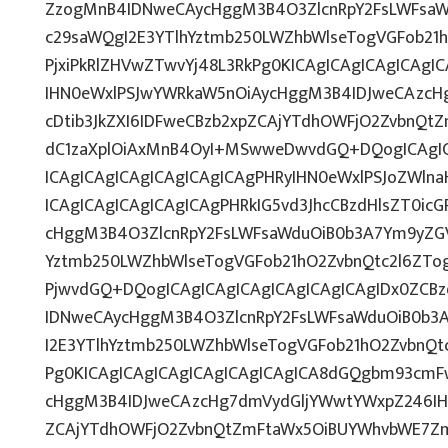
ZzogMnB4IDNweCAycHggM3B4O3ZlcnRpY2FsLWFsaW
c29saWQgI2E3YTlhYztmb250LWZhbWlseTogVGFob21
PjxiPkRlZHVwZTwvYj48L3RkPg0KICAgICAgICAgICAg
IHN0eWxlPSJwYWRkaW5nOiAycHggM3B4IDJweCAzcH
cDtib3JkZXI6IDFweCBzb2xpZCAjYTdhOWFjO2ZvbnQ
dC1zaXplOiAxMnB4OyI+MSwweDwvdGQ+DQogICAgIC
ICAgICAgICAgICAgICAgICAgPHRyIHN0eWxlPSJoZWlna
ICAgICAgICAgICAgICAgPHRkIG5vd3JhcCBzdHlsZT0ic
cHggM3B4O3ZlcnRpY2FsLWFsaWduOiB0b3A7Ym9yZGV
Yztmb250LWZhbWlseTogVGFob21hO2ZvbnQtc2l6ZTog
PjwvdGQ+DQogICAgICAgICAgICAgICAgICAgIDx0ZCBz
IDNweCAycHggM3B4O3ZlcnRpY2FsLWFsaWduOiB0b3
I2E3YTlhYztmb250LWZhbWlseTogVGFob21hO2ZvbnQt
Pg0KICAgICAgICAgICAgICAgICAgICA8dGQgbm93cmF
cHggM3B4IDJweCAzcHg7dmVydGljYWwtYWxpZ246IHRv
ZCAjYTdhOWFjO2ZvbnQtZmFtaWx5OiBUYWhvbWE7Zm