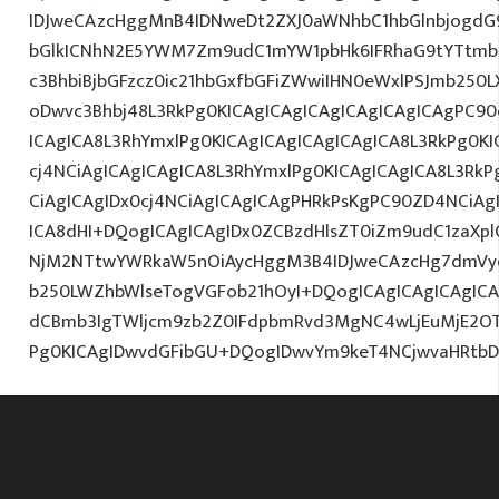
IDJweCAzcHggMnB4IDNweDt2ZXJ0aWNhbC1hbGlnbjogdG
bGlkICNhN2E5YWM7Zm9udC1mYW1pbHk6IFRhaG9tYTtmb2
c3BhbiBjbGFzcz0ic21hbGxfbGFiZWwiIHN0eWxlPSJmb250
oDwvc3Bhbj48L3RkPg0KICAgICAgICAgICAgICAgICAgPC90
ICAgICA8L3RhYmxlPg0KICAgICAgICAgICAgICA8L3RkPg0K
cj4NCiAgICAgICAgICA8L3RhYmxlPg0KICAgICAgICA8L3RkP
CiAgICAgIDx0cj4NCiAgICAgICAgPHRkPsKgPC90ZD4NCiAg
ICA8dHI+DQogICAgICAgIDx0ZCBzdHlsZT0iZm9udC1zaXplO
NjM2NTtwYWRkaW5nOiAycHggM3B4IDJweCAzcHg7dmVy
b250LWZhbWlseTogVGFob21hOyI+DQogICAgICAgICAgIC
dCBmb3IgTWljcm9zb2Z0IFdpbmRvd3MgNC4wLjEuMjE2O
Pg0KICAgIDwvdGFibGU+DQogIDwvYm9keT4NCjwvaHRtb