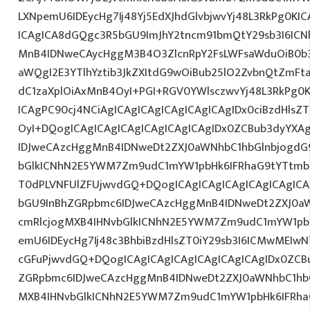
LXNpemU6IDEycHg7Ij48Yj5EdXJhdGlvbjwvYj48L3RkPg0KIC
ICAgICA8dGQgc3R5bGU9ImJhY2tncm91bmQtY29sb3I6IC
MnB4IDNweCAycHggM3B4O3ZlcnRpY2FsLWFsaWduOiB0b
aWQgI2E3YTlhYztib3JkZXItdG9wOiBub25lO2ZvbnQtZm
dC1zaXplOiAxMnB4OyI+PGI+RGV0YWlsczwvYj48L3RkPg0K
ICAgPC90cj4NCiAgICAgICAgICAgICAgICAgIDx0ciBzdHlsZ
OyI+DQogICAgICAgICAgICAgICAgICAgIDx0ZCBub3dyYXA
IDJweCAzcHggMnB4IDNweDt2ZXJ0aWNhbC1hbGlnbjogdG
bGlkICNhN2E5YWM7Zm9udC1mYW1pbHk6IFRhaG9tYTtmb
T0dPLVNFUlZFUjwvdGQ+DQogICAgICAgICAgICAgICAgICA
bGU9InBhZGRpbmc6IDJweCAzcHggMnB4IDNweDt2ZXJ0aW
cmRlcjogMXB4IHNvbGlkICNhN2E5YWM7Zm9udC1mYW1pb
emU6IDEycHg7Ij48c3BhbiBzdHlsZT0iY29sb3I6ICMwMEIw
cGFuPjwvdGQ+DQogICAgICAgICAgICAgICAgICAgIDx0ZCB
ZGRpbmc6IDJweCAzcHggMnB4IDNweDt2ZXJ0aWNhbC1hbG
MXB4IHNvbGlkICNhN2E5YWM7Zm9udC1mYW1pbHk6IFRha