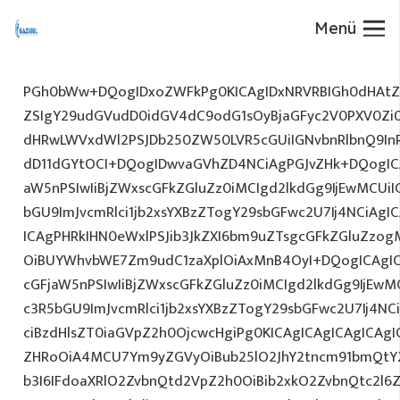
Menü
PGh0bWw+DQogIDxoZWFkPg0KICAgIDxNRVRBIGh0dHAtZX
ZSIgY29udGVudD0idGV4dC9odG1sOyBjaGFyc2V0PXV0Zi
dHRwLWVxdWl2PSJDb250ZW50LVR5cGUiIGNvbnRlbnQ9InR
dD11dGYtOCI+DQogIDwvaGVhZD4NCiAgPGJvZHk+DQogICA
aW5nPSIwIiBjZWxscGFkZGluZz0iMCIgd2lkdGg9IjEwMCUiIG
bGU9ImJvcmRlci1jb2xsYXBzZTogY29sbGFwc2U7Ij4NCiAgIC
ICAgPHRkIHN0eWxlPSJib3JkZXI6bm9uZTsgcGFkZGluZz
OiBUYWhvbWE7Zm9udC1zaXplOiAxMnB4OyI+DQogICAgIC
cGFjaW5nPSIwIiBjZWxscGFkZGluZz0iMCIgd2lkdGg9IjEwMC
c3R5bGU9ImJvcmRlci1jb2xsYXBzZTogY29sbGFwc2U7Ij4NC
ciBzdHlsZT0iaGVpZ2h0OjcwcHgiPg0KICAgICAgICAgICAg
ZHRoOiA4MCU7Ym9yZGVyOiBub25lO2JhY2tncm91bmQtY
b3I6IFdoaXRlO2ZvbnQtd2VpZ2h0OiBib2xkO2ZvbnQtc2