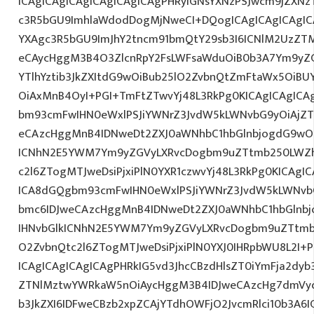
ICAgICAgICAgICAgICAgICAgPHRyIGNsYXNzPSJwcm9jZXNz
c3R5bGU9ImhlaWdodDogMjNweCI+DQogICAgICAgICAgIC
YXAgc3R5bGU9ImJhY2tncm91bmQtY29sb3I6ICNlM2UzZT
eCAycHggM3B4O3ZlcnRpY2FsLWFsaWduOiB0b3A7Ym9yZ
YTlhYztib3JkZXItdG9wOiBub25lO2ZvbnQtZmFtaWx5OiB
OiAxMnB4OyI+PGI+TmFtZTwvYj48L3RkPg0KICAgICAgICA
bm93cmFwIHN0eWxlPSJiYWNrZ3JvdW5kLWNvbG9yOiAjZ
eCAzcHggMnB4IDNweDt2ZXJ0aWNhbC1hbGlnbjogdG9wO2
ICNhN2E5YWM7Ym9yZGVyLXRvcDogbm9uZTtmb250LWZh
c2l6ZTogMTJweDsiPjxiPlN0YXR1czwvYj48L3RkPg0KICAgI
ICA8dGQgbm93cmFwIHN0eWxlPSJiYWNrZ3JvdW5kLWNvb
bmc6IDJweCAzcHggMnB4IDNweDt2ZXJ0aWNhbC1hbGlnbj
IHNvbGlkICNhN2E5YWM7Ym9yZGVyLXRvcDogbm9uZTtmb
O2ZvbnQtc2l6ZTogMTJweDsiPjxiPlN0YXJ0IHRpbWU8L2I+
ICAgICAgICAgICAgPHRkIG5vd3JhcCBzdHlsZT0iYmFja2dyb3
ZTNlMztwYWRkaW5nOiAycHggM3B4IDJweCAzcHg7dmVyd
b3JkZXI6IDFweCBzb2xpZCAjYTdhOWFjO2JvcmRlci10b3A