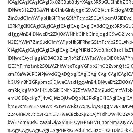
ICAgICAgICAgICAgIDx0ZCBub3dyYXAgc3R5bGU9InBhZG
IDNweDt2ZXJ0aWNhbC1hbGlnbjogdG9wO2JvcmRlcjogMX
Zm9udC1mYW1pbHk6IFRhaG9tYTtmb250LXNpemU6IDEycHg7
L3RkPg0KICAgICAgICAgICAgICAgICAgICA8dGQgc3R5bGU
cHggMnB4IDNweDt2ZXJ0aWNhbC1hbGlnbjogdG9wO2Jvcm
N2E5YWM7Zm9udC1mYW1pbHk6IFRhaG9tYTtmb250LXNpe
CiAgICAgICAgICAgICAgICAgICAgPHRkIG5vd3JhcCBzdHls
IDNweCAycHggM3B4O3ZlcnRpY2FsLWFsaWduOiB0b3A7Y
I2E3YTlhYztmb250LWZhbWlseTogVGFob21hO2ZvbnQtc2l6
cmF0aW9uPC9iPjwvdGQ+DQogICAgICAgICAgICAgICAgIC
bGU9InBhZGRpbmc6IDJweCAzcHggMnB4IDNweDt2ZXJ0aW
cmRlcjogMXB4IHNvbGlkICNhN2E5YWM7Zm9udC1mYW1pb
emU6IDEycHg7Ij4wOjMzOjUwDQo8L3RkPg0KICAgICAgICA
bm93cmFwIHN0eWxlPSJwYWRkaW5nOiAycHggM3B4IDJw
Z246IHRvcDtib3JkZXI6IDFweCBzb2xpZCAjYTdhOWFjO2Z
bWE7Zm9udC1zaXplOiAxMnB4OyI+PGI+VHJhbnNmZXJyZW
ICAgICAgICAgICAgICAgPHRkIG5vd3JhcCBzdHlsZT0icGFk