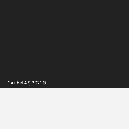
Gazibel A.Ş 2021 ©
ANA SAYFA
KURUMSAL ▼
AÇIK İHALELER
NELER YAPARIZ ? ▼