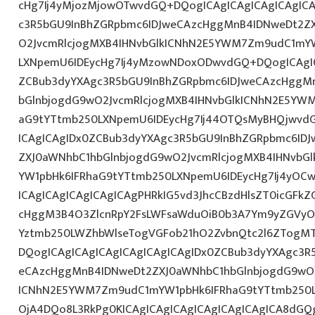
cHg7Ij4yMjozMjowOTwvdGQ+DQogICAgICAgICAgICAgICA
c3R5bGU9InBhZGRpbmc6IDJweCAzcHggMnB4IDNweDt2Z
O2JvcmRlcjogMXB4IHNvbGlkICNhN2E5YWM7Zm9udC1mY
LXNpemU6IDEycHg7Ij4yMzowNDoxODwvdGQ+DQogICAgIC
ZCBub3dyYXAgc3R5bGU9InBhZGRpbmc6IDJweCAzcHggM
bGlnbjogdG9wO2JvcmRlcjogMXB4IHNvbGlkICNhN2E5YW
aG9tYTtmb250LXNpemU6IDEycHg7Ij44OTQsMyBHQjwvd
ICAgICAgIDx0ZCBub3dyYXAgc3R5bGU9InBhZGRpbmc6ID
ZXJ0aWNhbC1hbGlnbjogdG9wO2JvcmRlcjogMXB4IHNvb
YW1pbHk6IFRhaG9tYTtmb250LXNpemU6IDEycHg7Ij4yOCw
ICAgICAgICAgICAgICAgPHRkIG5vd3JhcCBzdHlsZT0icGFk
cHggM3B4O3ZlcnRpY2FsLWFsaWduOiB0b3A7Ym9yZGVyOi
Yztmb250LWZhbWlseTogVGFob21hO2ZvbnQtc2l6ZTogMT
DQogICAgICAgICAgICAgICAgICAgIDx0ZCBub3dyYXAgc3R
eCAzcHggMnB4IDNweDt2ZXJ0aWNhbC1hbGlnbjogdG9wO2
ICNhN2E5YWM7Zm9udC1mYW1pbHk6IFRhaG9tYTtmb250L
OjA4DQo8L3RkPg0KICAgICAgICAgICAgICAgICAgICA8dG