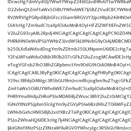
IDcwcHg7dmVydGljYWwtYWxpZ246IGJvdHRvbTtwYWRk
O2ZvbnQtZmFtaWx5OiBUYWhvbWE7Ij5BZ2VudCBCYWNrdX
RVJWRVIgPGRpdiBjbGFzcz0iam9iRGVzY3JpcHRpb24iIHN0
OiA1cHg7Zm9udC1zaXplOiAxMnB4OyI+IFZlZWFtIEFnZW5
V2luZG93cyA8L2Rpdj4NCiAgICAgICAgICAgICAgPC90ZD4N
PHRkIHN0eWxlPSJiYWNrZ3JvdW5kLWNvbG9yOiAjMDBCM
b250LXdlaWdodDogYm9sZDtmb250LXNpemU6IDE2cHg7a
Y2FsLWFsaWduOiBib3R0b207cGFkZGluZzogMCAwIDE3c
eTogVGFob21hO3BhZGRpbmctYm90dG9tOiA0MnB4OyI+
ICAgICAgICA8L3RyPg0KICAgICAgICAgICAgPHRyPg0KICAg
Y29sc3Bhbj0iMiIgc3R5bGU9ImJvcmRlcjogbm9uZTsgcGF
ZmFtaWx5OiBUYWhvbWE7Zm9udC1zaXplOiAxMnB4OyI+D
PHRhYmxlIHdpZHRoPSIxMDAlIiBjZWxsc3BhY2luZz0iMCIgY
IGNsYXNzPSJpbm5lciIgYm9yZGVyPSIwIiBzdHlsZT0ibWFy
LWNvbGxhcHNlOiBjb2xsYXBzZTsiPg0KICAgICAgICAgICAgI
PSJoZWlnaHQ6IDE3cHg7Ij4NCiAgICAgICAgICAgICAgICA
IjkiIGNsYXNzPSJzZXNzaW9uRGV0YWlscyIgc3R5bGU9ImJvcm