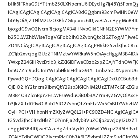
bHk6IFRhaG9tYTtmb250LXNpemU6IDEycHg7Ij48Yj5FbmQ
ICAgICAgICAgICAgICAgICAgICA8dGQgbm93cmFwIHN0eW
bG9yOiAjZTNlM2UzO3BhZGRpbmc6IDJweCAzcHggMnB4I
bjogdG9wO2JvcmRlcjogMXB4IHNvbGlkICNhN2E5YWM7Y
b250LWZhbWlseTogVGFob21hO2ZvbnQtc2l6ZTogMTJweDs
ZD4NCiAgICAgICAgICAgICAgICAgICAgPHRkIG5vd3JhcCBz
ZC1jb2xvcjogI2UzZTNlMztwYWRkaW5nOiAycHggM3B4ID
YWxpZ246IHRvcDtib3JkZXI6IDFweCBzb2xpZCAjYTdhOWFjO
bmU7Zm9udC1mYW1pbHk6IFRhaG9tYTtmb250LXNpemU6ID
PjwvdGQ+DQogICAgICAgICAgICAgICAgICAgIDx0ZCBub3
OjElO2JhY2tncm91bmQtY29sb3I6ICNlM2UzZTM7cGFkZG
M3B4O3ZlcnRpY2FsLWFsaWduOiB0b3A7Ym9yZGVyOiAxcHg
b3JkZXItdG9wOiBub25lO2ZvbnQtZmFtaWx5OiBUYWhvbW
OyI+PGI+VHJhbnNmZXJyZWQ8L2I+PC90ZD4NCiAgICAgICA
IG5vd3JhcCBzdHlsZT0iYmFja2dyb3VuZC1jb2xvcjogI2Uz
cHggM3B4IDJweCAzcHg7dmVydGljYWwtYWxpZ246IHRvcDt
ZCAjYTdhOWFjO2JvcmRlci10b3A6IG5vbmU7Zm9udC1mYW