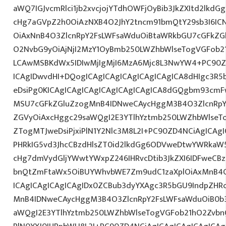
aWQ7IGJvcmRlci1jb2xvcjojYTdhOWFjOyBib3JkZXItd2lkd
cHg7aGVpZ2h0OiAzNXB4O2JhY2tncm91bmQtY29sb3I6IC
OiAxNnB4O3ZlcnRpY2FsLWFsaWduOiBtaWRkbGU7cGFkZ
O2NvbG9yOiAjNjI2MzY1OyBmb250LWZhbWlseTogVGFob2
LCAwMSBKdWx5IDIwMjIgMjI6MzA6Mjc8L3NwYW4+PC90ZD
ICAgIDwvdHI+DQogICAgICAgICAgICAgICAgICA8dHIgc3
eDsiPg0KICAgICAgICAgICAgICAgICAgICA8dGQgbm93cm
MSU7cGFkZGluZzogMnB4IDNweCAycHggM3B4O3ZlcnRpY
ZGVyOiAxcHggc29saWQgI2E3YTlhYztmb250LWZhbWlseT
ZTogMTJweDsiPjxiPlN1Y2Nlc3M8L2I+PC90ZD4NCiAgICAgI
PHRkIG5vd3JhcCBzdHlsZT0id2lkdGg6ODVweDtwYWRkaW
cHg7dmVydGljYWwtYWxpZ246IHRvcDtib3JkZXI6IDFweCB
bnQtZmFtaWx5OiBUYWhvbWE7Zm9udC1zaXplOiAxMnB4
ICAgICAgICAgICAgIDx0ZCBub3dyYXAgc3R5bGU9IndpZHR
MnB4IDNweCAycHggM3B4O3ZlcnRpY2FsLWFsaWduOiB0b
aWQgI2E3YTlhYztmb250LWZhbWlseTogVGFob21hO2ZvbnQ