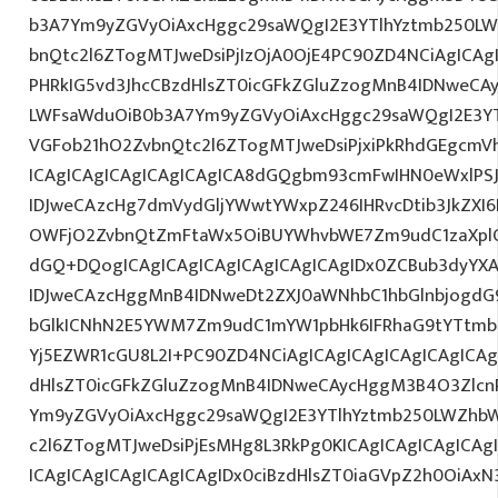
b3A7Ym9yZGVyOiAxcHggc29saWQgI2E3YTlhYztmb250LW
bnQtc2l6ZTogMTJweDsiPjIzOjA0OjE4PC90ZD4NCiAgICAg
PHRkIG5vd3JhcCBzdHlsZT0icGFkZGluZzogMnB4IDNweCA
LWFsaWduOiB0b3A7Ym9yZGVyOiAxcHggc29saWQgI2E3YT
VGFob21hO2ZvbnQtc2l6ZTogMTJweDsiPjxiPkRhdGEgcmV
ICAgICAgICAgICAgICAgICA8dGQgbm93cmFwIHN0eWxlP
IDJweCAzcHg7dmVydGljYWwtYWxpZ246IHRvcDtib3JkZXI6
OWFjO2ZvbnQtZmFtaWx5OiBUYWhvbWE7Zm9udC1zaXpl
dGQ+DQogICAgICAgICAgICAgICAgICAgIDx0ZCBub3dyYX
IDJweCAzcHggMnB4IDNweDt2ZXJ0aWNhbC1hbGlnbjogdG
bGlkICNhN2E5YWM7Zm9udC1mYW1pbHk6IFRhaG9tYTtmb2
Yj5EZWR1cGU8L2I+PC90ZD4NCiAgICAgICAgICAgICAgICAg
dHlsZT0icGFkZGluZzogMnB4IDNweCAycHggM3B4O3Zlcn
Ym9yZGVyOiAxcHggc29saWQgI2E3YTlhYztmb250LWZhbW
c2l6ZTogMTJweDsiPjEsMHg8L3RkPg0KICAgICAgICAgICAg
ICAgICAgICAgICAgICAgIDx0ciBzdHlsZT0iaGVpZ2h0OiAx