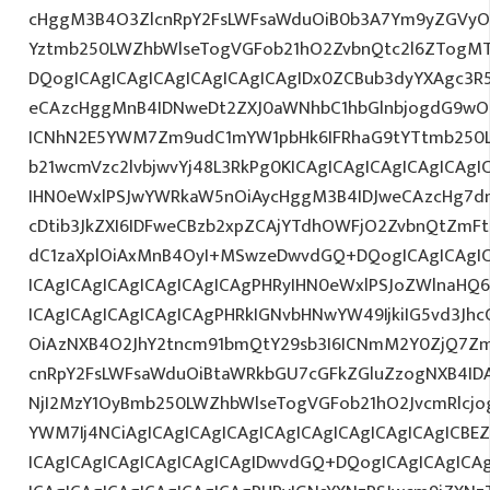
cHggM3B4O3ZlcnRpY2FsLWFsaWduOiB0b3A7Ym9yZGVyOi
Yztmb250LWZhbWlseTogVGFob21hO2ZvbnQtc2l6ZTogMT
DQogICAgICAgICAgICAgICAgICAgIDx0ZCBub3dyYXAgc3R
eCAzcHggMnB4IDNweDt2ZXJ0aWNhbC1hbGlnbjogdG9wO2
ICNhN2E5YWM7Zm9udC1mYW1pbHk6IFRhaG9tYTtmb250LX
b21wcmVzc2lvbjwvYj48L3RkPg0KICAgICAgICAgICAgICA
IHN0eWxlPSJwYWRkaW5nOiAycHggM3B4IDJweCAzcHg7d
cDtib3JkZXI6IDFweCBzb2xpZCAjYTdhOWFjO2ZvbnQtZm
dC1zaXplOiAxMnB4OyI+MSwzeDwvdGQ+DQogICAgICAgIC
ICAgICAgICAgICAgICAgICAgPHRyIHN0eWxlPSJoZWlnaHQ6I
ICAgICAgICAgICAgICAgPHRkIGNvbHNwYW49IjkiIG5vd3Jhc
OiAzNXB4O2JhY2tncm91bmQtY29sb3I6ICNmM2Y0ZjQ7Zm
cnRpY2FsLWFsaWduOiBtaWRkbGU7cGFkZGluZzogNXB4ID
NjI2MzY1OyBmb250LWZhbWlseTogVGFob21hO2JvcmRlcjo
YWM7Ij4NCiAgICAgICAgICAgICAgICAgICAgICAgICAgICBE
ICAgICAgICAgICAgICAgICAgIDwvdGQ+DQogICAgICAgICAg