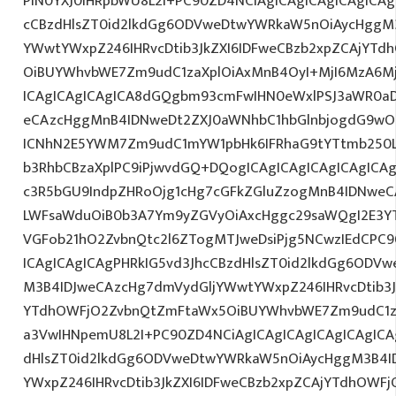
PlN0YXJ0IHRpbWU8L2I+PC90ZD4NCiAgICAgICAgICAgICAg
cCBzdHlsZT0id2lkdGg6ODVweDtwYWRkaW5nOiAycHggM3
YWwtYWxpZ246IHRvcDtib3JkZXI6IDFweCBzb2xpZCAjYT
OiBUYWhvbWE7Zm9udC1zaXplOiAxMnB4OyI+MjI6MzA6Mj
ICAgICAgICAgICA8dGQgbm93cmFwIHN0eWxlPSJ3aWR0a
eCAzcHggMnB4IDNweDt2ZXJ0aWNhbC1hbGlnbjogdG9wO2
ICNhN2E5YWM7Zm9udC1mYW1pbHk6IFRhaG9tYTtmb250LX
b3RhbCBzaXplPC9iPjwvdGQ+DQogICAgICAgICAgICAgICA
c3R5bGU9IndpZHRoOjg1cHg7cGFkZGluZzogMnB4IDNweC
LWFsaWduOiB0b3A7Ym9yZGVyOiAxcHggc29saWQgI2E3YT
VGFob21hO2ZvbnQtc2l6ZTogMTJweDsiPjg5NCwzIEdCPC9
ICAgICAgICAgPHRkIG5vd3JhcCBzdHlsZT0id2lkdGg6ODV
M3B4IDJweCAzcHg7dmVydGljYWwtYWxpZ246IHRvcDtib3J
YTdhOWFjO2ZvbnQtZmFtaWx5OiBUYWhvbWE7Zm9udC1za
a3VwIHNpemU8L2I+PC90ZD4NCiAgICAgICAgICAgICAgICA
dHlsZT0id2lkdGg6ODVweDtwYWRkaW5nOiAycHggM3B4I
YWxpZ246IHRvcDtib3JkZXI6IDFweCBzb2xpZCAjYTdhOWF