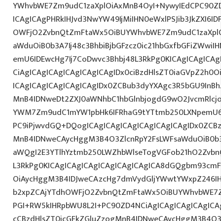
YWhvbWE7Zm9udC1zaXplOiAxMnB4OyI+NywyIEdCPC90ZD
ICAgICAgPHRkIHJvd3NwYW49IjMiIHN0eWxlPSJib3JkZXI6I
OWFjO2ZvbnQtZmFtaWx5OiBUYWhvbWE7Zm9udC1zaXplO
aWduOiB0b3A7Ij48c3BhbiBjbGFzcz0ic21hbGxfbGFiZWwiI
emU6IDEwcHg7Ij7CoDwvc3Bhbj48L3RkPg0KICAgICAgICAg
CiAgICAgICAgICAgICAgICAgIDx0ciBzdHlsZT0iaGVpZ2h0
ICAgICAgICAgICAgICAgIDx0ZCBub3dyYXAgc3R5bGU9InB
MnB4IDNweDt2ZXJ0aWNhbC1hbGlnbjogdG9wO2JvcmRlcj
YWM7Zm9udC1mYW1pbHk6IFRhaG9tYTtmb250LXNpemU6ID
PC9iPjwvdGQ+DQogICAgICAgICAgICAgICAgICAgIDx0ZCBz
MnB4IDNweCAycHggM3B4O3ZlcnRpY2FsLWFsaWduOiB0b
aWQgI2E3YTlhYztmb250LWZhbWlseTogVGFob21hO2ZvbnQ
L3RkPg0KICAgICAgICAgICAgICAgICAgICA8dGQgbm93cm
OiAycHggM3B4IDJweCAzcHg7dmVydGljYWwtYWxpZ246IHR
b2xpZCAjYTdhOWFjO2ZvbnQtZmFtaWx5OiBUYWhvbWE7Z
PGI+RW5kIHRpbWU8L2I+PC90ZD4NCiAgICAgICAgICAgICAg
cCBzdHlsZT0icGFkZGluZzogMnB4IDNweCAycHggM3B4O3