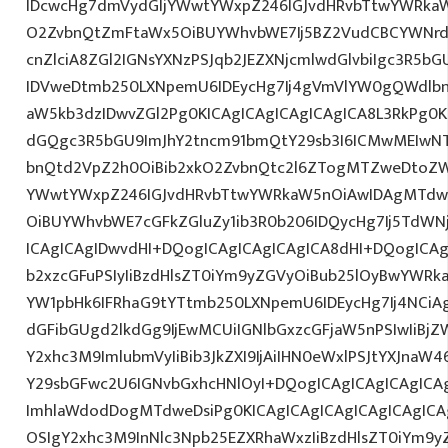
IDcwcHg7dmVydGljYWwtYWxpZ246IGJvdHRvbTtwYWRk
O2ZvbnQtZmFtaWx5OiBUYWhvbWE7Ij5BZ2VudCBCYWNrd
cnZlciA8ZGl2IGNsYXNzPSJqb2JEZXNjcmlwdGlvbiIgc3R5b
IDVweDtmb250LXNpemU6IDEycHg7Ij4gVmVlYW0gQWdlbn
aW5kb3dzIDwvZGl2Pg0KICAgICAgICAgICAgICA8L3RkPg0K
dGQgc3R5bGU9ImJhY2tncm91bmQtY29sb3I6ICMwMEIwNTA
bnQtd2VpZ2h0OiBib2xkO2ZvbnQtc2l6ZTogMTZweDtoZW
YWwtYWxpZ246IGJvdHRvbTtwYWRkaW5nOiAwIDAgMTdw
OiBUYWhvbWE7cGFkZGluZy1ib3R0b206IDQycHg7Ij5TdWN
ICAgICAgIDwvdHI+DQogICAgICAgICAgICA8dHI+DQogICAg
b2xzcGFuPSIyIiBzdHlsZT0iYm9yZGVyOiBub25lOyBwYW
YW1pbHk6IFRhaG9tYTtmb250LXNpemU6IDEycHg7Ij4NCiAg
dGFibGUgd2lkdGg9IjEwMCUiIGNlbGxzcGFjaW5nPSIwIiBjZ
Y2xhc3M9ImlubmVyIiBib3JkZXI9IjAiIHN0eWxlPSJtYXJnaW46
Y29sbGFwc2U6IGNvbGxhcHNlOyI+DQogICAgICAgICAgICA
ImhlaWdodDogMTdweDsiPg0KICAgICAgICAgICAgICAgICA
OSIgY2xhc3M9InNlc3Npb25EZXRhaWxzIiBzdHlsZT0iYm9y