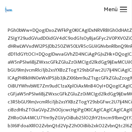
Menü
PGh0bWw+DQogIDxoZWFkPg0KICAgIDxNRVRBIGh0dHAtZX
ZSIgY29udGVudD0idGV4dC9odG1sOyBjaGFyc2V0PXV0Zi
dHRwLWVxdWl2PSJDb250ZW50LVR5cGUiIGNvbnRlbnQ9InR
dD11dGYtOCI+DQogIDwvaGVhZD4NCiAgPGJvZHk+DQogICA
aW5nPSIwIiBjZWxscGFkZGluZz0iMCIgd2lkdGg9IjEwMCUiIG
bGU9ImJvcmRlci1jb2xsYXBzZTogY29sbGFwc2U7Ij4NCiAgIC
ICAgPHRkIHN0eWxlPSJib3JkZXI6bm9uZTsgcGFkZGluZz
OiBUYWhvbWE7Zm9udC1zaXplOiAxMnB4OyI+DQogICAgIC
cGFjaW5nPSIwIiBjZWxscGFkZGluZz0iMCIgd2lkdGg9IjEwMC
c3R5bGU9ImJvcmRlci1jb2xsYXBzZTogY29sbGFwc2U7Ij4NC
ciBzdHlsZT0iaGVpZ2h0OjcwcHgiPg0KICAgICAgICAgICAg
ZHRoOiA4MCU7Ym9yZGVyOiBub25lO2JhY2tncm91bmQtY
b3I6IFdoaXRlO2ZvbnQtd2VpZ2h0OiBib2xkO2ZvbnQtc2