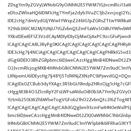
ZDsgYm9yZGVyLWNvbG9yOiNhN2E5YWM7IGJvcmRlci13a
eDtoZWlnaHQ6IDM1cHg7YmFja2dyb3VuZC1jb2xvcjogI2
IDE2cHg7dmVydGljYWwtYWxpZ246IG1pZGRsZTtwYWRka
Y29sb3I6ICM2MjYzNjU7IGZvbnQtZmFtaWx5OiBUYWhvbWE
YXksIDEwIEF1Z3VzdCAyMDIyIDIyOjMwOjAxPC9zcGFuPjwv
ICAgICAgICA8L3RyPg0KICAgICAgICAgICAgICAgICAgPHRy
IDE3cHg7Ij4NCiAgICAgICAgICAgICAgICAgICAgPHRkIG5vd3
dGg6IDElO3BhZGRpbmc6IDJweCAzcHggMnB4IDNweDt2ZX
O2JvcmRlcjogMXB4IHNvbGlkICNhN2E5YWM7Zm9udC1mY
LXNpemU6IDEycHg7Ij48Yj5TdWNjZXNzPC9iPjwvdGQ+DQo
ICAgIDx0ZCBub3dyYXAgc3R5bGU9IndpZHRoOjg1cHg7cG
cHggM3B4O3ZlcnRpY2FsLWFsaWduOiB0b3A7Ym9yZGVyOi
Yztmb250LWZhbWlseTogVGFob21hO2ZvbnQtc2l6ZTogMTJ
ICAgICAgICAgICAgICAgICA8dGQgbm93cmFwIHN0eWxlP
bmc6IDJweCAzcHggMnB4IDNweDt2ZXJ0aWNhbC1hbGlnbj
IHNvbGlkICNhN2E5YWM7Zm9udC1mYW1pbHk6IFRhaG9tY