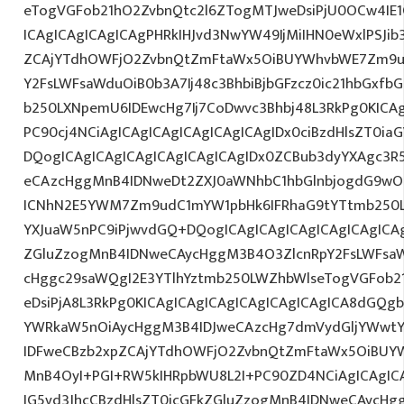
eTogVGFob21hO2ZvbnQtc2l6ZTogMTJweDsiPjU0OCw4IE1
ICAgICAgICAgICAgPHRkIHJvd3NwYW49IjMiIHN0eWxlPSJib
ZCAjYTdhOWFjO2ZvbnQtZmFtaWx5OiBUYWhvbWE7Zm9ud
Y2FsLWFsaWduOiB0b3A7Ij48c3BhbiBjbGFzcz0ic21hbGxfb
b250LXNpemU6IDEwcHg7Ij7CoDwvc3Bhbj48L3RkPg0KICAg
PC90cj4NCiAgICAgICAgICAgICAgICAgIDx0ciBzdHlsZT0ia
DQogICAgICAgICAgICAgICAgICAgIDx0ZCBub3dyYXAgc3R
eCAzcHggMnB4IDNweDt2ZXJ0aWNhbC1hbGlnbjogdG9wO2
ICNhN2E5YWM7Zm9udC1mYW1pbHk6IFRhaG9tYTtmb250LX
YXJuaW5nPC9iPjwvdGQ+DQogICAgICAgICAgICAgICAgICAg
ZGluZzogMnB4IDNweCAycHggM3B4O3ZlcnRpY2FsLWFsa
cHggc29saWQgI2E3YTlhYztmb250LWZhbWlseTogVGFob2
eDsiPjA8L3RkPg0KICAgICAgICAgICAgICAgICAgICA8dGQ
YWRkaW5nOiAycHggM3B4IDJweCAzcHg7dmVydGljYWwtYW
IDFweCBzb2xpZCAjYTdhOWFjO2ZvbnQtZmFtaWx5OiBUY
MnB4OyI+PGI+RW5kIHRpbWU8L2I+PC90ZD4NCiAgICAgICA
IG5vd3JhcCBzdHlsZT0icGFkZGluZzogMnB4IDNweCAycHg