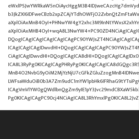
eWxlPSJwYWRkaW5nOiAycHggM3B4IDJweCAzcHg7dmVydG
b3JkZXI6IDFweCBzb2xpZCAjYTdhOWFjO2ZvbnQtZmFta
aXplOiAxMnB4OyI+PHNwYW4gY2xhc3M9InNtYWxsX2xhYmV
aXplOiAxMHB4OyI+wqA8L3NwYW4+PC90ZD4NCiAgICAgIC
DQogICAgICAgICAgICAgICAgPC90YWJsZT4NCiAgICAgICA
ICAgICAgICAgIDwvdHI+DQogICAgICAgICAgPC90YWJsZT4
CiAgICAgIDwvdHI+DQogICAgICA8dHI+DQogICAgICAgID
ICA8L3RyPg0KICAgICAgPHRyPg0KICAgICAgICA8dGQgc3R
MnB4O2NvbG9yOiM2MjYzNjU7cGFkZGluZzogMnB4IDNwe
LWFsaWduOiB0b3A7Zm9udC1mYW1pbHk6IFRhaG9tYTsiPg0
ICAgVmVlYW0gQWdlbnQgZm9yIE1pY3Jvc29mdCBXaW5kb3d
Pg0KICAgICAgPC90cj4NCiAgICA8L3RhYmxlPg0KICA8L2J