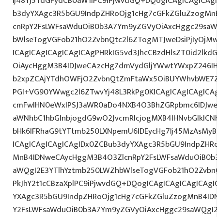
Ij48Yj5TdGFydCB0aW1lPC9iPjwvdGQ+DQogICAgICAgICAg
b3dyYXAgc3R5bGU9IndpZHRoOjg1cHg7cGFkZGluZzogM
cnRpY2FsLWFsaWduOiB0b3A7Ym9yZGVyOiAxcHggc29saW
bWlseTogVGFob21hO2ZvbnQtc2l6ZTogMTJweDsiPjIyOjM
ICAgICAgICAgICAgICAgPHRkIG5vd3JhcCBzdHlsZT0id2l
OiAycHggM3B4IDJweCAzcHg7dmVydGljYWwtYWxpZ246IHR
b2xpZCAjYTdhOWFjO2ZvbnQtZmFtaWx5OiBUYWhvbWE7Z
PGI+VG90YWwgc2l6ZTwvYj48L3RkPg0KICAgICAgICAgIC
cmFwIHN0eWxlPSJ3aWR0aDo4NXB4O3BhZGRpbmc6IDJwe
aWNhbC1hbGlnbjogdG9wO2JvcmRlcjogMXB4IHNvbGlkI
bHk6IFRhaG9tYTtmb250LXNpemU6IDEycHg7Ij45MzAsMy
ICAgICAgICAgICAgIDx0ZCBub3dyYXAgc3R5bGU9IndpZHR
MnB4IDNweCAycHggM3B4O3ZlcnRpY2FsLWFsaWduOiB0b
aWQgI2E3YTlhYztmb250LWZhbWlseTogVGFob21hO2ZvbnQ
PkJhY2t1cCBzaXplPC9iPjwvdGQ+DQogICAgICAgICAgICAg
YXAgc3R5bGU9IndpZHRoOjg1cHg7cGFkZGluZzogMnB4I
Y2FsLWFsaWduOiB0b3A7Ym9yZGVyOiAxcHggc29saWQgI2