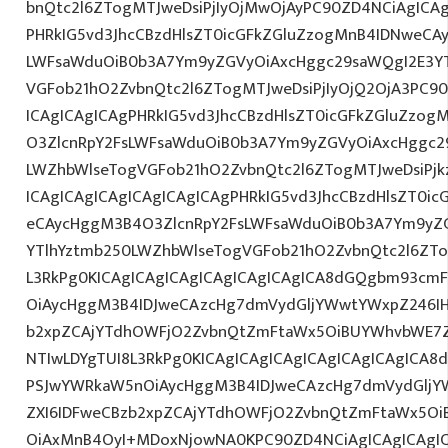
bnQtc2l6ZTogMTJweDsiPjIyOjMwOjAyPC90ZD4NCiAgICAg
PHRkIG5vd3JhcCBzdHlsZT0icGFkZGluZzogMnB4IDNweCA
LWFsaWduOiB0b3A7Ym9yZGVyOiAxcHggc29saWQgI2E3YT
VGFob21hO2ZvbnQtc2l6ZTogMTJweDsiPjIyOjQ2OjA3PC9
ICAgICAgICAgPHRkIG5vd3JhcCBzdHlsZT0icGFkZGluZzo
O3ZlcnRpY2FsLWFsaWduOiB0b3A7Ym9yZGVyOiAxcHggc2
LWZhbWlseTogVGFob21hO2ZvbnQtc2l6ZTogMTJweDsiPj
ICAgICAgICAgICAgICAgICAgPHRkIG5vd3JhcCBzdHlsZT0i
eCAycHggM3B4O3ZlcnRpY2FsLWFsaWduOiB0b3A7Ym9yZ
YTlhYztmb250LWZhbWlseTogVGFob21hO2ZvbnQtc2l6ZTo
L3RkPg0KICAgICAgICAgICAgICAgICAgICA8dGQgbm93cm
OiAycHggM3B4IDJweCAzcHg7dmVydGljYWwtYWxpZ246IHR
b2xpZCAjYTdhOWFjO2ZvbnQtZmFtaWx5OiBUYWhvbWE7Z
NTIwLDYgTUI8L3RkPg0KICAgICAgICAgICAgICAgICAgICA
PSJwYWRkaW5nOiAycHggM3B4IDJweCAzcHg7dmVydGljYW
ZXI6IDFweCBzb2xpZCAjYTdhOWFjO2ZvbnQtZmFtaWx5O
OiAxMnB4OyI+MDoxNjowNA0KPC90ZD4NCiAgICAgICAgIC