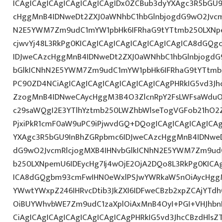
ICAgICAgICAgICAgICAgICAgIDx0ZCBub3dyYXAgc3R5bGU
cHggMnB4IDNweDt2ZXJ0aWNhbC1hbGlnbjogdG9wO2Jvcm
N2E5YWM7Zm9udC1mYW1pbHk6IFRhaG9tYTtmb250LXNpem
cjwvYj48L3RkPg0KICAgICAgICAgICAgICAgICAgICA8dGQ
IDJweCAzcHggMnB4IDNweDt2ZXJ0aWNhbC1hbGlnbjogdG
bGlkICNhN2E5YWM7Zm9udC1mYW1pbHk6IFRhaG9tYTtmb2
PC90ZD4NCiAgICAgICAgICAgICAgICAgICAgPHRkIG5vd3Jh
ZzogMnB4IDNweCAycHggM3B4O3ZlcnRpY2FsLWFsaWduO
c29saWQgI2E3YTlhYztmb250LWZhbWlseTogVGFob21hO2Z
PjxiPkR1cmF0aW9uPC9iPjwvdGQ+DQogICAgICAgICAgICAg
YXAgc3R5bGU9InBhZGRpbmc6IDJweCAzcHggMnB4IDNweD
dG9wO2JvcmRlcjogMXB4IHNvbGlkICNhN2E5YWM7Zm9ud
b250LXNpemU6IDEycHg7Ij4wOjE2OjA2DQo8L3RkPg0KICAg
ICA8dGQgbm93cmFwIHN0eWxlPSJwYWRkaW5nOiAycHggM
YWwtYWxpZ246IHRvcDtib3JkZXI6IDFweCBzb2xpZCAjYT
OiBUYWhvbWE7Zm9udC1zaXplOiAxMnB4OyI+PGI+VHJhb
CiAgICAgICAgICAgICAgICAgICAgPHRkIG5vd3JhcCBzdHls