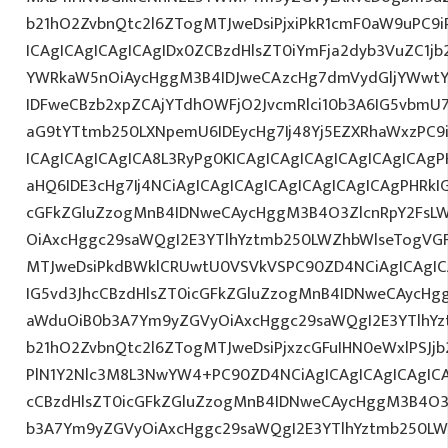
b21hO2ZvbnQtc2l6ZTogMTJweDsiPjxiPkR1cmF0aW9uPC9
ICAgICAgICAgICAgIDx0ZCBzdHlsZT0iYmFja2dyb3VuZC1jb
YWRkaW5nOiAycHggM3B4IDJweCAzcHg7dmVydGljYWwtYW
IDFweCBzb2xpZCAjYTdhOWFjO2JvcmRlci10b3A6IG5vbmU
aG9tYTtmb250LXNpemU6IDEycHg7Ij48Yj5EZXRhaWxzPC9
ICAgICAgICAgICA8L3RyPg0KICAgICAgICAgICAgICAgICAg
aHQ6IDE3cHg7Ij4NCiAgICAgICAgICAgICAgICAgICAgPHRkI
cGFkZGluZzogMnB4IDNweCAycHggM3B4O3ZlcnRpY2FsL
OiAxcHggc29saWQgI2E3YTlhYztmb250LWZhbWlseTogVG
MTJweDsiPkdBWklCRUwtU0VSVkVSPC90ZD4NCiAgICAgIC
IG5vd3JhcCBzdHlsZT0icGFkZGluZzogMnB4IDNweCAycHg
aWduOiB0b3A7Ym9yZGVyOiAxcHggc29saWQgI2E3YTlhY
b21hO2ZvbnQtc2l6ZTogMTJweDsiPjxzcGFuIHN0eWxlPSJjb
PlN1Y2Nlc3M8L3NwYW4+PC90ZD4NCiAgICAgICAgICAgICA
cCBzdHlsZT0icGFkZGluZzogMnB4IDNweCAycHggM3B4O3
b3A7Ym9yZGVyOiAxcHggc29saWQgI2E3YTlhYztmb250LW