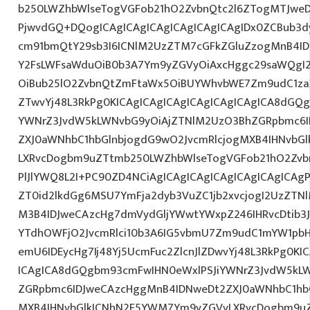
b250LWZhbWlseTogVGFob21hO2ZvbnQtc2l6ZTogMTJweDs
PjwvdGQ+DQogICAgICAgICAgICAgICAgICAgIDx0ZCBub3d
cm91bmQtY29sb3I6ICNlM2UzZTM7cGFkZGluZzogMnB4I
Y2FsLWFsaWduOiB0b3A7Ym9yZGVyOiAxcHggc29saWQgI2E
OiBub25lO2ZvbnQtZmFtaWx5OiBUYWhvbWE7Zm9udC1zaX
ZTwvYj48L3RkPg0KICAgICAgICAgICAgICAgICAgICA8dGQ
YWNrZ3JvdW5kLWNvbG9yOiAjZTNlM2UzO3BhZGRpbmc6I
ZXJ0aWNhbC1hbGlnbjogdG9wO2JvcmRlcjogMXB4IHNvbG
LXRvcDogbm9uZTtmb250LWZhbWlseTogVGFob21hO2Zvbn
PlJlYWQ8L2I+PC90ZD4NCiAgICAgICAgICAgICAgICAgICAgP
ZT0id2lkdGg6MSU7YmFja2dyb3VuZC1jb2xvcjogI2UzZT
M3B4IDJweCAzcHg7dmVydGljYWwtYWxpZ246IHRvcDtib3J
YTdhOWFjO2JvcmRlci10b3A6IG5vbmU7Zm9udC1mYW1pbH
emU6IDEycHg7Ij48Yj5UcmFuc2ZlcnJlZDwvYj48L3RkPg0KI
ICAgICA8dGQgbm93cmFwIHN0eWxlPSJiYWNrZ3JvdW5kL
ZGRpbmc6IDJweCAzcHggMnB4IDNweDt2ZXJ0aWNhbC1hbG
MXB4IHNvbGlkICNhN2E5YWM7Ym9yZGVyLXRvcDogbm9u