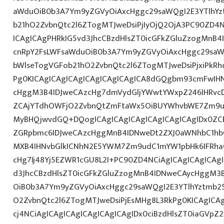
aWduOiB0b3A7Ym9yZGVyOiAxcHggc29saWQgI2E3YTlhY
b21hO2ZvbnQtc2l6ZTogMTJweDsiPjIyOjQ2OjA3PC90ZD4N
ICAgICAgPHRkIG5vd3JhcCBzdHlsZT0icGFkZGluZzogMnB
cnRpY2FsLWFsaWduOiB0b3A7Ym9yZGVyOiAxcHggc29saW
bWlseTogVGFob21hO2ZvbnQtc2l6ZTogMTJweDsiPjxiPkR
Pg0KICAgICAgICAgICAgICAgICAgICA8dGQgbm93cmFwIH
cHggM3B4IDJweCAzcHg7dmVydGljYWwtYWxpZ246IHRvcDt
ZCAjYTdhOWFjO2ZvbnQtZmFtaWx5OiBUYWhvbWE7Zm9ud
MyBHQjwvdGQ+DQogICAgICAgICAgICAgICAgICAgIDx0ZC
ZGRpbmc6IDJweCAzcHggMnB4IDNweDt2ZXJ0aWNhbC1hbG
MXB4IHNvbGlkICNhN2E5YWM7Zm9udC1mYW1pbHk6IFRha
cHg7Ij48Yj5EZWR1cGU8L2I+PC90ZD4NCiAgICAgICAgICAg
d3JhcCBzdHlsZT0icGFkZGluZzogMnB4IDNweCAycHggM3
OiB0b3A7Ym9yZGVyOiAxcHggc29saWQgI2E3YTlhYztmb2
O2ZvbnQtc2l6ZTogMTJweDsiPjEsMHg8L3RkPg0KICAgICA
cj4NCiAgICAgICAgICAgICAgICAgIDx0ciBzdHlsZT0iaGVp