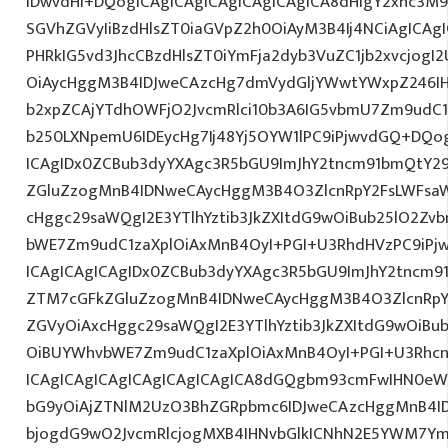
IDwvdHI+DQogICAgICAgICAgICAgICAgICA8dHIgY2xhc3M9
SGVhZGVyIiBzdHlsZT0iaGVpZ2h0OiAyM3B4Ij4NCiAgICAgI
PHRkIG5vd3JhcCBzdHlsZT0iYmFja2dyb3VuZC1jb2xvcjog
OiAycHggM3B4IDJweCAzcHg7dmVydGljYWwtYWxpZ246IHR
b2xpZCAjYTdhOWFjO2JvcmRlci10b3A6IG5vbmU7Zm9udC
b250LXNpemU6IDEycHg7Ij48Yj5OYW1lPC9iPjwvdGQ+DQog
ICAgIDx0ZCBub3dyYXAgc3R5bGU9ImJhY2tncm91bmQtY29
ZGluZzogMnB4IDNweCAycHggM3B4O3ZlcnRpY2FsLWFsa
cHggc29saWQgI2E3YTlhYztib3JkZXItdG9wOiBub25lO2Z
bWE7Zm9udC1zaXplOiAxMnB4OyI+PGI+U3RhdHVzPC9iPj
ICAgICAgICAgIDx0ZCBub3dyYXAgc3R5bGU9ImJhY2tncm9
ZTM7cGFkZGluZzogMnB4IDNweCAycHggM3B4O3ZlcnRpY
ZGVyOiAxcHggc29saWQgI2E3YTlhYztib3JkZXItdG9wOiB
OiBUYWhvbWE7Zm9udC1zaXplOiAxMnB4OyI+PGI+U3Rhcn
ICAgICAgICAgICAgICAgICAgICA8dGQgbm93cmFwIHN0eW
bG9yOiAjZTNlM2UzO3BhZGRpbmc6IDJweCAzcHggMnB4I
bjogdG9wO2JvcmRlcjogMXB4IHNvbGlkICNhN2E5YWM7Y