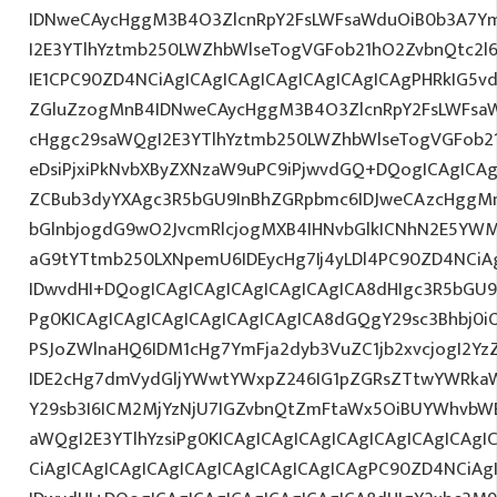
IDNweCAycHggM3B4O3ZlcnRpY2FsLWFsaWduOiB0b3A7Y
I2E3YTlhYztmb250LWZhbWlseTogVGFob21hO2ZvbnQtc2l
IE1CPC90ZD4NCiAgICAgICAgICAgICAgICAgICAgPHRkIG5vd
ZGluZzogMnB4IDNweCAycHggM3B4O3ZlcnRpY2FsLWFsa
cHggc29saWQgI2E3YTlhYztmb250LWZhbWlseTogVGFob2
eDsiPjxiPkNvbXByZXNzaW9uPC9iPjwvdGQ+DQogICAgICAg
ZCBub3dyYXAgc3R5bGU9InBhZGRpbmc6IDJweCAzcHggM
bGlnbjogdG9wO2JvcmRlcjogMXB4IHNvbGlkICNhN2E5YW
aG9tYTtmb250LXNpemU6IDEycHg7Ij4yLDl4PC90ZD4NCiAg
IDwvdHI+DQogICAgICAgICAgICAgICAgICA8dHIgc3R5bGU
Pg0KICAgICAgICAgICAgICAgICAgICA8dGQgY29sc3Bhbj0
PSJoZWlnaHQ6IDM1cHg7YmFja2dyb3VuZC1jb2xvcjogI2Y
IDE2cHg7dmVydGljYWwtYWxpZ246IG1pZGRsZTtwYWRka
Y29sb3I6ICM2MjYzNjU7IGZvbnQtZmFtaWx5OiBUYWhvbW
aWQgI2E3YTlhYzsiPg0KICAgICAgICAgICAgICAgICAgICAgI
CiAgICAgICAgICAgICAgICAgICAgICAgICAgPC90ZD4NCiAg