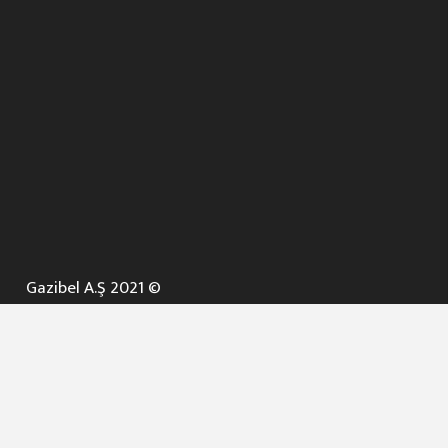
Gazibel A.Ş 2021 ©
ANA SAYFA
KURUMSAL ▼
AÇIK İHALELER
NELER YAPARIZ ? ▼