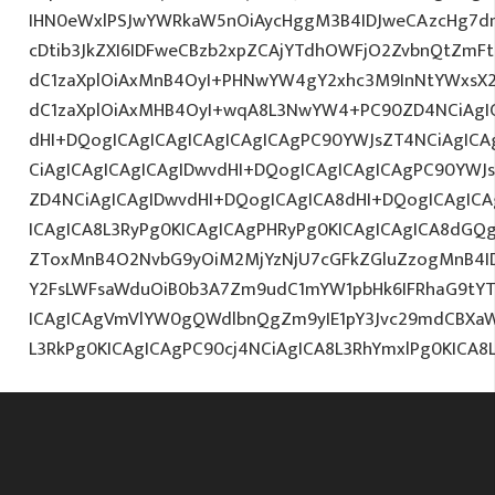
IHN0eWxlPSJwYWRkaW5nOiAycHggM3B4IDJweCAzcHg7d
cDtib3JkZXI6IDFweCBzb2xpZCAjYTdhOWFjO2ZvbnQtZm
dC1zaXplOiAxMnB4OyI+PHNwYW4gY2xhc3M9InNtYWxsX2x
dC1zaXplOiAxMHB4OyI+wqA8L3NwYW4+PC90ZD4NCiAgIC
dHI+DQogICAgICAgICAgICAgICAgPC90YWJsZT4NCiAgICA
CiAgICAgICAgICAgIDwvdHI+DQogICAgICAgICAgPC90YWJ
ZD4NCiAgICAgIDwvdHI+DQogICAgICA8dHI+DQogICAgI
ICAgICA8L3RyPg0KICAgICAgPHRyPg0KICAgICAgICA8dGQ
ZToxMnB4O2NvbG9yOiM2MjYzNjU7cGFkZGluZzogMnB4I
Y2FsLWFsaWduOiB0b3A7Zm9udC1mYW1pbHk6IFRhaG9tYTs
ICAgICAgVmVlYW0gQWdlbnQgZm9yIE1pY3Jvc29mdCBXaW
L3RkPg0KICAgICAgPC90cj4NCiAgICA8L3RhYmxlPg0KICA