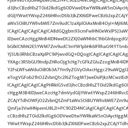
PjxiPlN0YXJ0IHRpbWU8L2I+PC90ZD4NCiAgICAgICAgICAgI
d3JhcCBzdHlsZT0id2lkdGg6ODVweDtwYWRkaW5nOiAyc
dGljYWwtYWxpZ246IHRvcDtib3JkZXI6IDFweCBzb2xpZCA
aWx5OiBUYWhvbWE7Zm9udC1zaXplOiAxMnB4OyI+MjI6M
ICAgICAgICAgICAgICA8dGQgbm93cmFwIHN0eWxlPSJ3a
IDJweCAzcHggMnB4IDNweDt2ZXJ0aWNhbC1hbGlnbjogdG
bGlkICNhN2E5YWM7Zm9udC1mYW1pbHk6IFRhaG9tYTtmb2
Yj5Ub3RhbCBzaXplPC9iPjwvdGQ+DQogICAgICAgICAgICAg
YXAgc3R5bGU9IndpZHRoOjg1cHg7cGFkZGluZzogMnB4I
Y2FsLWFsaWduOiB0b3A7Ym9yZGVyOiAxcHggc29saWQgI2
eTogVGFob21hO2ZvbnQtc2l6ZTogMTJweDsiPjkzMCwzIEd
ICAgICAgICAgICAgPHRkIG5vd3JhcCBzdHlsZT0id2lkdGg
cHggM3B4IDJweCAzcHg7dmVydGljYWwtYWxpZ246IHRvcDt
ZCAjYTdhOWFjO2ZvbnQtZmFtaWx5OiBUYWhvbWE7Zm9ud
QmFja3VwIHNpemU8L2I+PC90ZD4NCiAgICAgICAgICAgICA
cCBzdHlsZT0id2lkdGg6ODVweDtwYWRkaW5nOiAycHggM3
YWwtYWxpZ246IHRvcDtib3JkZXI6IDFweCBzb2xpZCAjYT