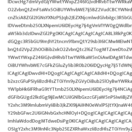
IDcwcHg7dmVydGljYWwtYWxpZ246IGJvdHRvbTtwYWRk
O2ZvbnQtZmFtaWx5OiBUYWhvbWE7Ij5BZ2VudCBCYWNrd
cnZlciA8ZGl2IGNsYXNzPSJqb2JEZXNjcmlwdGlvbiIgc3R5b
IDVweDtmb250LXNpemU6IDEycHg7Ij4gVmVlYW0gQWdlbn
aW5kb3dzIDwvZGl2Pg0KICAgICAgICAgICAgICA8L3RkPg0K
dGQgc3R5bGU9ImJhY2tncm91bmQtY29sb3I6ICMwMEIwNTA
bnQtd2VpZ2h0OiBib2xkO2ZvbnQtc2l6ZTogMTZweDtoZW
YWwtYWxpZ246IGJvdHRvbTtwYWRkaW5nOiAwIDAgMTdw
OiBUYWhvbWE7cGFkZGluZy1ib3R0b206IDQycHg7Ij5TdWN
ICAgICAgIDwvdHI+DQogICAgICAgICAgICA8dHI+DQogICAg
b2xzcGFuPSIyIiBzdHlsZT0iYm9yZGVyOiBub25lOyBwYW
YW1pbHk6IFRhaG9tYTtmb250LXNpemU6IDEycHg7Ij4NCiAg
dGFibGUgd2lkdGg9IjEwMCUiIGNlbGxzcGFjaW5nPSIwIiBjZ
Y2xhc3M9ImlubmVyIiBib3JkZXI9IjAiIHN0eWxlPSJtYXJnaW46
Y29sbGFwc2U6IGNvbGxhcHNlOyI+DQogICAgICAgICAgICA
ImhlaWdodDogMTdweDsiPg0KICAgICAgICAgICAgICAgICA
OSIgY2xhc3M9InNlc3Npb25EZXRhaWxzIiBzdHlsZT0iYm9y