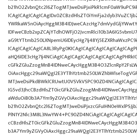
b21hO2ZvbnQtc2l6ZTogMTJweDsiPjxiPkR1cmF0aW9uPC9
ICAgICAgICAgICAgIDx0ZCBzdHlsZT0iYmFja2dyb3VuZC1jb
YWRkaW5nOiAycHggM3B4IDJweCAzcHg7dmVydGljYWwtYW
IDFweCBzb2xpZCAjYTdhOWFjO2JvcmRlci10b3A6IG5vbmU
aG9tYTtmb250LXNpemU6IDEycHg7Ij48Yj5EZXRhaWxzPC9
ICAgICAgICAgICA8L3RyPg0KICAgICAgICAgICAgICAgICAg
aHQ6IDE3cHg7Ij4NCiAgICAgICAgICAgICAgICAgICAgPHRkI
cGFkZGluZzogMnB4IDNweCAycHggM3B4O3ZlcnRpY2FsL
OiAxcHggc29saWQgI2E3YTlhYztmb250LWZhbWlseTogVG
MTJweDsiPkdBWklCRUwtU0VSVkVSPC90ZD4NCiAgICAgIC
IG5vd3JhcCBzdHlsZT0icGFkZGluZzogMnB4IDNweCAycHg
aWduOiB0b3A7Ym9yZGVyOiAxcHggc29saWQgI2E3YTlhY
b21hO2ZvbnQtc2l6ZTogMTJweDsiPjxzcGFuIHN0eWxlPSJjb
PlN1Y2Nlc3M8L3NwYW4+PC90ZD4NCiAgICAgICAgICAgICA
cCBzdHlsZT0icGFkZGluZzogMnB4IDNweCAycHggM3B4O3
b3A7Ym9yZGVyOiAxcHggc29saWQgI2E3YTlhYztmb250LW