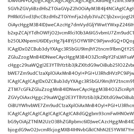
IDwvdHI+DQogICAgICAgICAgICAgICAgICA8dHIgY2xhc3M9
SGVhZGVyIiBzdHlsZT0iaGVpZ2h0OiAyM3B4Ij4NCiAgICAgI
PHRkIG5vd3JhcCBzdHlsZT0iYmFja2dyb3VuZC1jb2xvcjog
OiAycHggM3B4IDJweCAzcHg7dmVydGljYWwtYWxpZ246IHR
b2xpZCAjYTdhOWFjO2JvcmRlci10b3A6IG5vbmU7Zm9udC
b250LXNpemU6IDEycHg7Ij48Yj5OYW1lPC9iPjwvdGQ+DQog
ICAgIDx0ZCBub3dyYXAgc3R5bGU9ImJhY2tncm91bmQtY29
ZGluZzogMnB4IDNweCAycHggM3B4O3ZlcnRpY2FsLWFsa
cHggc29saWQgI2E3YTlhYztib3JkZXItdG9wOiBub25lO2Z
bWE7Zm9udC1zaXplOiAxMnB4OyI+PGI+U3RhdHVzPC9iPj
ICAgICAgICAgIDx0ZCBub3dyYXAgc3R5bGU9ImJhY2tncm9
ZTM7cGFkZGluZzogMnB4IDNweCAycHggM3B4O3ZlcnRpY
ZGVyOiAxcHggc29saWQgI2E3YTlhYztib3JkZXItdG9wOiB
OiBUYWhvbWE7Zm9udC1zaXplOiAxMnB4OyI+PGI+U3Rhcn
ICAgICAgICAgICAgICAgICAgICA8dGQgbm93cmFwIHN0eW
bG9yOiAjZTNlM2UzO3BhZGRpbmc6IDJweCAzcHggMnB4I
bjogdG9wO2JvcmRlcjogMXB4IHNvbGlkICNhN2E5YWM7Y