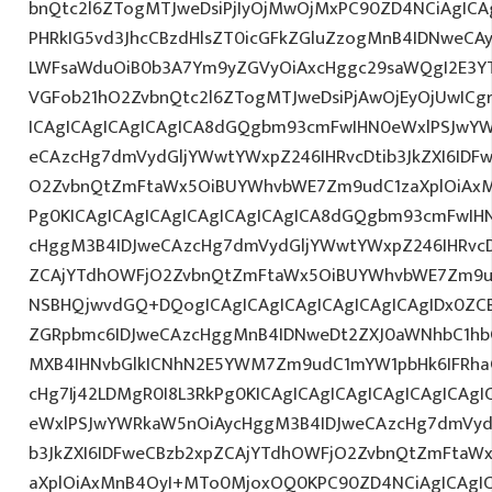
bnQtc2l6ZTogMTJweDsiPjIyOjMwOjMxPC90ZD4NCiAgICA
PHRkIG5vd3JhcCBzdHlsZT0icGFkZGluZzogMnB4IDNweCA
LWFsaWduOiB0b3A7Ym9yZGVyOiAxcHggc29saWQgI2E3YT
VGFob21hO2ZvbnQtc2l6ZTogMTJweDsiPjAwOjEyOjUwICg
ICAgICAgICAgICAgICA8dGQgbm93cmFwIHN0eWxlPSJwY
eCAzcHg7dmVydGljYWwtYWxpZ246IHRvcDtib3JkZXI6IDF
O2ZvbnQtZmFtaWx5OiBUYWhvbWE7Zm9udC1zaXplOiAx
Pg0KICAgICAgICAgICAgICAgICAgICA8dGQgbm93cmFwIH
cHggM3B4IDJweCAzcHg7dmVydGljYWwtYWxpZ246IHRvcDt
ZCAjYTdhOWFjO2ZvbnQtZmFtaWx5OiBUYWhvbWE7Zm9ud
NSBHQjwvdGQ+DQogICAgICAgICAgICAgICAgICAgIDx0ZC
ZGRpbmc6IDJweCAzcHggMnB4IDNweDt2ZXJ0aWNhbC1hbG
MXB4IHNvbGlkICNhN2E5YWM7Zm9udC1mYW1pbHk6IFRha
cHg7Ij42LDMgR0I8L3RkPg0KICAgICAgICAgICAgICAgICA
eWxlPSJwYWRkaW5nOiAycHggM3B4IDJweCAzcHg7dmVydG
b3JkZXI6IDFweCBzb2xpZCAjYTdhOWFjO2ZvbnQtZmFta
aXplOiAxMnB4OyI+MTo0MjoxOQ0KPC90ZD4NCiAgICAgIC