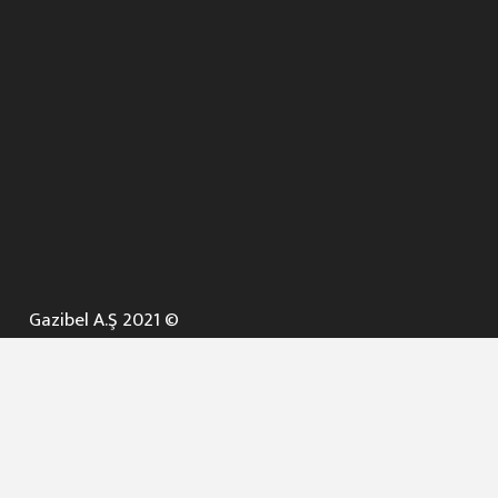
Gazibel A.Ş 2021 ©
ANA SAYFA
KURUMSAL ▼
AÇIK İHALELER
NELER YAPARIZ ? ▼