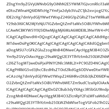
ZDsgYm9yZGVyLWNvbG9yOiNhN2E5YWM7IGJvcmRlci13a
eDtoZWlnaHQ6IDM1cHg7YmFja2dyb3VuZC1jb2xvcjogI2
IDE2cHg7dmVydGljYWwtYWxpZ246IG1pZGRsZTtwYWRka
Y29sb3I6ICM2MjYzNjU7IGZvbnQtZmFtaWx5OiBUYWhvbWE
LCAwNCBKYW51YXJ5IDIwMjIgMjI6MzA6MDE8L3NwYW4+PC
ICAgICAgIDwvdHI+DQogICAgICAgICAgICAgICAgICA8dHI
MTdweDsiPg0KICAgICAgICAgICAgICAgICAgICA8dGQgbm
aDogMSU7cGFkZGluZzogMnB4IDNweCAycHggM3B4O3Zlc
Ym9yZGVyOiAxcHggc29saWQgI2E3YTlhYztmb250LWZhbW
c2l6ZTogMTJweDsiPjxiPlN1Y2Nlc3M8L2I+PC90ZD4NCiAgI
ICAgPHRkIG5vd3JhcCBzdHlsZT0id2lkdGg6ODVweDtwYW
eCAzcHg7dmVydGljYWwtYWxpZ246IHRvcDtib3JkZXI6IDF
O2ZvbnQtZmFtaWx5OiBUYWhvbWE7Zm9udC1zaXplOiAx
ICAgICAgICAgICAgICAgIDx0ZCBub3dyYXAgc3R5bGU9Indp
ZzogMnB4IDNweCAycHggM3B4O3ZlcnRpY2FsLWFsaWduO
c29saWQgI2E3YTlhYztmb250LWZhbWlseTogVGFob21hO2Z