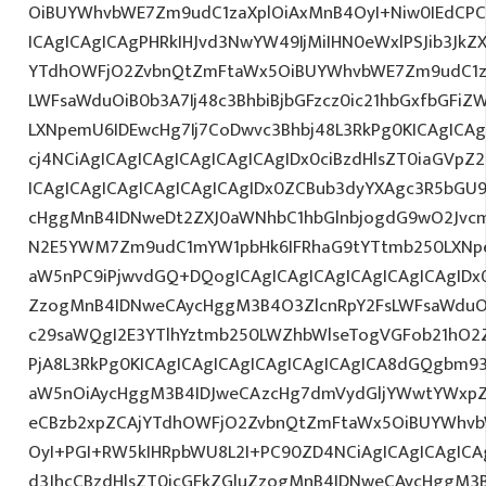
OiBUYWhvbWE7Zm9udC1zaXplOiAxMnB4OyI+Niw0IEdCPC
ICAgICAgICAgPHRkIHJvd3NwYW49IjMiIHN0eWxlPSJib3JkZ
YTdhOWFjO2ZvbnQtZmFtaWx5OiBUYWhvbWE7Zm9udC1za
LWFsaWduOiB0b3A7Ij48c3BhbiBjbGFzcz0ic21hbGxfbGFiZ
LXNpemU6IDEwcHg7Ij7CoDwvc3Bhbj48L3RkPg0KICAgICAg
cj4NCiAgICAgICAgICAgICAgICAgIDx0ciBzdHlsZT0iaGVp
ICAgICAgICAgICAgICAgICAgIDx0ZCBub3dyYXAgc3R5bGU
cHggMnB4IDNweDt2ZXJ0aWNhbC1hbGlnbjogdG9wO2Jvcm
N2E5YWM7Zm9udC1mYW1pbHk6IFRhaG9tYTtmb250LXNpem
aW5nPC9iPjwvdGQ+DQogICAgICAgICAgICAgICAgICAgIDx0
ZzogMnB4IDNweCAycHggM3B4O3ZlcnRpY2FsLWFsaWduO
c29saWQgI2E3YTlhYztmb250LWZhbWlseTogVGFob21hO2Z
PjA8L3RkPg0KICAgICAgICAgICAgICAgICAgICA8dGQgbm
aW5nOiAycHggM3B4IDJweCAzcHg7dmVydGljYWwtYWxpZ24
eCBzb2xpZCAjYTdhOWFjO2ZvbnQtZmFtaWx5OiBUYWhvb
OyI+PGI+RW5kIHRpbWU8L2I+PC90ZD4NCiAgICAgICAgICA
d3JhcCBzdHlsZT0icGFkZGluZzogMnB4IDNweCAycHggM3