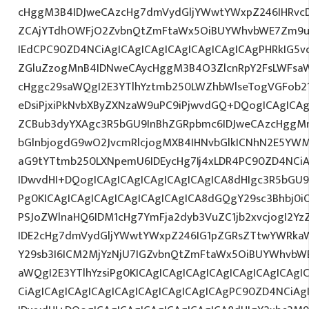
cHggM3B4IDJweCAzcHg7dmVydGljYWwtYWxpZ246IHRvcDt
ZCAjYTdhOWFjO2ZvbnQtZmFtaWx5OiBUYWhvbWE7Zm9ud
IEdCPC90ZD4NCiAgICAgICAgICAgICAgICAgICAgPHRkIG5vd
ZGluZzogMnB4IDNweCAycHggM3B4O3ZlcnRpY2FsLWFsa
cHggc29saWQgI2E3YTlhYztmb250LWZhbWlseTogVGFob2
eDsiPjxiPkNvbXByZXNzaW9uPC9iPjwvdGQ+DQogICAgICAg
ZCBub3dyYXAgc3R5bGU9InBhZGRpbmc6IDJweCAzcHggM
bGlnbjogdG9wO2JvcmRlcjogMXB4IHNvbGlkICNhN2E5YW
aG9tYTtmb250LXNpemU6IDEycHg7Ij4xLDR4PC90ZD4NCiA
IDwvdHI+DQogICAgICAgICAgICAgICAgICA8dHIgc3R5bGU
Pg0KICAgICAgICAgICAgICAgICAgICA8dGQgY29sc3Bhbj0
PSJoZWlnaHQ6IDM1cHg7YmFja2dyb3VuZC1jb2xvcjogI2Y
IDE2cHg7dmVydGljYWwtYWxpZ246IG1pZGRsZTtwYWRka
Y29sb3I6ICM2MjYzNjU7IGZvbnQtZmFtaWx5OiBUYWhvbW
aWQgI2E3YTlhYzsiPg0KICAgICAgICAgICAgICAgICAgICAgI
CiAgICAgICAgICAgICAgICAgICAgICAgICAgPC90ZD4NCiAg