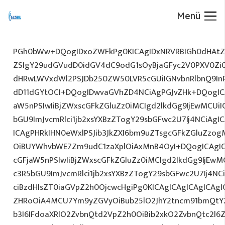
Menü
PGh0bWw+DQogIDxoZWFkPg0KICAgIDxNRVRBIGh0dHAtZX
ZSIgY29udGVudD0idGV4dC9odG1sOyBjaGFyc2V0PXV0Zi
dHRwLWVxdWl2PSJDb250ZW50LVR5cGUiIGNvbnRlbnQ9InR
dD11dGYtOCI+DQogIDwvaGVhZD4NCiAgPGJvZHk+DQogICA
aW5nPSIwIiBjZWxscGFkZGluZz0iMCIgd2lkdGg9IjEwMCUiIG
bGU9ImJvcmRlci1jb2xsYXBzZTogY29sbGFwc2U7Ij4NCiAgIC
ICAgPHRkIHN0eWxlPSJib3JkZXI6bm9uZTsgcGFkZGluZz
OiBUYWhvbWE7Zm9udC1zaXplOiAxMnB4OyI+DQogICAgIC
cGFjaW5nPSIwIiBjZWxscGFkZGluZz0iMCIgd2lkdGg9IjEwMC
c3R5bGU9ImJvcmRlci1jb2xsYXBzZTogY29sbGFwc2U7Ij4NC
ciBzdHlsZT0iaGVpZ2h0OjcwcHgiPg0KICAgICAgICAgICAg
ZHRoOiA4MCU7Ym9yZGVyOiBub25lO2JhY2tncm91bmQtY
b3I6IFdoaXRlO2ZvbnQtd2VpZ2h0OiBib2xkO2ZvbnQtc2