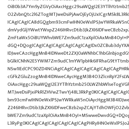
OiB0b3A7Ym9yZGVyOiAxcHggc29saWQgI2E3YTlhYztmb2
O2ZvbnQtc2l6ZTogMTJweDsiPjAwOjEyOjUxICgrMSk8L3Rk
ICAgICAgICA8dGQgbm93cmFwIHN0eWxlPSJwYWRkaW5nO
dmVydGljYWwtYWxpZ246IHRvcDtib3JkZXI6IDFweCBzb2x
ZmFtaWx5OiBUYWhvbWE7Zm9udC1zaXplOiAxMnB4OyI+P
dGQ+DQogICAgICAgICAgICAgICAgICAgIDx0ZCBub3dyYX
IDJweCAzcHggMnB4IDNweDt2ZXJ0aWNhbC1hbGlnbjogdG
bGlkICNhN2E5YWM7Zm9udC1mYW1pbHk6IFRhaG9tYTtmb2
NSw1IEdCPC90ZD4NCiAgICAgICAgICAgICAgICAgICAgPHRk
cGFkZGluZzogMnB4IDNweCAycHggM3B4O3ZlcnRpY2FsL
OiAxcHggc29saWQgI2E3YTlhYztmb250LWZhbWlseTogVG
MTJweDsiPjxiPkRlZHVwZTwvYj48L3RkPg0KICAgICAgICAg
bm93cmFwIHN0eWxlPSJwYWRkaW5nOiAycHggM3B4IDJw
Z246IHRvcDtib3JkZXI6IDFweCBzb2xpZCAjYTdhOWFjO2Z
bWE7Zm9udC1zaXplOiAxMnB4OyI+MSwweDwvdGQ+DQogI
L3RyPg0KICAgICAgICAgICAgICAgICAgPHRyIHN0eWxlPSJo