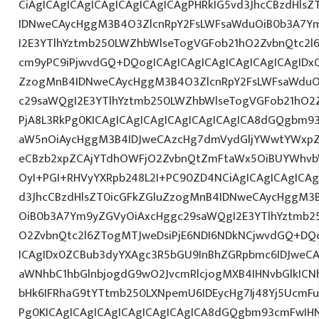
CiAgICAgICAgICAgICAgICAgICAgPHRkIG5vd3JhcCBzdHls
IDNweCAycHggM3B4O3ZlcnRpY2FsLWFsaWduOiB0b3A7Y
I2E3YTlhYztmb250LWZhbWlseTogVGFob21hO2ZvbnQtc2l6
cm9yPC9iPjwvdGQ+DQogICAgICAgICAgICAgICAgICAgIDx0
ZzogMnB4IDNweCAycHggM3B4O3ZlcnRpY2FsLWFsaWduO
c29saWQgI2E3YTlhYztmb250LWZhbWlseTogVGFob21hO2Z
PjA8L3RkPg0KICAgICAgICAgICAgICAgICAgICA8dGQgbm
aW5nOiAycHggM3B4IDJweCAzcHg7dmVydGljYWwtYWxpZ24
eCBzb2xpZCAjYTdhOWFjO2ZvbnQtZmFtaWx5OiBUYWhvb
OyI+PGI+RHVyYXRpb248L2I+PC90ZD4NCiAgICAgICAgICAg
d3JhcCBzdHlsZT0icGFkZGluZzogMnB4IDNweCAycHggM3
OiB0b3A7Ym9yZGVyOiAxcHggc29saWQgI2E3YTlhYztmb2
O2ZvbnQtc2l6ZTogMTJweDsiPjE6NDI6NDkNCjwvdGQ+DQo
ICAgIDx0ZCBub3dyYXAgc3R5bGU9InBhZGRpbmc6IDJweC
aWNhbC1hbGlnbjogdG9wO2JvcmRlcjogMXB4IHNvbGlkI
bHk6IFRhaG9tYTtmb250LXNpemU6IDEycHg7Ij48Yj5UcmFuc
Pg0KICAgICAgICAgICAgICAgICAgICA8dGQgbm93cmFwIH