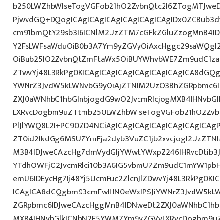
b250LWZhbWlseTogVGFob21hO2ZvbnQtc2l6ZTogMTJweDs
PjwvdGQ+DQogICAgICAgICAgICAgICAgICAgIDx0ZCBub3d
cm91bmQtY29sb3I6ICNlM2UzZTM7cGFkZGluZzogMnB4I
Y2FsLWFsaWduOiB0b3A7Ym9yZGVyOiAxcHggc29saWQgI2E
OiBub25lO2ZvbnQtZmFtaWx5OiBUYWhvbWE7Zm9udC1zaX
ZTwvYj48L3RkPg0KICAgICAgICAgICAgICAgICAgICA8dGQ
YWNrZ3JvdW5kLWNvbG9yOiAjZTNlM2UzO3BhZGRpbmc6I
ZXJ0aWNhbC1hbGlnbjogdG9wO2JvcmRlcjogMXB4IHNvbG
LXRvcDogbm9uZTtmb250LWZhbWlseTogVGFob21hO2Zvbn
PlJlYWQ8L2I+PC90ZD4NCiAgICAgICAgICAgICAgICAgICAgP
ZT0id2lkdGg6MSU7YmFja2dyb3VuZC1jb2xvcjogI2UzZT
M3B4IDJweCAzcHg7dmVydGljYWwtYWxpZ246IHRvcDtib3J
YTdhOWFjO2JvcmRlci10b3A6IG5vbmU7Zm9udC1mYW1pbH
emU6IDEycHg7Ij48Yj5UcmFuc2ZlcnJlZDwvYj48L3RkPg0KI
ICAgICA8dGQgbm93cmFwIHN0eWxlPSJiYWNrZ3JvdW5kL
ZGRpbmc6IDJweCAzcHggMnB4IDNweDt2ZXJ0aWNhbC1hbG
MXB4IHNvbGlkICNhN2E5YWM7Ym9yZGVyLXRvcDogbm9u