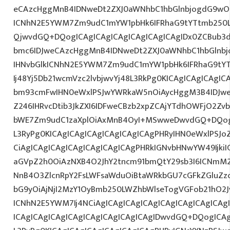
eCAzcHggMnB4IDNweDt2ZXJ0aWNhbC1hbGlnbjogdG9wO2
ICNhN2E5YWM7Zm9udC1mYW1pbHk6IFRhaG9tYTtmb250L
QjwvdGQ+DQogICAgICAgICAgICAgICAgICAgIDx0ZCBub3
bmc6IDJweCAzcHggMnB4IDNweDt2ZXJ0aWNhbC1hbGlnbj
IHNvbGlkICNhN2E5YWM7Zm9udC1mYW1pbHk6IFRhaG9tY
Ij48Yj5Db21wcmVzc2lvbjwvYj48L3RkPg0KICAgICAgICAgI
bm93cmFwIHN0eWxlPSJwYWRkaW5nOiAycHggM3B4IDJw
Z246IHRvcDtib3JkZXI6IDFweCBzb2xpZCAjYTdhOWFjO2Z
bWE7Zm9udC1zaXplOiAxMnB4OyI+MSwweDwvdGQ+DQogI
L3RyPg0KICAgICAgICAgICAgICAgICAgPHRyIHN0eWxlPSJo
CiAgICAgICAgICAgICAgICAgICAgPHRkIGNvbHNwYW49IjkiI
aGVpZ2h0OiAzNXB4O2JhY2tncm91bmQtY29sb3I6ICNmM2
NnB4O3ZlcnRpY2FsLWFsaWduOiBtaWRkbGU7cGFkZGluZ
bG9yOiAjNjI2MzY1OyBmb250LWZhbWlseTogVGFob21hO2J
ICNhN2E5YWM7Ij4NCiAgICAgICAgICAgICAgICAgICAgICA
ICAgICAgICAgICAgICAgICAgICAgICAgIDwvdGQ+DQogICAg