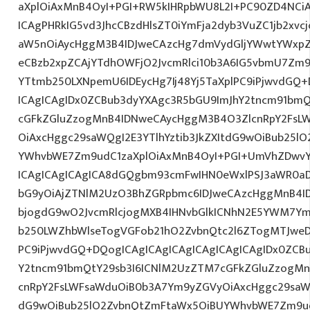
aXplOiAxMnB4OyI+PGI+RW5kIHRpbWU8L2I+PC90ZD4NCiA
ICAgPHRkIG5vd3JhcCBzdHlsZT0iYmFja2dyb3VuZC1jb2xv
aW5nOiAycHggM3B4IDJweCAzcHg7dmVydGljYWwtYWxpZ24
eCBzb2xpZCAjYTdhOWFjO2JvcmRlci10b3A6IG5vbmU7Zm
YTtmb250LXNpemU6IDEycHg7Ij48Yj5TaXplPC9iPjwvdGQ+
ICAgICAgIDx0ZCBub3dyYXAgc3R5bGU9ImJhY2tncm91bmQ
cGFkZGluZzogMnB4IDNweCAycHggM3B4O3ZlcnRpY2FsL
OiAxcHggc29saWQgI2E3YTlhYztib3JkZXItdG9wOiBub25l
YWhvbWE7Zm9udC1zaXplOiAxMnB4OyI+PGI+UmVhZDwvYj
ICAgICAgICAgICA8dGQgbm93cmFwIHN0eWxlPSJ3aWR0aD
bG9yOiAjZTNlM2UzO3BhZGRpbmc6IDJweCAzcHggMnB4I
bjogdG9wO2JvcmRlcjogMXB4IHNvbGlkICNhN2E5YWM7Y
b250LWZhbWlseTogVGFob21hO2ZvbnQtc2l6ZTogMTJweDs
PC9iPjwvdGQ+DQogICAgICAgICAgICAgICAgICAgIDx0ZCB
Y2tncm91bmQtY29sb3I6ICNlM2UzZTM7cGFkZGluZzogM
cnRpY2FsLWFsaWduOiB0b3A7Ym9yZGVyOiAxcHggc29saWQg
dG9wOiBub25lO2ZvbnQtZmFtaWx5OiBUYWhvbWE7Zm9ud