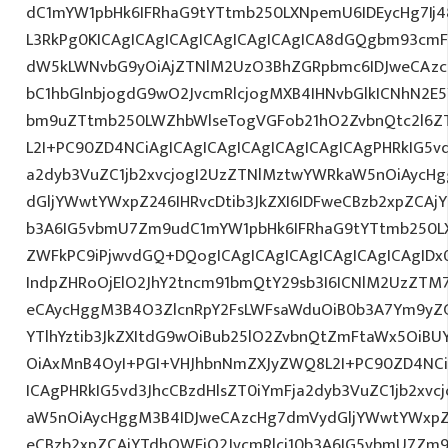
dC1mYW1pbHk6IFRhaG9tYTtmb250LXNpemU6IDEycHg7Ij4
L3RkPg0KICAgICAgICAgICAgICAgICAgICA8dGQgbm93cmF
dW5kLWNvbG9yOiAjZTNlM2UzO3BhZGRpbmc6IDJweCAz
bC1hbGlnbjogdG9wO2JvcmRlcjogMXB4IHNvbGlkICNhN2
bm9uZTtmb250LWZhbWlseTogVGFob21hO2ZvbnQtc2l6ZT
L2I+PC90ZD4NCiAgICAgICAgICAgICAgICAgICAgPHRkIG5vd
a2dyb3VuZC1jb2xvcjogI2UzZTNlMztwYWRkaW5nOiAycH
dGljYWwtYWxpZ246IHRvcDtib3JkZXI6IDFweCBzb2xpZCAjY
b3A6IG5vbmU7Zm9udC1mYW1pbHk6IFRhaG9tYTtmb250LX
ZWFkPC9iPjwvdGQ+DQogICAgICAgICAgICAgICAgICAgID
IndpZHRoOjElO2JhY2tncm91bmQtY29sb3I6ICNlM2UzZTM
eCAycHggM3B4O3ZlcnRpY2FsLWFsaWduOiB0b3A7Ym9yZ
YTlhYztib3JkZXItdG9wOiBub25lO2ZvbnQtZmFtaWx5OiB
OiAxMnB4OyI+PGI+VHJhbnNmZXJyZWQ8L2I+PC90ZD4NCi
ICAgPHRkIG5vd3JhcCBzdHlsZT0iYmFja2dyb3VuZC1jb2xv
aW5nOiAycHggM3B4IDJweCAzcHg7dmVydGljYWwtYWxpZ24
eCBzb2xpZCAjYTdhOWFjO2JvcmRlci10b3A6IG5vbmU7Zm