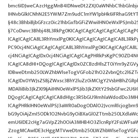
bmc6IDJweCAzcHggMnB4IDNweDt2ZXJ0aWNhbC1hbGlnbj
IHNvbGlkICNhN2E5YWM7Zm9udC1mYW1pbHk6IFRhaG9tY
Ij48c3BhbiBjbGFzcz0ic21hbGxfbGFiZWwiIHN0eWxlPSJm
Ij7CoDwvc3Bhbj48L3RkPg0KICAgICAgICAgICAgICAgICAgP
ICAgICAgICA8L3RhYmxlPg0KICAgICAgICAgICAgICA8L3RkP
PC90cj4NCiAgICAgICAgICA8L3RhYmxlPg0KICAgICAgICA8
cj4NCiAgICAgIDx0cj4NCiAgICAgICAgPHRkPsKgPC90ZD4N
ICAgICA8dHI+DQogICAgICAgIDx0ZCBzdHlsZT0iYm9yZG
IDBweDtmb250LWZhbWlseTogVGFob21hO2ZvbnQtc2l6ZT
ICAgIDx0YWJsZSBjZWxsc3BhY2luZz0iMCIgY2VsbHBhZGRpb
MDAlIiBib3JkZXI9IjAiIHN0eWxlPSJib3JkZXItY29sbGFwc2U6
DQogICAgICAgICAgICA8dHIgc3R5bGU9ImhlaWdodDo3MHB
ICAgPHRkIHN0eWxlPSJ3aWR0aDogODAlO2JvcmRlcjogbm
bG9yOiAjZmI5ODk1O2NvbG9yOiBXaGl0ZTtmb250LXdla
emU6IDE2cHg7aGVpZ2h0OiA3MHB4O3ZlcnRpY2FsLWFsaW
ZzogMCAwIDE3cHggMTVweDtmb250LWZhbWlseTogVGFo