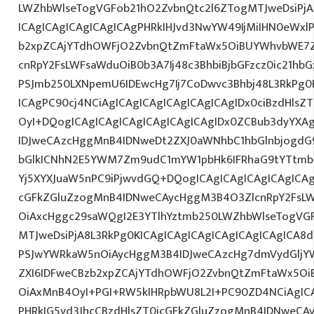
LWZhbWlseTogVGFob21hO2ZvbnQtc2l6ZTogMTJweDsiPj
ICAgICAgICAgICAgICAgPHRkIHJvd3NwYW49IjMiIHN0eWxlPS
b2xpZCAjYTdhOWFjO2ZvbnQtZmFtaWx5OiBUYWhvbWE7Z
cnRpY2FsLWFsaWduOiB0b3A7Ij48c3BhbiBjbGFzcz0ic21hb
PSJmb250LXNpemU6IDEwcHg7Ij7CoDwvc3Bhbj48L3RkPg0K
ICAgPC90cj4NCiAgICAgICAgICAgICAgICAgIDx0ciBzdHlsZ
OyI+DQogICAgICAgICAgICAgICAgICAgIDx0ZCBub3dyYXA
IDJweCAzcHggMnB4IDNweDt2ZXJ0aWNhbC1hbGlnbjogdG
bGlkICNhN2E5YWM7Zm9udC1mYW1pbHk6IFRhaG9tYTtmb2
Yj5XYXJuaW5nPC9iPjwvdGQ+DQogICAgICAgICAgICAgICAg
cGFkZGluZzogMnB4IDNweCAycHggM3B4O3ZlcnRpY2FsL
OiAxcHggc29saWQgI2E3YTlhYztmb250LWZhbWlseTogVG
MTJweDsiPjA8L3RkPg0KICAgICAgICAgICAgICAgICAgICA
PSJwYWRkaW5nOiAycHggM3B4IDJweCAzcHg7dmVydGljYW
ZXI6IDFweCBzb2xpZCAjYTdhOWFjO2ZvbnQtZmFtaWx5O
OiAxMnB4OyI+PGI+RW5kIHRpbWU8L2I+PC90ZD4NCiAgICA
PHRkIG5vd3JhcCBzdHlsZT0icGFkZGluZzogMnB4IDNweCA