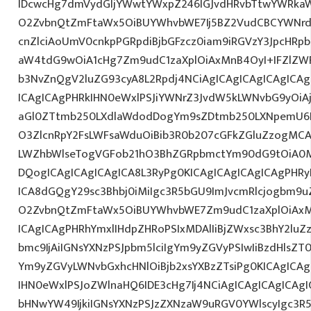
IDcwcHg7dmVydGljYWwtYWxpZ246IGJvdHRvbTtwYWRk
O2ZvbnQtZmFtaWx5OiBUYWhvbWE7Ij5BZ2VudCBCYWNrd
cnZlciAoUmV0cnkpPGRpdiBjbGFzcz0iam9iRGVzY3JpcHRpb
aW4tdG9wOiA1cHg7Zm9udC1zaXplOiAxMnB4OyI+IFZlZW
b3NvZnQgV2luZG93cyA8L2Rpdj4NCiAgICAgICAgICAgICA
ICAgICAgPHRkIHN0eWxlPSJiYWNrZ3JvdW5kLWNvbG9yOi
aGl0ZTtmb250LXdlaWdodDogYm9sZDtmb250LXNpemU6
O3ZlcnRpY2FsLWFsaWduOiBib3R0b207cGFkZGluZzogM
LWZhbWlseTogVGFob21hO3BhZGRpbmctYm90dG9tOiA0
DQogICAgICAgICAgICA8L3RyPg0KICAgICAgICAgICAgPHRy
ICA8dGQgY29sc3Bhbj0iMiIgc3R5bGU9ImJvcmRlcjogbm9
O2ZvbnQtZmFtaWx5OiBUYWhvbWE7Zm9udC1zaXplOiAxM
ICAgICAgPHRhYmxlIHdpZHRoPSIxMDAlIiBjZWxsc3BhY2luZ
bmc9IjAiIGNsYXNzPSJpbm5lciIgYm9yZGVyPSIwIiBzdHlsZT
Ym9yZGVyLWNvbGxhcHNlOiBjb2xsYXBzZTsiPg0KICAgICAg
IHN0eWxlPSJoZWlnaHQ6IDE3cHg7Ij4NCiAgICAgICAgICAgI
bHNwYW49IjkiIGNsYXNzPSJzZXNzaW9uRGV0YWlscyIgc3R5b