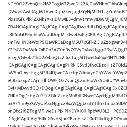
NGY0O2ZvbnQtc2l6ZTogMTZweDt2ZXJ0aWNhbC1hbGlnb
IDVweCAwIDAgMTVweDtjb2xvcjogIzYyNjM2NTsgZm9udC1
PjxzcGFuPlR1ZXNkYXksIDMwIE5vdmVtYmVyIDIwMjEgMj
ZD4NCiAgICAgICAgICAgICAgICAgIDwvdHI+DQogICAgICAg
c3R5bGU9ImhlaWdodDogMTdweDsiPg0KICAgICAgICAgIC
cmFwIHN0eWxlPSJ3aWR0aDogMSU7cGFkZGluZzogMnB4
Y2FsLWFsaWduOiB0b3A7Ym9yZGVyOiAxcHggc29saWQgI2
eTogVGFob21hO2ZvbnQtc2l6ZTogMTJweDsiPjxiPlN1Y2Nl
ICAgICAgICAgICAgICAgICAgPHRkIG5vd3JhcCBzdHlsZT0
aW5nOiAycHggM3B4IDJweCAzcHg7dmVydGljYWwtYWxpZ24
eCBzb2xpZCAjYTdhOWFjO2ZvbnQtZmFtaWx5OiBUYWhvb
OyI+MDwvdGQ+DQogICAgICAgICAgICAgICAgICAgIDx0ZC
ZHRoOjg1cHg7cGFkZGluZzogMnB4IDNweCAycHggM3B4O3
b3A7Ym9yZGVyOiAxcHggc29saWQgI2E3YTlhYztmb250LW
bnQtc2l6ZTogMTJweDsiPjxiPlN0YXJ0IHRpbWU8L2I+PC90
ICAgICAgICAgPHRkIG5vd3JhcCBzdHlsZT0id2lkdGg6ODV
M3B4IDJweCAzcHg7dmVydGljYWwtYWxpZ246IHRvcDtib3J