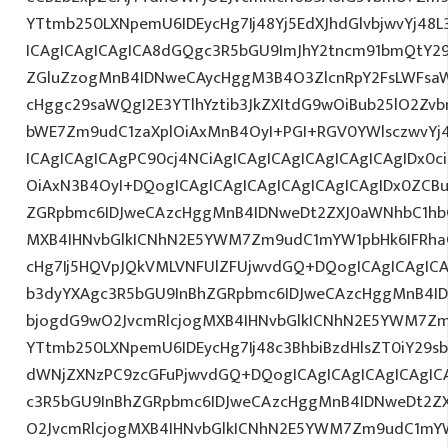
YTtmb250LXNpemU6IDEycHg7Ij48Yj5EdXJhdGlvbjwvYj48L
ICAgICAgICAgICA8dGQgc3R5bGU9ImJhY2tncm91bmQtY29
ZGluZzogMnB4IDNweCAycHggM3B4O3ZlcnRpY2FsLWFsa
cHggc29saWQgI2E3YTlhYztib3JkZXItdG9wOiBub25lO2Z
bWE7Zm9udC1zaXplOiAxMnB4OyI+PGI+RGV0YWlsczwvYj4
ICAgICAgICAgPC90cj4NCiAgICAgICAgICAgICAgICAgIDx0c
OiAxN3B4OyI+DQogICAgICAgICAgICAgICAgICAgIDx0ZCB
ZGRpbmc6IDJweCAzcHggMnB4IDNweDt2ZXJ0aWNhbC1hbG
MXB4IHNvbGlkICNhN2E5YWM7Zm9udC1mYW1pbHk6IFRha
cHg7Ij5HQVpJQkVMLVNFUlZFUjwvdGQ+DQogICAgICAgICA
b3dyYXAgc3R5bGU9InBhZGRpbmc6IDJweCAzcHggMnB4ID
bjogdG9wO2JvcmRlcjogMXB4IHNvbGlkICNhN2E5YWM7Zm
YTtmb250LXNpemU6IDEycHg7Ij48c3BhbiBzdHlsZT0iY29s
dWNjZXNzPC9zcGFuPjwvdGQ+DQogICAgICAgICAgICAgIC
c3R5bGU9InBhZGRpbmc6IDJweCAzcHggMnB4IDNweDt2Z
O2JvcmRlcjogMXB4IHNvbGlkICNhN2E5YWM7Zm9udC1mY