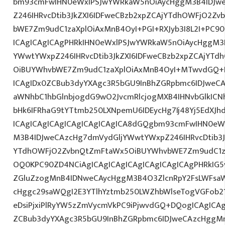
bm93cmFwIHN0eWxlPSJwYWRkaW5nOiAycHggM3B4IDJw
Z246IHRvcDtib3JkZXI6IDFweCBzb2xpZCAjYTdhOWFjO2Z
bWE7Zm9udC1zaXplOiAxMnB4OyI+PGI+RXJyb3I8L2I+PC90
ICAgICAgICAgPHRkIHN0eWxlPSJwYWRkaW5nOiAycHggM3
YWwtYWxpZ246IHRvcDtib3JkZXI6IDFweCBzb2xpZCAjYT
OiBUYWhvbWE7Zm9udC1zaXplOiAxMnB4OyI+MTwvdGQ+D
ICAgIDx0ZCBub3dyYXAgc3R5bGU9InBhZGRpbmc6IDJweC
aWNhbC1hbGlnbjogdG9wO2JvcmRlcjogMXB4IHNvbGlkI
bHk6IFRhaG9tYTtmb250LXNpemU6IDEycHg7Ij48Yj5EdXJhd
ICAgICAgICAgICAgICAgICAgICA8dGQgbm93cmFwIHN0eW
M3B4IDJweCAzcHg7dmVydGljYWwtYWxpZ246IHRvcDtib3J
YTdhOWFjO2ZvbnQtZmFtaWx5OiBUYWhvbWE7Zm9udC1z
OQ0KPC90ZD4NCiAgICAgICAgICAgICAgICAgICAgPHRkIG5v
ZGluZzogMnB4IDNweCAycHggM3B4O3ZlcnRpY2FsLWFsa
cHggc29saWQgI2E3YTlhYztmb250LWZhbWlseTogVGFob2
eDsiPjxiPlRyYW5zZmVycmVkPC9iPjwvdGQ+DQogICAgICAg
ZCBub3dyYXAgc3R5bGU9InBhZGRpbmc6IDJweCAzcHggM