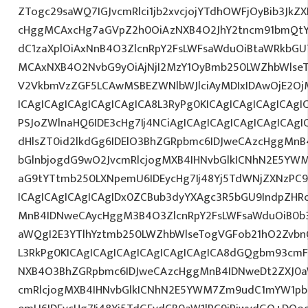
ZTogc29saWQ7IGJvcmRlci1jb2xvcjojYTdhOWFjOyBib3JkZX
cHggMCAxcHg7aGVpZ2h0OiAzNXB4O2JhY2tncm91bmQtY
dC1zaXplOiAxNnB4O3ZlcnRpY2FsLWFsaWduOiBtaWRkbGU
MCAxNXB4O2NvbG9yOiAjNjI2MzY1OyBmb250LWZhbWlse
V2VkbmVzZGF5LCAwMSBEZWNlbWJlciAyMDIxIDAwOjE2O
ICAgICAgICAgICAgICAgICA8L3RyPg0KICAgICAgICAgICAgI
PSJoZWlnaHQ6IDE3cHg7Ij4NCiAgICAgICAgICAgICAgICAgI
dHlsZT0id2lkdGg6IDElO3BhZGRpbmc6IDJweCAzcHggMn
bGlnbjogdG9wO2JvcmRlcjogMXB4IHNvbGlkICNhN2E5YW
aG9tYTtmb250LXNpemU6IDEycHg7Ij48Yj5TdWNjZXNzPC
ICAgICAgICAgICAgIDx0ZCBub3dyYXAgc3R5bGU9IndpZHR
MnB4IDNweCAycHggM3B4O3ZlcnRpY2FsLWFsaWduOiB0b
aWQgI2E3YTlhYztmb250LWZhbWlseTogVGFob21hO2ZvbnQ
L3RkPg0KICAgICAgICAgICAgICAgICAgICA8dGQgbm93cm
NXB4O3BhZGRpbmc6IDJweCAzcHggMnB4IDNweDt2ZXJ0a
cmRlcjogMXB4IHNvbGlkICNhN2E5YWM7Zm9udC1mYW1pb