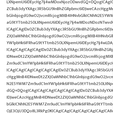
LXNpemU6IDEycHg7Ij4wMDoxNjozODwvdGQ+DQogICAgIC
ZCBub3dyYXAgc3R5bGU9InBhZGRpbmc6IDJweCAzcHggM
bGlnbjogdG9wO2JvcmRlcjogMXB4IHNvbGlkICNhN2E5YW
aG9tYTtmb250LXNpemU6IDEycHg7Ij4wMDozNDozNTwvd
ICAgICAgIDx0ZCBub3dyYXAgc3R5bGU9InBhZGRpbmc6ID
ZXJ0aWNhbC1hbGlnbjogdG9wO2JvcmRlcjogMXB4IHNvb
YW1pbHk6IFRhaG9tYTtmb250LXNpemU6IDEycHg7Ij4wLD
ICAgICAgICAgICAgIDx0ZCBub3dyYXAgc3R5bGU9InBhZG
IDNweDt2ZXJ0aWNhbC1hbGlnbjogdG9wO2JvcmRlcjogMX
Zm9udC1mYW1pbHk6IFRhaG9tYTtmb250LXNpemU6IDEyc
ICAgICAgICAgICAgICAgICAgIDx0ZCBub3dyYXAgc3R5bGU
cHggMnB4IDNweDt2ZXJ0aWNhbC1hbGlnbjogdG9wO2Jvcm
N2E5YWM7Zm9udC1mYW1pbHk6IFRhaG9tYTtmb250LXNpe
dGQ+DQogICAgICAgICAgICAgICAgICAgIDx0ZCBub3dyYX
IDJweCAzcHggMnB4IDNweDt2ZXJ0aWNhbC1hbGlnbjogdG
bGlkICNhN2E5YWM7Zm9udC1mYW1pbHk6IFRhaG9tYTtmb2
OjE3OjU3DQo8L3RkPg0KICAgICAgICAgICAgICAgICAgICA