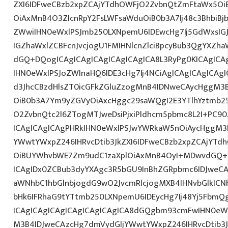
ZXI6IDFweCBzb2xpZCAjYTdhOWFjO2ZvbnQtZmFtaWx5O
OiAxMnB4O3ZlcnRpY2FsLWFsaWduOiB0b3A7Ij48c3BhbiBjb
ZWwiIHN0eWxlPSJmb250LXNpemU6IDEwcHg7Ij5GdWxsIGJ
IGZhaWxlZCBFcnJvcjogU1FMIHNlcnZlciBpcyBub3QgYXZha
dGQ+DQogICAgICAgICAgICAgICAgICA8L3RyPg0KICAgICA
IHN0eWxlPSJoZWlnaHQ6IDE3cHg7Ij4NCiAgICAgICAgICAgI
d3JhcCBzdHlsZT0icGFkZGluZzogMnB4IDNweCAycHggM3
OiB0b3A7Ym9yZGVyOiAxcHggc29saWQgI2E3YTlhYztmb2
O2ZvbnQtc2l6ZTogMTJweDsiPjxiPldhcm5pbmc8L2I+PC90
ICAgICAgICAgPHRkIHN0eWxlPSJwYWRkaW5nOiAycHggM3
YWwtYWxpZ246IHRvcDtib3JkZXI6IDFweCBzb2xpZCAjYT
OiBUYWhvbWE7Zm9udC1zaXplOiAxMnB4OyI+MDwvdGQ+D
ICAgIDx0ZCBub3dyYXAgc3R5bGU9InBhZGRpbmc6IDJweC
aWNhbC1hbGlnbjogdG9wO2JvcmRlcjogMXB4IHNvbGlkI
bHk6IFRhaG9tYTtmb250LXNpemU6IDEycHg7Ij48Yj5FbmQ
ICAgICAgICAgICAgICAgICAgICA8dGQgbm93cmFwIHN0eW
M3B4IDJweCAzcHg7dmVydGljYWwtYWxpZ246IHRvcDtib3J