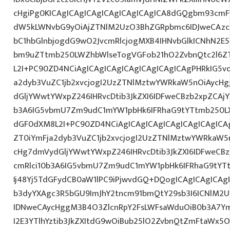
cHgiPg0KICAgICAgICAgICAgICAgICAgICA8dGQgbm93cmF
dW5kLWNvbG9yOiAjZTNlM2UzO3BhZGRpbmc6IDJweCAz
bC1hbGlnbjogdG9wO2JvcmRlcjogMXB4IHNvbGlkICNhN2
bm9uZTtmb250LWZhbWlseTogVGFob21hO2ZvbnQtc2l6ZT
L2I+PC90ZD4NCiAgICAgICAgICAgICAgICAgICAgPHRkIG5vd
a2dyb3VuZC1jb2xvcjogI2UzZTNlMztwYWRkaW5nOiAycH
dGljYWwtYWxpZ246IHRvcDtib3JkZXI6IDFweCBzb2xpZCAjY
b3A6IG5vbmU7Zm9udC1mYW1pbHk6IFRhaG9tYTtmb250LX
dGF0dXM8L2I+PC90ZD4NCiAgICAgICAgICAgICAgICAgICAg
ZT0iYmFja2dyb3VuZC1jb2xvcjogI2UzZTNlMztwYWRkaW5
cHg7dmVydGljYWwtYWxpZ246IHRvcDtib3JkZXI6IDFweCB
cmRlci10b3A6IG5vbmU7Zm9udC1mYW1pbHk6IFRhaG9tYT
Ij48Yj5TdGFydCB0aW1lPC9iPjwvdGQ+DQogICAgICAgICAg
b3dyYXAgc3R5bGU9ImJhY2tncm91bmQtY29sb3I6ICNlM2
IDNweCAycHggM3B4O3ZlcnRpY2FsLWFsaWduOiB0b3A7Y
I2E3YTlhYztib3JkZXItdG9wOiBub25lO2ZvbnQtZmFtaWx