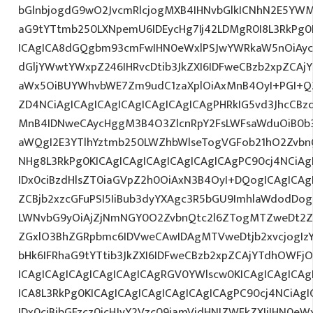
bGlnbjogdG9wO2JvcmRlcjogMXB4IHNvbGlkICNhN2E5YW
aG9tYTtmb250LXNpemU6IDEycHg7Ij42LDMgR0I8L3RkPg0
ICAgICA8dGQgbm93cmFwIHN0eWxlPSJwYWRkaW5nOiAy
dGljYWwtYWxpZ246IHRvcDtib3JkZXI6IDFweCBzb2xpZCA
aWx5OiBUYWhvbWE7Zm9udC1zaXplOiAxMnB4OyI+PGI+Q2
ZD4NCiAgICAgICAgICAgICAgICAgICAgPHRkIG5vd3JhcCBz
MnB4IDNweCAycHggM3B4O3ZlcnRpY2FsLWFsaWduOiB0b
aWQgI2E3YTlhYztmb250LWZhbWlseTogVGFob21hO2ZvbnQ
NHg8L3RkPg0KICAgICAgICAgICAgICAgICAgPC90cj4NCiAg
IDx0ciBzdHlsZT0iaGVpZ2h0OiAxN3B4OyI+DQogICAgICAg
ZCBjb2xzcGFuPSI5IiBub3dyYXAgc3R5bGU9ImhlaWdodDo
LWNvbG9yOiAjZjNmNGY0O2ZvbnQtc2l6ZTogMTZweDt2ZX
ZGxlO3BhZGRpbmc6IDVweCAwIDAgMTVweDtjb2xvcjogI
bHk6IFRhaG9tYTtib3JkZXI6IDFweCBzb2xpZCAjYTdhOWFj
ICAgICAgICAgICAgICAgICAgRGV0YWlscw0KICAgICAgICAg
ICA8L3RkPg0KICAgICAgICAgICAgICAgICAgPC90cj4NCiAgI
IDx0ciBjbGFzcz0icHJvY2Vzc09iamVjdHNIZWFkZXIiIHN0eW