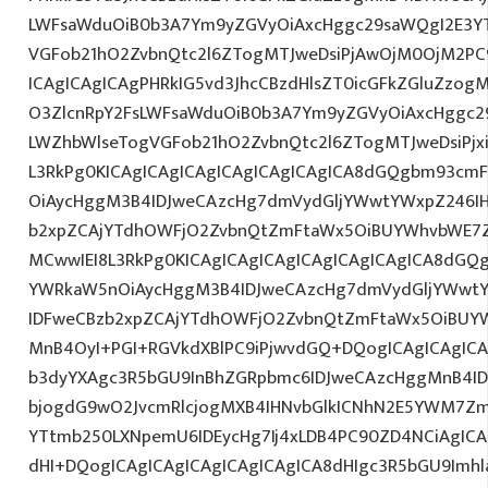
LWFsaWduOiB0b3A7Ym9yZGVyOiAxcHggc29saWQgI2E3YT
VGFob21hO2ZvbnQtc2l6ZTogMTJweDsiPjAwOjM0OjM2PC
ICAgICAgICAgPHRkIG5vd3JhcCBzdHlsZT0icGFkZGluZzo
O3ZlcnRpY2FsLWFsaWduOiB0b3A7Ym9yZGVyOiAxcHggc2
LWZhbWlseTogVGFob21hO2ZvbnQtc2l6ZTogMTJweDsiPjx
L3RkPg0KICAgICAgICAgICAgICAgICAgICA8dGQgbm93cm
OiAycHggM3B4IDJweCAzcHg7dmVydGljYWwtYWxpZ246IHR
b2xpZCAjYTdhOWFjO2ZvbnQtZmFtaWx5OiBUYWhvbWE7Z
MCwwIEI8L3RkPg0KICAgICAgICAgICAgICAgICAgICA8dG
YWRkaW5nOiAycHggM3B4IDJweCAzcHg7dmVydGljYWwtYW
IDFweCBzb2xpZCAjYTdhOWFjO2ZvbnQtZmFtaWx5OiBUY
MnB4OyI+PGI+RGVkdXBlPC9iPjwvdGQ+DQogICAgICAgICA
b3dyYXAgc3R5bGU9InBhZGRpbmc6IDJweCAzcHggMnB4ID
bjogdG9wO2JvcmRlcjogMXB4IHNvbGlkICNhN2E5YWM7Zm
YTtmb250LXNpemU6IDEycHg7Ij4xLDB4PC90ZD4NCiAgICA
dHI+DQogICAgICAgICAgICAgICAgICA8dHIgc3R5bGU9Im