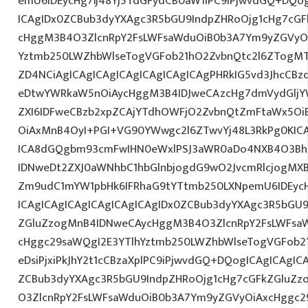
emU6IDEycHg7Ij48Yj5TdGFydCB0aW1lPC9iPjwvdGQ+DQog
ICAgIDx0ZCBub3dyYXAgc3R5bGU9IndpZHRoOjg1cHg7cG
cHggM3B4O3ZlcnRpY2FsLWFsaWduOiB0b3A7Ym9yZGVyOi
Yztmb250LWZhbWlseTogVGFob21hO2ZvbnQtc2l6ZTogMT
ZD4NCiAgICAgICAgICAgICAgICAgICAgPHRkIG5vd3JhcCBz
eDtwYWRkaW5nOiAycHggM3B4IDJweCAzcHg7dmVydGljYW
ZXI6IDFweCBzb2xpZCAjYTdhOWFjO2ZvbnQtZmFtaWx5O
OiAxMnB4OyI+PGI+VG90YWwgc2l6ZTwvYj48L3RkPg0KICA
ICA8dGQgbm93cmFwIHN0eWxlPSJ3aWR0aDo4NXB4O3Bh
IDNweDt2ZXJ0aWNhbC1hbGlnbjogdG9wO2JvcmRlcjogMX
Zm9udC1mYW1pbHk6IFRhaG9tYTtmb250LXNpemU6IDEyc
ICAgICAgICAgICAgICAgICAgIDx0ZCBub3dyYXAgc3R5bGU9
ZGluZzogMnB4IDNweCAycHggM3B4O3ZlcnRpY2FsLWFsa
cHggc29saWQgI2E3YTlhYztmb250LWZhbWlseTogVGFob2
eDsiPjxiPkJhY2t1cCBzaXplPC9iPjwvdGQ+DQogICAgICAgIC
ZCBub3dyYXAgc3R5bGU9IndpZHRoOjg1cHg7cGFkZGluZ
O3ZlcnRpY2FsLWFsaWduOiB0b3A7Ym9yZGVyOiAxcHggc2