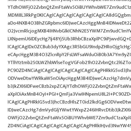
YTdhOWFjO2ZvbnQtZmFtaWx5OiBUYWhvbWE7Zm9udC1za
MDM8L3RkPg0KICAgICAgICAgICAgICAgICAgICA8dGQgb
aDo4NXB4O3BhZGRpbmc6IDJweCAzcHggMnB4IDNweDt2Z
O2JvcmRlcjogMXB4IHNvbGlkICNhN2E5YWM7Zm9udC1mY
LXNpemU6IDEycHg7Ij48Yj5Ub3RhbCBzaXplPC9iPjwvdGQ+
ICAgICAgIDx0ZCBub3dyYXAgc3R5bGU9IndpZHRoOjg1cH
eCAycHggM3B4O3ZlcnRpY2FsLWFsaWduOiB0b3A7Ym9yZ
YTlhYztmb250LWZhbWlseTogVGFob21hO2ZvbnQtc2l6ZTo
PC90ZD4NCiAgICAgICAgICAgICAgICAgICAgPHRkIG5vd3Jh
ODVweDtwYWRkaW5nOiAycHggM3B4IDJweCAzcHg7dmVyd
b3JkZXI6IDFweCBzb2xpZCAjYTdhOWFjO2ZvbnQtZmFta
aXplOiAxMnB4OyI+PGI+QmFja3VwIHNpemU8L2I+PC90ZD4
ICAgICAgPHRkIG5vd3JhcCBzdHlsZT0id2lkdGg6ODVweD
IDJweCAzcHg7dmVydGljYWwtYWxpZ246IHRvcDtib3JkZXI6
OWFjO2ZvbnQtZmFtaWx5OiBUYWhvbWE7Zm9udC1zaXplO
ZD4NCiAgICAgICAgICAgICAgICAgICAgPHRkIHJvd3NwYW49I