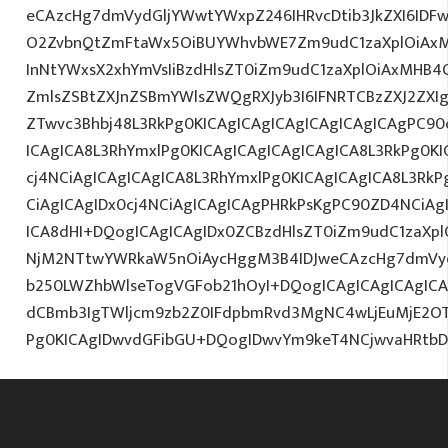
eCAzcHg7dmVydGljYWwtYWxpZ246IHRvcDtib3JkZXI6IDF
O2ZvbnQtZmFtaWx5OiBUYWhvbWE7Zm9udC1zaXplOiAx
InNtYWxsX2xhYmVsIiBzdHlsZT0iZm9udC1zaXplOiAxMHB4
ZmlsZSBtZXJnZSBmYWlsZWQgRXJyb3I6IFNRTCBzZXJ2ZXI
ZTwvc3Bhbj48L3RkPg0KICAgICAgICAgICAgICAgICAgPC90
ICAgICA8L3RhYmxlPg0KICAgICAgICAgICAgICA8L3RkPg0K
cj4NCiAgICAgICAgICA8L3RhYmxlPg0KICAgICAgICA8L3RkP
CiAgICAgIDx0cj4NCiAgICAgICAgPHRkPsKgPC90ZD4NCiAg
ICA8dHI+DQogICAgICAgIDx0ZCBzdHlsZT0iZm9udC1zaXplO
NjM2NTtwYWRkaW5nOiAycHggM3B4IDJweCAzcHg7dmVy
b250LWZhbWlseTogVGFob21hOyI+DQogICAgICAgICAgIC
dCBmb3IgTWljcm9zb2Z0IFdpbmRvd3MgNC4wLjEuMjE2O
Pg0KICAgIDwvdGFibGU+DQogIDwvYm9keT4NCjwvaHRtb