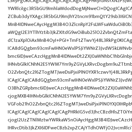
L3RyPg0KICAgICAgICAgICAgICAgICAgPHRyIGNsYXNzPSJ
YWRlciIgc3R5bGU9ImhlaWdodDogMjNweCI+DQogICAgICA
ZCBub3dyYXAgc3R5bGU9ImJhY2tncm91bmQtY29sb3I6IC
MnB4IDNweCAycHggM3B4O3ZlcnRpY2FsLWFsaWduOiB0b
aWQgI2E3YTlhYztib3JkZXItdG9wOiBub25lO2ZvbnQtZm
dC1zaXplOiAxMnB4OyI+PGI+TmFtZTwvYj48L3RkPg0KICAg
ICA8dGQgbm93cmFwIHN0eWxlPSJiYWNrZ3JvdW5kLWNvb
bmc6IDJweCAzcHggMnB4IDNweDt2ZXJ0aWNhbC1hbGlnbj
IHNvbGlkICNhN2E5YWM7Ym9yZGVyLXRvcDogbm9uZTtmb
O2ZvbnQtc2l6ZTogMTJweDsiPjxiPlN0YXR1czwvYj48L3RkP
ICAgICAgICA8dGQgbm93cmFwIHN0eWxlPSJiYWNrZ3JvdW
O3BhZGRpbmc6IDJweCAzcHggMnB4IDNweDt2ZXJ0aWNhb
cjogMXB4IHNvbGlkICNhN2E5YWM7Ym9yZGVyLXRvcDogb
VGFob21hO2ZvbnQtc2l6ZTogMTJweDsiPjxiPlN0YXJ0IHRp
ICAgICAgICAgICAgICAgICAgPHRkIG5vd3JhcCBzdHlsZT0iY
cjogI2UzZTNlMztwYWRkaW5nOiAycHggM3B4IDJweCAzc
IHRvcDtib3JkZXI6IDFweCBzb2xpZCAjYTdhOWFjO2JvcmRl