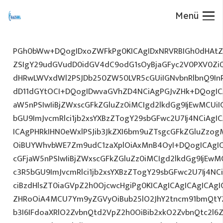
Menü
PGh0bWw+DQogIDxoZWFkPg0KICAgIDxNRVRBIGh0dHAtZX
ZSIgY29udGVudD0idGV4dC9odG1sOyBjaGFyc2V0PXV0Zi
dHRwLWVxdWl2PSJDb250ZW50LVR5cGUiIGNvbnRlbnQ9InR
dD11dGYtOCI+DQogIDwvaGVhZD4NCiAgPGJvZHk+DQogICA
aW5nPSIwIiBjZWxscGFkZGluZz0iMCIgd2lkdGg9IjEwMCUiIG
bGU9ImJvcmRlci1jb2xsYXBzZTogY29sbGFwc2U7Ij4NCiAgIC
ICAgPHRkIHN0eWxlPSJib3JkZXI6bm9uZTsgcGFkZGluZz
OiBUYWhvbWE7Zm9udC1zaXplOiAxMnB4OyI+DQogICAgIC
cGFjaW5nPSIwIiBjZWxscGFkZGluZz0iMCIgd2lkdGg9IjEwMC
c3R5bGU9ImJvcmRlci1jb2xsYXBzZTogY29sbGFwc2U7Ij4NC
ciBzdHlsZT0iaGVpZ2h0OjcwcHgiPg0KICAgICAgICAgICAg
ZHRoOiA4MCU7Ym9yZGVyOiBub25lO2JhY2tncm91bmQtY
b3I6IFdoaXRlO2ZvbnQtd2VpZ2h0OiBib2xkO2ZvbnQtc2