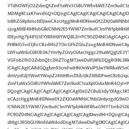
YTdhOWFjO2ZvbnQtZmFtaWx5OiBUYWhvbWE7Zm9udC1z
MDMgKCsxKTwvdGQ+DQogICAgICAgICAgICAgICAgICAgI
InBhZGRpbmc6IDJweCAzcHggMnB4IDNweDt2ZXJ0aWNhbC
cjogMXB4IHNvbGlkICNhN2E5YWM7Zm9udC1mYW1pbHk6I
IDEycHg7Ij48Yj5EYXRhIHJlYWQ8L2I+PC90ZD4NCiAgICAgIC
PHRkIG5vd3JhcCBzdHlsZT0icGFkZGluZzogMnB4IDNweCA
LWFsaWduOiB0b3A7Ym9yZGVyOiAxcHggc29saWQgI2E3YT
VGFob21hO2ZvbnQtc2l6ZTogMTJweDsiPjM1LDQgR0I8L3Rk
ICAgICAgICA8dGQgbm93cmFwIHN0eWxlPSJwYWRkaW5nO
dmVydGljYWwtYWxpZ246IHRvcDtib3JkZXI6IDFweCBzb2x
ZmFtaWx5OiBUYWhvbWE7Zm9udC1zaXplOiAxMnB4OyI+P
DQogICAgICAgICAgICAgICAgICAgIDx0ZCBub3dyYXAgc3R
eCAzcHggMnB4IDNweDt2ZXJ0aWNhbC1hbGlnbjogdG9wO2
ICNhN2E5YWM7Zm9udC1mYW1pbHk6IFRhaG9tYTtmb250LX
PC90ZD4NCiAgICAgICAgICAgICAgICAgIDwvdHI+DQogICAg
dHIgc3R5bGU9ImhlaWdodDogMTdweDsiPg0KICAgICAgIC