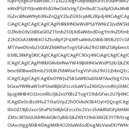
IGpvYjogR2F6aWJlbC1TZXJ2ZXIgPGRpdiBjbGFzcz0iam9iRG
eWxlPSJtYXJnaW4tdG9wOiA1cHg7Zm9udC1zaXplOiAxMnB
IGZvciBNaWNyb3NvZnQgV2luZG93cyA8L2Rpdj4NCiAgICA
CiAgICAgICAgICAgICAgPHRkIHN0eWxlPSJiYWNrZ3JvdW5k
O2NvbG9yOiBXaGl0ZTtmb250LXdlaWdodDogYm9sZDtmb
Z2h0OiA3MHB4O3ZlcnRpY2FsLWFsaWduOiBib3R0b207cG
MTVweDtmb250LWZhbWlseTogVGFob21hO3BhZGRpbmct
b3I8L3RkPg0KICAgICAgICAgICAgPC90cj4NCiAgICAgICAgI
ICAgICAgICAgPHRkIGNvbHNwYW49IjIiIHN0eWxlPSJib3JkZ
bmc6IDBweDtmb250LWZhbWlseTogVGFob21hO2ZvbnQtc2
ICAgICAgICAgICAgIDx0YWJsZSB3aWR0aD0iMTAwJSIgY2V
bGxwYWRkaW5nPSIwIiBjbGFzcz0iaW5uZXIiIGJvcmRlcj0iM
bjogMHB4O2JvcmRlci1jb2xsYXBzZTogY29sbGFwc2U7Ij4NC
ICAgIDx0ciBzdHlsZT0iaGVpZ2h0OiAxN3B4OyI+DQogICAg
IDx0ZCBjb2xzcGFuPSI5IiBjbGFzcz0ic2Vzc2lvbkRldGFpbHMi
ZXItc3R5bGU6IHNvbGlkOyBib3JkZXItY29sb3I6I2E3YTlhY
OiAxcHggMXB4IDAgMXB4O2hlaWdodDogMzVweDtiYWNr