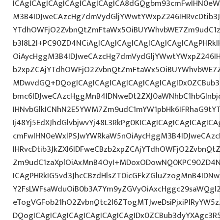
ICAgICAgICAgICAgICAgICAgICA8dGQgbm93cmFwIHN0eW
M3B4IDJweCAzcHg7dmVydGljYWwtYWxpZ246IHRvcDtib3J
YTdhOWFjO2ZvbnQtZmFtaWx5OiBUYWhvbWE7Zm9udC1za
b3I8L2I+PC90ZD4NCiAgICAgICAgICAgICAgICAgICAgPHR
OiAycHggM3B4IDJweCAzcHg7dmVydGljYWwtYWxpZ246IHR
b2xpZCAjYTdhOWFjO2ZvbnQtZmFtaWx5OiBUYWhvbWE7Z
MDwvdGQ+DQogICAgICAgICAgICAgICAgICAgIDx0ZCBub3
bmc6IDJweCAzcHggMnB4IDNweDt2ZXJ0aWNhbC1hbGlnbj
IHNvbGlkICNhN2E5YWM7Zm9udC1mYW1pbHk6IFRhaG9tY
Ij48Yj5EdXJhdGlvbjwvYj48L3RkPg0KICAgICAgICAgICAgI
cmFwIHN0eWxlPSJwYWRkaW5nOiAycHggM3B4IDJweCAz
IHRvcDtib3JkZXI6IDFweCBzb2xpZCAjYTdhOWFjO2ZvbnQ
Zm9udC1zaXplOiAxMnB4OyI+MDoxODowNQ0KPC90ZD4NC
ICAgPHRkIG5vd3JhcCBzdHlsZT0icGFkZGluZzogMnB4IDN
Y2FsLWFsaWduOiB0b3A7Ym9yZGVyOiAxcHggc29saWQgI2
eTogVGFob21hO2ZvbnQtc2l6ZTogMTJweDsiPjxiPlRyYW5
DQogICAgICAgICAgICAgICAgICAgIDx0ZCBub3dyYXAgc3R