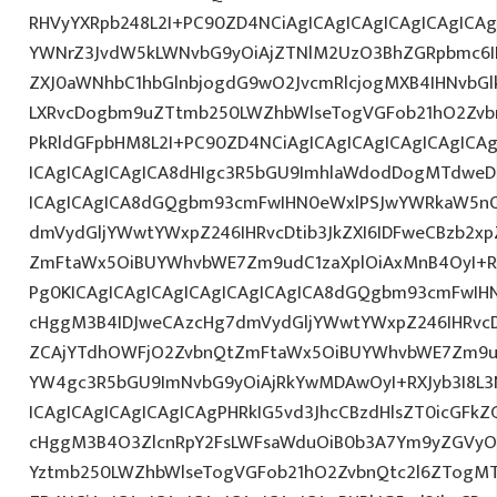
RHVyYXRpb248L2I+PC90ZD4NCiAgICAgICAgICAgICAgICAg
YWNrZ3JvdW5kLWNvbG9yOiAjZTNlM2UzO3BhZGRpbmc6I
ZXJ0aWNhbC1hbGlnbjogdG9wO2JvcmRlcjogMXB4IHNvbG
LXRvcDogbm9uZTtmb250LWZhbWlseTogVGFob21hO2Zvbn
PkRldGFpbHM8L2I+PC90ZD4NCiAgICAgICAgICAgICAgICA
ICAgICAgICAgICA8dHIgc3R5bGU9ImhlaWdodDogMTdweDs
ICAgICAgICA8dGQgbm93cmFwIHN0eWxlPSJwYWRkaW5nO
dmVydGljYWwtYWxpZ246IHRvcDtib3JkZXI6IDFweCBzb2x
ZmFtaWx5OiBUYWhvbWE7Zm9udC1zaXplOiAxMnB4OyI+R0
Pg0KICAgICAgICAgICAgICAgICAgICA8dGQgbm93cmFwIH
cHggM3B4IDJweCAzcHg7dmVydGljYWwtYWxpZ246IHRvcDt
ZCAjYTdhOWFjO2ZvbnQtZmFtaWx5OiBUYWhvbWE7Zm9u
YW4gc3R5bGU9ImNvbG9yOiAjRkYwMDAwOyI+RXJyb3I8L
ICAgICAgICAgICAgICAgPHRkIG5vd3JhcCBzdHlsZT0icGFk
cHggM3B4O3ZlcnRpY2FsLWFsaWduOiB0b3A7Ym9yZGVyOi
Yztmb250LWZhbWlseTogVGFob21hO2ZvbnQtc2l6ZTogMT