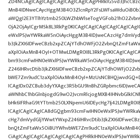
ZD4NCiAgICAgICAgICAgICAgICAgICAgPHRkIG5vd3JhcCBz
MnB4IDNweCAycHggM3B4O3ZlcnRpY2FsLWFsaWduOiB0b
aWQgI2E3YTlhYztmb250LWZhbWlseTogVGFob21hO2Zvbn
OjA2OjAyICgrMSk8L3RkPg0KICAgICAgICAgICAgICAgICA
eWxlPSJwYWRkaW5nOiAycHggM3B4IDJweCAzcHg7dmVydG
b3JkZXI6IDFweCBzb2xpZCAjYTdhOWFjO2ZvbnQtZmFta
aXplOiAxMnB4OyI+OTMwLDMgR0I8L3RkPg0KICAgICAgIC
bm93cmFwIHN0eWxlPSJwYWRkaW5nOiAycHggM3B4IDJw
Z246IHRvcDtib3JkZXI6IDFweCBzb2xpZCAjYTdhOWFjO2Z
bWE7Zm9udC1zaXplOiAxMnB4OyI+MzUsNCBHQjwvdGQ+D
ICAgIDx0ZCBub3dyYXAgc3R5bGU9InBhZGRpbmc6IDJweC
aWNhbC1hbGlnbjogdG9wO2JvcmRlcjogMXB4IHNvbGlkI
bHk6IFRhaG9tYTtmb250LXNpemU6IDEycHg7Ij42LDMgR0I8
ICAgICAgICAgICA8dGQgbm93cmFwIHN0eWxlPSJwYWRka
cHg7dmVydGljYWwtYWxpZ246IHRvcDtib3JkZXI6IDFweCB
bnQtZmFtaWx5OiBUYWhvbWE7Zm9udC1zaXplOiAxMnB4
CiAgICAgICAgICAgICAgICAgICAgPHRkIHN0eWxlPSJwYWR