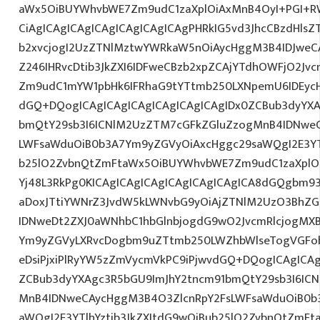
aWx5OiBUYWhvbWE7Zm9udC1zaXplOiAxMnB4OyI+PGI+R
CiAgICAgICAgICAgICAgICAgICAgPHRkIG5vd3JhcCBzdHlsZ
b2xvcjogI2UzZTNlMztwYWRkaW5nOiAycHggM3B4IDJwe
Z246IHRvcDtib3JkZXI6IDFweCBzb2xpZCAjYTdhOWFjO2Jvc
Zm9udC1mYW1pbHk6IFRhaG9tYTtmb250LXNpemU6IDEycHg7
dGQ+DQogICAgICAgICAgICAgICAgICAgIDx0ZCBub3dyYXA
bmQtY29sb3I6ICNlM2UzZTM7cGFkZGluZzogMnB4IDNwe
LWFsaWduOiB0b3A7Ym9yZGVyOiAxcHggc29saWQgI2E3YTl
b25lO2ZvbnQtZmFtaWx5OiBUYWhvbWE7Zm9udC1zaXplO
Yj48L3RkPg0KICAgICAgICAgICAgICAgICAgICA8dGQgbm9
aDoxJTtiYWNrZ3JvdW5kLWNvbG9yOiAjZTNlM2UzO3BhZ
IDNweDt2ZXJ0aWNhbC1hbGlnbjogdG9wO2JvcmRlcjogMX
Ym9yZGVyLXRvcDogbm9uZTtmb250LWZhbWlseTogVGFob
eDsiPjxiPlRyYW5zZmVycmVkPC9iPjwvdGQ+DQogICAgICAg
ZCBub3dyYXAgc3R5bGU9ImJhY2tncm91bmQtY29sb3I6IC
MnB4IDNweCAycHggM3B4O3ZlcnRpY2FsLWFsaWduOiB0b
aWQgI2E3YTlhYztib3JkZXItdG9wOiBub25lO2ZvbnQtZm