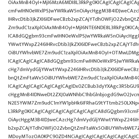
OiAxMnB4OyI+MjI6MzA6MDI8L3RkPg0KICAgICAgICAgICA
cmFwIHN0eWxlPSJwYWRkaW5nOiAycHggM3B4IDJweCAz
IHRvcDtib3JkZXI6IDFweCBzb2xpZCAjYTdhOWFjO2ZvbnQ
Zm9udC1zaXplOiAxMnB4OyI+MjI6NTE6NDE8L3RkPg0KICA
ICA8dGQgbm93cmFwIHN0eWxlPSJwYWRkaW5nOiAycHggM
YWwtYWxpZ246IHRvcDtib3JkZXI6IDFweCBzb2xpZCAjYT
OiBUYWhvbWE7Zm9udC1zaXplOiAxMnB4OyI+OTMwLDMgR
ICAgICAgICAgICA8dGQgbm93cmFwIHN0eWxlPSJwYWRka
cHg7dmVydGljYWwtYWxpZ246IHRvcDtib3JkZXI6IDFweCB
bnQtZmFtaWx5OiBUYWhvbWE7Zm9udC1zaXplOiAxMnB4
ICAgICAgICAgICAgICAgICAgIDx0ZCBub3dyYXAgc3R5bGU
cHggMnB4IDNweDt2ZXJ0aWNhbC1hbGlnbjogdG9wO2Jvcm
N2E5YWM7Zm9udC1mYW1pbHk6IFRhaG9tYTtmb250LXNpem
L3RkPg0KICAgICAgICAgICAgICAgICAgICA8dGQgbm93cm
OiAycHggM3B4IDJweCAzcHg7dmVydGljYWwtYWxpZ246IHR
b2xpZCAjYTdhOWFjO2ZvbnQtZmFtaWx5OiBUYWhvbWE7Z
MDoyMTozOA0KPC90ZD4NCiAgICAgICAgICAgICAgICAgIC