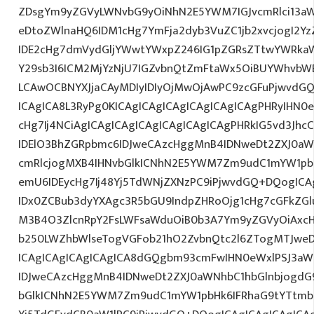
ZDsgYm9yZGVyLWNvbG9yOiNhN2E5YWM7IGJvcmRlci13a
eDtoZWlnaHQ6IDM1cHg7YmFja2dyb3VuZC1jb2xvcjogI2
IDE2cHg7dmVydGljYWwtYWxpZ246IG1pZGRsZTtwYWRka
Y29sb3I6ICM2MjYzNjU7IGZvbnQtZmFtaWx5OiBUYWhvbWE
LCAwOCBNYXJjaCAyMDIyIDIyOjMwOjAwPC9zcGFuPjwvdGQ
ICAgICA8L3RyPg0KICAgICAgICAgICAgICAgICAgPHRyIHN0
cHg7Ij4NCiAgICAgICAgICAgICAgICAgICAgPHRkIG5vd3Jhc
IDElO3BhZGRpbmc6IDJweCAzcHggMnB4IDNweDt2ZXJ0aW
cmRlcjogMXB4IHNvbGlkICNhN2E5YWM7Zm9udC1mYW1pb
emU6IDEycHg7Ij48Yj5TdWNjZXNzPC9iPjwvdGQ+DQogICA
IDx0ZCBub3dyYXAgc3R5bGU9IndpZHRoOjg1cHg7cGFkZG
M3B4O3ZlcnRpY2FsLWFsaWduOiB0b3A7Ym9yZGVyOiAxcH
b250LWZhbWlseTogVGFob21hO2ZvbnQtc2l6ZTogMTJweDs
ICAgICAgICAgICAgICA8dGQgbm93cmFwIHN0eWxlPSJ3a
IDJweCAzcHggMnB4IDNweDt2ZXJ0aWNhbC1hbGlnbjogdG
bGlkICNhN2E5YWM7Zm9udC1mYW1pbHk6IFRhaG9tYTtmb2