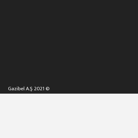
Gazibel A.Ş 2021 ©
ANA SAYFA
KURUMSAL ▼
AÇIK İHALELER
NELER YAPARIZ ? ▼