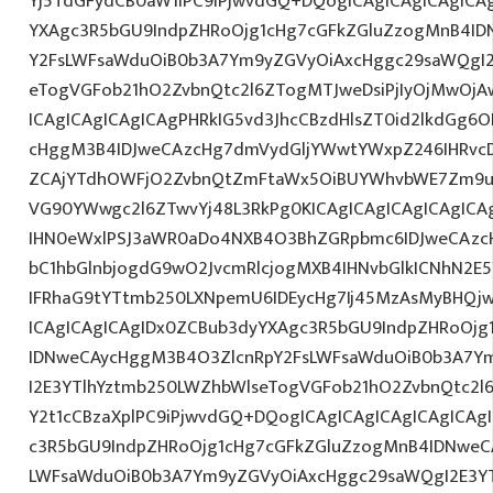
Yj5TdGFydCB0aW1lPC9iPjwvdGQ+DQogICAgICAgICAgICA
YXAgc3R5bGU9IndpZHRoOjg1cHg7cGFkZGluZzogMnB4I
Y2FsLWFsaWduOiB0b3A7Ym9yZGVyOiAxcHggc29saWQgI2
eTogVGFob21hO2ZvbnQtc2l6ZTogMTJweDsiPjIyOjMwOjA
ICAgICAgICAgICAgPHRkIG5vd3JhcCBzdHlsZT0id2lkdGg
cHggM3B4IDJweCAzcHg7dmVydGljYWwtYWxpZ246IHRvcDt
ZCAjYTdhOWFjO2ZvbnQtZmFtaWx5OiBUYWhvbWE7Zm9ud
VG90YWwgc2l6ZTwvYj48L3RkPg0KICAgICAgICAgICAgIC
IHN0eWxlPSJ3aWR0aDo4NXB4O3BhZGRpbmc6IDJweCAz
bC1hbGlnbjogdG9wO2JvcmRlcjogMXB4IHNvbGlkICNhN2
IFRhaG9tYTtmb250LXNpemU6IDEycHg7Ij45MzAsMyBHQj
ICAgICAgICAgIDx0ZCBub3dyYXAgc3R5bGU9IndpZHRoOjg
IDNweCAycHggM3B4O3ZlcnRpY2FsLWFsaWduOiB0b3A7Y
I2E3YTlhYztmb250LWZhbWlseTogVGFob21hO2ZvbnQtc2l6
Y2t1cCBzaXplPC9iPjwvdGQ+DQogICAgICAgICAgICAgICAg
c3R5bGU9IndpZHRoOjg1cHg7cGFkZGluZzogMnB4IDNweC
LWFsaWduOiB0b3A7Ym9yZGVyOiAxcHggc29saWQgI2E3YT