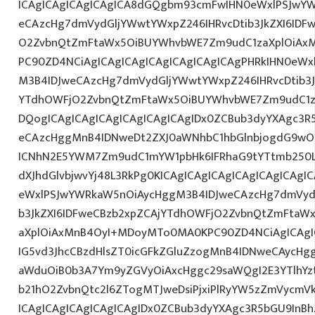
ICAgICAgICAgICAgICA8dGQgbm93cmFwIHN0eWxlPSJwY
eCAzcHg7dmVydGljYWwtYWxpZ246IHRvcDtib3JkZXI6IDF
O2ZvbnQtZmFtaWx5OiBUYWhvbWE7Zm9udC1zaXplOiAxMn
PC90ZD4NCiAgICAgICAgICAgICAgICAgICAgPHRkIHN0eW
M3B4IDJweCAzcHg7dmVydGljYWwtYWxpZ246IHRvcDtib3J
YTdhOWFjO2ZvbnQtZmFtaWx5OiBUYWhvbWE7Zm9udC1z
DQogICAgICAgICAgICAgICAgICAgIDx0ZCBub3dyYXAgc3R
eCAzcHggMnB4IDNweDt2ZXJ0aWNhbC1hbGlnbjogdG9wO2
ICNhN2E5YWM7Zm9udC1mYW1pbHk6IFRhaG9tYTtmb250LX
dXJhdGlvbjwvYj48L3RkPg0KICAgICAgICAgICAgICAgICA
eWxlPSJwYWRkaW5nOiAycHggM3B4IDJweCAzcHg7dmVydG
b3JkZXI6IDFweCBzb2xpZCAjYTdhOWFjO2ZvbnQtZmFta
aXplOiAxMnB4OyI+MDoyMTo0MA0KPC90ZD4NCiAgICAgIC
IG5vd3JhcCBzdHlsZT0icGFkZGluZzogMnB4IDNweCAycHg
aWduOiB0b3A7Ym9yZGVyOiAxcHggc29saWQgI2E3YTlhY
b21hO2ZvbnQtc2l6ZTogMTJweDsiPjxiPlRyYW5zZmVycmV
ICAgICAgICAgICAgICAgIDx0ZCBub3dyYXAgc3R5bGU9InB