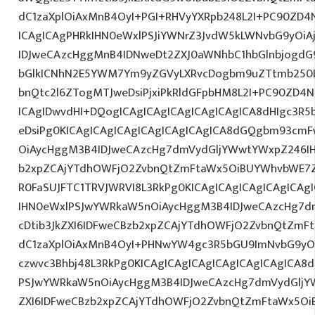
dC1zaXplOiAxMnB4OyI+PGI+RHVyYXRpb248L2I+PC90ZD4N
ICAgICAgPHRkIHN0eWxlPSJiYWNrZ3JvdW5kLWNvbG9yOi
IDJweCAzcHggMnB4IDNweDt2ZXJ0aWNhbC1hbGlnbjogdG
bGlkICNhN2E5YWM7Ym9yZGVyLXRvcDogbm9uZTtmb250
bnQtc2l6ZTogMTJweDsiPjxiPkRldGFpbHM8L2I+PC90ZD4N
ICAgIDwvdHI+DQogICAgICAgICAgICAgICAgICA8dHIgc3
eDsiPg0KICAgICAgICAgICAgICAgICAgICA8dGQgbm93cm
OiAycHggM3B4IDJweCAzcHg7dmVydGljYWwtYWxpZ246IHR
b2xpZCAjYTdhOWFjO2ZvbnQtZmFtaWx5OiBUYWhvbWE7Z
R0FaSUJFTC1TRVJWRVI8L3RkPg0KICAgICAgICAgICAgICA
IHN0eWxlPSJwYWRkaW5nOiAycHggM3B4IDJweCAzcHg7d
cDtib3JkZXI6IDFweCBzb2xpZCAjYTdhOWFjO2ZvbnQtZm
dC1zaXplOiAxMnB4OyI+PHNwYW4gc3R5bGU9ImNvbG9yO
czwvc3Bhbj48L3RkPg0KICAgICAgICAgICAgICAgICAgICA
PSJwYWRkaW5nOiAycHggM3B4IDJweCAzcHg7dmVydGljYW
ZXI6IDFweCBzb2xpZCAjYTdhOWFjO2ZvbnQtZmFtaWx5O