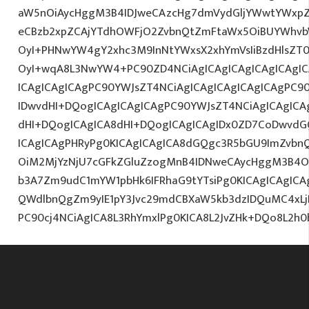
aW5nOiAycHggM3B4IDJweCAzcHg7dmVydGljYWwtYWxpZ24
eCBzb2xpZCAjYTdhOWFjO2ZvbnQtZmFtaWx5OiBUYWhvb
OyI+PHNwYW4gY2xhc3M9InNtYWxsX2xhYmVsIiBzdHlsZT0
OyI+wqA8L3NwYW4+PC90ZD4NCiAgICAgICAgICAgICAgIC
ICAgICAgICAgPC90YWJsZT4NCiAgICAgICAgICAgICAgPC9
IDwvdHI+DQogICAgICAgICAgPC90YWJsZT4NCiAgICAgICA
dHI+DQogICAgICA8dHI+DQogICAgICAgIDx0ZD7CoDwvdG
ICAgICAgPHRyPg0KICAgICAgICA8dGQgc3R5bGU9ImZvbn
OiM2MjYzNjU7cGFkZGluZzogMnB4IDNweCAycHggM3B4O3
b3A7Zm9udC1mYW1pbHk6IFRhaG9tYTsiPg0KICAgICAgICA
QWdlbnQgZm9yIE1pY3Jvc29mdCBXaW5kb3dzIDQuMC4xLjI
PC90cj4NCiAgICA8L3RhYmxlPg0KICA8L2JvZHk+DQo8L2h