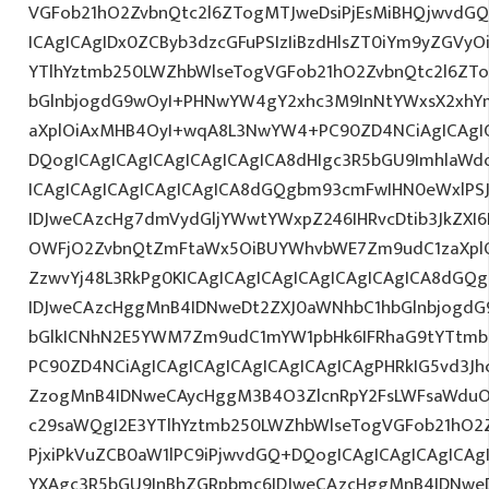
VGFob21hO2ZvbnQtc2l6ZTogMTJweDsiPjEsMiBHQjwvdGQ
ICAgICAgIDx0ZCByb3dzcGFuPSIzIiBzdHlsZT0iYm9yZGVy
YTlhYztmb250LWZhbWlseTogVGFob21hO2ZvbnQtc2l6ZT
bGlnbjogdG9wOyI+PHNwYW4gY2xhc3M9InNtYWxsX2xhYmV
aXplOiAxMHB4OyI+wqA8L3NwYW4+PC90ZD4NCiAgICAgIC
DQogICAgICAgICAgICAgICAgICA8dHIgc3R5bGU9ImhlaW
ICAgICAgICAgICAgICAgICA8dGQgbm93cmFwIHN0eWxlP
IDJweCAzcHg7dmVydGljYWwtYWxpZ246IHRvcDtib3JkZXI6
OWFjO2ZvbnQtZmFtaWx5OiBUYWhvbWE7Zm9udC1zaXplO
ZzwvYj48L3RkPg0KICAgICAgICAgICAgICAgICAgICA8dGQ
IDJweCAzcHggMnB4IDNweDt2ZXJ0aWNhbC1hbGlnbjogdG
bGlkICNhN2E5YWM7Zm9udC1mYW1pbHk6IFRhaG9tYTtmb2
PC90ZD4NCiAgICAgICAgICAgICAgICAgICAgPHRkIG5vd3Jh
ZzogMnB4IDNweCAycHggM3B4O3ZlcnRpY2FsLWFsaWduO
c29saWQgI2E3YTlhYztmb250LWZhbWlseTogVGFob21hO2Z
PjxiPkVuZCB0aW1lPC9iPjwvdGQ+DQogICAgICAgICAgICAg
YXAgc3R5bGU9InBhZGRpbmc6IDJweCAzcHggMnB4IDNweD