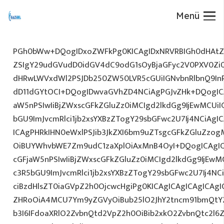
Menü
PGh0bWw+DQogIDxoZWFkPg0KICAgIDxNRVRBIGh0dHAtZX
ZSIgY29udGVudD0idGV4dC9odG1sOyBjaGFyc2V0PXV0Zi
dHRwLWVxdWl2PSJDb250ZW50LVR5cGUiIGNvbnRlbnQ9InR
dD11dGYtOCI+DQogIDwvaGVhZD4NCiAgPGJvZHk+DQogICA
aW5nPSIwIiBjZWxscGFkZGluZz0iMCIgd2lkdGg9IjEwMCUiIG
bGU9ImJvcmRlci1jb2xsYXBzZTogY29sbGFwc2U7Ij4NCiAgIC
ICAgPHRkIHN0eWxlPSJib3JkZXI6bm9uZTsgcGFkZGluZz
OiBUYWhvbWE7Zm9udC1zaXplOiAxMnB4OyI+DQogICAgIC
cGFjaW5nPSIwIiBjZWxscGFkZGluZz0iMCIgd2lkdGg9IjEwMC
c3R5bGU9ImJvcmRlci1jb2xsYXBzZTogY29sbGFwc2U7Ij4NC
ciBzdHlsZT0iaGVpZ2h0OjcwcHgiPg0KICAgICAgICAgICAg
ZHRoOiA4MCU7Ym9yZGVyOiBub25lO2JhY2tncm91bmQtY
b3I6IFdoaXRlO2ZvbnQtd2VpZ2h0OiBib2xkO2ZvbnQtc2