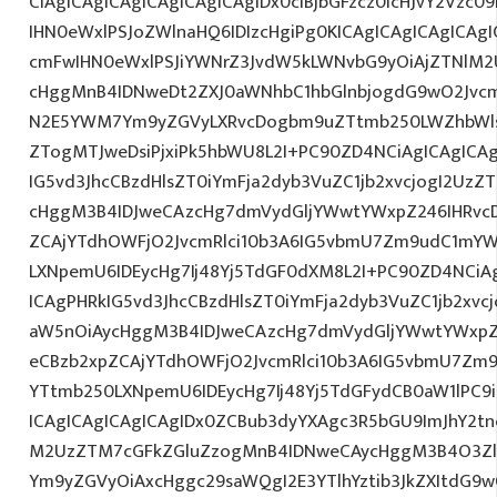
CiAgICAgICAgICAgICAgICAgIDx0ciBjbGFzcz0icHJvY2Vzc09
IHN0eWxlPSJoZWlnaHQ6IDIzcHgiPg0KICAgICAgICAgICA
cmFwIHN0eWxlPSJiYWNrZ3JvdW5kLWNvbG9yOiAjZTNlM
cHggMnB4IDNweDt2ZXJ0aWNhbC1hbGlnbjogdG9wO2Jvcm
N2E5YWM7Ym9yZGVyLXRvcDogbm9uZTtmb250LWZhbWls
ZTogMTJweDsiPjxiPk5hbWU8L2I+PC90ZD4NCiAgICAgICAg
IG5vd3JhcCBzdHlsZT0iYmFja2dyb3VuZC1jb2xvcjogI2Uz
cHggM3B4IDJweCAzcHg7dmVydGljYWwtYWxpZ246IHRvcDt
ZCAjYTdhOWFjO2JvcmRlci10b3A6IG5vbmU7Zm9udC1mYW
LXNpemU6IDEycHg7Ij48Yj5TdGF0dXM8L2I+PC90ZD4NCiAg
ICAgPHRkIG5vd3JhcCBzdHlsZT0iYmFja2dyb3VuZC1jb2xv
aW5nOiAycHggM3B4IDJweCAzcHg7dmVydGljYWwtYWxpZ24
eCBzb2xpZCAjYTdhOWFjO2JvcmRlci10b3A6IG5vbmU7Zm
YTtmb250LXNpemU6IDEycHg7Ij48Yj5TdGFydCB0aW1lPC9
ICAgICAgICAgICAgIDx0ZCBub3dyYXAgc3R5bGU9ImJhY2tn
M2UzZTM7cGFkZGluZzogMnB4IDNweCAycHggM3B4O3Zlc
Ym9yZGVyOiAxcHggc29saWQgI2E3YTlhYztib3JkZXItdG9