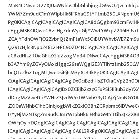
MnB4IDNweDt2ZXJ0aWNhbC1hbGlnbjogdG9wO2JvcmRlcj
YWM7Zm9udC1mYW1pbHk6IFRhaG9tYTtmb250LXNpemU6ID
Pg0KICAgICAgICAgICAgICAgICAgICA8dGQgbm93cmFwIH
cHggM3B4IDJweCAzcHg7dmVydGljYWwtYWxpZ246IHRvcDt
ZCAjYTdhOWFjO2ZvbnQtZmFtaWx5OiBUYWhvbWE7Zm9ud
Q29tcHJlc3Npb248L2I+PC90ZD4NCiAgICAgICAgICAgICAgI
cCBzdHlsZT0icGFkZGluZzogMnB4IDNweCAycHggM3B4O3
b3A7Ym9yZGVyOiAxcHggc29saWQgI2E3YTlhYztmb250LW
bnQtc2l6ZTogMTJweDsiPjIsM3g8L3RkPg0KICAgICAgICAg
CiAgICAgICAgICAgICAgICAgIDx0ciBzdHlsZT0iaGVpZ2h0
ICAgICAgICAgICAgICAgIDx0ZCBjb2xzcGFuPSI5IiBub3dyY
dDogMzVweDtiYWNrZ3JvdW5kLWNvbG9yOiAjZjNmNGY0
ZXJ0aWNhbC1hbGlnbjogbWlkZGxlO3BhZGRpbmc6IDVweC
IzYyNjM2NTsgZm9udC1mYW1pbHk6IFRhaG9tYTtib3JkZXI6
OWFjOyI+DQogICAgICAgICAgICAgICAgICAgICAgICAgICA
ICAgICAgICAgICAgICAgICAgICA8L3RkPg0KICAgICAgICAgI