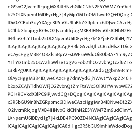
dG9wO2JvcmRlcjogMXB4IHNvbGlkICNhN2E5YWM7Zm9ud
b250LXNpemU6IDEycHg7Ij4yMjo1MTo0MTwvdGQ+DQogIC
IDx0ZCBub3dyYXAgc3R5bGU9InBhZGRpbmc6IDJweCAzc
bC1hbGlnbjogdG9wO2JvcmRlcjogMXB4IHNvbGlkICNhN2
IFRhaG9tYTtmb250LXNpemU6IDEycHg7Ij48Yj5EYXRhIHJl
ICAgICAgICAgICAgICAgICAgPHRkIG5vd3JhcCBzdHlsZT0i
eCAycHggM3B4O3ZlcnRpY2FsLWFsaWduOiB0b3A7Ym9yZ
YTlhYztmb250LWZhbWlseTogVGFob21hO2ZvbnQtc2l6ZTog
L3RkPg0KICAgICAgICAgICAgICAgICAgICA8dGQgbm93cm
OiAycHggM3B4IDJweCAzcHg7dmVydGljYWwtYWxpZ246IHR
b2xpZCAjYTdhOWFjO2ZvbnQtZmFtaWx5OiBUYWhvbWE7Z
PGI+RGVkdXBlPC9iPjwvdGQ+DQogICAgICAgICAgICAgICA
c3R5bGU9InBhZGRpbmc6IDJweCAzcHggMnB4IDNweDt2Z
O2JvcmRlcjogMXB4IHNvbGlkICNhN2E5YWM7Zm9udC1mY
LXNpemU6IDEycHg7Ij4xLDB4PC90ZD4NCiAgICAgICAgICA
ICAgICAgICAgICAgICAgICA8dHIgc3R5bGU9ImhlaWdodDo