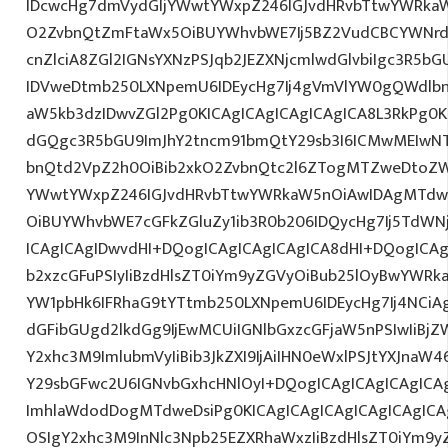
IDcwcHg7dmVydGljYWwtYWxpZ246IGJvdHRvbTtwYWRk
O2ZvbnQtZmFtaWx5OiBUYWhvbWE7Ij5BZ2VudCBCYWNrd
cnZlciA8ZGl2IGNsYXNzPSJqb2JEZXNjcmlwdGlvbiIgc3R5b
IDVweDtmb250LXNpemU6IDEycHg7Ij4gVmVlYW0gQWdlbn
aW5kb3dzIDwvZGl2Pg0KICAgICAgICAgICAgICA8L3RkPg0K
dGQgc3R5bGU9ImJhY2tncm91bmQtY29sb3I6ICMwMEIwNTA
bnQtd2VpZ2h0OiBib2xkO2ZvbnQtc2l6ZTogMTZweDtoZW
YWwtYWxpZ246IGJvdHRvbTtwYWRkaW5nOiAwIDAgMTdw
OiBUYWhvbWE7cGFkZGluZy1ib3R0b206IDQycHg7Ij5TdWN
ICAgICAgIDwvdHI+DQogICAgICAgICAgICA8dHI+DQogICAg
b2xzcGFuPSIyIiBzdHlsZT0iYm9yZGVyOiBub25lOyBwYW
YW1pbHk6IFRhaG9tYTtmb250LXNpemU6IDEycHg7Ij4NCiAg
dGFibGUgd2lkdGg9IjEwMCUiIGNlbGxzcGFjaW5nPSIwIiBjZ
Y2xhc3M9ImlubmVyIiBib3JkZXI9IjAiIHN0eWxlPSJtYXJnaW46
Y29sbGFwc2U6IGNvbGxhcHNlOyI+DQogICAgICAgICAgICA
ImhlaWdodDogMTdweDsiPg0KICAgICAgICAgICAgICAgICA
OSIgY2xhc3M9InNlc3Npb25EZXRhaWxzIiBzdHlsZT0iYm9y