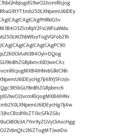
hbGlnbjogdG9wO2JvcmRlcjog
RhaG9tYTtmb250LXNpemU6IDEy
CAgICAgICAgICAgPHRkIG5v
gM3B4O3ZlcnRpY2FsLWFsaWdu
mb250LWZhbWlseTogVGFob21h
ICAgICAgICAgICAgICAgPC90
GVpZ2h0OiAxN3B4OyI+DQog
bGU9InBhZGRpbmc6IDJweCAz
vcmRlcjogMXB4IHNvbGlkICNh
pemU6IDEycHg7Ij48Yj5FcnJv
dGQgc3R5bGU9InBhZGRpbmc6
gdG9wO2JvcmRlcjogMXB4IHNv
tmb250LXNpemU6IDEycHg7Ij4w
3JhcCBzdHlsZT0icGFkZGlu
duOiB0b3A7Ym9yZGVyOiAxcHgg
hO2ZvbnQtc2l6ZTogMTJweDsi