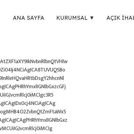
ANA SAYFA
KURUMSAL ▼
AÇIK İHA
tZXF1aXY9IkNvbnRlbnQtVHlw
Zi04Ij4NCiAgICA8TUVUQSBo
InRleHQvaHRtbDsgY2hhcnNl
gICAgPHRhYmxlIGNlbGxzcGFj
iIGJvcmRlcj0iMCIgc3R5
AgICAgIDx0cj4NCiAgICAg
uZzogMHB4O2ZvbnQtZmFtaWx5
gICAgICAgPHRhYmxlIGNlbGxz
wMCUiIGJvcmRlcj0iMCIg