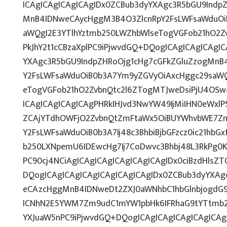
ICAgICAgICAgICAgIDx0ZCBub3dyYXAgc3R5bGU9Indp
MnB4IDNweCAycHggM3B4O3ZlcnRpY2FsLWFsaWduOi
aWQgI2E3YTlhYztmb250LWZhbWlseTogVGFob21hO2Zv
PkJhY2t1cCBzaXplPC9iPjwvdGQ+DQogICAgICAgICAgI
YXAgc3R5bGU9IndpZHRoOjg1cHg7cGFkZGluZzogMnB
Y2FsLWFsaWduOiB0b3A7Ym9yZGVyOiAxcHggc29saWQ
eTogVGFob21hO2ZvbnQtc2l6ZTogMTJweDsiPjU4OSw
ICAgICAgICAgICAgPHRkIHJvd3NwYW49IjMiIHN0eWxlPS
ZCAjYTdhOWFjO2ZvbnQtZmFtaWx5OiBUYWhvbWE7Zm
Y2FsLWFsaWduOiB0b3A7Ij48c3BhbiBjbGFzcz0ic21hbG
b250LXNpemU6IDEwcHg7Ij7CoDwvc3Bhbj48L3RkPg0K
PC90cj4NCiAgICAgICAgICAgICAgICAgIDx0ciBzdHlsZ
DQogICAgICAgICAgICAgICAgICAgIDx0ZCBub3dyYXAg
eCAzcHggMnB4IDNweDt2ZXJ0aWNhbC1hbGlnbjogdG9
ICNhN2E5YWM7Zm9udC1mYW1pbHk6IFRhaG9tYTtmb25
YXJuaW5nPC9iPjwvdGQ+DQogICAgICAgICAgICAgICAg