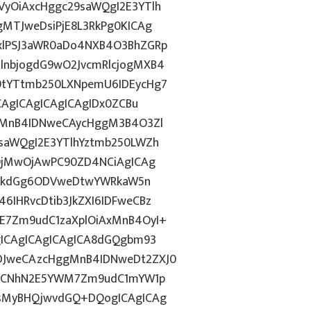
yOiAxcHggc29saWQgI2E3YTlh
MTJweDsiPjE8L3RkPg0KICAg
xlPSJ3aWR0aDo4NXB4O3BhZGRp
lnbjogdG9wO2JvcmRlcjogMXB4
9tYTtmb250LXNpemU6IDEycHg7
CAgICAgICAgICAgIDx0ZCBu
ogMnB4IDNweCAycHggM3B4O3Zl
saWQgI2E3YTlhYztmb250LWZh
yOjMwOjAwPC90ZD4NCiAgICAg
d2lkdGg6ODVweDtwYWRkaW5n
IHRvcDtib3JkZXI6IDFweCBz
E7Zm9udC1zaXplOiAxMnB4OyI+
gICAgICAgICAgICA8dGQgbm93
DJweCAzcHggMnB4IDNweDt2ZXJ0
lkICNhN2E5YWM7Zm9udC1mYW1p
AsMyBHQjwvdGQ+DQogICAgICAg