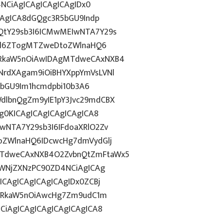
4NCiAgICAgICAgICAgIDx0
CAgICA8dGQgc3R5bGU9Indp
QtY29sb3I6ICMwMEIwNTA7Y29s
c2l6ZTogMTZweDtoZWlnaHQ6
WRkaW5nOiAwIDAgMTdweCAxNXB4
NrdXAgam9iOiBHYXppYmVsLVNl
R5bGU9Im1hcmdpbi10b3A6
dlbnQgZm9yIE1pY3Jvc29mdCBX
g0KICAgICAgICAgICAgICA8
wNTA7Y29sb3I6IFdoaXRlO2Zv
oZWlnaHQ6IDcwcHg7dmVydGlj
MTdweCAxNXB4O2ZvbnQtZmFtaWx5
dWNjZXNzPC90ZD4NCiAgICAg
ICAgICAgICAgICAgIDx0ZCBj
wYWRkaW5nOiAwcHg7Zm9udC1m
CiAgICAgICAgICAgICAgICA8