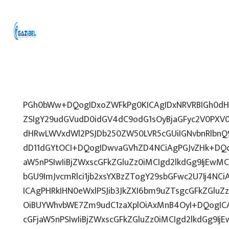
PGh0bWw+DQogIDxoZWFkPg0KICAgIDxNRVRBIGh0dHA
ZSIgY29udGVudD0idGV4dC9odG1sOyBjaGFyc2V0PXV0
dHRwLWVxdWl2PSJDb250ZW50LVR5cGUiIGNvbnRlbnQ9
dD11dGYtOCI+DQogIDwvaGVhZD4NCiAgPGJvZHk+DQo
aW5nPSIwIiBjZWxscGFkZGluZz0iMCIgd2lkdGg9IjEwMCU
bGU9ImJvcmRlci1jb2xsYXBzZTogY29sbGFwc2U7Ij4NCi
ICAgPHRkIHN0eWxlPSJib3JkZXI6bm9uZTsgcGFkZGl
OiBUYWhvbWE7Zm9udC1zaXplOiAxMnB4OyI+DQogICA
cGFjaW5nPSIwIiBjZWxscGFkZGluZz0iMCIgd2lkdGg9IjE