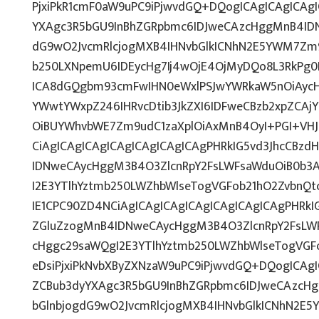
PjxiPkR1cmF0aW9uPC9iPjwvdGQ+DQogICAgICAgICAg
YXAgc3R5bGU9InBhZGRpbmc6IDJweCAzcHggMnB4IDN
dG9wO2JvcmRlcjogMXB4IHNvbGlkICNhN2E5YWM7Zm
b250LXNpemU6IDEycHg7Ij4wOjE4OjMyDQo8L3RkPg0K
ICA8dGQgbm93cmFwIHN0eWxlPSJwYWRkaW5nOiAycH
YWwtYWxpZ246IHRvcDtib3JkZXI6IDFweCBzb2xpZCA
OiBUYWhvbWE7Zm9udC1zaXplOiAxMnB4OyI+PGI+VH
CiAgICAgICAgICAgICAgICAgICAgPHRkIG5vd3JhcCBzd
IDNweCAycHggM3B4O3ZlcnRpY2FsLWFsaWduOiB0b3
I2E3YTlhYztmb250LWZhbWlseTogVGFob21hO2ZvbnQ
IE1CPC90ZD4NCiAgICAgICAgICAgICAgICAgICAgPHRkIG
ZGluZzogMnB4IDNweCAycHggM3B4O3ZlcnRpY2FsLW
cHggc29saWQgI2E3YTlhYztmb250LWZhbWlseTogVGF
eDsiPjxiPkNvbXByZXNzaW9uPC9iPjwvdGQ+DQogICAgI
ZCBub3dyYXAgc3R5bGU9InBhZGRpbmc6IDJweCAzcH
bGlnbjogdG9wO2JvcmRlcjogMXB4IHNvbGlkICNhN2E