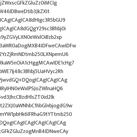
BjZWxscGFkZGluZz0iMCIg
aW46IDBweDtib3JkZXIt
ICAgICAgICA8dHIgc3R5bGU9
ICAgICA8dGQgY29sc3Bhbj0i
m9yZGVyLXN0eWxlOiBzb2xp
13aWR0aDogMXB4IDFweCAwIDFw
gI2YzZjRmNDtmb250LXNpemU6
RkaW5nOiA1cHggMCAwIDE1cHg7
bWE7Ij48c3Bhbj5UaHVyc2Rh
uPjwvdGQ+DQogICAgICAgICAg
PHRyIHN0eWxlPSJoZWlnaHQ6
vd3JhcCBzdHlsZT0id2lk
t2ZXJ0aWNhbC1hbGlnbjogdG9w
1mYW1pbHk6IFRhaG9tYTtmb250
DQogICAgICAgICAgICAgICAg
7cGFkZGluZzogMnB4IDNweCAy