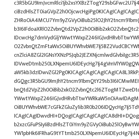
c3R5bGU9ImJvcmRlci1jb2xsYXBzZTogY29sbGFwc2U7Ij
ciBzdHlsZT0iaGVpZ2h0OjcwcHgiPg0KICAgICAgICAgI
ZHRoOiA4MCU7Ym9yZGVyOiBub25lO2JhY2tncm91bm
b3I6IFdoaXRlO2ZvbnQtd2VpZ2h0OiBib2xkO2ZvbnQt
IDcwcHg7dmVydGljYWwtYWxpZ246IGJvdHRvbTtwY
O2ZvbnQtZmFtaWx5OiBUYWhvbWE7Ij5BZ2VudCBCYW
cnZlciA8ZGl2IGNsYXNzPSJqb2JEZXNjcmlwdGlvbiIgc3
IDVweDtmb250LXNpemU6IDEycHg7Ij4gVmVlYW0gQW
aW5kb3dzIDwvZGl2Pg0KICAgICAgICAgICAgICA8L3RkP
dGQgc3R5bGU9ImJhY2tncm91bmQtY29sb3I6ICMwMEI
bnQtd2VpZ2h0OiBib2xkO2ZvbnQtc2l6ZTogMTZweDt
YWwtYWxpZ246IGJvdHRvbTtwYWRkaW5nOiAwIDAg
OiBUYWhvbWE7cGFkZGluZy1ib3R0b206IDQycHg7Ij5T
ICAgICAgIDwvdHI+DQogICAgICAgICAgICA8dHI+DQog
b2xzcGFuPSIyIiBzdHlsZT0iYm9yZGVyOiBub25lOyB
YW1pbHk6IFRhaG9tYTtmb250LXNpemU6IDEycHg7Ij4N