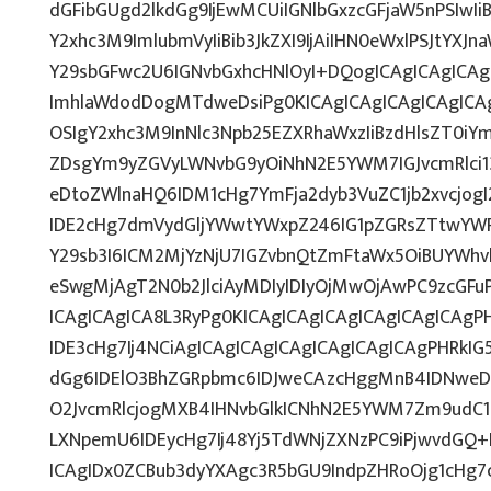
dGFibGUgd2lkdGg9IjEwMCUiIGNlbGxzcGFjaW5nPSIwIi
Y2xhc3M9ImlubmVyIiBib3JkZXI9IjAiIHN0eWxlPSJtYXJn
Y29sbGFwc2U6IGNvbGxhcHNlOyI+DQogICAgICAgICAg
ImhlaWdodDogMTdweDsiPg0KICAgICAgICAgICAgICAg
OSIgY2xhc3M9InNlc3Npb25EZXRhaWxzIiBzdHlsZT0iY
ZDsgYm9yZGVyLWNvbG9yOiNhN2E5YWM7IGJvcmRlci
eDtoZWlnaHQ6IDM1cHg7YmFja2dyb3VuZC1jb2xvcjo
IDE2cHg7dmVydGljYWwtYWxpZ246IG1pZGRsZTtwYW
Y29sb3I6ICM2MjYzNjU7IGZvbnQtZmFtaWx5OiBUYWhv
eSwgMjAgT2N0b2JlciAyMDIyIDIyOjMwOjAwPC9zcGF
ICAgICAgICA8L3RyPg0KICAgICAgICAgICAgICAgICAg
IDE3cHg7Ij4NCiAgICAgICAgICAgICAgICAgICAgPHRkIG5
dGg6IDElO3BhZGRpbmc6IDJweCAzcHggMnB4IDNweD
O2JvcmRlcjogMXB4IHNvbGlkICNhN2E5YWM7Zm9udC
LXNpemU6IDEycHg7Ij48Yj5TdWNjZXNzPC9iPjwvdGQ+
ICAgIDx0ZCBub3dyYXAgc3R5bGU9IndpZHRoOjg1cHg