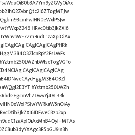
FsaWduOiB0b3A7Ym9yZGVyOiAx
ob21hO2ZvbnQtc2l6ZTogMTJw
dGQgbm93cmFwIHN0eWxlPSJw
tYWxpZ246IHRvcDtib3JkZXI6
UYWhvbWE7Zm9udC1zaXplOiAx
gICAgICAgICAgICAgICAgPHRk
cHggM3B4O3ZlcnRpY2FsLWFs
lhYztmb250LWZhbWlseTogVGFo
ZD4NCiAgICAgICAgICAgICAg
MnB4IDNweCAycHggM3B4O3Zl
saWQgI2E3YTlhYztmb250LWZh
PkRhdGEgcmVhZDwvYj48L3Rk
wIHN0eWxlPSJwYWRkaW5nOiAy
cDtib3JkZXI6IDFweCBzb2xp
9udC1zaXplOiAxMnB4OyI+MTAs
0ZCBub3dyYXAgc3R5bGU9InBh