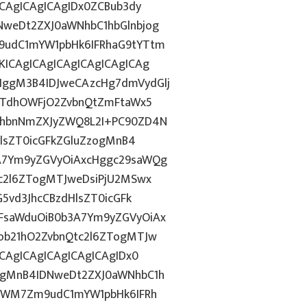
ICAgICAgICAgIDx0ZCBub3dy
weDt2ZXJ0aWNhbC1hbGlnbjog
9udC1mYW1pbHk6IFRhaG9tYTtm
ICAgICAgICAgICAgICAgICAg
ggM3B4IDJweCAzcHg7dmVydGlj
jYTdhOWFjO2ZvbnQtZmFtaWx5
JhbnNmZXJyZWQ8L2I+PC90ZD4N
HlsZT0icGFkZGluZzogMnB4
A7Ym9yZGVyOiAxcHggc29saWQg
tc2l6ZTogMTJweDsiPjU2MSwx
5vd3JhcCBzdHlsZT0icGFk
FsaWduOiB0b3A7Ym9yZGVyOiAx
ob21hO2ZvbnQtc2l6ZTogMTJw
CAgICAgICAgICAgICAgIDx0
ggMnB4IDNweDt2ZXJ0aWNhbC1h
5YWM7Zm9udC1mYW1pbHk6IFRh