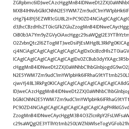
ZGRpbmc6IDJweCAzcHggMnB4IDNweDt2ZXJ0aWNhbC1
MXB4IHNvbGlkICNhN2E5YWM7Zm9udC1mYW1pbHk6IF
cHg7Ij48Yj5EZWR1cGU8L2I+PC90ZD4NCiAgICAgICAgI
d3JhcCBzdHlsZT0icGFkZGluZzogMnB4IDNweCAycHg
OiB0b3A7Ym9yZGVyOiAxcHggc29saWQgI2E3YTlhYzt
O2ZvbnQtc2l6ZTogMTJweDsiPjEsMHg8L3RkPg0KICAg
cj4NCiAgICAgICAgICAgICAgICAgIDx0ciBzdHlsZT0ia
ICAgICAgICAgICAgICAgICAgIDx0ZCBub3dyYXAgc3R5
cHggMnB4IDNweDt2ZXJ0aWNhbC1hbGlnbjogdG9wO2J
N2E5YWM7Zm9udC1mYW1pbHk6IFRhaG9tYTtmb250LXN
cjwvYj48L3RkPg0KICAgICAgICAgICAgICAgICAgICA8
IDJweCAzcHggMnB4IDNweDt2ZXJ0aWNhbC1hbGlnbjo
bGlkICNhN2E5YWM7Zm9udC1mYW1pbHk6IFRhaG9tYT
PC90ZD4NCiAgICAgICAgICAgICAgICAgICAgPHRkIG5vd
ZzogMnB4IDNweCAycHggM3B4O3ZlcnRpY2FsLWFsaW
c29saWQgI2E3YTlhYztmb250LWZhbWlseTogVGFob21