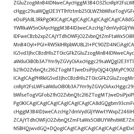
ZGluZzogMnB4IDNweCAycHggM3B4O3ZlcnRpY2FsLW
cHggc29saWQgI2E3YTlhYztmb250LWZhbWlseTogVGF
eDsiPjA8L3RkPg0KICAgICAgICAgICAgICAgICAgICA8
YWRkaW5nOiAycHggM3B4IDJweCAzcHg7dmVydGljYWw
IDFweCBzb2xpZCAjYTdhOWFjO2ZvbnQtZmFtaWx5OiB
MnB4OyI+PGI+RW5kIHRpbWU8L2I+PC90ZD4NCiAgICA
IG5vd3JhcCBzdHlsZT0icGFkZGluZzogMnB4IDNweCAy
aWduOiB0b3A7Ym9yZGVyOiAxcHggc29saWQgI2E3YT
b21hO2ZvbnQtc2l6ZTogMTJweDsiPjIyOjQ4OjMyPC90
ICAgICAgPHRkIG5vd3JhcCBzdHlsZT0icGFkZGluZzog
cnRpY2FsLWFsaWduOiB0b3A7Ym9yZGVyOiAxcHggc29
bWlseTogVGFob21hO2ZvbnQtc2l6ZTogMTJweDsiPjxi
Pg0KICAgICAgICAgICAgICAgICAgICA8dGQgbm93cmF
cHggM3B4IDJweCAzcHg7dmVydGljYWwtYWxpZ246IHRv
ZCAjYTdhOWFjO2ZvbnQtZmFtaWx5OiBUYWhvbWE7Zm
NSBHQjwvdGQ+DQogICAgICAgICAgICAgICAgICAgIDx