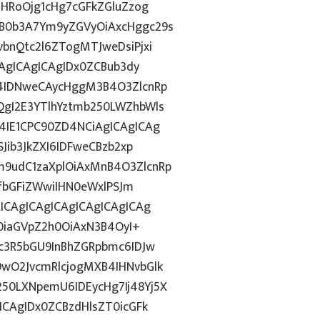
ZHRoOjg1cHg7cGFkZGluZzog
B0b3A7Ym9yZGVyOiAxcHggc29s
bnQtc2l6ZTogMTJweDsiPjxi
CAgICAgICAgIDx0ZCBub3dy
4IDNweCAycHggM3B4O3ZlcnRp
gI2E3YTlhYztmb250LWZhbWls
4IE1CPC90ZD4NCiAgICAgICAg
Jib3JkZXI6IDFweCBzb2xp
9udC1zaXplOiAxMnB4O3ZlcnRp
xfbGFiZWwiIHN0eWxlPSJm
ICAgICAgICAgICAgICAgICAg
T0iaGVpZ2h0OiAxN3B4OyI+
c3R5bGU9InBhZGRpbmc6IDJw
wO2JvcmRlcjogMXB4IHNvbGlk
0LXNpemU6IDEycHg7Ij48Yj5X
ICAgIDx0ZCBzdHlsZT0icGFk