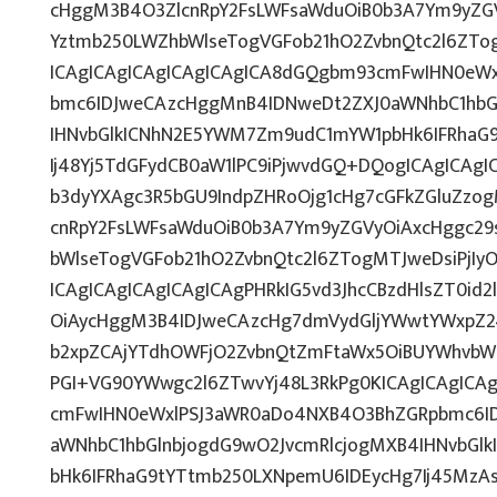
cHggM3B4O3ZlcnRpY2FsLWFsaWduOiB0b3A7Ym9yZGV
Yztmb250LWZhbWlseTogVGFob21hO2ZvbnQtc2l6ZTog
ICAgICAgICAgICAgICAgICA8dGQgbm93cmFwIHN0eW
bmc6IDJweCAzcHggMnB4IDNweDt2ZXJ0aWNhbC1hbG
IHNvbGlkICNhN2E5YWM7Zm9udC1mYW1pbHk6IFRhaG
Ij48Yj5TdGFydCB0aW1lPC9iPjwvdGQ+DQogICAgICAgI
b3dyYXAgc3R5bGU9IndpZHRoOjg1cHg7cGFkZGluZz
cnRpY2FsLWFsaWduOiB0b3A7Ym9yZGVyOiAxcHggc29
bWlseTogVGFob21hO2ZvbnQtc2l6ZTogMTJweDsiPjI
ICAgICAgICAgICAgICAgPHRkIG5vd3JhcCBzdHlsZT0i
OiAycHggM3B4IDJweCAzcHg7dmVydGljYWwtYWxpZ246
b2xpZCAjYTdhOWFjO2ZvbnQtZmFtaWx5OiBUYWhvbW
PGI+VG90YWwgc2l6ZTwvYj48L3RkPg0KICAgICAgICA
cmFwIHN0eWxlPSJ3aWR0aDo4NXB4O3BhZGRpbmc6I
aWNhbC1hbGlnbjogdG9wO2JvcmRlcjogMXB4IHNvbG
bHk6IFRhaG9tYTtmb250LXNpemU6IDEycHg7Ij45Mz