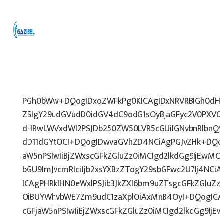
PGh0bWw+DQogIDxoZWFkPg0KICAgIDxNRVRBIGh0dHA
ZSIgY29udGVudD0idGV4dC9odG1sOyBjaGFyc2V0PXV0
dHRwLWVxdWl2PSJDb250ZW50LVR5cGUiIGNvbnRlbnQ9
dD11dGYtOCI+DQogIDwvaGVhZD4NCiAgPGJvZHk+DQo
aW5nPSIwIiBjZWxscGFkZGluZz0iMCIgd2lkdGg9IjEwMCU
bGU9ImJvcmRlci1jb2xsYXBzZTogY29sbGFwc2U7Ij4NCi
ICAgPHRkIHN0eWxlPSJib3JkZXI6bm9uZTsgcGFkZGl
OiBUYWhvbWE7Zm9udC1zaXplOiAxMnB4OyI+DQogICA
cGFjaW5nPSIwIiBjZWxscGFkZGluZz0iMCIgd2lkdGg9IjE