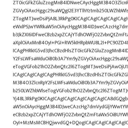
ZT0icGFkZGluZzogMnB4IDNweCAycHggM3B4O3Zlcn
ZGVyOiAxcHggc29saWQgI2E3YTlhYztmb250LWZhbWls
ZTogMTJweDsiPjA8L3RkPg0KICAgICAgICAgICAgICA
eWxlPSJwYWRkaW5nOiAycHggM3B4IDJweCAzcHg7dm
b3JkZXI6IDFweCBzb2xpZCAjYTdhOWFjO2ZvbnQtZmF
aXplOiAxMnB4OyI+PGI+RW5kIHRpbWU8L2I+PC90ZD4N
ICAgPHRkIG5vd3JhcCBzdHlsZT0icGFkZGluZzogMnB4
Y2FsLWFsaWduOiB0b3A7Ym9yZGVyOiAxcHggc29saWQ
eTogVGFob21hO2ZvbnQtc2l6ZTogMTJweDsiPjAwOjU1
ICAgICAgICAgICAgPHRkIG5vd3JhcCBzdHlsZT0icGFk
M3B4O3ZlcnRpY2FsLWFsaWduOiB0b3A7Ym9yZGVyOiA
b250LWZhbWlseTogVGFob21hO2ZvbnQtc2l6ZTogMTJ
Yj48L3RkPg0KICAgICAgICAgICAgICAgICAgICA8dGQ
aW5nOiAycHggM3B4IDJweCAzcHg7dmVydGljYWwtYWx
eCBzb2xpZCAjYTdhOWFjO2ZvbnQtZmFtaWx5OiBUYW
OyI+MzMsMCBHQjwvdGQ+DQogICAgICAgICAgICAgIC