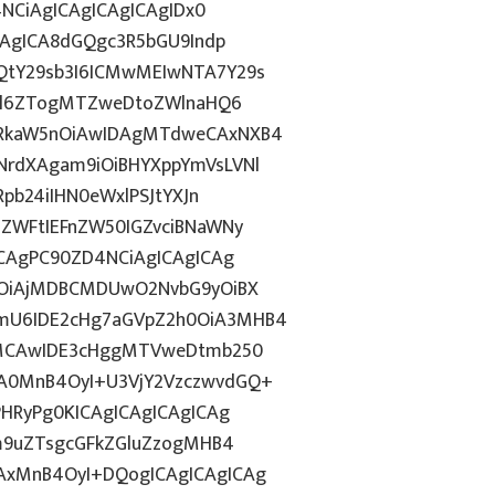
4NCiAgICAgICAgICAgIDx0
CAgICA8dGQgc3R5bGU9Indp
QtY29sb3I6ICMwMEIwNTA7Y29s
c2l6ZTogMTZweDtoZWlnaHQ6
WRkaW5nOiAwIDAgMTdweCAxNXB4
NrdXAgam9iOiBHYXppYmVsLVNl
pb24iIHN0eWxlPSJtYXJn
lZWFtIEFnZW50IGZvciBNaWNy
ICAgPC90ZD4NCiAgICAgICAg
yOiAjMDBCMDUwO2NvbG9yOiBX
mU6IDE2cHg7aGVpZ2h0OiA3MHB4
ogMCAwIDE3cHggMTVweDtmb250
A0MnB4OyI+U3VjY2VzczwvdGQ+
PHRyPg0KICAgICAgICAgICAg
bm9uZTsgcGFkZGluZzogMHB4
AxMnB4OyI+DQogICAgICAgICAg