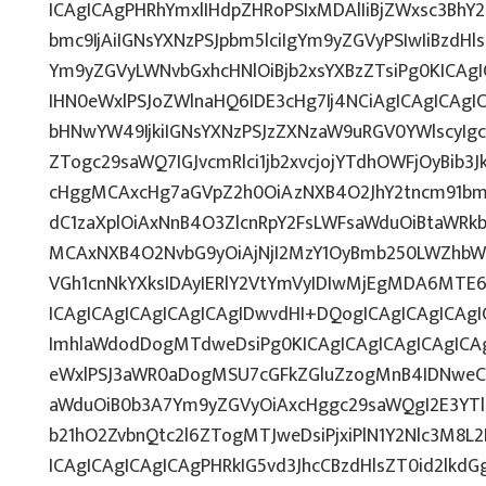
ICAgICAgPHRhYmxlIHdpZHRoPSIxMDAlIiBjZWxsc3BhY
bmc9IjAiIGNsYXNzPSJpbm5lciIgYm9yZGVyPSIwIiBzdH
Ym9yZGVyLWNvbGxhcHNlOiBjb2xsYXBzZTsiPg0KICAgI
IHN0eWxlPSJoZWlnaHQ6IDE3cHg7Ij4NCiAgICAgICAgI
bHNwYW49IjkiIGNsYXNzPSJzZXNzaW9uRGV0YWlscyIgc
ZTogc29saWQ7IGJvcmRlci1jb2xvcjojYTdhOWFjOyBib3J
cHggMCAxcHg7aGVpZ2h0OiAzNXB4O2JhY2tncm91bm
dC1zaXplOiAxNnB4O3ZlcnRpY2FsLWFsaWduOiBtaWRk
MCAxNXB4O2NvbG9yOiAjNjI2MzY1OyBmb250LWZhbW
VGh1cnNkYXksIDAyIERlY2VtYmVyIDIwMjEgMDA6M
ICAgICAgICAgICAgICAgIDwvdHI+DQogICAgICAgICAg
ImhlaWdodDogMTdweDsiPg0KICAgICAgICAgICAgIC
eWxlPSJ3aWR0aDogMSU7cGFkZGluZzogMnB4IDNweC
aWduOiB0b3A7Ym9yZGVyOiAxcHggc29saWQgI2E3YT
b21hO2ZvbnQtc2l6ZTogMTJweDsiPjxiPlN1Y2Nlc3M8L
ICAgICAgICAgICAgPHRkIG5vd3JhcCBzdHlsZT0id2lk