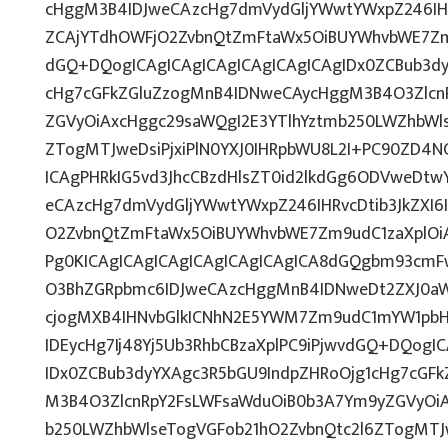
cHggM3B4IDJweCAzcHg7dmVydGljYWwtYWxpZ246IHRv
ZCAjYTdhOWFjO2ZvbnQtZmFtaWx5OiBUYWhvbWE7Z
dGQ+DQogICAgICAgICAgICAgICAgICAgIDx0ZCBub3d
cHg7cGFkZGluZzogMnB4IDNweCAycHggM3B4O3Zlcn
ZGVyOiAxcHggc29saWQgI2E3YTlhYztmb250LWZhbWls
ZTogMTJweDsiPjxiPlN0YXJ0IHRpbWU8L2I+PC90ZD4NC
ICAgPHRkIG5vd3JhcCBzdHlsZT0id2lkdGg6ODVweDt
eCAzcHg7dmVydGljYWwtYWxpZ246IHRvcDtib3JkZXI6
O2ZvbnQtZmFtaWx5OiBUYWhvbWE7Zm9udC1zaXplO
Pg0KICAgICAgICAgICAgICAgICAgICA8dGQgbm93cm
O3BhZGRpbmc6IDJweCAzcHggMnB4IDNweDt2ZXJ0aW
cjogMXB4IHNvbGlkICNhN2E5YWM7Zm9udC1mYW1pbH
IDEycHg7Ij48Yj5Ub3RhbCBzaXplPC9iPjwvdGQ+DQogI
IDx0ZCBub3dyYXAgc3R5bGU9IndpZHRoOjg1cHg7cGF
M3B4O3ZlcnRpY2FsLWFsaWduOiB0b3A7Ym9yZGVyOiA
b250LWZhbWlseTogVGFob21hO2ZvbnQtc2l6ZTogMTJ