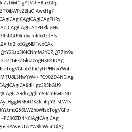
2luZz0iMCIgY2VsbHBhZGRp
lsZT0ibWFyZ2luOiAwcHg7
CAgICAgICAgICAgICAgPHRy
CAgICAgICAgICAgPHRkIGNv
3R5bGU9ImJvcmRlci1zdHls
kZXItd2lkdGg6IDFweCAx
QtY29sb3I6ICNmM2Y0ZjQ7Zm9u
bGU7cGFkZGluZzogNXB4IDAg
lseTogVGFob21hOyI+PHNwYW4+
TE6MTU8L3NwYW4+PC90ZD4NCiAg
ICAgICAgICA8dHIgc3R5bGU9
AgICAgICA8dGQgbm93cmFwIHN0
AycHggM3B4O3ZlcnRpY2FsLWFs
lhYztmb250LWZhbWlseTogVGFo
2I+PC90ZD4NCiAgICAgICAg
dGg6ODVweDtwYWRkaW5nOiAy