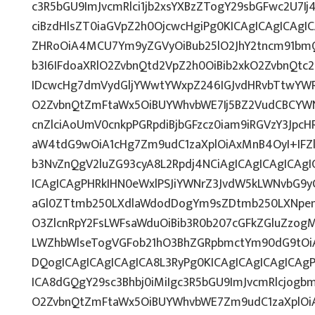
c3R5bGU9ImJvcmRlci1jb2xsYXBzZTogY29sbGFwc2U7Ij
ciBzdHlsZT0iaGVpZ2h0OjcwcHgiPg0KICAgICAgICAgI
ZHRoOiA4MCU7Ym9yZGVyOiBub25lO2JhY2tncm91bm
b3I6IFdoaXRlO2ZvbnQtd2VpZ2h0OiBib2xkO2ZvbnQt
IDcwcHg7dmVydGljYWwtYWxpZ246IGJvdHRvbTtwY
O2ZvbnQtZmFtaWx5OiBUYWhvbWE7Ij5BZ2VudCBCYW
cnZlciAoUmV0cnkpPGRpdiBjbGFzcz0iam9iRGVzY3JpcHR
aW4tdG9wOiA1cHg7Zm9udC1zaXplOiAxMnB4OyI+IFZ
b3NvZnQgV2luZG93cyA8L2Rpdj4NCiAgICAgICAgICAg
ICAgICAgPHRkIHN0eWxlPSJiYWNrZ3JvdW5kLWNvbG9
aGl0ZTtmb250LXdlaWdodDogYm9sZDtmb250LXNpe
O3ZlcnRpY2FsLWFsaWduOiBib3R0b207cGFkZGluZz
LWZhbWlseTogVGFob21hO3BhZGRpbmctYm90dG9tOi
DQogICAgICAgICAgICA8L3RyPg0KICAgICAgICAgICAg
ICA8dGQgY29sc3Bhbj0iMiIgc3R5bGU9ImJvcmRlcjog
O2ZvbnQtZmFtaWx5OiBUYWhvbWE7Zm9udC1zaXplOi