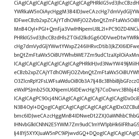
CiAgICAgICAgICAgICAgICAgICAgPHRkIG5vd3JhcCBzd
YWRkaW5nOiAycHggM3B4IDJweCAzcHg7dmVydGljYWw
IDFweCBzb2xpZCAjYTdhOWFjO2ZvbnQtZmFtaWx5OiB
MnB4OyI+PGI+QmFja3VwIHNpemU8L2I+PC90ZD4NCiA
PHRkIG5vd3JhcCBzdHlsZT0id2lkdGg6ODVweDtwYWR
cHg7dmVydGljYWwtYWxpZ246IHRvcDtib3JkZXI6IDFw
bnQtZmFtaWx5OiBUYWhvbWE7Zm9udC1zaXplOiAxMn
ICAgICAgICAgICAgICAgICAgPHRkIHJvd3NwYW49IjMiIH
eCBzb2xpZCAjYTdhOWFjO2ZvbnQtZmFtaWx5OiBUYW
O3ZlcnRpY2FsLWFsaWduOiB0b3A7Ij48c3BhbiBjbGFzcz
eWxlPSJmb250LXNpemU6IDEwcHg7Ij7CoDwvc3Bhbj48
ICAgICAgPC90cj4NCiAgICAgICAgICAgICAgICAgIDx0ci
N3B4OyI+DQogICAgICAgICAgICAgICAgICAgIDx0ZCBu
bmc6IDJweCAzcHggMnB4IDNweDt2ZXJ0aWNhbC1hbG
IHNvbGlkICNhN2E5YWM7Zm9udC1mYW1pbHk6IFRhaG
Ij48Yj5XYXJuaW5nPC9iPjwvdGQ+DQogICAgICAgICAgI