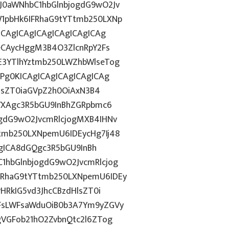
0aWNhbC1hbGlnbjogdG9wO2Jv
1pbHk6IFRhaG9tYTtmb250LXNp
ICAgICAgICAgICAgICAgICAg
eCAycHggM3B4O3ZlcnRpY2Fs
3YTlhYztmb250LWZhbWlseTog
Pg0KICAgICAgICAgICAgICAg
HlsZT0iaGVpZ2h0OiAxN3B4
YXAgc3R5bGU9InBhZGRpbmc6
gdG9wO2JvcmRlcjogMXB4IHNv
mb250LXNpemU6IDEycHg7Ij48
AgICA8dGQgc3R5bGU9InBh
hbGlnbjogdG9wO2JvcmRlcjog
RhaG9tYTtmb250LXNpemU6IDEy
HRkIG5vd3JhcCBzdHlsZT0i
FsLWFsaWduOiB0b3A7Ym9yZGVy
gVGFob21hO2ZvbnQtc2l6ZTog