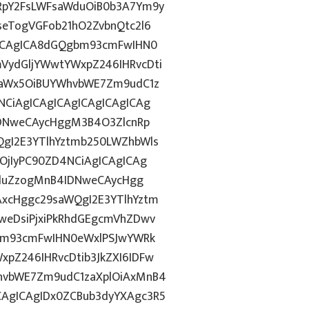
RpY2FsLWFsaWduOiB0b3A7Ym9y
eTogVGFob21hO2ZvbnQtc2l6
gICAgICA8dGQgbm93cmFwIHN0
VydGljYWwtYWxpZ246IHRvcDti
taWx5OiBUYWhvbWE7Zm9udC1z
CiAgICAgICAgICAgICAgICAg
IDNweCAycHggM3B4O3ZlcnRp
gI2E3YTlhYztmb250LWZhbWls
OjIyPC90ZD4NCiAgICAgICAg
ZGluZzogMnB4IDNweCAycHgg
xcHggc29saWQgI2E3YTlhYztm
weDsiPjxiPkRhdGEgcmVhZDwv
gbm93cmFwIHN0eWxlPSJwYWRk
pZ246IHRvcDtib3JkZXI6IDFw
hvbWE7Zm9udC1zaXplOiAxMnB4
AgICAgIDx0ZCBub3dyYXAgc3R5