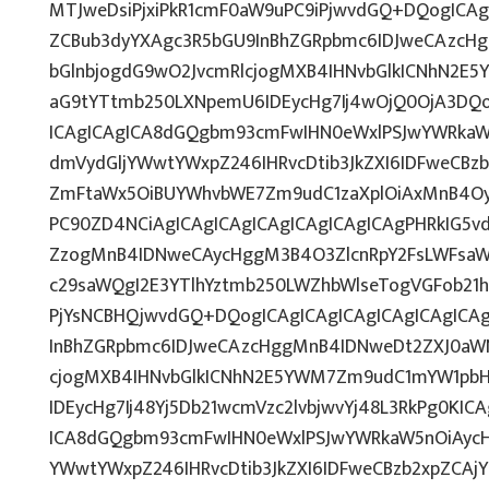
MTJweDsiPjxiPkR1cmF0aW9uPC9iPjwvdGQ+DQogICAg
ZCBub3dyYXAgc3R5bGU9InBhZGRpbmc6IDJweCAzcH
bGlnbjogdG9wO2JvcmRlcjogMXB4IHNvbGlkICNhN2E
aG9tYTtmb250LXNpemU6IDEycHg7Ij4wOjQ0OjA3DQo
ICAgICAgICA8dGQgbm93cmFwIHN0eWxlPSJwYWRkaW
dmVydGljYWwtYWxpZ246IHRvcDtib3JkZXI6IDFweCBz
ZmFtaWx5OiBUYWhvbWE7Zm9udC1zaXplOiAxMnB4Oy
PC90ZD4NCiAgICAgICAgICAgICAgICAgICAgPHRkIG5vd
ZzogMnB4IDNweCAycHggM3B4O3ZlcnRpY2FsLWFsaW
c29saWQgI2E3YTlhYztmb250LWZhbWlseTogVGFob21
PjYsNCBHQjwvdGQ+DQogICAgICAgICAgICAgICAgICA
InBhZGRpbmc6IDJweCAzcHggMnB4IDNweDt2ZXJ0aWN
cjogMXB4IHNvbGlkICNhN2E5YWM7Zm9udC1mYW1pbH
IDEycHg7Ij48Yj5Db21wcmVzc2lvbjwvYj48L3RkPg0KIC
ICA8dGQgbm93cmFwIHN0eWxlPSJwYWRkaW5nOiAycH
YWwtYWxpZ246IHRvcDtib3JkZXI6IDFweCBzb2xpZCA