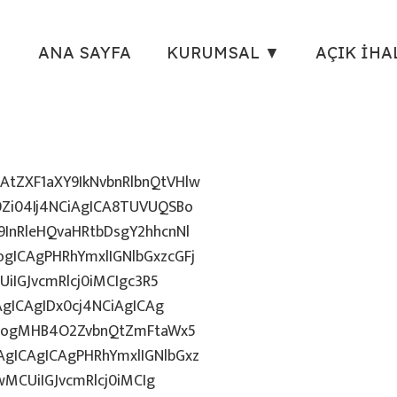
ANA SAYFA
KURUMSAL ▼
AÇIK İHA
tZXF1aXY9IkNvbnRlbnQtVHlw
Zi04Ij4NCiAgICA8TUVUQSBo
InRleHQvaHRtbDsgY2hhcnNl
gICAgPHRhYmxlIGNlbGxzcGFj
iIGJvcmRlcj0iMCIgc3R5
AgICAgIDx0cj4NCiAgICAg
uZzogMHB4O2ZvbnQtZmFtaWx5
gICAgICAgPHRhYmxlIGNlbGxz
wMCUiIGJvcmRlcj0iMCIg