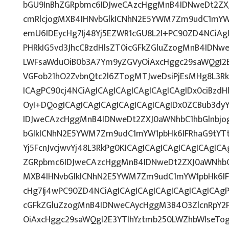
bGU9InBhZGRpbmc6IDJweCAzcHggMnB4IDNweDt2ZXJ
cmRlcjogMXB4IHNvbGlkICNhN2E5YWM7Zm9udC1mYW
emU6IDEycHg7Ij48Yj5EZWR1cGU8L2I+PC90ZD4NCiAg
PHRkIG5vd3JhcCBzdHlsZT0icGFkZGluZzogMnB4IDNw
LWFsaWduOiB0b3A7Ym9yZGVyOiAxcHggc29saWQgI2E
VGFob21hO2ZvbnQtc2l6ZTogMTJweDsiPjEsMHg8L3Rk
ICAgPC90cj4NCiAgICAgICAgICAgICAgICAgIDx0ciBzd
OyI+DQogICAgICAgICAgICAgICAgICAgIDx0ZCBub3dy
IDJweCAzcHggMnB4IDNweDt2ZXJ0aWNhbC1hbGlnbjo
bGlkICNhN2E5YWM7Zm9udC1mYW1pbHk6IFRhaG9tYTt
Yj5FcnJvcjwvYj48L3RkPg0KICAgICAgICAgICAgICAgIC
ZGRpbmc6IDJweCAzcHggMnB4IDNweDt2ZXJ0aWNhbC1
MXB4IHNvbGlkICNhN2E5YWM7Zm9udC1mYW1pbHk6IF
cHg7Ij4wPC90ZD4NCiAgICAgICAgICAgICAgICAgICAgP
cGFkZGluZzogMnB4IDNweCAycHggM3B4O3ZlcnRpY2
OiAxcHggc29saWQgI2E3YTlhYztmb250LWZhbWlseTo