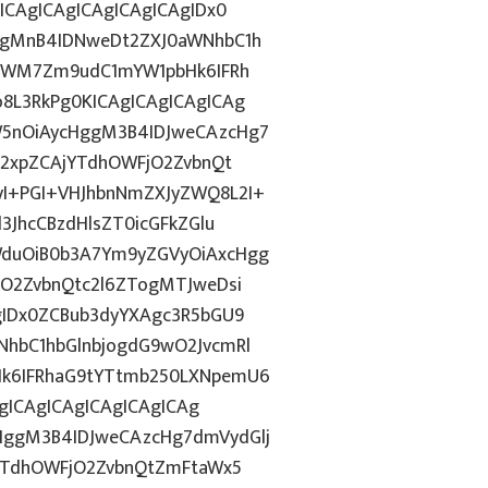
ICAgICAgICAgICAgICAgIDx0
ggMnB4IDNweDt2ZXJ0aWNhbC1h
5YWM7Zm9udC1mYW1pbHk6IFRh
8L3RkPg0KICAgICAgICAgICAg
5nOiAycHggM3B4IDJweCAzcHg7
b2xpZCAjYTdhOWFjO2ZvbnQt
I+PGI+VHJhbnNmZXJyZWQ8L2I+
3JhcCBzdHlsZT0icGFkZGlu
duOiB0b3A7Ym9yZGVyOiAxcHgg
hO2ZvbnQtc2l6ZTogMTJweDsi
gIDx0ZCBub3dyYXAgc3R5bGU9
hbC1hbGlnbjogdG9wO2JvcmRl
k6IFRhaG9tYTtmb250LXNpemU6
AgICAgICAgICAgICAgICAg
ggM3B4IDJweCAzcHg7dmVydGlj
jYTdhOWFjO2ZvbnQtZmFtaWx5