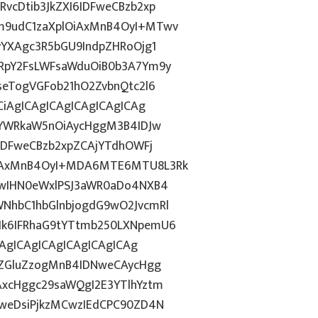
cDtib3JkZXI6IDFweCBzb2xp
m9udC1zaXplOiAxMnB4OyI+MTwv
yYXAgc3R5bGU9IndpZHRoOjg1
RpY2FsLWFsaWduOiB0b3A7Ym9y
eTogVGFob21hO2ZvbnQtc2l6
iAgICAgICAgICAgICAgICAg
wYWRkaW5nOiAycHggM3B4IDJw
IDFweCBzb2xpZCAjYTdhOWFj
iAxMnB4OyI+MDA6MTE6MTU8L3Rk
FwIHN0eWxlPSJ3aWR0aDo4NXB4
NhbC1hbGlnbjogdG9wO2JvcmRl
k6IFRhaG9tYTtmb250LXNpemU6
CAgICAgICAgICAgICAgICAg
kZGluZzogMnB4IDNweCAycHgg
xcHggc29saWQgI2E3YTlhYztm
weDsiPjkzMCwzIEdCPC90ZD4N