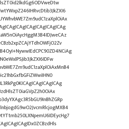
HlsZT0id2lkdGg6ODVweDtw
tYWxpZ246IHRvcDtib3JkZXI6
UYWhvbWE7Zm9udC1zaXplOiAx
gICAgICAgICAgICAgICAgICAg
kaW5nOiAycHggM3B4IDJweCAz
eCBzb2xpZCAjYTdhOWFjO2Zv
B4OyI+NywwIEdCPC90ZD4NCiAg
N0eWxlPSJib3JkZXI6IDFw
hvbWE7Zm9udC1zaXplOiAxMnB4
0ic21hbGxfbGFiZWwiIHN0
L3RkPg0KICAgICAgICAgICAg
BzdHlsZT0iaGVpZ2h0OiAx
b3dyYXAgc3R5bGU9InBhZGRp
lnbjogdG9wO2JvcmRlcjogMXB4
9tYTtmb250LXNpemU6IDEycHg7
CAgICAgICAgIDx0ZCBzdHls