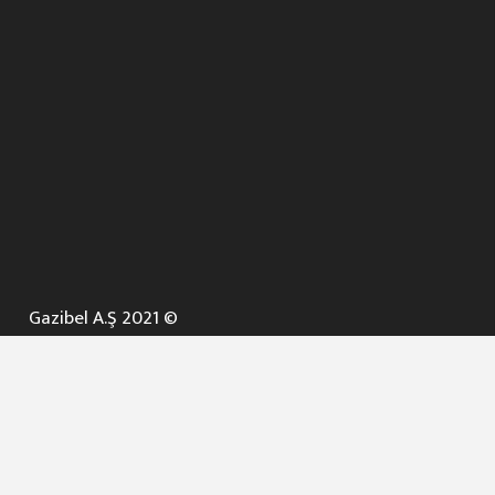
Gazibel A.Ş 2021 ©
ANA SAYFA
KURUMSAL ▼
AÇIK İHALELER
NELER YAPARIZ ? ▼