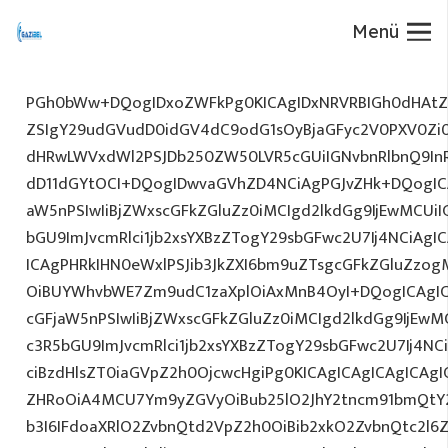
Menü
PGh0bWw+DQogIDxoZWFkPg0KICAgIDxNRVRBIGh0dHAtZX
ZSIgY29udGVudD0idGV4dC9odG1sOyBjaGFyc2V0PXV0Zi
dHRwLWVxdWl2PSJDb250ZW50LVR5cGUiIGNvbnRlbnQ9InR
dD11dGYtOCI+DQogIDwvaGVhZD4NCiAgPGJvZHk+DQogICA
aW5nPSIwIiBjZWxscGFkZGluZz0iMCIgd2lkdGg9IjEwMCUiIG
bGU9ImJvcmRlci1jb2xsYXBzZTogY29sbGFwc2U7Ij4NCiAgIC
ICAgPHRkIHN0eWxlPSJib3JkZXI6bm9uZTsgcGFkZGluZz
OiBUYWhvbWE7Zm9udC1zaXplOiAxMnB4OyI+DQogICAgIC
cGFjaW5nPSIwIiBjZWxscGFkZGluZz0iMCIgd2lkdGg9IjEwMC
c3R5bGU9ImJvcmRlci1jb2xsYXBzZTogY29sbGFwc2U7Ij4NC
ciBzdHlsZT0iaGVpZ2h0OjcwcHgiPg0KICAgICAgICAgICAg
ZHRoOiA4MCU7Ym9yZGVyOiBub25lO2JhY2tncm91bmQtY
b3I6IFdoaXRlO2ZvbnQtd2VpZ2h0OiBib2xkO2ZvbnQtc2