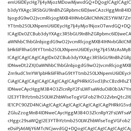
emU6IDEycHg7Ij4yMjozMDowMjwvdGQ+DQogICAgICAgIC
b3dyYXAgc3R5bGU9InBhZGRpbmc6IDJweCAzcHggMnB4ID
bjogdG9wO2JvcmRlcjogMXB4IHNvbGlkICNhN2E5YWM7Zm
YTtmb250LXNpemU6IDEycHg7Ij4yMjo1NjoxOTwvdGQ+DQo
ICAgIDx0ZCBub3dyYXAgc3R5bGU9InBhZGRpbmc6IDJweC
aWNhbC1hbGlnbjogdG9wO2JvcmRlcjogMXB4IHNvbGlkI
bHk6IFRhaG9tYTtmb250LXNpemU6IDEycHg7Ij45MzAsMy
ICAgICAgICAgICAgIDx0ZCBub3dyYXAgc3R5bGU9InBhZG
IDNweDt2ZXJ0aWNhbC1hbGlnbjogdG9wO2JvcmRlcjogMX
Zm9udC1mYW1pbHk6IFRhaG9tYTtmb250LXNpemU6IDEyc
CiAgICAgICAgICAgICAgICAgICAgPHRkIG5vd3JhcCBzdHls
IDNweCAycHggM3B4O3ZlcnRpY2FsLWFsaWduOiB0b3A7Y
I2E3YTlhYztmb250LWZhbWlseTogVGFob21hO2ZvbnQtc2
IE1CPC90ZD4NCiAgICAgICAgICAgICAgICAgICAgPHRkIG5vd
ZGluZzogMnB4IDNweCAycHggM3B4O3ZlcnRpY2FsLWFsa
cHggc29saWQgI2E3YTlhYztmb250LWZhbWlseTogVGFob2
eDsiPjA6MjY6MTcNCjwvdGQ+DQogICAgICAgICAgICAgICAg