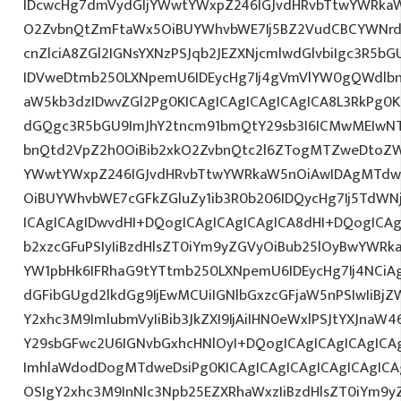
IDcwcHg7dmVydGljYWwtYWxpZ246IGJvdHRvbTtwYWRk
O2ZvbnQtZmFtaWx5OiBUYWhvbWE7Ij5BZ2VudCBCYWNrd
cnZlciA8ZGl2IGNsYXNzPSJqb2JEZXNjcmlwdGlvbiIgc3R5b
IDVweDtmb250LXNpemU6IDEycHg7Ij4gVmVlYW0gQWdlbn
aW5kb3dzIDwvZGl2Pg0KICAgICAgICAgICAgICA8L3RkPg0K
dGQgc3R5bGU9ImJhY2tncm91bmQtY29sb3I6ICMwMEIwNTA
bnQtd2VpZ2h0OiBib2xkO2ZvbnQtc2l6ZTogMTZweDtoZW
YWwtYWxpZ246IGJvdHRvbTtwYWRkaW5nOiAwIDAgMTdw
OiBUYWhvbWE7cGFkZGluZy1ib3R0b206IDQycHg7Ij5TdWN
ICAgICAgIDwvdHI+DQogICAgICAgICAgICA8dHI+DQogICAg
b2xzcGFuPSIyIiBzdHlsZT0iYm9yZGVyOiBub25lOyBwYW
YW1pbHk6IFRhaG9tYTtmb250LXNpemU6IDEycHg7Ij4NCiAg
dGFibGUgd2lkdGg9IjEwMCUiIGNlbGxzcGFjaW5nPSIwIiBjZ
Y2xhc3M9ImlubmVyIiBib3JkZXI9IjAiIHN0eWxlPSJtYXJnaW46
Y29sbGFwc2U6IGNvbGxhcHNlOyI+DQogICAgICAgICAgICA
ImhlaWdodDogMTdweDsiPg0KICAgICAgICAgICAgICAgICA
OSIgY2xhc3M9InNlc3Npb25EZXRhaWxzIiBzdHlsZT0iYm9y