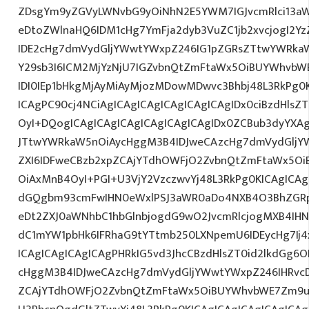
ZDsgYm9yZGVyLWNvbG9yOiNhN2E5YWM7IGJvcmRlci13a
eDtoZWlnaHQ6IDM1cHg7YmFja2dyb3VuZC1jb2xvcjogI2
IDE2cHg7dmVydGljYWwtYWxpZ246IG1pZGRsZTtwYWRka
Y29sb3I6ICM2MjYzNjU7IGZvbnQtZmFtaWx5OiBUYWhvbWE
IDI0IEp1bHkgMjAyMiAyMjozMDowMDwvc3Bhbj48L3RkPg0K
ICAgPC90cj4NCiAgICAgICAgICAgICAgICAgIDx0ciBzdHlsZ
OyI+DQogICAgICAgICAgICAgICAgICAgIDx0ZCBub3dyYXA
JTtwYWRkaW5nOiAycHggM3B4IDJweCAzcHg7dmVydGljYW
ZXI6IDFweCBzb2xpZCAjYTdhOWFjO2ZvbnQtZmFtaWx5O
OiAxMnB4OyI+PGI+U3VjY2VzczwvYj48L3RkPg0KICAgICAg
dGQgbm93cmFwIHN0eWxlPSJ3aWR0aDo4NXB4O3BhZGR
eDt2ZXJ0aWNhbC1hbGlnbjogdG9wO2JvcmRlcjogMXB4IH
dC1mYW1pbHk6IFRhaG9tYTtmb250LXNpemU6IDEycHg7Ij4
ICAgICAgICAgICAgPHRkIG5vd3JhcCBzdHlsZT0id2lkdGg
cHggM3B4IDJweCAzcHg7dmVydGljYWwtYWxpZ246IHRvcDt
ZCAjYTdhOWFjO2ZvbnQtZmFtaWx5OiBUYWhvbWE7Zm9ud