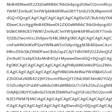
MnB4IDNweDt2ZXJ0aWNhbC1hbGlnbjogdG9wO2JvcmRlcj
YWM7Zm9udC1mYW1pbHk6IFRhaG9tYTtmb250LXNpemU6
dGQ+DQogICAgICAgICAgICAgICAgICAgIDx0ZCBub3dyYX
IDJweCAzcHggMnB4IDNweDt2ZXJ0aWNhbC1hbGlnbjogdG
bGlkICNhN2E5YWM7Zm9udC1mYW1pbHk6IFRhaG9tYTtmb2
Yj5Db21wcmVzc2lvbjwvYj48L3RkPg0KICAgICAgICAgICAg
cmFwIHN0eWxlPSJwYWRkaW5nOiAycHggM3B4IDJweCAz
IHRvcDtib3JkZXI6IDFweCBzb2xpZCAjYTdhOWFjO2ZvbnQ
Zm9udC1zaXplOiAxMnB4OyI+MywweDwvdGQ+DQogICAgIC
Pg0KICAgICAgICAgICAgICAgICAgPHRyIHN0eWxlPSJoZWln
ICAgICAgICAgICAgICAgICAgPHRkIGNvbHNwYW49IjkiIG5vd
Z2h0OiAzNXB4O2JhY2tncm91bmQtY29sb3I6ICNmM2Y0Zj
O3ZlcnRpY2FsLWFsaWduOiBtaWRkbGU7cGFkZGluZzogN
OiAjNjI2MzY1OyBmb250LWZhbWlseTogVGFob21hO2JvcmR
N2E5YWM7Ij4NCiAgICAgICAgICAgICAgICAgICAgICAgICA
ICAgICAgICAgICAgICAgICAgICAgIDwvdGQ+DQogICAgICAg