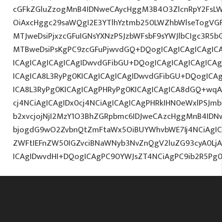
cGFkZGluZzogMnB4IDNweCAycHggM3B4O3ZlcnRpY2FsL
OiAxcHggc29saWQgI2E3YTlhYztmb250LWZhbWlseTogVG
MTJweDsiPjxzcGFuIGNsYXNzPSJzbWFsbF9sYWJlbCIgc3R5
MTBweDsiPsKgPC9zcGFuPjwvdGQ+DQogICAgICAgICAgICA
ICAgICAgICAgICAgIDwvdGFibGU+DQogICAgICAgICAgICA
ICAgICA8L3RyPg0KICAgICAgICAgIDwvdGFibGU+DQogICA
ICA8L3RyPg0KICAgICAgPHRyPg0KICAgICAgICA8dGQ+wqA
cj4NCiAgICAgIDx0cj4NCiAgICAgICAgPHRkIHN0eWxlPSJ
b2xvcjojNjI2MzY1O3BhZGRpbmc6IDJweCAzcHggMnB4IDN
bjogdG9wO2ZvbnQtZmFtaWx5OiBUYWhvbWE7Ij4NCiAgICA
ZWFtIEFnZW50IGZvciBNaWNyb3NvZnQgV2luZG93cyA0L
ICAgIDwvdHI+DQogICAgPC90YWJsZT4NCiAgPC9ib2R5Pg