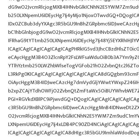
dG9wO2JvcmRlcjogMXB4IHNvbGlkICNhN2E5YWM7Zm9ud
b250LXNpemU6IDEycHg7Ij4yMjo1NjoxOTwvdGQ+DQogICA
IDx0ZCBub3dyYXAgc3R5bGU9InBhZGRpbmc6IDJweCAzc
bC1hbGlnbjogdG9wO2JvcmRlcjogMXB4IHNvbGlkICNhN2
IFRhaG9tYTtmb250LXNpemU6IDEycHg7Ij48Yj5EYXRhIHJl
ICAgICAgICAgICAgICAgICAgPHRkIG5vd3JhcCBzdHlsZT0i
eCAycHggM3B4O3ZlcnRpY2FsLWFsaWduOiB0b3A7Ym9yZ
YTlhYztmb250LWZhbWlseTogVGFob21hO2ZvbnQtc2l6ZTo
L3RkPg0KICAgICAgICAgICAgICAgICAgICA8dGQgbm93cm
OiAycHggM3B4IDJweCAzcHg7dmVydGljYWwtYWxpZ246IHR
b2xpZCAjYTdhOWFjO2ZvbnQtZmFtaWx5OiBUYWhvbWE7Z
PGI+RGVkdXBlPC9iPjwvdGQ+DQogICAgICAgICAgICAgICA
c3R5bGU9InBhZGRpbmc6IDJweCAzcHggMnB4IDNweDt2Z
O2JvcmRlcjogMXB4IHNvbGlkICNhN2E5YWM7Zm9udC1mY
LXNpemU6IDEycHg7Ij4xLDB4PC90ZD4NCiAgICAgICAgICA
ICAgICAgICAgICAgICAgICA8dHIgc3R5bGU9ImhlaWdodDo