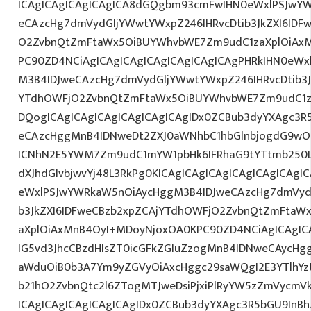
ICAgICAgICAgICAgICA8dGQgbm93cmFwIHN0eWxlPSJwY
eCAzcHg7dmVydGljYWwtYWxpZ246IHRvcDtib3JkZXI6IDF
O2ZvbnQtZmFtaWx5OiBUYWhvbWE7Zm9udC1zaXplOiAxMn
PC90ZD4NCiAgICAgICAgICAgICAgICAgICAgPHRkIHN0eW
M3B4IDJweCAzcHg7dmVydGljYWwtYWxpZ246IHRvcDtib3J
YTdhOWFjO2ZvbnQtZmFtaWx5OiBUYWhvbWE7Zm9udC1z
DQogICAgICAgICAgICAgICAgICAgIDx0ZCBub3dyYXAgc3R
eCAzcHggMnB4IDNweDt2ZXJ0aWNhbC1hbGlnbjogdG9wO2
ICNhN2E5YWM7Zm9udC1mYW1pbHk6IFRhaG9tYTtmb250LX
dXJhdGlvbjwvYj48L3RkPg0KICAgICAgICAgICAgICAgICA
eWxlPSJwYWRkaW5nOiAycHggM3B4IDJweCAzcHg7dmVydG
b3JkZXI6IDFweCBzb2xpZCAjYTdhOWFjO2ZvbnQtZmFta
aXplOiAxMnB4OyI+MDoyNjoxOA0KPC90ZD4NCiAgICAgICA
IG5vd3JhcCBzdHlsZT0icGFkZGluZzogMnB4IDNweCAycHg
aWduOiB0b3A7Ym9yZGVyOiAxcHggc29saWQgI2E3YTlhY
b21hO2ZvbnQtc2l6ZTogMTJweDsiPjxiPlRyYW5zZmVycmV
ICAgICAgICAgICAgICAgIDx0ZCBub3dyYXAgc3R5bGU9InB