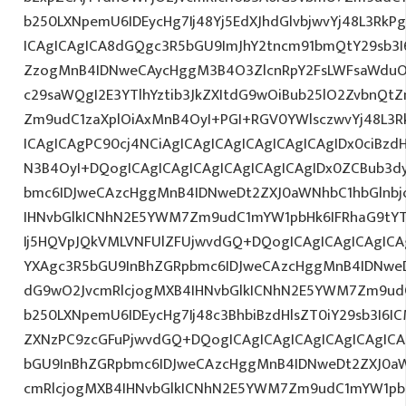
b250LXNpemU6IDEycHg7Ij48Yj5EdXJhdGlvbjwvYj48L3RkP
ICAgICAgICA8dGQgc3R5bGU9ImJhY2tncm91bmQtY29sb3I
ZzogMnB4IDNweCAycHggM3B4O3ZlcnRpY2FsLWFsaWduO
c29saWQgI2E3YTlhYztib3JkZXItdG9wOiBub25lO2ZvbnQ
Zm9udC1zaXplOiAxMnB4OyI+PGI+RGV0YWlsczwvYj48L3R
ICAgICAgPC90cj4NCiAgICAgICAgICAgICAgICAgIDx0ciBzd
N3B4OyI+DQogICAgICAgICAgICAgICAgICAgIDx0ZCBub3d
bmc6IDJweCAzcHggMnB4IDNweDt2ZXJ0aWNhbC1hbGlnbj
IHNvbGlkICNhN2E5YWM7Zm9udC1mYW1pbHk6IFRhaG9tY
Ij5HQVpJQkVMLVNFUlZFUjwvdGQ+DQogICAgICAgICAgICA
YXAgc3R5bGU9InBhZGRpbmc6IDJweCAzcHggMnB4IDNweD
dG9wO2JvcmRlcjogMXB4IHNvbGlkICNhN2E5YWM7Zm9ud
b250LXNpemU6IDEycHg7Ij48c3BhbiBzdHlsZT0iY29sb3I6I
ZXNzPC9zcGFuPjwvdGQ+DQogICAgICAgICAgICAgICAgICA
bGU9InBhZGRpbmc6IDJweCAzcHggMnB4IDNweDt2ZXJ0aW
cmRlcjogMXB4IHNvbGlkICNhN2E5YWM7Zm9udC1mYW1pb