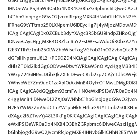
U3RhcnQgdGltZTwvYj48L3RkPg0KICAgICAgICAgICAgIC
IHN0eWxlPSJ3aWR0aDo4NXB4O3BhZGRpbmc6IDJweCAz
bC1hbGlnbjogdG9wO2JvcmRlcjogMXB4IHNvbGlkICNhN2
IFRhaG9tYTtmb250LXNpemU6IDEycHg7Ij4yMjozMDowM
ICAgICAgICAgIDx0ZCBub3dyYXAgc3R5bGU9IndpZHRoOjg
IDNweCAycHggM3B4O3ZlcnRpY2FsLWFsaWduOiB0b3A7Y
I2E3YTlhYztmb250LWZhbWlseTogVGFob21hO2ZvbnQtc2l6
dGFsIHNpemU8L2I+PC90ZD4NCiAgICAgICAgICAgICAgICAg
dHlsZT0id2lkdGg6ODVweDtwYWRkaW5nOiAycHggM3B4I
YWxpZ246IHRvcDtib3JkZXI6IDFweCBzb2xpZCAjYTdhOWF
YWhvbWE7Zm9udC1zaXplOiAxMnB4OyI+OTMwLDMgR0I8L
ICAgICAgICA8dGQgbm93cmFwIHN0eWxlPSJ3aWR0aDo4N
cHggMnB4IDNweDt2ZXJ0aWNhbC1hbGlnbjogdG9wO2Jvcm
N2E5YWM7Zm9udC1mYW1pbHk6IFRhaG9tYTtmb250LXNpe
dXAgc2l6ZTwvYj48L3RkPg0KICAgICAgICAgICAgICAgICA
eWxlPSJ3aWR0aDo4NXB4O3BhZGRpbmc6IDJweCAzcHggM
bGlnbjogdG9wO2JvcmRlcjogMXB4IHNvbGlkICNhN2E5YW