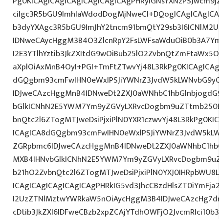
Pg0KICAgICAgICAgICAgICAgICAgPHRyIGNsYXNzPSJwcm9
ciIgc3R5bGU9ImhlaWdodDogMjNweCI+DQogICAgICAgICA
b3dyYXAgc3R5bGU9ImJhY2tncm91bmQtY29sb3I6ICNlM2
IDNweCAycHggM3B4O3ZlcnRpY2FsLWFsaWduOiB0b3A7Y
I2E3YTlhYztib3JkZXItdG9wOiBub25lO2ZvbnQtZmFtaWx
aXplOiAxMnB4OyI+PGI+TmFtZTwvYj48L3RkPg0KICAgICAg
dGQgbm93cmFwIHN0eWxlPSJiYWNrZ3JvdW5kLWNvbG9y
IDJweCAzcHggMnB4IDNweDt2ZXJ0aWNhbC1hbGlnbjogdG
bGlkICNhN2E5YWM7Ym9yZGVyLXRvcDogbm9uZTtmb250
bnQtc2l6ZTogMTJweDsiPjxiPlN0YXR1czwvYj48L3RkPg0KI
ICAgICA8dGQgbm93cmFwIHN0eWxlPSJiYWNrZ3JvdW5kL
ZGRpbmc6IDJweCAzcHggMnB4IDNweDt2ZXJ0aWNhbC1hbG
MXB4IHNvbGlkICNhN2E5YWM7Ym9yZGVyLXRvcDogbm9u
b21hO2ZvbnQtc2l6ZTogMTJweDsiPjxiPlN0YXJ0IHRpbWU8
ICAgICAgICAgICAgICAgPHRkIG5vd3JhcCBzdHlsZT0iYmFja
I2UzZTNlMztwYWRkaW5nOiAycHggM3B4IDJweCAzcHg7d
cDtib3JkZXI6IDFweCBzb2xpZCAjYTdhOWFjO2JvcmRlci10