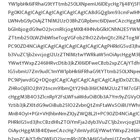
YW1pbHk6IFRhaG9tYTtmb250LXNpemU6IDEycHg7Ij48Yj5
Pg0KICAgICAgICAgICAgICAgICAgICA8dGQgbm93cmFwIH
LWNvbG9yOiAjZTNlM2UzO3BhZGRpbmc6IDJweCAzcHggM
bGlnbjogdG9wO2JvcmRlcjogMXB4IHNvbGlkICNhN2E5Y
ZTtmb250LWZhbWlseTogVGFob21hO2ZvbnQtc2l6ZTogMTJ
PC90ZD4NCiAgICAgICAgICAgICAgICAgICAgPHRkIG5vd3Jh
b3VuZC1jb2xvcjogI2UzZTNlMztwYWRkaW5nOiAycHggM3
YWwtYWxpZ246IHRvcDtib3JkZXI6IDFweCBzb2xpZCAjYTdh
IG5vbmU7Zm9udC1mYW1pbHk6IFRhaG9tYTtmb250LXNpem
PC9iPjwvdGQ+DQogICAgICAgICAgICAgICAgICAgIDx0ZCB
ZHRoOjElO2JhY2tncm91bmQtY29sb3I6ICNlM2UzZTM7cG
cHggM3B4O3ZlcnRpY2FsLWFsaWduOiB0b3A7Ym9yZGVyOi
Yztib3JkZXItdG9wOiBub25lO2ZvbnQtZmFtaWx5OiBUYWh
MnB4OyI+PGI+VHJhbnNmZXJyZWQ8L2I+PC90ZD4NCiAgIC
PHRkIG5vd3JhcCBzdHlsZT0iYmFja2dyb3VuZC1jb2xvcjog
OiAycHggM3B4IDJweCAzcHg7dmVydGljYWwtYWxpZ246IHR
b2xpZCAjYTdhOWFjO2JvcmRlci10b3A6IG5vbmU7Zm9udC