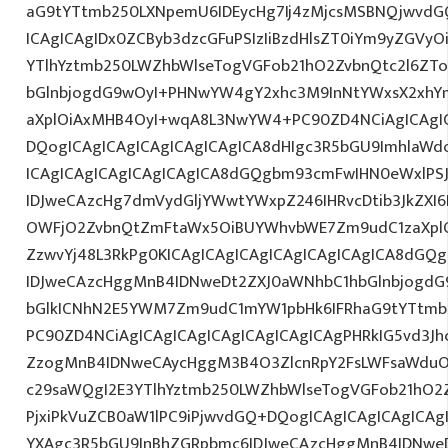
aG9tYTtmb250LXNpemU6IDEycHg7Ij4zMjcsMSBNQjwvdG
ICAgICAgIDx0ZCByb3dzcGFuPSIzIiBzdHlsZT0iYm9yZGVy
YTlhYztmb250LWZhbWlseTogVGFob21hO2ZvbnQtc2l6ZT
bGlnbjogdG9wOyI+PHNwYW4gY2xhc3M9InNtYWxsX2xhYmV
aXplOiAxMHB4OyI+wqA8L3NwYW4+PC90ZD4NCiAgICAgIC
DQogICAgICAgICAgICAgICAgICA8dHIgc3R5bGU9ImhlaW
ICAgICAgICAgICAgICAgICA8dGQgbm93cmFwIHN0eWxlP
IDJweCAzcHg7dmVydGljYWwtYWxpZ246IHRvcDtib3JkZXI6
OWFjO2ZvbnQtZmFtaWx5OiBUYWhvbWE7Zm9udC1zaXplO
ZzwvYj48L3RkPg0KICAgICAgICAgICAgICAgICAgICA8dGQ
IDJweCAzcHggMnB4IDNweDt2ZXJ0aWNhbC1hbGlnbjogdG
bGlkICNhN2E5YWM7Zm9udC1mYW1pbHk6IFRhaG9tYTtmb2
PC90ZD4NCiAgICAgICAgICAgICAgICAgICAgPHRkIG5vd3Jh
ZzogMnB4IDNweCAycHggM3B4O3ZlcnRpY2FsLWFsaWduO
c29saWQgI2E3YTlhYztmb250LWZhbWlseTogVGFob21hO2Z
PjxiPkVuZCB0aW1lPC9iPjwvdGQ+DQogICAgICAgICAgICAg
YXAgc3R5bGU9InBhZGRpbmc6IDJweCAzcHggMnB4IDNweD