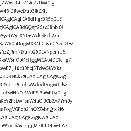
BjZWxscGFkZGluZz0iMCIg
aW46IDBweDtib3JkZXIt
ICAgICAgICA8dHIgc3R5bGU9
ICAgICA8dGQgY29sc3Bhbj0i
m9yZGVyLXN0eWxlOiBzb2xp
13aWR0aDogMXB4IDFweCAwIDFw
gI2YzZjRmNDtmb250LXNpemU6
RkaW5nOiA1cHggMCAwIDE1cHg7
bWE7Ij48c3Bhbj5TdW5kYXks
0ZD4NCiAgICAgICAgICAgICAg
gc3R5bGU9ImhlaWdodDogMTdw
3cmFwIHN0eWxlPSJ3aWR0aDog
RpY2FsLWFsaWduOiB0b3A7Ym9y
eTogVGFob21hO2ZvbnQtc2l6
CAgICAgICAgICAgICAgICAg
kaW5nOiAycHggM3B4IDJweCAz