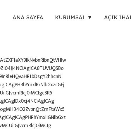
ANA SAYFA
KURUMSAL ▼
AÇIK İHA
tZXF1aXY9IkNvbnRlbnQtVHlw
Zi04Ij4NCiAgICA8TUVUQSBo
InRleHQvaHRtbDsgY2hhcnNl
gICAgPHRhYmxlIGNlbGxzcGFj
iIGJvcmRlcj0iMCIgc3R5
AgICAgIDx0cj4NCiAgICAg
uZzogMHB4O2ZvbnQtZmFtaWx5
gICAgICAgPHRhYmxlIGNlbGxz
wMCUiIGJvcmRlcj0iMCIg