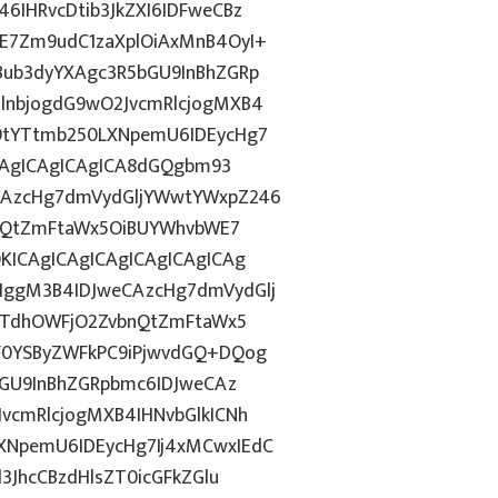
IHRvcDtib3JkZXI6IDFweCBz
E7Zm9udC1zaXplOiAxMnB4OyI+
ub3dyYXAgc3R5bGU9InBhZGRp
lnbjogdG9wO2JvcmRlcjogMXB4
9tYTtmb250LXNpemU6IDEycHg7
ICAgICAgICAgICA8dGQgbm93
CAzcHg7dmVydGljYWwtYWxpZ246
bnQtZmFtaWx5OiBUYWhvbWE7
KICAgICAgICAgICAgICAgICAg
ggM3B4IDJweCAzcHg7dmVydGlj
jYTdhOWFjO2ZvbnQtZmFtaWx5
F0YSByZWFkPC9iPjwvdGQ+DQog
bGU9InBhZGRpbmc6IDJweCAz
vcmRlcjogMXB4IHNvbGlkICNh
NpemU6IDEycHg7Ij4xMCwxIEdC
3JhcCBzdHlsZT0icGFkZGlu