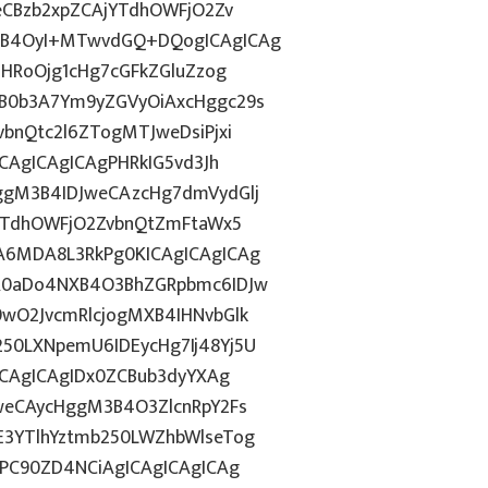
eCBzb2xpZCAjYTdhOWFjO2Zv
nB4OyI+MTwvdGQ+DQogICAgICAg
ZHRoOjg1cHg7cGFkZGluZzog
B0b3A7Ym9yZGVyOiAxcHggc29s
bnQtc2l6ZTogMTJweDsiPjxi
CAgICAgICAgPHRkIG5vd3Jh
ggM3B4IDJweCAzcHg7dmVydGlj
jYTdhOWFjO2ZvbnQtZmFtaWx5
A6MDA8L3RkPg0KICAgICAgICAg
R0aDo4NXB4O3BhZGRpbmc6IDJw
wO2JvcmRlcjogMXB4IHNvbGlk
50LXNpemU6IDEycHg7Ij48Yj5U
ICAgICAgIDx0ZCBub3dyYXAg
weCAycHggM3B4O3ZlcnRpY2Fs
3YTlhYztmb250LWZhbWlseTog
CPC90ZD4NCiAgICAgICAgICAg