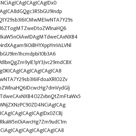
4NCiAgICAgICAgICAgIDx0
CAgICA8dGQgc3R5bGU9Indp
QtY29sb3I6ICMwMEIwNTA7Y29s
c2l6ZTogMTZweDtoZWlnaHQ6
WRkaW5nOiAwIDAgMTdweCAxNXB4
NrdXAgam9iOiBHYXppYmVsLVNl
R5bGU9Im1hcmdpbi10b3A6
dlbnQgZm9yIE1pY3Jvc29mdCBX
g0KICAgICAgICAgICAgICA8
wNTA7Y29sb3I6IFdoaXRlO2Zv
oZWlnaHQ6IDcwcHg7dmVydGlj
MTdweCAxNXB4O2ZvbnQtZmFtaWx5
dWNjZXNzPC90ZD4NCiAgICAg
ICAgICAgICAgICAgIDx0ZCBj
wYWRkaW5nOiAwcHg7Zm9udC1m
CiAgICAgICAgICAgICAgICA8