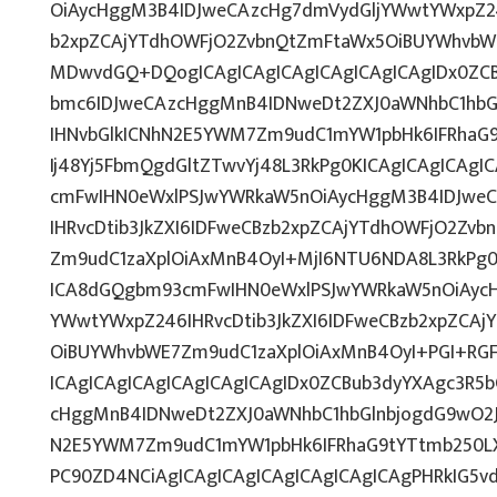
OiAycHggM3B4IDJweCAzcHg7dmVydGljYWwtYWxpZ246
b2xpZCAjYTdhOWFjO2ZvbnQtZmFtaWx5OiBUYWhvbW
MDwvdGQ+DQogICAgICAgICAgICAgICAgICAgIDx0ZCB
bmc6IDJweCAzcHggMnB4IDNweDt2ZXJ0aWNhbC1hbG
IHNvbGlkICNhN2E5YWM7Zm9udC1mYW1pbHk6IFRhaG
Ij48Yj5FbmQgdGltZTwvYj48L3RkPg0KICAgICAgICAg
cmFwIHN0eWxlPSJwYWRkaW5nOiAycHggM3B4IDJwe
IHRvcDtib3JkZXI6IDFweCBzb2xpZCAjYTdhOWFjO2Zv
Zm9udC1zaXplOiAxMnB4OyI+MjI6NTU6NDA8L3RkPg0
ICA8dGQgbm93cmFwIHN0eWxlPSJwYWRkaW5nOiAycH
YWwtYWxpZ246IHRvcDtib3JkZXI6IDFweCBzb2xpZCA
OiBUYWhvbWE7Zm9udC1zaXplOiAxMnB4OyI+PGI+RG
ICAgICAgICAgICAgICAgICAgIDx0ZCBub3dyYXAgc3R5
cHggMnB4IDNweDt2ZXJ0aWNhbC1hbGlnbjogdG9wO2J
N2E5YWM7Zm9udC1mYW1pbHk6IFRhaG9tYTtmb250LX
PC90ZD4NCiAgICAgICAgICAgICAgICAgICAgPHRkIG5vd