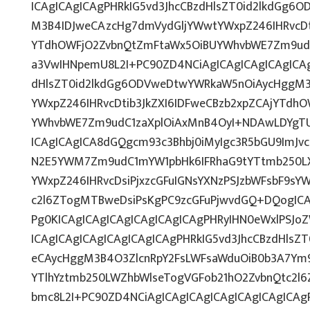
ICAgICAgICAgPHRkIG5vd3JhcCBzdHlsZT0id2lkdGg
M3B4IDJweCAzcHg7dmVydGljYWwtYWxpZ246IHRvcDti
YTdhOWFjO2ZvbnQtZmFtaWx5OiBUYWhvbWE7Zm9udC
a3VwIHNpemU8L2I+PC90ZD4NCiAgICAgICAgICAgICAg
dHlsZT0id2lkdGg6ODVweDtwYWRkaW5nOiAycHggM3
YWxpZ246IHRvcDtib3JkZXI6IDFweCBzb2xpZCAjYTdh
YWhvbWE7Zm9udC1zaXplOiAxMnB4OyI+NDAwLDYgTUI
ICAgICAgICA8dGQgcm93c3Bhbj0iMyIgc3R5bGU9ImJvc
N2E5YWM7Zm9udC1mYW1pbHk6IFRhaG9tYTtmb250L
YWxpZ246IHRvcDsiPjxzcGFuIGNsYXNzPSJzbWFsbF9sYW
c2l6ZTogMTBweDsiPsKgPC9zcGFuPjwvdGQ+DQogICA
Pg0KICAgICAgICAgICAgICAgICAgPHRyIHN0eWxlPSJoZ
ICAgICAgICAgICAgICAgICAgPHRkIG5vd3JhcCBzdHlsZ
eCAycHggM3B4O3ZlcnRpY2FsLWFsaWduOiB0b3A7Ym
YTlhYztmb250LWZhbWlseTogVGFob21hO2ZvbnQtc2l6
bmc8L2I+PC90ZD4NCiAgICAgICAgICAgICAgICAgICA