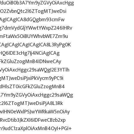
duOiB0b3A7Ym9yZGVyOiAxcHgg
hO2ZvbnQtc2l6ZTogMTJweDsi
ICAgICAgICA8dGQgbm93cmFw
g7dmVydGljYWwtYWxpZ246IHRv
tZmFtaWx5OiBUYWhvbWE7Zm9u
AgICAgICAgICAgICA8L3RyPg0K
HQ6IDE3cHg7Ij4NCiAgICAg
GFkZGluZzogMnB4IDNweCAy
yOiAxcHggc29saWQgI2E3YTlh
MTJweDsiPjxiPkVycm9yPC9i
dHlsZT0icGFkZGluZzogMnB4
A7Ym9yZGVyOiAxcHggc29saWQg
c2l6ZTogMTJweDsiPjA8L3Rk
wIHN0eWxlPSJwYWRkaW5nOiAy
cDtib3JkZXI6IDFweCBzb2xp
9udC1zaXplOiAxMnB4OyI+PGI+