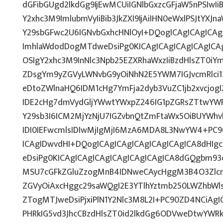
dGFibGUgd2lkdGg9IjEwMCUiIGNlbGxzcGFjaW5nPSIwIi
Y2xhc3M9ImlubmVyIiBib3JkZXI9IjAiIHN0eWxlPSJtYXJn
Y29sbGFwc2U6IGNvbGxhcHNlOyI+DQogICAgICAgICAg
ImhlaWdodDogMTdweDsiPg0KICAgICAgICAgICAgICAg
OSIgY2xhc3M9InNlc3Npb25EZXRhaWxzIiBzdHlsZT0iY
ZDsgYm9yZGVyLWNvbG9yOiNhN2E5YWM7IGJvcmRlci
eDtoZWlnaHQ6IDM1cHg7YmFja2dyb3VuZC1jb2xvcjo
IDE2cHg7dmVydGljYWwtYWxpZ246IG1pZGRsZTtwYW
Y29sb3I6ICM2MjYzNjU7IGZvbnQtZmFtaWx5OiBUYWhv
IDI0IEFwcmlsIDIwMjIgMjI6MzA6MDA8L3NwYW4+PC9
ICAgIDwvdHI+DQogICAgICAgICAgICAgICAgICA8dHI
eDsiPg0KICAgICAgICAgICAgICAgICAgICA8dGQgbm9
MSU7cGFkZGluZzogMnB4IDNweCAycHggM3B4O3Zlcn
ZGVyOiAxcHggc29saWQgI2E3YTlhYztmb250LWZhbWls
ZTogMTJweDsiPjxiPlN1Y2Nlc3M8L2I+PC90ZD4NCiAgI
PHRkIG5vd3JhcCBzdHlsZT0id2lkdGg6ODVweDtwYWR