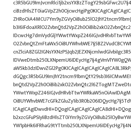
c3R5bGU9ImJvcmRlci1jb2xsYXBzZTogY29sbGFwc2U7Ij
ciBzdHlsZT0iaGVpZ2h0OjcwcHgiPg0KICAgICAgICAgI
ZHRoOiA4MCU7Ym9yZGVyOiBub25lO2JhY2tncm91bm
b3I6IFdoaXRlO2ZvbnQtd2VpZ2h0OiBib2xkO2ZvbnQt
IDcwcHg7dmVydGljYWwtYWxpZ246IGJvdHRvbTtwY
O2ZvbnQtZmFtaWx5OiBUYWhvbWE7Ij5BZ2VudCBCYW
cnZlciA8ZGl2IGNsYXNzPSJqb2JEZXNjcmlwdGlvbiIgc3
IDVweDtmb250LXNpemU6IDEycHg7Ij4gVmVlYW0gQW
aW5kb3dzIDwvZGl2Pg0KICAgICAgICAgICAgICA8L3RkP
dGQgc3R5bGU9ImJhY2tncm91bmQtY29sb3I6ICMwMEI
bnQtd2VpZ2h0OiBib2xkO2ZvbnQtc2l6ZTogMTZweDt
YWwtYWxpZ246IGJvdHRvbTtwYWRkaW5nOiAwIDAg
OiBUYWhvbWE7cGFkZGluZy1ib3R0b206IDQycHg7Ij5T
ICAgICAgIDwvdHI+DQogICAgICAgICAgICA8dHI+DQog
b2xzcGFuPSIyIiBzdHlsZT0iYm9yZGVyOiBub25lOyB
YW1pbHk6IFRhaG9tYTtmb250LXNpemU6IDEycHg7Ij4N