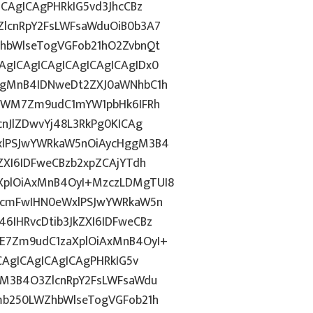
CAgICAgPHRkIG5vd3JhcCBz
lcnRpY2FsLWFsaWduOiB0b3A7
hbWlseTogVGFob21hO2ZvbnQt
gICAgICAgICAgICAgICAgIDx0
ggMnB4IDNweDt2ZXJ0aWNhbC1h
5YWM7Zm9udC1mYW1pbHk6IFRh
nJlZDwvYj48L3RkPg0KICAg
xlPSJwYWRkaW5nOiAycHggM3B4
ZXI6IDFweCBzb2xpZCAjYTdh
plOiAxMnB4OyI+MzczLDMgTUI8
3cmFwIHN0eWxlPSJwYWRkaW5n
IHRvcDtib3JkZXI6IDFweCBz
E7Zm9udC1zaXplOiAxMnB4OyI+
CAgICAgICAgICAgPHRkIG5v
gM3B4O3ZlcnRpY2FsLWFsaWdu
mb250LWZhbWlseTogVGFob21h