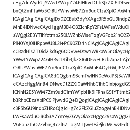
cHg7dmVydGljYWwtYWxpZ246IHRvcDtib3JkZXI6IDFw
bnQtZmFtaWx5OiBUYWhvbWE7Zm9udC1zaXplOiAxM
ICAgICAgICAgICAgIDx0ZCBub3dyYXAgc3R5bGU9Indp
MnB4IDNweCAycHggM3B4O3ZlcnRpY2FsLWFsaWduOi
aWQgI2E3YTlhYztmb250LWZhbWlseTogVGFob21hO2Zv
PlN0YXJ0IHRpbWU8L2I+PC90ZD4NCiAgICAgICAgICAgI
cCBzdHlsZT0id2lkdGg6ODVweDtwYWRkaW5nOiAycH
YWwtYWxpZ246IHRvcDtib3JkZXI6IDFweCBzb2xpZCA
OiBUYWhvbWE7Zm9udC1zaXplOiAxMnB4OyI+MjI6Mz
ICAgICAgICAgICA8dGQgbm93cmFwIHN0eWxlPSJ3aW
eCAzcHggMnB4IDNweDt2ZXJ0aWNhbC1hbGlnbjogdG9
ICNhN2E5YWM7Zm9udC1mYW1pbHk6IFRhaG9tYTtmb2
b3RhbCBzaXplPC9iPjwvdGQ+DQogICAgICAgICAgICAg
c3R5bGU9IndpZHRoOjg1cHg7cGFkZGluZzogMnB4IDN
LWFsaWduOiB0b3A7Ym9yZGVyOiAxcHggc29saWQgI2E
VGFob21hO2ZvbnQtc2l6ZTogMTJweDsiPjkzMCwzIEd