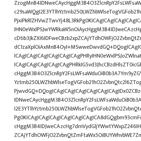
ZzogMnB4IDNweCAycHggM3B4O3ZlcnRpY2FsLWFsaW
c29saWQgI2E3YTlhYztmb250LWZhbWlseTogVGFob21
PjxiPkRlZHVwZTwvYj48L3RkPg0KICAgICAgICAgICAg
IHN0eWxlPSJwYWRkaW5nOiAycHggM3B4IDJweCAzcH
cDtib3JkZXI6IDFweCBzb2xpZCAjYTdhOWFjO2ZvbnQ
dC1zaXplOiAxMnB4OyI+MSwweDwvdGQ+DQogICAgIC
ICAgICAgICAgICAgICAgICAgPHRyIHN0eWxlPSJoZWlna
ICAgICAgICAgICAgICAgPHRkIG5vd3JhcCBzdHlsZT0ic
cHggM3B4O3ZlcnRpY2FsLWFsaWduOiB0b3A7Ym9yZGV
Yztmb250LWZhbWlseTogVGFob21hO2ZvbnQtc2l6ZTog
PjwvdGQ+DQogICAgICAgICAgICAgICAgICAgIDx0ZCBz
IDNweCAycHggM3B4O3ZlcnRpY2FsLWFsaWduOiB0b3
I2E3YTlhYztmb250LWZhbWlseTogVGFob21hO2ZvbnQt
Pg0KICAgICAgICAgICAgICAgICAgICA8dGQgbm93cmF
cHggM3B4IDJweCAzcHg7dmVydGljYWwtYWxpZ246IHRv
ZCAjYTdhOWFjO2ZvbnQtZmFtaWx5OiBUYWhvbWE7Zm