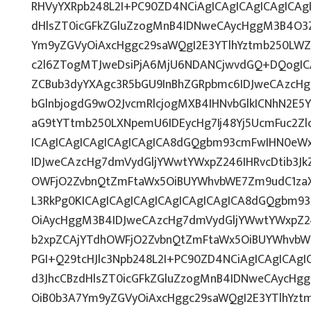
RHVyYXRpb248L2I+PC90ZD4NCiAgICAgICAgICAgICAgI
dHlsZT0icGFkZGluZzogMnB4IDNweCAycHggM3B4O3Z
Ym9yZGVyOiAxcHggc29saWQgI2E3YTlhYztmb250LWZ
c2l6ZTogMTJweDsiPjA6MjU6NDANCjwvdGQ+DQogICA
ZCBub3dyYXAgc3R5bGU9InBhZGRpbmc6IDJweCAzcH
bGlnbjogdG9wO2JvcmRlcjogMXB4IHNvbGlkICNhN2E
aG9tYTtmb250LXNpemU6IDEycHg7Ij48Yj5UcmFuc2Zlc
ICAgICAgICAgICAgICAgICA8dGQgbm93cmFwIHN0eW
IDJweCAzcHg7dmVydGljYWwtYWxpZ246IHRvcDtib3Jk
OWFjO2ZvbnQtZmFtaWx5OiBUYWhvbWE7Zm9udC1zaX
L3RkPg0KICAgICAgICAgICAgICAgICAgICA8dGQgbm9
OiAycHggM3B4IDJweCAzcHg7dmVydGljYWwtYWxpZ246
b2xpZCAjYTdhOWFjO2ZvbnQtZmFtaWx5OiBUYWhvbW
PGI+Q29tcHJlc3Npb248L2I+PC90ZD4NCiAgICAgICAgI
d3JhcCBzdHlsZT0icGFkZGluZzogMnB4IDNweCAycHg
OiB0b3A7Ym9yZGVyOiAxcHggc29saWQgI2E3YTlhYzt