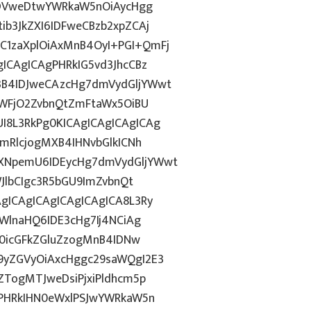
6ODVweDtwYWRkaW5nOiAycHgg
b3JkZXI6IDFweCBzb2xpZCAj
1zaXplOiAxMnB4OyI+PGI+QmFj
ICAgICAgPHRkIG5vd3JhcCBz
B4IDJweCAzcHg7dmVydGljYWwt
OWFjO2ZvbnQtZmFtaWx5OiBU
8L3RkPg0KICAgICAgICAgICAg
mRlcjogMXB4IHNvbGlkICNh
XNpemU6IDEycHg7dmVydGljYWwt
JlbCIgc3R5bGU9ImZvbnQt
gICAgICAgICAgICAgICA8L3Ry
WlnaHQ6IDE3cHg7Ij4NCiAg
T0icGFkZGluZzogMnB4IDNw
9yZGVyOiAxcHggc29saWQgI2E3
ZTogMTJweDsiPjxiPldhcm5p
gPHRkIHN0eWxlPSJwYWRkaW5n