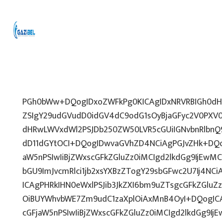
PGh0bWw+DQogIDxoZWFkPg0KICAgIDxNRVRBIGh0dHA
ZSIgY29udGVudD0idGV4dC9odG1sOyBjaGFyc2V0PXV0
dHRwLWVxdWl2PSJDb250ZW50LVR5cGUiIGNvbnRlbnQ9
dD11dGYtOCI+DQogIDwvaGVhZD4NCiAgPGJvZHk+DQo
aW5nPSIwIiBjZWxscGFkZGluZz0iMCIgd2lkdGg9IjEwMCU
bGU9ImJvcmRlci1jb2xsYXBzZTogY29sbGFwc2U7Ij4NCi
ICAgPHRkIHN0eWxlPSJib3JkZXI6bm9uZTsgcGFkZGl
OiBUYWhvbWE7Zm9udC1zaXplOiAxMnB4OyI+DQogICA
cGFjaW5nPSIwIiBjZWxscGFkZGluZz0iMCIgd2lkdGg9IjE