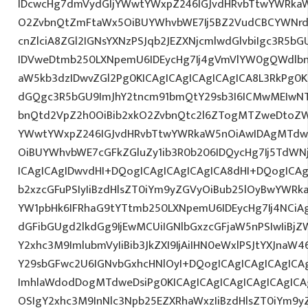
IDcwcHg7dmVydGljYWwtYWxpZ246IGJvdHRvbTtwYWRk
O2ZvbnQtZmFtaWx5OiBUYWhvbWE7Ij5BZ2VudCBCYWNrd
cnZlciA8ZGl2IGNsYXNzPSJqb2JEZXNjcmlwdGlvbiIgc3R5b
IDVweDtmb250LXNpemU6IDEycHg7Ij4gVmVlYW0gQWdlbn
aW5kb3dzIDwvZGl2Pg0KICAgICAgICAgICAgICA8L3RkPg0K
dGQgc3R5bGU9ImJhY2tncm91bmQtY29sb3I6ICMwMEIwNTA
bnQtd2VpZ2h0OiBib2xkO2ZvbnQtc2l6ZTogMTZweDtoZW
YWwtYWxpZ246IGJvdHRvbTtwYWRkaW5nOiAwIDAgMTdw
OiBUYWhvbWE7cGFkZGluZy1ib3R0b206IDQycHg7Ij5TdWN
ICAgICAgIDwvdHI+DQogICAgICAgICAgICA8dHI+DQogICAg
b2xzcGFuPSIyIiBzdHlsZT0iYm9yZGVyOiBub25lOyBwYW
YW1pbHk6IFRhaG9tYTtmb250LXNpemU6IDEycHg7Ij4NCiAg
dGFibGUgd2lkdGg9IjEwMCUiIGNlbGxzcGFjaW5nPSIwIiBjZ
Y2xhc3M9ImlubmVyIiBib3JkZXI9IjAiIHN0eWxlPSJtYXJnaW46
Y29sbGFwc2U6IGNvbGxhcHNlOyI+DQogICAgICAgICAgICA
ImhlaWdodDogMTdweDsiPg0KICAgICAgICAgICAgICAgICA
OSIgY2xhc3M9InNlc3Npb25EZXRhaWxzIiBzdHlsZT0iYm9y