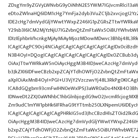
ZDsgYm9yZGVyLWNvbG9yOiNhN2E5YWM7IGJvcmRlci13a
eDtoZWlnaHQ6IDM1cHg7YmFja2dyb3VuZC1jb2xvcjogI2
IDE2cHg7dmVydGljYWwtYWxpZ246IG1pZGRsZTtwYWRka
Y29sb3I6ICM2MjYzNjU7IGZvbnQtZmFtaWx5OiBUYWhvbWE
IDIzIEphbnVhcnkgMjAyMiAyMjozMDowMDwvc3Bhbj48L3Rk
ICAgICAgPC90cj4NCiAgICAgICAgICAgICAgICAgIDx0ciBzd
N3B4OyI+DQogICAgICAgICAgICAgICAgICAgIDx0ZCBub3d
OiAxJTtwYWRkaW5nOiAycHggM3B4IDJweCAzcHg7dmVydG
b3JkZXI6IDFweCBzb2xpZCAjYTdhOWFjO2ZvbnQtZmFta
aXplOiAxMnB4OyI+PGI+U3VjY2VzczwvYj48L3RkPg0KICAg
ICA8dGQgbm93cmFwIHN0eWxlPSJ3aWR0aDo4NXB4O3Bh
IDNweDt2ZXJ0aWNhbC1hbGlnbjogdG9wO2JvcmRlcjogMX
Zm9udC1mYW1pbHk6IFRhaG9tYTtmb250LXNpemU6IDEycH
ICAgICAgICAgICAgICAgPHRkIG5vd3JhcCBzdHlsZT0id2l
OiAycHggM3B4IDJweCAzcHg7dmVydGljYWwtYWxpZ246IHR
b2xpZCAjYTdhOWFjO2ZvbnQtZmFtaWx5OiBUYWhvbWE7Z