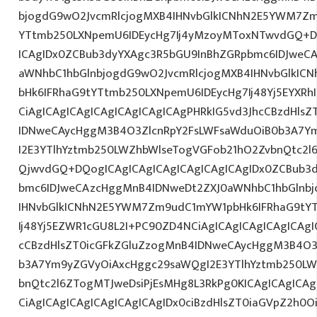
bjogdG9wO2JvcmRlcjogMXB4IHNvbGlkICNhN2E5YWM7Zm
YTtmb250LXNpemU6IDEycHg7Ij4yMzoyMToxNTwvdGQ+DQ
ICAgIDx0ZCBub3dyYXAgc3R5bGU9InBhZGRpbmc6IDJweC
aWNhbC1hbGlnbjogdG9wO2JvcmRlcjogMXB4IHNvbGlkI
bHk6IFRhaG9tYTtmb250LXNpemU6IDEycHg7Ij48Yj5EYXRh
CiAgICAgICAgICAgICAgICAgICAgPHRkIG5vd3JhcCBzdHls
IDNweCAycHggM3B4O3ZlcnRpY2FsLWFsaWduOiB0b3A7Y
I2E3YTlhYztmb250LWZhbWlseTogVGFob21hO2ZvbnQtc2l
QjwvdGQ+DQogICAgICAgICAgICAgICAgICAgIDx0ZCBub3
bmc6IDJweCAzcHggMnB4IDNweDt2ZXJ0aWNhbC1hbGlnbj
IHNvbGlkICNhN2E5YWM7Zm9udC1mYW1pbHk6IFRhaG9tY
Ij48Yj5EZWR1cGU8L2I+PC90ZD4NCiAgICAgICAgICAgICAgI
cCBzdHlsZT0icGFkZGluZzogMnB4IDNweCAycHggM3B4O3
b3A7Ym9yZGVyOiAxcHggc29saWQgI2E3YTlhYztmb250LW
bnQtc2l6ZTogMTJweDsiPjEsMHg8L3RkPg0KICAgICAgICAg
CiAgICAgICAgICAgICAgICAgIDx0ciBzdHlsZT0iaGVpZ2h0