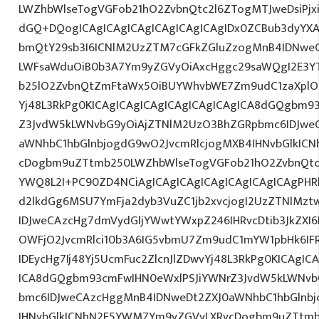
LWZhbWlseTogVGFob21hO2ZvbnQtc2l6ZTogMTJweDsiPjxi
dGQ+DQogICAgICAgICAgICAgICAgICAgIDx0ZCBub3dyYXA
bmQtY29sb3I6ICNlM2UzZTM7cGFkZGluZzogMnB4IDNwe
LWFsaWduOiB0b3A7Ym9yZGVyOiAxcHggc29saWQgI2E3YTl
b25lO2ZvbnQtZmFtaWx5OiBUYWhvbWE7Zm9udC1zaXplO
Yj48L3RkPg0KICAgICAgICAgICAgICAgICAgICA8dGQgbm9
Z3JvdW5kLWNvbG9yOiAjZTNlM2UzO3BhZGRpbmc6IDJwe
aWNhbC1hbGlnbjogdG9wO2JvcmRlcjogMXB4IHNvbGlkIC
cDogbm9uZTtmb250LWZhbWlseTogVGFob21hO2ZvbnQtc2l
YWQ8L2I+PC90ZD4NCiAgICAgICAgICAgICAgICAgICAgPHRk
d2lkdGg6MSU7YmFja2dyb3VuZC1jb2xvcjogI2UzZTNlMz
IDJweCAzcHg7dmVydGljYWwtYWxpZ246IHRvcDtib3JkZXI6
OWFjO2JvcmRlci10b3A6IG5vbmU7Zm9udC1mYW1pbHk6I
IDEycHg7Ij48Yj5UcmFuc2ZlcnJlZDwvYj48L3RkPg0KICAgIC
ICA8dGQgbm93cmFwIHN0eWxlPSJiYWNrZ3JvdW5kLWNvb
bmc6IDJweCAzcHggMnB4IDNweDt2ZXJ0aWNhbC1hbGlnbj
IHNvbGlkICNhN2E5YWM7Ym9yZGVyLXRvcDogbm9uZTtmb