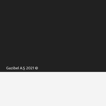
Gazibel A.Ş 2021 ©
ANA SAYFA
KURUMSAL ▼
AÇIK İHALELER
NELER YAPARIZ ? ▼