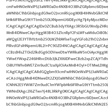
PGI+U3RhcnQgdGltZTwvYj48L3RkPg0KICAgICAgICAgICA
cmFwIHN0eWxlPSJ3aWR0aDo4NXB4O3BhZGRpbmc6IDJwe
aWNhbC1hbGlnbjogdG9wO2JvcmRlcjogMXB4IHNvbGlkI
bHk6IFRhaG9tYTtmb250LXNpemU6IDEycHg7Ij4yMjozM
ICAgICAgICAgICAgIDx0ZCBub3dyYXAgc3R5bGU9IndpZHR
MnB4IDNweCAycHggM3B4O3ZlcnRpY2FsLWFsaWduOiB0b
aWQgI2E3YTlhYztmb250LWZhbWlseTogVGFob21hO2ZvbnQ
PlRvdGFsIHNpemU8L2I+PC90ZD4NCiAgICAgICAgICAgICAg
cCBzdHlsZT0id2lkdGg6ODVweDtwYWRkaW5nOiAycHggM3
YWwtYWxpZ246IHRvcDtib3JkZXI6IDFweCBzb2xpZCAjYT
OiBUYWhvbWE7Zm9udC1zaXplOiAxMnB4OyI+OTMwLDMgR
ICAgICAgICAgICA8dGQgbm93cmFwIHN0eWxlPSJ3aWR0a
eCAzcHggMnB4IDNweDt2ZXJ0aWNhbC1hbGlnbjogdG9wO2
ICNhN2E5YWM7Zm9udC1mYW1pbHk6IFRhaG9tYTtmb250LX
YWNrdXAgc2l6ZTwvYj48L3RkPg0KICAgICAgICAgICAgIC
IHN0eWxlPSJ3aWR0aDo4NXB4O3BhZGRpbmc6IDJweCAz
bC1hbGlnbjogdG9wO2JvcmRlcjogMXB4IHNvbGlkICNhN2