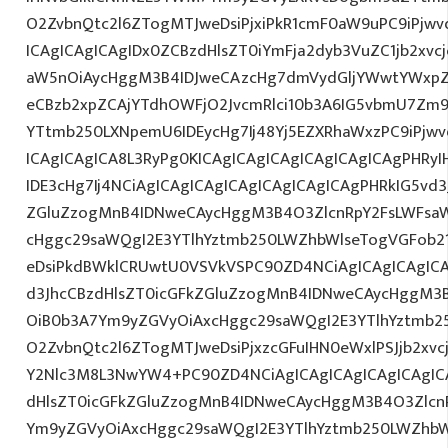
O2ZvbnQtc2l6ZTogMTJweDsiPjxiPkR1cmF0aW9uPC9iPjw
ICAgICAgICAgIDx0ZCBzdHlsZT0iYmFja2dyb3VuZC1jb2xv
aW5nOiAycHggM3B4IDJweCAzcHg7dmVydGljYWwtYWxpZ24
eCBzb2xpZCAjYTdhOWFjO2JvcmRlci10b3A6IG5vbmU7Zm
YTtmb250LXNpemU6IDEycHg7Ij48Yj5EZXRhaWxzPC9iPjw
ICAgICAgICA8L3RyPg0KICAgICAgICAgICAgICAgICAgPHRy
IDE3cHg7Ij4NCiAgICAgICAgICAgICAgICAgICAgPHRkIG5vd3
ZGluZzogMnB4IDNweCAycHggM3B4O3ZlcnRpY2FsLWFsa
cHggc29saWQgI2E3YTlhYztmb250LWZhbWlseTogVGFob2
eDsiPkdBWklCRUwtU0VSVkVSPC90ZD4NCiAgICAgICAgICA
d3JhcCBzdHlsZT0icGFkZGluZzogMnB4IDNweCAycHggM3
OiB0b3A7Ym9yZGVyOiAxcHggc29saWQgI2E3YTlhYztmb2
O2ZvbnQtc2l6ZTogMTJweDsiPjxzcGFuIHN0eWxlPSJjb2xvc
Y2Nlc3M8L3NwYW4+PC90ZD4NCiAgICAgICAgICAgICAgICA
dHlsZT0icGFkZGluZzogMnB4IDNweCAycHggM3B4O3Zlcn
Ym9yZGVyOiAxcHggc29saWQgI2E3YTlhYztmb250LWZhbW