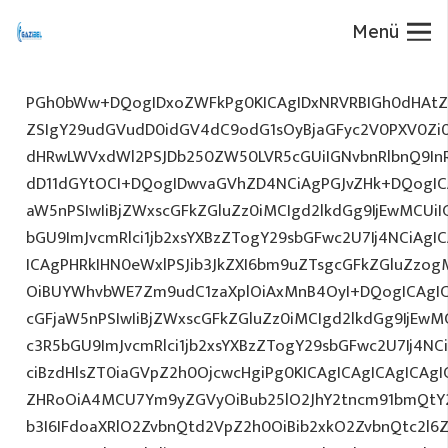
Menü
PGh0bWw+DQogIDxoZWFkPg0KICAgIDxNRVRBIGh0dHAtZX
ZSIgY29udGVudD0idGV4dC9odG1sOyBjaGFyc2V0PXV0Zi
dHRwLWVxdWl2PSJDb250ZW50LVR5cGUiIGNvbnRlbnQ9InR
dD11dGYtOCI+DQogIDwvaGVhZD4NCiAgPGJvZHk+DQogICA
aW5nPSIwIiBjZWxscGFkZGluZz0iMCIgd2lkdGg9IjEwMCUiIG
bGU9ImJvcmRlci1jb2xsYXBzZTogY29sbGFwc2U7Ij4NCiAgIC
ICAgPHRkIHN0eWxlPSJib3JkZXI6bm9uZTsgcGFkZGluZz
OiBUYWhvbWE7Zm9udC1zaXplOiAxMnB4OyI+DQogICAgIC
cGFjaW5nPSIwIiBjZWxscGFkZGluZz0iMCIgd2lkdGg9IjEwMC
c3R5bGU9ImJvcmRlci1jb2xsYXBzZTogY29sbGFwc2U7Ij4NC
ciBzdHlsZT0iaGVpZ2h0OjcwcHgiPg0KICAgICAgICAgICAg
ZHRoOiA4MCU7Ym9yZGVyOiBub25lO2JhY2tncm91bmQtY
b3I6IFdoaXRlO2ZvbnQtd2VpZ2h0OiBib2xkO2ZvbnQtc2