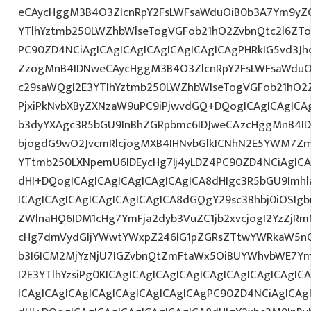
eCAycHggM3B4O3ZlcnRpY2FsLWFsaWduOiB0b3A7Ym9yZ
YTlhYztmb250LWZhbWlseTogVGFob21hO2ZvbnQtc2l6ZTo
PC90ZD4NCiAgICAgICAgICAgICAgICAgICAgPHRkIG5vd3Jh
ZzogMnB4IDNweCAycHggM3B4O3ZlcnRpY2FsLWFsaWduO
c29saWQgI2E3YTlhYztmb250LWZhbWlseTogVGFob21hO2Z
PjxiPkNvbXByZXNzaW9uPC9iPjwvdGQ+DQogICAgICAgICA
b3dyYXAgc3R5bGU9InBhZGRpbmc6IDJweCAzcHggMnB4ID
bjogdG9wO2JvcmRlcjogMXB4IHNvbGlkICNhN2E5YWM7Zm
YTtmb250LXNpemU6IDEycHg7Ij4yLDZ4PC90ZD4NCiAgICA
dHI+DQogICAgICAgICAgICAgICAgICA8dHIgc3R5bGU9Im
ICAgICAgICAgICAgICAgICAgICA8dGQgY29sc3Bhbj0iOSIg
ZWlnaHQ6IDM1cHg7YmFja2dyb3VuZC1jb2xvcjogI2YzZjR
cHg7dmVydGljYWwtYWxpZ246IG1pZGRsZTtwYWRkaW5nO
b3I6ICM2MjYzNjU7IGZvbnQtZmFtaWx5OiBUYWhvbWE7Y
I2E3YTlhYzsiPg0KICAgICAgICAgICAgICAgICAgICAgICAgIC
ICAgICAgICAgICAgICAgICAgICAgICAgPC90ZD4NCiAgICAg