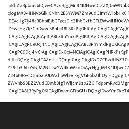
InBhZGRpbmc6IDJweCAzcHggMnB4IDNweDt2ZXJ0aWNhbC
cjogMXB4IHNvbGlkICNhN2E5YWM7Zm9udC1mYW1pbHk6I
IDEycHg7Ij48c3BhbiBjbGFzcz0ic21hbGxfbGFiZWwiIHN0e
IDEwcHg7Ij7CoDwvc3Bhbj48L3RkPg0KICAgICAgICAgICAgI
ICAgICAgICAgICAgICA8L3RhYmxlPg0KICAgICAgICAgICAgI
ICAgICAgPC90cj4NCiAgICAgICAgICA8L3RhYmxlPg0KICAgI
ICAgPC90cj4NCiAgICAgIDx0cj4NCiAgICAgICAgPHRkPsKg
dHI+DQogICAgICA8dHI+DQogICAgICAgIDx0ZCBzdHlsZT0i
Y29sb3I6IzYyNjM2NTtwYWRkaW5nOiAycHggM3B4IDJwe
Z246IHRvcDtmb250LWZhbWlseTogVGFob21hOyI+DQogICA
ZWVhbSBBZ2VudCBmb3IgTWljcm9zb2Z0IFdpbmRvd3Mg
ICAgICA8L3RyPg0KICAgIDwvdGFibGU+DQogIDwvYm9keT