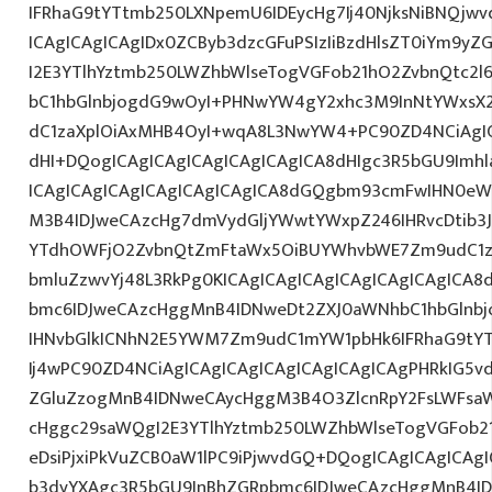
IFRhaG9tYTtmb250LXNpemU6IDEycHg7Ij40NjksNiBNQjw
ICAgICAgICAgIDx0ZCByb3dzcGFuPSIzIiBzdHlsZT0iYm9y
I2E3YTlhYztmb250LWZhbWlseTogVGFob21hO2ZvbnQtc2
bC1hbGlnbjogdG9wOyI+PHNwYW4gY2xhc3M9InNtYWxsX2x
dC1zaXplOiAxMHB4OyI+wqA8L3NwYW4+PC90ZD4NCiAgIC
dHI+DQogICAgICAgICAgICAgICAgICA8dHIgc3R5bGU9Im
ICAgICAgICAgICAgICAgICAgICA8dGQgbm93cmFwIHN0eW
M3B4IDJweCAzcHg7dmVydGljYWwtYWxpZ246IHRvcDtib3J
YTdhOWFjO2ZvbnQtZmFtaWx5OiBUYWhvbWE7Zm9udC1za
bmluZzwvYj48L3RkPg0KICAgICAgICAgICAgICAgICAgICA
bmc6IDJweCAzcHggMnB4IDNweDt2ZXJ0aWNhbC1hbGlnbj
IHNvbGlkICNhN2E5YWM7Zm9udC1mYW1pbHk6IFRhaG9tY
Ij4wPC90ZD4NCiAgICAgICAgICAgICAgICAgICAgPHRkIG5vd
ZGluZzogMnB4IDNweCAycHggM3B4O3ZlcnRpY2FsLWFsa
cHggc29saWQgI2E3YTlhYztmb250LWZhbWlseTogVGFob2
eDsiPjxiPkVuZCB0aW1lPC9iPjwvdGQ+DQogICAgICAgICAg
b3dyYXAgc3R5bGU9InBhZGRpbmc6IDJweCAzcHggMnB4ID