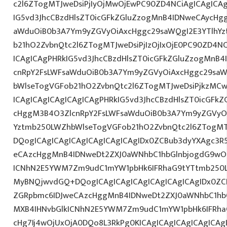
c2l6ZTogMTJweDsiPjIyOjMwOjEwPC90ZD4NCiAgICAgICAg
IG5vd3JhcCBzdHlsZT0icGFkZGluZzogMnB4IDNweCAycHg
aWduOiB0b3A7Ym9yZGVyOiAxcHggc29saWQgI2E3YTlhY
b21hO2ZvbnQtc2l6ZTogMTJweDsiPjIzOjIxOjE0PC90ZD4NC
ICAgICAgPHRkIG5vd3JhcCBzdHlsZT0icGFkZGluZzogMnB
cnRpY2FsLWFsaWduOiB0b3A7Ym9yZGVyOiAxcHggc29saW
bWlseTogVGFob21hO2ZvbnQtc2l6ZTogMTJweDsiPjkzMCw
ICAgICAgICAgICAgICAgPHRkIG5vd3JhcCBzdHlsZT0icGFk
cHggM3B4O3ZlcnRpY2FsLWFsaWduOiB0b3A7Ym9yZGVyOi
Yztmb250LWZhbWlseTogVGFob21hO2ZvbnQtc2l6ZTogMT
DQogICAgICAgICAgICAgICAgICAgIDx0ZCBub3dyYXAgc3R
eCAzcHggMnB4IDNweDt2ZXJ0aWNhbC1hbGlnbjogdG9wO2
ICNhN2E5YWM7Zm9udC1mYW1pbHk6IFRhaG9tYTtmb250LX
MyBNQjwvdGQ+DQogICAgICAgICAgICAgICAgICAgIDx0ZC
ZGRpbmc6IDJweCAzcHggMnB4IDNweDt2ZXJ0aWNhbC1hbG
MXB4IHNvbGlkICNhN2E5YWM7Zm9udC1mYW1pbHk6IFRha
cHg7Ij4wOjUxOjA0DQo8L3RkPg0KICAgICAgICAgICAgICA