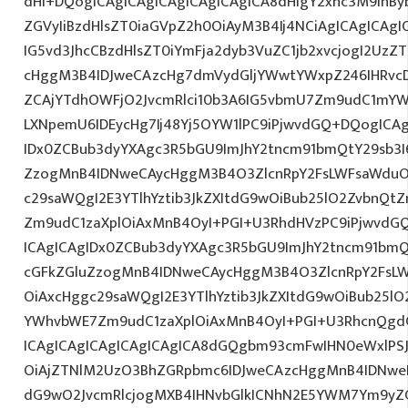
dHI+DQogICAgICAgICAgICAgICAgICA8dHIgY2xhc3M9InBy
ZGVyIiBzdHlsZT0iaGVpZ2h0OiAyM3B4Ij4NCiAgICAgICAgI
IG5vd3JhcCBzdHlsZT0iYmFja2dyb3VuZC1jb2xvcjogI2Uz
cHggM3B4IDJweCAzcHg7dmVydGljYWwtYWxpZ246IHRvcDt
ZCAjYTdhOWFjO2JvcmRlci10b3A6IG5vbmU7Zm9udC1mYW
LXNpemU6IDEycHg7Ij48Yj5OYW1lPC9iPjwvdGQ+DQogICAg
IDx0ZCBub3dyYXAgc3R5bGU9ImJhY2tncm91bmQtY29sb3I
ZzogMnB4IDNweCAycHggM3B4O3ZlcnRpY2FsLWFsaWduO
c29saWQgI2E3YTlhYztib3JkZXItdG9wOiBub25lO2ZvbnQ
Zm9udC1zaXplOiAxMnB4OyI+PGI+U3RhdHVzPC9iPjwvdG
ICAgICAgIDx0ZCBub3dyYXAgc3R5bGU9ImJhY2tncm91bmQ
cGFkZGluZzogMnB4IDNweCAycHggM3B4O3ZlcnRpY2FsL
OiAxcHggc29saWQgI2E3YTlhYztib3JkZXItdG9wOiBub25l
YWhvbWE7Zm9udC1zaXplOiAxMnB4OyI+PGI+U3RhcnQgdG
ICAgICAgICAgICAgICAgICA8dGQgbm93cmFwIHN0eWxlPS
OiAjZTNlM2UzO3BhZGRpbmc6IDJweCAzcHggMnB4IDNweD
dG9wO2JvcmRlcjogMXB4IHNvbGlkICNhN2E5YWM7Ym9yZ