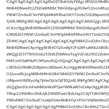
ICAgICAgICAgICAgICAgIDx0ZCBub3dyYXAgc3R5bGU9InB
MnB4IDNweDt2ZXJ0aWNhbC1hbGlnbjogdG9wO2JvcmRlcj
YWM7Zm9udC1mYW1pbHk6IFRhaG9tYTtmb250LXNpemU6IDE
Yj48L3RkPg0KICAgICAgICAgICAgICAgICAgICA8dGQgc3R
eCAzcHggMnB4IDNweDt2ZXJ0aWNhbC1hbGlnbjogdG9wO2
ICNhN2E5YWM7Zm9udC1mYW1pbHk6IFRhaG9tYTtmb250L
ZD4NCiAgICAgICAgICAgICAgICAgICAgPHRkIG5vd3JhcCBz
MnB4IDNweCAycHggM3B4O3ZlcnRpY2FsLWFsaWduOiB0b
aWQgI2E3YTlhYztmb250LWZhbWlseTogVGFob21hO2ZvbnQ
PkR1cmF0aW9uPC9iPjwvdGQ+DQogICAgICAgICAgICAgICA
c3R5bGU9InBhZGRpbmc6IDJweCAzcHggMnB4IDNweDt2Z
O2JvcmRlcjogMXB4IHNvbGlkICNhN2E5YWM7Zm9udC1mY
LXNpemU6IDEycHg7Ij4wOjUxOjE1DQo8L3RkPg0KICAgICAg
dGQgbm93cmFwIHN0eWxlPSJwYWRkaW5nOiAycHggM3B4
YWxpZ246IHRvcDtib3JkZXI6IDFweCBzb2xpZCAjYTdhOWF
YWhvbWE7Zm9udC1zaXplOiAxMnB4OyI+PGI+VHJhbnNmZ
ICAgICAgICAgICAgICAgICAgPHRkIG5vd3JhcCBzdHlsZT0i