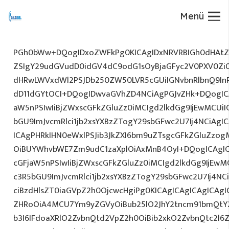
Menü
PGh0bWw+DQogIDxoZWFkPg0KICAgIDxNRVRBIGh0dHAtZX
ZSIgY29udGVudD0idGV4dC9odG1sOyBjaGFyc2V0PXV0Zi
dHRwLWVxdWl2PSJDb250ZW50LVR5cGUiIGNvbnRlbnQ9InR
dD11dGYtOCI+DQogIDwvaGVhZD4NCiAgPGJvZHk+DQogICA
aW5nPSIwIiBjZWxscGFkZGluZz0iMCIgd2lkdGg9IjEwMCUiIG
bGU9ImJvcmRlci1jb2xsYXBzZTogY29sbGFwc2U7Ij4NCiAgIC
ICAgPHRkIHN0eWxlPSJib3JkZXI6bm9uZTsgcGFkZGluZz
OiBUYWhvbWE7Zm9udC1zaXplOiAxMnB4OyI+DQogICAgIC
cGFjaW5nPSIwIiBjZWxscGFkZGluZz0iMCIgd2lkdGg9IjEwMC
c3R5bGU9ImJvcmRlci1jb2xsYXBzZTogY29sbGFwc2U7Ij4NC
ciBzdHlsZT0iaGVpZ2h0OjcwcHgiPg0KICAgICAgICAgICAg
ZHRoOiA4MCU7Ym9yZGVyOiBub25lO2JhY2tncm91bmQtY
b3I6IFdoaXRlO2ZvbnQtd2VpZ2h0OiBib2xkO2ZvbnQtc2