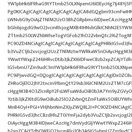
YW1pbHk6IFRhaG9tYTtmb250LXNpemU6IDEycHg7Ij48Yj5
Pg0KICAgICAgICAgICAgICAgICAgICA8dGQgbm93cmFwIH
LWNvbG9yOiAjZTNlM2UzO3BhZGRpbmc6IDJweCAzcHggM
bGlnbjogdG9wO2JvcmRlcjogMXB4IHNvbGlkICNhN2E5Y
ZTtmb250LWZhbWlseTogVGFob21hO2ZvbnQtc2l6ZTogMTJ
PC90ZD4NCiAgICAgICAgICAgICAgICAgICAgPHRkIG5vd3Jh
b3VuZC1jb2xvcjogI2UzZTNlMztwYWRkaW5nOiAycHggM3
YWwtYWxpZ246IHRvcDtib3JkZXI6IDFweCBzb2xpZCAjYTdh
IG5vbmU7Zm9udC1mYW1pbHk6IFRhaG9tYTtmb250LXNpem
PC9iPjwvdGQ+DQogICAgICAgICAgICAgICAgICAgIDx0ZCB
ZHRoOjElO2JhY2tncm91bmQtY29sb3I6ICNlM2UzZTM7cG
cHggM3B4O3ZlcnRpY2FsLWFsaWduOiB0b3A7Ym9yZGVyOi
Yztib3JkZXItdG9wOiBub25lO2ZvbnQtZmFtaWx5OiBUYWh
MnB4OyI+PGI+VHJhbnNmZXJyZWQ8L2I+PC90ZD4NCiAgIC
PHRkIG5vd3JhcCBzdHlsZT0iYmFja2dyb3VuZC1jb2xvcjog
OiAycHggM3B4IDJweCAzcHg7dmVydGljYWwtYWxpZ246IHR
b2xpZCAjYTdhOWFjO2JvcmRlci10b3A6IG5vbmU7Zm9udC