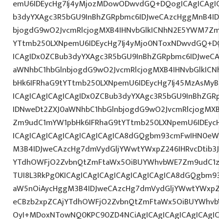
emU6IDEycHg7Ij4yMjozMDowODwvdGQ+DQogICAgICAgIC
b3dyYXAgc3R5bGU9InBhZGRpbmc6IDJweCAzcHggMnB4ID
bjogdG9wO2JvcmRlcjogMXB4IHNvbGlkICNhN2E5YWM7Zm
YTtmb250LXNpemU6IDEycHg7Ij4yMjo0NToxNDwvdGQ+DQ
ICAgIDx0ZCBub3dyYXAgc3R5bGU9InBhZGRpbmc6IDJweC
aWNhbC1hbGlnbjogdG9wO2JvcmRlcjogMXB4IHNvbGlkI
bHk6IFRhaG9tYTtmb250LXNpemU6IDEycHg7Ij45MzAsMy
ICAgICAgICAgICAgIDx0ZCBub3dyYXAgc3R5bGU9InBhZG
IDNweDt2ZXJ0aWNhbC1hbGlnbjogdG9wO2JvcmRlcjogMX
Zm9udC1mYW1pbHk6IFRhaG9tYTtmb250LXNpemU6IDEycHg
ICAgICAgICAgICAgICAgICAgICA8dGQgbm93cmFwIHN0eW
M3B4IDJweCAzcHg7dmVydGljYWwtYWxpZ246IHRvcDtib3J
YTdhOWFjO2ZvbnQtZmFtaWx5OiBUYWhvbWE7Zm9udC1z
TUI8L3RkPg0KICAgICAgICAgICAgICAgICAgICA8dGQgbm
aW5nOiAycHggM3B4IDJweCAzcHg7dmVydGljYWwtYWxpZ24
eCBzb2xpZCAjYTdhOWFjO2ZvbnQtZmFtaWx5OiBUYWhvb
OyI+MDoxNTowNQ0KPC90ZD4NCiAgICAgICAgICAgICAgIC