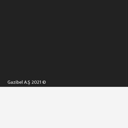
Gazibel A.Ş 2021 ©
ANA SAYFA
KURUMSAL ▼
AÇIK İHALELER
NELER YAPARIZ ? ▼