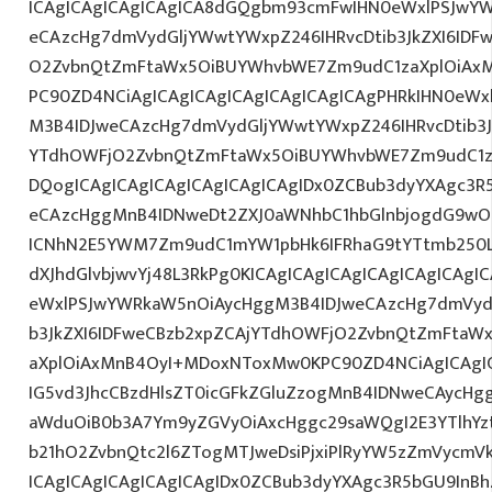
ICAgICAgICAgICAgICA8dGQgbm93cmFwIHN0eWxlPSJwY
eCAzcHg7dmVydGljYWwtYWxpZ246IHRvcDtib3JkZXI6IDF
O2ZvbnQtZmFtaWx5OiBUYWhvbWE7Zm9udC1zaXplOiAxMn
PC90ZD4NCiAgICAgICAgICAgICAgICAgICAgPHRkIHN0eW
M3B4IDJweCAzcHg7dmVydGljYWwtYWxpZ246IHRvcDtib3J
YTdhOWFjO2ZvbnQtZmFtaWx5OiBUYWhvbWE7Zm9udC1z
DQogICAgICAgICAgICAgICAgICAgIDx0ZCBub3dyYXAgc3R
eCAzcHggMnB4IDNweDt2ZXJ0aWNhbC1hbGlnbjogdG9wO2
ICNhN2E5YWM7Zm9udC1mYW1pbHk6IFRhaG9tYTtmb250LX
dXJhdGlvbjwvYj48L3RkPg0KICAgICAgICAgICAgICAgICA
eWxlPSJwYWRkaW5nOiAycHggM3B4IDJweCAzcHg7dmVydG
b3JkZXI6IDFweCBzb2xpZCAjYTdhOWFjO2ZvbnQtZmFta
aXplOiAxMnB4OyI+MDoxNToxMw0KPC90ZD4NCiAgICAgIC
IG5vd3JhcCBzdHlsZT0icGFkZGluZzogMnB4IDNweCAycHg
aWduOiB0b3A7Ym9yZGVyOiAxcHggc29saWQgI2E3YTlhY
b21hO2ZvbnQtc2l6ZTogMTJweDsiPjxiPlRyYW5zZmVycmV
ICAgICAgICAgICAgICAgIDx0ZCBub3dyYXAgc3R5bGU9InB