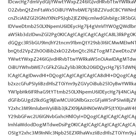
IDcwcHg7dmVydGljYWwtYWxpZ246IGJvdHRvbTtwYWRk
O2ZvbnQtZmFtaWx5OiBUYWhvbWE7Ij5BZ2VudCBCYWNrd
cnZlciA8ZGl2IGNsYXNzPSJqb2JEZXNjcmlwdGlvbiIgc3R5b
IDVweDtmb250LXNpemU6IDEycHg7Ij4gVmVlYW0gQWdlbn
aW5kb3dzIDwvZGl2Pg0KICAgICAgICAgICAgICA8L3RkPg0K
dGQgc3R5bGU9ImJhY2tncm91bmQtY29sb3I6ICMwMEIwNTA
bnQtd2VpZ2h0OiBib2xkO2ZvbnQtc2l6ZTogMTZweDtoZW
YWwtYWxpZ246IGJvdHRvbTtwYWRkaW5nOiAwIDAgMTdw
OiBUYWhvbWE7cGFkZGluZy1ib3R0b206IDQycHg7Ij5TdWN
ICAgICAgIDwvdHI+DQogICAgICAgICAgICA8dHI+DQogICAg
b2xzcGFuPSIyIiBzdHlsZT0iYm9yZGVyOiBub25lOyBwYW
YW1pbHk6IFRhaG9tYTtmb250LXNpemU6IDEycHg7Ij4NCiAg
dGFibGUgd2lkdGg9IjEwMCUiIGNlbGxzcGFjaW5nPSIwIiBjZ
Y2xhc3M9ImlubmVyIiBib3JkZXI9IjAiIHN0eWxlPSJtYXJnaW46
Y29sbGFwc2U6IGNvbGxhcHNlOyI+DQogICAgICAgICAgICA
ImhlaWdodDogMTdweDsiPg0KICAgICAgICAgICAgICAgICA
OSIgY2xhc3M9InNlc3Npb25EZXRhaWxzIiBzdHlsZT0iYm9y