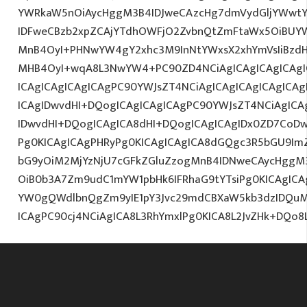
YWRkaW5nOiAycHggM3B4IDJweCAzcHg7dmVydGljYWwtYW
IDFweCBzb2xpZCAjYTdhOWFjO2ZvbnQtZmFtaWx5OiBUY
MnB4OyI+PHNwYW4gY2xhc3M9InNtYWxsX2xhYmVsIiBzdHl
MHB4OyI+wqA8L3NwYW4+PC90ZD4NCiAgICAgICAgICAgI
ICAgICAgICAgICAgPC90YWJsZT4NCiAgICAgICAgICAgICA
ICAgIDwvdHI+DQogICAgICAgICAgPC90YWJsZT4NCiAgICA
IDwvdHI+DQogICAgICA8dHI+DQogICAgICAgIDx0ZD7CoD
Pg0KICAgICAgPHRyPg0KICAgICAgICA8dGQgc3R5bGU9Im
bG9yOiM2MjYzNjU7cGFkZGluZzogMnB4IDNweCAycHggM
OiB0b3A7Zm9udC1mYW1pbHk6IFRhaG9tYTsiPg0KICAgICA
YW0gQWdlbnQgZm9yIE1pY3Jvc29mdCBXaW5kb3dzIDQuMC
ICAgPC90cj4NCiAgICA8L3RhYmxlPg0KICA8L2JvZHk+DQo