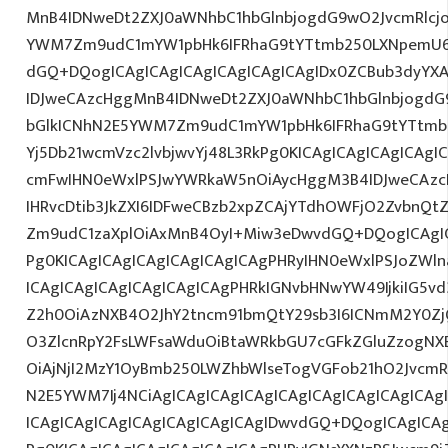
MnB4IDNweDt2ZXJ0aWNhbC1hbGlnbjogdG9wO2JvcmRlcj
YWM7Zm9udC1mYW1pbHk6IFRhaG9tYTtmb250LXNpemU6
dGQ+DQogICAgICAgICAgICAgICAgICAgIDx0ZCBub3dyYX
IDJweCAzcHggMnB4IDNweDt2ZXJ0aWNhbC1hbGlnbjogdG
bGlkICNhN2E5YWM7Zm9udC1mYW1pbHk6IFRhaG9tYTtmb2
Yj5Db21wcmVzc2lvbjwvYj48L3RkPg0KICAgICAgICAgICAg
cmFwIHN0eWxlPSJwYWRkaW5nOiAycHggM3B4IDJweCAz
IHRvcDtib3JkZXI6IDFweCBzb2xpZCAjYTdhOWFjO2ZvbnQ
Zm9udC1zaXplOiAxMnB4OyI+Miw3eDwvdGQ+DQogICAgIC
Pg0KICAgICAgICAgICAgICAgICAgPHRyIHN0eWxlPSJoZWln
ICAgICAgICAgICAgICAgICAgPHRkIGNvbHNwYW49IjkiIG5vd
Z2h0OiAzNXB4O2JhY2tncm91bmQtY29sb3I6ICNmM2Y0Zj
O3ZlcnRpY2FsLWFsaWduOiBtaWRkbGU7cGFkZGluZzogN
OiAjNjI2MzY1OyBmb250LWZhbWlseTogVGFob21hO2JvcmR
N2E5YWM7Ij4NCiAgICAgICAgICAgICAgICAgICAgICAgICA
ICAgICAgICAgICAgICAgICAgICAgIDwvdGQ+DQogICAgICAg