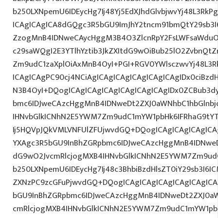
b250LXNpemU6IDEycHg7Ij48Yj5EdXJhdGlvbjwvYj48L3RkP
ICAgICAgICA8dGQgc3R5bGU9ImJhY2tncm91bmQtY29sb3I
ZzogMnB4IDNweCAycHggM3B4O3ZlcnRpY2FsLWFsaWduO
c29saWQgI2E3YTlhYztib3JkZXItdG9wOiBub25lO2ZvbnQ
Zm9udC1zaXplOiAxMnB4OyI+PGI+RGV0YWlsczwvYj48L3R
ICAgICAgPC90cj4NCiAgICAgICAgICAgICAgICAgIDx0ciBzd
N3B4OyI+DQogICAgICAgICAgICAgICAgICAgIDx0ZCBub3d
bmc6IDJweCAzcHggMnB4IDNweDt2ZXJ0aWNhbC1hbGlnbj
IHNvbGlkICNhN2E5YWM7Zm9udC1mYW1pbHk6IFRhaG9tY
Ij5HQVpJQkVMLVNFUlZFUjwvdGQ+DQogICAgICAgICAgICA
YXAgc3R5bGU9InBhZGRpbmc6IDJweCAzcHggMnB4IDNweD
dG9wO2JvcmRlcjogMXB4IHNvbGlkICNhN2E5YWM7Zm9ud
b250LXNpemU6IDEycHg7Ij48c3BhbiBzdHlsZT0iY29sb3I6I
ZXNzPC9zcGFuPjwvdGQ+DQogICAgICAgICAgICAgICAgICA
bGU9InBhZGRpbmc6IDJweCAzcHggMnB4IDNweDt2ZXJ0aW
cmRlcjogMXB4IHNvbGlkICNhN2E5YWM7Zm9udC1mYW1pb