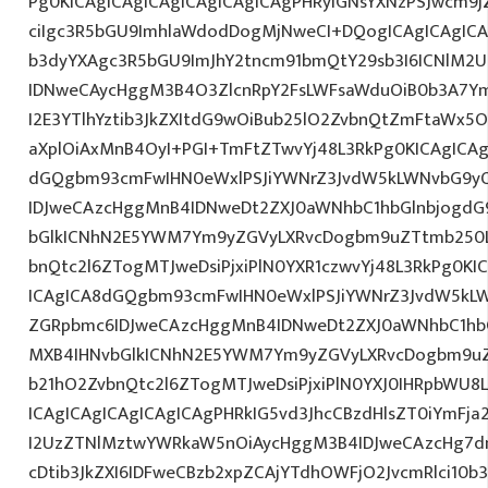
Pg0KICAgICAgICAgICAgICAgICAgPHRyIGNsYXNzPSJwcm9
ciIgc3R5bGU9ImhlaWdodDogMjNweCI+DQogICAgICAgICA
b3dyYXAgc3R5bGU9ImJhY2tncm91bmQtY29sb3I6ICNlM2
IDNweCAycHggM3B4O3ZlcnRpY2FsLWFsaWduOiB0b3A7Y
I2E3YTlhYztib3JkZXItdG9wOiBub25lO2ZvbnQtZmFtaWx
aXplOiAxMnB4OyI+PGI+TmFtZTwvYj48L3RkPg0KICAgICAg
dGQgbm93cmFwIHN0eWxlPSJiYWNrZ3JvdW5kLWNvbG9y
IDJweCAzcHggMnB4IDNweDt2ZXJ0aWNhbC1hbGlnbjogdG
bGlkICNhN2E5YWM7Ym9yZGVyLXRvcDogbm9uZTtmb250
bnQtc2l6ZTogMTJweDsiPjxiPlN0YXR1czwvYj48L3RkPg0KI
ICAgICA8dGQgbm93cmFwIHN0eWxlPSJiYWNrZ3JvdW5kL
ZGRpbmc6IDJweCAzcHggMnB4IDNweDt2ZXJ0aWNhbC1hbG
MXB4IHNvbGlkICNhN2E5YWM7Ym9yZGVyLXRvcDogbm9u
b21hO2ZvbnQtc2l6ZTogMTJweDsiPjxiPlN0YXJ0IHRpbWU8
ICAgICAgICAgICAgICAgPHRkIG5vd3JhcCBzdHlsZT0iYmFja
I2UzZTNlMztwYWRkaW5nOiAycHggM3B4IDJweCAzcHg7d
cDtib3JkZXI6IDFweCBzb2xpZCAjYTdhOWFjO2JvcmRlci10