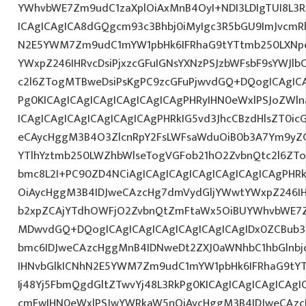
YWhvbWE7Zm9udC1zaXplOiAxMnB4OyI+NDI3LDIgTUI8L3R
ICAgICAgICA8dGQgcm93c3Bhbj0iMyIgc3R5bGU9ImJvcmRl
N2E5YWM7Zm9udC1mYW1pbHk6IFRhaG9tYTtmb250LXNp
YWxpZ246IHRvcDsiPjxzcGFuIGNsYXNzPSJzbWFsbF9sYWJlb
c2l6ZTogMTBweDsiPsKgPC9zcGFuPjwvdGQ+DQogICAgICA
Pg0KICAgICAgICAgICAgICAgICAgPHRyIHN0eWxlPSJoZWln
ICAgICAgICAgICAgICAgICAgPHRkIG5vd3JhcCBzdHlsZT0i
eCAycHggM3B4O3ZlcnRpY2FsLWFsaWduOiB0b3A7Ym9yZ
YTlhYztmb250LWZhbWlseTogVGFob21hO2ZvbnQtc2l6ZTo
bmc8L2I+PC90ZD4NCiAgICAgICAgICAgICAgICAgICAgPHR
OiAycHggM3B4IDJweCAzcHg7dmVydGljYWwtYWxpZ246IHR
b2xpZCAjYTdhOWFjO2ZvbnQtZmFtaWx5OiBUYWhvbWE7Z
MDwvdGQ+DQogICAgICAgICAgICAgICAgICAgIDx0ZCBub3
bmc6IDJweCAzcHggMnB4IDNweDt2ZXJ0aWNhbC1hbGlnbj
IHNvbGlkICNhN2E5YWM7Zm9udC1mYW1pbHk6IFRhaG9tY
Ij48Yj5FbmQgdGltZTwvYj48L3RkPg0KICAgICAgICAgICAg
cmFwIHN0eWxlPSJwYWRkaW5nOiAycHggM3B4IDJweCAz