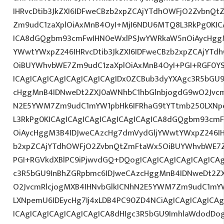
IHRvcDtib3JkZXI6IDFweCBzb2xpZCAjYTdhOWFjO2ZvbnQ
Zm9udC1zaXplOiAxMnB4OyI+MjI6NDU6MTQ8L3RkPg0KICA
ICA8dGQgbm93cmFwIHN0eWxlPSJwYWRkaW5nOiAycHggM
YWwtYWxpZ246IHRvcDtib3JkZXI6IDFweCBzb2xpZCAjYT
OiBUYWhvbWE7Zm9udC1zaXplOiAxMnB4OyI+PGI+RGF0Y
ICAgICAgICAgICAgICAgICAgIDx0ZCBub3dyYXAgc3R5bGU
cHggMnB4IDNweDt2ZXJ0aWNhbC1hbGlnbjogdG9wO2Jvcm
N2E5YWM7Zm9udC1mYW1pbHk6IFRhaG9tYTtmb250LXNpem
L3RkPg0KICAgICAgICAgICAgICAgICAgICA8dGQgbm93cm
OiAycHggM3B4IDJweCAzcHg7dmVydGljYWwtYWxpZ246IHR
b2xpZCAjYTdhOWFjO2ZvbnQtZmFtaWx5OiBUYWhvbWE7Z
PGI+RGVkdXBlPC9iPjwvdGQ+DQogICAgICAgICAgICAgICA
c3R5bGU9InBhZGRpbmc6IDJweCAzcHggMnB4IDNweDt2Z
O2JvcmRlcjogMXB4IHNvbGlkICNhN2E5YWM7Zm9udC1mY
LXNpemU6IDEycHg7Ij4xLDB4PC90ZD4NCiAgICAgICAgICA
ICAgICAgICAgICAgICAgICA8dHIgc3R5bGU9ImhlaWdodDo