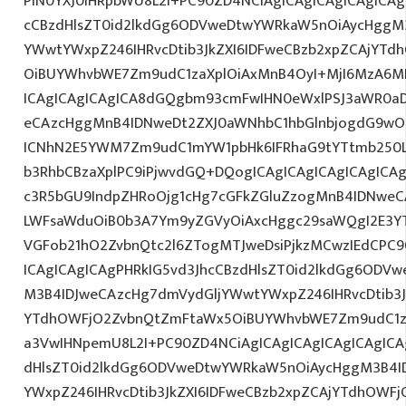
PlN0YXJ0IHRpbWU8L2I+PC90ZD4NCiAgICAgICAgICAgICAg
cCBzdHlsZT0id2lkdGg6ODVweDtwYWRkaW5nOiAycHggM3
YWwtYWxpZ246IHRvcDtib3JkZXI6IDFweCBzb2xpZCAjYT
OiBUYWhvbWE7Zm9udC1zaXplOiAxMnB4OyI+MjI6MzA6MD
ICAgICAgICAgICA8dGQgbm93cmFwIHN0eWxlPSJ3aWR0a
eCAzcHggMnB4IDNweDt2ZXJ0aWNhbC1hbGlnbjogdG9wO2
ICNhN2E5YWM7Zm9udC1mYW1pbHk6IFRhaG9tYTtmb250LX
b3RhbCBzaXplPC9iPjwvdGQ+DQogICAgICAgICAgICAgICA
c3R5bGU9IndpZHRoOjg1cHg7cGFkZGluZzogMnB4IDNweC
LWFsaWduOiB0b3A7Ym9yZGVyOiAxcHggc29saWQgI2E3YT
VGFob21hO2ZvbnQtc2l6ZTogMTJweDsiPjkzMCwzIEdCPC9
ICAgICAgICAgPHRkIG5vd3JhcCBzdHlsZT0id2lkdGg6ODV
M3B4IDJweCAzcHg7dmVydGljYWwtYWxpZ246IHRvcDtib3J
YTdhOWFjO2ZvbnQtZmFtaWx5OiBUYWhvbWE7Zm9udC1za
a3VwIHNpemU8L2I+PC90ZD4NCiAgICAgICAgICAgICAgICA
dHlsZT0id2lkdGg6ODVweDtwYWRkaW5nOiAycHggM3B4I
YWxpZ246IHRvcDtib3JkZXI6IDFweCBzb2xpZCAjYTdhOWF