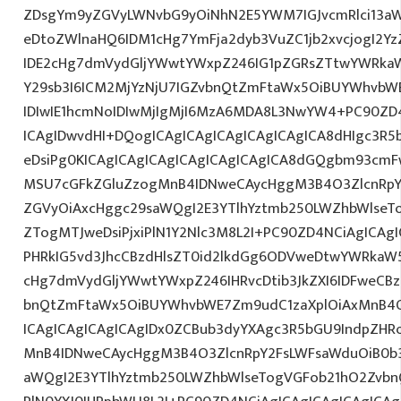
ZDsgYm9yZGVyLWNvbG9yOiNhN2E5YWM7IGJvcmRlci13a
eDtoZWlnaHQ6IDM1cHg7YmFja2dyb3VuZC1jb2xvcjogI2
IDE2cHg7dmVydGljYWwtYWxpZ246IG1pZGRsZTtwYWRka
Y29sb3I6ICM2MjYzNjU7IGZvbnQtZmFtaWx5OiBUYWhvbWE
IDIwIE1hcmNoIDIwMjIgMjI6MzA6MDA8L3NwYW4+PC90ZD4
ICAgIDwvdHI+DQogICAgICAgICAgICAgICAgICA8dHIgc3
eDsiPg0KICAgICAgICAgICAgICAgICAgICA8dGQgbm93cm
MSU7cGFkZGluZzogMnB4IDNweCAycHggM3B4O3ZlcnRpY
ZGVyOiAxcHggc29saWQgI2E3YTlhYztmb250LWZhbWlseT
ZTogMTJweDsiPjxiPlN1Y2Nlc3M8L2I+PC90ZD4NCiAgICAgI
PHRkIG5vd3JhcCBzdHlsZT0id2lkdGg6ODVweDtwYWRkaW
cHg7dmVydGljYWwtYWxpZ246IHRvcDtib3JkZXI6IDFweCB
bnQtZmFtaWx5OiBUYWhvbWE7Zm9udC1zaXplOiAxMnB4
ICAgICAgICAgICAgIDx0ZCBub3dyYXAgc3R5bGU9IndpZHR
MnB4IDNweCAycHggM3B4O3ZlcnRpY2FsLWFsaWduOiB0b
aWQgI2E3YTlhYztmb250LWZhbWlseTogVGFob21hO2ZvbnQ