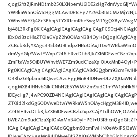
cjogI2YzZjRmNDtmb250LXNpemU6IDE2cHg7dmVydGljYW
YWRkaW5nOiA1cHggMCAwIDE1cHg7Y29sb3I6ICM2MjYzNj
YWhvbWE7Ij48c3Bhbj5TYXR1cmRheSwgMTYgQXByaWwg
bj48L3RkPg0KICAgICAgICAgICAgICAgICAgPC90cj4NCiAgI
IDx0ciBzdHlsZT0iaGVpZ2h0OiAxN3B4OyI+DQogICAgICAg
ZCBub3dyYXAgc3R5bGU9IndpZHRoOiAxJTtwYWRkaW5nO
dmVydGljYWwtYWxpZ246IHRvcDtib3JkZXI6IDFweCBzb2x
ZmFtaWx5OiBUYWhvbWE7Zm9udC1zaXplOiAxMnB4OyI+PG
Pg0KICAgICAgICAgICAgICAgICAgICA8dGQgbm93cmFwIH
O3BhZGRpbmc6IDJweCAzcHggMnB4IDNweDt2ZXJ0aWNhb
cjogMXB4IHNvbGlkICNhN2E5YWM7Zm9udC1mYW1pbHk6I
IDEycHg7Ij4wPC90ZD4NCiAgICAgICAgICAgICAgICAgICAgP
ZT0id2lkdGg6ODVweDtwYWRkaW5nOiAycHggM3B4IDJw
Z246IHRvcDtib3JkZXI6IDFweCBzb2xpZCAjYTdhOWFjO2Z
bWE7Zm9udC1zaXplOiAxMnB4OyI+PGI+U3RhcnQgdGltZTw
ICAgICAgICAgICAgICA8dGQgbm93cmFwIHN0eWxlPSJ3a
IDJweCAzcHggMnB4IDNweDt2ZXJ0aWNhbC1hbGlnbjogdG