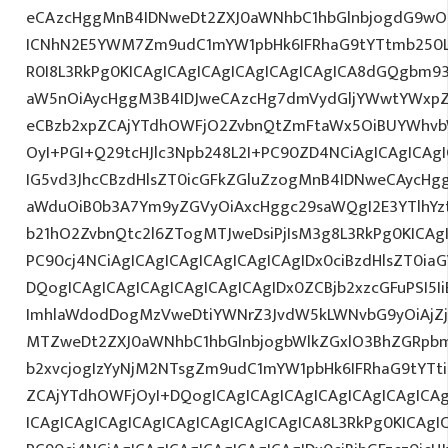
eCAzcHggMnB4IDNweDt2ZXJ0aWNhbC1hbGlnbjogdG9wO2
ICNhN2E5YWM7Zm9udC1mYW1pbHk6IFRhaG9tYTtmb250L
R0I8L3RkPg0KICAgICAgICAgICAgICAgICAgICA8dGQgbm
aW5nOiAycHggM3B4IDJweCAzcHg7dmVydGljYWwtYWxpZ24
eCBzb2xpZCAjYTdhOWFjO2ZvbnQtZmFtaWx5OiBUYWhvb
OyI+PGI+Q29tcHJlc3Npb248L2I+PC90ZD4NCiAgICAgICAg
IG5vd3JhcCBzdHlsZT0icGFkZGluZzogMnB4IDNweCAycHg
aWduOiB0b3A7Ym9yZGVyOiAxcHggc29saWQgI2E3YTlhY
b21hO2ZvbnQtc2l6ZTogMTJweDsiPjIsM3g8L3RkPg0KICAg
PC90cj4NCiAgICAgICAgICAgICAgICAgIDx0ciBzdHlsZT0ia
DQogICAgICAgICAgICAgICAgICAgIDx0ZCBjb2xzcGFuPSI5I
ImhlaWdodDogMzVweDtiYWNrZ3JvdW5kLWNvbG9yOiAjZ
MTZweDt2ZXJ0aWNhbC1hbGlnbjogbWlkZGxlO3BhZGRpb
b2xvcjogIzYyNjM2NTsgZm9udC1mYW1pbHk6IFRhaG9tYTti
ZCAjYTdhOWFjOyI+DQogICAgICAgICAgICAgICAgICAgICA
ICAgICAgICAgICAgICAgICAgICAgICAgICA8L3RkPg0KICAgI