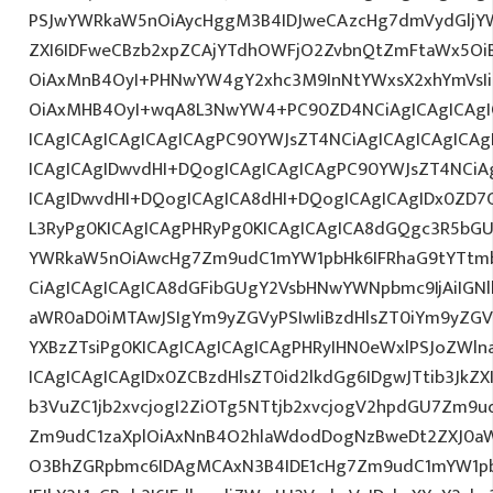
PSJwYWRkaW5nOiAycHggM3B4IDJweCAzcHg7dmVydGljYW
ZXI6IDFweCBzb2xpZCAjYTdhOWFjO2ZvbnQtZmFtaWx5O
OiAxMnB4OyI+PHNwYW4gY2xhc3M9InNtYWxsX2xhYmVsIiB
OiAxMHB4OyI+wqA8L3NwYW4+PC90ZD4NCiAgICAgICAgI
ICAgICAgICAgICAgICAgPC90YWJsZT4NCiAgICAgICAgICA
ICAgICAgIDwvdHI+DQogICAgICAgICAgPC90YWJsZT4NCiA
ICAgIDwvdHI+DQogICAgICA8dHI+DQogICAgICAgIDx0ZD
L3RyPg0KICAgICAgPHRyPg0KICAgICAgICA8dGQgc3R5bGU
YWRkaW5nOiAwcHg7Zm9udC1mYW1pbHk6IFRhaG9tYTtmb
CiAgICAgICAgICA8dGFibGUgY2VsbHNwYWNpbmc9IjAiIGN
aWR0aD0iMTAwJSIgYm9yZGVyPSIwIiBzdHlsZT0iYm9yZGV
YXBzZTsiPg0KICAgICAgICAgICAgPHRyIHN0eWxlPSJoZWl
ICAgICAgICAgIDx0ZCBzdHlsZT0id2lkdGg6IDgwJTtib3JkZ
b3VuZC1jb2xvcjogI2ZiOTg5NTtjb2xvcjogV2hpdGU7Zm9
Zm9udC1zaXplOiAxNnB4O2hlaWdodDogNzBweDt2ZXJ0a
O3BhZGRpbmc6IDAgMCAxN3B4IDE1cHg7Zm9udC1mYW1pb