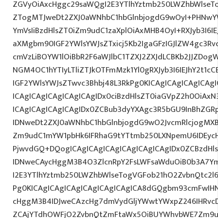
ZGVyOiAxcHggc29saWQgI2E3YTlhYztmb250LWZhbWlseT
ZTogMTJweDt2ZXJ0aWNhbC1hbGlnbjogdG9wOyI+PHNwY
YmVsIiBzdHlsZT0iZm9udC1zaXplOiAxMHB4OyI+RXJyb3I6IE
aXMgbm90IGF2YWlsYWJsZTxicj5Kb2IgaGFzIGJlZW4gc3Rv
cmVzLiBOYW1lOiBbR2F6aWJlbC1TZXJ2ZXJdLCBKb2JJZDo
NGM4OC1hYTIyLTliZTJkOTFmMzk1Yl0gRXJyb3I6IEJhY2t1
IGF2YWlsYWJsZTwvc3Bhbj48L3RkPg0KICAgICAgICAgICAg
ICAgICAgICAgICAgICAgIDx0ciBzdHlsZT0iaGVpZ2h0OiAx
ICAgICAgICAgICAgIDx0ZCBub3dyYXAgc3R5bGU9InBhZG
IDNweDt2ZXJ0aWNhbC1hbGlnbjogdG9wO2JvcmRlcjogMX
Zm9udC1mYW1pbHk6IFRhaG9tYTtmb250LXNpemU6IDEycHg
PjwvdGQ+DQogICAgICAgICAgICAgICAgICAgIDx0ZCBzdHl
IDNweCAycHggM3B4O3ZlcnRpY2FsLWFsaWduOiB0b3A7Y
I2E3YTlhYztmb250LWZhbWlseTogVGFob21hO2ZvbnQtc2l6
Pg0KICAgICAgICAgICAgICAgICAgICA8dGQgbm93cmFwIH
cHggM3B4IDJweCAzcHg7dmVydGljYWwtYWxpZ246IHRvcDt
ZCAjYTdhOWFjO2ZvbnQtZmFtaWx5OiBUYWhvbWE7Zm9ud