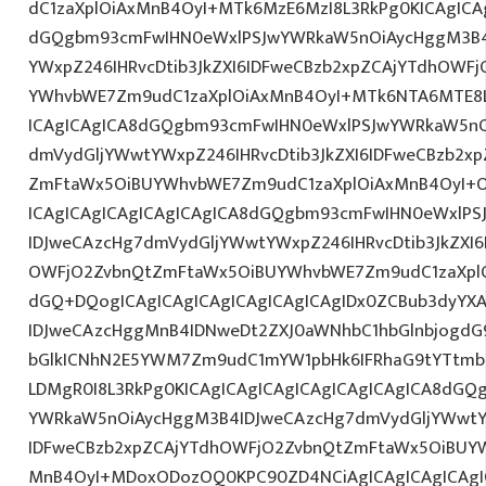
dC1zaXplOiAxMnB4OyI+MTk6MzE6MzI8L3RkPg0KICAgICAg
dGQgbm93cmFwIHN0eWxlPSJwYWRkaW5nOiAycHggM3B4
YWxpZ246IHRvcDtib3JkZXI6IDFweCBzb2xpZCAjYTdhOWF
YWhvbWE7Zm9udC1zaXplOiAxMnB4OyI+MTk6NTA6MTE8L
ICAgICAgICA8dGQgbm93cmFwIHN0eWxlPSJwYWRkaW5nO
dmVydGljYWwtYWxpZ246IHRvcDtib3JkZXI6IDFweCBzb2x
ZmFtaWx5OiBUYWhvbWE7Zm9udC1zaXplOiAxMnB4OyI+O
ICAgICAgICAgICAgICAgICA8dGQgbm93cmFwIHN0eWxlP
IDJweCAzcHg7dmVydGljYWwtYWxpZ246IHRvcDtib3JkZXI6
OWFjO2ZvbnQtZmFtaWx5OiBUYWhvbWE7Zm9udC1zaXpl
dGQ+DQogICAgICAgICAgICAgICAgICAgIDx0ZCBub3dyYX
IDJweCAzcHggMnB4IDNweDt2ZXJ0aWNhbC1hbGlnbjogdG
bGlkICNhN2E5YWM7Zm9udC1mYW1pbHk6IFRhaG9tYTtmb2
LDMgR0I8L3RkPg0KICAgICAgICAgICAgICAgICAgICA8dG
YWRkaW5nOiAycHggM3B4IDJweCAzcHg7dmVydGljYWwtYW
IDFweCBzb2xpZCAjYTdhOWFjO2ZvbnQtZmFtaWx5OiBUY
MnB4OyI+MDoxODozOQ0KPC90ZD4NCiAgICAgICAgICAgI