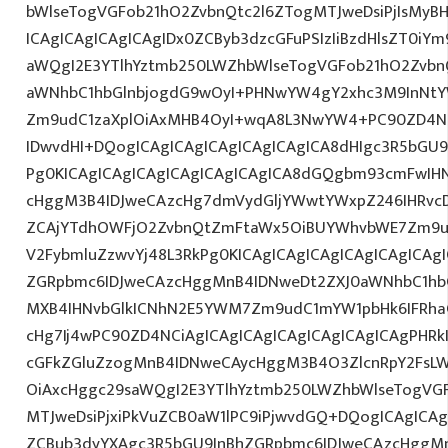
bWlseTogVGFob21hO2ZvbnQtc2l6ZTogMTJweDsiPjIsMy
ICAgICAgICAgICAgIDx0ZCByb3dzcGFuPSIzIiBzdHlsZT0iY
aWQgI2E3YTlhYztmb250LWZhbWlseTogVGFob21hO2Zvbn
aWNhbC1hbGlnbjogdG9wOyI+PHNwYW4gY2xhc3M9InNtYW
Zm9udC1zaXplOiAxMHB4OyI+wqA8L3NwYW4+PC90ZD4NC
IDwvdHI+DQogICAgICAgICAgICAgICAgICA8dHIgc3R5bGU
Pg0KICAgICAgICAgICAgICAgICAgICA8dGQgbm93cmFwIH
cHggM3B4IDJweCAzcHg7dmVydGljYWwtYWxpZ246IHRvcDt
ZCAjYTdhOWFjO2ZvbnQtZmFtaWx5OiBUYWhvbWE7Zm9ud
V2FybmluZzwvYj48L3RkPg0KICAgICAgICAgICAgICAgICAg
ZGRpbmc6IDJweCAzcHggMnB4IDNweDt2ZXJ0aWNhbC1hbG
MXB4IHNvbGlkICNhN2E5YWM7Zm9udC1mYW1pbHk6IFRha
cHg7Ij4wPC90ZD4NCiAgICAgICAgICAgICAgICAgICAgPHRkI
cGFkZGluZzogMnB4IDNweCAycHggM3B4O3ZlcnRpY2FsL
OiAxcHggc29saWQgI2E3YTlhYztmb250LWZhbWlseTogVG
MTJweDsiPjxiPkVuZCB0aW1lPC9iPjwvdGQ+DQogICAgICAg
ZCBub3dyYXAgc3R5bGU9InBhZGRpbmc6IDJweCAzcHggM