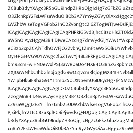
cHg7Ij48Yj5TdGFydCB0aW1lPC9iPjwvdGQ+DQogICAgICAg
ZCBub3dyYXAgc3R5bGU9IndpZHRoOjg1cHg7cGFkZGluZ
O3ZlcnRpY2FsLWFsaWduOiB0b3A7Ym9yZGVyOiAxcHggc2
LWZhbWlseTogVGFob21hO2ZvbnQtc2l6ZTogMTJweDsiPj
ICAgICAgICAgICAgICAgICAgPHRkIG5vd3JhcCBzdHlsZT0
aW5nOiAycHggM3B4IDJweCAzcHg7dmVydGljYWwtYWxpZ24
eCBzb2xpZCAjYTdhOWFjO2ZvbnQtZmFtaWx5OiBUYWhvb
OyI+PGI+VG90YWwgc2l6ZTwvYj48L3RkPg0KICAgICAgICA
bm93cmFwIHN0eWxlPSJ3aWR0aDo4NXB4O3BhZGRpbmc6
ZXJ0aWNhbC1hbGlnbjogdG9wO2JvcmRlcjogMXB4IHNvb
YW1pbHk6IFRhaG9tYTtmb250LXNpemU6IDEycHg7Ij45M
ICAgICAgICAgICAgICAgIDx0ZCBub3dyYXAgc3R5bGU9Indp
ZzogMnB4IDNweCAycHggM3B4O3ZlcnRpY2FsLWFsaWduO
c29saWQgI2E3YTlhYztmb250LWZhbWlseTogVGFob21hO2Z
PjxiPkJhY2t1cCBzaXplPC9iPjwvdGQ+DQogICAgICAgICAgI
b3dyYXAgc3R5bGU9IndpZHRoOjg1cHg7cGFkZGluZzogM
cnRpY2FsLWFsaWduOiB0b3A7Ym9yZGVyOiAxcHggc29saW