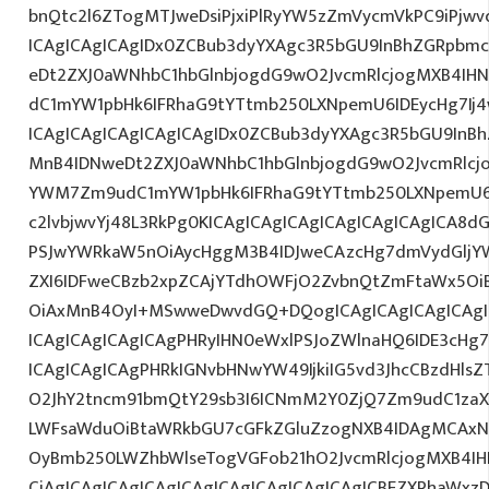
bnQtc2l6ZTogMTJweDsiPjxiPlRyYW5zZmVycmVkPC9iPjw
ICAgICAgICAgIDx0ZCBub3dyYXAgc3R5bGU9InBhZGRpbm
eDt2ZXJ0aWNhbC1hbGlnbjogdG9wO2JvcmRlcjogMXB4IH
dC1mYW1pbHk6IFRhaG9tYTtmb250LXNpemU6IDEycHg7I
ICAgICAgICAgICAgICAgIDx0ZCBub3dyYXAgc3R5bGU9InB
MnB4IDNweDt2ZXJ0aWNhbC1hbGlnbjogdG9wO2JvcmRlcj
YWM7Zm9udC1mYW1pbHk6IFRhaG9tYTtmb250LXNpemU6I
c2lvbjwvYj48L3RkPg0KICAgICAgICAgICAgICAgICAgICA
PSJwYWRkaW5nOiAycHggM3B4IDJweCAzcHg7dmVydGljYW
ZXI6IDFweCBzb2xpZCAjYTdhOWFjO2ZvbnQtZmFtaWx5O
OiAxMnB4OyI+MSwweDwvdGQ+DQogICAgICAgICAgICAgIC
ICAgICAgICAgICAgPHRyIHN0eWxlPSJoZWlnaHQ6IDE3cHg7I
ICAgICAgICAgPHRkIGNvbHNwYW49IjkiIG5vd3JhcCBzdHls
O2JhY2tncm91bmQtY29sb3I6ICNmM2Y0ZjQ7Zm9udC1zaXp
LWFsaWduOiBtaWRkbGU7cGFkZGluZzogNXB4IDAgMCAxNX
OyBmb250LWZhbWlseTogVGFob21hO2JvcmRlcjogMXB4IH
CiAgICAgICAgICAgICAgICAgICAgICAgICAgICBEZXRhaWxz