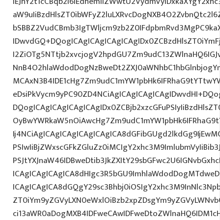
IEJhY2t1cCBqb2I6IEdhemliZWwtU2VydmVyIDxkaXYgY2xh
aW9uIiBzdHlsZT0ibWFyZ2luLXRvcDogNXB4O2ZvbnQtc2l
bSBBZ2VudCBmb3IgTWljcm9zb2Z0IFdpbmRvd3MgPC9kaX
IDwvdGQ+DQogICAgICAgICAgICAgIDx0ZCBzdHlsZT0iYmFj
I2ZiOTg5NTtjb2xvcjogV2hpdGU7Zm9udC13ZWlnaHQ6IGJ
NnB4O2hlaWdodDogNzBweDt2ZXJ0aWNhbC1hbGlnbjogY
MCAxN3B4IDE1cHg7Zm9udC1mYW1pbHk6IFRhaG9tYTtwY
eDsiPkVycm9yPC90ZD4NCiAgICAgICAgICAgIDwvdHI+DQog
DQogICAgICAgICAgICAgIDx0ZCBjb2xzcGFuPSIyIiBzdHlsZ
OyBwYWRkaW5nOiAwcHg7Zm9udC1mYW1pbHk6IFRhaG9t
Ij4NCiAgICAgICAgICAgICAgICA8dGFibGUgd2lkdGg9IjEwM
PSIwIiBjZWxscGFkZGluZz0iMCIgY2xhc3M9ImlubmVyIiBib3J
PSJtYXJnaW46IDBweDtib3JkZXItY29sbGFwc2U6IGNvbGxh
ICAgICAgICAgICA8dHIgc3R5bGU9ImhlaWdodDogMTdweDs
ICAgICAgICA8dGQgY29sc3Bhbj0iOSIgY2xhc3M9InNlc3Npb
ZT0iYm9yZGVyLXN0eWxlOiBzb2xpZDsgYm9yZGVyLWNvb
ci13aWR0aDogMXB4IDFweCAwIDFweDtoZWlnaHQ6IDM1cH