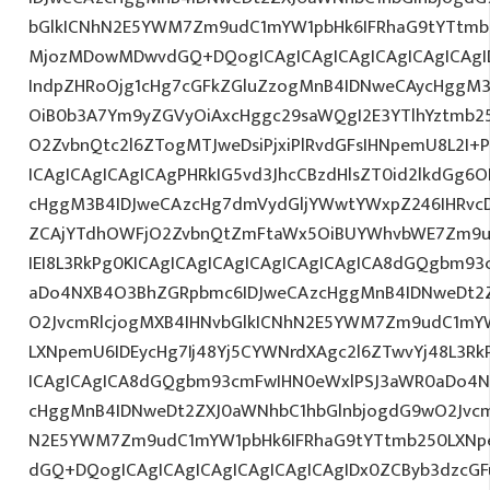
bGlkICNhN2E5YWM7Zm9udC1mYW1pbHk6IFRhaG9tYTtmb2
MjozMDowMDwvdGQ+DQogICAgICAgICAgICAgICAgICAgI
IndpZHRoOjg1cHg7cGFkZGluZzogMnB4IDNweCAycHggM3
OiB0b3A7Ym9yZGVyOiAxcHggc29saWQgI2E3YTlhYztmb2
O2ZvbnQtc2l6ZTogMTJweDsiPjxiPlRvdGFsIHNpemU8L2I+
ICAgICAgICAgICAgPHRkIG5vd3JhcCBzdHlsZT0id2lkdGg
cHggM3B4IDJweCAzcHg7dmVydGljYWwtYWxpZ246IHRvcDt
ZCAjYTdhOWFjO2ZvbnQtZmFtaWx5OiBUYWhvbWE7Zm9u
IEI8L3RkPg0KICAgICAgICAgICAgICAgICAgICA8dGQgbm9
aDo4NXB4O3BhZGRpbmc6IDJweCAzcHggMnB4IDNweDt2Z
O2JvcmRlcjogMXB4IHNvbGlkICNhN2E5YWM7Zm9udC1mY
LXNpemU6IDEycHg7Ij48Yj5CYWNrdXAgc2l6ZTwvYj48L3Rk
ICAgICAgICA8dGQgbm93cmFwIHN0eWxlPSJ3aWR0aDo4N
cHggMnB4IDNweDt2ZXJ0aWNhbC1hbGlnbjogdG9wO2Jvcm
N2E5YWM7Zm9udC1mYW1pbHk6IFRhaG9tYTtmb250LXNpe
dGQ+DQogICAgICAgICAgICAgICAgICAgIDx0ZCByb3dzcGFu