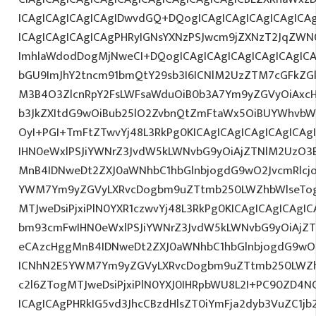
ICAgICAgICAgICAgIDwvdGQ+DQogICAgICAgICAgICAgICAg
ICAgICAgICAgICAgPHRyIGNsYXNzPSJwcm9jZXNzT2JqZWN0
ImhlaWdodDogMjNweCI+DQogICAgICAgICAgICAgICAgIC
bGU9ImJhY2tncm91bmQtY29sb3I6ICNlM2UzZTM7cGFkZG
M3B4O3ZlcnRpY2FsLWFsaWduOiB0b3A7Ym9yZGVyOiAxcHg
b3JkZXItdG9wOiBub25lO2ZvbnQtZmFtaWx5OiBUYWhvbW
OyI+PGI+TmFtZTwvYj48L3RkPg0KICAgICAgICAgICAgICA
IHN0eWxlPSJiYWNrZ3JvdW5kLWNvbG9yOiAjZTNlM2UzO3
MnB4IDNweDt2ZXJ0aWNhbC1hbGlnbjogdG9wO2JvcmRlcj
YWM7Ym9yZGVyLXRvcDogbm9uZTtmb250LWZhbWlseTog
MTJweDsiPjxiPlN0YXR1czwvYj48L3RkPg0KICAgICAgICAgI
bm93cmFwIHN0eWxlPSJiYWNrZ3JvdW5kLWNvbG9yOiAjZ
eCAzcHggMnB4IDNweDt2ZXJ0aWNhbC1hbGlnbjogdG9wO2
ICNhN2E5YWM7Ym9yZGVyLXRvcDogbm9uZTtmb250LWZh
c2l6ZTogMTJweDsiPjxiPlN0YXJ0IHRpbWU8L2I+PC90ZD4NC
ICAgICAgPHRkIG5vd3JhcCBzdHlsZT0iYmFja2dyb3VuZC1jb