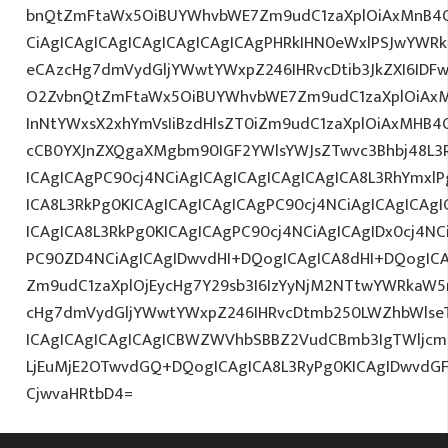
bnQtZmFtaWx5OiBUYWhvbWE7Zm9udC1zaXplOiAxMnB
CiAgICAgICAgICAgICAgICAgICAgPHRkIHN0eWxlPSJwYWR
eCAzcHg7dmVydGljYWwtYWxpZ246IHRvcDtib3JkZXI6IDF
O2ZvbnQtZmFtaWx5OiBUYWhvbWE7Zm9udC1zaXplOiAx
InNtYWxsX2xhYmVsIiBzdHlsZT0iZm9udC1zaXplOiAxMHB4Oy
cCB0YXJnZXQgaXMgbm90IGF2YWlsYWJsZTwvc3Bhbj48L3R
ICAgICAgPC90cj4NCiAgICAgICAgICAgICAgICA8L3RhYmxlP
ICA8L3RkPg0KICAgICAgICAgICAgPC90cj4NCiAgICAgICAgI
ICAgICA8L3RkPg0KICAgICAgPC90cj4NCiAgICAgIDx0cj4NC
PC90ZD4NCiAgICAgIDwvdHI+DQogICAgICA8dHI+DQogICA
Zm9udC1zaXplOjEycHg7Y29sb3I6IzYyNjM2NTtwYWRkaW5
cHg7dmVydGljYWwtYWxpZ246IHRvcDtmb250LWZhbWlse
ICAgICAgICAgICAgICBWZWVhbSBBZ2VudCBmb3IgTWljc
LjEuMjE2OTwvdGQ+DQogICAgICA8L3RyPg0KICAgIDwvdG
CjwvaHRtbD4=