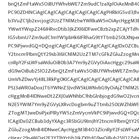
bnQtZmFtaWx5OiBUYWhvbWE7Zm9udC1zaXplOiAxMnB4O
PC90ZD4NCiAgICAgICAgICAgICAgICAgICAgPHRkIG5vd3Jh
b3VuZC1jb2xvcjogI2UzZTNlMztwYWRkaW5nOiAycHggM3
YWwtYWxpZ246IHRvcDtib3JkZXI6IDFweCBzb2xpZCAjYTdh
IG5vbmU7Zm9udC1mYW1pbHk6IFRhaG9tYTtmb250LXNpemU
PC9iPjwvdGQ+DQogICAgICAgICAgICAgICAgICAgIDx0ZCB
Y2tncm91bmQtY29sb3I6ICNlM2UzZTM7cGFkZGluZzogM
cnRpY2FsLWFsaWduOiB0b3A7Ym9yZGVyOiAxcHggc29saWQg
dG9wOiBub25lO2ZvbnQtZmFtaWx5OiBUYWhvbWE7Zm9ud
UmVhZDwvYj48L3RkPg0KICAgICAgICAgICAgICAgICAgIC
PSJ3aWR0aDoxJTtiYWNrZ3JvdW5kLWNvbG9yOiAjZTNlM2
cHggMnB4IDNweDt2ZXJ0aWNhbC1hbGlnbjogdG9wO2Jvcm
N2E5YWM7Ym9yZGVyLXRvcDogbm9uZTtmb250LWZhbWls
ZTogMTJweDsiPjxiPlRyYW5zZmVycmVkPC9iPjwvdGQ+DQo
ICAgIDx0ZCBub3dyYXAgc3R5bGU9ImJhY2tncm91bmQtY29
ZGluZzogMnB4IDNweCAycHggM3B4O3ZlcnRpY2FsLWFsa
cHggc29saWQgI2E3YTlhYztib3JkZXItdG9wOiBub25lO2Z