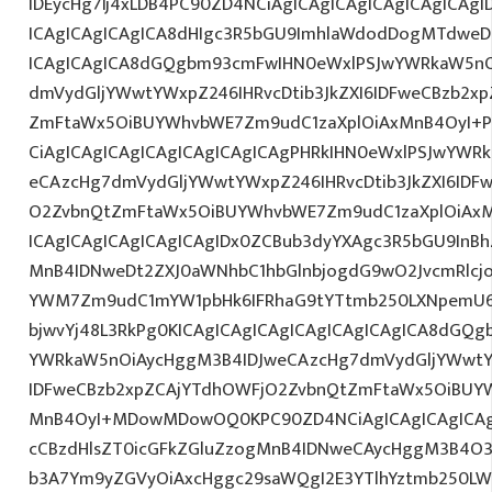
IDEycHg7Ij4xLDB4PC90ZD4NCiAgICAgICAgICAgICAgICAg
ICAgICAgICAgICA8dHIgc3R5bGU9ImhlaWdodDogMTdweDs
ICAgICAgICA8dGQgbm93cmFwIHN0eWxlPSJwYWRkaW5nO
dmVydGljYWwtYWxpZ246IHRvcDtib3JkZXI6IDFweCBzb2x
ZmFtaWx5OiBUYWhvbWE7Zm9udC1zaXplOiAxMnB4OyI+PG
CiAgICAgICAgICAgICAgICAgICAgPHRkIHN0eWxlPSJwYWR
eCAzcHg7dmVydGljYWwtYWxpZ246IHRvcDtib3JkZXI6IDF
O2ZvbnQtZmFtaWx5OiBUYWhvbWE7Zm9udC1zaXplOiAx
ICAgICAgICAgICAgICAgIDx0ZCBub3dyYXAgc3R5bGU9InB
MnB4IDNweDt2ZXJ0aWNhbC1hbGlnbjogdG9wO2JvcmRlcj
YWM7Zm9udC1mYW1pbHk6IFRhaG9tYTtmb250LXNpemU6ID
bjwvYj48L3RkPg0KICAgICAgICAgICAgICAgICAgICA8dGQ
YWRkaW5nOiAycHggM3B4IDJweCAzcHg7dmVydGljYWwtYW
IDFweCBzb2xpZCAjYTdhOWFjO2ZvbnQtZmFtaWx5OiBUY
MnB4OyI+MDowMDowOQ0KPC90ZD4NCiAgICAgICAgICAgI
cCBzdHlsZT0icGFkZGluZzogMnB4IDNweCAycHggM3B4O3
b3A7Ym9yZGVyOiAxcHggc29saWQgI2E3YTlhYztmb250LW