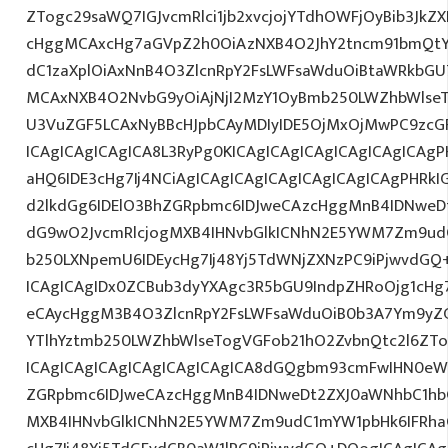
ZTogc29saWQ7IGJvcmRlci1jb2xvcjojYTdhOWFjOyBib3JkZX
cHggMCAxcHg7aGVpZ2h0OiAzNXB4O2JhY2tncm91bmQtY
dC1zaXplOiAxNnB4O3ZlcnRpY2FsLWFsaWduOiBtaWRkbGU
MCAxNXB4O2NvbG9yOiAjNjI2MzY1OyBmb250LWZhbWlse
U3VuZGF5LCAxNyBBcHJpbCAyMDIyIDE5OjMxOjMwPC9zcG
ICAgICAgICAgICA8L3RyPg0KICAgICAgICAgICAgICAgICAg
aHQ6IDE3cHg7Ij4NCiAgICAgICAgICAgICAgICAgICAgPHRkI
d2lkdGg6IDElO3BhZGRpbmc6IDJweCAzcHggMnB4IDNweD
dG9wO2JvcmRlcjogMXB4IHNvbGlkICNhN2E5YWM7Zm9ud
b250LXNpemU6IDEycHg7Ij48Yj5TdWNjZXNzPC9iPjwvdGQ
ICAgICAgIDx0ZCBub3dyYXAgc3R5bGU9IndpZHRoOjg1cH
eCAycHggM3B4O3ZlcnRpY2FsLWFsaWduOiB0b3A7Ym9yZ
YTlhYztmb250LWZhbWlseTogVGFob21hO2ZvbnQtc2l6ZTo
ICAgICAgICAgICAgICAgICAgICA8dGQgbm93cmFwIHN0e
ZGRpbmc6IDJweCAzcHggMnB4IDNweDt2ZXJ0aWNhbC1hbG
MXB4IHNvbGlkICNhN2E5YWM7Zm9udC1mYW1pbHk6IFRha