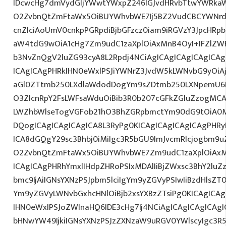
IDcwcHg7dmVydGljYWwtYWxpZ246IGJvdHRvbTtwYWRk
O2ZvbnQtZmFtaWx5OiBUYWhvbWE7Ij5BZ2VudCBCYWNrd
cnZlciAoUmV0cnkpPGRpdiBjbGFzcz0iam9iRGVzY3JpcHRpb
aW4tdG9wOiA1cHg7Zm9udC1zaXplOiAxMnB4OyI+IFZlZW
b3NvZnQgV2luZG93cyA8L2Rpdj4NCiAgICAgICAgICAgICA
ICAgICAgPHRkIHN0eWxlPSJiYWNrZ3JvdW5kLWNvbG9yOi
aGl0ZTtmb250LXdlaWdodDogYm9sZDtmb250LXNpemU6
O3ZlcnRpY2FsLWFsaWduOiBib3R0b207cGFkZGluZzogM
LWZhbWlseTogVGFob21hO3BhZGRpbmctYm90dG9tOiA0
DQogICAgICAgICAgICA8L3RyPg0KICAgICAgICAgICAgPHRy
ICA8dGQgY29sc3Bhbj0iMiIgc3R5bGU9ImJvcmRlcjogbm9
O2ZvbnQtZmFtaWx5OiBUYWhvbWE7Zm9udC1zaXplOiAxM
ICAgICAgPHRhYmxlIHdpZHRoPSIxMDAlIiBjZWxsc3BhY2luZ
bmc9IjAiIGNsYXNzPSJpbm5lciIgYm9yZGVyPSIwIiBzdHlsZT
Ym9yZGVyLWNvbGxhcHNlOiBjb2xsYXBzZTsiPg0KICAgICAg
IHN0eWxlPSJoZWlnaHQ6IDE3cHg7Ij4NCiAgICAgICAgICAgI
bHNwYW49IjkiIGNsYXNzPSJzZXNzaW9uRGV0YWlscyIgc3R5b