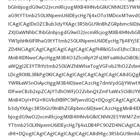
bGlnbjogdG9wO2JvcmRlcjogMXB4IHNvbGlkICNhN2E5YW
aG9tYTtmb250LXNpemU6IDEycHg7Ij4xOTo1MDoxMTwvd
ICAgICAgIDx0ZCBub3dyYXAgc3R5bGU9InBhZGRpbmc6ID
ZXJ0aWNhbC1hbGlnbjogdG9wO2JvcmRlcjogMXB4IHNvb
YW1pbHk6IFRhaG9tYTtmb250LXNpemU6IDEycHg7Ij48Yj5E
ZD4NCiAgICAgICAgICAgICAgICAgICAgPHRkIG5vd3JhcCBz
MnB4IDNweCAycHggM3B4O3ZlcnRpY2FsLWFsaWduOiB0b
aWQgI2E3YTlhYztmb250LWZhbWlseTogVGFob21hO2ZvbnQ
LDcgR0I8L3RkPg0KICAgICAgICAgICAgICAgICAgICA8dGQ
YWRkaW5nOiAycHggM3B4IDJweCAzcHg7dmVydGljYWwtYW
IDFweCBzb2xpZCAjYTdhOWFjO2ZvbnQtZmFtaWx5OiBUY
MnB4OyI+PGI+RGVkdXBlPC9iPjwvdGQ+DQogICAgICAgICA
b3dyYXAgc3R5bGU9InBhZGRpbmc6IDJweCAzcHggMnB4ID
bjogdG9wO2JvcmRlcjogMXB4IHNvbGlkICNhN2E5YWM7Zm
YTtmb250LXNpemU6IDEycHg7Ij4xLDB4PC90ZD4NCiAgICA
dHI+DQogICAgICAgICAgICAgICAgICA8dHIgc3R5bGU9Im