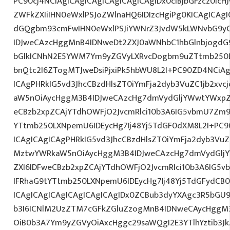
PC90cj4NCiAgICAgICAgICAgICAgICAgIDx0ciBjbGFzcz0icH
ZWFkZXIiIHN0eWxlPSJoZWlnaHQ6IDIzcHgiPg0KICAgICAgI
dGQgbm93cmFwIHN0eWxlPSJiYWNrZ3JvdW5kLWNvbG9y
IDJweCAzcHggMnB4IDNweDt2ZXJ0aWNhbC1hbGlnbjogdG
bGlkICNhN2E5YWM7Ym9yZGVyLXRvcDogbm9uZTtmb250
bnQtc2l6ZTogMTJweDsiPjxiPk5hbWU8L2I+PC90ZD4NCiAg
ICAgPHRkIG5vd3JhcCBzdHlsZT0iYmFja2dyb3VuZC1jb2xv
aW5nOiAycHggM3B4IDJweCAzcHg7dmVydGljYWwtYWxpZ24
eCBzb2xpZCAjYTdhOWFjO2JvcmRlci10b3A6IG5vbmU7Zm
YTtmb250LXNpemU6IDEycHg7Ij48Yj5TdGF0dXM8L2I+PC9
ICAgICAgICAgPHRkIG5vd3JhcCBzdHlsZT0iYmFja2dyb3VuZC
MztwYWRkaW5nOiAycHggM3B4IDJweCAzcHg7dmVydGljYW
ZXI6IDFweCBzb2xpZCAjYTdhOWFjO2JvcmRlci10b3A6IG
IFRhaG9tYTtmb250LXNpemU6IDEycHg7Ij48Yj5TdGFydCB
ICAgICAgICAgICAgICAgICAgIDx0ZCBub3dyYXAgc3R5bGU
b3I6ICNlM2UzZTM7cGFkZGluZzogMnB4IDNweCAycHggM
OiB0b3A7Ym9yZGVyOiAxcHggc29saWQgI2E3YTlhYztib3Jk