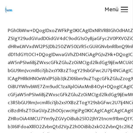
Menü
PGh0bWw+DQogIDxoZWFkPg0KICAgIDxNRVRBIGh0dHAtZX
ZSIgY29udGVudD0idGV4dC9odG1sOyBjaGFyc2V0PXV0Zi
dHRwLWVxdWl2PSJDb250ZW50LVR5cGUiIGNvbnRlbnQ9InR
dD11dGYtOCI+DQogIDwvaGVhZD4NCiAgPGJvZHk+DQogICA
aW5nPSIwIiBjZWxscGFkZGluZz0iMCIgd2lkdGg9IjEwMCUiIG
bGU9ImJvcmRlci1jb2xsYXBzZTogY29sbGFwc2U7Ij4NCiAgIC
ICAgPHRkIHN0eWxlPSJib3JkZXI6bm9uZTsgcGFkZGluZz
OiBUYWhvbWE7Zm9udC1zaXplOiAxMnB4OyI+DQogICAgIC
cGFjaW5nPSIwIiBjZWxscGFkZGluZz0iMCIgd2lkdGg9IjEwMC
c3R5bGU9ImJvcmRlci1jb2xsYXBzZTogY29sbGFwc2U7Ij4NC
ciBzdHlsZT0iaGVpZ2h0OjcwcHgiPg0KICAgICAgICAgICAg
ZHRoOiA4MCU7Ym9yZGVyOiBub25lO2JhY2tncm91bmQtY
b3I6IFdoaXRlO2ZvbnQtd2VpZ2h0OiBib2xkO2ZvbnQtc2