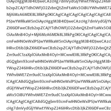
OiAycHggM3B4IDJweCAzcHg7dmVydGljYWwtYWxpZ246IHR
b2xpZCAjYTdhOWFjO2ZvbnQtZmFtaWx5OiBUYWhvbWE7Z
MjI6MzA6MDE8L3RkPg0KICAgICAgICAgICAgICAgICAgIC
PSJwYWRkaW5nOiAycHggM3B4IDJweCAzcHg7dmVydGljYW
ZXI6IDFweCBzb2xpZCAjYTdhOWFjO2ZvbnQtZmFtaWx5O
OiAxMnB4OyI+MjI6MzA6MDk8L3RkPg0KICAgICAgICAgIC
cmFwIHN0eWxlPSJwYWRkaW5nOiAycHggM3B4IDJweCAz
IHRvcDtib3JkZXI6IDFweCBzb2xpZCAjYTdhOWFjO2ZvbnQ
Zm9udC1zaXplOiAxMnB4OyI+MCwwIEI8L3RkPg0KICAgICAg
dGQgbm93cmFwIHN0eWxlPSJwYWRkaW5nOiAycHggM3B4
YWxpZ246IHRvcDtib3JkZXI6IDFweCBzb2xpZCAjYTdhOWF
YWhvbWE7Zm9udC1zaXplOiAxMnB4OyI+MCwwIEI8L3RkPg
ICAgICA8dGQgbm93cmFwIHN0eWxlPSJwYWRkaW5nOiAy
dGljYWwtYWxpZ246IHRvcDtib3JkZXI6IDFweCBzb2xpZCA
aWx5OiBUYWhvbWE7Zm9udC1zaXplOiAxMnB4OyI+MCwwIE
ICAgICAgICAgICA8dGQgbm93cmFwIHN0eWxlPSJwYWRka
cHg7dmVydGljYWwtYWxpZ246IHRvcDtib3JkZXI6IDFweCB