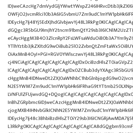
IDJweCAzcHg7dmVydGljYWwtYWxpZ246IHRvcDtib3JkZXI6
OWFjO2JvcmRlci10b3A6IG5vbmU7Zm9udC1mYW1pbHk6I
IDEycHg7Ij48Yj5EdXJhdGlvbjwvYj48L3RkPg0KICAgICAgICA
dGQgc3R5bGU9ImJhY2tncm91bmQtY29sb3I6ICNlM2UzZ
eCAycHggM3B4O3ZlcnRpY2FsLWFsaWduOiB0b3A7Ym9yZ
YTlhYztib3JkZXItdG9wOiBub25lO2ZvbnQtZmFtaWx5OiB
OiAxMnB4OyI+PGI+RGV0YWlsczwvYj48L3RkPg0KICAgICA
cj4NCiAgICAgICAgICAgICAgICAgIDx0ciBzdHlsZT0iaGVp
ICAgICAgICAgICAgICAgICAgIDx0ZCBub3dyYXAgc3R5bGU
cHggMnB4IDNweDt2ZXJ0aWNhbC1hbGlnbjogdG9wO2Jvcm
N2E5YWM7Zm9udC1mYW1pbHk6IFRhaG9tYTtmb250LXNpe
LVNFUlZFUjwvdGQ+DQogICAgICAgICAgICAgICAgICAgIDx
InBhZGRpbmc6IDJweCAzcHggMnB4IDNweDt2ZXJ0aWNhbC
cjogMXB4IHNvbGlkICNhN2E5YWM7Zm9udC1mYW1pbHk6I
IDEycHg7Ij48c3BhbiBzdHlsZT0iY29sb3I6ICNGRjAwMDA7Ij5
L3RkPg0KICAgICAgICAgICAgICAgICAgICA8dGQgbm93cm