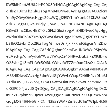
RW5kIHRpbWU8L2I+PC90ZD4NCiAgICAgICAgICAgICAgICA
dHlsZT0icGFkZGluZzogMnB4IDNweCAycHggM3B4O3Zlcn
Ym9yZGVyOiAxcHggc29saWQgI2E3YTlhYztmb250LWZhbW
c2l6ZTogMTJweDsiPjIyOjMwOjEwPC90ZD4NCiAgICAgICAg
IG5vd3JhcCBzdHlsZT0icGFkZGluZzogMnB4IDNweCAycHg
aWduOiB0b3A7Ym9yZGVyOiAxcHggc29saWQgI2E3YTlhY
b21hO2ZvbnQtc2l6ZTogMTJweDsiPjxiPkRhdGEgcmVhZDwv
ICAgICAgICAgICAgICA8dGQgbm93cmFwIHN0eWxlPSJwY
eCAzcHg7dmVydGljYWwtYWxpZ246IHRvcDtib3JkZXI6IDF
O2ZvbnQtZmFtaWx5OiBUYWhvbWE7Zm9udC1zaXplOiAxM
ICAgICAgICAgICAgICAgICAgICA8dGQgbm93cmFwIHN0eW
M3B4IDJweCAzcHg7dmVydGljYWwtYWxpZ246IHRvcDtib3J
YTdhOWFjO2ZvbnQtZmFtaWx5OiBUYWhvbWE7Zm9udC1za
dXBlPC9iPjwvdGQ+DQogICAgICAgICAgICAgICAgICAgIDx
InBhZGRpbmc6IDJweCAzcHggMnB4IDNweDt2ZXJ0aWNhbC
cjogMXB4IHNvbGlkICNhN2E5YWM7Zm9udC1mYW1pbHk6I