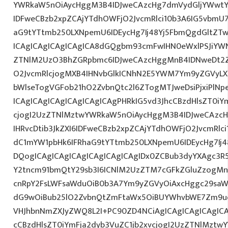
YWRkaW5nOiAycHggM3B4IDJweCAzcHg7dmVydGljYWwtYW
IDFweCBzb2xpZCAjYTdhOWFjO2JvcmRlci10b3A6IG5vbmU
aG9tYTtmb250LXNpemU6IDEycHg7Ij48Yj5FbmQgdGltZTw
ICAgICAgICAgICAgICA8dGQgbm93cmFwIHN0eWxlPSJiYW
ZTNlM2UzO3BhZGRpbmc6IDJweCAzcHggMnB4IDNweDt2Z
O2JvcmRlcjogMXB4IHNvbGlkICNhN2E5YWM7Ym9yZGVyL
bWlseTogVGFob21hO2ZvbnQtc2l6ZTogMTJweDsiPjxiPlN
ICAgICAgICAgICAgICAgICAgPHRkIG5vd3JhcCBzdHlsZT0iY
cjogI2UzZTNlMztwYWRkaW5nOiAycHggM3B4IDJweCAzc
IHRvcDtib3JkZXI6IDFweCBzb2xpZCAjYTdhOWFjO2JvcmRl
dC1mYW1pbHk6IFRhaG9tYTtmb250LXNpemU6IDEycHg7Ij4
DQogICAgICAgICAgICAgICAgICAgIDx0ZCBub3dyYXAgc3R
Y2tncm91bmQtY29sb3I6ICNlM2UzZTM7cGFkZGluZzogM
cnRpY2FsLWFsaWduOiB0b3A7Ym9yZGVyOiAxcHggc29saWQg
dG9wOiBub25lO2ZvbnQtZmFtaWx5OiBUYWhvbWE7Zm9ud
VHJhbnNmZXJyZWQ8L2I+PC90ZD4NCiAgICAgICAgICAgICA
cCBzdHlsZT0iYmFja2dyb3VuZC1jb2xvcjogI2UzZTNlMzt