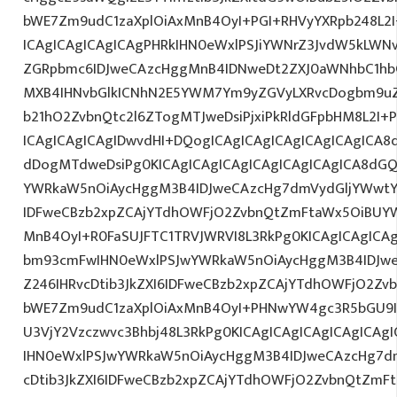
bWE7Zm9udC1zaXplOiAxMnB4OyI+PGI+RHVyYXRpb248L2I
ICAgICAgICAgICAgPHRkIHN0eWxlPSJiYWNrZ3JvdW5kLWN
ZGRpbmc6IDJweCAzcHggMnB4IDNweDt2ZXJ0aWNhbC1hbG
MXB4IHNvbGlkICNhN2E5YWM7Ym9yZGVyLXRvcDogbm9u
b21hO2ZvbnQtc2l6ZTogMTJweDsiPjxiPkRldGFpbHM8L2I+
ICAgICAgICAgIDwvdHI+DQogICAgICAgICAgICAgICAgICA8
dDogMTdweDsiPg0KICAgICAgICAgICAgICAgICAgICA8dG
YWRkaW5nOiAycHggM3B4IDJweCAzcHg7dmVydGljYWwtYW
IDFweCBzb2xpZCAjYTdhOWFjO2ZvbnQtZmFtaWx5OiBUY
MnB4OyI+R0FaSUJFTC1TRVJWRVI8L3RkPg0KICAgICAgICA
bm93cmFwIHN0eWxlPSJwYWRkaW5nOiAycHggM3B4IDJw
Z246IHRvcDtib3JkZXI6IDFweCBzb2xpZCAjYTdhOWFjO2Z
bWE7Zm9udC1zaXplOiAxMnB4OyI+PHNwYW4gc3R5bGU9
U3VjY2Vzczwvc3Bhbj48L3RkPg0KICAgICAgICAgICAgICA
IHN0eWxlPSJwYWRkaW5nOiAycHggM3B4IDJweCAzcHg7d
cDtib3JkZXI6IDFweCBzb2xpZCAjYTdhOWFjO2ZvbnQtZm