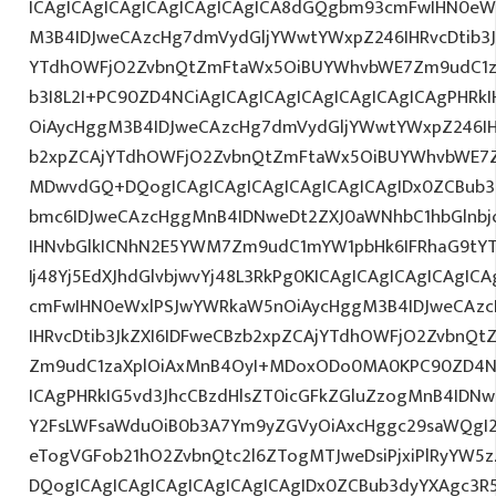
ICAgICAgICAgICAgICAgICAgICA8dGQgbm93cmFwIHN0eW
M3B4IDJweCAzcHg7dmVydGljYWwtYWxpZ246IHRvcDtib3J
YTdhOWFjO2ZvbnQtZmFtaWx5OiBUYWhvbWE7Zm9udC1za
b3I8L2I+PC90ZD4NCiAgICAgICAgICAgICAgICAgICAgPHR
OiAycHggM3B4IDJweCAzcHg7dmVydGljYWwtYWxpZ246IHR
b2xpZCAjYTdhOWFjO2ZvbnQtZmFtaWx5OiBUYWhvbWE7Z
MDwvdGQ+DQogICAgICAgICAgICAgICAgICAgIDx0ZCBub3
bmc6IDJweCAzcHggMnB4IDNweDt2ZXJ0aWNhbC1hbGlnbj
IHNvbGlkICNhN2E5YWM7Zm9udC1mYW1pbHk6IFRhaG9tY
Ij48Yj5EdXJhdGlvbjwvYj48L3RkPg0KICAgICAgICAgICAgI
cmFwIHN0eWxlPSJwYWRkaW5nOiAycHggM3B4IDJweCAz
IHRvcDtib3JkZXI6IDFweCBzb2xpZCAjYTdhOWFjO2ZvbnQ
Zm9udC1zaXplOiAxMnB4OyI+MDoxODo0MA0KPC90ZD4NC
ICAgPHRkIG5vd3JhcCBzdHlsZT0icGFkZGluZzogMnB4IDN
Y2FsLWFsaWduOiB0b3A7Ym9yZGVyOiAxcHggc29saWQgI2
eTogVGFob21hO2ZvbnQtc2l6ZTogMTJweDsiPjxiPlRyYW5
DQogICAgICAgICAgICAgICAgICAgIDx0ZCBub3dyYXAgc3R