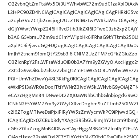
O2ZvbnQtZmFtaWx5OiBUYWhvbWE7Zm9udC1zaXplOiAxM
L2I+PC90ZD4NCiAgICAgICAgICAgICAgICAgICAgPHRkIG5vd
a2dyb3VuZC1jb2xvcjogI2UzZTNlMztwYWRkaW5nOiAycH
dGljYWwtYWxpZ246IHRvcDtib3JkZXI6IDFweCBzb2xpZCAjY
b3A6IG5vbmU7Zm9udC1mYW1pbHk6IFRhaG9tYTtmb250LX
aXplPC9iPjwvdGQ+DQogICAgICAgICAgICAgICAgICAgIDx
ImJhY2tncm91bmQtY29sb3I6ICNlM2UzZTM7cGFkZGluZ
O3ZlcnRpY2FsLWFsaWduOiB0b3A7Ym9yZGVyOiAxcHggc29
ZXItdG9wOiBub25lO2ZvbnQtZmFtaWx5OiBUYWhvbWE7Z
PGI+UmVhZDwvYj48L3RkPg0KICAgICAgICAgICAgICAgIC
eWxlPSJ3aWR0aDoxJTtiYWNrZ3JvdW5kLWNvbG9yOiAjZT
eCAzcHggMnB4IDNweDt2ZXJ0aWNhbC1hbGlnbjogdG9wO2
ICNhN2E5YWM7Ym9yZGVyLXRvcDogbm9uZTtmb250LWZh
c2l6ZTogMTJweDsiPjxiPlRyYW5zZmVycmVkPC9iPjwvdGQ
ICAgICAgIDx0ZCBub3dyYXAgc3R5bGU9ImJhY2tncm91bmQ
cGFkZGluZzogMnB4IDNweCAycHggM3B4O3ZlcnRpY2FsL
OiAxcHggc29saWQgI2E3YTlhYztib3JkZXItdG9wOiBub25l