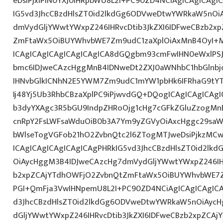
eDsiPjxiPlN0YXJ0IHRpbWU8L2I+PC90ZD4NCiAgICAgICAgI
IG5vd3JhcCBzdHlsZT0id2lkdGg6ODVweDtwYWRkaW5nOi
dmVydGljYWwtYWxpZ246IHRvcDtib3JkZXI6IDFweCBzb2x
ZmFtaWx5OiBUYWhvbWE7Zm9udC1zaXplOiAxMnB4OyI+M
ICAgICAgICAgICAgICAgICA8dGQgbm93cmFwIHN0eWxlP
bmc6IDJweCAzcHggMnB4IDNweDt2ZXJ0aWNhbC1hbGlnbj
IHNvbGlkICNhN2E5YWM7Zm9udC1mYW1pbHk6IFRhaG9tY
Ij48Yj5Ub3RhbCBzaXplPC9iPjwvdGQ+DQogICAgICAgICAgI
b3dyYXAgc3R5bGU9IndpZHRoOjg1cHg7cGFkZGluZzogM
cnRpY2FsLWFsaWduOiB0b3A7Ym9yZGVyOiAxcHggc29saW
bWlseTogVGFob21hO2ZvbnQtc2l6ZTogMTJweDsiPjkzMCw
ICAgICAgICAgICAgICAgPHRkIG5vd3JhcCBzdHlsZT0id2l
OiAycHggM3B4IDJweCAzcHg7dmVydGljYWwtYWxpZ246IHR
b2xpZCAjYTdhOWFjO2ZvbnQtZmFtaWx5OiBUYWhvbWE7Z
PGI+QmFja3VwIHNpemU8L2I+PC90ZD4NCiAgICAgICAgICA
d3JhcCBzdHlsZT0id2lkdGg6ODVweDtwYWRkaW5nOiAyc
dGljYWwtYWxpZ246IHRvcDtib3JkZXI6IDFweCBzb2xpZCA