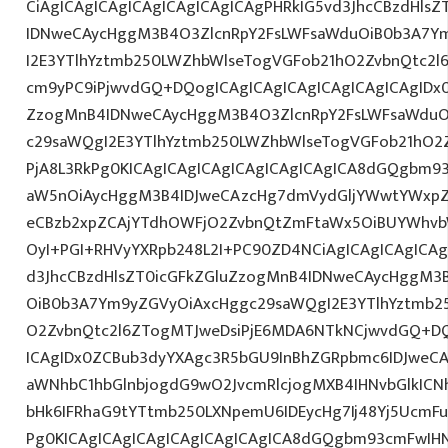
CiAgICAgICAgICAgICAgICAgICAgPHRkIG5vd3JhcCBzdHls
IDNweCAycHggM3B4O3ZlcnRpY2FsLWFsaWduOiB0b3A7Y
I2E3YTlhYztmb250LWZhbWlseTogVGFob21hO2ZvbnQtc2l6
cm9yPC9iPjwvdGQ+DQogICAgICAgICAgICAgICAgICAgIDx0
ZzogMnB4IDNweCAycHggM3B4O3ZlcnRpY2FsLWFsaWduO
c29saWQgI2E3YTlhYztmb250LWZhbWlseTogVGFob21hO2Z
PjA8L3RkPg0KICAgICAgICAgICAgICAgICAgICA8dGQgbm
aW5nOiAycHggM3B4IDJweCAzcHg7dmVydGljYWwtYWxpZ24
eCBzb2xpZCAjYTdhOWFjO2ZvbnQtZmFtaWx5OiBUYWhvb
OyI+PGI+RHVyYXRpb248L2I+PC90ZD4NCiAgICAgICAgICAg
d3JhcCBzdHlsZT0icGFkZGluZzogMnB4IDNweCAycHggM3
OiB0b3A7Ym9yZGVyOiAxcHggc29saWQgI2E3YTlhYztmb2
O2ZvbnQtc2l6ZTogMTJweDsiPjE6MDA6NTkNCjwvdGQ+DQ
ICAgIDx0ZCBub3dyYXAgc3R5bGU9InBhZGRpbmc6IDJweC
aWNhbC1hbGlnbjogdG9wO2JvcmRlcjogMXB4IHNvbGlkI
bHk6IFRhaG9tYTtmb250LXNpemU6IDEycHg7Ij48Yj5UcmFuc
Pg0KICAgICAgICAgICAgICAgICAgICA8dGQgbm93cmFwIH