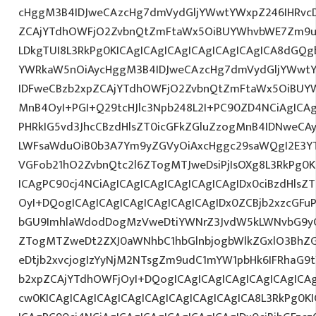
cHggM3B4IDJweCAzcHg7dmVydGljYWwtYWxpZ246IHRvcDt
ZCAjYTdhOWFjO2ZvbnQtZmFtaWx5OiBUYWhvbWE7Zm9ud
LDkgTUI8L3RkPg0KICAgICAgICAgICAgICAgICAgICA8dGQ
YWRkaW5nOiAycHggM3B4IDJweCAzcHg7dmVydGljYWwtYW
IDFweCBzb2xpZCAjYTdhOWFjO2ZvbnQtZmFtaWx5OiBUY
MnB4OyI+PGI+Q29tcHJlc3Npb248L2I+PC90ZD4NCiAgICAg
PHRkIG5vd3JhcCBzdHlsZT0icGFkZGluZzogMnB4IDNweCA
LWFsaWduOiB0b3A7Ym9yZGVyOiAxcHggc29saWQgI2E3YT
VGFob21hO2ZvbnQtc2l6ZTogMTJweDsiPjIsOXg8L3RkPg0K
ICAgPC90cj4NCiAgICAgICAgICAgICAgICAgIDx0ciBzdHlsZ
OyI+DQogICAgICAgICAgICAgICAgICAgIDx0ZCBjb2xzcGFuP
bGU9ImhlaWdodDogMzVweDtiYWNrZ3JvdW5kLWNvbG9yO
ZTogMTZweDt2ZXJ0aWNhbC1hbGlnbjogbWlkZGxlO3Bh
eDtjb2xvcjogIzYyNjM2NTsgZm9udC1mYW1pbHk6IFRhaG9tY
b2xpZCAjYTdhOWFjOyI+DQogICAgICAgICAgICAgICAgICA
cw0KICAgICAgICAgICAgICAgICAgICAgICAgICA8L3RkPg0KI