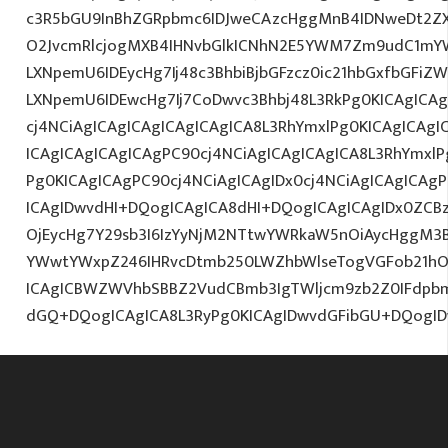
c3R5bGU9InBhZGRpbmc6IDJweCAzcHggMnB4IDNweDt2Z
O2JvcmRlcjogMXB4IHNvbGlkICNhN2E5YWM7Zm9udC1mY
LXNpemU6IDEycHg7Ij48c3BhbiBjbGFzcz0ic21hbGxfbGFiZ
LXNpemU6IDEwcHg7Ij7CoDwvc3Bhbj48L3RkPg0KICAgICAg
cj4NCiAgICAgICAgICAgICAgICA8L3RhYmxlPg0KICAgICAgI
ICAgICAgICAgICAgPC90cj4NCiAgICAgICAgICA8L3RhYmxlP
Pg0KICAgICAgPC90cj4NCiAgICAgIDx0cj4NCiAgICAgICAg
ICAgIDwvdHI+DQogICAgICA8dHI+DQogICAgICAgIDx0ZCBz
OjEycHg7Y29sb3I6IzYyNjM2NTtwYWRkaW5nOiAycHggM3B
YWwtYWxpZ246IHRvcDtmb250LWZhbWlseTogVGFob21hOy
ICAgICBWZWVhbSBBZ2VudCBmb3IgTWljcm9zb2Z0IFdpb
dGQ+DQogICAgICA8L3RyPg0KICAgIDwvdGFibGU+DQogI