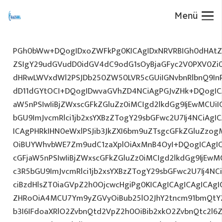
Menü
PGh0bWw+DQogIDxoZWFkPg0KICAgIDxNRVRBIGh0dHAtZX
ZSIgY29udGVudD0idGV4dC9odG1sOyBjaGFyc2V0PXV0Zi
dHRwLWVxdWl2PSJDb250ZW50LVR5cGUiIGNvbnRlbnQ9InR
dD11dGYtOCI+DQogIDwvaGVhZD4NCiAgPGJvZHk+DQogICA
aW5nPSIwIiBjZWxscGFkZGluZz0iMCIgd2lkdGg9IjEwMCUiIG
bGU9ImJvcmRlci1jb2xsYXBzZTogY29sbGFwc2U7Ij4NCiAgIC
ICAgPHRkIHN0eWxlPSJib3JkZXI6bm9uZTsgcGFkZGluZz
OiBUYWhvbWE7Zm9udC1zaXplOiAxMnB4OyI+DQogICAgIC
cGFjaW5nPSIwIiBjZWxscGFkZGluZz0iMCIgd2lkdGg9IjEwMC
c3R5bGU9ImJvcmRlci1jb2xsYXBzZTogY29sbGFwc2U7Ij4NC
ciBzdHlsZT0iaGVpZ2h0OjcwcHgiPg0KICAgICAgICAgICAg
ZHRoOiA4MCU7Ym9yZGVyOiBub25lO2JhY2tncm91bmQtY
b3I6IFdoaXRlO2ZvbnQtd2VpZ2h0OiBib2xkO2ZvbnQtc2