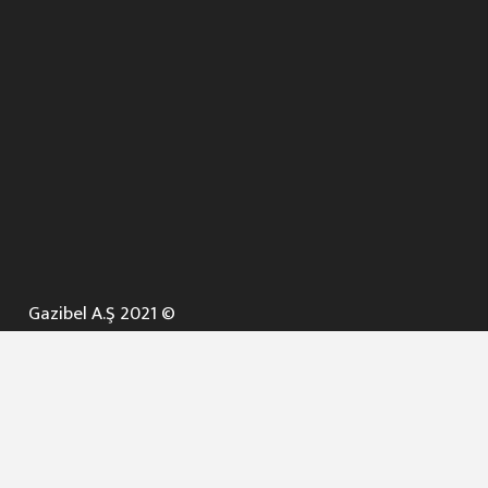
Gazibel A.Ş 2021 ©
ANA SAYFA
KURUMSAL ▼
AÇIK İHALELER
NELER YAPARIZ ? ▼