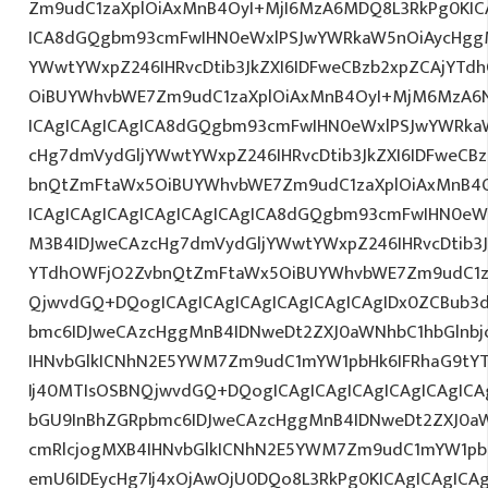
Zm9udC1zaXplOiAxMnB4OyI+MjI6MzA6MDQ8L3RkPg0KICA
ICA8dGQgbm93cmFwIHN0eWxlPSJwYWRkaW5nOiAycHggM
YWwtYWxpZ246IHRvcDtib3JkZXI6IDFweCBzb2xpZCAjYT
OiBUYWhvbWE7Zm9udC1zaXplOiAxMnB4OyI+MjM6MzA6N
ICAgICAgICAgICA8dGQgbm93cmFwIHN0eWxlPSJwYWRka
cHg7dmVydGljYWwtYWxpZ246IHRvcDtib3JkZXI6IDFweCB
bnQtZmFtaWx5OiBUYWhvbWE7Zm9udC1zaXplOiAxMnB4
ICAgICAgICAgICAgICAgICAgICA8dGQgbm93cmFwIHN0eW
M3B4IDJweCAzcHg7dmVydGljYWwtYWxpZ246IHRvcDtib3J
YTdhOWFjO2ZvbnQtZmFtaWx5OiBUYWhvbWE7Zm9udC1z
QjwvdGQ+DQogICAgICAgICAgICAgICAgICAgIDx0ZCBub3
bmc6IDJweCAzcHggMnB4IDNweDt2ZXJ0aWNhbC1hbGlnbj
IHNvbGlkICNhN2E5YWM7Zm9udC1mYW1pbHk6IFRhaG9tY
Ij40MTIsOSBNQjwvdGQ+DQogICAgICAgICAgICAgICAgICA
bGU9InBhZGRpbmc6IDJweCAzcHggMnB4IDNweDt2ZXJ0aW
cmRlcjogMXB4IHNvbGlkICNhN2E5YWM7Zm9udC1mYW1pb
emU6IDEycHg7Ij4xOjAwOjU0DQo8L3RkPg0KICAgICAgICA