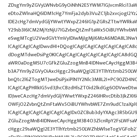
ZDsgYm9yZGVyLWNvbG9yOiNhN2E5YWM7IGJvcmRlci13a
eDtoZWlnaHQ6IDM1cHg7YmFja2dyb3VuZC1jb2xvcjogI2
IDE2cHg7dmVydGljYWwtYWxpZ246IG1pZGRsZTtwYWRka
Y29sb3I6ICM2MjYzNjU7IGZvbnQtZmFtaWx5OiBUYWhvbWE
eSwgMTcgU2VwdGVtYmVyIDIwMjIgMjI6MzA6MDA8L3Nw
ICAgICAgICAgIDwvdHI+DQogICAgICAgICAgICAgICAgICA8
dDogMTdweDsiPg0KICAgICAgICAgICAgICAgICAgICA8dG
aWR0aDogMSU7cGFkZGluZzogMnB4IDNweCAycHggM3B4
b3A7Ym9yZGVyOiAxcHggc29saWQgI2E3YTlhYztmb250LW
bnQtc2l6ZTogMTJweDsiPjxiPlN1Y2Nlc3M8L2I+PC90ZD4NC
ICAgICAgPHRkIG5vd3JhcCBzdHlsZT0id2lkdGg6ODVweD
IDJweCAzcHg7dmVydGljYWwtYWxpZ246IHRvcDtib3JkZXI6
OWFjO2ZvbnQtZmFtaWx5OiBUYWhvbWE7Zm9udC1zaXp
ICAgICAgICAgICAgICAgICAgIDx0ZCBub3dyYXAgc3R5bGU9
ZGluZzogMnB4IDNweCAycHggM3B4O3ZlcnRpY2FsLWFsa
cHggc29saWQgI2E3YTlhYztmb250LWZhbWlseTogVGFob2