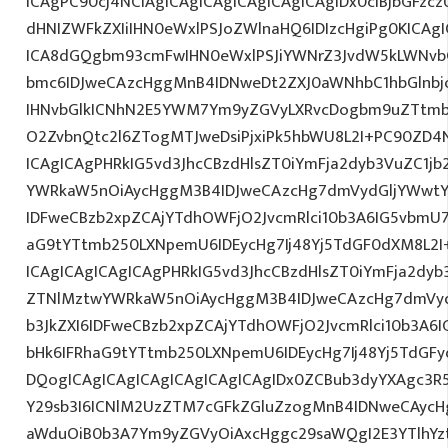
ICAgPC90cj4NCiAgICAgICAgICAgICAgICAgIDx0ciBjbGFzcz
dHNIZWFkZXIiIHN0eWxlPSJoZWlnaHQ6IDIzcHgiPg0KICAgI
ICA8dGQgbm93cmFwIHN0eWxlPSJiYWNrZ3JvdW5kLWNvb
bmc6IDJweCAzcHggMnB4IDNweDt2ZXJ0aWNhbC1hbGlnbj
IHNvbGlkICNhN2E5YWM7Ym9yZGVyLXRvcDogbm9uZTtmb
O2ZvbnQtc2l6ZTogMTJweDsiPjxiPk5hbWU8L2I+PC90ZD4N
ICAgICAgPHRkIG5vd3JhcCBzdHlsZT0iYmFja2dyb3VuZC1jb
YWRkaW5nOiAycHggM3B4IDJweCAzcHg7dmVydGljYWwtYW
IDFweCBzb2xpZCAjYTdhOWFjO2JvcmRlci10b3A6IG5vbmU
aG9tYTtmb250LXNpemU6IDEycHg7Ij48Yj5TdGF0dXM8L2I
ICAgICAgICAgICAgPHRkIG5vd3JhcCBzdHlsZT0iYmFja2dyb3
ZTNlMztwYWRkaW5nOiAycHggM3B4IDJweCAzcHg7dmVyd
b3JkZXI6IDFweCBzb2xpZCAjYTdhOWFjO2JvcmRlci10b3A
bHk6IFRhaG9tYTtmb250LXNpemU6IDEycHg7Ij48Yj5TdGF
DQogICAgICAgICAgICAgICAgICAgIDx0ZCBub3dyYXAgc3R
Y29sb3I6ICNlM2UzZTM7cGFkZGluZzogMnB4IDNweCAycH
aWduOiB0b3A7Ym9yZGVyOiAxcHggc29saWQgI2E3YTlhYzti