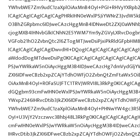
YWhvbWE7Zm9udC1zaXplOiAxMnB4OyI+PGI+RHVyYXRpb2
ICAgICAgICAgICAgICAgPHRkIHN0eWxlPSJiYWNrZ3JvdW5
O3BhZGRpbmc6IDJweCAzcHggMnB4IDNweDt2ZXJ0aWNhb
cjogMXB4IHNvbGlkICNhN2E5YWM7Ym9yZGVyLXRvcDogb
VGFob21hO2ZvbnQtc2l6ZTogMTJweDsiPjxiPkRldGFpbHM
ICAgICAgICAgICAgIDwvdHI+DQogICAgICAgICAgICAgICAg
aWdodDogMTdweDsiPg0KICAgICAgICAgICAgICAgICAgI
PSJwYWRkaW5nOiAycHggM3B4IDJweCAzcHg7dmVydGljYW
ZXI6IDFweCBzb2xpZCAjYTdhOWFjO2ZvbnQtZmFtaWx5O
OiAxMnB4OyI+R0FaSUJFTC1TRVJWRVI8L3RkPg0KICAgICAg
dGQgbm93cmFwIHN0eWxlPSJwYWRkaW5nOiAycHggM3B4
YWxpZ246IHRvcDtib3JkZXI6IDFweCBzb2xpZCAjYTdhOWF
YWhvbWE7Zm9udC1zaXplOiAxMnB4OyI+PHNwYW4gc3R
OyI+U3VjY2Vzczwvc3Bhbj48L3RkPg0KICAgICAgICAgICA
cmFwIHN0eWxlPSJwYWRkaW5nOiAycHggM3B4IDJweCAz
IHRvcDtib3JkZXI6IDFweCBzb2xpZCAjYTdhOWFjO2ZvbnQ