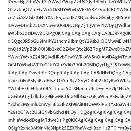
IDcwcHg7dmVydGljYWwtYWxpZ246IGJvdHRvbTtwYWRk
O2ZvbnQtZmFtaWx5OiBUYWhvbWE7Ij5BZ2VudCBCYWNrd
cnZlciA8ZGl2IGNsYXNzPSJqb2JEZXNjcmlwdGlvbiIgc3R5b
IDVweDtmb250LXNpemU6IDEycHg7Ij4gVmVlYW0gQWdlbn
aW5kb3dzIDwvZGl2Pg0KICAgICAgICAgICAgICA8L3RkPg0K
dGQgc3R5bGU9ImJhY2tncm91bmQtY29sb3I6ICMwMEIwNTA
bnQtd2VpZ2h0OiBib2xkO2ZvbnQtc2l6ZTogMTZweDtoZW
YWwtYWxpZ246IGJvdHRvbTtwYWRkaW5nOiAwIDAgMTdw
OiBUYWhvbWE7cGFkZGluZy1ib3R0b206IDQycHg7Ij5TdWN
ICAgICAgIDwvdHI+DQogICAgICAgICAgICA8dHI+DQogICAg
b2xzcGFuPSIyIiBzdHlsZT0iYm9yZGVyOiBub25lOyBwYW
YW1pbHk6IFRhaG9tYTtmb250LXNpemU6IDEycHg7Ij4NCiAg
dGFibGUgd2lkdGg9IjEwMCUiIGNlbGxzcGFjaW5nPSIwIiBjZ
Y2xhc3M9ImlubmVyIiBib3JkZXI9IjAiIHN0eWxlPSJtYXJnaW46
Y29sbGFwc2U6IGNvbGxhcHNlOyI+DQogICAgICAgICAgICA
ImhlaWdodDogMTdweDsiPg0KICAgICAgICAgICAgICAgICA
OSIgY2xhc3M9InNlc3Npb25EZXRhaWxzIiBzdHlsZT0iYm9y