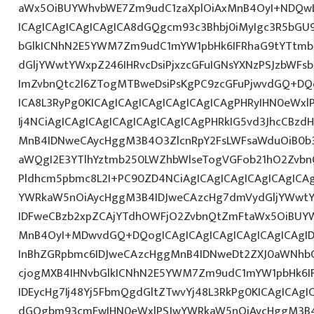
aWx5OiBUYWhvbWE7Zm9udC1zaXplOiAxMnB4OyI+NDQwL
ICAgICAgICAgICAgICA8dGQgcm93c3Bhbj0iMyIgc3R5bGU9
bGlkICNhN2E5YWM7Zm9udC1mYW1pbHk6IFRhaG9tYTtmb
dGljYWwtYWxpZ246IHRvcDsiPjxzcGFuIGNsYXNzPSJzbWFsb
ImZvbnQtc2l6ZTogMTBweDsiPsKgPC9zcGFuPjwvdGQ+DQo
ICA8L3RyPg0KICAgICAgICAgICAgICAgICAgPHRyIHN0eWxl
Ij4NCiAgICAgICAgICAgICAgICAgICAgPHRkIG5vd3JhcCBzdH
MnB4IDNweCAycHggM3B4O3ZlcnRpY2FsLWFsaWduOiB0b
aWQgI2E3YTlhYztmb250LWZhbWlseTogVGFob21hO2ZvbnQ
Pldhcm5pbmc8L2I+PC90ZD4NCiAgICAgICAgICAgICAgICA
YWRkaW5nOiAycHggM3B4IDJweCAzcHg7dmVydGljYWwtYW
IDFweCBzb2xpZCAjYTdhOWFjO2ZvbnQtZmFtaWx5OiBUY
MnB4OyI+MDwvdGQ+DQogICAgICAgICAgICAgICAgICAgI
InBhZGRpbmc6IDJweCAzcHggMnB4IDNweDt2ZXJ0aWNhbC
cjogMXB4IHNvbGlkICNhN2E5YWM7Zm9udC1mYW1pbHk6I
IDEycHg7Ij48Yj5FbmQgdGltZTwvYj48L3RkPg0KICAgICAgI
dGQgbm93cmFwIHN0eWxlPSJwYWRkaW5nOiAycHggM3B4