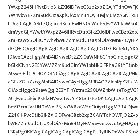
YWxpZ246IHRvcDtib3JkZXI6IDFweCBzb2xpZCAjYTdhOWF
YWhvbWE7Zm9udC1zaXplOiAxMnB4OyI+MjM6MzA6NTk8L
ICAgICAgICA8dGQgbm93cmFwIHN0eWxlPSJwYWRkaW5nO
dmVydGljYWwtYWxpZ246IHRvcDtib3JkZXI6IDFweCBzb2x
ZmFtaWx5OiBUYWhvbWE7Zm9udC1zaXplOiAxMnB4OyI+P
dGQ+DQogICAgICAgICAgICAgICAgICAgIDx0ZCBub3dyYX
IDJweCAzcHggMnB4IDNweDt2ZXJ0aWNhbC1hbGlnbjogdG
bGlkICNhN2E5YWM7Zm9udC1mYW1pbHk6IFRhaG9tYTtmb2
MSw3IEdCPC90ZD4NCiAgICAgICAgICAgICAgICAgICAgPHRk
cGFkZGluZzogMnB4IDNweCAycHggM3B4O3ZlcnRpY2FsL
OiAxcHggc29saWQgI2E3YTlhYztmb250LWZhbWlseTogVG
MTJweDsiPjxiPkRlZHVwZTwvYj48L3RkPg0KICAgICAgICAg
bm93cmFwIHN0eWxlPSJwYWRkaW5nOiAycHggM3B4IDJw
Z246IHRvcDtib3JkZXI6IDFweCBzb2xpZCAjYTdhOWFjO2Z
bWE7Zm9udC1zaXplOiAxMnB4OyI+MSwweDwvdGQ+DQogI
L3RyPg0KICAgICAgICAgICAgICAgICAgPHRyIHN0eWxlPSJo