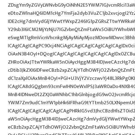
ZDsgYm9yZGVyLWNvbG9yOiNhN2E5YWM7IGJvcmRlci13a
eDtoZWlnaHQ6IDM1cHg7YmFja2dyb3VuZC1jb2xvcjogI2
IDE2cHg7dmVydGljYWwtYWxpZ246IG1pZGRsZTtwYWRka
Y29sb3I6ICM2MjYzNjU7IGZvbnQtZmFtaWx5OiBUYWhvbWE
eSwgMTIgRmVicnVhcnkgMjAyMiAyMjozMDowMDwvc3Bhbj
ICAgICAgICAgPC90cj4NCiAgICAgICAgICAgICAgICAgIDx0c
OiAxN3B4OyI+DQogICAgICAgICAgICAgICAgICAgIDx0ZCB
ZHRoOiAxJTtwYWRkaW5nOiAycHggM3B4IDJweCAzcHg7d
cDtib3JkZXI6IDFweCBzb2xpZCAjYTdhOWFjO2ZvbnQtZm
dC1zaXplOiAxMnB4OyI+PGI+U3VjY2VzczwvYj48L3RkPg0K
ICAgICA8dGQgbm93cmFwIHN0eWxlPSJ3aWR0aDo4NXB4
MnB4IDNweDt2ZXJ0aWNhbC1hbGlnbjogdG9wO2JvcmRlcj
YWM7Zm9udC1mYW1pbHk6IFRhaG9tYTtmb250LXNpemU6I
ICAgICAgICAgICAgICAgICAgPHRkIG5vd3JhcCBzdHlsZT0
aW5nOiAycHggM3B4IDJweCAzcHg7dmVydGljYWwtYWxpZ24
eCBzb2xpZCAjYTdhOWFjO2ZvbnQtZmFtaWx5OiBUYWhvb