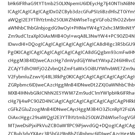
bHk6IFRhaG9tYTtmb250LXNpemU6IDEycHg7Ij40NTIsNiB
ICAgICAgICAgICAgIDx0ZCByb3dzcGFuPSIzIiBzdHlsZT0iY
aWQgI2E3YTlhYztmb250LWZhbWlseTogVGFob21hO2Zvbn
aWNhbC1hbGlnbjogdG9wOyI+PHNwYW4gY2xhc3M9InNtYW
Zm9udC1zaXplOiAxMHB4OyI+wqA8L3NwYW4+PC90ZD4NC
IDwvdHI+DQogICAgICAgICAgICAgICAgICA8dHIgc3R5bGU
Pg0KICAgICAgICAgICAgICAgICAgICA8dGQgbm93cmFwIH
cHggM3B4IDJweCAzcHg7dmVydGljYWwtYWxpZ246IHRvcDt
ZCAjYTdhOWFjO2ZvbnQtZmFtaWx5OiBUYWhvbWE7Zm9ud
V2FybmluZzwvYj48L3RkPg0KICAgICAgICAgICAgICAgICAg
ZGRpbmc6IDJweCAzcHggMnB4IDNweDt2ZXJ0aWNhbC1hbG
MXB4IHNvbGlkICNhN2E5YWM7Zm9udC1mYW1pbHk6IFRha
cHg7Ij4wPC90ZD4NCiAgICAgICAgICAgICAgICAgICAgPHRkI
cGFkZGluZzogMnB4IDNweCAycHggM3B4O3ZlcnRpY2FsL
OiAxcHggc29saWQgI2E3YTlhYztmb250LWZhbWlseTogVG
MTJweDsiPjxiPkVuZCB0aW1lPC9iPjwvdGQ+DQogICAgICAg
ZCBub3dyYXAgc3R5bGU9InBhZGRpbmc6IDJweCAzcHggM