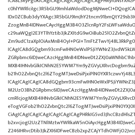
ICA8L3RyPg0KICAgICAgICAgICAgICAgICAgPHRyIGNsYXN
c0hlYWRlciIgc3R5bGU9ImhlaWdodDogMjNweCI+DQogICA
IDx0ZCBub3dyYXAgc3R5bGU9ImJhY2tncm91bmQtY29sb3I
ZzogMnB4IDNweCAycHggM3B4O3ZlcnRpY2FsLWFsaWduO
c29saWQgI2E3YTlhYztib3JkZXItdG9wOiBub25lO2ZvbnQ
Zm9udC1zaXplOiAxMnB4OyI+PGI+TmFtZTwvYj48L3RkPg0
ICAgICA8dGQgbm93cmFwIHN0eWxlPSJiYWNrZ3JvdW5kL
ZGRpbmc6IDJweCAzcHggMnB4IDNweDt2ZXJ0aWNhbC1hbG
MXB4IHNvbGlkICNhN2E5YWM7Ym9yZGVyLXRvcDogbm9u
b21hO2ZvbnQtc2l6ZTogMTJweDsiPjxiPlN0YXR1czwvYj48L
ICAgICAgICAgICA8dGQgbm93cmFwIHN0eWxlPSJiYWNrZ3
M2UzO3BhZGRpbmc6IDJweCAzcHggMnB4IDNweDt2ZXJ0a
cmRlcjogMXB4IHNvbGlkICNhN2E5YWM7Ym9yZGVyLXRvc
eTogVGFob21hO2ZvbnQtc2l6ZTogMTJweDsiPjxiPlN0YXJ
CiAgICAgICAgICAgICAgICAgICAgPHRkIG5vd3JhcCBzdHlsZ
b2xvcjogI2UzZTNlMztwYWRkaW5nOiAycHggM3B4IDJwe
Z246IHRvcDtib3JkZXI6IDFweCBzb2xpZCAjYTdhOWFjO2Jvc