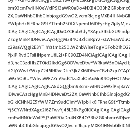
OyI+PGI+U3RhcnQgdGltZTwvYj48L3RkPg0KICAgICAgICA
bm93cmFwIHN0eWxlPSJ3aWR0aDo4NXB4O3BhZGRpbmc6
ZXJ0aWNhbC1hbGlnbjogdG9wO2JvcmRlcjogMXB4IHNvb
YW1pbHk6IFRhaG9tYTtmb250LXNpemU6IDEycHg7Ij4yM
ICAgICAgICAgICAgICAgIDx0ZCBub3dyYXAgc3R5bGU9Indp
ZzogMnB4IDNweCAycHggM3B4O3ZlcnRpY2FsLWFsaWduO
c29saWQgI2E3YTlhYztmb250LWZhbWlseTogVGFob21hO2Z
PjxiPlRvdGFsIHNpemU8L2I+PC90ZD4NCiAgICAgICAgICAgI
d3JhcCBzdHlsZT0id2lkdGg6ODVweDtwYWRkaW5nOiAyc
dGljYWwtYWxpZ246IHRvcDtib3JkZXI6IDFweCBzb2xpZCA
aWx5OiBUYWhvbWE7Zm9udC1zaXplOiAxMnB4OyI+OTMwL
ICAgICAgICAgICAgICA8dGQgbm93cmFwIHN0eWxlPSJ3a
IDJweCAzcHggMnB4IDNweDt2ZXJ0aWNhbC1hbGlnbjogdG
bGlkICNhN2E5YWM7Zm9udC1mYW1pbHk6IFRhaG9tYTtmb2
Yj5CYWNrdXAgc2l6ZTwvYj48L3RkPg0KICAgICAgICAgICA
cmFwIHN0eWxlPSJ3aWR0aDo4NXB4O3BhZGRpbmc6IDJwe
aWNhbC1hbGlnbjogdG9wO2JvcmRlcjogMXB4IHNvbGlkI