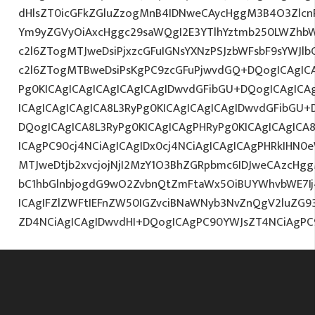
dHlsZT0icGFkZGluZzogMnB4IDNweCAycHggM3B4O3Zlcn
Ym9yZGVyOiAxcHggc29saWQgI2E3YTlhYztmb250LWZhbW
c2l6ZTogMTJweDsiPjxzcGFuIGNsYXNzPSJzbWFsbF9sYWJl
c2l6ZTogMTBweDsiPsKgPC9zcGFuPjwvdGQ+DQogICAgICA
Pg0KICAgICAgICAgICAgICAgIDwvdGFibGU+DQogICAgIC
ICAgICAgICAgICA8L3RyPg0KICAgICAgICAgIDwvdGFibGU
DQogICAgICA8L3RyPg0KICAgICAgPHRyPg0KICAgICAgIC
ICAgPC90cj4NCiAgICAgIDx0cj4NCiAgICAgICAgPHRkIHN
MTJweDtjb2xvcjojNjI2MzY1O3BhZGRpbmc6IDJweCAzcHg
bC1hbGlnbjogdG9wO2ZvbnQtZmFtaWx5OiBUYWhvbWE7Ij4
ICAgIFZlZWFtIEFnZW50IGZvciBNaWNyb3NvZnQgV2luZG
ZD4NCiAgICAgIDwvdHI+DQogICAgPC90YWJsZT4NCiAgPC