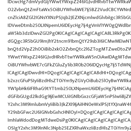
IDcwcHg7dmVydGljYWwtYWxpZ246IGJvdHRvbTtwYWRk
O2ZvbnQtZmFtaWx5OiBUYWhvbWE7Ij5BZ2VudCBCYWNrd
cnZlciA8ZGl2IGNsYXNzPSJqb2JEZXNjcmlwdGlvbiIgc3R5b
IDVweDtmb250LXNpemU6IDEycHg7Ij4gVmVlYW0gQWdlbn
aW5kb3dzIDwvZGl2Pg0KICAgICAgICAgICAgICA8L3RkPg0K
dGQgc3R5bGU9ImJhY2tncm91bmQtY29sb3I6ICMwMEIwNTA
bnQtd2VpZ2h0OiBib2xkO2ZvbnQtc2l6ZTogMTZweDtoZW
YWwtYWxpZ246IGJvdHRvbTtwYWRkaW5nOiAwIDAgMTdw
OiBUYWhvbWE7cGFkZGluZy1ib3R0b206IDQycHg7Ij5TdWN
ICAgICAgIDwvdHI+DQogICAgICAgICAgICA8dHI+DQogICAg
b2xzcGFuPSIyIiBzdHlsZT0iYm9yZGVyOiBub25lOyBwYW
YW1pbHk6IFRhaG9tYTtmb250LXNpemU6IDEycHg7Ij4NCiAg
dGFibGUgd2lkdGg9IjEwMCUiIGNlbGxzcGFjaW5nPSIwIiBjZ
Y2xhc3M9ImlubmVyIiBib3JkZXI9IjAiIHN0eWxlPSJtYXJnaW46
Y29sbGFwc2U6IGNvbGxhcHNlOyI+DQogICAgICAgICAgICA
ImhlaWdodDogMTdweDsiPg0KICAgICAgICAgICAgICAgICA
OSIgY2xhc3M9InNlc3Npb25EZXRhaWxzIiBzdHlsZT0iYm9y