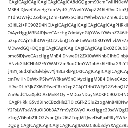
ICAgICAgICAgICAgICAgICAgICA8dGQgbm93cmFwIHN0eW
M3B4IDJweCAzcHg7dmVydGljYWwtYWxpZ246IHRvcDtib3J
YTdhOWFjO2ZvbnQtZmFtaWx5OiBUYWhvbWE7Zm9udC1za
b3I8L2I+PC90ZD4NCiAgICAgICAgICAgICAgICAgICAgPHR
OiAycHggM3B4IDJweCAzcHg7dmVydGljYWwtYWxpZ246IHR
b2xpZCAjYTdhOWFjO2ZvbnQtZmFtaWx5OiBUYWhvbWE7Z
MDwvdGQ+DQogICAgICAgICAgICAgICAgICAgIDx0ZCBub3
bmc6IDJweCAzcHggMnB4IDNweDt2ZXJ0aWNhbC1hbGlnbj
IHNvbGlkICNhN2E5YWM7Zm9udC1mYW1pbHk6IFRhaG9tY
Ij48Yj5EdXJhdGlvbjwvYj48L3RkPg0KICAgICAgICAgICAgI
cmFwIHN0eWxlPSJwYWRkaW5nOiAycHggM3B4IDJweCAz
IHRvcDtib3JkZXI6IDFweCBzb2xpZCAjYTdhOWFjO2ZvbnQ
Zm9udC1zaXplOiAxMnB4OyI+MDoxNDoyNA0KPC90ZD4NCi
ICAgPHRkIG5vd3JhcCBzdHlsZT0icGFkZGluZzogMnB4IDN
Y2FsLWFsaWduOiB0b3A7Ym9yZGVyOiAxcHggc29saWQgI2
eTogVGFob21hO2ZvbnQtc2l6ZTogMTJweDsiPjxiPlRyYW5
DQogICAgICAgICAgICAgICAgICAgIDx0ZCBub3dyYXAgc3R