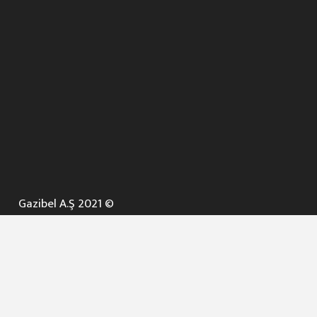
Gazibel A.Ş 2021 ©
ANA SAYFA
KURUMSAL ▼
AÇIK İHALELER
NELER YAPARIZ ? ▼