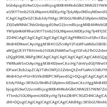
bGlnbjogdG9wO2JvcmRlcjogMXB4IHNvbGlkICNhN2E5YW
aG9tYTtmb250LXNpemU6IDEycHg7Ij4yMjo0NDoyNDwvdG
ICAgICAgIDx0ZCBub3dyYXAgc3R5bGU9InBhZGRpbmc6ID
ZXJ0aWNhbC1hbGlnbjogdG9wO2JvcmRlcjogMXB4IHNvb
YW1pbHk6IFRhaG9tYTtmb250LXNpemU6IDEycHg7Ij48Yj5E
ZD4NCiAgICAgICAgICAgICAgICAgICAgPHRkIG5vd3JhcCBz
MnB4IDNweCAycHggM3B4O3ZlcnRpY2FsLWFsaWduOiB0b
aWQgI2E3YTlhYztmb250LWZhbWlseTogVGFob21hO2ZvbnQ
LDQgR0I8L3RkPg0KICAgICAgICAgICAgICAgICAgICA8dGQ
YWRkaW5nOiAycHggM3B4IDJweCAzcHg7dmVydGljYWwtYW
IDFweCBzb2xpZCAjYTdhOWFjO2ZvbnQtZmFtaWx5OiBUY
MnB4OyI+PGI+RGVkdXBlPC9iPjwvdGQ+DQogICAgICAgICA
b3dyYXAgc3R5bGU9InBhZGRpbmc6IDJweCAzcHggMnB4ID
bjogdG9wO2JvcmRlcjogMXB4IHNvbGlkICNhN2E5YWM7Zm
YTtmb250LXNpemU6IDEycHg7Ij4xLDB4PC90ZD4NCiAgICA
dHI+DQogICAgICAgICAgICAgICAgICA8dHIgc3R5bGU9Im