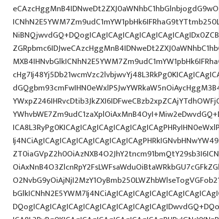
eCAzcHggMnB4IDNweDt2ZXJ0aWNhbC1hbGlnbjogdG9wO2
ICNhN2E5YWM7Zm9udC1mYW1pbHk6IFRhaG9tYTtmb250L
NiBNQjwvdGQ+DQogICAgICAgICAgICAgICAgICAgIDx0ZCB
ZGRpbmc6IDJweCAzcHggMnB4IDNweDt2ZXJ0aWNhbC1hbG
MXB4IHNvbGlkICNhN2E5YWM7Zm9udC1mYW1pbHk6IFRha
cHg7Ij48Yj5Db21wcmVzc2lvbjwvYj48L3RkPg0KICAgICAgIC
dGQgbm93cmFwIHN0eWxlPSJwYWRkaW5nOiAycHggM3B4
YWxpZ246IHRvcDtib3JkZXI6IDFweCBzb2xpZCAjYTdhOWF
YWhvbWE7Zm9udC1zaXplOiAxMnB4OyI+Miw2eDwvdGQ+D
ICA8L3RyPg0KICAgICAgICAgICAgICAgICAgPHRyIHN0eWxl
Ij4NCiAgICAgICAgICAgICAgICAgICAgPHRkIGNvbHNwYW49Ij
ZT0iaGVpZ2h0OiAzNXB4O2JhY2tncm91bmQtY29sb3I6IC
OiAxNnB4O3ZlcnRpY2FsLWFsaWduOiBtaWRkbGU7cGFkZ
O2NvbG9yOiAjNjI2MzY1OyBmb250LWZhbWlseTogVGFob21
bGlkICNhN2E5YWM7Ij4NCiAgICAgICAgICAgICAgICAgICAg
DQogICAgICAgICAgICAgICAgICAgICAgICAgIDwvdGQ+DQo