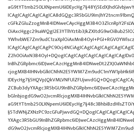
aG9tYTtmb250LXNpemU6IDEycHg7Ij48Yj5EdXJhdGlvbjwvY
ICAgICAgICAgICAgICA8dGQgc3R5bGU9ImJhY2tncm91bmQ
cGFkZGluZzogMnB4IDNweCAycHggM3B4O3ZlcnRpY2FsL
OiAxcHggc29saWQgI2E3YTlhYztib3JkZXItdG9wOiBub25l
YWhvbWE7Zm9udC1zaXplOiAxMnB4OyI+PGI+RGV0YWlscz
ICAgICAgICAgICAgPC90cj4NCiAgICAgICAgICAgICAgICAgI
Z2h0OiAxN3B4OyI+DQogICAgICAgICAgICAgICAgICAgIDx
InBhZGRpbmc6IDJweCAzcHggMnB4IDNweDt2ZXJ0aWNhbC
cjogMXB4IHNvbGlkICNhN2E5YWM7Zm9udC1mYW1pbHk6I
IDEycHg7Ij5HQVpJQkVMLVNFUlZFUjwvdGQ+DQogICAgICAg
ZCBub3dyYXAgc3R5bGU9InBhZGRpbmc6IDJweCAzcHggM
bGlnbjogdG9wO2JvcmRlcjogMXB4IHNvbGlkICNhN2E5YW
aG9tYTtmb250LXNpemU6IDEycHg7Ij48c3BhbiBzdHlsZT0i
Ij5TdWNjZXNzPC9zcGFuPjwvdGQ+DQogICAgICAgICAgICA
YXAgc3R5bGU9InBhZGRpbmc6IDJweCAzcHggMnB4IDNweD
dG9wO2JvcmRlcjogMXB4IHNvbGlkICNhN2E5YWM7Zm9ud