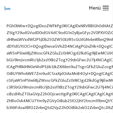
Menü
PGh0bWw+DQogIDxoZWFkPg0KICAgIDxNRVRBIGh0dHAtZX
ZSIgY29udGVudD0idGV4dC9odG1sOyBjaGFyc2V0PXV0Zi
dHRwLWVxdWl2PSJDb250ZW50LVR5cGUiIGNvbnRlbnQ9InR
dD11dGYtOCI+DQogIDwvaGVhZD4NCiAgPGJvZHk+DQogICA
aW5nPSIwIiBjZWxscGFkZGluZz0iMCIgd2lkdGg9IjEwMCUiIG
bGU9ImJvcmRlci1jb2xsYXBzZTogY29sbGFwc2U7Ij4NCiAgIC
ICAgPHRkIHN0eWxlPSJib3JkZXI6bm9uZTsgcGFkZGluZz
OiBUYWhvbWE7Zm9udC1zaXplOiAxMnB4OyI+DQogICAgIC
cGFjaW5nPSIwIiBjZWxscGFkZGluZz0iMCIgd2lkdGg9IjEwMC
c3R5bGU9ImJvcmRlci1jb2xsYXBzZTogY29sbGFwc2U7Ij4NC
ciBzdHlsZT0iaGVpZ2h0OjcwcHgiPg0KICAgICAgICAgICAg
ZHRoOiA4MCU7Ym9yZGVyOiBub25lO2JhY2tncm91bmQtY
b3I6IFdoaXRlO2ZvbnQtd2VpZ2h0OiBib2xkO2ZvbnQtc2