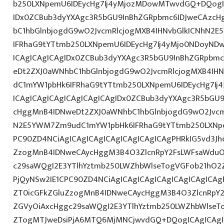
b250LXNpemU6IDEycHg7Ij4yMjozMDowMTwvdGQ+DQogIC
IDx0ZCBub3dyYXAgc3R5bGU9InBhZGRpbmc6IDJweCAzc
bC1hbGlnbjogdG9wO2JvcmRlcjogMXB4IHNvbGlkICNhN2
IFRhaG9tYTtmb250LXNpemU6IDEycHg7Ij4yMjo0NDoyND
ICAgICAgICAgIDx0ZCBub3dyYXAgc3R5bGU9InBhZGRpbm
eDt2ZXJ0aWNhbC1hbGlnbjogdG9wO2JvcmRlcjogMXB4IH
dC1mYW1pbHk6IFRhaG9tYTtmb250LXNpemU6IDEycHg7I
ICAgICAgICAgICAgICAgICAgIDx0ZCBub3dyYXAgc3R5bGU
cHggMnB4IDNweDt2ZXJ0aWNhbC1hbGlnbjogdG9wO2Jvcm
N2E5YWM7Zm9udC1mYW1pbHk6IFRhaG9tYTtmb250LXNpe
PC90ZD4NCiAgICAgICAgICAgICAgICAgICAgPHRkIG5vd3Jh
ZzogMnB4IDNweCAycHggM3B4O3ZlcnRpY2FsLWFsaWduO
c29saWQgI2E3YTlhYztmb250LWZhbWlseTogVGFob21hO2Z
PjQyNSw2IE1CPC90ZD4NCiAgICAgICAgICAgICAgICAgICAgP
ZT0icGFkZGluZzogMnB4IDNweCAycHggM3B4O3ZlcnRpY
ZGVyOiAxcHggc29saWQgI2E3YTlhYztmb250LWZhbWlseT
ZTogMTJweDsiPjA6MTQ6MjMNCjwvdGQ+DQogICAgICAgIC