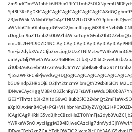
Zm9udC1mYW1pbHk6IFRhaG9tYTtmb250LXNpemU6IDEycH
Yj48L3RkPg0KICAgICAgICAgICAgICAgICAgICA8dGQgbm9
Z3JvdW5kLWNvbG9yOiAjZTNlM2UzO3BhZGRpbmc6IDJwe
aWNhbC1hbGlnbjogdG9wO2JvcmRlcjogMXB4IHNvbGlkIC
cDogbm9uZTtmb250LWZhbWlseTogVGFob21hO2ZvbnQtc2
emU8L2I+PC90ZD4NCiAgICAgICAgICAgICAgICAgICAgPHRk
YmFja2dyb3VuZC1jb2xvcjogI2UzZTNlMztwYWRkaW5nOi
dmVydGljYWwtYWxpZ246IHRvcDtib3JkZXI6IDFweCBzb2xp
ci10b3A6IG5vbmU7Zm9udC1mYW1pbHk6IFRhaG9tYTtmb25
Yj5SZWFkPC9iPjwvdGQ+DQogICAgICAgICAgICAgICAgICA
bGU9IndpZHRoOjElO2JhY2tncm91bmQtY29sb3I6ICNlM2
IDNweCAycHggM3B4O3ZlcnRpY2FsLWFsaWduOiB0b3A7Y
I2E3YTlhYztib3JkZXItdG9wOiBub25lO2ZvbnQtZmFtaWx
aXplOiAxMnB4OyI+PGI+VHJhbnNmZXJyZWQ8L2I+PC90ZD4
ICAgICAgPHRkIG5vd3JhcCBzdHlsZT0iYmFja2dyb3VuZC1jb
YWRkaW5nOiAycHggM3B4IDJweCAzcHg7dmVydGljYWwtYW
IDFweCBzb2xpZCAjYTdhOWFjO2JvcmRlci10b3A6IG5vbmU