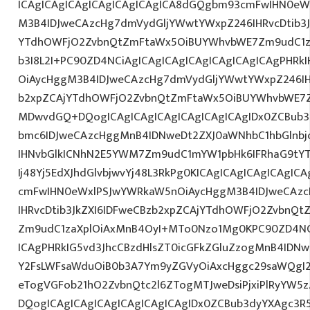
ICAgICAgICAgICAgICAgICAgICA8dGQgbm93cmFwIHN0eW
M3B4IDJweCAzcHg7dmVydGljYWwtYWxpZ246IHRvcDtib3J
YTdhOWFjO2ZvbnQtZmFtaWx5OiBUYWhvbWE7Zm9udC1za
b3I8L2I+PC90ZD4NCiAgICAgICAgICAgICAgICAgICAgPHR
OiAycHggM3B4IDJweCAzcHg7dmVydGljYWwtYWxpZ246IHR
b2xpZCAjYTdhOWFjO2ZvbnQtZmFtaWx5OiBUYWhvbWE7Z
MDwvdGQ+DQogICAgICAgICAgICAgICAgICAgIDx0ZCBub3
bmc6IDJweCAzcHggMnB4IDNweDt2ZXJ0aWNhbC1hbGlnbj
IHNvbGlkICNhN2E5YWM7Zm9udC1mYW1pbHk6IFRhaG9tY
Ij48Yj5EdXJhdGlvbjwvYj48L3RkPg0KICAgICAgICAgICAgI
cmFwIHN0eWxlPSJwYWRkaW5nOiAycHggM3B4IDJweCAz
IHRvcDtib3JkZXI6IDFweCBzb2xpZCAjYTdhOWFjO2ZvbnQ
Zm9udC1zaXplOiAxMnB4OyI+MTo0Nzo1Mg0KPC90ZD4NCi
ICAgPHRkIG5vd3JhcCBzdHlsZT0icGFkZGluZzogMnB4IDN
Y2FsLWFsaWduOiB0b3A7Ym9yZGVyOiAxcHggc29saWQgI2
eTogVGFob21hO2ZvbnQtc2l6ZTogMTJweDsiPjxiPlRyYW5
DQogICAgICAgICAgICAgICAgICAgIDx0ZCBub3dyYXAgc3R