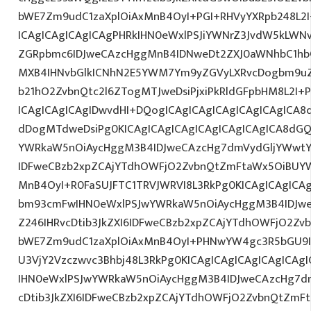
bWE7Zm9udC1zaXplOiAxMnB4OyI+PGI+RHVyYXRpb248L2I
ICAgICAgICAgICAgPHRkIHN0eWxlPSJiYWNrZ3JvdW5kLWN
ZGRpbmc6IDJweCAzcHggMnB4IDNweDt2ZXJ0aWNhbC1hbG
MXB4IHNvbGlkICNhN2E5YWM7Ym9yZGVyLXRvcDogbm9u
b21hO2ZvbnQtc2l6ZTogMTJweDsiPjxiPkRldGFpbHM8L2I+
ICAgICAgICAgIDwvdHI+DQogICAgICAgICAgICAgICAgICA8
dDogMTdweDsiPg0KICAgICAgICAgICAgICAgICAgICA8dG
YWRkaW5nOiAycHggM3B4IDJweCAzcHg7dmVydGljYWwtYW
IDFweCBzb2xpZCAjYTdhOWFjO2ZvbnQtZmFtaWx5OiBUY
MnB4OyI+R0FaSUJFTC1TRVJWRVI8L3RkPg0KICAgICAgICA
bm93cmFwIHN0eWxlPSJwYWRkaW5nOiAycHggM3B4IDJw
Z246IHRvcDtib3JkZXI6IDFweCBzb2xpZCAjYTdhOWFjO2Z
bWE7Zm9udC1zaXplOiAxMnB4OyI+PHNwYW4gc3R5bGU9
U3VjY2Vzczwvc3Bhbj48L3RkPg0KICAgICAgICAgICAgICA
IHN0eWxlPSJwYWRkaW5nOiAycHggM3B4IDJweCAzcHg7d
cDtib3JkZXI6IDFweCBzb2xpZCAjYTdhOWFjO2ZvbnQtZm