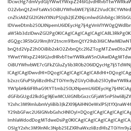
IDcwcHg7dmVydGljYWwtYWxpZ246IGJvdHRvbTtwYWRk
O2ZvbnQtZmFtaWx5OiBUYWhvbWE7Ij5BZ2VudCBCYWNrd
cnZlciA8ZGl2IGNsYXNzPSJqb2JEZXNjcmlwdGlvbiIgc3R5b
IDVweDtmb250LXNpemU6IDEycHg7Ij4gVmVlYW0gQWdlbn
aW5kb3dzIDwvZGl2Pg0KICAgICAgICAgICAgICA8L3RkPg0K
dGQgc3R5bGU9ImJhY2tncm91bmQtY29sb3I6ICMwMEIwNTA
bnQtd2VpZ2h0OiBib2xkO2ZvbnQtc2l6ZTogMTZweDtoZW
YWwtYWxpZ246IGJvdHRvbTtwYWRkaW5nOiAwIDAgMTdw
OiBUYWhvbWE7cGFkZGluZy1ib3R0b206IDQycHg7Ij5TdWN
ICAgICAgIDwvdHI+DQogICAgICAgICAgICA8dHI+DQogICAg
b2xzcGFuPSIyIiBzdHlsZT0iYm9yZGVyOiBub25lOyBwYW
YW1pbHk6IFRhaG9tYTtmb250LXNpemU6IDEycHg7Ij4NCiAg
dGFibGUgd2lkdGg9IjEwMCUiIGNlbGxzcGFjaW5nPSIwIiBjZ
Y2xhc3M9ImlubmVyIiBib3JkZXI9IjAiIHN0eWxlPSJtYXJnaW46
Y29sbGFwc2U6IGNvbGxhcHNlOyI+DQogICAgICAgICAgICA
ImhlaWdodDogMTdweDsiPg0KICAgICAgICAgICAgICAgICA
OSIgY2xhc3M9InNlc3Npb25EZXRhaWxzIiBzdHlsZT0iYm9y