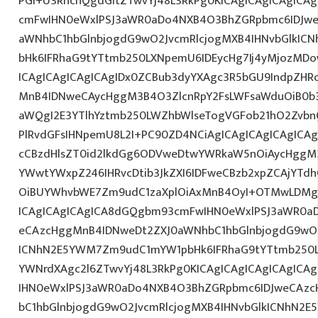
PGI+U3RhcnQgdGltZTwvYj48L3RkPg0KICAgICAgICAgICA
cmFwIHN0eWxlPSJ3aWR0aDo4NXB4O3BhZGRpbmc6IDJwe
aWNhbC1hbGlnbjogdG9wO2JvcmRlcjogMXB4IHNvbGlkI
bHk6IFRhaG9tYTtmb250LXNpemU6IDEycHg7Ij4yMjozM
ICAgICAgICAgICAgIDx0ZCBub3dyYXAgc3R5bGU9IndpZHR
MnB4IDNweCAycHggM3B4O3ZlcnRpY2FsLWFsaWduOiB0b
aWQgI2E3YTlhYztmb250LWZhbWlseTogVGFob21hO2ZvbnQ
PlRvdGFsIHNpemU8L2I+PC90ZD4NCiAgICAgICAgICAgICAg
cCBzdHlsZT0id2lkdGg6ODVweDtwYWRkaW5nOiAycHggM3
YWwtYWxpZ246IHRvcDtib3JkZXI6IDFweCBzb2xpZCAjYT
OiBUYWhvbWE7Zm9udC1zaXplOiAxMnB4OyI+OTMwLDMgR
ICAgICAgICAgICA8dGQgbm93cmFwIHN0eWxlPSJ3aWR0a
eCAzcHggMnB4IDNweDt2ZXJ0aWNhbC1hbGlnbjogdG9wO2
ICNhN2E5YWM7Zm9udC1mYW1pbHk6IFRhaG9tYTtmb250LX
YWNrdXAgc2l6ZTwvYj48L3RkPg0KICAgICAgICAgICAgIC
IHN0eWxlPSJ3aWR0aDo4NXB4O3BhZGRpbmc6IDJweCAz
bC1hbGlnbjogdG9wO2JvcmRlcjogMXB4IHNvbGlkICNhN2