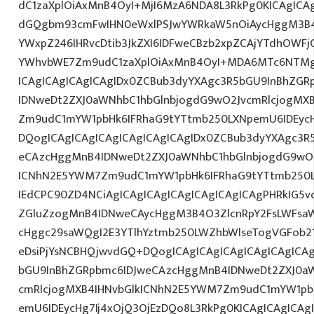
dC1zaXplOiAxMnB4OyI+MjI6MzA6NDA8L3RkPg0KICAgICAg
dGQgbm93cmFwIHN0eWxlPSJwYWRkaW5nOiAycHggM3B4
YWxpZ246IHRvcDtib3JkZXI6IDFweCBzb2xpZCAjYTdhOWF
YWhvbWE7Zm9udC1zaXplOiAxMnB4OyI+MDA6MTc6NTMg
ICAgICAgICAgICAgIDx0ZCBub3dyYXAgc3R5bGU9InBhZG
IDNweDt2ZXJ0aWNhbC1hbGlnbjogdG9wO2JvcmRlcjogMX
Zm9udC1mYW1pbHk6IFRhaG9tYTtmb250LXNpemU6IDEyc
DQogICAgICAgICAgICAgICAgICAgIDx0ZCBub3dyYXAgc3R
eCAzcHggMnB4IDNweDt2ZXJ0aWNhbC1hbGlnbjogdG9wO2
ICNhN2E5YWM7Zm9udC1mYW1pbHk6IFRhaG9tYTtmb250LX
IEdCPC90ZD4NCiAgICAgICAgICAgICAgICAgICAgPHRkIG5vd
ZGluZzogMnB4IDNweCAycHggM3B4O3ZlcnRpY2FsLWFsa
cHggc29saWQgI2E3YTlhYztmb250LWZhbWlseTogVGFob2
eDsiPjYsNCBHQjwvdGQ+DQogICAgICAgICAgICAgICAgICA
bGU9InBhZGRpbmc6IDJweCAzcHggMnB4IDNweDt2ZXJ0aW
cmRlcjogMXB4IHNvbGlkICNhN2E5YWM7Zm9udC1mYW1pb
emU6IDEycHg7Ij4xOjQ3OjEzDQo8L3RkPg0KICAgICAgICAg