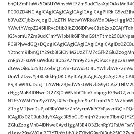
bnQtZmFtaWx5OiBUYWhvbWE7Zm9udC1zaXplOiAxMnB4O
PC90ZD4NCiAgICAgICAgICAgICAgICAgICAgPHRkIG5vd3Jh
b3VuZC1jb2xvcjogI2UzZTNlMztwYWRkaW5nOiAycHggM3
YWwtYWxpZ246IHRvcDtib3JkZXI6IDFweCBzb2xpZCAjYTdh
IG5vbmU7Zm9udC1mYW1pbHk6IFRhaG9tYTtmb250LXNpemU
PC9iPjwvdGQ+DQogICAgICAgICAgICAgICAgICAgIDx0ZCB
Y2tncm91bmQtY29sb3I6ICNlM2UzZTM7cGFkZGluZzogM
cnRpY2FsLWFsaWduOiB0b3A7Ym9yZGVyOiAxcHggc29saWQg
dG9wOiBub25lO2ZvbnQtZmFtaWx5OiBUYWhvbWE7Zm9ud
UmVhZDwvYj48L3RkPg0KICAgICAgICAgICAgICAgICAgIC
PSJ3aWR0aDoxJTtiYWNrZ3JvdW5kLWNvbG9yOiAjZTNlM2
cHggMnB4IDNweDt2ZXJ0aWNhbC1hbGlnbjogdG9wO2Jvcm
N2E5YWM7Ym9yZGVyLXRvcDogbm9uZTtmb250LWZhbWls
ZTogMTJweDsiPjxiPlRyYW5zZmVycmVkPC9iPjwvdGQ+DQo
ICAgIDx0ZCBub3dyYXAgc3R5bGU9ImJhY2tncm91bmQtY29
ZGluZzogMnB4IDNweCAycHggM3B4O3ZlcnRpY2FsLWFsa
cHggc29saWQgI2E3YTlhYztib3JkZXItdG9wOiBub25lO2Z