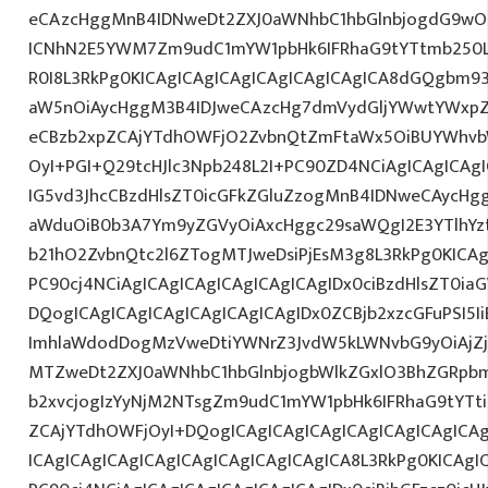
eCAzcHggMnB4IDNweDt2ZXJ0aWNhbC1hbGlnbjogdG9wO2
ICNhN2E5YWM7Zm9udC1mYW1pbHk6IFRhaG9tYTtmb250L
R0I8L3RkPg0KICAgICAgICAgICAgICAgICAgICA8dGQgbm
aW5nOiAycHggM3B4IDJweCAzcHg7dmVydGljYWwtYWxpZ24
eCBzb2xpZCAjYTdhOWFjO2ZvbnQtZmFtaWx5OiBUYWhvb
OyI+PGI+Q29tcHJlc3Npb248L2I+PC90ZD4NCiAgICAgICAg
IG5vd3JhcCBzdHlsZT0icGFkZGluZzogMnB4IDNweCAycHg
aWduOiB0b3A7Ym9yZGVyOiAxcHggc29saWQgI2E3YTlhY
b21hO2ZvbnQtc2l6ZTogMTJweDsiPjEsM3g8L3RkPg0KICAg
PC90cj4NCiAgICAgICAgICAgICAgICAgIDx0ciBzdHlsZT0ia
DQogICAgICAgICAgICAgICAgICAgIDx0ZCBjb2xzcGFuPSI5I
ImhlaWdodDogMzVweDtiYWNrZ3JvdW5kLWNvbG9yOiAjZ
MTZweDt2ZXJ0aWNhbC1hbGlnbjogbWlkZGxlO3BhZGRpb
b2xvcjogIzYyNjM2NTsgZm9udC1mYW1pbHk6IFRhaG9tYTti
ZCAjYTdhOWFjOyI+DQogICAgICAgICAgICAgICAgICAgICA
ICAgICAgICAgICAgICAgICAgICAgICAgICA8L3RkPg0KICAgI