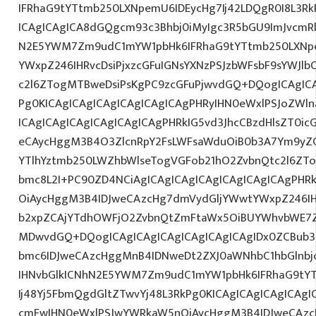
IFRhaG9tYTtmb250LXNpemU6IDEycHg7Ij42LDQgR0I8L3Rk
ICAgICAgICA8dGQgcm93c3Bhbj0iMyIgc3R5bGU9ImJvcmRl
N2E5YWM7Zm9udC1mYW1pbHk6IFRhaG9tYTtmb250LXNp
YWxpZ246IHRvcDsiPjxzcGFuIGNsYXNzPSJzbWFsbF9sYWJlb
c2l6ZTogMTBweDsiPsKgPC9zcGFuPjwvdGQ+DQogICAgICA
Pg0KICAgICAgICAgICAgICAgICAgPHRyIHN0eWxlPSJoZWln
ICAgICAgICAgICAgICAgICAgPHRkIG5vd3JhcCBzdHlsZT0i
eCAycHggM3B4O3ZlcnRpY2FsLWFsaWduOiB0b3A7Ym9yZ
YTlhYztmb250LWZhbWlseTogVGFob21hO2ZvbnQtc2l6ZTo
bmc8L2I+PC90ZD4NCiAgICAgICAgICAgICAgICAgICAgPHR
OiAycHggM3B4IDJweCAzcHg7dmVydGljYWwtYWxpZ246IHR
b2xpZCAjYTdhOWFjO2ZvbnQtZmFtaWx5OiBUYWhvbWE7Z
MDwvdGQ+DQogICAgICAgICAgICAgICAgICAgIDx0ZCBub3
bmc6IDJweCAzcHggMnB4IDNweDt2ZXJ0aWNhbC1hbGlnbj
IHNvbGlkICNhN2E5YWM7Zm9udC1mYW1pbHk6IFRhaG9tY
Ij48Yj5FbmQgdGltZTwvYj48L3RkPg0KICAgICAgICAgICAg
cmFwIHN0eWxlPSJwYWRkaW5nOiAycHggM3B4IDJweCAz