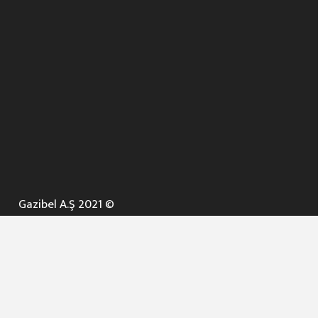
Gazibel A.Ş 2021 ©
ANA SAYFA
KURUMSAL ▼
AÇIK İHALELER
NELER YAPARIZ ? ▼