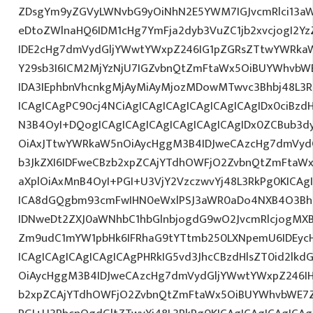
ZDsgYm9yZGVyLWNvbG9yOiNhN2E5YWM7IGJvcmRlci13a
eDtoZWlnaHQ6IDM1cHg7YmFja2dyb3VuZC1jb2xvcjogI2
IDE2cHg7dmVydGljYWwtYWxpZ246IG1pZGRsZTtwYWRka
Y29sb3I6ICM2MjYzNjU7IGZvbnQtZmFtaWx5OiBUYWhvbWE7
IDA3IEphbnVhcnkgMjAyMiAyMjozMDowMTwvc3Bhbj48L3R
ICAgICAgPC90cj4NCiAgICAgICAgICAgICAgICAgIDx0ciBzd
N3B4OyI+DQogICAgICAgICAgICAgICAgICAgIDx0ZCBub3d
OiAxJTtwYWRkaW5nOiAycHggM3B4IDJweCAzcHg7dmVydG
b3JkZXI6IDFweCBzb2xpZCAjYTdhOWFjO2ZvbnQtZmFta
aXplOiAxMnB4OyI+PGI+U3VjY2VzczwvYj48L3RkPg0KICAg
ICA8dGQgbm93cmFwIHN0eWxlPSJ3aWR0aDo4NXB4O3Bh
IDNweDt2ZXJ0aWNhbC1hbGlnbjogdG9wO2JvcmRlcjogMX
Zm9udC1mYW1pbHk6IFRhaG9tYTtmb250LXNpemU6IDEycH
ICAgICAgICAgICAgICAgPHRkIG5vd3JhcCBzdHlsZT0id2l
OiAycHggM3B4IDJweCAzcHg7dmVydGljYWwtYWxpZ246IHR
b2xpZCAjYTdhOWFjO2ZvbnQtZmFtaWx5OiBUYWhvbWE7Z