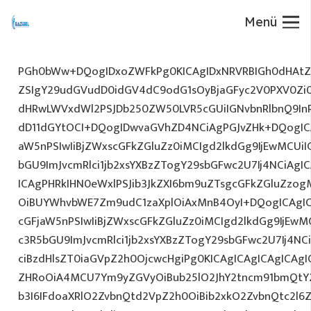
Menü
PGh0bWw+DQogIDxoZWFkPg0KICAgIDxNRVRBIGh0dHAtZX
ZSIgY29udGVudD0idGV4dC9odG1sOyBjaGFyc2V0PXV0Zi
dHRwLWVxdWl2PSJDb250ZW50LVR5cGUiIGNvbnRlbnQ9InR
dD11dGYtOCI+DQogIDwvaGVhZD4NCiAgPGJvZHk+DQogICA
aW5nPSIwIiBjZWxscGFkZGluZz0iMCIgd2lkdGg9IjEwMCUiIG
bGU9ImJvcmRlci1jb2xsYXBzZTogY29sbGFwc2U7Ij4NCiAgIC
ICAgPHRkIHN0eWxlPSJib3JkZXI6bm9uZTsgcGFkZGluZz
OiBUYWhvbWE7Zm9udC1zaXplOiAxMnB4OyI+DQogICAgIC
cGFjaW5nPSIwIiBjZWxscGFkZGluZz0iMCIgd2lkdGg9IjEwMC
c3R5bGU9ImJvcmRlci1jb2xsYXBzZTogY29sbGFwc2U7Ij4NC
ciBzdHlsZT0iaGVpZ2h0OjcwcHgiPg0KICAgICAgICAgICAg
ZHRoOiA4MCU7Ym9yZGVyOiBub25lO2JhY2tncm91bmQtY
b3I6IFdoaXRlO2ZvbnQtd2VpZ2h0OiBib2xkO2ZvbnQtc2