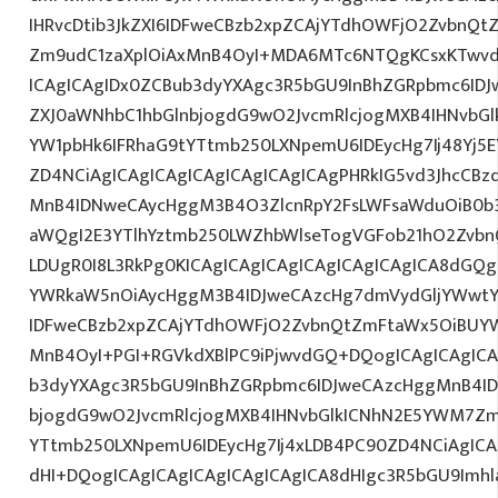
IHRvcDtib3JkZXI6IDFweCBzb2xpZCAjYTdhOWFjO2ZvbnQ
Zm9udC1zaXplOiAxMnB4OyI+MDA6MTc6NTQgKCsxKTwvd
ICAgICAgIDx0ZCBub3dyYXAgc3R5bGU9InBhZGRpbmc6ID
ZXJ0aWNhbC1hbGlnbjogdG9wO2JvcmRlcjogMXB4IHNvb
YW1pbHk6IFRhaG9tYTtmb250LXNpemU6IDEycHg7Ij48Yj5E
ZD4NCiAgICAgICAgICAgICAgICAgICAgPHRkIG5vd3JhcCBz
MnB4IDNweCAycHggM3B4O3ZlcnRpY2FsLWFsaWduOiB0b
aWQgI2E3YTlhYztmb250LWZhbWlseTogVGFob21hO2Zvbn
LDUgR0I8L3RkPg0KICAgICAgICAgICAgICAgICAgICA8dGQ
YWRkaW5nOiAycHggM3B4IDJweCAzcHg7dmVydGljYWwtYW
IDFweCBzb2xpZCAjYTdhOWFjO2ZvbnQtZmFtaWx5OiBUY
MnB4OyI+PGI+RGVkdXBlPC9iPjwvdGQ+DQogICAgICAgICA
b3dyYXAgc3R5bGU9InBhZGRpbmc6IDJweCAzcHggMnB4ID
bjogdG9wO2JvcmRlcjogMXB4IHNvbGlkICNhN2E5YWM7Zm
YTtmb250LXNpemU6IDEycHg7Ij4xLDB4PC90ZD4NCiAgICA
dHI+DQogICAgICAgICAgICAgICAgICA8dHIgc3R5bGU9Im