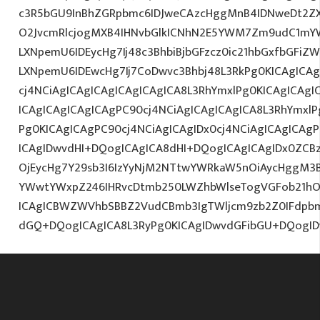
c3R5bGU9InBhZGRpbmc6IDJweCAzcHggMnB4IDNweDt2Z
O2JvcmRlcjogMXB4IHNvbGlkICNhN2E5YWM7Zm9udC1mY
LXNpemU6IDEycHg7Ij48c3BhbiBjbGFzcz0ic21hbGxfbGFiZ
LXNpemU6IDEwcHg7Ij7CoDwvc3Bhbj48L3RkPg0KICAgICAg
cj4NCiAgICAgICAgICAgICAgICA8L3RhYmxlPg0KICAgICAgI
ICAgICAgICAgICAgPC90cj4NCiAgICAgICAgICA8L3RhYmxlP
Pg0KICAgICAgPC90cj4NCiAgICAgIDx0cj4NCiAgICAgICAg
ICAgIDwvdHI+DQogICAgICA8dHI+DQogICAgICAgIDx0ZCBz
OjEycHg7Y29sb3I6IzYyNjM2NTtwYWRkaW5nOiAycHggM3B
YWwtYWxpZ246IHRvcDtmb250LWZhbWlseTogVGFob21hOy
ICAgICBWZWVhbSBBZ2VudCBmb3IgTWljcm9zb2Z0IFdpb
dGQ+DQogICAgICA8L3RyPg0KICAgIDwvdGFibGU+DQogI