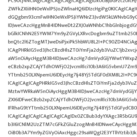
PC90cj4NCiAgICAgICAgICAgICAgICAgIDx0ciBjbGFzcz0icH
ZWFkZXIiIHN0eWxlPSJoZWlnaHQ6IDIzcHgiPg0KICAgICAgI
dGQgbm93cmFwIHN0eWxlPSJiYWNrZ3JvdW5kLWNvbG9y
IDJweCAzcHggMnB4IDNweDt2ZXJ0aWNhbC1hbGlnbjogdG
bGlkICNhN2E5YWM7Ym9yZGVyLXRvcDogbm9uZTtmb250
bnQtc2l6ZTogMTJweDsiPjxiPk5hbWU8L2I+PC90ZD4NCiAg
ICAgPHRkIG5vd3JhcCBzdHlsZT0iYmFja2dyb3VuZC1jb2xv
aW5nOiAycHggM3B4IDJweCAzcHg7dmVydGljYWwtYWxpZ24
eCBzb2xpZCAjYTdhOWFjO2JvcmRlci10b3A6IG5vbmU7Zm
YTtmb250LXNpemU6IDEycHg7Ij48Yj5TdGF0dXM8L2I+PC9
ICAgICAgICAgPHRkIG5vd3JhcCBzdHlsZT0iYmFja2dyb3VuZC
MztwYWRkaW5nOiAycHggM3B4IDJweCAzcHg7dmVydGljYW
ZXI6IDFweCBzb2xpZCAjYTdhOWFjO2JvcmRlci10b3A6IG
IFRhaG9tYTtmb250LXNpemU6IDEycHg7Ij48Yj5TdGFydCB
ICAgICAgICAgICAgICAgICAgIDx0ZCBub3dyYXAgc3R5bGU
b3I6ICNlM2UzZTM7cGFkZGluZzogMnB4IDNweCAycHggM
OiB0b3A7Ym9yZGVyOiAxcHggc29saWQgI2E3YTlhYztib3Jk