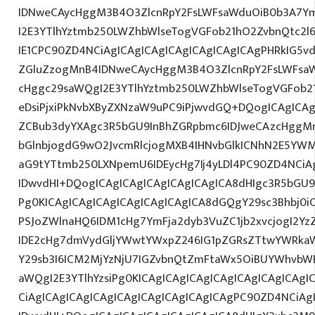
IDNweCAycHggM3B4O3ZlcnRpY2FsLWFsaWduOiB0b3A7Y
I2E3YTlhYztmb250LWZhbWlseTogVGFob21hO2ZvbnQtc2l
IE1CPC90ZD4NCiAgICAgICAgICAgICAgICAgICAgPHRkIG5vd
ZGluZzogMnB4IDNweCAycHggM3B4O3ZlcnRpY2FsLWFsa
cHggc29saWQgI2E3YTlhYztmb250LWZhbWlseTogVGFob2
eDsiPjxiPkNvbXByZXNzaW9uPC9iPjwvdGQ+DQogICAgICAg
ZCBub3dyYXAgc3R5bGU9InBhZGRpbmc6IDJweCAzcHggM
bGlnbjogdG9wO2JvcmRlcjogMXB4IHNvbGlkICNhN2E5YW
aG9tYTtmb250LXNpemU6IDEycHg7Ij4yLDl4PC90ZD4NCiAg
IDwvdHI+DQogICAgICAgICAgICAgICAgICA8dHIgc3R5bGU
Pg0KICAgICAgICAgICAgICAgICAgICA8dGQgY29sc3Bhbj0
PSJoZWlnaHQ6IDM1cHg7YmFja2dyb3VuZC1jb2xvcjogI2Y
IDE2cHg7dmVydGljYWwtYWxpZ246IG1pZGRsZTtwYWRka
Y29sb3I6ICM2MjYzNjU7IGZvbnQtZmFtaWx5OiBUYWhvbW
aWQgI2E3YTlhYzsiPg0KICAgICAgICAgICAgICAgICAgICAgI
CiAgICAgICAgICAgICAgICAgICAgICAgICAgPC90ZD4NCiAg