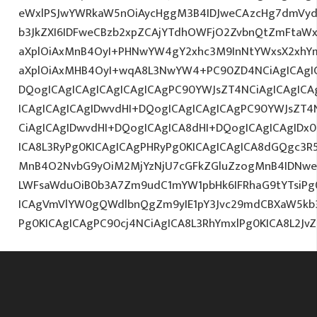
eWxlPSJwYWRkaW5nOiAycHggM3B4IDJweCAzcHg7dmVydG
b3JkZXI6IDFweCBzb2xpZCAjYTdhOWFjO2ZvbnQtZmFta
aXplOiAxMnB4OyI+PHNwYW4gY2xhc3M9InNtYWxsX2xhYmV
aXplOiAxMHB4OyI+wqA8L3NwYW4+PC90ZD4NCiAgICAgIC
DQogICAgICAgICAgICAgICAgPC90YWJsZT4NCiAgICAgICA
ICAgICAgICAgIDwvdHI+DQogICAgICAgICAgPC90YWJsZT4
CiAgICAgIDwvdHI+DQogICAgICA8dHI+DQogICAgICAgID
ICA8L3RyPg0KICAgICAgPHRyPg0KICAgICAgICA8dGQgc3R
MnB4O2NvbG9yOiM2MjYzNjU7cGFkZGluZzogMnB4IDNwe
LWFsaWduOiB0b3A7Zm9udC1mYW1pbHk6IFRhaG9tYTsiPg0
ICAgVmVlYW0gQWdlbnQgZm9yIE1pY3Jvc29mdCBXaW5kb3d
Pg0KICAgICAgPC90cj4NCiAgICA8L3RhYmxlPg0KICA8L2J