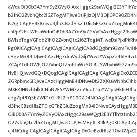
aWduOiB0b3A7Ym9yZGVyOiAxcHggc29saWQgI2E3YTlhY
b21hO2ZvbnQtc2l6ZTogMTJweDsiPjIzOjM3OjI0PC90ZD4N
ICAgICAgPHRkIG5vd3JhcCBzdHlsZT0icGFkZGluZzogMnB
cnRpY2FsLWFsaWduOiB0b3A7Ym9yZGVyOiAxcHggc29saW
bWlseTogVGFob21hO2ZvbnQtc2l6ZTogMTJweDsiPjxiPkR
Pg0KICAgICAgICAgICAgICAgICAgICA8dGQgbm93cmFwIH
cHggM3B4IDJweCAzcHg7dmVydGljYWwtYWxpZ246IHRvcDt
ZCAjYTdhOWFjO2ZvbnQtZmFtaWx5OiBUYWhvbWE7Zm9ud
NyBHQjwvdGQ+DQogICAgICAgICAgICAgICAgICAgIDx0ZC
ZGRpbmc6IDJweCAzcHggMnB4IDNweDt2ZXJ0aWNhbC1hbG
MXB4IHNvbGlkICNhN2E5YWM7Zm9udC1mYW1pbHk6IFRha
cHg7Ij48Yj5EZWR1cGU8L2I+PC90ZD4NCiAgICAgICAgICAg
d3JhcCBzdHlsZT0icGFkZGluZzogMnB4IDNweCAycHggM3
OiB0b3A7Ym9yZGVyOiAxcHggc29saWQgI2E3YTlhYztmb2
O2ZvbnQtc2l6ZTogMTJweDsiPjEsMHg8L3RkPg0KICAgICA
cj4NCiAgICAgICAgICAgICAgICAgIDx0ciBzdHlsZT0iaGVp