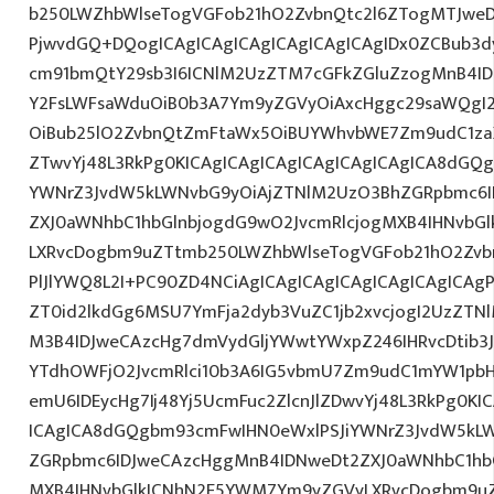
b250LWZhbWlseTogVGFob21hO2ZvbnQtc2l6ZTogMTJweDs
PjwvdGQ+DQogICAgICAgICAgICAgICAgICAgIDx0ZCBub3d
cm91bmQtY29sb3I6ICNlM2UzZTM7cGFkZGluZzogMnB4I
Y2FsLWFsaWduOiB0b3A7Ym9yZGVyOiAxcHggc29saWQgI2E
OiBub25lO2ZvbnQtZmFtaWx5OiBUYWhvbWE7Zm9udC1zaX
ZTwvYj48L3RkPg0KICAgICAgICAgICAgICAgICAgICA8dGQ
YWNrZ3JvdW5kLWNvbG9yOiAjZTNlM2UzO3BhZGRpbmc6I
ZXJ0aWNhbC1hbGlnbjogdG9wO2JvcmRlcjogMXB4IHNvbG
LXRvcDogbm9uZTtmb250LWZhbWlseTogVGFob21hO2Zvbn
PlJlYWQ8L2I+PC90ZD4NCiAgICAgICAgICAgICAgICAgICAgP
ZT0id2lkdGg6MSU7YmFja2dyb3VuZC1jb2xvcjogI2UzZT
M3B4IDJweCAzcHg7dmVydGljYWwtYWxpZ246IHRvcDtib3J
YTdhOWFjO2JvcmRlci10b3A6IG5vbmU7Zm9udC1mYW1pbH
emU6IDEycHg7Ij48Yj5UcmFuc2ZlcnJlZDwvYj48L3RkPg0KI
ICAgICA8dGQgbm93cmFwIHN0eWxlPSJiYWNrZ3JvdW5kL
ZGRpbmc6IDJweCAzcHggMnB4IDNweDt2ZXJ0aWNhbC1hbG
MXB4IHNvbGlkICNhN2E5YWM7Ym9yZGVyLXRvcDogbm9u