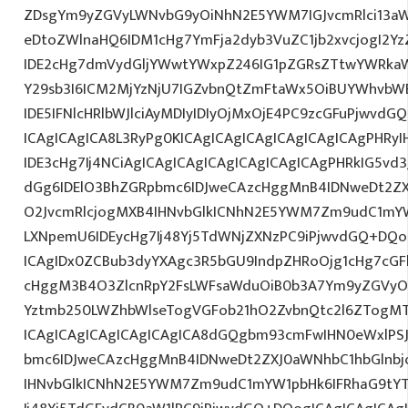
ZDsgYm9yZGVyLWNvbG9yOiNhN2E5YWM7IGJvcmRlci13a
eDtoZWlnaHQ6IDM1cHg7YmFja2dyb3VuZC1jb2xvcjogI2
IDE2cHg7dmVydGljYWwtYWxpZ246IG1pZGRsZTtwYWRka
Y29sb3I6ICM2MjYzNjU7IGZvbnQtZmFtaWx5OiBUYWhvbWE7
IDE5IFNlcHRlbWJlciAyMDIyIDIyOjMxOjE4PC9zcGFuPjwvd
ICAgICAgICA8L3RyPg0KICAgICAgICAgICAgICAgICAgPHRy
IDE3cHg7Ij4NCiAgICAgICAgICAgICAgICAgICAgPHRkIG5vd3
dGg6IDElO3BhZGRpbmc6IDJweCAzcHggMnB4IDNweDt2ZX
O2JvcmRlcjogMXB4IHNvbGlkICNhN2E5YWM7Zm9udC1mY
LXNpemU6IDEycHg7Ij48Yj5TdWNjZXNzPC9iPjwvdGQ+DQo
ICAgIDx0ZCBub3dyYXAgc3R5bGU9IndpZHRoOjg1cHg7cG
cHggM3B4O3ZlcnRpY2FsLWFsaWduOiB0b3A7Ym9yZGVyOi
Yztmb250LWZhbWlseTogVGFob21hO2ZvbnQtc2l6ZTogMTJ
ICAgICAgICAgICAgICAgICA8dGQgbm93cmFwIHN0eWxlP
bmc6IDJweCAzcHggMnB4IDNweDt2ZXJ0aWNhbC1hbGlnbj
IHNvbGlkICNhN2E5YWM7Zm9udC1mYW1pbHk6IFRhaG9tY