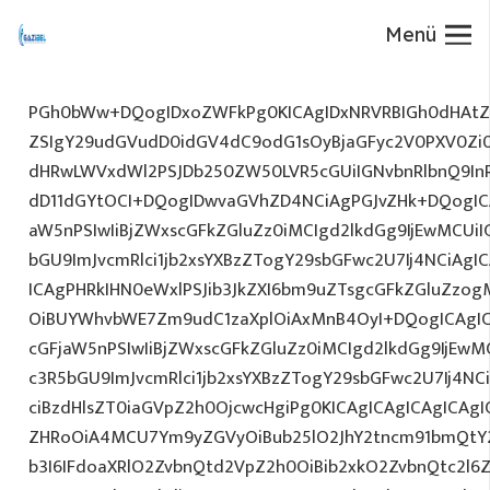
Menü
PGh0bWw+DQogIDxoZWFkPg0KICAgIDxNRVRBIGh0dHAtZX
ZSIgY29udGVudD0idGV4dC9odG1sOyBjaGFyc2V0PXV0Zi
dHRwLWVxdWl2PSJDb250ZW50LVR5cGUiIGNvbnRlbnQ9InR
dD11dGYtOCI+DQogIDwvaGVhZD4NCiAgPGJvZHk+DQogICA
aW5nPSIwIiBjZWxscGFkZGluZz0iMCIgd2lkdGg9IjEwMCUiIG
bGU9ImJvcmRlci1jb2xsYXBzZTogY29sbGFwc2U7Ij4NCiAgIC
ICAgPHRkIHN0eWxlPSJib3JkZXI6bm9uZTsgcGFkZGluZz
OiBUYWhvbWE7Zm9udC1zaXplOiAxMnB4OyI+DQogICAgIC
cGFjaW5nPSIwIiBjZWxscGFkZGluZz0iMCIgd2lkdGg9IjEwMC
c3R5bGU9ImJvcmRlci1jb2xsYXBzZTogY29sbGFwc2U7Ij4NC
ciBzdHlsZT0iaGVpZ2h0OjcwcHgiPg0KICAgICAgICAgICAg
ZHRoOiA4MCU7Ym9yZGVyOiBub25lO2JhY2tncm91bmQtY
b3I6IFdoaXRlO2ZvbnQtd2VpZ2h0OiBib2xkO2ZvbnQtc2