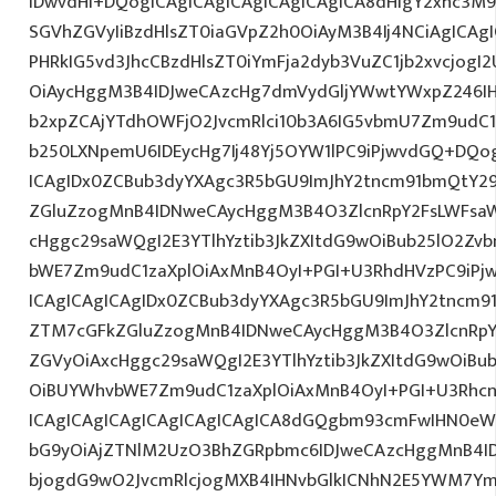
IDwvdHI+DQogICAgICAgICAgICAgICAgICA8dHIgY2xhc3M9
SGVhZGVyIiBzdHlsZT0iaGVpZ2h0OiAyM3B4Ij4NCiAgICAgI
PHRkIG5vd3JhcCBzdHlsZT0iYmFja2dyb3VuZC1jb2xvcjog
OiAycHggM3B4IDJweCAzcHg7dmVydGljYWwtYWxpZ246IHR
b2xpZCAjYTdhOWFjO2JvcmRlci10b3A6IG5vbmU7Zm9udC
b250LXNpemU6IDEycHg7Ij48Yj5OYW1lPC9iPjwvdGQ+DQog
ICAgIDx0ZCBub3dyYXAgc3R5bGU9ImJhY2tncm91bmQtY29
ZGluZzogMnB4IDNweCAycHggM3B4O3ZlcnRpY2FsLWFsa
cHggc29saWQgI2E3YTlhYztib3JkZXItdG9wOiBub25lO2Z
bWE7Zm9udC1zaXplOiAxMnB4OyI+PGI+U3RhdHVzPC9iPj
ICAgICAgICAgIDx0ZCBub3dyYXAgc3R5bGU9ImJhY2tncm9
ZTM7cGFkZGluZzogMnB4IDNweCAycHggM3B4O3ZlcnRpY
ZGVyOiAxcHggc29saWQgI2E3YTlhYztib3JkZXItdG9wOiB
OiBUYWhvbWE7Zm9udC1zaXplOiAxMnB4OyI+PGI+U3Rhcn
ICAgICAgICAgICAgICAgICAgICA8dGQgbm93cmFwIHN0eW
bG9yOiAjZTNlM2UzO3BhZGRpbmc6IDJweCAzcHggMnB4I
bjogdG9wO2JvcmRlcjogMXB4IHNvbGlkICNhN2E5YWM7Y