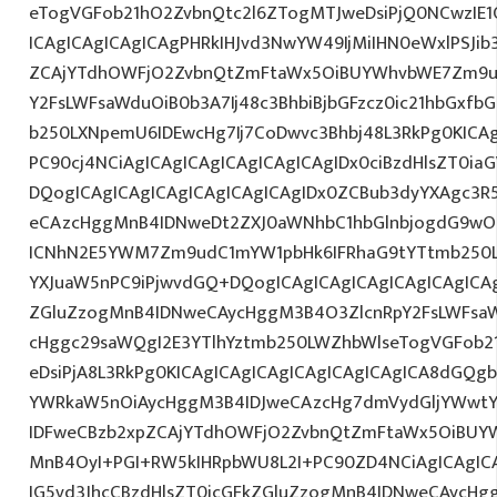
eTogVGFob21hO2ZvbnQtc2l6ZTogMTJweDsiPjQ0NCwzIE1
ICAgICAgICAgICAgPHRkIHJvd3NwYW49IjMiIHN0eWxlPSJib
ZCAjYTdhOWFjO2ZvbnQtZmFtaWx5OiBUYWhvbWE7Zm9ud
Y2FsLWFsaWduOiB0b3A7Ij48c3BhbiBjbGFzcz0ic21hbGxfb
b250LXNpemU6IDEwcHg7Ij7CoDwvc3Bhbj48L3RkPg0KICAg
PC90cj4NCiAgICAgICAgICAgICAgICAgIDx0ciBzdHlsZT0ia
DQogICAgICAgICAgICAgICAgICAgIDx0ZCBub3dyYXAgc3R
eCAzcHggMnB4IDNweDt2ZXJ0aWNhbC1hbGlnbjogdG9wO2
ICNhN2E5YWM7Zm9udC1mYW1pbHk6IFRhaG9tYTtmb250LX
YXJuaW5nPC9iPjwvdGQ+DQogICAgICAgICAgICAgICAgICAg
ZGluZzogMnB4IDNweCAycHggM3B4O3ZlcnRpY2FsLWFsa
cHggc29saWQgI2E3YTlhYztmb250LWZhbWlseTogVGFob2
eDsiPjA8L3RkPg0KICAgICAgICAgICAgICAgICAgICA8dGQ
YWRkaW5nOiAycHggM3B4IDJweCAzcHg7dmVydGljYWwtYW
IDFweCBzb2xpZCAjYTdhOWFjO2ZvbnQtZmFtaWx5OiBUY
MnB4OyI+PGI+RW5kIHRpbWU8L2I+PC90ZD4NCiAgICAgICA
IG5vd3JhcCBzdHlsZT0icGFkZGluZzogMnB4IDNweCAycHg