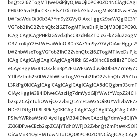
bnQtc2l6ZTogMTJweDsiPjIyOjMxOjI0PC90ZD4NCiAgICAg
PHRkIG5vd3JhcCBzdHlsZT0icGFkZGluZzogMnB4IDNweCA
LWFsaWduOiB0b3A7Ym9yZGVyOiAxcHggc29saWQgI2E3YT
VGFob21hO2ZvbnQtc2l6ZTogMTJweDsiPjIzOjM3OjI0PC90
ICAgICAgICAgPHRkIG5vd3JhcCBzdHlsZT0icGFkZGluZzo
O3ZlcnRpY2FsLWFsaWduOiB0b3A7Ym9yZGVyOiAxcHggc2
LWZhbWlseTogVGFob21hO2ZvbnQtc2l6ZTogMTJweDsiPj
ICAgICAgICAgICAgICAgICAgPHRkIG5vd3JhcCBzdHlsZT0i
eCAycHggM3B4O3ZlcnRpY2FsLWFsaWduOiB0b3A7Ym9yZ
YTlhYztmb250LWZhbWlseTogVGFob21hO2ZvbnQtc2l6ZTo
L3RkPg0KICAgICAgICAgICAgICAgICAgICA8dGQgbm93cm
OiAycHggM3B4IDJweCAzcHg7dmVydGljYWwtYWxpZ246IHR
b2xpZCAjYTdhOWFjO2ZvbnQtZmFtaWx5OiBUYWhvbWE7Z
NDE2LDUgTUI8L3RkPg0KICAgICAgICAgICAgICAgICAgIC
PSJwYWRkaW5nOiAycHggM3B4IDJweCAzcHg7dmVydGljYW
ZXI6IDFweCBzb2xpZCAjYTdhOWFjO2ZvbnQtZmFtaWx5O
OiAxMnB4OyI+MTowNTo1OQ0KPC90ZD4NCiAgICAgICAgIC