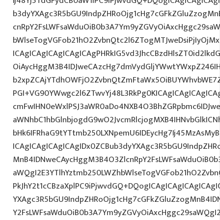
Ij48Yj5TdGFydCB0aW1lPC9iPjwvdGQ+DQogICAgICAgICAg
b3dyYXAgc3R5bGU9IndpZHRoOjg1cHg7cGFkZGluZzogM
cnRpY2FsLWFsaWduOiB0b3A7Ym9yZGVyOiAxcHggc29saW
bWlseTogVGFob21hO2ZvbnQtc2l6ZTogMTJweDsiPjIyOjM
ICAgICAgICAgICAgICAgPHRkIG5vd3JhcCBzdHlsZT0id2l
OiAycHggM3B4IDJweCAzcHg7dmVydGljYWwtYWxpZ246IHR
b2xpZCAjYTdhOWFjO2ZvbnQtZmFtaWx5OiBUYWhvbWE7Z
PGI+VG90YWwgc2l6ZTwvYj48L3RkPg0KICAgICAgICAgIC
cmFwIHN0eWxlPSJ3aWR0aDo4NXB4O3BhZGRpbmc6IDJwe
aWNhbC1hbGlnbjogdG9wO2JvcmRlcjogMXB4IHNvbGlkI
bHk6IFRhaG9tYTtmb250LXNpemU6IDEycHg7Ij45MzAsMy
ICAgICAgICAgICAgIDx0ZCBub3dyYXAgc3R5bGU9IndpZHR
MnB4IDNweCAycHggM3B4O3ZlcnRpY2FsLWFsaWduOiB0b
aWQgI2E3YTlhYztmb250LWZhbWlseTogVGFob21hO2ZvbnQ
PkJhY2t1cCBzaXplPC9iPjwvdGQ+DQogICAgICAgICAgICAg
YXAgc3R5bGU9IndpZHRoOjg1cHg7cGFkZGluZzogMnB4I
Y2FsLWFsaWduOiB0b3A7Ym9yZGVyOiAxcHggc29saWQgI2