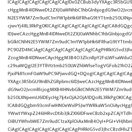
ICAgICAgICAgICAgICAgICAgIDx0ZCBub3dyYXAgc3R5bGU
cHggMnB4IDNweDt2ZXJ0aWNhbC1hbGlnbjogdG9wO2Jvcm
N2E5YWM7Zm9udC1mYW1pbHk6IFRhaG9tYTtmb250LXNpem
cjwvYj48L3RkPg0KICAgICAgICAgICAgICAgICAgICA8dGQ
IDJweCAzcHggMnB4IDNweDt2ZXJ0aWNhbC1hbGlnbjogdG
bGlkICNhN2E5YWM7Zm9udC1mYW1pbHk6IFRhaG9tYTtmb2
PC90ZD4NCiAgICAgICAgICAgICAgICAgICAgPHRkIG5vd3Jh
ZzogMnB4IDNweCAycHggM3B4O3ZlcnRpY2FsLWFsaWduO
c29saWQgI2E3YTlhYztmb250LWZhbWlseTogVGFob21hO2Z
PjxiPkR1cmF0aW9uPC9iPjwvdGQ+DQogICAgICAgICAgICAg
YXAgc3R5bGU9InBhZGRpbmc6IDJweCAzcHggMnB4IDNweD
dG9wO2JvcmRlcjogMXB4IHNvbGlkICNhN2E5YWM7Zm9ud
b250LXNpemU6IDEycHg7Ij4xOjA2OjA1DQo8L3RkPg0KICAg
ICA8dGQgbm93cmFwIHN0eWxlPSJwYWRkaW5nOiAycHggM
YWwtYWxpZ246IHRvcDtib3JkZXI6IDFweCBzb2xpZCAjYT
OiBUYWhvbWE7Zm9udC1zaXplOiAxMnB4OyI+PGI+VHJhb
CiAgICAgICAgICAgICAgICAgICAgPHRkIG5vd3JhcCBzdHls