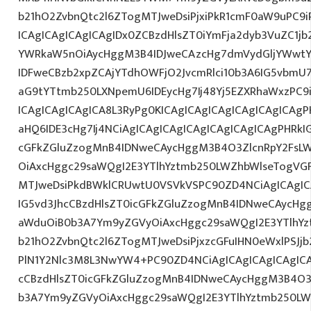
b21hO2ZvbnQtc2l6ZTogMTJweDsiPjxiPkR1cmF0aW9uPC9
ICAgICAgICAgICAgIDx0ZCBzdHlsZT0iYmFja2dyb3VuZC1jb
YWRkaW5nOiAycHggM3B4IDJweCAzcHg7dmVydGljYWwtYW
IDFweCBzb2xpZCAjYTdhOWFjO2JvcmRlci10b3A6IG5vbmU
aG9tYTtmb250LXNpemU6IDEycHg7Ij48Yj5EZXRhaWxzPC9
ICAgICAgICAgICA8L3RyPg0KICAgICAgICAgICAgICAgICAg
aHQ6IDE3cHg7Ij4NCiAgICAgICAgICAgICAgICAgICAgPHRkI
cGFkZGluZzogMnB4IDNweCAycHggM3B4O3ZlcnRpY2FsL
OiAxcHggc29saWQgI2E3YTlhYztmb250LWZhbWlseTogVG
MTJweDsiPkdBWklCRUwtU0VSVkVSPC90ZD4NCiAgICAgIC
IG5vd3JhcCBzdHlsZT0icGFkZGluZzogMnB4IDNweCAycHg
aWduOiB0b3A7Ym9yZGVyOiAxcHggc29saWQgI2E3YTlhY
b21hO2ZvbnQtc2l6ZTogMTJweDsiPjxzcGFuIHN0eWxlPSJjb
PlN1Y2Nlc3M8L3NwYW4+PC90ZD4NCiAgICAgICAgICAgICA
cCBzdHlsZT0icGFkZGluZzogMnB4IDNweCAycHggM3B4O3
b3A7Ym9yZGVyOiAxcHggc29saWQgI2E3YTlhYztmb250LW