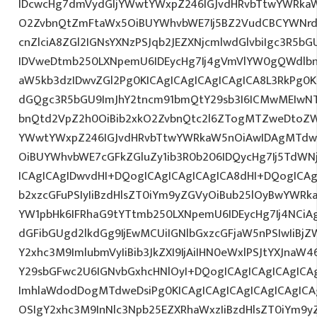
IDcwcHg7dmVydGljYWwtYWxpZ246IGJvdHRvbTtwYWRk
O2ZvbnQtZmFtaWx5OiBUYWhvbWE7Ij5BZ2VudCBCYWNrd
cnZlciA8ZGl2IGNsYXNzPSJqb2JEZXNjcmlwdGlvbiIgc3R5b
IDVweDtmb250LXNpemU6IDEycHg7Ij4gVmVlYW0gQWdlbn
aW5kb3dzIDwvZGl2Pg0KICAgICAgICAgICAgICA8L3RkPg0K
dGQgc3R5bGU9ImJhY2tncm91bmQtY29sb3I6ICMwMEIwNTA
bnQtd2VpZ2h0OiBib2xkO2ZvbnQtc2l6ZTogMTZweDtoZW
YWwtYWxpZ246IGJvdHRvbTtwYWRkaW5nOiAwIDAgMTdw
OiBUYWhvbWE7cGFkZGluZy1ib3R0b206IDQycHg7Ij5TdWN
ICAgICAgIDwvdHI+DQogICAgICAgICAgICA8dHI+DQogICAg
b2xzcGFuPSIyIiBzdHlsZT0iYm9yZGVyOiBub25lOyBwYW
YW1pbHk6IFRhaG9tYTtmb250LXNpemU6IDEycHg7Ij4NCiAg
dGFibGUgd2lkdGg9IjEwMCUiIGNlbGxzcGFjaW5nPSIwIiBjZ
Y2xhc3M9ImlubmVyIiBib3JkZXI9IjAiIHN0eWxlPSJtYXJnaW46
Y29sbGFwc2U6IGNvbGxhcHNlOyI+DQogICAgICAgICAgICA
ImhlaWdodDogMTdweDsiPg0KICAgICAgICAgICAgICAgICA
OSIgY2xhc3M9InNlc3Npb25EZXRhaWxzIiBzdHlsZT0iYm9y