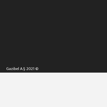
Gazibel A.Ş 2021 ©
ANA SAYFA
KURUMSAL ▼
AÇIK İHALELER
NELER YAPARIZ ? ▼