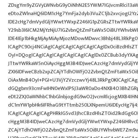
ZDsgYm9yZGVyLWNvbG9yOiNhN2E5YWM7IGJvcmRlci13a
eDtoZWlnaHQ6IDM1cHg7YmFja2dyb3VuZC1jb2xvcjogI2
IDE2cHg7dmVydGljYWwtYWxpZ246IG1pZGRsZTtwYWRka
Y29sb3I6ICM2MjYzNjU7IGZvbnQtZmFtaWx5OiBUYWhvbWE7
IDE4IEp1bHkgMjAyMiAyMjozMDowMDwvc3Bhbj48L3RkPg0
ICAgPC90cj4NCiAgICAgICAgICAgICAgICAgIDx0ciBzdHlsZ
OyI+DQogICAgICAgICAgICAgICAgICAgIDx0ZCBub3dyYXA
JTtwYWRkaW5nOiAycHggM3B4IDJweCAzcHg7dmVydGljYW
ZXI6IDFweCBzb2xpZCAjYTdhOWFjO2ZvbnQtZmFtaWx5O
OiAxMnB4OyI+PGI+U3VjY2VzczwvYj48L3RkPg0KICAgICAg
dGQgbm93cmFwIHN0eWxlPSJ3aWR0aDo4NXB4O3BhZGR
eDt2ZXJ0aWNhbC1hbGlnbjogdG9wO2JvcmRlcjogMXB4IH
dC1mYW1pbHk6IFRhaG9tYTtmb250LXNpemU6IDEycHg7Ij4
ICAgICAgICAgICAgPHRkIG5vd3JhcCBzdHlsZT0id2lkdGg
cHggM3B4IDJweCAzcHg7dmVydGljYWwtYWxpZ246IHRvcDt
ZCAjYTdhOWFjO2ZvbnQtZmFtaWx5OiBUYWhvbWE7Zm9ud