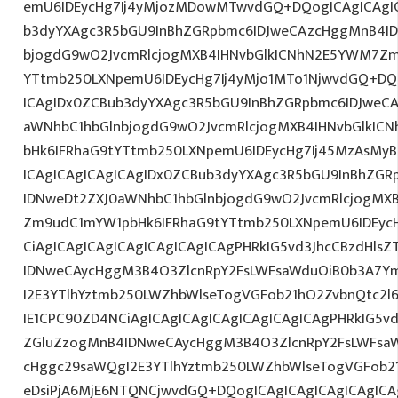
emU6IDEycHg7Ij4yMjozMDowMTwvdGQ+DQogICAgICAgIC
b3dyYXAgc3R5bGU9InBhZGRpbmc6IDJweCAzcHggMnB4ID
bjogdG9wO2JvcmRlcjogMXB4IHNvbGlkICNhN2E5YWM7Zm
YTtmb250LXNpemU6IDEycHg7Ij4yMjo1MTo1NjwvdGQ+DQo
ICAgIDx0ZCBub3dyYXAgc3R5bGU9InBhZGRpbmc6IDJweC
aWNhbC1hbGlnbjogdG9wO2JvcmRlcjogMXB4IHNvbGlkI
bHk6IFRhaG9tYTtmb250LXNpemU6IDEycHg7Ij45MzAsMy
ICAgICAgICAgICAgIDx0ZCBub3dyYXAgc3R5bGU9InBhZG
IDNweDt2ZXJ0aWNhbC1hbGlnbjogdG9wO2JvcmRlcjogMX
Zm9udC1mYW1pbHk6IFRhaG9tYTtmb250LXNpemU6IDEyc
CiAgICAgICAgICAgICAgICAgICAgPHRkIG5vd3JhcCBzdHls
IDNweCAycHggM3B4O3ZlcnRpY2FsLWFsaWduOiB0b3A7Y
I2E3YTlhYztmb250LWZhbWlseTogVGFob21hO2ZvbnQtc2l
IE1CPC90ZD4NCiAgICAgICAgICAgICAgICAgICAgPHRkIG5vd
ZGluZzogMnB4IDNweCAycHggM3B4O3ZlcnRpY2FsLWFsa
cHggc29saWQgI2E3YTlhYztmb250LWZhbWlseTogVGFob2
eDsiPjA6MjE6NTQNCjwvdGQ+DQogICAgICAgICAgICAgICAg