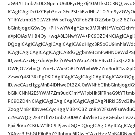
aG9tYTtmb250LXNpemU6IDEycHg7Ij40MTksOCBNQjwvd
ICAgICAgIDx0ZCByb3dzcGFuPSIzIiBzdHlsZT0iYm9yZGVy
YTlhYztmb250LWZhbWlseTogVGFob21hO2ZvbnQtc2l6ZT
bGlnbjogdG9wOyI+PHNwYW4gY2xhc3M9InNtYWxsX2xhYmV
aXplOiAxMHB4OyI+wqA8L3NwYW4+PC90ZD4NCiAgICAgIC
DQogICAgICAgICAgICAgICAgICA8dHIgc3R5bGU9ImhlaW
ICAgICAgICAgICAgICAgICA8dGQgbm93cmFwIHN0eWxlP
IDJweCAzcHg7dmVydGljYWwtYWxpZ246IHRvcDtib3JkZXI6
OWFjO2ZvbnQtZmFtaWx5OiBUYWhvbWE7Zm9udC1zaXplO
ZzwvYj48L3RkPg0KICAgICAgICAgICAgICAgICAgICA8dGQ
IDJweCAzcHggMnB4IDNweDt2ZXJ0aWNhbC1hbGlnbjogdG
bGlkICNhN2E5YWM7Zm9udC1mYW1pbHk6IFRhaG9tYTtmb2
PC90ZD4NCiAgICAgICAgICAgICAgICAgICAgPHRkIG5vd3Jh
ZzogMnB4IDNweCAycHggM3B4O3ZlcnRpY2FsLWFsaWduO
c29saWQgI2E3YTlhYztmb250LWZhbWlseTogVGFob21hO2Z
PjxiPkVuZCB0aW1lPC9iPjwvdGQ+DQogICAgICAgICAgICAg
YXAgc3R5bGU9InBhZGRpbmc6IDJweCAzcHggMnB4IDNweD