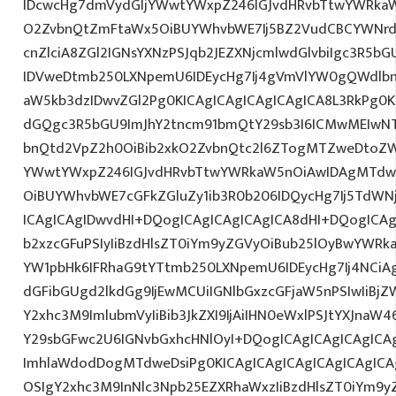
IDcwcHg7dmVydGljYWwtYWxpZ246IGJvdHRvbTtwYWRk
O2ZvbnQtZmFtaWx5OiBUYWhvbWE7Ij5BZ2VudCBCYWNrd
cnZlciA8ZGl2IGNsYXNzPSJqb2JEZXNjcmlwdGlvbiIgc3R5b
IDVweDtmb250LXNpemU6IDEycHg7Ij4gVmVlYW0gQWdlbn
aW5kb3dzIDwvZGl2Pg0KICAgICAgICAgICAgICA8L3RkPg0K
dGQgc3R5bGU9ImJhY2tncm91bmQtY29sb3I6ICMwMEIwNTA
bnQtd2VpZ2h0OiBib2xkO2ZvbnQtc2l6ZTogMTZweDtoZW
YWwtYWxpZ246IGJvdHRvbTtwYWRkaW5nOiAwIDAgMTdw
OiBUYWhvbWE7cGFkZGluZy1ib3R0b206IDQycHg7Ij5TdWN
ICAgICAgIDwvdHI+DQogICAgICAgICAgICA8dHI+DQogICAg
b2xzcGFuPSIyIiBzdHlsZT0iYm9yZGVyOiBub25lOyBwYW
YW1pbHk6IFRhaG9tYTtmb250LXNpemU6IDEycHg7Ij4NCiAg
dGFibGUgd2lkdGg9IjEwMCUiIGNlbGxzcGFjaW5nPSIwIiBjZ
Y2xhc3M9ImlubmVyIiBib3JkZXI9IjAiIHN0eWxlPSJtYXJnaW46
Y29sbGFwc2U6IGNvbGxhcHNlOyI+DQogICAgICAgICAgICA
ImhlaWdodDogMTdweDsiPg0KICAgICAgICAgICAgICAgICA
OSIgY2xhc3M9InNlc3Npb25EZXRhaWxzIiBzdHlsZT0iYm9y