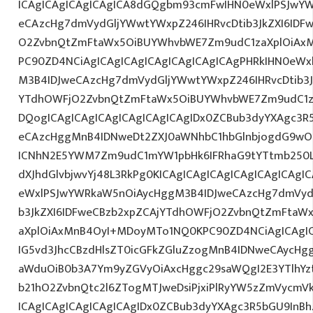
ICAgICAgICAgICAgICA8dGQgbm93cmFwIHN0eWxlPSJwY
eCAzcHg7dmVydGljYWwtYWxpZ246IHRvcDtib3JkZXI6IDF
O2ZvbnQtZmFtaWx5OiBUYWhvbWE7Zm9udC1zaXplOiAxMn
PC90ZD4NCiAgICAgICAgICAgICAgICAgICAgPHRkIHN0eW
M3B4IDJweCAzcHg7dmVydGljYWwtYWxpZ246IHRvcDtib3J
YTdhOWFjO2ZvbnQtZmFtaWx5OiBUYWhvbWE7Zm9udC1z
DQogICAgICAgICAgICAgICAgICAgIDx0ZCBub3dyYXAgc3R
eCAzcHggMnB4IDNweDt2ZXJ0aWNhbC1hbGlnbjogdG9wO2
ICNhN2E5YWM7Zm9udC1mYW1pbHk6IFRhaG9tYTtmb250LX
dXJhdGlvbjwvYj48L3RkPg0KICAgICAgICAgICAgICAgICA
eWxlPSJwYWRkaW5nOiAycHggM3B4IDJweCAzcHg7dmVydG
b3JkZXI6IDFweCBzb2xpZCAjYTdhOWFjO2ZvbnQtZmFta
aXplOiAxMnB4OyI+MDoyMTo1NQ0KPC90ZD4NCiAgICAgIC
IG5vd3JhcCBzdHlsZT0icGFkZGluZzogMnB4IDNweCAycHg
aWduOiB0b3A7Ym9yZGVyOiAxcHggc29saWQgI2E3YTlhY
b21hO2ZvbnQtc2l6ZTogMTJweDsiPjxiPlRyYW5zZmVycmV
ICAgICAgICAgICAgICAgIDx0ZCBub3dyYXAgc3R5bGU9InB