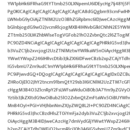
YW1pbHk6IFRhaG9tYTtmb250LXNpemU6IDEycHg7Ij48Yj5
Pg0KICAgICAgICAgICAgICAgICAgICA8dGQgbm93cmFwIH
LWNvbG9yOiAjZTNlM2UzO3BhZGRpbmc6IDJweCAzcHggM
bGlnbjogdG9wO2JvcmRlcjogMXB4IHNvbGlkICNhN2E5Y
ZTtmb250LWZhbWlseTogVGFob21hO2ZvbnQtc2l6ZTogMTJ
PC90ZD4NCiAgICAgICAgICAgICAgICAgICAgPHRkIG5vd3Jh
b3VuZC1jb2xvcjogI2UzZTNlMztwYWRkaW5nOiAycHggM3
YWwtYWxpZ246IHRvcDtib3JkZXI6IDFweCBzb2xpZCAjYTdh
IG5vbmU7Zm9udC1mYW1pbHk6IFRhaG9tYTtmb250LXNpem
PC9iPjwvdGQ+DQogICAgICAgICAgICAgICAgICAgIDx0ZCB
ZHRoOjElO2JhY2tncm91bmQtY29sb3I6ICNlM2UzZTM7cG
cHggM3B4O3ZlcnRpY2FsLWFsaWduOiB0b3A7Ym9yZGVyOi
Yztib3JkZXItdG9wOiBub25lO2ZvbnQtZmFtaWx5OiBUYWh
MnB4OyI+PGI+VHJhbnNmZXJyZWQ8L2I+PC90ZD4NCiAgIC
PHRkIG5vd3JhcCBzdHlsZT0iYmFja2dyb3VuZC1jb2xvcjog
OiAycHggM3B4IDJweCAzcHg7dmVydGljYWwtYWxpZ246IHR
b2xpZCAjYTdhOWFjO2JvcmRlci10b3A6IG5vbmU7Zm9udC