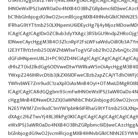
U3RhcnQgdGltZTwvYj48L3RkPg0KICAgICAgICAgICAgIC
IHN0eWxlPSJ3aWR0aDo4NXB4O3BhZGRpbmc6IDJweCAz
bC1hbGlnbjogdG9wO2JvcmRlcjogMXB4IHNvbGlkICNhN2
IFRhaG9tYTtmb250LXNpemU6IDEycHg7Ij4yMjozMDowM
ICAgICAgICAgIDx0ZCBub3dyYXAgc3R5bGU9IndpZHRoOjg
IDNweCAycHggM3B4O3ZlcnRpY2FsLWFsaWduOiB0b3A7Y
I2E3YTlhYztmb250LWZhbWlseTogVGFob21hO2ZvbnQtc2l6
dGFsIHNpemU8L2I+PC90ZD4NCiAgICAgICAgICAgICAgICAg
dHlsZT0id2lkdGg6ODVweDtwYWRkaW5nOiAycHggM3B4I
YWxpZ246IHRvcDtib3JkZXI6IDFweCBzb2xpZCAjYTdhOWF
YWhvbWE7Zm9udC1zaXplOiAxMnB4OyI+OTMwLDMgR0I8L
ICAgICAgICA8dGQgbm93cmFwIHN0eWxlPSJ3aWR0aDo4N
cHggMnB4IDNweDt2ZXJ0aWNhbC1hbGlnbjogdG9wO2Jvcm
N2E5YWM7Zm9udC1mYW1pbHk6IFRhaG9tYTtmb250LXNpe
dXAgc2l6ZTwvYj48L3RkPg0KICAgICAgICAgICAgICAgICA
eWxlPSJ3aWR0aDo4NXB4O3BhZGRpbmc6IDJweCAzcHggM
bGlnbjogdG9wO2JvcmRlcjogMXB4IHNvbGlkICNhN2E5YW