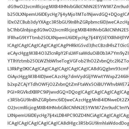
dG9wO2JvcmRlcjogMXB4IHNvbGlkICNhN2E5YWM7Zm9ud
b250LXNpemU6IDEycHg7Ij4yMjo1MTo1NjwvdGQ+DQogICA
IDx0ZCBub3dyYXAgc3R5bGU9InBhZGRpbmc6IDJweCAzc
bC1hbGlnbjogdG9wO2JvcmRlcjogMXB4IHNvbGlkICNhN2
IFRhaG9tYTtmb250LXNpemU6IDEycHg7Ij48Yj5EYXRhIHJl
ICAgICAgICAgICAgICAgICAgPHRkIG5vd3JhcCBzdHlsZT0i
eCAycHggM3B4O3ZlcnRpY2FsLWFsaWduOiB0b3A7Ym9yZ
YTlhYztmb250LWZhbWlseTogVGFob21hO2ZvbnQtc2l6ZTo
L3RkPg0KICAgICAgICAgICAgICAgICAgICA8dGQgbm93cm
OiAycHggM3B4IDJweCAzcHg7dmVydGljYWwtYWxpZ246IHR
b2xpZCAjYTdhOWFjO2ZvbnQtZmFtaWx5OiBUYWhvbWE7Z
PGI+RGVkdXBlPC9iPjwvdGQ+DQogICAgICAgICAgICAgICA
c3R5bGU9InBhZGRpbmc6IDJweCAzcHggMnB4IDNweDt2Z
O2JvcmRlcjogMXB4IHNvbGlkICNhN2E5YWM7Zm9udC1mY
LXNpemU6IDEycHg7Ij4xLDB4PC90ZD4NCiAgICAgICAgICA
ICAgICAgICAgICAgICAgICA8dHIgc3R5bGU9ImhlaWdodDo