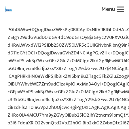
Menü
PGh0bWw+DQogIDxoZWFkPg0KICAgIDxNRVRBIGh0dHAtZX
ZSIgY29udGVudD0idGV4dC9odG1sOyBjaGFyc2V0PXV0Zi
dHRwLWVxdWl2PSJDb250ZW50LVR5cGUiIGNvbnRlbnQ9InR
dD11dGYtOCI+DQogIDwvaGVhZD4NCiAgPGJvZHk+DQogICA
aW5nPSIwIiBjZWxscGFkZGluZz0iMCIgd2lkdGg9IjEwMCUiIG
bGU9ImJvcmRlci1jb2xsYXBzZTogY29sbGFwc2U7Ij4NCiAgIC
ICAgPHRkIHN0eWxlPSJib3JkZXI6bm9uZTsgcGFkZGluZz
OiBUYWhvbWE7Zm9udC1zaXplOiAxMnB4OyI+DQogICAgIC
cGFjaW5nPSIwIiBjZWxscGFkZGluZz0iMCIgd2lkdGg9IjEwMC
c3R5bGU9ImJvcmRlci1jb2xsYXBzZTogY29sbGFwc2U7Ij4NC
ciBzdHlsZT0iaGVpZ2h0OjcwcHgiPg0KICAgICAgICAgICAg
ZHRoOiA4MCU7Ym9yZGVyOiBub25lO2JhY2tncm91bmQtY
b3I6IFdoaXRlO2ZvbnQtd2VpZ2h0OiBib2xkO2ZvbnQtc2