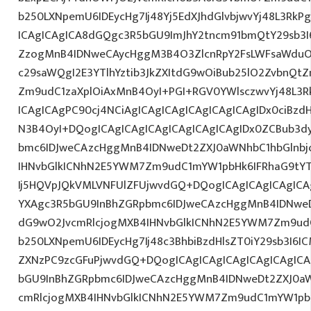
b250LXNpemU6IDEycHg7Ij48Yj5EdXJhdGlvbjwvYj48L3RkP
ICAgICAgICA8dGQgc3R5bGU9ImJhY2tncm91bmQtY29sb3I
ZzogMnB4IDNweCAycHggM3B4O3ZlcnRpY2FsLWFsaWduO
c29saWQgI2E3YTlhYztib3JkZXItdG9wOiBub25lO2ZvbnQ
Zm9udC1zaXplOiAxMnB4OyI+PGI+RGV0YWlsczwvYj48L3R
ICAgICAgPC90cj4NCiAgICAgICAgICAgICAgICAgIDx0ciBzd
N3B4OyI+DQogICAgICAgICAgICAgICAgICAgIDx0ZCBub3d
bmc6IDJweCAzcHggMnB4IDNweDt2ZXJ0aWNhbC1hbGlnbj
IHNvbGlkICNhN2E5YWM7Zm9udC1mYW1pbHk6IFRhaG9tY
Ij5HQVpJQkVMLVNFUlZFUjwvdGQ+DQogICAgICAgICAgICA
YXAgc3R5bGU9InBhZGRpbmc6IDJweCAzcHggMnB4IDNweD
dG9wO2JvcmRlcjogMXB4IHNvbGlkICNhN2E5YWM7Zm9ud
b250LXNpemU6IDEycHg7Ij48c3BhbiBzdHlsZT0iY29sb3I6I
ZXNzPC9zcGFuPjwvdGQ+DQogICAgICAgICAgICAgICAgICA
bGU9InBhZGRpbmc6IDJweCAzcHggMnB4IDNweDt2ZXJ0aW
cmRlcjogMXB4IHNvbGlkICNhN2E5YWM7Zm9udC1mYW1pb