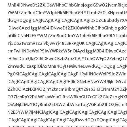
MnB4IDNweDt2ZXJ0aWNhbC1hbGlnbjogdG9wO2JvcmRlcj
YWM7Zm9udC1mYW1pbHk6IFRhaG9tYTtmb250LXNpemU6I
dGQ+DQogICAgICAgICAgICAgICAgICAgIDx0ZCBub3dyYX
IDJweCAzcHggMnB4IDNweDt2ZXJ0aWNhbC1hbGlnbjogdG
bGlkICNhN2E5YWM7Zm9udC1mYW1pbHk6IFRhaG9tYTtmb2
Yj5Db21wcmVzc2lvbjwvYj48L3RkPg0KICAgICAgICAgICAg
cmFwIHN0eWxlPSJwYWRkaW5nOiAycHggM3B4IDJweCAz
IHRvcDtib3JkZXI6IDFweCBzb2xpZCAjYTdhOWFjO2ZvbnQ
Zm9udC1zaXplOiAxMnB4OyI+Miw4eDwvdGQ+DQogICAgIC
Pg0KICAgICAgICAgICAgICAgICAgPHRyIHN0eWxlPSJoZWln
ICAgICAgICAgICAgICAgICAgPHRkIGNvbHNwYW49IjkiIG5vd
Z2h0OiAzNXB4O2JhY2tncm91bmQtY29sb3I6ICNmM2Y0Zj
O3ZlcnRpY2FsLWFsaWduOiBtaWRkbGU7cGFkZGluZzogN
OiAjNjI2MzY1OyBmb250LWZhbWlseTogVGFob21hO2JvcmR
N2E5YWM7Ij4NCiAgICAgICAgICAgICAgICAgICAgICAgICA
ICAgICAgICAgICAgICAgICAgICAgIDwvdGQ+DQogICAgICAg