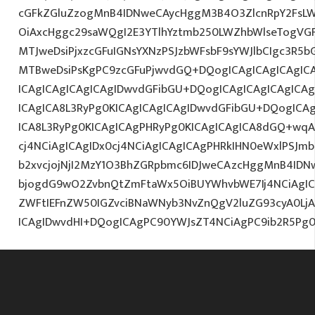
cGFkZGluZzogMnB4IDNweCAycHggM3B4O3ZlcnRpY2FsL
OiAxcHggc29saWQgI2E3YTlhYztmb250LWZhbWlseTogVG
MTJweDsiPjxzcGFuIGNsYXNzPSJzbWFsbF9sYWJlbCIgc3R5
MTBweDsiPsKgPC9zcGFuPjwvdGQ+DQogICAgICAgICAgICA
ICAgICAgICAgICAgIDwvdGFibGU+DQogICAgICAgICAgICA
ICAgICA8L3RyPg0KICAgICAgICAgIDwvdGFibGU+DQogICA
ICA8L3RyPg0KICAgICAgPHRyPg0KICAgICAgICA8dGQ+wqA
cj4NCiAgICAgIDx0cj4NCiAgICAgICAgPHRkIHN0eWxlPSJ
b2xvcjojNjI2MzY1O3BhZGRpbmc6IDJweCAzcHggMnB4IDN
bjogdG9wO2ZvbnQtZmFtaWx5OiBUYWhvbWE7Ij4NCiAgICA
ZWFtIEFnZW50IGZvciBNaWNyb3NvZnQgV2luZG93cyA0L
ICAgIDwvdHI+DQogICAgPC90YWJsZT4NCiAgPC9ib2R5Pg