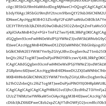
Pg0KICAgICAgICAgICAgICAgICAgPHRyIGNsYXNzPSJwcm9
ciIgc3R5bGU9ImhlaWdodDogMjNweCI+DQogICAgICAgICA
b3dyYXAgc3R5bGU9ImJhY2tncm91bmQtY29sb3I6ICNlM2
IDNweCAycHggM3B4O3ZlcnRpY2FsLWFsaWduOiB0b3A7Y
I2E3YTlhYztib3JkZXItdG9wOiBub25lO2ZvbnQtZmFtaWx
aXplOiAxMnB4OyI+PGI+TmFtZTwvYj48L3RkPg0KICAgICAg
dGQgbm93cmFwIHN0eWxlPSJiYWNrZ3JvdW5kLWNvbG9y
IDJweCAzcHggMnB4IDNweDt2ZXJ0aWNhbC1hbGlnbjogdG
bGlkICNhN2E5YWM7Ym9yZGVyLXRvcDogbm9uZTtmb250
bnQtc2l6ZTogMTJweDsiPjxiPlN0YXR1czwvYj48L3RkPg0KI
ICAgICA8dGQgbm93cmFwIHN0eWxlPSJiYWNrZ3JvdW5kL
ZGRpbmc6IDJweCAzcHggMnB4IDNweDt2ZXJ0aWNhbC1hbG
MXB4IHNvbGlkICNhN2E5YWM7Ym9yZGVyLXRvcDogbm9u
b21hO2ZvbnQtc2l6ZTogMTJweDsiPjxiPlN0YXJ0IHRpbWU8
ICAgICAgICAgICAgICAgPHRkIG5vd3JhcCBzdHlsZT0iYmFja
I2UzZTNlMztwYWRkaW5nOiAycHggM3B4IDJweCAzcHg7d
cDtib3JkZXI6IDFweCBzb2xpZCAjYTdhOWFjO2JvcmRlci10