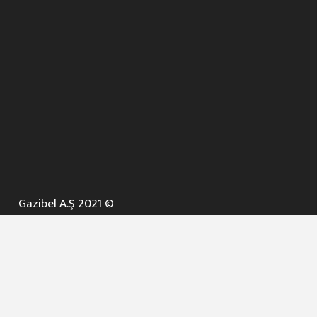
Gazibel A.Ş 2021 ©
ANA SAYFA
KURUMSAL ▼
AÇIK İHALELER
NELER YAPARIZ ? ▼