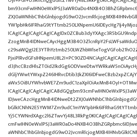
OyI+PGI+U3RhcnQgdGltZTwvYj48L3RkPg0KICAgICAgICA
bm93cmFwIHN0eWxlPSJ3aWR0aDo4NXB4O3BhZGRpbmc6
ZXJ0aWNhbC1hbGlnbjogdG9wO2JvcmRlcjogMXB4IHNvb
YW1pbHk6IFRhaG9tYTtmb250LXNpemU6IDEycHg7Ij4yM
ICAgICAgICAgICAgICAgIDx0ZCBub3dyYXAgc3R5bGU9Indp
ZzogMnB4IDNweCAycHggM3B4O3ZlcnRpY2FsLWFsaWduO
c29saWQgI2E3YTlhYztmb250LWZhbWlseTogVGFob21hO2Z
PjxiPlRvdGFsIHNpemU8L2I+PC90ZD4NCiAgICAgICAgICAgI
d3JhcCBzdHlsZT0id2lkdGg6ODVweDtwYWRkaW5nOiAyc
dGljYWwtYWxpZ246IHRvcDtib3JkZXI6IDFweCBzb2xpZCA
aWx5OiBUYWhvbWE7Zm9udC1zaXplOiAxMnB4OyI+OTMwL
ICAgICAgICAgICAgICA8dGQgbm93cmFwIHN0eWxlPSJ3a
IDJweCAzcHggMnB4IDNweDt2ZXJ0aWNhbC1hbGlnbjogdG
bGlkICNhN2E5YWM7Zm9udC1mYW1pbHk6IFRhaG9tYTtmb2
Yj5CYWNrdXAgc2l6ZTwvYj48L3RkPg0KICAgICAgICAgICA
cmFwIHN0eWxlPSJ3aWR0aDo4NXB4O3BhZGRpbmc6IDJwe
aWNhbC1hbGlnbjogdG9wO2JvcmRlcjogMXB4IHNvbGlkI