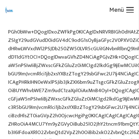
Menü
PGh0bWw+DQogIDxoZWFkPg0KICAgIDxNRVRBIGh0dHAtZX
ZSIgY29udGVudD0idGV4dC9odG1sOyBjaGFyc2V0PXV0Zi
dHRwLWVxdWl2PSJDb250ZW50LVR5cGUiIGNvbnRlbnQ9InR
dD11dGYtOCI+DQogIDwvaGVhZD4NCiAgPGJvZHk+DQogICA
aW5nPSIwIiBjZWxscGFkZGluZz0iMCIgd2lkdGg9IjEwMCUiIG
bGU9ImJvcmRlci1jb2xsYXBzZTogY29sbGFwc2U7Ij4NCiAgIC
ICAgPHRkIHN0eWxlPSJib3JkZXI6bm9uZTsgcGFkZGluZz
OiBUYWhvbWE7Zm9udC1zaXplOiAxMnB4OyI+DQogICAgIC
cGFjaW5nPSIwIiBjZWxscGFkZGluZz0iMCIgd2lkdGg9IjEwMC
c3R5bGU9ImJvcmRlci1jb2xsYXBzZTogY29sbGFwc2U7Ij4NC
ciBzdHlsZT0iaGVpZ2h0OjcwcHgiPg0KICAgICAgICAgICAg
ZHRoOiA4MCU7Ym9yZGVyOiBub25lO2JhY2tncm91bmQtY
b3I6IFdoaXRlO2ZvbnQtd2VpZ2h0OiBib2xkO2ZvbnQtc2