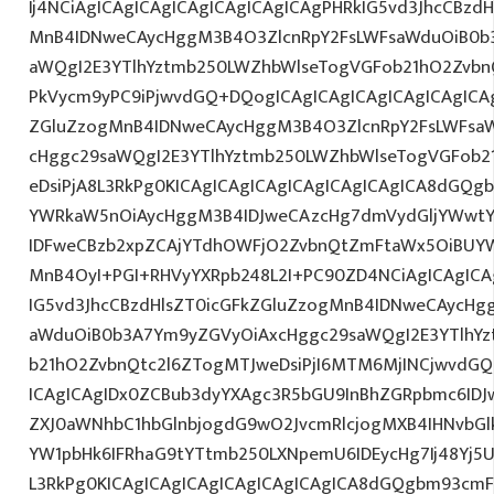
Ij4NCiAgICAgICAgICAgICAgICAgICAgPHRkIG5vd3JhcCBzdH
MnB4IDNweCAycHggM3B4O3ZlcnRpY2FsLWFsaWduOiB0b
aWQgI2E3YTlhYztmb250LWZhbWlseTogVGFob21hO2ZvbnQ
PkVycm9yPC9iPjwvdGQ+DQogICAgICAgICAgICAgICAgICAg
ZGluZzogMnB4IDNweCAycHggM3B4O3ZlcnRpY2FsLWFsa
cHggc29saWQgI2E3YTlhYztmb250LWZhbWlseTogVGFob2
eDsiPjA8L3RkPg0KICAgICAgICAgICAgICAgICAgICA8dGQ
YWRkaW5nOiAycHggM3B4IDJweCAzcHg7dmVydGljYWwtYW
IDFweCBzb2xpZCAjYTdhOWFjO2ZvbnQtZmFtaWx5OiBUY
MnB4OyI+PGI+RHVyYXRpb248L2I+PC90ZD4NCiAgICAgICA
IG5vd3JhcCBzdHlsZT0icGFkZGluZzogMnB4IDNweCAycHg
aWduOiB0b3A7Ym9yZGVyOiAxcHggc29saWQgI2E3YTlhY
b21hO2ZvbnQtc2l6ZTogMTJweDsiPjI6MTM6MjINCjwvdGQ
ICAgICAgIDx0ZCBub3dyYXAgc3R5bGU9InBhZGRpbmc6ID
ZXJ0aWNhbC1hbGlnbjogdG9wO2JvcmRlcjogMXB4IHNvb
YW1pbHk6IFRhaG9tYTtmb250LXNpemU6IDEycHg7Ij48Yj5U
L3RkPg0KICAgICAgICAgICAgICAgICAgICA8dGQgbm93cm