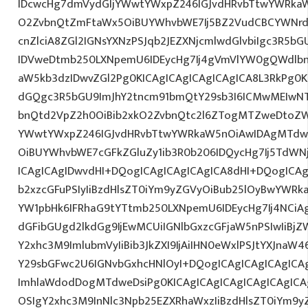
IDcwcHg7dmVydGljYWwtYWxpZ246IGJvdHRvbTtwYWRk
O2ZvbnQtZmFtaWx5OiBUYWhvbWE7Ij5BZ2VudCBCYWNrd
cnZlciA8ZGl2IGNsYXNzPSJqb2JEZXNjcmlwdGlvbiIgc3R5b
IDVweDtmb250LXNpemU6IDEycHg7Ij4gVmVlYW0gQWdlbn
aW5kb3dzIDwvZGl2Pg0KICAgICAgICAgICAgICA8L3RkPg0K
dGQgc3R5bGU9ImJhY2tncm91bmQtY29sb3I6ICMwMEIwNTA
bnQtd2VpZ2h0OiBib2xkO2ZvbnQtc2l6ZTogMTZweDtoZW
YWwtYWxpZ246IGJvdHRvbTtwYWRkaW5nOiAwIDAgMTdw
OiBUYWhvbWE7cGFkZGluZy1ib3R0b206IDQycHg7Ij5TdWN
ICAgICAgIDwvdHI+DQogICAgICAgICAgICA8dHI+DQogICAg
b2xzcGFuPSIyIiBzdHlsZT0iYm9yZGVyOiBub25lOyBwYW
YW1pbHk6IFRhaG9tYTtmb250LXNpemU6IDEycHg7Ij4NCiAg
dGFibGUgd2lkdGg9IjEwMCUiIGNlbGxzcGFjaW5nPSIwIiBjZ
Y2xhc3M9ImlubmVyIiBib3JkZXI9IjAiIHN0eWxlPSJtYXJnaW46
Y29sbGFwc2U6IGNvbGxhcHNlOyI+DQogICAgICAgICAgICA
ImhlaWdodDogMTdweDsiPg0KICAgICAgICAgICAgICAgICA
OSIgY2xhc3M9InNlc3Npb25EZXRhaWxzIiBzdHlsZT0iYm9y