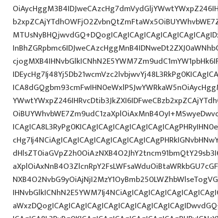
OiAycHggM3B4IDJweCAzcHg7dmVydGljYWwtYWxpZ246IHR
b2xpZCAjYTdhOWFjO2ZvbnQtZmFtaWx5OiBUYWhvbWE7Z
MTUsNyBHQjwvdGQ+DQogICAgICAgICAgICAgICAgICAgI
InBhZGRpbmc6IDJweCAzcHggMnB4IDNweDt2ZXJ0aWNhbC
cjogMXB4IHNvbGlkICNhN2E5YWM7Zm9udC1mYW1pbHk6I
IDEycHg7Ij48Yj5Db21wcmVzc2lvbjwvYj48L3RkPg0KICAgIC
ICA8dGQgbm93cmFwIHN0eWxlPSJwYWRkaW5nOiAycHggM
YWwtYWxpZ246IHRvcDtib3JkZXI6IDFweCBzb2xpZCAjYT
OiBUYWhvbWE7Zm9udC1zaXplOiAxMnB4OyI+MSwyeDwvd
ICAgICA8L3RyPg0KICAgICAgICAgICAgICAgICAgPHRyIHN0
cHg7Ij4NCiAgICAgICAgICAgICAgICAgICAgPHRkIGNvbHNwY
dHlsZT0iaGVpZ2h0OiAzNXB4O2JhY2tncm91bmQtY29sb3
aXplOiAxNnB4O3ZlcnRpY2FsLWFsaWduOiBtaWRkbGU7cG
NXB4O2NvbG9yOiAjNjI2MzY1OyBmb250LWZhbWlseTogVG
IHNvbGlkICNhN2E5YWM7Ij4NCiAgICAgICAgICAgICAgICAgI
aWxzDQogICAgICAgICAgICAgICAgICAgICAgICAgIDwvdGQ