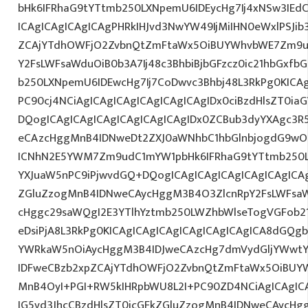
bHk6IFRhaG9tYTtmb250LXNpemU6IDEycHg7Ij4xNSw3IEd
ICAgICAgICAgICAgPHRkIHJvd3NwYW49IjMiIHN0eWxlPSJib
ZCAjYTdhOWFjO2ZvbnQtZmFtaWx5OiBUYWhvbWE7Zm9ud
Y2FsLWFsaWduOiB0b3A7Ij48c3BhbiBjbGFzcz0ic21hbGxfb
b250LXNpemU6IDEwcHg7Ij7CoDwvc3Bhbj48L3RkPg0KICAg
PC90cj4NCiAgICAgICAgICAgICAgICAgIDx0ciBzdHlsZT0ia
DQogICAgICAgICAgICAgICAgICAgIDx0ZCBub3dyYXAgc3R
eCAzcHggMnB4IDNweDt2ZXJ0aWNhbC1hbGlnbjogdG9wO2
ICNhN2E5YWM7Zm9udC1mYW1pbHk6IFRhaG9tYTtmb250LX
YXJuaW5nPC9iPjwvdGQ+DQogICAgICAgICAgICAgICAgICAg
ZGluZzogMnB4IDNweCAycHggM3B4O3ZlcnRpY2FsLWFsa
cHggc29saWQgI2E3YTlhYztmb250LWZhbWlseTogVGFob2
eDsiPjA8L3RkPg0KICAgICAgICAgICAgICAgICAgICA8dGQ
YWRkaW5nOiAycHggM3B4IDJweCAzcHg7dmVydGljYWwtYW
IDFweCBzb2xpZCAjYTdhOWFjO2ZvbnQtZmFtaWx5OiBUY
MnB4OyI+PGI+RW5kIHRpbWU8L2I+PC90ZD4NCiAgICAgICA
IG5vd3JhcCBzdHlsZT0icGFkZGluZzogMnB4IDNweCAycHg