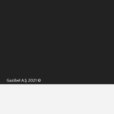
Gazibel A.Ş 2021 ©
ANA SAYFA
KURUMSAL ▼
AÇIK İHALELER