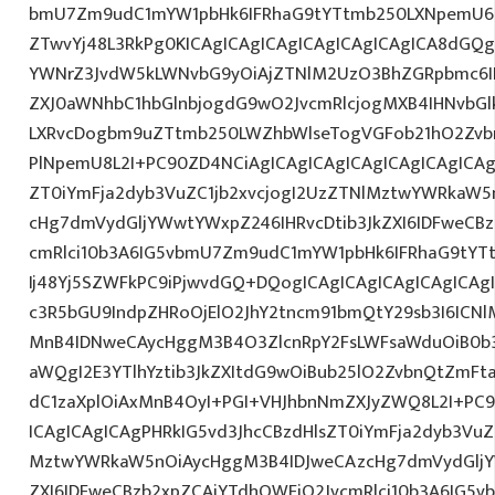
bmU7Zm9udC1mYW1pbHk6IFRhaG9tYTtmb250LXNpemU6ID
ZTwvYj48L3RkPg0KICAgICAgICAgICAgICAgICAgICA8dGQ
YWNrZ3JvdW5kLWNvbG9yOiAjZTNlM2UzO3BhZGRpbmc6I
ZXJ0aWNhbC1hbGlnbjogdG9wO2JvcmRlcjogMXB4IHNvbG
LXRvcDogbm9uZTtmb250LWZhbWlseTogVGFob21hO2Zvbn
PlNpemU8L2I+PC90ZD4NCiAgICAgICAgICAgICAgICAgICAg
ZT0iYmFja2dyb3VuZC1jb2xvcjogI2UzZTNlMztwYWRkaW5
cHg7dmVydGljYWwtYWxpZ246IHRvcDtib3JkZXI6IDFweCB
cmRlci10b3A6IG5vbmU7Zm9udC1mYW1pbHk6IFRhaG9tYT
Ij48Yj5SZWFkPC9iPjwvdGQ+DQogICAgICAgICAgICAgICAg
c3R5bGU9IndpZHRoOjElO2JhY2tncm91bmQtY29sb3I6ICN
MnB4IDNweCAycHggM3B4O3ZlcnRpY2FsLWFsaWduOiB0b
aWQgI2E3YTlhYztib3JkZXItdG9wOiBub25lO2ZvbnQtZm
dC1zaXplOiAxMnB4OyI+PGI+VHJhbnNmZXJyZWQ8L2I+PC9
ICAgICAgICAgPHRkIG5vd3JhcCBzdHlsZT0iYmFja2dyb3VuZC
MztwYWRkaW5nOiAycHggM3B4IDJweCAzcHg7dmVydGljYW
ZXI6IDFweCBzb2xpZCAjYTdhOWFjO2JvcmRlci10b3A6IG