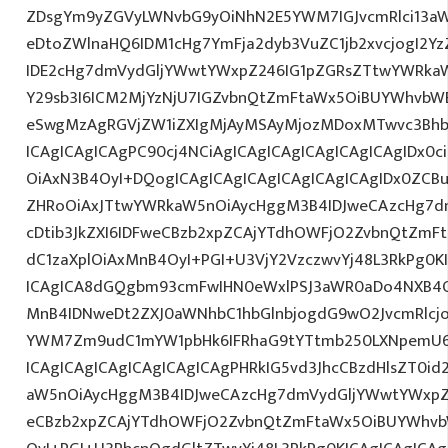
ZDsgYm9yZGVyLWNvbG9yOiNhN2E5YWM7IGJvcmRlci13a
eDtoZWlnaHQ6IDM1cHg7YmFja2dyb3VuZC1jb2xvcjogI2
IDE2cHg7dmVydGljYWwtYWxpZ246IG1pZGRsZTtwYWRka
Y29sb3I6ICM2MjYzNjU7IGZvbnQtZmFtaWx5OiBUYWhvbWE
eSwgMzAgRGVjZW1iZXIgMjAyMSAyMjozMDoxMTwvc3Bhbj
ICAgICAgICAgPC90cj4NCiAgICAgICAgICAgICAgICAgIDx0c
OiAxN3B4OyI+DQogICAgICAgICAgICAgICAgICAgIDx0ZCB
ZHRoOiAxJTtwYWRkaW5nOiAycHggM3B4IDJweCAzcHg7d
cDtib3JkZXI6IDFweCBzb2xpZCAjYTdhOWFjO2ZvbnQtZm
dC1zaXplOiAxMnB4OyI+PGI+U3VjY2VzczwvYj48L3RkPg0K
ICAgICA8dGQgbm93cmFwIHN0eWxlPSJ3aWR0aDo4NXB4
MnB4IDNweDt2ZXJ0aWNhbC1hbGlnbjogdG9wO2JvcmRlcj
YWM7Zm9udC1mYW1pbHk6IFRhaG9tYTtmb250LXNpemU6I
ICAgICAgICAgICAgICAgICAgPHRkIG5vd3JhcCBzdHlsZT0
aW5nOiAycHggM3B4IDJweCAzcHg7dmVydGljYWwtYWxpZ24
eCBzb2xpZCAjYTdhOWFjO2ZvbnQtZmFtaWx5OiBUYWhvb