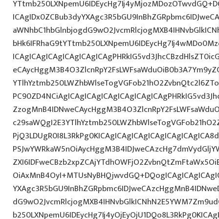
YTtmb250LXNpemU6IDEycHg7Ij4yMjozMDozOTwvdGQ+DQ
ICAgIDx0ZCBub3dyYXAgc3R5bGU9InBhZGRpbmc6IDJweC
aWNhbC1hbGlnbjogdG9wO2JvcmRlcjogMXB4IHNvbGlkI
bHk6IFRhaG9tYTtmb250LXNpemU6IDEycHg7Ij4wMDo0M
ICAgICAgICAgICAgICAgICAgPHRkIG5vd3JhcCBzdHlsZT0i
eCAycHggM3B4O3ZlcnRpY2FsLWFsaWduOiB0b3A7Ym9yZ
YTlhYztmb250LWZhbWlseTogVGFob21hO2ZvbnQtc2l6ZTo
PC90ZD4NCiAgICAgICAgICAgICAgICAgICAgPHRkIG5vd3Jh
ZzogMnB4IDNweCAycHggM3B4O3ZlcnRpY2FsLWFsaWduO
c29saWQgI2E3YTlhYztmb250LWZhbWlseTogVGFob21hO2Z
PjQ3LDUgR0I8L3RkPg0KICAgICAgICAgICAgICAgICAgICA
PSJwYWRkaW5nOiAycHggM3B4IDJweCAzcHg7dmVydGljYW
ZXI6IDFweCBzb2xpZCAjYTdhOWFjO2ZvbnQtZmFtaWx5O
OiAxMnB4OyI+MTUsNyBHQjwvdGQ+DQogICAgICAgICAgIC
YXAgc3R5bGU9InBhZGRpbmc6IDJweCAzcHggMnB4IDNweD
dG9wO2JvcmRlcjogMXB4IHNvbGlkICNhN2E5YWM7Zm9ud
b250LXNpemU6IDEycHg7Ij4yOjEyOjU1DQo8L3RkPg0KICAg