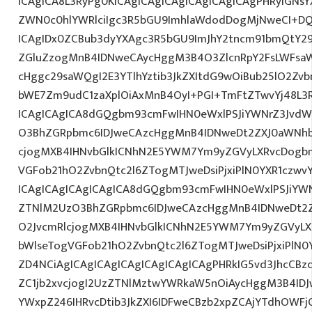
ICAgICA8L3RyPg0KICAgICAgICAgICAgICAgICAgPHRyIGNs
ZWN0c0hlYWRlciIgc3R5bGU9ImhlaWdodDogMjNweCI+DQ
ICAgIDx0ZCBub3dyYXAgc3R5bGU9ImJhY2tncm91bmQtY29
ZGluZzogMnB4IDNweCAycHggM3B4O3ZlcnRpY2FsLWFsa
cHggc29saWQgI2E3YTlhYztib3JkZXItdG9wOiBub25lO2Z
bWE7Zm9udC1zaXplOiAxMnB4OyI+PGI+TmFtZTwvYj48L3R
ICAgICAgICA8dGQgbm93cmFwIHN0eWxlPSJiYWNrZ3JvdW
O3BhZGRpbmc6IDJweCAzcHggMnB4IDNweDt2ZXJ0aWNhb
cjogMXB4IHNvbGlkICNhN2E5YWM7Ym9yZGVyLXRvcDogb
VGFob21hO2ZvbnQtc2l6ZTogMTJweDsiPjxiPlN0YXR1czwvY
ICAgICAgICAgICAgICA8dGQgbm93cmFwIHN0eWxlPSJiYW
ZTNlM2UzO3BhZGRpbmc6IDJweCAzcHggMnB4IDNweDt2Z
O2JvcmRlcjogMXB4IHNvbGlkICNhN2E5YWM7Ym9yZGVyL
bWlseTogVGFob21hO2ZvbnQtc2l6ZTogMTJweDsiPjxiPlN0
ZD4NCiAgICAgICAgICAgICAgICAgICAgPHRkIG5vd3JhcCBz
ZC1jb2xvcjogI2UzZTNlMztwYWRkaW5nOiAycHggM3B4ID
YWxpZ246IHRvcDtib3JkZXI6IDFweCBzb2xpZCAjYTdhOWFjO