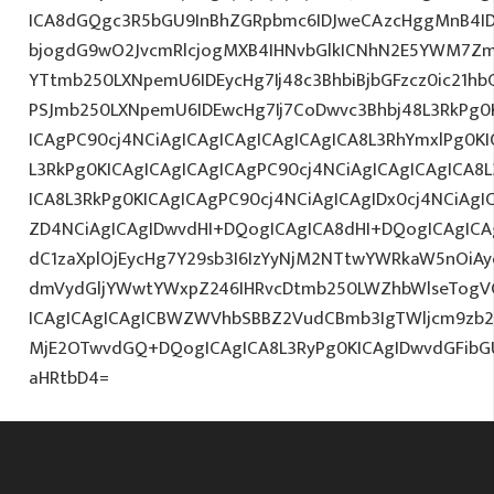
ICA8dGQgc3R5bGU9InBhZGRpbmc6IDJweCAzcHggMnB4I
bjogdG9wO2JvcmRlcjogMXB4IHNvbGlkICNhN2E5YWM7Zm
YTtmb250LXNpemU6IDEycHg7Ij48c3BhbiBjbGFzcz0ic21hb
PSJmb250LXNpemU6IDEwcHg7Ij7CoDwvc3Bhbj48L3RkPg0K
ICAgPC90cj4NCiAgICAgICAgICAgICAgICA8L3RhYmxlPg0KI
L3RkPg0KICAgICAgICAgICAgPC90cj4NCiAgICAgICAgICA8
ICA8L3RkPg0KICAgICAgPC90cj4NCiAgICAgIDx0cj4NCiAg
ZD4NCiAgICAgIDwvdHI+DQogICAgICA8dHI+DQogICAgICA
dC1zaXplOjEycHg7Y29sb3I6IzYyNjM2NTtwYWRkaW5nOiA
dmVydGljYWwtYWxpZ246IHRvcDtmb250LWZhbWlseTogV
ICAgICAgICAgICBWZWVhbSBBZ2VudCBmb3IgTWljcm9zb
MjE2OTwvdGQ+DQogICAgICA8L3RyPg0KICAgIDwvdGFib
aHRtbD4=