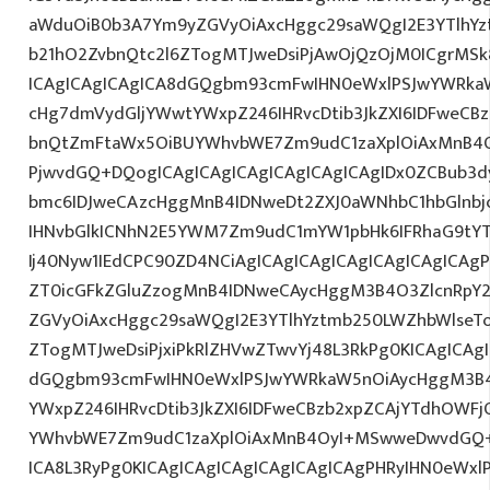
aWduOiB0b3A7Ym9yZGVyOiAxcHggc29saWQgI2E3YTlhY
b21hO2ZvbnQtc2l6ZTogMTJweDsiPjAwOjQzOjM0ICgrMSk
ICAgICAgICAgICA8dGQgbm93cmFwIHN0eWxlPSJwYWRka
cHg7dmVydGljYWwtYWxpZ246IHRvcDtib3JkZXI6IDFweCB
bnQtZmFtaWx5OiBUYWhvbWE7Zm9udC1zaXplOiAxMnB4O
PjwvdGQ+DQogICAgICAgICAgICAgICAgICAgIDx0ZCBub3d
bmc6IDJweCAzcHggMnB4IDNweDt2ZXJ0aWNhbC1hbGlnbj
IHNvbGlkICNhN2E5YWM7Zm9udC1mYW1pbHk6IFRhaG9tY
Ij40Nyw1IEdCPC90ZD4NCiAgICAgICAgICAgICAgICAgICAgP
ZT0icGFkZGluZzogMnB4IDNweCAycHggM3B4O3ZlcnRpY
ZGVyOiAxcHggc29saWQgI2E3YTlhYztmb250LWZhbWlseT
ZTogMTJweDsiPjxiPkRlZHVwZTwvYj48L3RkPg0KICAgICAgI
dGQgbm93cmFwIHN0eWxlPSJwYWRkaW5nOiAycHggM3B4
YWxpZ246IHRvcDtib3JkZXI6IDFweCBzb2xpZCAjYTdhOWF
YWhvbWE7Zm9udC1zaXplOiAxMnB4OyI+MSwweDwvdGQ+
ICA8L3RyPg0KICAgICAgICAgICAgICAgICAgPHRyIHN0eWxl