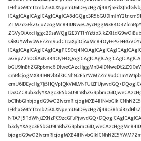
IFRhaG9tYTtmb250LXNpemU6IDEycHg7Ij48Yj5EdXJhdGlvb
ICAgICAgICAgICAgICAgICA8dGQgc3R5bGU9ImJhY2tncm9
ZTM7cGFkZGluZzogMnB4IDNweCAycHggM3B4O3ZlcnRpY
ZGVyOiAxcHggc29saWQgI2E3YTlhYztib3JkZXItdG9wOiB
OiBUYWhvbWE7Zm9udC1zaXplOiAxMnB4OyI+PGI+RGV0YW
ICAgICAgICAgICAgICAgPC90cj4NCiAgICAgICAgICAgICAgIC
aGVpZ2h0OiAxN3B4OyI+DQogICAgICAgICAgICAgICAgICA
bGU9InBhZGRpbmc6IDJweCAzcHggMnB4IDNweDt2ZXJ0aW
cmRlcjogMXB4IHNvbGlkICNhN2E5YWM7Zm9udC1mYW1pb
emU6IDEycHg7Ij5HQVpJQkVMLVNFUlZFUjwvdGQ+DQogICA
IDx0ZCBub3dyYXAgc3R5bGU9InBhZGRpbmc6IDJweCAzc
bC1hbGlnbjogdG9wO2JvcmRlcjogMXB4IHNvbGlkICNhN2
IFRhaG9tYTtmb250LXNpemU6IDEycHg7Ij48c3BhbiBzdHls
NTA7Ij5TdWNjZXNzPC9zcGFuPjwvdGQ+DQogICAgICAgICA
b3dyYXAgc3R5bGU9InBhZGRpbmc6IDJweCAzcHggMnB4ID
bjogdG9wO2JvcmRlcjogMXB4IHNvbGlkICNhN2E5YWM7Zm