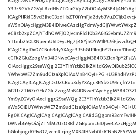
ICAgIDwvdHI+DQogICAgICAgICAgICAgICAgICA8dHIgY2xh
Y3RzSGVhZGVyIiBzdHlsZT0iaGVpZ2h0OiAyM3B4Ij4NCiAg
ICAgPHRkIG5vd3JhcCBzdHlsZT0iYmFja2dyb3VuZC1jb2xv
aW5nOiAycHggM3B4IDJweCAzcHg7dmVydGljYWwtYWxpZ24
eCBzb2xpZCAjYTdhOWFjO2JvcmRlci10b3A6IG5vbmU7Zm
YTtmb250LXNpemU6IDEycHg7Ij48Yj5OYW1lPC9iPjwvdGQ
ICAgICAgIDx0ZCBub3dyYXAgc3R5bGU9ImJhY2tncm91bmQ
cGFkZGluZzogMnB4IDNweCAycHggM3B4O3ZlcnRpY2FsL
OiAxcHggc29saWQgI2E3YTlhYztib3JkZXItdG9wOiBub25l
YWhvbWE7Zm9udC1zaXplOiAxMnB4OyI+PGI+U3RhdHVzP
ICAgICAgICAgICAgIDx0ZCBub3dyYXAgc3R5bGU9ImJhY2tn
M2UzZTM7cGFkZGluZzogMnB4IDNweCAycHggM3B4O3Zlc
Ym9yZGVyOiAxcHggc29saWQgI2E3YTlhYztib3JkZXItdG9
aWx5OiBUYWhvbWE7Zm9udC1zaXplOiAxMnB4OyI+PGI+U3
Pg0KICAgICAgICAgICAgICAgICAgICA8dGQgbm93cmFwIH
LWNvbG9yOiAjZTNlM2UzO3BhZGRpbmc6IDJweCAzcHggM
bGlnbjogdG9wO2JvcmRlcjogMXB4IHNvbGlkICNhN2E5Y