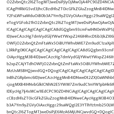
O2ZvbnQtc2l6ZTogMTJweDsiPjIyOjMwOjA4PC90ZD4NCiA
ICAgPHRkIG5vd3JhcCBzdHlsZT0icGFkZGluZzogMnB4IDN
Y2FsLWFsaWduOiB0b3A7Ym9yZGVyOiAxcHggc29saWQgI2
eTogVGFob21hO2ZvbnQtc2l6ZTogMTJweDsiPjAwOjAwOj
ICAgICAgICAgICAgICAgICA8dGQgbm93cmFwIHN0eWxlP
IDJweCAzcHg7dmVydGljYWwtYWxpZ246IHRvcDtib3JkZXI6
OWFjO2ZvbnQtZmFtaWx5OiBUYWhvbWE7Zm9udC1zaXpl
L3RkPg0KICAgICAgICAgICAgICAgICAgICA8dGQgbm93cm
OiAycHggM3B4IDJweCAzcHg7dmVydGljYWwtYWxpZ246IHR
b2xpZCAjYTdhOWFjO2ZvbnQtZmFtaWx5OiBUYWhvbWE7Z
MzUsMSBHQjwvdGQ+DQogICAgICAgICAgICAgICAgICAgI
InBhZGRpbmc6IDJweCAzcHggMnB4IDNweDt2ZXJ0aWNhbC
cjogMXB4IHNvbGlkICNhN2E5YWM7Zm9udC1mYW1pbHk6I
IDEycHg7Ij4xMCw1IEdCPC90ZD4NCiAgICAgICAgICAgICAgI
cCBzdHlsZT0icGFkZGluZzogMnB4IDNweCAycHggM3B4O3
b3A7Ym9yZGVyOiAxcHggc29saWQgI2E3YTlhYztmb250LW
bnQtc2l6ZTogMTJweDsiPjE6MzA6MjUNCjwvdGQ+DQogICA