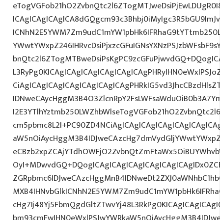
eTogVGFob21hO2ZvbnQtc2l6ZTogMTJweDsiPjEwLDUgR0I
ICAgICAgICAgICA8dGQgcm93c3Bhbj0iMyIgc3R5bGU9ImJv
ICNhN2E5YWM7Zm9udC1mYW1pbHk6IFRhaG9tYTtmb250L
YWwtYWxpZ246IHRvcDsiPjxzcGFuIGNsYXNzPSJzbWFsbF9s
bnQtc2l6ZTogMTBweDsiPsKgPC9zcGFuPjwvdGQ+DQogICA
L3RyPg0KICAgICAgICAgICAgICAgICAgPHRyIHN0eWxlPSJo
CiAgICAgICAgICAgICAgICAgICAgPHRkIG5vd3JhcCBzdHls
IDNweCAycHggM3B4O3ZlcnRpY2FsLWFsaWduOiB0b3A7Y
I2E3YTlhYztmb250LWZhbWlseTogVGFob21hO2ZvbnQtc2l6
cm5pbmc8L2I+PC90ZD4NCiAgICAgICAgICAgICAgICAgICA
aW5nOiAycHggM3B4IDJweCAzcHg7dmVydGljYWwtYWxpZ24
eCBzb2xpZCAjYTdhOWFjO2ZvbnQtZmFtaWx5OiBUYWhvb
OyI+MDwvdGQ+DQogICAgICAgICAgICAgICAgICAgIDx0ZC
ZGRpbmc6IDJweCAzcHggMnB4IDNweDt2ZXJ0aWNhbC1hbG
MXB4IHNvbGlkICNhN2E5YWM7Zm9udC1mYW1pbHk6IFRha
cHg7Ij48Yj5FbmQgdGltZTwvYj48L3RkPg0KICAgICAgICAg
bm93cmFwIHN0eWxlPSJwYWRkaW5nOiAycHggM3B4IDJw