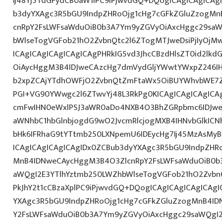
Ij48Yj5TdGFydCB0aW1lPC9iPjwvdGQ+DQogICAgICAgICAg
b3dyYXAgc3R5bGU9IndpZHRoOjg1cHg7cGFkZGluZzogM
cnRpY2FsLWFsaWduOiB0b3A7Ym9yZGVyOiAxcHggc29saW
bWlseTogVGFob21hO2ZvbnQtc2l6ZTogMTJweDsiPjIyOjM
ICAgICAgICAgICAgICAgPHRkIG5vd3JhcCBzdHlsZT0id2l
OiAycHggM3B4IDJweCAzcHg7dmVydGljYWwtYWxpZ246IHR
b2xpZCAjYTdhOWFjO2ZvbnQtZmFtaWx5OiBUYWhvbWE7Z
PGI+VG90YWwgc2l6ZTwvYj48L3RkPg0KICAgICAgICAgIC
cmFwIHN0eWxlPSJ3aWR0aDo4NXB4O3BhZGRpbmc6IDJwe
aWNhbC1hbGlnbjogdG9wO2JvcmRlcjogMXB4IHNvbGlkI
bHk6IFRhaG9tYTtmb250LXNpemU6IDEycHg7Ij45MzAsMy
ICAgICAgICAgICAgIDx0ZCBub3dyYXAgc3R5bGU9IndpZHR
MnB4IDNweCAycHggM3B4O3ZlcnRpY2FsLWFsaWduOiB0b
aWQgI2E3YTlhYztmb250LWZhbWlseTogVGFob21hO2ZvbnQ
PkJhY2t1cCBzaXplPC9iPjwvdGQ+DQogICAgICAgICAgICAg
YXAgc3R5bGU9IndpZHRoOjg1cHg7cGFkZGluZzogMnB4I
Y2FsLWFsaWduOiB0b3A7Ym9yZGVyOiAxcHggc29saWQgI2