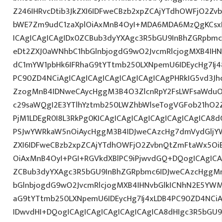
Z246IHRvcDtib3JkZXI6IDFweCBzb2xpZCAjYTdhOWFjO2Z
bWE7Zm9udC1zaXplOiAxMnB4OyI+MDA6MDA6MzQgKCsx
ICAgICAgICAgIDx0ZCBub3dyYXAgc3R5bGU9InBhZGRpbm
eDt2ZXJ0aWNhbC1hbGlnbjogdG9wO2JvcmRlcjogMXB4IH
dC1mYW1pbHk6IFRhaG9tYTtmb250LXNpemU6IDEycHg7Ij48
PC90ZD4NCiAgICAgICAgICAgICAgICAgICAgPHRkIG5vd3Jh
ZzogMnB4IDNweCAycHggM3B4O3ZlcnRpY2FsLWFsaWduO
c29saWQgI2E3YTlhYztmb250LWZhbWlseTogVGFob21hO2Z
PjM1LDEgR0I8L3RkPg0KICAgICAgICAgICAgICAgICAgICA
PSJwYWRkaW5nOiAycHggM3B4IDJweCAzcHg7dmVydGljYW
ZXI6IDFweCBzb2xpZCAjYTdhOWFjO2ZvbnQtZmFtaWx5O
OiAxMnB4OyI+PGI+RGVkdXBlPC9iPjwvdGQ+DQogICAgICA
ZCBub3dyYXAgc3R5bGU9InBhZGRpbmc6IDJweCAzcHggM
bGlnbjogdG9wO2JvcmRlcjogMXB4IHNvbGlkICNhN2E5YW
aG9tYTtmb250LXNpemU6IDEycHg7Ij4xLDB4PC90ZD4NCiA
IDwvdHI+DQogICAgICAgICAgICAgICAgICA8dHIgc3R5bGU