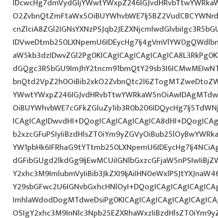
IDcwcHg7dmVydGljYWwtYWxpZ246IGJvdHRvbTtwYWRk
O2ZvbnQtZmFtaWx5OiBUYWhvbWE7Ij5BZ2VudCBCYWNrd
cnZlciA8ZGl2IGNsYXNzPSJqb2JEZXNjcmlwdGlvbiIgc3R5b
IDVweDtmb250LXNpemU6IDEycHg7Ij4gVmVlYW0gQWdlbn
aW5kb3dzIDwvZGl2Pg0KICAgICAgICAgICAgICA8L3RkPg0K
dGQgc3R5bGU9ImJhY2tncm91bmQtY29sb3I6ICMwMEIwNTA
bnQtd2VpZ2h0OiBib2xkO2ZvbnQtc2l6ZTogMTZweDtoZW
YWwtYWxpZ246IGJvdHRvbTtwYWRkaW5nOiAwIDAgMTdw
OiBUYWhvbWE7cGFkZGluZy1ib3R0b206IDQycHg7Ij5TdWN
ICAgICAgIDwvdHI+DQogICAgICAgICAgICA8dHI+DQogICAg
b2xzcGFuPSIyIiBzdHlsZT0iYm9yZGVyOiBub25lOyBwYW
YW1pbHk6IFRhaG9tYTtmb250LXNpemU6IDEycHg7Ij4NCiAg
dGFibGUgd2lkdGg9IjEwMCUiIGNlbGxzcGFjaW5nPSIwIiBjZ
Y2xhc3M9ImlubmVyIiBib3JkZXI9IjAiIHN0eWxlPSJtYXJnaW46
Y29sbGFwc2U6IGNvbGxhcHNlOyI+DQogICAgICAgICAgICA
ImhlaWdodDogMTdweDsiPg0KICAgICAgICAgICAgICAgICA
OSIgY2xhc3M9InNlc3Npb25EZXRhaWxzIiBzdHlsZT0iYm9y