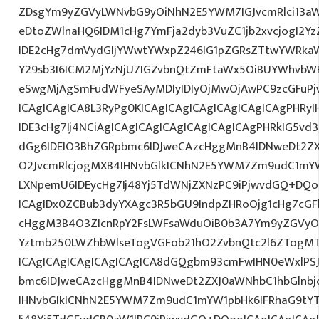
ZDsgYm9yZGVyLWNvbG9yOiNhN2E5YWM7IGJvcmRlci13a
eDtoZWlnaHQ6IDM1cHg7YmFja2dyb3VuZC1jb2xvcjogI2
IDE2cHg7dmVydGljYWwtYWxpZ246IG1pZGRsZTtwYWRka
Y29sb3I6ICM2MjYzNjU7IGZvbnQtZmFtaWx5OiBUYWhvbWE
eSwgMjAgSmFudWFyeSAyMDIyIDIyOjMwOjAwPC9zcGFuP
ICAgICAgICA8L3RyPg0KICAgICAgICAgICAgICAgICAgPHRy
IDE3cHg7Ij4NCiAgICAgICAgICAgICAgICAgICAgPHRkIG5vd3
dGg6IDElO3BhZGRpbmc6IDJweCAzcHggMnB4IDNweDt2ZX
O2JvcmRlcjogMXB4IHNvbGlkICNhN2E5YWM7Zm9udC1mY
LXNpemU6IDEycHg7Ij48Yj5TdWNjZXNzPC9iPjwvdGQ+DQo
ICAgIDx0ZCBub3dyYXAgc3R5bGU9IndpZHRoOjg1cHg7cG
cHggM3B4O3ZlcnRpY2FsLWFsaWduOiB0b3A7Ym9yZGVyOi
Yztmb250LWZhbWlseTogVGFob21hO2ZvbnQtc2l6ZTogMTJ
ICAgICAgICAgICAgICAgICA8dGQgbm93cmFwIHN0eWxlP
bmc6IDJweCAzcHggMnB4IDNweDt2ZXJ0aWNhbC1hbGlnbj
IHNvbGlkICNhN2E5YWM7Zm9udC1mYW1pbHk6IFRhaG9tY