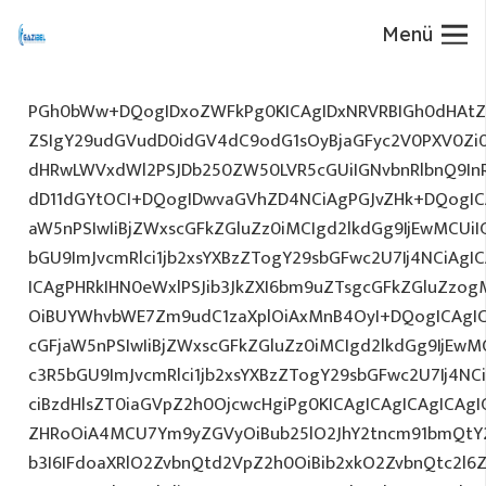
Menü
PGh0bWw+DQogIDxoZWFkPg0KICAgIDxNRVRBIGh0dHAtZX
ZSIgY29udGVudD0idGV4dC9odG1sOyBjaGFyc2V0PXV0Zi
dHRwLWVxdWl2PSJDb250ZW50LVR5cGUiIGNvbnRlbnQ9InR
dD11dGYtOCI+DQogIDwvaGVhZD4NCiAgPGJvZHk+DQogICA
aW5nPSIwIiBjZWxscGFkZGluZz0iMCIgd2lkdGg9IjEwMCUiIG
bGU9ImJvcmRlci1jb2xsYXBzZTogY29sbGFwc2U7Ij4NCiAgIC
ICAgPHRkIHN0eWxlPSJib3JkZXI6bm9uZTsgcGFkZGluZz
OiBUYWhvbWE7Zm9udC1zaXplOiAxMnB4OyI+DQogICAgIC
cGFjaW5nPSIwIiBjZWxscGFkZGluZz0iMCIgd2lkdGg9IjEwMC
c3R5bGU9ImJvcmRlci1jb2xsYXBzZTogY29sbGFwc2U7Ij4NC
ciBzdHlsZT0iaGVpZ2h0OjcwcHgiPg0KICAgICAgICAgICAg
ZHRoOiA4MCU7Ym9yZGVyOiBub25lO2JhY2tncm91bmQtY
b3I6IFdoaXRlO2ZvbnQtd2VpZ2h0OiBib2xkO2ZvbnQtc2