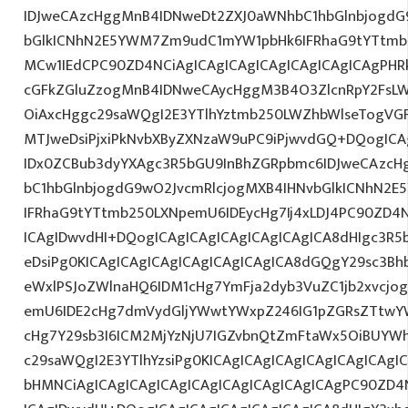
IDJweCAzcHggMnB4IDNweDt2ZXJ0aWNhbC1hbGlnbjogdG
bGlkICNhN2E5YWM7Zm9udC1mYW1pbHk6IFRhaG9tYTtmb2
MCw1IEdCPC90ZD4NCiAgICAgICAgICAgICAgICAgICAgPHRk
cGFkZGluZzogMnB4IDNweCAycHggM3B4O3ZlcnRpY2FsL
OiAxcHggc29saWQgI2E3YTlhYztmb250LWZhbWlseTogVG
MTJweDsiPjxiPkNvbXByZXNzaW9uPC9iPjwvdGQ+DQogICA
IDx0ZCBub3dyYXAgc3R5bGU9InBhZGRpbmc6IDJweCAzc
bC1hbGlnbjogdG9wO2JvcmRlcjogMXB4IHNvbGlkICNhN2
IFRhaG9tYTtmb250LXNpemU6IDEycHg7Ij4xLDJ4PC90ZD4N
ICAgIDwvdHI+DQogICAgICAgICAgICAgICAgICA8dHIgc3
eDsiPg0KICAgICAgICAgICAgICAgICAgICA8dGQgY29sc3Bh
eWxlPSJoZWlnaHQ6IDM1cHg7YmFja2dyb3VuZC1jb2xvcjo
emU6IDE2cHg7dmVydGljYWwtYWxpZ246IG1pZGRsZTtwY
cHg7Y29sb3I6ICM2MjYzNjU7IGZvbnQtZmFtaWx5OiBUYW
c29saWQgI2E3YTlhYzsiPg0KICAgICAgICAgICAgICAgICAgIC
bHMNCiAgICAgICAgICAgICAgICAgICAgICAgICAgPC90ZD4