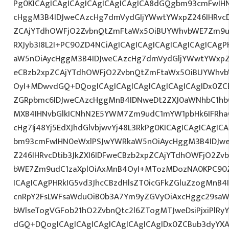
Pg0KICAgICAgICAgICAgICAgICAgICA8dGQgbm93cmFwIH
cHggM3B4IDJweCAzcHg7dmVydGljYWwtYWxpZ246IHRvcDt
ZCAjYTdhOWFjO2ZvbnQtZmFtaWx5OiBUYWhvbWE7Zm9ud
RXJyb3I8L2I+PC90ZD4NCiAgICAgICAgICAgICAgICAgICAg
aW5nOiAycHggM3B4IDJweCAzcHg7dmVydGljYWwtYWxpZ24
eCBzb2xpZCAjYTdhOWFjO2ZvbnQtZmFtaWx5OiBUYWhvb
OyI+MDwvdGQ+DQogICAgICAgICAgICAgICAgICAgIDx0ZC
ZGRpbmc6IDJweCAzcHggMnB4IDNweDt2ZXJ0aWNhbC1hbG
MXB4IHNvbGlkICNhN2E5YWM7Zm9udC1mYW1pbHk6IFRha
cHg7Ij48Yj5EdXJhdGlvbjwvYj48L3RkPg0KICAgICAgICAgI
bm93cmFwIHN0eWxlPSJwYWRkaW5nOiAycHggM3B4IDJw
Z246IHRvcDtib3JkZXI6IDFweCBzb2xpZCAjYTdhOWFjO2Z
bWE7Zm9udC1zaXplOiAxMnB4OyI+MTozMDozNA0KPC90Z
ICAgICAgPHRkIG5vd3JhcCBzdHlsZT0icGFkZGluZzogMnB
cnRpY2FsLWFsaWduOiB0b3A7Ym9yZGVyOiAxcHggc29saW
bWlseTogVGFob21hO2ZvbnQtc2l6ZTogMTJweDsiPjxiPlR
dGQ+DQogICAgICAgICAgICAgICAgICAgIDx0ZCBub3dyYX