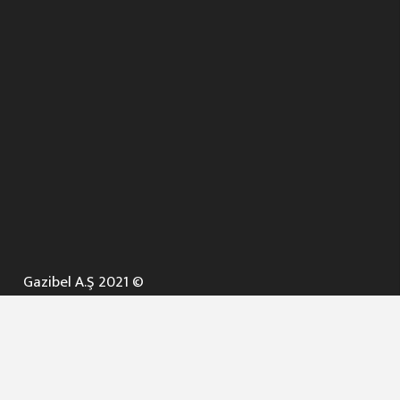
Gazibel A.Ş 2021 ©
ANA SAYFA
KURUMSAL ▼
AÇIK İHALELER