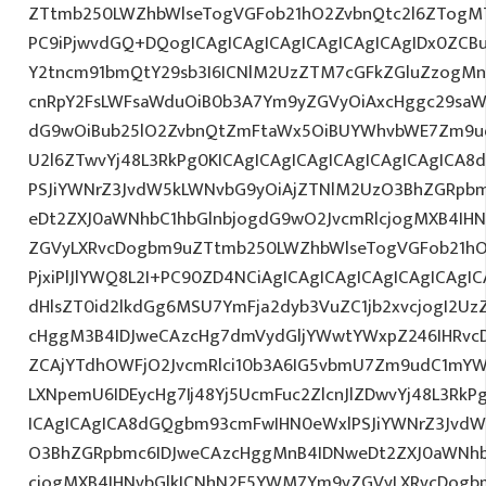
ZTtmb250LWZhbWlseTogVGFob21hO2ZvbnQtc2l6ZTogMTJ
PC9iPjwvdGQ+DQogICAgICAgICAgICAgICAgICAgIDx0ZCB
Y2tncm91bmQtY29sb3I6ICNlM2UzZTM7cGFkZGluZzogM
cnRpY2FsLWFsaWduOiB0b3A7Ym9yZGVyOiAxcHggc29saWQg
dG9wOiBub25lO2ZvbnQtZmFtaWx5OiBUYWhvbWE7Zm9ud
U2l6ZTwvYj48L3RkPg0KICAgICAgICAgICAgICAgICAgICA
PSJiYWNrZ3JvdW5kLWNvbG9yOiAjZTNlM2UzO3BhZGRpb
eDt2ZXJ0aWNhbC1hbGlnbjogdG9wO2JvcmRlcjogMXB4IH
ZGVyLXRvcDogbm9uZTtmb250LWZhbWlseTogVGFob21hO
PjxiPlJlYWQ8L2I+PC90ZD4NCiAgICAgICAgICAgICAgICAgI
dHlsZT0id2lkdGg6MSU7YmFja2dyb3VuZC1jb2xvcjogI2U
cHggM3B4IDJweCAzcHg7dmVydGljYWwtYWxpZ246IHRvcDt
ZCAjYTdhOWFjO2JvcmRlci10b3A6IG5vbmU7Zm9udC1mYW
LXNpemU6IDEycHg7Ij48Yj5UcmFuc2ZlcnJlZDwvYj48L3RkP
ICAgICAgICA8dGQgbm93cmFwIHN0eWxlPSJiYWNrZ3JvdW
O3BhZGRpbmc6IDJweCAzcHggMnB4IDNweDt2ZXJ0aWNhb
cjogMXB4IHNvbGlkICNhN2E5YWM7Ym9yZGVyLXRvcDogb