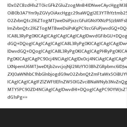
IDx0ZCBzdHlsZT0icGFkZGluZzogMnB4IDNweCAycHggM3
OiB0b3A7Ym9yZGVyOiAxcHggc29saWQgI2E3YTlhYztmb2
O2ZvbnQtc2l6ZTogMTJweDsiPjxzcGFuIGNsYXNzPSJzbWFs
ImZvbnQtc2l6ZTogMTBweDsiPsKgPC9zcGFuPjwvdGQ+DQo
ICA8L3RyPg0KICAgICAgICAgICAgICAgIDwvdGFibGU+DQog
dGQ+DQogICAgICAgICAgICA8L3RyPg0KICAgICAgICAgIDw
IDwvdGQ+DQogICAgICA8L3RyPg0KICAgICAgPHRyPg0KIC
Pg0KICAgICAgPC90cj4NCiAgICAgIDx0cj4NCiAgICAgICAg
LXNpemU6MTJweDtjb2xvcjojNjI2MzY1O3BhZGRpbmc6ID
ZXJ0aWNhbC1hbGlnbjogdG9wO2ZvbnQtZmFtaWx5OiBUYW
ICAgICAgICAgIFZlZWFtIEFnZW50IGZvciBNaWNyb3NvZnQ
MTY5PC90ZD4NCiAgICAgIDwvdHI+DQogICAgPC90YWJsZ
dG1sPg==