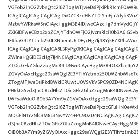
VGFob21hO2ZvbnQtc2l6ZTogMTJweDsiPjxiPkR1cmF0aW9
ICAgICAgICAgICAgICAgIDx0ZCBzdHlsZT0iYmFja2dyb3VuZ
MztwYWRkaW5nOiAycHggM3B4IDJweCAzcHg7dmVydGljYW
ZXI6IDFweCBzb2xpZCAjYTdhOWFjO2JvcmRlci10b3A6IG
IFRhaG9tYTtmb250LXNpemU6IDEycHg7Ij48Yj5EZXRhaWx
ICAgICAgICAgICAgICA8L3RyPg0KICAgICAgICAgICAgICAgI
ZWlnaHQ6IDE3cHg7Ij4NCiAgICAgICAgICAgICAgICAgICAgP
ZT0icGFkZGluZzogMnB4IDNweCAycHggM3B4O3ZlcnRpY
ZGVyOiAxcHggc29saWQgI2E3YTlhYztmb250LWZhbWlseT
ZTogMTJweDsiPkdBWklCRUwtU0VSVkVSPC90ZD4NCiAgIC
PHRkIG5vd3JhcCBzdHlsZT0icGFkZGluZzogMnB4IDNweCA
LWFsaWduOiB0b3A7Ym9yZGVyOiAxcHggc29saWQgI2E3YT
VGFob21hO2ZvbnQtc2l6ZTogMTJweDsiPjxzcGFuIHN0eWxlP
MDsiPlN1Y2Nlc3M8L3NwYW4+PC90ZD4NCiAgICAgICAgICA
d3JhcCBzdHlsZT0icGFkZGluZzogMnB4IDNweCAycHggM3
OiB0b3A7Ym9yZGVyOiAxcHggc29saWQgI2E3YTlhYztmb2