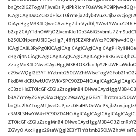
bnQtc2l6ZTogMTJweDsiPjxiPkR1cmF0aW9uPC9iPjwvdGQ
ICAgICAgIDx0ZCBzdHlsZT0iYmFja2dyb3VuZC1jb2xvcjog
OiAycHggM3B4IDJweCAzcHg7dmVydGljYWwtYWxpZ246IHR
b2xpZCAjYTdhOWFjO2JvcmRlci10b3A6IG5vbmU7Zm9udC
b250LXNpemU6IDEycHg7Ij48Yj5EZXRhaWxzPC9iPjwvdGQ
ICAgICA8L3RyPg0KICAgICAgICAgICAgICAgICAgPHRyIHN0
cHg7Ij4NCiAgICAgICAgICAgICAgICAgICAgPHRkIG5vd3JhcC
ZzogMnB4IDNweCAycHggM3B4O3ZlcnRpY2FsLWFsaWduO
c29saWQgI2E3YTlhYztmb250LWZhbWlseTogVGFob21hO2Z
PkdBWklCRUwtU0VSVkVSPC90ZD4NCiAgICAgICAgICAgICA
cCBzdHlsZT0icGFkZGluZzogMnB4IDNweCAycHggM3B4O3
b3A7Ym9yZGVyOiAxcHggc29saWQgI2E3YTlhYztmb250LW
bnQtc2l6ZTogMTJweDsiPjxzcGFuIHN0eWxlPSJjb2xvcjogIz
c3M8L3NwYW4+PC90ZD4NCiAgICAgICAgICAgICAgICAgICA
ZT0icGFkZGluZzogMnB4IDNweCAycHggM3B4O3ZlcnRpY
ZGVyOiAxcHggc29saWQgI2E3YTlhYztmb250LWZhbWlseT