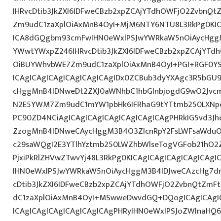
IHRvcDtib3JkZXI6IDFweCBzb2xpZCAjYTdhOWFjO2ZvbnQ
Zm9udC1zaXplOiAxMnB4OyI+MjM6NTY6NTU8L3RkPg0KIC
ICA8dGQgbm93cmFwIHN0eWxlPSJwYWRkaW5nOiAycHggM
YWwtYWxpZ246IHRvcDtib3JkZXI6IDFweCBzb2xpZCAjYT
OiBUYWhvbWE7Zm9udC1zaXplOiAxMnB4OyI+PGI+RGF0Y
ICAgICAgICAgICAgICAgICAgIDx0ZCBub3dyYXAgc3R5bGU
cHggMnB4IDNweDt2ZXJ0aWNhbC1hbGlnbjogdG9wO2Jvcm
N2E5YWM7Zm9udC1mYW1pbHk6IFRhaG9tYTtmb250LXNpe
PC90ZD4NCiAgICAgICAgICAgICAgICAgICAgPHRkIG5vd3Jh
ZzogMnB4IDNweCAycHggM3B4O3ZlcnRpY2FsLWFsaWduO
c29saWQgI2E3YTlhYztmb250LWZhbWlseTogVGFob21hO2Z
PjxiPkRlZHVwZTwvYj48L3RkPg0KICAgICAgICAgICAgICA
IHN0eWxlPSJwYWRkaW5nOiAycHggM3B4IDJweCAzcHg7d
cDtib3JkZXI6IDFweCBzb2xpZCAjYTdhOWFjO2ZvbnQtZm
dC1zaXplOiAxMnB4OyI+MSwweDwvdGQ+DQogICAgICAgIC
ICAgICAgICAgICAgICAgICAgPHRyIHN0eWxlPSJoZWlnaHQ6I