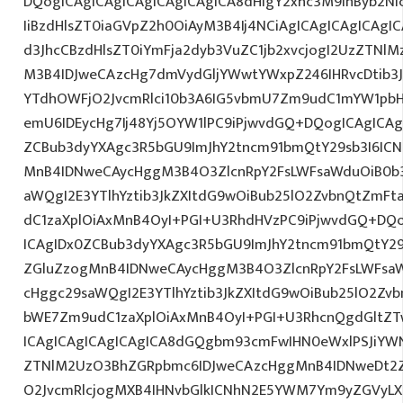
DQogICAgICAgICAgICAgICAgICA8dHIgY2xhc3M9InByb2N
IiBzdHlsZT0iaGVpZ2h0OiAyM3B4Ij4NCiAgICAgICAgICAgI
d3JhcCBzdHlsZT0iYmFja2dyb3VuZC1jb2xvcjogI2UzZTNl
M3B4IDJweCAzcHg7dmVydGljYWwtYWxpZ246IHRvcDtib3J
YTdhOWFjO2JvcmRlci10b3A6IG5vbmU7Zm9udC1mYW1pbH
emU6IDEycHg7Ij48Yj5OYW1lPC9iPjwvdGQ+DQogICAgICAg
ZCBub3dyYXAgc3R5bGU9ImJhY2tncm91bmQtY29sb3I6IC
MnB4IDNweCAycHggM3B4O3ZlcnRpY2FsLWFsaWduOiB0b
aWQgI2E3YTlhYztib3JkZXItdG9wOiBub25lO2ZvbnQtZm
dC1zaXplOiAxMnB4OyI+PGI+U3RhdHVzPC9iPjwvdGQ+DQo
ICAgIDx0ZCBub3dyYXAgc3R5bGU9ImJhY2tncm91bmQtY29
ZGluZzogMnB4IDNweCAycHggM3B4O3ZlcnRpY2FsLWFsa
cHggc29saWQgI2E3YTlhYztib3JkZXItdG9wOiBub25lO2Z
bWE7Zm9udC1zaXplOiAxMnB4OyI+PGI+U3RhcnQgdGltZTw
ICAgICAgICAgICAgICA8dGQgbm93cmFwIHN0eWxlPSJiYW
ZTNlM2UzO3BhZGRpbmc6IDJweCAzcHggMnB4IDNweDt2Z
O2JvcmRlcjogMXB4IHNvbGlkICNhN2E5YWM7Ym9yZGVyL