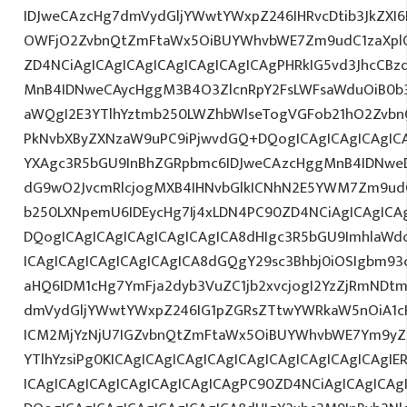
IDJweCAzcHg7dmVydGljYWwtYWxpZ246IHRvcDtib3JkZXI6
OWFjO2ZvbnQtZmFtaWx5OiBUYWhvbWE7Zm9udC1zaXplO
ZD4NCiAgICAgICAgICAgICAgICAgICAgPHRkIG5vd3JhcCBz
MnB4IDNweCAycHggM3B4O3ZlcnRpY2FsLWFsaWduOiB0b
aWQgI2E3YTlhYztmb250LWZhbWlseTogVGFob21hO2ZvbnQ
PkNvbXByZXNzaW9uPC9iPjwvdGQ+DQogICAgICAgICAgICA
YXAgc3R5bGU9InBhZGRpbmc6IDJweCAzcHggMnB4IDNweD
dG9wO2JvcmRlcjogMXB4IHNvbGlkICNhN2E5YWM7Zm9ud
b250LXNpemU6IDEycHg7Ij4xLDN4PC90ZD4NCiAgICAgICAg
DQogICAgICAgICAgICAgICAgICA8dHIgc3R5bGU9ImhlaW
ICAgICAgICAgICAgICAgICA8dGQgY29sc3Bhbj0iOSIgbm9
aHQ6IDM1cHg7YmFja2dyb3VuZC1jb2xvcjogI2YzZjRmNDt
dmVydGljYWwtYWxpZ246IG1pZGRsZTtwYWRkaW5nOiA1c
ICM2MjYzNjU7IGZvbnQtZmFtaWx5OiBUYWhvbWE7Ym9yZ
YTlhYzsiPg0KICAgICAgICAgICAgICAgICAgICAgICAgICAgI
ICAgICAgICAgICAgICAgICAgICAgPC90ZD4NCiAgICAgICAg