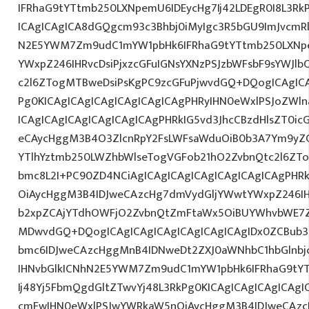
IFRhaG9tYTtmb250LXNpemU6IDEycHg7Ij42LDEgR0I8L3Rk
ICAgICAgICA8dGQgcm93c3Bhbj0iMyIgc3R5bGU9ImJvcmRl
N2E5YWM7Zm9udC1mYW1pbHk6IFRhaG9tYTtmb250LXNp
YWxpZ246IHRvcDsiPjxzcGFuIGNsYXNzPSJzbWFsbF9sYWJlb
c2l6ZTogMTBweDsiPsKgPC9zcGFuPjwvdGQ+DQogICAgICA
Pg0KICAgICAgICAgICAgICAgICAgPHRyIHN0eWxlPSJoZWln
ICAgICAgICAgICAgICAgICAgPHRkIG5vd3JhcCBzdHlsZT0i
eCAycHggM3B4O3ZlcnRpY2FsLWFsaWduOiB0b3A7Ym9yZ
YTlhYztmb250LWZhbWlseTogVGFob21hO2ZvbnQtc2l6ZTo
bmc8L2I+PC90ZD4NCiAgICAgICAgICAgICAgICAgICAgPHR
OiAycHggM3B4IDJweCAzcHg7dmVydGljYWwtYWxpZ246IHR
b2xpZCAjYTdhOWFjO2ZvbnQtZmFtaWx5OiBUYWhvbWE7Z
MDwvdGQ+DQogICAgICAgICAgICAgICAgICAgIDx0ZCBub3
bmc6IDJweCAzcHggMnB4IDNweDt2ZXJ0aWNhbC1hbGlnbj
IHNvbGlkICNhN2E5YWM7Zm9udC1mYW1pbHk6IFRhaG9tY
Ij48Yj5FbmQgdGltZTwvYj48L3RkPg0KICAgICAgICAgICAg
cmFwIHN0eWxlPSJwYWRkaW5nOiAycHggM3B4IDJweCAz