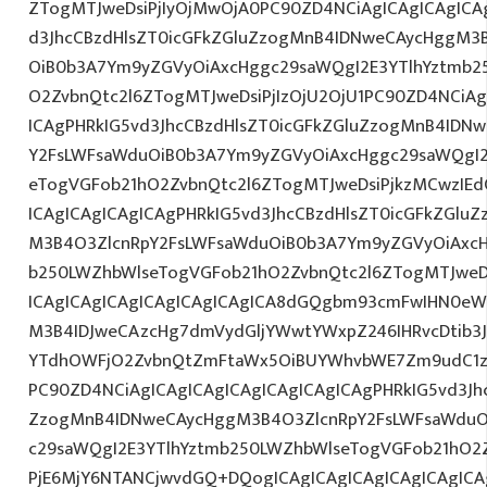
ZTogMTJweDsiPjIyOjMwOjA0PC90ZD4NCiAgICAgICAgICAg
d3JhcCBzdHlsZT0icGFkZGluZzogMnB4IDNweCAycHggM3
OiB0b3A7Ym9yZGVyOiAxcHggc29saWQgI2E3YTlhYztmb2
O2ZvbnQtc2l6ZTogMTJweDsiPjIzOjU2OjU1PC90ZD4NCiAg
ICAgPHRkIG5vd3JhcCBzdHlsZT0icGFkZGluZzogMnB4IDN
Y2FsLWFsaWduOiB0b3A7Ym9yZGVyOiAxcHggc29saWQgI2
eTogVGFob21hO2ZvbnQtc2l6ZTogMTJweDsiPjkzMCwzIEd
ICAgICAgICAgICAgPHRkIG5vd3JhcCBzdHlsZT0icGFkZGlu
M3B4O3ZlcnRpY2FsLWFsaWduOiB0b3A7Ym9yZGVyOiAxcH
b250LWZhbWlseTogVGFob21hO2ZvbnQtc2l6ZTogMTJweDs
ICAgICAgICAgICAgICAgICAgICA8dGQgbm93cmFwIHN0eW
M3B4IDJweCAzcHg7dmVydGljYWwtYWxpZ246IHRvcDtib3J
YTdhOWFjO2ZvbnQtZmFtaWx5OiBUYWhvbWE7Zm9udC1za
PC90ZD4NCiAgICAgICAgICAgICAgICAgICAgPHRkIG5vd3Jh
ZzogMnB4IDNweCAycHggM3B4O3ZlcnRpY2FsLWFsaWduO
c29saWQgI2E3YTlhYztmb250LWZhbWlseTogVGFob21hO2Z
PjE6MjY6NTANCjwvdGQ+DQogICAgICAgICAgICAgICAgICA