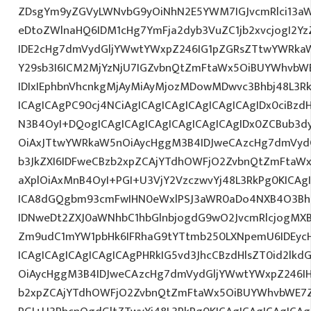
ZDsgYm9yZGVyLWNvbG9yOiNhN2E5YWM7IGJvcmRlci13a
eDtoZWlnaHQ6IDM1cHg7YmFja2dyb3VuZC1jb2xvcjogI2
IDE2cHg7dmVydGljYWwtYWxpZ246IG1pZGRsZTtwYWRka
Y29sb3I6ICM2MjYzNjU7IGZvbnQtZmFtaWx5OiBUYWhvbWE7
IDIxIEphbnVhcnkgMjAyMiAyMjozMDowMDwvc3Bhbj48L3Rk
ICAgICAgPC90cj4NCiAgICAgICAgICAgICAgICAgIDx0ciBzd
N3B4OyI+DQogICAgICAgICAgICAgICAgICAgIDx0ZCBub3d
OiAxJTtwYWRkaW5nOiAycHggM3B4IDJweCAzcHg7dmVydG
b3JkZXI6IDFweCBzb2xpZCAjYTdhOWFjO2ZvbnQtZmFta
aXplOiAxMnB4OyI+PGI+U3VjY2VzczwvYj48L3RkPg0KICAg
ICA8dGQgbm93cmFwIHN0eWxlPSJ3aWR0aDo4NXB4O3Bh
IDNweDt2ZXJ0aWNhbC1hbGlnbjogdG9wO2JvcmRlcjogMX
Zm9udC1mYW1pbHk6IFRhaG9tYTtmb250LXNpemU6IDEycH
ICAgICAgICAgICAgICAgPHRkIG5vd3JhcCBzdHlsZT0id2l
OiAycHggM3B4IDJweCAzcHg7dmVydGljYWwtYWxpZ246IHR
b2xpZCAjYTdhOWFjO2ZvbnQtZmFtaWx5OiBUYWhvbWE7Z