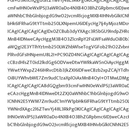
PGI+U3RhcnQgdGltZTwvYj48L3RkPg0KICAgICAgICAgICA
cmFwIHN0eWxlPSJ3aWR0aDo4NXB4O3BhZGRpbmc6IDJwe
aWNhbC1hbGlnbjogdG9wO2JvcmRlcjogMXB4IHNvbGlkI
bHk6IFRhaG9tYTtmb250LXNpemU6IDEycHg7Ij4yMjozM
ICAgICAgICAgICAgIDx0ZCBub3dyYXAgc3R5bGU9IndpZHR
MnB4IDNweCAycHggM3B4O3ZlcnRpY2FsLWFsaWduOiB0b
aWQgI2E3YTlhYztmb250LWZhbWlseTogVGFob21hO2ZvbnQ
PlRvdGFsIHNpemU8L2I+PC90ZD4NCiAgICAgICAgICAgICAg
cCBzdHlsZT0id2lkdGg6ODVweDtwYWRkaW5nOiAycHggM3
YWwtYWxpZ246IHRvcDtib3JkZXI6IDFweCBzb2xpZCAjYT
OiBUYWhvbWE7Zm9udC1zaXplOiAxMnB4OyI+OTMwLDMgR
ICAgICAgICAgICA8dGQgbm93cmFwIHN0eWxlPSJ3aWR0a
eCAzcHggMnB4IDNweDt2ZXJ0aWNhbC1hbGlnbjogdG9wO2
ICNhN2E5YWM7Zm9udC1mYW1pbHk6IFRhaG9tYTtmb250LX
YWNrdXAgc2l6ZTwvYj48L3RkPg0KICAgICAgICAgICAgIC
IHN0eWxlPSJ3aWR0aDo4NXB4O3BhZGRpbmc6IDJweCAz
bC1hbGlnbjogdG9wO2JvcmRlcjogMXB4IHNvbGlkICNhN2