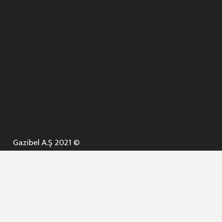
Gazibel A.Ş 2021 ©
ANA SAYFA
KURUMSAL ▼
AÇIK İHALELER
NELER YAPARIZ ? ▼