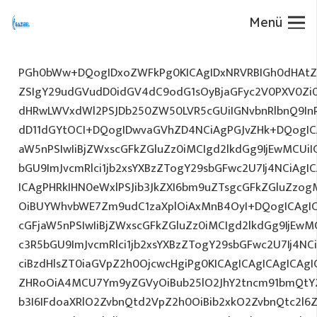
Menü
PGh0bWw+DQogIDxoZWFkPg0KICAgIDxNRVRBIGh0dHAtZX
ZSIgY29udGVudD0idGV4dC9odG1sOyBjaGFyc2V0PXV0Zi
dHRwLWVxdWl2PSJDb250ZW50LVR5cGUiIGNvbnRlbnQ9InR
dD11dGYtOCI+DQogIDwvaGVhZD4NCiAgPGJvZHk+DQogICA
aW5nPSIwIiBjZWxscGFkZGluZz0iMCIgd2lkdGg9IjEwMCUiIG
bGU9ImJvcmRlci1jb2xsYXBzZTogY29sbGFwc2U7Ij4NCiAgIC
ICAgPHRkIHN0eWxlPSJib3JkZXI6bm9uZTsgcGFkZGluZz
OiBUYWhvbWE7Zm9udC1zaXplOiAxMnB4OyI+DQogICAgIC
cGFjaW5nPSIwIiBjZWxscGFkZGluZz0iMCIgd2lkdGg9IjEwMC
c3R5bGU9ImJvcmRlci1jb2xsYXBzZTogY29sbGFwc2U7Ij4NC
ciBzdHlsZT0iaGVpZ2h0OjcwcHgiPg0KICAgICAgICAgICAg
ZHRoOiA4MCU7Ym9yZGVyOiBub25lO2JhY2tncm91bmQtY
b3I6IFdoaXRlO2ZvbnQtd2VpZ2h0OiBib2xkO2ZvbnQtc2