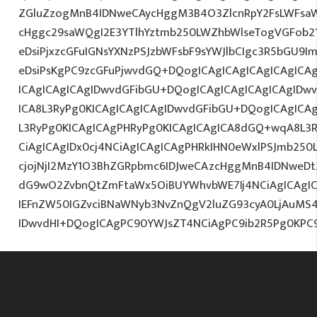
ZGluZzogMnB4IDNweCAycHggM3B4O3ZlcnRpY2FsLWFsa
cHggc29saWQgI2E3YTlhYztmb250LWZhbWlseTogVGFob2
eDsiPjxzcGFuIGNsYXNzPSJzbWFsbF9sYWJlbCIgc3R5bGU9
eDsiPsKgPC9zcGFuPjwvdGQ+DQogICAgICAgICAgICAgICAg
ICAgICAgICAgIDwvdGFibGU+DQogICAgICAgICAgICAgIDw
ICA8L3RyPg0KICAgICAgICAgIDwvdGFibGU+DQogICAgICA
L3RyPg0KICAgICAgPHRyPg0KICAgICAgICA8dGQ+wqA8L3R
CiAgICAgIDx0cj4NCiAgICAgICAgPHRkIHN0eWxlPSJmb25
cjojNjI2MzY1O3BhZGRpbmc6IDJweCAzcHggMnB4IDNweDt
dG9wO2ZvbnQtZmFtaWx5OiBUYWhvbWE7Ij4NCiAgICAgICA
IEFnZW50IGZvciBNaWNyb3NvZnQgV2luZG93cyA0LjAuMS
IDwvdHI+DQogICAgPC90YWJsZT4NCiAgPC9ib2R5Pg0KPC