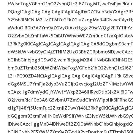
bWlseTogVGFob21hO2ZvbnQtc2l6ZTogMTJweDsiPjxiPkV
DQogICAgICAgICAgICAgICAgICAgIDx0ZCBub3dyYXAgc3R
Y29sb3I6ICNlM2UzZTM7cGFkZGluZzogMnB4IDNweCAycH
aWduOiB0b3A7Ym9yZGVyOiAxcHggc29saWQgI2E3YTlhYzti
O2ZvbnQtZmFtaWx5OiBUYWhvbWE7Zm9udC1zaXplOiAxM
L3RkPg0KICAgICAgICAgICAgICAgICAgICA8dGQgbm93cmF
dW5kLWNvbG9yOiAjZTNlM2UzO3BhZGRpbmc6IDJweCAz
bC1hbGlnbjogdG9wO2JvcmRlcjogMXB4IHNvbGlkICNhN2
bm9uZTtmb250LWZhbWlseTogVGFob21hO2ZvbnQtc2l6ZTo
L2I+PC90ZD4NCiAgICAgICAgICAgICAgICAgICAgPHRkIG5vd
dGg6MSU7YmFja2dyb3VuZC1jb2xvcjogI2UzZTNlMztwYW
eCAzcHg7dmVydGljYWwtYWxpZ246IHRvcDtib3JkZXI6IDF
O2JvcmRlci10b3A6IG5vbmU7Zm9udC1mYW1pbHk6IFRhaG
cHg7Ij48Yj5UcmFuc2ZlcnJlZDwvYj48L3RkPg0KICAgICAgIC
dGQgbm93cmFwIHN0eWxlPSJiYWNrZ3JvdW5kLWNvbG9y
IDJweCAzcHggMnB4IDNweDt2ZXJ0aWNhbC1hbGlnbjogdG
bGlkICNhN2E5YWM7Ym9yZGVyLXRvcDogbm9uZTtmb250