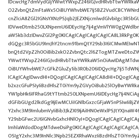
IDcwcHg7dmVydGljYWwtYWxpZ246IGJvdHRvbTtwYWRk
O2ZvbnQtZmFtaWx5OiBUYWhvbWE7Ij5BZ2VudCBCYWNrd
cnZlciA8ZGl2IGNsYXNzPSJqb2JEZXNjcmlwdGlvbiIgc3R5b
IDVweDtmb250LXNpemU6IDEycHg7Ij4gVmVlYW0gQWdlbn
aW5kb3dzIDwvZGl2Pg0KICAgICAgICAgICAgICA8L3RkPg0K
dGQgc3R5bGU9ImJhY2tncm91bmQtY29sb3I6ICMwMEIwNTA
bnQtd2VpZ2h0OiBib2xkO2ZvbnQtc2l6ZTogMTZweDtoZW
YWwtYWxpZ246IGJvdHRvbTtwYWRkaW5nOiAwIDAgMTdw
OiBUYWhvbWE7cGFkZGluZy1ib3R0b206IDQycHg7Ij5TdWN
ICAgICAgIDwvdHI+DQogICAgICAgICAgICA8dHI+DQogICAg
b2xzcGFuPSIyIiBzdHlsZT0iYm9yZGVyOiBub25lOyBwYW
YW1pbHk6IFRhaG9tYTtmb250LXNpemU6IDEycHg7Ij4NCiAg
dGFibGUgd2lkdGg9IjEwMCUiIGNlbGxzcGFjaW5nPSIwIiBjZ
Y2xhc3M9ImlubmVyIiBib3JkZXI9IjAiIHN0eWxlPSJtYXJnaW46
Y29sbGFwc2U6IGNvbGxhcHNlOyI+DQogICAgICAgICAgICA
ImhlaWdodDogMTdweDsiPg0KICAgICAgICAgICAgICAgICA
OSIgY2xhc3M9InNlc3Npb25EZXRhaWxzIiBzdHlsZT0iYm9y