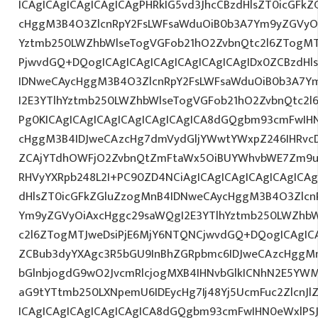
ICAgICAgICAgICAgICAgPHRkIG5vd3JhcCBzdHlsZT0icGFk
cHggM3B4O3ZlcnRpY2FsLWFsaWduOiB0b3A7Ym9yZGVyOi
Yztmb250LWZhbWlseTogVGFob21hO2ZvbnQtc2l6ZTogMTJ
PjwvdGQ+DQogICAgICAgICAgICAgICAgICAgIDx0ZCBzdHl
IDNweCAycHggM3B4O3ZlcnRpY2FsLWFsaWduOiB0b3A7Y
I2E3YTlhYztmb250LWZhbWlseTogVGFob21hO2ZvbnQtc2l6
Pg0KICAgICAgICAgICAgICAgICAgICA8dGQgbm93cmFwIH
cHggM3B4IDJweCAzcHg7dmVydGljYWwtYWxpZ246IHRvcDt
ZCAjYTdhOWFjO2ZvbnQtZmFtaWx5OiBUYWhvbWE7Zm9ud
RHVyYXRpb248L2I+PC90ZD4NCiAgICAgICAgICAgICAgICAg
dHlsZT0icGFkZGluZzogMnB4IDNweCAycHggM3B4O3Zlcn
Ym9yZGVyOiAxcHggc29saWQgI2E3YTlhYztmb250LWZhbW
c2l6ZTogMTJweDsiPjE6MjY6NTQNCjwvdGQ+DQogICAgICA
ZCBub3dyYXAgc3R5bGU9InBhZGRpbmc6IDJweCAzcHggM
bGlnbjogdG9wO2JvcmRlcjogMXB4IHNvbGlkICNhN2E5YW
aG9tYTtmb250LXNpemU6IDEycHg7Ij48Yj5UcmFuc2ZlcnJl
ICAgICAgICAgICAgICAgICA8dGQgbm93cmFwIHN0eWxlP