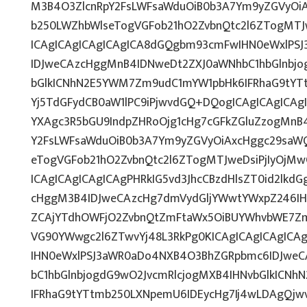
M3B4O3ZlcnRpY2FsLWFsaWduOiB0b3A7Ym9yZGVyOiA
b250LWZhbWlseTogVGFob21hO2ZvbnQtc2l6ZTogMTJw
ICAgICAgICAgICAgICA8dGQgbm93cmFwIHN0eWxlPS
IDJweCAzcHggMnB4IDNweDt2ZXJ0aWNhbC1hbGlnbjo
bGlkICNhN2E5YWM7Zm9udC1mYW1pbHk6IFRhaG9tYTt
Yj5TdGFydCB0aW1lPC9iPjwvdGQ+DQogICAgICAgICAg
YXAgc3R5bGU9IndpZHRoOjg1cHg7cGFkZGluZzogMnB
Y2FsLWFsaWduOiB0b3A7Ym9yZGVyOiAxcHggc29saWQ
eTogVGFob21hO2ZvbnQtc2l6ZTogMTJweDsiPjIyOjM
ICAgICAgICAgICAgPHRkIG5vd3JhcCBzdHlsZT0id2lk
cHggM3B4IDJweCAzcHg7dmVydGljYWwtYWxpZ246IHRv
ZCAjYTdhOWFjO2ZvbnQtZmFtaWx5OiBUYWhvbWE7Zm
VG90YWwgc2l6ZTwvYj48L3RkPg0KICAgICAgICAgICA
IHN0eWxlPSJ3aWR0aDo4NXB4O3BhZGRpbmc6IDJwe
bC1hbGlnbjogdG9wO2JvcmRlcjogMXB4IHNvbGlkICN
IFRhaG9tYTtmb250LXNpemU6IDEycHg7Ij4wLDAgQjw