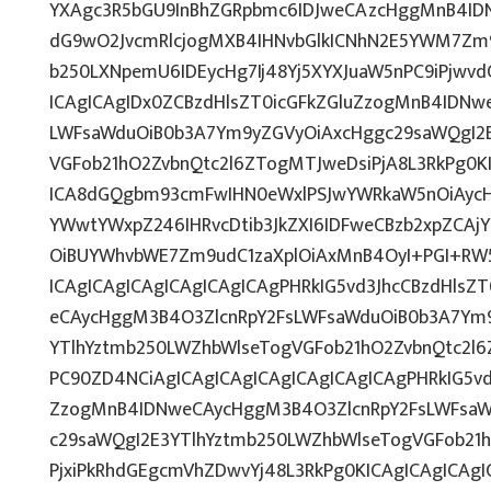
YXAgc3R5bGU9InBhZGRpbmc6IDJweCAzcHggMnB4IDN
dG9wO2JvcmRlcjogMXB4IHNvbGlkICNhN2E5YWM7Zm
b250LXNpemU6IDEycHg7Ij48Yj5XYXJuaW5nPC9iPjwv
ICAgICAgIDx0ZCBzdHlsZT0icGFkZGluZzogMnB4IDNw
LWFsaWduOiB0b3A7Ym9yZGVyOiAxcHggc29saWQgI2E
VGFob21hO2ZvbnQtc2l6ZTogMTJweDsiPjA8L3RkPg0K
ICA8dGQgbm93cmFwIHN0eWxlPSJwYWRkaW5nOiAycH
YWwtYWxpZ246IHRvcDtib3JkZXI6IDFweCBzb2xpZCA
OiBUYWhvbWE7Zm9udC1zaXplOiAxMnB4OyI+PGI+RW
ICAgICAgICAgICAgICAgICAgPHRkIG5vd3JhcCBzdHlsZ
eCAycHggM3B4O3ZlcnRpY2FsLWFsaWduOiB0b3A7Ym
YTlhYztmb250LWZhbWlseTogVGFob21hO2ZvbnQtc2l6
PC90ZD4NCiAgICAgICAgICAgICAgICAgICAgPHRkIG5vd
ZzogMnB4IDNweCAycHggM3B4O3ZlcnRpY2FsLWFsaW
c29saWQgI2E3YTlhYztmb250LWZhbWlseTogVGFob21
PjxiPkRhdGEgcmVhZDwvYj48L3RkPg0KICAgICAgICAg