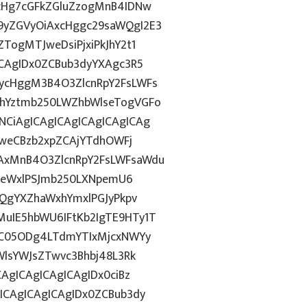
1cHg7cGFkZGluZzogMnB4IDNw
9yZGVyOiAxcHggc29saWQgI2E3
TogMTJweDsiPjxiPkJhY2t1
ICAgIDx0ZCBub3dyYXAgc3R5
ycHggM3B4O3ZlcnRpY2FsLWFs
lhYztmb250LWZhbWlseTogVGFo
CiAgICAgICAgICAgICAgICAg
DFweCBzb2xpZCAjYTdhOWFj
AxMnB4O3ZlcnRpY2FsLWFsaWdu
HN0eWxlPSJmb250LXNpemU6
3QgYXZhaWxhYmxlPGJyPkpv
uIE5hbWU6IFtKb2IgTE9HTy1T
iOC05ODg4LTdmYTIxMjcxNWYy
WlsYWJsZTwvc3Bhbj48L3Rk
AgICAgICAgICAgIDx0ciBz
ICAgICAgICAgIDx0ZCBub3dy