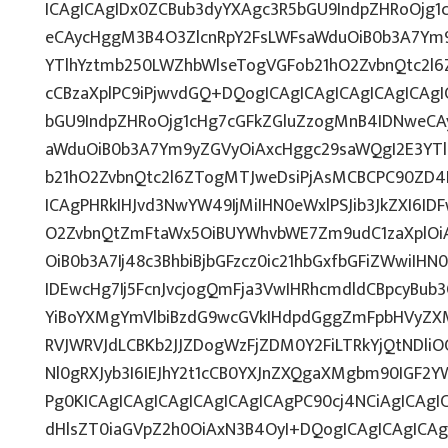
ICAgICAgIDx0ZCBub3dyYXAgc3R5bGU9IndpZHRoOjg
eCAycHggM3B4O3ZlcnRpY2FsLWFsaWduOiB0b3A7Ym
YTlhYztmb250LWZhbWlseTogVGFob21hO2ZvbnQtc2l6Z
cCBzaXplPC9iPjwvdGQ+DQogICAgICAgICAgICAgICAg
bGU9IndpZHRoOjg1cHg7cGFkZGluZzogMnB4IDNweCA
aWduOiB0b3A7Ym9yZGVyOiAxcHggc29saWQgI2E3YT
b21hO2ZvbnQtc2l6ZTogMTJweDsiPjAsMCBCPC90ZD4N
ICAgPHRkIHJvd3NwYW49IjMiIHN0eWxlPSJib3JkZXI6I
O2ZvbnQtZmFtaWx5OiBUYWhvbWE7Zm9udC1zaXplOi
OiB0b3A7Ij48c3BhbiBjbGFzcz0ic21hbGxfbGFiZWwiI
IDEwcHg7Ij5FcnJvcjogQmFja3VwIHRhcmdldCBpcyBub
YiBoYXMgYmVlbiBzdG9wcGVkIHdpdGggZmFpbHVyZXM
RVJWRVJdLCBKb2JJZDogWzFjZDM0Y2FiLTRkYjQtNDl
Nl0gRXJyb3I6IEJhY2t1cCB0YXJnZXQgaXMgbm90IGF2Y
Pg0KICAgICAgICAgICAgICAgICAgPC90cj4NCiAgICAgIC
dHlsZT0iaGVpZ2h0OiAxN3B4OyI+DQogICAgICAgICAg