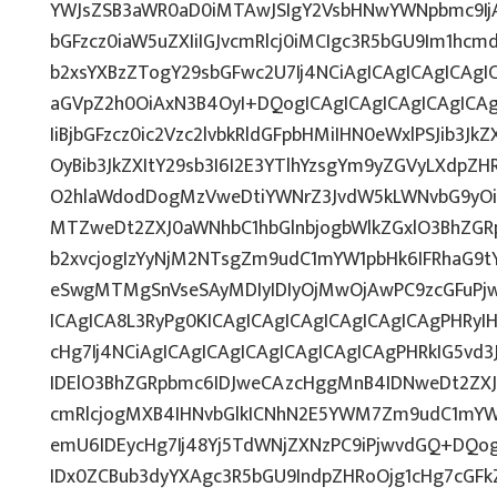
YWJsZSB3aWR0aD0iMTAwJSIgY2VsbHNwYWNpbmc9IjAi
bGFzcz0iaW5uZXIiIGJvcmRlcj0iMCIgc3R5bGU9Im1hcm
b2xsYXBzZTogY29sbGFwc2U7Ij4NCiAgICAgICAgICAgIC
aGVpZ2h0OiAxN3B4OyI+DQogICAgICAgICAgICAgICAgI
IiBjbGFzcz0ic2Vzc2lvbkRldGFpbHMiIHN0eWxlPSJib3Jk
OyBib3JkZXItY29sb3I6I2E3YTlhYzsgYm9yZGVyLXdp
O2hlaWdodDogMzVweDtiYWNrZ3JvdW5kLWNvbG9yOi
MTZweDt2ZXJ0aWNhbC1hbGlnbjogbWlkZGxlO3BhZG
b2xvcjogIzYyNjM2NTsgZm9udC1mYW1pbHk6IFRhaG9tYT
eSwgMTMgSnVseSAyMDIyIDIyOjMwOjAwPC9zcGFuPj
ICAgICA8L3RyPg0KICAgICAgICAgICAgICAgICAgPHRyI
cHg7Ij4NCiAgICAgICAgICAgICAgICAgICAgPHRkIG5vd3
IDElO3BhZGRpbmc6IDJweCAzcHggMnB4IDNweDt2ZXJ
cmRlcjogMXB4IHNvbGlkICNhN2E5YWM7Zm9udC1mYW
emU6IDEycHg7Ij48Yj5TdWNjZXNzPC9iPjwvdGQ+DQog
IDx0ZCBub3dyYXAgc3R5bGU9IndpZHRoOjg1cHg7cGF