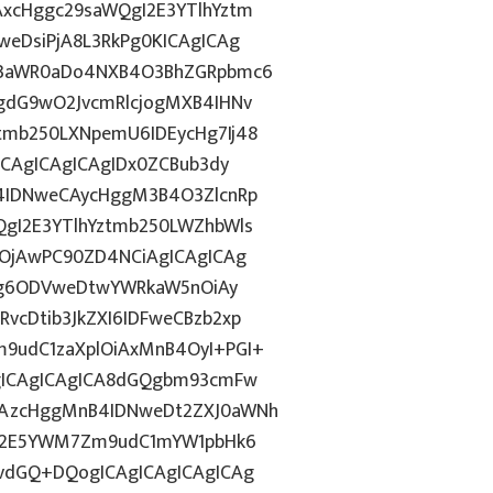
xcHggc29saWQgI2E3YTlhYztm
eDsiPjA8L3RkPg0KICAgICAg
J3aWR0aDo4NXB4O3BhZGRpbmc6
gdG9wO2JvcmRlcjogMXB4IHNv
mb250LXNpemU6IDEycHg7Ij48
ICAgICAgICAgIDx0ZCBub3dy
4IDNweCAycHggM3B4O3ZlcnRp
gI2E3YTlhYztmb250LWZhbWls
wOjAwPC90ZD4NCiAgICAgICAg
dGg6ODVweDtwYWRkaW5nOiAy
cDtib3JkZXI6IDFweCBzb2xp
9udC1zaXplOiAxMnB4OyI+PGI+
gICAgICAgICA8dGQgbm93cmFw
CAzcHggMnB4IDNweDt2ZXJ0aWNh
hN2E5YWM7Zm9udC1mYW1pbHk6
vdGQ+DQogICAgICAgICAgICAg