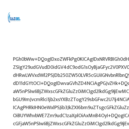
PGh0bWw+DQogIDxoZWFkPg0KICAgIDxNRVRBIGh0dHA
ZSIgY29udGVudD0idGV4dC9odG1sOyBjaGFyc2V0PXV0
dHRwLWVxdWl2PSJDb250ZW50LVR5cGUiIGNvbnRlbnQ9
dD11dGYtOCI+DQogIDwvaGVhZD4NCiAgPGJvZHk+DQo
aW5nPSIwIiBjZWxscGFkZGluZz0iMCIgd2lkdGg9IjEwMCU
bGU9ImJvcmRlci1jb2xsYXBzZTogY29sbGFwc2U7Ij4NCi
ICAgPHRkIHN0eWxlPSJib3JkZXI6bm9uZTsgcGFkZGl
OiBUYWhvbWE7Zm9udC1zaXplOiAxMnB4OyI+DQogICA
cGFjaW5nPSIwIiBjZWxscGFkZGluZz0iMCIgd2lkdGg9IjE