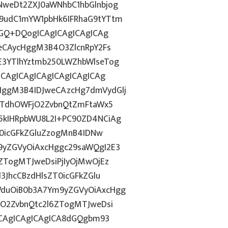
weDt2ZXJ0aWNhbC1hbGlnbjog
9udC1mYW1pbHk6IFRhaG9tYTtm
dGQ+DQogICAgICAgICAgICAg
eCAycHggM3B4O3ZlcnRpY2Fs
3YTlhYztmb250LWZhbWlseTog
ICAgICAgICAgICAgICAgICAg
ggM3B4IDJweCAzcHg7dmVydGlj
jYTdhOWFjO2ZvbnQtZmFtaWx5
5kIHRpbWU8L2I+PC90ZD4NCiAg
T0icGFkZGluZzogMnB4IDNw
9yZGVyOiAxcHggc29saWQgI2E3
ZTogMTJweDsiPjIyOjMwOjEz
3JhcCBzdHlsZT0icGFkZGlu
duOiB0b3A7Ym9yZGVyOiAxcHgg
hO2ZvbnQtc2l6ZTogMTJweDsi
ICAgICAgICAgICA8dGQgbm93