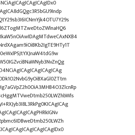
4NCiAgICAgICAgICAgIDx0
CAgICA8dGQgc3R5bGU9Indp
tY29sb3I6ICNmYjk4OTU7Y29s
c2l6ZTogMTZweDtoZWlnaHQ6
WRkaW5nOiAwIDAgMTdweCAxNXB4
rdXAgam9iOiBKb2IgTE9HTy1T
HN0eWxlPSJtYXJnaW4tdG9w
ZW50IGZvciBNaWNyb3NvZnQg
D4NCiAgICAgICAgICAgICAg
5ODk1O2NvbG9yOiBXaGl0ZTtm
Hg7aGVpZ2h0OiA3MHB4O3ZlcnRp
E3cHggMTVweDtmb250LWZhbWls
+RXJyb3I8L3RkPg0KICAgICAg
AgICAgICAgICAgPHRkIGNv
ZGRpbmc6IDBweDtmb250LWZh
ICAgICAgICAgICAgICAgIDx0