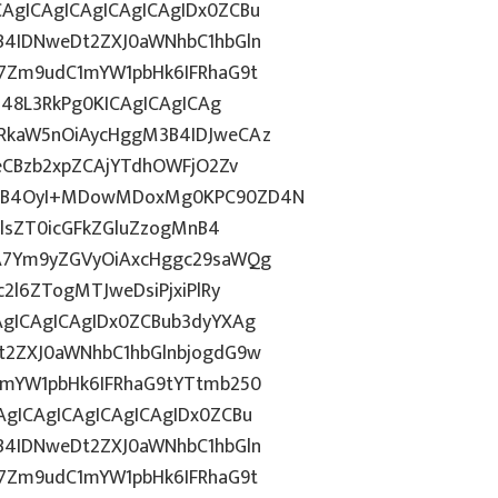
gICAgICAgICAgICAgIDx0ZCBu
B4IDNweDt2ZXJ0aWNhbC1hbGln
7Zm9udC1mYW1pbHk6IFRhaG9t
j48L3RkPg0KICAgICAgICAg
RkaW5nOiAycHggM3B4IDJweCAz
eCBzb2xpZCAjYTdhOWFjO2Zv
MnB4OyI+MDowMDoxMg0KPC90ZD4N
HlsZT0icGFkZGluZzogMnB4
A7Ym9yZGVyOiAxcHggc29saWQg
2l6ZTogMTJweDsiPjxiPlRy
gICAgICAgIDx0ZCBub3dyYXAg
t2ZXJ0aWNhbC1hbGlnbjogdG9w
1mYW1pbHk6IFRhaG9tYTtmb250
gICAgICAgICAgICAgIDx0ZCBu
B4IDNweDt2ZXJ0aWNhbC1hbGln
7Zm9udC1mYW1pbHk6IFRhaG9t