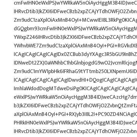
cmFwIHN0eWxlPSJwYWRkaW5nOiAycHggM3B4IDJwe
IHRvcDtib3JkZXI6IDFweCBzb2xpZCAjYTdhOWFjO2Zv
Zm9udC1zaXplOiAxMnB4OyI+MCwwIEI8L3RkPg0KICAg
dGQgbm93cmFwIHN0eWxlPSJwYWRkaW5nOiAycHggM
YWxpZ246IHRvcDtib3JkZXI6IDFweCBzb2xpZCAjYTdh
YWhvbWE7Zm9udC1zaXplOiAxMnB4OyI+PGI+RGVkdXB
ICAgICAgICAgICAgIDx0ZCBub3dyYXAgc3R5bGU9InB
IDNweDt2ZXJ0aWNhbC1hbGlnbjogdG9wO2JvcmRlcjo
Zm9udC1mYW1pbHk6IFRhaG9tYTtmb250LXNpemU6ID
ICAgICAgICAgICAgICAgIDwvdHI+DQogICAgICAgICAg
ImhlaWdodDogMTdweDsiPg0KICAgICAgICAgICAgIC
eWxlPSJwYWRkaW5nOiAycHggM3B4IDJweCAzcHg7dm
b3JkZXI6IDFweCBzb2xpZCAjYTdhOWFjO2ZvbnQtZmF
aXplOiAxMnB4OyI+PGI+RXJyb3I8L2I+PC90ZD4NCiAgI
PHRkIHN0eWxlPSJwYWRkaW5nOiAycHggM3B4IDJweC
IHRvcDtib3JkZXI6IDFweCBzb2xpZCAjYTdhOWFjO2Zv