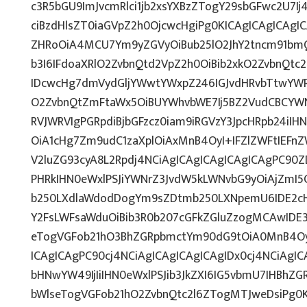
c3R5bGU9ImJvcmRlci1jb2xsYXBzZTogY29sbGFwc2U7Ij
ciBzdHlsZT0iaGVpZ2h0OjcwcHgiPg0KICAgICAgICAgI
ZHRoOiA4MCU7Ym9yZGVyOiBub25lO2JhY2tncm91bmQ
b3I6IFdoaXRlO2ZvbnQtd2VpZ2h0OiBib2xkO2ZvbnQt
IDcwcHg7dmVydGljYWwtYWxpZ246IGJvdHRvbTtwY
O2ZvbnQtZmFtaWx5OiBUYWhvbWE7Ij5BZ2VudCBCYWN
RVJWRVIgPGRpdiBjbGFzcz0iam9iRGVzY3JpcHRpb24iI
OiA1cHg7Zm9udC1zaXplOiAxMnB4OyI+IFZlZWFtIEFn
V2luZG93cyA8L2Rpdj4NCiAgICAgICAgICAgICAgPC90Z
PHRkIHN0eWxlPSJiYWNrZ3JvdW5kLWNvbG9yOiAjZmI
b250LXdlaWdodDogYm9sZDtmb250LXNpemU6IDE2c
Y2FsLWFsaWduOiBib3R0b207cGFkZGluZzogMCAwID
eTogVGFob21hO3BhZGRpbmctYm90dG9tOiA0MnB4OyI
ICAgICAgPC90cj4NCiAgICAgICAgICAgIDx0cj4NCiAgIC
bHNwYW49IjIiIHN0eWxlPSJib3JkZXI6IG5vbmU7IHBh
bWlseTogVGFob21hO2ZvbnQtc2l6ZTogMTJweDsiPg0K