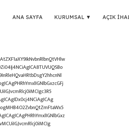
ANA SAYFA
KURUMSAL ▼
AÇIK İHA
tZXF1aXY9IkNvbnRlbnQtVHlw
Zi04Ij4NCiAgICA8TUVUQSBo
InRleHQvaHRtbDsgY2hhcnNl
gICAgPHRhYmxlIGNlbGxzcGFj
iIGJvcmRlcj0iMCIgc3R5
AgICAgIDx0cj4NCiAgICAg
uZzogMHB4O2ZvbnQtZmFtaWx5
gICAgICAgPHRhYmxlIGNlbGxz
wMCUiIGJvcmRlcj0iMCIg