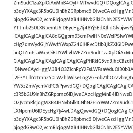
Zm9udC1zaXplOiAxMnB4OyI+MTwvdGQ+DQogICAgICA
b3dyYXAgc3R5bGU9InBhZGRpbmc6IDJweCAzcHggMn
bjogdG9wO2JvcmRlcjogMXB4IHNvbGlkICNhN2E5YWM
YTtmb250LXNpemU6IDEycHg7Ij48Yj5EdXJhdGlvbjwvY
ICAgICAgICAgICA8dGQgbm93cmFwIHN0eWxlPSJwYW
cHg7dmVydGljYWwtYWxpZ246IHRvcDtib3JkZXI6IDFw
bnQtZmFtaWx5OiBUYWhvbWE7Zm9udC1zaXplOiAx
CiAgICAgICAgICAgICAgICAgICAgPHRkIG5vd3JhcCBzd
IDNweCAycHggM3B4O3ZlcnRpY2FsLWFsaWduOiB0b3
I2E3YTlhYztmb250LWZhbWlseTogVGFob21hO2ZvbnQtc
YW5zZmVycmVkPC9iPjwvdGQ+DQogICAgICAgICAgICA
c3R5bGU9InBhZGRpbmc6IDJweCAzcHggMnB4IDNweD
O2JvcmRlcjogMXB4IHNvbGlkICNhN2E5YWM7Zm9udC
LXNpemU6IDEycHg7Ij4wLDAgQjwvdGQ+DQogICAgICA
b3dyYXAgc3R5bGU9InBhZGRpbmc6IDJweCAzcHggMn
bjogdG9wO2JvcmRlcjogMXB4IHNvbGlkICNhN2E5YWM