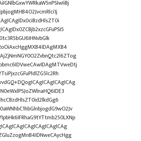
IGNlbGxwYWRkaW5nPSIwIiBj
dpbjogMHB4O2JvcmRlci1j
AgICAgIDx0ciBzdHlsZT0i
CAgIDx0ZCBjb2xzcGFuPSI5
ZXItc3R5bGU6IHNvbGlk
ZHRoOiAxcHggMXB4IDAgMXB4
AjZjNmNGY0O2ZvbnQtc2l6ZTog
Rpbmc6IDVweCAwIDAgMTVweDtj
siPjxzcGFuPldlZG5lc2Rh
wvdGQ+DQogICAgICAgICAgICAg
HN0eWxlPSJoZWlnaHQ6IDE3
JhcCBzdHlsZT0id2lkdGg6
0aWNhbC1hbGlnbjogdG9wO2Jv
1pbHk6IFRhaG9tYTtmb250LXNp
ICAgICAgICAgICAgICAgICAg
kZGluZzogMnB4IDNweCAycHgg