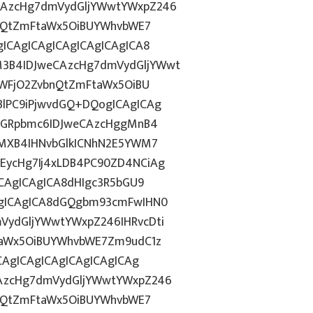
CAzcHg7dmVydGljYWwtYWxpZ246
bnQtZmFtaWx5OiBUYWhvbWE7
ICAgICAgICAgICAgICAgICA8
3B4IDJweCAzcHg7dmVydGljYWwt
OWFjO2ZvbnQtZmFtaWx5OiBU
lPC9iPjwvdGQ+DQogICAgICAg
hZGRpbmc6IDJweCAzcHggMnB4
gMXB4IHNvbGlkICNhN2E5YWM7
EycHg7Ij4xLDB4PC90ZD4NCiAg
ICAgICAgICA8dHIgc3R5bGU9
AgICAgICA8dGQgbm93cmFwIHN0
VydGljYWwtYWxpZ246IHRvcDti
taWx5OiBUYWhvbWE7Zm9udC1z
CAgICAgICAgICAgICAgICAg
AzcHg7dmVydGljYWwtYWxpZ246
bnQtZmFtaWx5OiBUYWhvbWE7