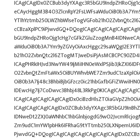
ICAgICAgIDx0ZCBub3dyYXAgc3R5bGU9IndpZHRoOjg
eCAycHggM3B4O3ZlcnRpY2FsLWFsaWduOiB0b3A7Ym
YTlhYztmb250LWZhbWlseTogVGFob21hO2ZvbnQtc2l6Z
cCBzaXplPC9iPjwvdGQ+DQogICAgICAgICAgICAgICAg
bGU9IndpZHRoOjg1cHg7cGFkZGluZzogMnB4IDNweCA
aWduOiB0b3A7Ym9yZGVyOiAxcHggc29saWQgI2E3YT
b21hO2ZvbnQtc2l6ZTogMTJweDsiPjAsMCBCPC90ZD4N
ICAgPHRkIHJvd3NwYW49IjMiIHN0eWxlPSJib3JkZXI6I
O2ZvbnQtZmFtaWx5OiBUYWhvbWE7Zm9udC1zaXplOi
OiB0b3A7Ij48c3BhbiBjbGFzcz0ic21hbGxfbGFiZWwiI
IDEwcHg7Ij7CoDwvc3Bhbj48L3RkPg0KICAgICAgICAgI
ICAgICAgICAgICAgICAgIDx0ciBzdHlsZT0iaGVpZ2h0O
ICAgICAgICAgICAgIDx0ZCBub3dyYXAgc3R5bGU9InB
IDNweDt2ZXJ0aWNhbC1hbGlnbjogdG9wO2JvcmRlcjo
Zm9udC1mYW1pbHk6IFRhaG9tYTtmb250LXNpemU6IDE
PjwvdGQ+DQogICAgICAgICAgICAgICAgICAgIDx0ZCBz