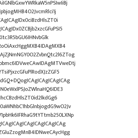
IGNlbGxwYWRkaW5nPSIwIiBj
dpbjogMHB4O2JvcmRlci1j
AgICAgIDx0ciBzdHlsZT0i
CAgIDx0ZCBjb2xzcGFuPSI5
ZXItc3R5bGU6IHNvbGlk
ZHRoOiAxcHggMXB4IDAgMXB4
AjZjNmNGY0O2ZvbnQtc2l6ZTog
Rpbmc6IDVweCAwIDAgMTVweDtj
TsiPjxzcGFuPlRodXJzZGF5
vdGQ+DQogICAgICAgICAgICAg
HN0eWxlPSJoZWlnaHQ6IDE3
JhcCBzdHlsZT0id2lkdGg6
0aWNhbC1hbGlnbjogdG9wO2Jv
1pbHk6IFRhaG9tYTtmb250LXNp
ICAgICAgICAgICAgICAgICAg
kZGluZzogMnB4IDNweCAycHgg