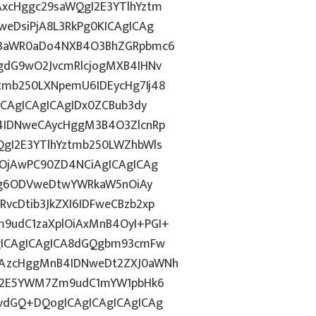
xcHggc29saWQgI2E3YTlhYztm
eDsiPjA8L3RkPg0KICAgICAg
J3aWR0aDo4NXB4O3BhZGRpbmc6
gdG9wO2JvcmRlcjogMXB4IHNv
mb250LXNpemU6IDEycHg7Ij48
ICAgICAgICAgIDx0ZCBub3dy
4IDNweCAycHggM3B4O3ZlcnRp
gI2E3YTlhYztmb250LWZhbWls
wOjAwPC90ZD4NCiAgICAgICAg
dGg6ODVweDtwYWRkaW5nOiAy
cDtib3JkZXI6IDFweCBzb2xp
9udC1zaXplOiAxMnB4OyI+PGI+
gICAgICAgICA8dGQgbm93cmFw
CAzcHggMnB4IDNweDt2ZXJ0aWNh
hN2E5YWM7Zm9udC1mYW1pbHk6
vdGQ+DQogICAgICAgICAgICAg