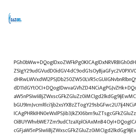
PGh0bWw+DQogIDxoZWFkPg0KICAgIDxNRVRBIGh0dHA
ZSIgY29udGVudD0idGV4dC9odG1sOyBjaGFyc2V0PXV0
dHRwLWVxdWl2PSJDb250ZW50LVR5cGUiIGNvbnRlbnQ9
dD11dGYtOCI+DQogIDwvaGVhZD4NCiAgPGJvZHk+DQo
aW5nPSIwIiBjZWxscGFkZGluZz0iMCIgd2lkdGg9IjEwMCU
bGU9ImJvcmRlci1jb2xsYXBzZTogY29sbGFwc2U7Ij4NCi
ICAgPHRkIHN0eWxlPSJib3JkZXI6bm9uZTsgcGFkZGl
OiBUYWhvbWE7Zm9udC1zaXplOiAxMnB4OyI+DQogICA
cGFjaW5nPSIwIiBjZWxscGFkZGluZz0iMCIgd2lkdGg9IjE