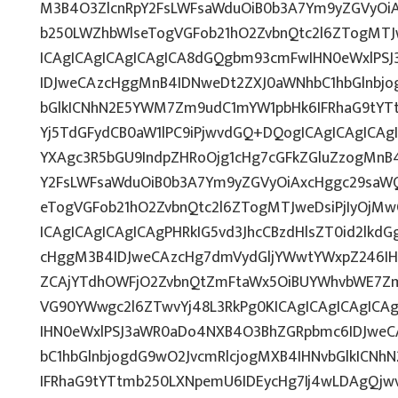
M3B4O3ZlcnRpY2FsLWFsaWduOiB0b3A7Ym9yZGVyOiA
b250LWZhbWlseTogVGFob21hO2ZvbnQtc2l6ZTogMTJw
ICAgICAgICAgICAgICA8dGQgbm93cmFwIHN0eWxlPS
IDJweCAzcHggMnB4IDNweDt2ZXJ0aWNhbC1hbGlnbjo
bGlkICNhN2E5YWM7Zm9udC1mYW1pbHk6IFRhaG9tYTt
Yj5TdGFydCB0aW1lPC9iPjwvdGQ+DQogICAgICAgICAg
YXAgc3R5bGU9IndpZHRoOjg1cHg7cGFkZGluZzogMnB
Y2FsLWFsaWduOiB0b3A7Ym9yZGVyOiAxcHggc29saWQ
eTogVGFob21hO2ZvbnQtc2l6ZTogMTJweDsiPjIyOjM
ICAgICAgICAgICAgPHRkIG5vd3JhcCBzdHlsZT0id2lk
cHggM3B4IDJweCAzcHg7dmVydGljYWwtYWxpZ246IHRv
ZCAjYTdhOWFjO2ZvbnQtZmFtaWx5OiBUYWhvbWE7Zm
VG90YWwgc2l6ZTwvYj48L3RkPg0KICAgICAgICAgICA
IHN0eWxlPSJ3aWR0aDo4NXB4O3BhZGRpbmc6IDJwe
bC1hbGlnbjogdG9wO2JvcmRlcjogMXB4IHNvbGlkICN
IFRhaG9tYTtmb250LXNpemU6IDEycHg7Ij4wLDAgQjw