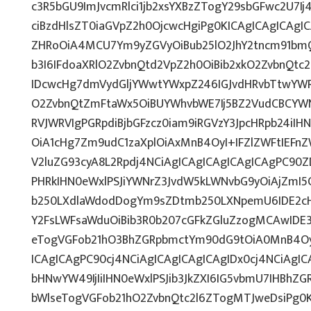
c3R5bGU9ImJvcmRlci1jb2xsYXBzZTogY29sbGFwc2U7Ij
ciBzdHlsZT0iaGVpZ2h0OjcwcHgiPg0KICAgICAgICAgI
ZHRoOiA4MCU7Ym9yZGVyOiBub25lO2JhY2tncm91bmQ
b3I6IFdoaXRlO2ZvbnQtd2VpZ2h0OiBib2xkO2ZvbnQt
IDcwcHg7dmVydGljYWwtYWxpZ246IGJvdHRvbTtwY
O2ZvbnQtZmFtaWx5OiBUYWhvbWE7Ij5BZ2VudCBCYWN
RVJWRVIgPGRpdiBjbGFzcz0iam9iRGVzY3JpcHRpb24iI
OiA1cHg7Zm9udC1zaXplOiAxMnB4OyI+IFZlZWFtIEFn
V2luZG93cyA8L2Rpdj4NCiAgICAgICAgICAgICAgPC90Z
PHRkIHN0eWxlPSJiYWNrZ3JvdW5kLWNvbG9yOiAjZmI
b250LXdlaWdodDogYm9sZDtmb250LXNpemU6IDE2c
Y2FsLWFsaWduOiBib3R0b207cGFkZGluZzogMCAwID
eTogVGFob21hO3BhZGRpbmctYm90dG9tOiA0MnB4OyI
ICAgICAgPC90cj4NCiAgICAgICAgICAgIDx0cj4NCiAgIC
bHNwYW49IjIiIHN0eWxlPSJib3JkZXI6IG5vbmU7IHBh
bWlseTogVGFob21hO2ZvbnQtc2l6ZTogMTJweDsiPg0K