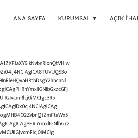
ANA SAYFA
KURUMSAL ▼
AÇIK İHA
tZXF1aXY9IkNvbnRlbnQtVHlw
Zi04Ij4NCiAgICA8TUVUQSBo
InRleHQvaHRtbDsgY2hhcnNl
gICAgPHRhYmxlIGNlbGxzcGFj
iIGJvcmRlcj0iMCIgc3R5
AgICAgIDx0cj4NCiAgICAg
uZzogMHB4O2ZvbnQtZmFtaWx5
gICAgICAgPHRhYmxlIGNlbGxz
wMCUiIGJvcmRlcj0iMCIg