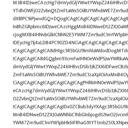
M3B4IDJweCAzcHg7dmVydGljYWwtYWxpZ246IHRvcDti
YTdhOWFjO2ZvbnQtZmFtaWx5OiBUYWhvbWE7Zm9udC
dXBlPC9iPjwvdGQ+DQogICAgICAgICAgICAgICAgICAg
InBhZGRpbmc6IDJweCAzcHggMnB4IDNweDt2ZXJ0aWN
cjogMXB4IHNvbGlkICNhN2E5YWM7Zm9udC1mYW1pbH
IDEycHg7Ij4xLDB4PC90ZD4NCiAgICAgICAgICAgICAg
ICAgICAgICAgICA8dHIgc3R5bGU9ImhlaWdodDogMTd
ICAgICAgICA8dGQgbm93cmFwIHN0eWxlPSJwYWRkaW
dmVydGljYWwtYWxpZ246IHRvcDtib3JkZXI6IDFweCBz
ZmFtaWx5OiBUYWhvbWE7Zm9udC1zaXplOiAxMnB4OyI
CiAgICAgICAgICAgICAgICAgICAgPHRkIHN0eWxlPSJw
eCAzcHg7dmVydGljYWwtYWxpZ246IHRvcDtib3JkZXI6
O2ZvbnQtZmFtaWx5OiBUYWhvbWE7Zm9udC1zaXplO
ICAgICAgICAgICAgICAgIDx0ZCBub3dyYXAgc3R5bGU9
MnB4IDNweDt2ZXJ0aWNhbC1hbGlnbjogdG9wO2JvcmR
YWM7Zm9udC1mYW1pbHk6IFRhaG9tYTtmb250LXNpemU