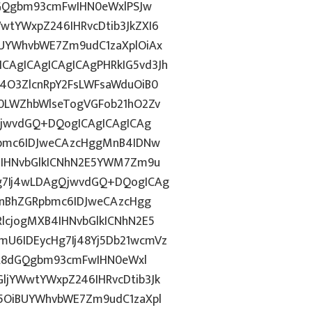
dGQgbm93cmFwIHN0eWxlPSJw
tYWxpZ246IHRvcDtib3JkZXI6
UYWhvbWE7Zm9udC1zaXplOiAx
AgICAgICAgICAgPHRkIG5vd3Jh
4O3ZlcnRpY2FsLWFsaWduOiB0
0LWZhbWlseTogVGFob21hO2Zv
PjwvdGQ+DQogICAgICAgICAg
pbmc6IDJweCAzcHggMnB4IDNw
4IHNvbGlkICNhN2E5YWM7Zm9u
g7Ij4wLDAgQjwvdGQ+DQogICAg
InBhZGRpbmc6IDJweCAzcHgg
lcjogMXB4IHNvbGlkICNhN2E5
U6IDEycHg7Ij48Yj5Db21wcmVz
ICA8dGQgbm93cmFwIHN0eWxl
jYWwtYWxpZ246IHRvcDtib3Jk
5OiBUYWhvbWE7Zm9udC1zaXpl