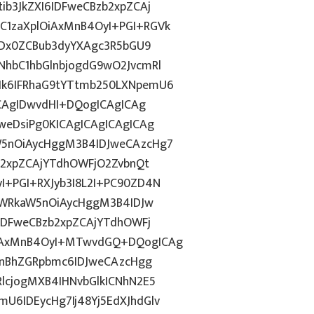
b3JkZXI6IDFweCBzb2xpZCAj
1zaXplOiAxMnB4OyI+PGI+RGVk
IDx0ZCBub3dyYXAgc3R5bGU9
hbC1hbGlnbjogdG9wO2JvcmRl
k6IFRhaG9tYTtmb250LXNpemU6
ICAgIDwvdHI+DQogICAgICAg
weDsiPg0KICAgICAgICAgICAg
5nOiAycHggM3B4IDJweCAzcHg7
b2xpZCAjYTdhOWFjO2ZvbnQt
+PGI+RXJyb3I8L2I+PC90ZD4N
YWRkaW5nOiAycHggM3B4IDJw
IDFweCBzb2xpZCAjYTdhOWFj
iAxMnB4OyI+MTwvdGQ+DQogICAg
InBhZGRpbmc6IDJweCAzcHgg
lcjogMXB4IHNvbGlkICNhN2E5
6IDEycHg7Ij48Yj5EdXJhdGlv