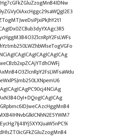
1cHg7cGFkZGluZzogMnB4IDNw
9yZGVyOiAxcHggc29saWQgI2E3
TogMTJweDsiPjxiPkJhY2t1
ICAgIDx0ZCBub3dyYXAgc3R5
ycHggM3B4O3ZlcnRpY2FsLWFs
lhYztmb250LWZhbWlseTogVGFo
CiAgICAgICAgICAgICAgICAg
DFweCBzb2xpZCAjYTdhOWFj
AxMnB4O3ZlcnRpY2FsLWFsaWdu
HN0eWxlPSJmb250LXNpemU6
CAgICAgICAgPC90cj4NCiAg
iAxN3B4OyI+DQogICAgICAg
hZGRpbmc6IDJweCAzcHggMnB4
gMXB4IHNvbGlkICNhN2E5YWM7
ycHg7Ij48Yj5XYXJuaW5nPC9i
dHlsZT0icGFkZGluZzogMnB4