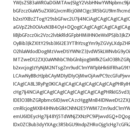
YWJsZSB3aWR0aD0iMTAwJSIgY2VsbHNwYWNpbmc9IjAi
bGFzcz0iaW5uZXIiIGJvcmRlcj0iMCIgc3R5bGU9Im1hcm
b2xsYXBzZTogY29sbGFwc2U7Ij4NCiAgICAgICAgICAgIC
aGVpZ2h0OiAxN3B4OyI+DQogICAgICAgICAgICAgICAgI
IiBjbGFzcz0ic2Vzc2lvbkRldGFpbHMiIHN0eWxlPSJib3Jk
OyBib3JkZXItY29sb3I6I2E3YTlhYzsgYm9yZGVyLXdp
O2hlaWdodDogMzVweDtiYWNrZ3JvdW5kLWNvbG9yOi
MTZweDt2ZXJ0aWNhbC1hbGlnbjogbWlkZGxlO3BhZG
b2xvcjogIzYyNjM2NTsgZm9udC1mYW1pbHk6IFRhaG9tY
LCAwNyBBcHJpbCAyMDIyIDIyOjMwOjAwPC9zcGFuPjw
ICAgICA8L3RyPg0KICAgICAgICAgICAgICAgICAgPHRyI
cHg7Ij4NCiAgICAgICAgICAgICAgICAgICAgPHRkIG5vd3
IDElO3BhZGRpbmc6IDJweCAzcHggMnB4IDNweDt2ZXJ
cmRlcjogMXB4IHNvbGlkICNhN2E5YWM7Zm9udC1mYW
emU6IDEycHg7Ij48Yj5TdWNjZXNzPC9iPjwvdGQ+DQog
IDx0ZCBub3dyYXAgc3R5bGU9IndpZHRoOjg1cHg7cGF