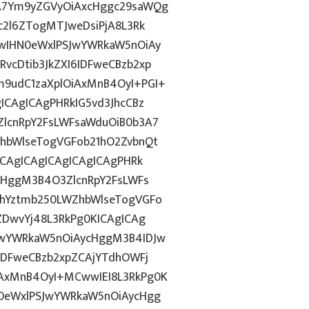
A7Ym9yZGVyOiAxcHggc29saWQg
c2l6ZTogMTJweDsiPjA8L3Rk
wIHN0eWxlPSJwYWRkaW5nOiAy
cDtib3JkZXI6IDFweCBzb2xp
9udC1zaXplOiAxMnB4OyI+PGI+
ICAgICAgPHRkIG5vd3JhcCBz
lcnRpY2FsLWFsaWduOiB0b3A7
hbWlseTogVGFob21hO2ZvbnQt
ICAgICAgICAgICAgICAgPHRk
cHggM3B4O3ZlcnRpY2FsLWFs
lhYztmb250LWZhbWlseTogVGFo
ZDwvYj48L3RkPg0KICAgICAg
JwYWRkaW5nOiAycHggM3B4IDJw
IDFweCBzb2xpZCAjYTdhOWFj
AxMnB4OyI+MCwwIEI8L3RkPg0K
0eWxlPSJwYWRkaW5nOiAycHgg