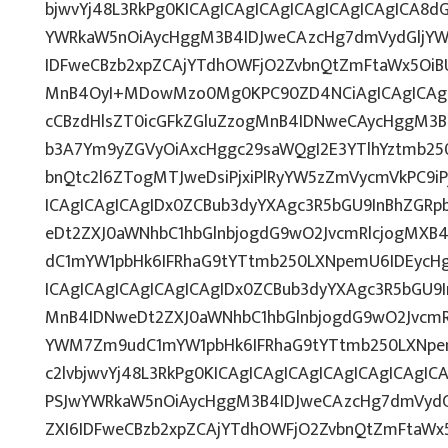
bjwvYj48L3RkPg0KICAgICAgICAgICAgICAgICAgICA8
YWRkaW5nOiAycHggM3B4IDJweCAzcHg7dmVydGljYWw
IDFweCBzb2xpZCAjYTdhOWFjO2ZvbnQtZmFtaWx5OiB
MnB4OyI+MDowMzo0Mg0KPC90ZD4NCiAgICAgICAgIC
cCBzdHlsZT0icGFkZGluZzogMnB4IDNweCAycHggM3B
b3A7Ym9yZGVyOiAxcHggc29saWQgI2E3YTlhYztmb25
bnQtc2l6ZTogMTJweDsiPjxiPlRyYW5zZmVycmVkPC9i
ICAgICAgICAgIDx0ZCBub3dyYXAgc3R5bGU9InBhZGR
eDt2ZXJ0aWNhbC1hbGlnbjogdG9wO2JvcmRlcjogMXB
dC1mYW1pbHk6IFRhaG9tYTtmb250LXNpemU6IDEycH
ICAgICAgICAgICAgICAgIDx0ZCBub3dyYXAgc3R5bGU9
MnB4IDNweDt2ZXJ0aWNhbC1hbGlnbjogdG9wO2JvcmR
YWM7Zm9udC1mYW1pbHk6IFRhaG9tYTtmb250LXNpem
c2lvbjwvYj48L3RkPg0KICAgICAgICAgICAgICAgICAg
PSJwYWRkaW5nOiAycHggM3B4IDJweCAzcHg7dmVydGl
ZXI6IDFweCBzb2xpZCAjYTdhOWFjO2ZvbnQtZmFtaWx