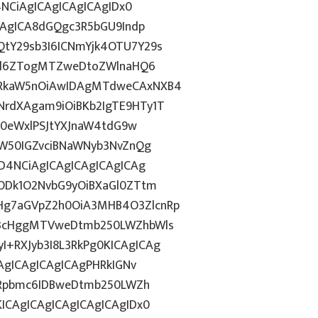
4NCiAgICAgICAgICAgIDx0
CAgICA8dGQgc3R5bGU9Indp
tY29sb3I6ICNmYjk4OTU7Y29s
c2l6ZTogMTZweDtoZWlnaHQ6
WRkaW5nOiAwIDAgMTdweCAxNXB4
rdXAgam9iOiBKb2IgTE9HTy1T
HN0eWxlPSJtYXJnaW4tdG9w
ZW50IGZvciBNaWNyb3NvZnQg
D4NCiAgICAgICAgICAgICAg
5ODk1O2NvbG9yOiBXaGl0ZTtm
Hg7aGVpZ2h0OiA3MHB4O3ZlcnRp
E3cHggMTVweDtmb250LWZhbWls
+RXJyb3I8L3RkPg0KICAgICAg
AgICAgICAgICAgPHRkIGNv
ZGRpbmc6IDBweDtmb250LWZh
ICAgICAgICAgICAgICAgIDx0