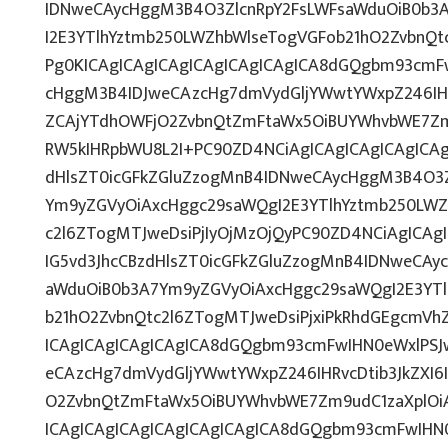
IDNweCAycHggM3B4O3ZlcnRpY2FsLWFsaWduOiB0b3
I2E3YTlhYztmb250LWZhbWlseTogVGFob21hO2ZvbnQt
Pg0KICAgICAgICAgICAgICAgICAgICA8dGQgbm93cmF
cHggM3B4IDJweCAzcHg7dmVydGljYWwtYWxpZ246IHRv
ZCAjYTdhOWFjO2ZvbnQtZmFtaWx5OiBUYWhvbWE7Zm
RW5kIHRpbWU8L2I+PC90ZD4NCiAgICAgICAgICAgICAg
dHlsZT0icGFkZGluZzogMnB4IDNweCAycHggM3B4O3Z
Ym9yZGVyOiAxcHggc29saWQgI2E3YTlhYztmb250LWZ
c2l6ZTogMTJweDsiPjIyOjMzOjQyPC90ZD4NCiAgICAg
IG5vd3JhcCBzdHlsZT0icGFkZGluZzogMnB4IDNweCAy
aWduOiB0b3A7Ym9yZGVyOiAxcHggc29saWQgI2E3YT
b21hO2ZvbnQtc2l6ZTogMTJweDsiPjxiPkRhdGEgcmVh
ICAgICAgICAgICAgICA8dGQgbm93cmFwIHN0eWxlPS
eCAzcHg7dmVydGljYWwtYWxpZ246IHRvcDtib3JkZXI6
O2ZvbnQtZmFtaWx5OiBUYWhvbWE7Zm9udC1zaXplOi
ICAgICAgICAgICAgICAgICAgICA8dGQgbm93cmFwIHN