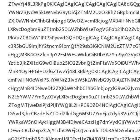
ZTwvYj48L3RkPg0KICAgICAgICAgICAgICAgICAgICA8dGQ
YWNrZ3JvdW5kLWNvbG9yOiAjZTNlM2UzO3BhZGRpbmc6I
ZXJ0aWNhbC1hbGlnbjogdG9wO2JvcmRlcjogMXB4IHNvbG
LXRvcDogbm9uZTtmb250LWZhbWlseTogVGFob21hO2Zvbn
PkVuZCB0aW1lPC9iPjwvdGQ+DQogICAgICAgICAgICAgICA
c3R5bGU9ImJhY2tncm91bmQtY29sb3I6ICNlM2UzZTM7cG
cHggM3B4O3ZlcnRpY2FsLWFsaWduOiB0b3A7Ym9yZGVyOi
Yztib3JkZXItdG9wOiBub25lO2ZvbnQtZmFtaWx5OiBUYWh
MnB4OyI+PGI+U2l6ZTwvYj48L3RkPg0KICAgICAgICAgICA
cmFwIHN0eWxlPSJiYWNrZ3JvdW5kLWNvbG9yOiAjZTNlM
cHggMnB4IDNweDt2ZXJ0aWNhbC1hbGlnbjogdG9wO2Jvcm
N2E5YWM7Ym9yZGVyLXRvcDogbm9uZTtmb250LWZhbWls
ZTogMTJweDsiPjxiPlJlYWQ8L2I+PC90ZD4NCiAgICAgICAgI
IG5vd3JhcCBzdHlsZT0id2lkdGg6MSU7YmFja2dyb3VuZC1j
YWRkaW5nOiAycHggM3B4IDJweCAzcHg7dmVydGljYWwtYW
IDFweCBzb2xpZCAjYTdhOWFjO2JvcmRlci10b3A6IG5vbmU
aG9tYTtmb250LXNpemU6IDEycHg7Ij48Yj5UcmFuc2ZlcnJl