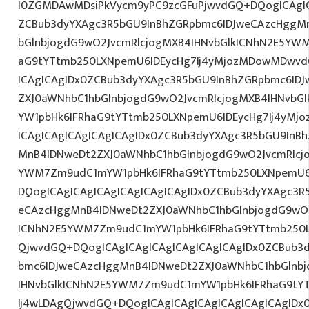
I0ZGMDAwMDsiPkVycm9yPC9zcGFuPjwvdGQ+DQogICAgIC
ZCBub3dyYXAgc3R5bGU9InBhZGRpbmc6IDJweCAzcHggM
bGlnbjogdG9wO2JvcmRlcjogMXB4IHNvbGlkICNhN2E5YW
aG9tYTtmb250LXNpemU6IDEycHg7Ij4yMjozMDowMDwvd
ICAgICAgIDx0ZCBub3dyYXAgc3R5bGU9InBhZGRpbmc6ID
ZXJ0aWNhbC1hbGlnbjogdG9wO2JvcmRlcjogMXB4IHNvb
YW1pbHk6IFRhaG9tYTtmb250LXNpemU6IDEycHg7Ij4yM
ICAgICAgICAgICAgICAgIDx0ZCBub3dyYXAgc3R5bGU9InB
MnB4IDNweDt2ZXJ0aWNhbC1hbGlnbjogdG9wO2JvcmRlcj
YWM7Zm9udC1mYW1pbHk6IFRhaG9tYTtmb250LXNpemU6I
DQogICAgICAgICAgICAgICAgICAgIDx0ZCBub3dyYXAgc3R
eCAzcHggMnB4IDNweDt2ZXJ0aWNhbC1hbGlnbjogdG9wO2
ICNhN2E5YWM7Zm9udC1mYW1pbHk6IFRhaG9tYTtmb250L
QjwvdGQ+DQogICAgICAgICAgICAgICAgICAgIDx0ZCBub3
bmc6IDJweCAzcHggMnB4IDNweDt2ZXJ0aWNhbC1hbGlnbj
IHNvbGlkICNhN2E5YWM7Zm9udC1mYW1pbHk6IFRhaG9tY
Ij4wLDAgQjwvdGQ+DQogICAgICAgICAgICAgICAgICAgIDx