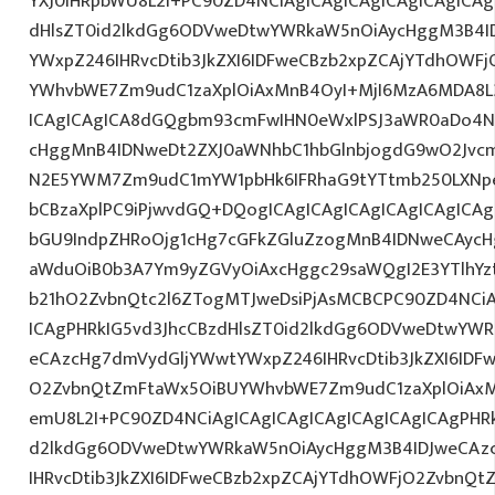
YXJ0IHRpbWU8L2I+PC90ZD4NCiAgICAgICAgICAgICAgICAg
dHlsZT0id2lkdGg6ODVweDtwYWRkaW5nOiAycHggM3B4I
YWxpZ246IHRvcDtib3JkZXI6IDFweCBzb2xpZCAjYTdhOWF
YWhvbWE7Zm9udC1zaXplOiAxMnB4OyI+MjI6MzA6MDA8L3
ICAgICAgICA8dGQgbm93cmFwIHN0eWxlPSJ3aWR0aDo4N
cHggMnB4IDNweDt2ZXJ0aWNhbC1hbGlnbjogdG9wO2Jvcm
N2E5YWM7Zm9udC1mYW1pbHk6IFRhaG9tYTtmb250LXNpem
bCBzaXplPC9iPjwvdGQ+DQogICAgICAgICAgICAgICAgICA
bGU9IndpZHRoOjg1cHg7cGFkZGluZzogMnB4IDNweCAycH
aWduOiB0b3A7Ym9yZGVyOiAxcHggc29saWQgI2E3YTlhY
b21hO2ZvbnQtc2l6ZTogMTJweDsiPjAsMCBCPC90ZD4NCiA
ICAgPHRkIG5vd3JhcCBzdHlsZT0id2lkdGg6ODVweDtwYW
eCAzcHg7dmVydGljYWwtYWxpZ246IHRvcDtib3JkZXI6IDF
O2ZvbnQtZmFtaWx5OiBUYWhvbWE7Zm9udC1zaXplOiAxM
emU8L2I+PC90ZD4NCiAgICAgICAgICAgICAgICAgICAgPHRk
d2lkdGg6ODVweDtwYWRkaW5nOiAycHggM3B4IDJweCAz
IHRvcDtib3JkZXI6IDFweCBzb2xpZCAjYTdhOWFjO2ZvbnQ