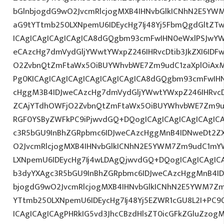
bGlnbjogdG9wO2JvcmRlcjogMXB4IHNvbGlkICNhN2E5YW
aG9tYTtmb250LXNpemU6IDEycHg7Ij48Yj5FbmQgdGltZTw
ICAgICAgICAgICAgICA8dGQgbm93cmFwIHN0eWxlPSJwY
eCAzcHg7dmVydGljYWwtYWxpZ246IHRvcDtib3JkZXI6IDF
O2ZvbnQtZmFtaWx5OiBUYWhvbWE7Zm9udC1zaXplOiAxM
Pg0KICAgICAgICAgICAgICAgICAgICA8dGQgbm93cmFwIH
cHggM3B4IDJweCAzcHg7dmVydGljYWwtYWxpZ246IHRvcDt
ZCAjYTdhOWFjO2ZvbnQtZmFtaWx5OiBUYWhvbWE7Zm9ud
RGF0YSByZWFkPC9iPjwvdGQ+DQogICAgICAgICAgICAgIC
c3R5bGU9InBhZGRpbmc6IDJweCAzcHggMnB4IDNweDt2Z
O2JvcmRlcjogMXB4IHNvbGlkICNhN2E5YWM7Zm9udC1mY
LXNpemU6IDEycHg7Ij4wLDAgQjwvdGQ+DQogICAgICAgICA
b3dyYXAgc3R5bGU9InBhZGRpbmc6IDJweCAzcHggMnB4ID
bjogdG9wO2JvcmRlcjogMXB4IHNvbGlkICNhN2E5YWM7Zm
YTtmb250LXNpemU6IDEycHg7Ij48Yj5EZWR1cGU8L2I+PC9
ICAgICAgICAgPHRkIG5vd3JhcCBzdHlsZT0icGFkZGluZzo