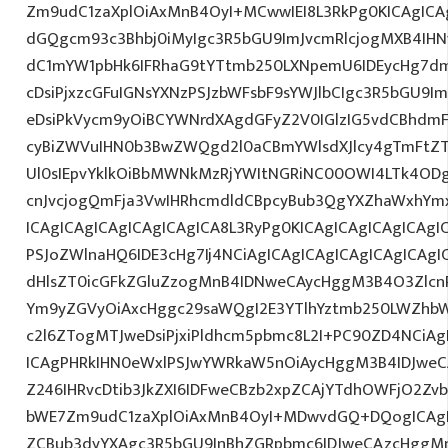
Zm9udC1zaXplOiAxMnB4OyI+MCwwIEI8L3RkPg0KICAgICAg
dGQgcm93c3Bhbj0iMyIgc3R5bGU9ImJvcmRlcjogMXB4IH
dC1mYW1pbHk6IFRhaG9tYTtmb250LXNpemU6IDEycHg7d
cDsiPjxzcGFuIGNsYXNzPSJzbWFsbF9sYWJlbCIgc3R5bGU9
eDsiPkVycm9yOiBCYWNrdXAgdGFyZ2V0IGlzIG5vdCBhdmF
cyBiZWVuIHN0b3BwZWQgd2l0aCBmYWlsdXJlcy4gTmFtZ
Ul0sIEpvYklkOiBbMWNkMzRjYWItNGRiNC00OWI4LTk4ODg
cnJvcjogQmFja3VwIHRhcmdldCBpcyBub3QgYXZhaWxhYm
ICAgICAgICAgICAgICAgICA8L3RyPg0KICAgICAgICAgICAgI
PSJoZWlnaHQ6IDE3cHg7Ij4NCiAgICAgICAgICAgICAgICAgI
dHlsZT0icGFkZGluZzogMnB4IDNweCAycHggM3B4O3Zlcn
Ym9yZGVyOiAxcHggc29saWQgI2E3YTlhYztmb250LWZhbW
c2l6ZTogMTJweDsiPjxiPldhcm5pbmc8L2I+PC90ZD4NCiAg
ICAgPHRkIHN0eWxlPSJwYWRkaW5nOiAycHggM3B4IDJwe
Z246IHRvcDtib3JkZXI6IDFweCBzb2xpZCAjYTdhOWFjO2Z
bWE7Zm9udC1zaXplOiAxMnB4OyI+MDwvdGQ+DQogICAgIC
ZCBub3dyYXAgc3R5bGU9InBhZGRpbmc6IDJweCAzcHggM