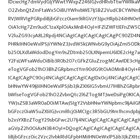
IDcwcHg7dmVydGljYWwtYWxpZ246IGJvdHRvbTtwYWRk
O2ZvbnQtZmFtaWx5OiBUYWhvbWE7Ij5BZ2VudCBCYWNrdX
RVJWRVIgPGRpdiBjbGFzcz0iam9iRGVzY3JpcHRpb24iIHN0
OiA1cHg7Zm9udC1zaXplOiAxMnB4OyI+IFZlZWFtIEFnZW5
V2luZG93cyA8L2Rpdj4NCiAgICAgICAgICAgICAgPC90ZD4N
PHRkIHN0eWxlPSJiYWNrZ3JvdW5kLWNvbG9yOiAjZmI5OD
b250LXdlaWdodDogYm9sZDtmb250LXNpemU6IDE2cHg7a
Y2FsLWFsaWduOiBib3R0b207cGFkZGluZzogMCAwIDE3c
eTogVGFob21hO3BhZGRpbmctYm90dG9tOiA0MnB4OyI+RX
ICAgICAgPC90cj4NCiAgICAgICAgICAgIDx0cj4NCiAgICAgI
bHNwYW49IjIiIHN0eWxlPSJib3JkZXI6IG5vbmU7IHBhZGR
bWlseTogVGFob21hO2ZvbnQtc2l6ZTogMTJweDsiPg0KICAg
YWJsZSB3aWR0aD0iMTAwJSIgY2VsbHNwYWNpbmc9IjAiIGN
bGFzcz0iaW5uZXIiIGJvcmRlcj0iMCIgc3R5bGU9Im1hcmdpb
b2xsYXBzZTogY29sbGFwc2U7Ij4NCiAgICAgICAgICAgICAgI
aGVpZ2h0OiAxN3B4OyI+DQogICAgICAgICAgICAgICAgICAg
IiBjbGFzcz0ic2Vzc2lvbkRldGFpbHMiIHN0eWxlPSJib3JkZXI