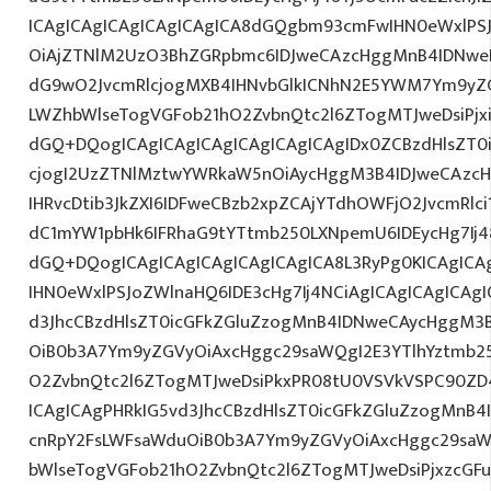
ICAgICAgICAgICAgICAgICA8dGQgbm93cmFwIHN0eWxlPS
OiAjZTNlM2UzO3BhZGRpbmc6IDJweCAzcHggMnB4IDNweD
dG9wO2JvcmRlcjogMXB4IHNvbGlkICNhN2E5YWM7Ym9yZ
LWZhbWlseTogVGFob21hO2ZvbnQtc2l6ZTogMTJweDsiPjx
dGQ+DQogICAgICAgICAgICAgICAgICAgIDx0ZCBzdHlsZT0i
cjogI2UzZTNlMztwYWRkaW5nOiAycHggM3B4IDJweCAzc
IHRvcDtib3JkZXI6IDFweCBzb2xpZCAjYTdhOWFjO2JvcmRl
dC1mYW1pbHk6IFRhaG9tYTtmb250LXNpemU6IDEycHg7Ij4
dGQ+DQogICAgICAgICAgICAgICAgICA8L3RyPg0KICAgICA
IHN0eWxlPSJoZWlnaHQ6IDE3cHg7Ij4NCiAgICAgICAgICAgI
d3JhcCBzdHlsZT0icGFkZGluZzogMnB4IDNweCAycHggM3
OiB0b3A7Ym9yZGVyOiAxcHggc29saWQgI2E3YTlhYztmb2
O2ZvbnQtc2l6ZTogMTJweDsiPkxPR08tU0VSVkVSPC90ZD4
ICAgICAgPHRkIG5vd3JhcCBzdHlsZT0icGFkZGluZzogMnB
cnRpY2FsLWFsaWduOiB0b3A7Ym9yZGVyOiAxcHggc29saW
bWlseTogVGFob21hO2ZvbnQtc2l6ZTogMTJweDsiPjxzcGFuI