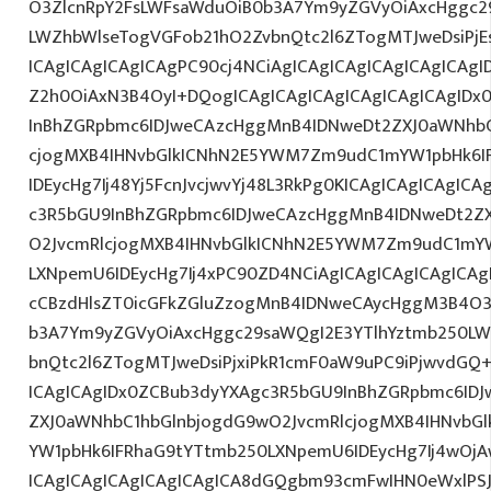
O3ZlcnRpY2FsLWFsaWduOiB0b3A7Ym9yZGVyOiAxcHggc2
LWZhbWlseTogVGFob21hO2ZvbnQtc2l6ZTogMTJweDsiPjE
ICAgICAgICAgICAgPC90cj4NCiAgICAgICAgICAgICAgICAgI
Z2h0OiAxN3B4OyI+DQogICAgICAgICAgICAgICAgICAgIDx
InBhZGRpbmc6IDJweCAzcHggMnB4IDNweDt2ZXJ0aWNhbC
cjogMXB4IHNvbGlkICNhN2E5YWM7Zm9udC1mYW1pbHk6I
IDEycHg7Ij48Yj5FcnJvcjwvYj48L3RkPg0KICAgICAgICAgIC
c3R5bGU9InBhZGRpbmc6IDJweCAzcHggMnB4IDNweDt2Z
O2JvcmRlcjogMXB4IHNvbGlkICNhN2E5YWM7Zm9udC1mY
LXNpemU6IDEycHg7Ij4xPC90ZD4NCiAgICAgICAgICAgICAg
cCBzdHlsZT0icGFkZGluZzogMnB4IDNweCAycHggM3B4O3
b3A7Ym9yZGVyOiAxcHggc29saWQgI2E3YTlhYztmb250LW
bnQtc2l6ZTogMTJweDsiPjxiPkR1cmF0aW9uPC9iPjwvdGQ
ICAgICAgIDx0ZCBub3dyYXAgc3R5bGU9InBhZGRpbmc6ID
ZXJ0aWNhbC1hbGlnbjogdG9wO2JvcmRlcjogMXB4IHNvb
YW1pbHk6IFRhaG9tYTtmb250LXNpemU6IDEycHg7Ij4wOj
ICAgICAgICAgICAgICAgICA8dGQgbm93cmFwIHN0eWxlP