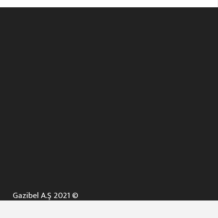
Gazibel A.Ş 2021 ©