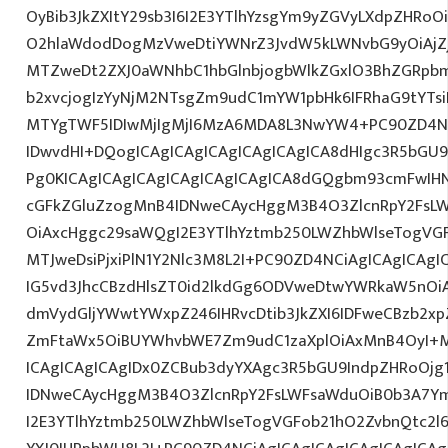
OyBib3JkZXItY29sb3I6I2E3YTlhYzsgYm9yZGVyLXdpZHRo
O2hlaWdodDogMzVweDtiYWNrZ3JvdW5kLWNvbG9yOiAjZ
MTZweDt2ZXJ0aWNhbC1hbGlnbjogbWlkZGxlO3BhZGRpb
b2xvcjogIzYyNjM2NTsgZm9udC1mYW1pbHk6IFRhaG9tYTsi
MTYgTWF5IDIwMjIgMjI6MzA6MDA8L3NwYW4+PC90ZD4NC
IDwvdHI+DQogICAgICAgICAgICAgICAgICA8dHIgc3R5bGU
Pg0KICAgICAgICAgICAgICAgICAgICA8dGQgbm93cmFwI
cGFkZGluZzogMnB4IDNweCAycHggM3B4O3ZlcnRpY2FsL
OiAxcHggc29saWQgI2E3YTlhYztmb250LWZhbWlseTogVG
MTJweDsiPjxiPlN1Y2Nlc3M8L2I+PC90ZD4NCiAgICAgICAgI
IG5vd3JhcCBzdHlsZT0id2lkdGg6ODVweDtwYWRkaW5nOi
dmVydGljYWwtYWxpZ246IHRvcDtib3JkZXI6IDFweCBzb2x
ZmFtaWx5OiBUYWhvbWE7Zm9udC1zaXplOiAxMnB4OyI+
ICAgICAgICAgIDx0ZCBub3dyYXAgc3R5bGU9IndpZHRoOjg
IDNweCAycHggM3B4O3ZlcnRpY2FsLWFsaWduOiB0b3A7Y
I2E3YTlhYztmb250LWZhbWlseTogVGFob21hO2ZvbnQtc2l6