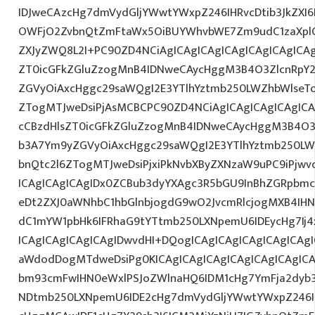
IDJweCAzcHg7dmVydGljYWwtYWxpZ246IHRvcDtib3JkZXI6
OWFjO2ZvbnQtZmFtaWx5OiBUYWhvbWE7Zm9udC1zaXplO
ZXJyZWQ8L2I+PC90ZD4NCiAgICAgICAgICAgICAgICAgICAg
ZT0icGFkZGluZzogMnB4IDNweCAycHggM3B4O3ZlcnRpY
ZGVyOiAxcHggc29saWQgI2E3YTlhYztmb250LWZhbWlseT
ZTogMTJweDsiPjAsMCBCPC90ZD4NCiAgICAgICAgICAgICA
cCBzdHlsZT0icGFkZGluZzogMnB4IDNweCAycHggM3B4O3
b3A7Ym9yZGVyOiAxcHggc29saWQgI2E3YTlhYztmb250LW
bnQtc2l6ZTogMTJweDsiPjxiPkNvbXByZXNzaW9uPC9iPjw
ICAgICAgICAgIDx0ZCBub3dyYXAgc3R5bGU9InBhZGRpbm
eDt2ZXJ0aWNhbC1hbGlnbjogdG9wO2JvcmRlcjogMXB4IH
dC1mYW1pbHk6IFRhaG9tYTtmb250LXNpemU6IDEycHg7Ij4
ICAgICAgICAgICAgIDwvdHI+DQogICAgICAgICAgICAgICAg
aWdodDogMTdweDsiPg0KICAgICAgICAgICAgICAgICAgICA
bm93cmFwIHN0eWxlPSJoZWlnaHQ6IDM1cHg7YmFja2dyb3V
NDtmb250LXNpemU6IDE2cHg7dmVydGljYWwtYWxpZ246I