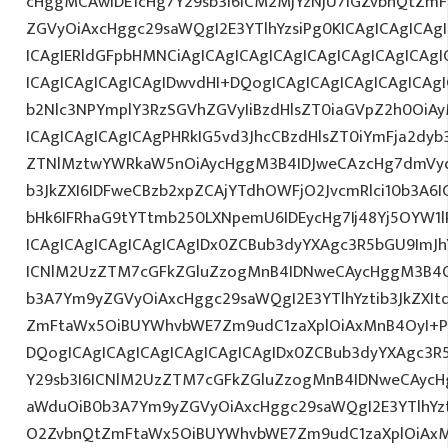
cHggMCAwIDE1cHg7Y29sb3I6ICM2MjYzNjU7IGZvbnQtZ
ZGVyOiAxcHggc29saWQgI2E3YTlhYzsiPg0KICAgICAgICAg
ICAgIERldGFpbHMNCiAgICAgICAgICAgICAgICAgICAgICAg
ICAgICAgICAgICAgIDwvdHI+DQogICAgICAgICAgICAgICAg
b2Nlc3NPYmplY3RzSGVhZGVyIiBzdHlsZT0iaGVpZ2h0OiAy
ICAgICAgICAgICAgPHRkIG5vd3JhcCBzdHlsZT0iYmFja2dyb3
ZTNlMztwYWRkaW5nOiAycHggM3B4IDJweCAzcHg7dmVyd
b3JkZXI6IDFweCBzb2xpZCAjYTdhOWFjO2JvcmRlci10b3A
bHk6IFRhaG9tYTtmb250LXNpemU6IDEycHg7Ij48Yj5OYW1
ICAgICAgICAgICAgICAgIDx0ZCBub3dyYXAgc3R5bGU9ImJh
ICNlM2UzZTM7cGFkZGluZzogMnB4IDNweCAycHggM3B4O
b3A7Ym9yZGVyOiAxcHggc29saWQgI2E3YTlhYztib3JkZXIt
ZmFtaWx5OiBUYWhvbWE7Zm9udC1zaXplOiAxMnB4OyI+P
DQogICAgICAgICAgICAgICAgICAgIDx0ZCBub3dyYXAgc3R
Y29sb3I6ICNlM2UzZTM7cGFkZGluZzogMnB4IDNweCAycH
aWduOiB0b3A7Ym9yZGVyOiAxcHggc29saWQgI2E3YTlhYzti
O2ZvbnQtZmFtaWx5OiBUYWhvbWE7Zm9udC1zaXplOiAxM