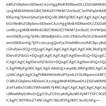
InBhZGRpbmc6IDJweCAzcHggMnB4IDNweDt2ZXJ0aWNhbC
cjogMXB4IHNvbGlkICNhN2E5YWM7Zm9udC1mYW1pbHk6I
IDEycHg7Ij4wOjAwOjA4DQo8L3RkPg0KICAgICAgICAgICAg
bGU9InBhZGRpbmc6IDJweCAzcHggMnB4IDNweDt2ZXJ0aW
cmRlcjogMXB4IHNvbGlkICNhN2E5YWM7Zm9udC1mYW1pb
emU6IDEycHg7Ij48c3BhbiBjbGFzcz0ic21hbGxfbGFiZWwiI
emU6IDEwcHg7Ij5FcnJvcjogQmFja3VwIHRhcmdldCBpcyB
cGFuPjwvdGQ+DQogICAgICAgICAgICAgICAgICA8L3RyPg0K
IDwvdGFibGU+DQogICAgICAgICAgICAgIDwvdGQ+DQogICA
ICAgICAgICAgIDwvdGFibGU+DQogICAgICAgIDwvdGQ+DQo
ICAgPHRyPg0KICAgICAgICA8dGQ+wqA8L3RkPg0KICAgICA
cj4NCiAgICAgICAgPHRkIHN0eWxlPSJmb250LXNpemU6MTJw
O3BhZGRpbmc6IDJweCAzcHggMnB4IDNweDt2ZXJ0aWNhb
ZmFtaWx5OiBUYWhvbWE7Ij4NCiAgICAgICAgICAgICAgICAg
ciBNaWNyb3NvZnQgV2luZG93cyA0LjAuMS4yMTY5PC90Z
ICAgPC90YWJsZT4NCiAgPC9ib2R5Pg0KPC9odG1sPg==