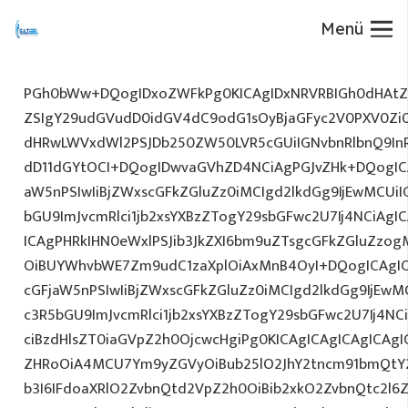
Menü
PGh0bWw+DQogIDxoZWFkPg0KICAgIDxNRVRBIGh0dHAtZX
ZSIgY29udGVudD0idGV4dC9odG1sOyBjaGFyc2V0PXV0Zi
dHRwLWVxdWl2PSJDb250ZW50LVR5cGUiIGNvbnRlbnQ9InR
dD11dGYtOCI+DQogIDwvaGVhZD4NCiAgPGJvZHk+DQogICA
aW5nPSIwIiBjZWxscGFkZGluZz0iMCIgd2lkdGg9IjEwMCUiIG
bGU9ImJvcmRlci1jb2xsYXBzZTogY29sbGFwc2U7Ij4NCiAgIC
ICAgPHRkIHN0eWxlPSJib3JkZXI6bm9uZTsgcGFkZGluZz
OiBUYWhvbWE7Zm9udC1zaXplOiAxMnB4OyI+DQogICAgIC
cGFjaW5nPSIwIiBjZWxscGFkZGluZz0iMCIgd2lkdGg9IjEwMC
c3R5bGU9ImJvcmRlci1jb2xsYXBzZTogY29sbGFwc2U7Ij4NC
ciBzdHlsZT0iaGVpZ2h0OjcwcHgiPg0KICAgICAgICAgICAg
ZHRoOiA4MCU7Ym9yZGVyOiBub25lO2JhY2tncm91bmQtY2
b3I6IFdoaXRlO2ZvbnQtd2VpZ2h0OiBib2xkO2ZvbnQtc2