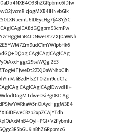
R0aDo4NXB4O3BhZGRpbmc6IDJw
wO2JvcmRlcjogMXB4IHNvbGlk
0LXNpemU6IDEycHg7Ij48Yj5C
gICAgICAgICA8dGQgbm93cmFw
CAzcHggMnB4IDNweDt2ZXJ0aWNh
hN2E5YWM7Zm9udC1mYW1pbHk6
vdGQ+DQogICAgICAgICAgICAg
GVyOiAxcHggc29saWQgI2E3
6ZTogMTJweDt2ZXJ0aWNhbC1h
hYmVsIiBzdHlsZT0iZm9udC1z
AgICAgICAgICAgICAgIDwvdHI+
laWdodDogMTdweDsiPg0KICAg
xlPSJwYWRkaW5nOiAycHggM3B4
ZXI6IDFweCBzb2xpZCAjYTdh
plOiAxMnB4OyI+PGI+V2Fybmlu
dGQgc3R5bGU9InBhZGRpbmc6