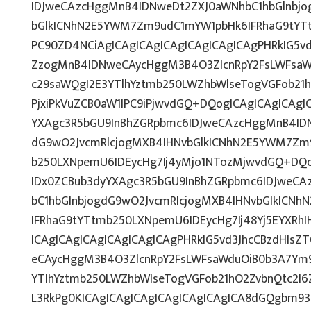
IDJweCAzcHggMnB4IDNweDt2ZXJ0aWNhbC1hbGlnbjo
bGlkICNhN2E5YWM7Zm9udC1mYW1pbHk6IFRhaG9tYT
PC90ZD4NCiAgICAgICAgICAgICAgICAgICAgPHRkIG5vd
ZzogMnB4IDNweCAycHggM3B4O3ZlcnRpY2FsLWFsaW
c29saWQgI2E3YTlhYztmb250LWZhbWlseTogVGFob21
PjxiPkVuZCB0aW1lPC9iPjwvdGQ+DQogICAgICAgICAgI
YXAgc3R5bGU9InBhZGRpbmc6IDJweCAzcHggMnB4IDN
dG9wO2JvcmRlcjogMXB4IHNvbGlkICNhN2E5YWM7Zm
b250LXNpemU6IDEycHg7Ij4yMjo1NTozMjwvdGQ+DQo
IDx0ZCBub3dyYXAgc3R5bGU9InBhZGRpbmc6IDJweC
bC1hbGlnbjogdG9wO2JvcmRlcjogMXB4IHNvbGlkICN
IFRhaG9tYTtmb250LXNpemU6IDEycHg7Ij48Yj5EYXRh
ICAgICAgICAgICAgICAgICAgPHRkIG5vd3JhcCBzdHlsZ
eCAycHggM3B4O3ZlcnRpY2FsLWFsaWduOiB0b3A7Ym
YTlhYztmb250LWZhbWlseTogVGFob21hO2ZvbnQtc2l6Z
L3RkPg0KICAgICAgICAgICAgICAgICAgICA8dGQgbm9