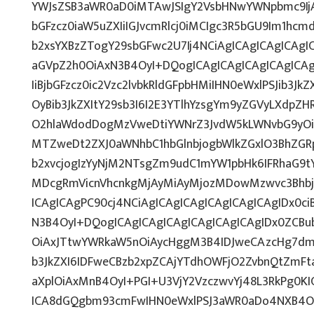
YWJsZSB3aWR0aD0iMTAwJSIgY2VsbHNwYWNpbmc9IjAi
bGFzcz0iaW5uZXIiIGJvcmRlcj0iMCIgc3R5bGU9Im1hcm
b2xsYXBzZTogY29sbGFwc2U7Ij4NCiAgICAgICAgICAgIC
aGVpZ2h0OiAxN3B4OyI+DQogICAgICAgICAgICAgICAgI
IiBjbGFzcz0ic2Vzc2lvbkRldGFpbHMiIHN0eWxlPSJib3Jk
OyBib3JkZXItY29sb3I6I2E3YTlhYzsgYm9yZGVyLXdp
O2hlaWdodDogMzVweDtiYWNrZ3JvdW5kLWNvbG9yOi
MTZweDt2ZXJ0aWNhbC1hbGlnbjogbWlkZGxlO3BhZG
b2xvcjogIzYyNjM2NTsgZm9udC1mYW1pbHk6IFRhaG9tY
MDcgRmVicnVhcnkgMjAyMiAyMjozMDowMzwvc3Bhbj4
ICAgICAgPC90cj4NCiAgICAgICAgICAgICAgICAgIDx0ci
N3B4OyI+DQogICAgICAgICAgICAgICAgICAgIDx0ZCBu
OiAxJTtwYWRkaW5nOiAycHggM3B4IDJweCAzcHg7dmV
b3JkZXI6IDFweCBzb2xpZCAjYTdhOWFjO2ZvbnQtZmF
aXplOiAxMnB4OyI+PGI+U3VjY2VzczwvYj48L3RkPg0KI
ICA8dGQgbm93cmFwIHN0eWxlPSJ3aWR0aDo4NXB4O