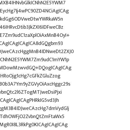
gMXB4IHNvbGlkICNhN2E5YWM7
EycHg7Ij4wPC90ZD4NCiAgICAg
d2lkdGg6ODVweDtwYWRkaW5n
IHRvcDtib3JkZXI6IDFweCBz
E7Zm9udC1zaXplOiAxMnB4OyI+
ICAgICAgICAgICA8dGQgbm93
DJweCAzcHggMnB4IDNweDt2ZXJ0
lkICNhN2E5YWM7Zm9udC1mYW1p
ozMDowMzwvdGQ+DQogICAgICAg
ZHRoOjg1cHg7cGFkZGluZzog
B0b3A7Ym9yZGVyOiAxcHggc29s
bnQtc2l6ZTogMTJweDsiPjxi
CAgICAgICAgPHRkIG5vd3Jh
ggM3B4IDJweCAzcHg7dmVydGlj
jYTdhOWFjO2ZvbnQtZmFtaWx5
gR0I8L3RkPg0KICAgICAgICAg