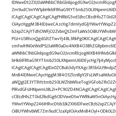
IDNweDt2ZXJ0aWNhbC1hbGlnbjogdG9wO2JvcmRlcjo
Zm9udC1mYW1pbHk6IFRhaG9tYTtmb250LXNpemU6ID
ICAgICAgICAgICAgICAgPHRkIG5vd3JhcCBzdHlsZT0i
OiAycHggM3B4IDJweCAzcHg7dmVydGljYWwtYWxpZ246
b2xpZCAjYTdhOWFjO2ZvbnQtZmFtaWx5OiBUYWhvbW
PGI+U3RhcnQgdGltZTwvYj48L3RkPg0KICAgICAgICAg
cmFwIHN0eWxlPSJ3aWR0aDo4NXB4O3BhZGRpbmc6I
aWNhbC1hbGlnbjogdG9wO2JvcmRlcjogMXB4IHNvbG
bHk6IFRhaG9tYTtmb250LXNpemU6IDEycHg7Ij4yMj
ICAgICAgICAgICAgIDx0ZCBub3dyYXAgc3R5bGU9Indp
MnB4IDNweCAycHggM3B4O3ZlcnRpY2FsLWFsaWduOi
aWQgI2E3YTlhYztmb250LWZhbWlseTogVGFob21hO2Zv
PlRvdGFsIHNpemU8L2I+PC90ZD4NCiAgICAgICAgICAgI
cCBzdHlsZT0id2lkdGg6ODVweDtwYWRkaW5nOiAycH
YWwtYWxpZ246IHRvcDtib3JkZXI6IDFweCBzb2xpZCA
OiBUYWhvbWE7Zm9udC1zaXplOiAxMnB4OyI+ODk0LDM