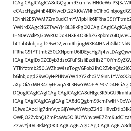
ICAgICAgICAgICA8dGQgbm93cmFwIHN0eWxlPSJ3aW
eCAzcHggMnB4IDNweDt2ZXJ0aWNhbC1hbGlnbjogdG9
ICNhN2E5YWM7Zm9udC1mYW1pbHk6IFRhaG9tYTtmb25
YWNrdXAgc2l6ZTwvYj48L3RkPg0KICAgICAgICAgICA
IHN0eWxlPSJ3aWR0aDo4NXB4O3BhZGRpbmc6IDJwe
bC1hbGlnbjogdG9wO2JvcmRlcjogMXB4IHNvbGlkICN
IFRhaG9tYTtmb250LXNpemU6IDEycHg7Ij4wLDAgQjw
ICAgICAgIDx0ZCByb3dzcGFuPSIzIiBzdHlsZT0iYm9yZ
YTlhYztmb250LWZhbWlseTogVGFob21hO2ZvbnQtc2l
bGlnbjogdG9wOyI+PHNwYW4gY2xhc3M9InNtYWxsX2x
aXplOiAxMHB4OyI+wqA8L3NwYW4+PC90ZD4NCiAgIC
DQogICAgICAgICAgICAgICAgICA8dHIgc3R5bGU9Imh
ICAgICAgICAgICAgICAgICA8dGQgbm93cmFwIHN0eW
IDJweCAzcHg7dmVydGljYWwtYWxpZ246IHRvcDtib3Jk
OWFjO2ZvbnQtZmFtaWx5OiBUYWhvbWE7Zm9udC1zaX
ZzwvYj48L3RkPg0KICAgICAgICAgICAgICAgICAgICA8