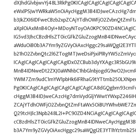
dXJhdGlvbjwvYj48L3RkPg0KICAgICAgICAgICAgICAg
eWxlPSJwYWRkaW5nOiAycHggM3B4IDJweCAzcHg7dm
b3JkZXI6IDFweCBzb2xpZCAjYTdhOWFjO2ZvbnQtZmF
aXplOiAxMnB4OyI+MDoyNToyOA0KPC90ZD4NCiAgICA
IG5vd3JhcCBzdHlsZT0icGFkZGluZzogMnB4IDNweCAy
aWduOiB0b3A7Ym9yZGVyOiAxcHggc29saWQgI2E3YT
b21hO2ZvbnQtc2l6ZTogMTJweDsiPjxiPlRyYW5zZmVy
ICAgICAgICAgICAgICAgIDx0ZCBub3dyYXAgc3R5bGU9
MnB4IDNweDt2ZXJ0aWNhbC1hbGlnbjogdG9wO2JvcmR
YWM7Zm9udC1mYW1pbHk6IFRhaG9tYTtmb250LXNpem
Pg0KICAgICAgICAgICAgICAgICAgICA8dGQgbm93cmF
cHggM3B4IDJweCAzcHg7dmVydGljYWwtYWxpZ246IHRv
ZCAjYTdhOWFjO2ZvbnQtZmFtaWx5OiBUYWhvbWE7Zm
Q29tcHJlc3Npb248L2I+PC90ZD4NCiAgICAgICAgICAgI
cCBzdHlsZT0icGFkZGluZzogMnB4IDNweCAycHggM3B
b3A7Ym9yZGVyOiAxcHggc29saWQgI2E3YTlhYztmb25