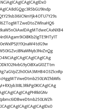
4NCiAgICAgICAgICAgIDx0
CAgICA8dGQgc3R5bGU9Indp
tY29sb3I6ICNmYjk4OTU7Y29s
c2l6ZTogMTZweDtoZWlnaHQ6
WRkaW5nOiAwIDAgMTdweCAxNXB4
rdXAgam9iOiBKb2IgTE9HTy1T
HN0eWxlPSJtYXJnaW4tdG9w
ZW50IGZvciBNaWNyb3NvZnQg
D4NCiAgICAgICAgICAgICAg
5ODk1O2NvbG9yOiBXaGl0ZTtm
Hg7aGVpZ2h0OiA3MHB4O3ZlcnRp
E3cHggMTVweDtmb250LWZhbWls
+RXJyb3I8L3RkPg0KICAgICAg
AgICAgICAgICAgPHRkIGNv
ZGRpbmc6IDBweDtmb250LWZh
ICAgICAgICAgICAgICAgIDx0