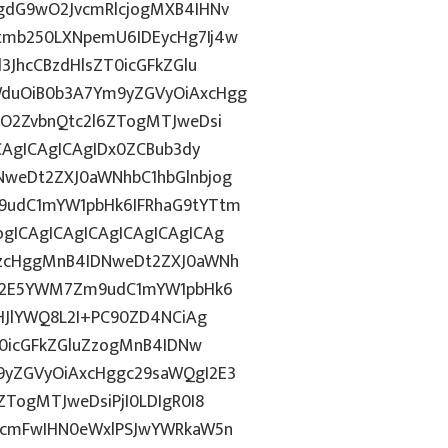
gdG9wO2JvcmRlcjogMXB4IHNv
tmb250LXNpemU6IDEycHg7Ij4w
3JhcCBzdHlsZT0icGFkZGlu
duOiB0b3A7Ym9yZGVyOiAxcHgg
hO2ZvbnQtc2l6ZTogMTJweDsi
CAgICAgICAgIDx0ZCBub3dy
weDt2ZXJ0aWNhbC1hbGlnbjog
9udC1mYW1pbHk6IFRhaG9tYTtm
gICAgICAgICAgICAgICAgICAg
AzcHggMnB4IDNweDt2ZXJ0aWNh
hN2E5YWM7Zm9udC1mYW1pbHk6
IHJlYWQ8L2I+PC90ZD4NCiAg
T0icGFkZGluZzogMnB4IDNw
9yZGVyOiAxcHggc29saWQgI2E3
TogMTJweDsiPjI0LDIgR0I8
3cmFwIHN0eWxlPSJwYWRkaW5n