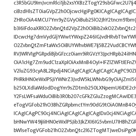
c3R5bGU9ImJvcmRlci1jb2xsYXBzZTogY29sbGFwc2U7Ij
ciBzdHlsZT0iaGVpZ2h0OjcwcHgiPg0KICAgICAgICAgI
ZHRoOiA4MCU7Ym9yZGVyOiBub25lO2JhY2tncm91bmQ
b3I6IFdoaXRlO2ZvbnQtd2VpZ2h0OiBib2xkO2ZvbnQt
IDcwcHg7dmVydGljYWwtYWxpZ246IGJvdHRvbTtwY
O2ZvbnQtZmFtaWx5OiBUYWhvbWE7Ij5BZ2VudCBCYWN
RVJWRVIgPGRpdiBjbGFzcz0iam9iRGVzY3JpcHRpb24iI
OiA1cHg7Zm9udC1zaXplOiAxMnB4OyI+IFZlZWFtIEFn
V2luZG93cyA8L2Rpdj4NCiAgICAgICAgICAgICAgPC90Z
PHRkIHN0eWxlPSJiYWNrZ3JvdW5kLWNvbG9yOiAjZmI
b250LXdlaWdodDogYm9sZDtmb250LXNpemU6IDE2c
Y2FsLWFsaWduOiBib3R0b207cGFkZGluZzogMCAwID
eTogVGFob21hO3BhZGRpbmctYm90dG9tOiA0MnB4OyI
ICAgICAgPC90cj4NCiAgICAgICAgICAgIDx0cj4NCiAgIC
bHNwYW49IjIiIHN0eWxlPSJib3JkZXI6IG5vbmU7IHBh
bWlseTogVGFob21hO2ZvbnQtc2l6ZTogMTJweDsiPg0K