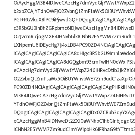
OiAycHggM3B4IDJweCAzcHg7dmVydGljYWwtYWxpZ246
b2xpZCAjYTdhOWFjO2ZvbnQtZmFtaWx5OiBUYWhvbW
PGI+RGVkdXBlPC9iPjwvdGQ+DQogICAgICAgICAgICAg
c3R5bGU9InBhZGRpbmc6IDJweCAzcHggMnB4IDNweD
O2JvcmRlcjogMXB4IHNvbGlkICNhN2E5YWM7Zm9udC
LXNpemU6IDEycHg7Ij4xLDB4PC90ZD4NCiAgICAgICA
ICAgICAgICAgICAgICAgICA8dHIgc3R5bGU9ImhlaWd
ICAgICAgICAgICAgICA8dGQgbm93cmFwIHN0eWxlPS
eCAzcHg7dmVydGljYWwtYWxpZ246IHRvcDtib3JkZXI6
O2ZvbnQtZmFtaWx5OiBUYWhvbWE7Zm9udC1zaXplOiA
PC90ZD4NCiAgICAgICAgICAgICAgICAgICAgPHRkIHN
M3B4IDJweCAzcHg7dmVydGljYWwtYWxpZ246IHRvcDti
YTdhOWFjO2ZvbnQtZmFtaWx5OiBUYWhvbWE7Zm9ud
DQogICAgICAgICAgICAgICAgICAgIDx0ZCBub3dyYXAg
eCAzcHggMnB4IDNweDt2ZXJ0aWNhbC1hbGlnbjogdG9
ICNhN2E5YWM7Zm9udC1mYW1pbHk6IFRhaG9tYTtmb25