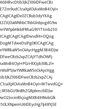
IHRvcDtib3JkZXI6IDFweCBz
E7Zm9udC1zaXplOiAxMnB4OyI+
ICAgICAgIDx0ZCBub3dyYXAg
t2ZXJ0aWNhbC1hbGlnbjogdG9w
1mYW1pbHk6IFRhaG9tYTtmb250
gICAgICAgICAgIDwvdHI+DQog
odDogMTdweDsiPg0KICAgICAg
JwYWRkaW5nOiAycHggM3B4IDJw
IDFweCBzb2xpZCAjYTdhOWFj
xMnB4OyI+PGI+RXJyb3I8L2I+
0eWxlPSJwYWRkaW5nOiAycHgg
b3JkZXI6IDFweCBzb2xpZCAj
C1zaXplOiAxMnB4OyI+MTwvdGQ+
c3R5bGU9InBhZGRpbmc6IDJw
wO2JvcmRlcjogMXB4IHNvbGlk
0LXNpemU6IDEycHg7Ij48Yj5E