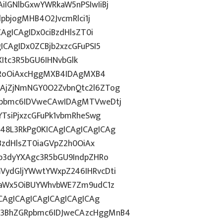
IGNlbGxwYWRkaW5nPSIwIiBj
dpbjogMHB4O2JvcmRlci1j
AgICAgIDx0ciBzdHlsZT0i
CAgIDx0ZCBjb2xzcGFuPSI5
ZXItc3R5bGU6IHNvbGlk
ZHRoOiAxcHggMXB4IDAgMXB4
AjZjNmNGY0O2ZvbnQtc2l6ZTog
Rpbmc6IDVweCAwIDAgMTVweDtj
TsiPjxzcGFuPk1vbmRheSwg
8L3RkPg0KICAgICAgICAgICAg
BzdHlsZT0iaGVpZ2h0OiAx
b3dyYXAgc3R5bGU9IndpZHRo
ydGljYWwtYWxpZ246IHRvcDti
taWx5OiBUYWhvbWE7Zm9udC1z
CAgICAgICAgICAgICAgICAg
3BhZGRpbmc6IDJweCAzcHggMnB4