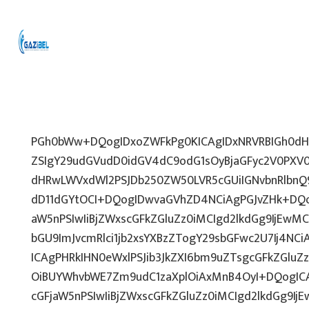
PGh0bWw+DQogIDxoZWFkPg0KICAgIDxNRVRBIGh0dHA
ZSIgY29udGVudD0idGV4dC9odG1sOyBjaGFyc2V0PXV0
dHRwLWVxdWl2PSJDb250ZW50LVR5cGUiIGNvbnRlbnQ9
dD11dGYtOCI+DQogIDwvaGVhZD4NCiAgPGJvZHk+DQo
aW5nPSIwIiBjZWxscGFkZGluZz0iMCIgd2lkdGg9IjEwMCU
bGU9ImJvcmRlci1jb2xsYXBzZTogY29sbGFwc2U7Ij4NCi
ICAgPHRkIHN0eWxlPSJib3JkZXI6bm9uZTsgcGFkZGl
OiBUYWhvbWE7Zm9udC1zaXplOiAxMnB4OyI+DQogICA
cGFjaW5nPSIwIiBjZWxscGFkZGluZz0iMCIgd2lkdGg9IjE