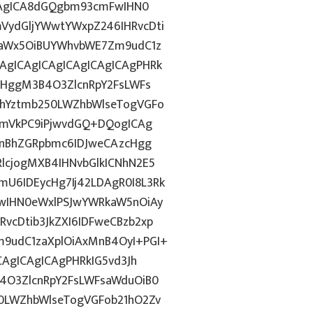
ICAgICA8dGQgbm93cmFwIHN0
VydGljYWwtYWxpZ246IHRvcDti
taWx5OiBUYWhvbWE7Zm9udC1z
gICAgICAgICAgICAgICAgPHRk
cHggM3B4O3ZlcnRpY2FsLWFs
lhYztmb250LWZhbWlseTogVGFo
cmVkPC9iPjwvdGQ+DQogICAg
InBhZGRpbmc6IDJweCAzcHgg
lcjogMXB4IHNvbGlkICNhN2E5
U6IDEycHg7Ij42LDAgR0I8L3Rk
wIHN0eWxlPSJwYWRkaW5nOiAy
cDtib3JkZXI6IDFweCBzb2xp
9udC1zaXplOiAxMnB4OyI+PGI+
CAgICAgICAgPHRkIG5vd3Jh
4O3ZlcnRpY2FsLWFsaWduOiB0
0LWZhbWlseTogVGFob21hO2Zv