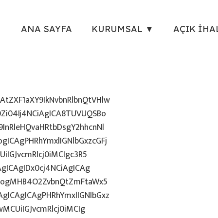
ANA SAYFA
KURUMSAL ▼
AÇIK İHA
tZXF1aXY9IkNvbnRlbnQtVHlw
Zi04Ij4NCiAgICA8TUVUQSBo
InRleHQvaHRtbDsgY2hhcnNl
gICAgPHRhYmxlIGNlbGxzcGFj
iIGJvcmRlcj0iMCIgc3R5
AgICAgIDx0cj4NCiAgICAg
uZzogMHB4O2ZvbnQtZmFtaWx5
gICAgICAgPHRhYmxlIGNlbGxz
wMCUiIGJvcmRlcj0iMCIg