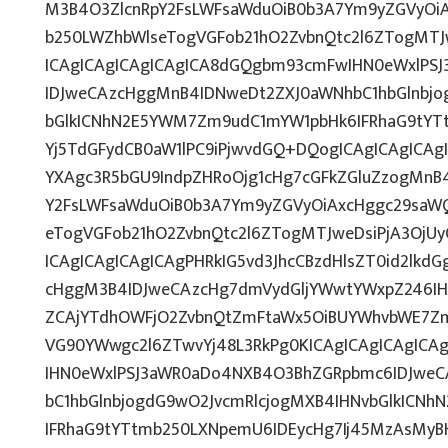
M3B4O3ZlcnRpY2FsLWFsaWduOiB0b3A7Ym9yZGVyOiA
b250LWZhbWlseTogVGFob21hO2ZvbnQtc2l6ZTogMTJw
ICAgICAgICAgICAgICA8dGQgbm93cmFwIHN0eWxlPS
IDJweCAzcHggMnB4IDNweDt2ZXJ0aWNhbC1hbGlnbjo
bGlkICNhN2E5YWM7Zm9udC1mYW1pbHk6IFRhaG9tYTt
Yj5TdGFydCB0aW1lPC9iPjwvdGQ+DQogICAgICAgICAg
YXAgc3R5bGU9IndpZHRoOjg1cHg7cGFkZGluZzogMnB
Y2FsLWFsaWduOiB0b3A7Ym9yZGVyOiAxcHggc29saWQ
eTogVGFob21hO2ZvbnQtc2l6ZTogMTJweDsiPjA3OjU
ICAgICAgICAgICAgPHRkIG5vd3JhcCBzdHlsZT0id2lk
cHggM3B4IDJweCAzcHg7dmVydGljYWwtYWxpZ246IHRv
ZCAjYTdhOWFjO2ZvbnQtZmFtaWx5OiBUYWhvbWE7Zm
VG90YWwgc2l6ZTwvYj48L3RkPg0KICAgICAgICAgICA
IHN0eWxlPSJ3aWR0aDo4NXB4O3BhZGRpbmc6IDJwe
bC1hbGlnbjogdG9wO2JvcmRlcjogMXB4IHNvbGlkICN
IFRhaG9tYTtmb250LXNpemU6IDEycHg7Ij45MzAsMy