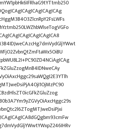
1mYW1pbHk6IFRhaG9tYTtmb250
DQogICAgICAgICAgICAgICAg
ycHggM3B4O3ZlcnRpY2FsLWFs
lhYztmb250LWZhbWlseTogVGFo
CAgICAgICAgICAgICAgICA8
3B4IDJweCAzcHg7dmVydGljYWwt
OWFjO2ZvbnQtZmFtaWx5OiBU
RpbWU8L2I+PC90ZD4NCiAgICAg
GFkZGluZzogMnB4IDNweCAy
yOiAxcHggc29saWQgI2E3YTlh
MTJweDsiPjA4OjI1OjMzPC90
CBzdHlsZT0icGFkZGluZzog
B0b3A7Ym9yZGVyOiAxcHggc29s
bnQtc2l6ZTogMTJweDsiPjxi
gICAgICAgICA8dGQgbm93cmFw
g7dmVydGljYWwtYWxpZ246IHRv