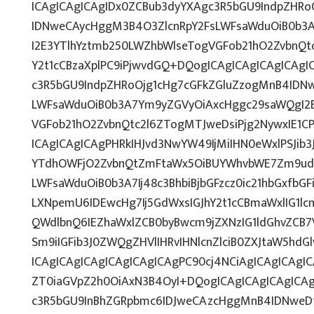
ICAgICAgICAgIDx0ZCBub3dyYXAgc3R5bGU9IndpZHRo
IDNweCAycHggM3B4O3ZlcnRpY2FsLWFsaWduOiB0b3
I2E3YTlhYztmb250LWZhbWlseTogVGFob21hO2ZvbnQtc
Y2t1cCBzaXplPC9iPjwvdGQ+DQogICAgICAgICAgICAgI
c3R5bGU9IndpZHRoOjg1cHg7cGFkZGluZzogMnB4IDN
LWFsaWduOiB0b3A7Ym9yZGVyOiAxcHggc29saWQgI2E
VGFob21hO2ZvbnQtc2l6ZTogMTJweDsiPjg2NywxIE1C
ICAgICAgICAgPHRkIHJvd3NwYW49IjMiIHN0eWxlPSJib3
YTdhOWFjO2ZvbnQtZmFtaWx5OiBUYWhvbWE7Zm9udC
LWFsaWduOiB0b3A7Ij48c3BhbiBjbGFzcz0ic21hbGxfbG
LXNpemU6IDEwcHg7Ij5GdWxsIGJhY2t1cCBmaWxlIG1lcm
QWdlbnQ6IEZhaWxlZCB0byBwcm9jZXNzIG1ldGhvZCB7
Sm9iIGFib3J0ZWQgZHVlIHRvIHNlcnZlciB0ZXJtaW5hdG
ICAgICAgICAgICAgICAgICAgPC90cj4NCiAgICAgICAgIC
ZT0iaGVpZ2h0OiAxN3B4OyI+DQogICAgICAgICAgICAg
c3R5bGU9InBhZGRpbmc6IDJweCAzcHggMnB4IDNweD