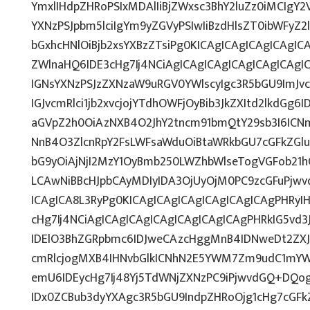
YmxlIHdpZHRoPSIxMDAlIiBjZWxsc3BhY2luZz0iMCIgY2
YXNzPSJpbm5lciIgYm9yZGVyPSIwIiBzdHlsZT0ibWFy
bGxhcHNlOiBjb2xsYXBzZTsiPg0KICAgICAgICAgICAgIC
ZWlnaHQ6IDE3cHg7Ij4NCiAgICAgICAgICAgICAgICAgI
IGNsYXNzPSJzZXNzaW9uRGV0YWlscyIgc3R5bGU9ImJvc
IGJvcmRlci1jb2xvcjojYTdhOWFjOyBib3JkZXItd2lkdG
aGVpZ2h0OiAzNXB4O2JhY2tncm91bmQtY29sb3I6ICN
NnB4O3ZlcnRpY2FsLWFsaWduOiBtaWRkbGU7cGFkZG
bG9yOiAjNjI2MzY1OyBmb250LWZhbWlseTogVGFob2
LCAwNiBBcHJpbCAyMDIyIDA3OjUyOjM0PC9zcGFuPjw
ICAgICA8L3RyPg0KICAgICAgICAgICAgICAgICAgPHRyI
cHg7Ij4NCiAgICAgICAgICAgICAgICAgICAgPHRkIG5vd3
IDElO3BhZGRpbmc6IDJweCAzcHggMnB4IDNweDt2ZXJ
cmRlcjogMXB4IHNvbGlkICNhN2E5YWM7Zm9udC1mYW
emU6IDEycHg7Ij48Yj5TdWNjZXNzPC9iPjwvdGQ+DQog
IDx0ZCBub3dyYXAgc3R5bGU9IndpZHRoOjg1cHg7cGF