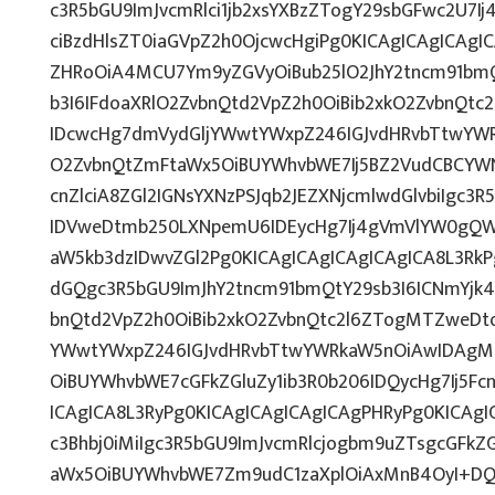
c3R5bGU9ImJvcmRlci1jb2xsYXBzZTogY29sbGFwc2U7Ij
ciBzdHlsZT0iaGVpZ2h0OjcwcHgiPg0KICAgICAgICAgI
ZHRoOiA4MCU7Ym9yZGVyOiBub25lO2JhY2tncm91bmQ
b3I6IFdoaXRlO2ZvbnQtd2VpZ2h0OiBib2xkO2ZvbnQt
IDcwcHg7dmVydGljYWwtYWxpZ246IGJvdHRvbTtwY
O2ZvbnQtZmFtaWx5OiBUYWhvbWE7Ij5BZ2VudCBCYW
cnZlciA8ZGl2IGNsYXNzPSJqb2JEZXNjcmlwdGlvbiIgc3
IDVweDtmb250LXNpemU6IDEycHg7Ij4gVmVlYW0gQW
aW5kb3dzIDwvZGl2Pg0KICAgICAgICAgICAgICA8L3RkP
dGQgc3R5bGU9ImJhY2tncm91bmQtY29sb3I6ICNmYjk4
bnQtd2VpZ2h0OiBib2xkO2ZvbnQtc2l6ZTogMTZweDt
YWwtYWxpZ246IGJvdHRvbTtwYWRkaW5nOiAwIDAg
OiBUYWhvbWE7cGFkZGluZy1ib3R0b206IDQycHg7Ij5Fc
ICAgICA8L3RyPg0KICAgICAgICAgICAgPHRyPg0KICAg
c3Bhbj0iMiIgc3R5bGU9ImJvcmRlcjogbm9uZTsgcGFk
aWx5OiBUYWhvbWE7Zm9udC1zaXplOiAxMnB4OyI+DQo