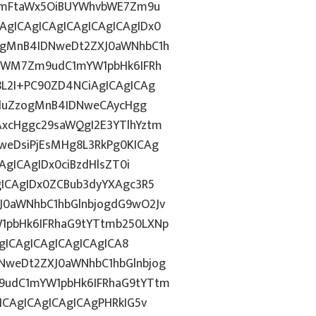
tZmFtaWx5OiBUYWhvbWE7Zm9u
gICAgICAgICAgICAgICAgIDx0
ggMnB4IDNweDt2ZXJ0aWNhbC1h
5YWM7Zm9udC1mYW1pbHk6IFRh
8L2I+PC90ZD4NCiAgICAgICAg
ZGluZzogMnB4IDNweCAycHgg
xcHggc29saWQgI2E3YTlhYztm
weDsiPjEsMHg8L3RkPg0KICAg
AgICAgIDx0ciBzdHlsZT0i
ICAgIDx0ZCBub3dyYXAgc3R5
0aWNhbC1hbGlnbjogdG9wO2Jv
1pbHk6IFRhaG9tYTtmb250LXNp
AgICAgICAgICAgICAgICA8
NweDt2ZXJ0aWNhbC1hbGlnbjog
9udC1mYW1pbHk6IFRhaG9tYTtm
ICAgICAgICAgICAgPHRkIG5v