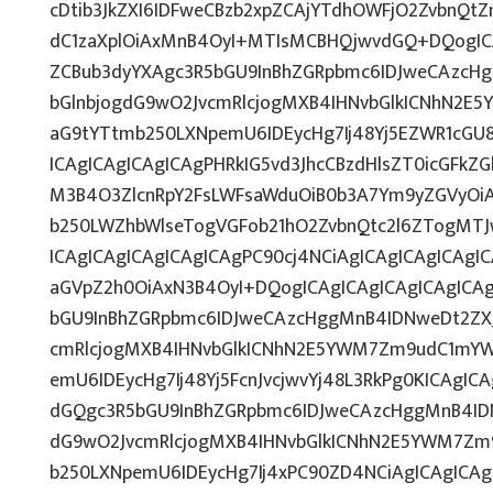
cDtib3JkZXI6IDFweCBzb2xpZCAjYTdhOWFjO2ZvbnQ
dC1zaXplOiAxMnB4OyI+MTIsMCBHQjwvdGQ+DQogICA
ZCBub3dyYXAgc3R5bGU9InBhZGRpbmc6IDJweCAzcH
bGlnbjogdG9wO2JvcmRlcjogMXB4IHNvbGlkICNhN2E
aG9tYTtmb250LXNpemU6IDEycHg7Ij48Yj5EZWR1cGU
ICAgICAgICAgICAgPHRkIG5vd3JhcCBzdHlsZT0icGFk
M3B4O3ZlcnRpY2FsLWFsaWduOiB0b3A7Ym9yZGVyOiA
b250LWZhbWlseTogVGFob21hO2ZvbnQtc2l6ZTogMTJ
ICAgICAgICAgICAgICAgPC90cj4NCiAgICAgICAgICAgIC
aGVpZ2h0OiAxN3B4OyI+DQogICAgICAgICAgICAgICAg
bGU9InBhZGRpbmc6IDJweCAzcHggMnB4IDNweDt2ZXJ
cmRlcjogMXB4IHNvbGlkICNhN2E5YWM7Zm9udC1mYW
emU6IDEycHg7Ij48Yj5FcnJvcjwvYj48L3RkPg0KICAgIC
dGQgc3R5bGU9InBhZGRpbmc6IDJweCAzcHggMnB4ID
dG9wO2JvcmRlcjogMXB4IHNvbGlkICNhN2E5YWM7Zm
b250LXNpemU6IDEycHg7Ij4xPC90ZD4NCiAgICAgICAg