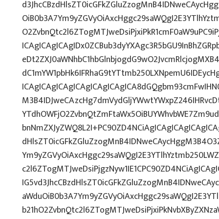
d3JhcCBzdHlsZT0icGFkZGluZzogMnB4IDNweCAycHg
OiB0b3A7Ym9yZGVyOiAxcHggc29saWQgI2E3YTlhYzt
O2ZvbnQtc2l6ZTogMTJweDsiPjxiPkR1cmF0aW9uPC9i
ICAgICAgICAgIDx0ZCBub3dyYXAgc3R5bGU9InBhZGR
eDt2ZXJ0aWNhbC1hbGlnbjogdG9wO2JvcmRlcjogMXB
dC1mYW1pbHk6IFRhaG9tYTtmb250LXNpemU6IDEycH
ICAgICAgICAgICAgICAgICAgICA8dGQgbm93cmFwIHN
M3B4IDJweCAzcHg7dmVydGljYWwtYWxpZ246IHRvcDti
YTdhOWFjO2ZvbnQtZmFtaWx5OiBUYWhvbWE7Zm9udC
bnNmZXJyZWQ8L2I+PC90ZD4NCiAgICAgICAgICAgICAg
dHlsZT0icGFkZGluZzogMnB4IDNweCAycHggM3B4O3Z
Ym9yZGVyOiAxcHggc29saWQgI2E3YTlhYztmb250LWZ
c2l6ZTogMTJweDsiPjgzNyw1IE1CPC90ZD4NCiAgICAgI
IG5vd3JhcCBzdHlsZT0icGFkZGluZzogMnB4IDNweCAy
aWduOiB0b3A7Ym9yZGVyOiAxcHggc29saWQgI2E3YT
b21hO2ZvbnQtc2l6ZTogMTJweDsiPjxiPkNvbXByZXNz