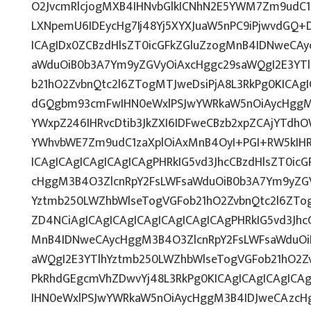
O2JvcmRlcjogMXB4IHNvbGlkICNhN2E5YWM7Zm9udC
LXNpemU6IDEycHg7Ij48Yj5XYXJuaW5nPC9iPjwvdGQ+
ICAgIDx0ZCBzdHlsZT0icGFkZGluZzogMnB4IDNweCA
aWduOiB0b3A7Ym9yZGVyOiAxcHggc29saWQgI2E3YT
b21hO2ZvbnQtc2l6ZTogMTJweDsiPjA8L3RkPg0KICAgI
dGQgbm93cmFwIHN0eWxlPSJwYWRkaW5nOiAycHggM
YWxpZ246IHRvcDtib3JkZXI6IDFweCBzb2xpZCAjYTdh
YWhvbWE7Zm9udC1zaXplOiAxMnB4OyI+PGI+RW5kIH
ICAgICAgICAgICAgICAgPHRkIG5vd3JhcCBzdHlsZT0ic
cHggM3B4O3ZlcnRpY2FsLWFsaWduOiB0b3A7Ym9yZGV
Yztmb250LWZhbWlseTogVGFob21hO2ZvbnQtc2l6ZTog
ZD4NCiAgICAgICAgICAgICAgICAgICAgPHRkIG5vd3Jhc
MnB4IDNweCAycHggM3B4O3ZlcnRpY2FsLWFsaWduOi
aWQgI2E3YTlhYztmb250LWZhbWlseTogVGFob21hO2Zv
PkRhdGEgcmVhZDwvYj48L3RkPg0KICAgICAgICAgICA
IHN0eWxlPSJwYWRkaW5nOiAycHggM3B4IDJweCAzcH