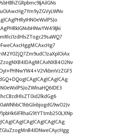
VsbHBhZGRpbmc9IjAiIGNs
Z2luOiAwcHg7Ym9yZGVyLWNv
AgICAgPHRyIHN0eWxlPSJo
CAgPHRkIGNvbHNwYW49Ijki
mRlci1zdHlsZTogc29saWQ7
g6IDFweCAxcHggMCAxcHg7
mM2Y0ZjQ7Zm9udC1zaXplOiAx
luZzogNXB4IDAgMCAxNXB4O2Nv
1hOyI+PHNwYW4+V2VkbmVzZGF5
vdGQ+DQogICAgICAgICAgICAg
HN0eWxlPSJoZWlnaHQ6IDE3
JhcCBzdHlsZT0id2lkdGg6
0aWNhbC1hbGlnbjogdG9wO2Jv
1pbHk6IFRhaG9tYTtmb250LXNp
ICAgICAgICAgICAgICAgICAg
kZGluZzogMnB4IDNweCAycHgg