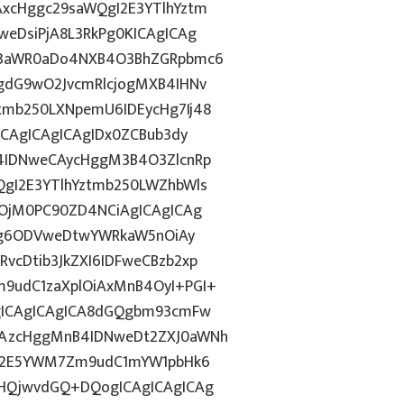
xcHggc29saWQgI2E3YTlhYztm
eDsiPjA8L3RkPg0KICAgICAg
J3aWR0aDo4NXB4O3BhZGRpbmc6
gdG9wO2JvcmRlcjogMXB4IHNv
mb250LXNpemU6IDEycHg7Ij48
ICAgICAgICAgIDx0ZCBub3dy
4IDNweCAycHggM3B4O3ZlcnRp
gI2E3YTlhYztmb250LWZhbWls
yOjM0PC90ZD4NCiAgICAgICAg
dGg6ODVweDtwYWRkaW5nOiAy
cDtib3JkZXI6IDFweCBzb2xp
9udC1zaXplOiAxMnB4OyI+PGI+
gICAgICAgICA8dGQgbm93cmFw
CAzcHggMnB4IDNweDt2ZXJ0aWNh
hN2E5YWM7Zm9udC1mYW1pbHk6
BHQjwvdGQ+DQogICAgICAgICAg