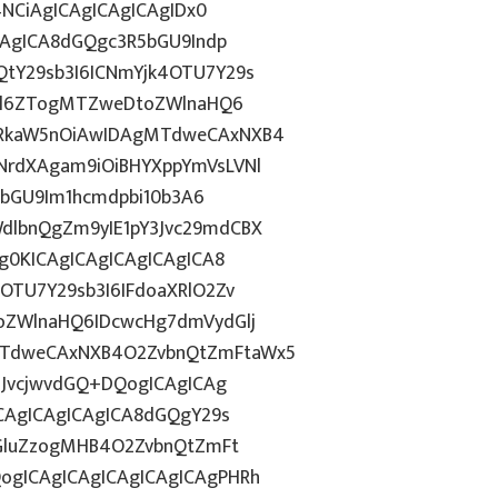
4NCiAgICAgICAgICAgIDx0
CAgICA8dGQgc3R5bGU9Indp
tY29sb3I6ICNmYjk4OTU7Y29s
c2l6ZTogMTZweDtoZWlnaHQ6
WRkaW5nOiAwIDAgMTdweCAxNXB4
NrdXAgam9iOiBHYXppYmVsLVNl
R5bGU9Im1hcmdpbi10b3A6
dlbnQgZm9yIE1pY3Jvc29mdCBX
g0KICAgICAgICAgICAgICA8
OTU7Y29sb3I6IFdoaXRlO2Zv
oZWlnaHQ6IDcwcHg7dmVydGlj
MTdweCAxNXB4O2ZvbnQtZmFtaWx5
nJvcjwvdGQ+DQogICAgICAg
ICAgICAgICAgICA8dGQgY29s
ZGluZzogMHB4O2ZvbnQtZmFt
gICAgICAgICAgICAgICAgPHRh