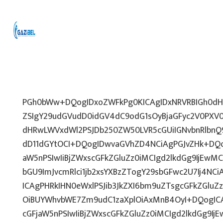
PGh0bWw+DQogIDxoZWFkPg0KICAgIDxNRVRBIGh0dHA
ZSIgY29udGVudD0idGV4dC9odG1sOyBjaGFyc2V0PXV0
dHRwLWVxdWl2PSJDb250ZW50LVR5cGUiIGNvbnRlbnQ9
dD11dGYtOCI+DQogIDwvaGVhZD4NCiAgPGJvZHk+DQo
aW5nPSIwIiBjZWxscGFkZGluZz0iMCIgd2lkdGg9IjEwMCU
bGU9ImJvcmRlci1jb2xsYXBzZTogY29sbGFwc2U7Ij4NCi
ICAgPHRkIHN0eWxlPSJib3JkZXI6bm9uZTsgcGFkZGl
OiBUYWhvbWE7Zm9udC1zaXplOiAxMnB4OyI+DQogICA
cGFjaW5nPSIwIiBjZWxscGFkZGluZz0iMCIgd2lkdGg9IjE