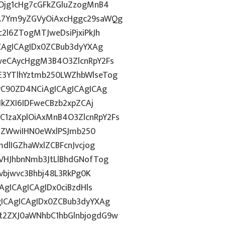
Ojg1cHg7cGFkZGluZzogMnB4
A7Ym9yZGVyOiAxcHggc29saWQg
2l6ZTogMTJweDsiPjxiPkJh
CAgICAgIDx0ZCBub3dyYXAg
weCAycHggM3B4O3ZlcnRpY2Fs
3YTlhYztmb250LWZhbWlseTog
PC90ZD4NCiAgICAgICAgICAg
JkZXI6IDFweCBzb2xpZCAj
1zaXplOiAxMnB4O3ZlcnRpY2Fs
FiZWwiIHN0eWxlPSJmb250
dlIGZhaWxlZCBFcnJvcjog
VHJhbnNmb3JtLlBhdGNofTog
lvbjwvc3Bhbj48L3RkPg0K
AgICAgICAgIDx0ciBzdHls
ICAgICAgIDx0ZCBub3dyYXAg
t2ZXJ0aWNhbC1hbGlnbjogdG9w