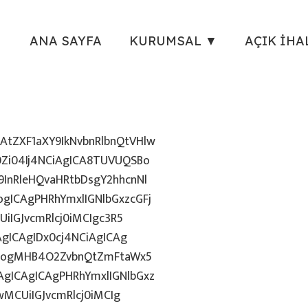
ANA SAYFA
KURUMSAL ▼
AÇIK İHA
tZXF1aXY9IkNvbnRlbnQtVHlw
Zi04Ij4NCiAgICA8TUVUQSBo
InRleHQvaHRtbDsgY2hhcnNl
gICAgPHRhYmxlIGNlbGxzcGFj
iIGJvcmRlcj0iMCIgc3R5
AgICAgIDx0cj4NCiAgICAg
uZzogMHB4O2ZvbnQtZmFtaWx5
gICAgICAgPHRhYmxlIGNlbGxz
wMCUiIGJvcmRlcj0iMCIg