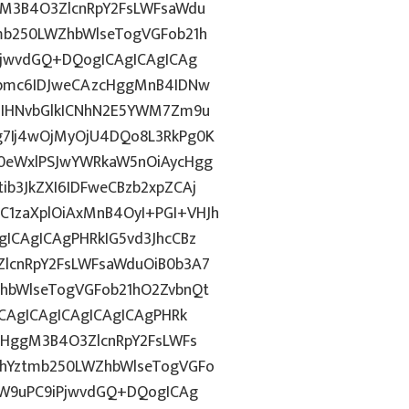
gM3B4O3ZlcnRpY2FsLWFsaWdu
mb250LWZhbWlseTogVGFob21h
PjwvdGQ+DQogICAgICAgICAg
pbmc6IDJweCAzcHggMnB4IDNw
4IHNvbGlkICNhN2E5YWM7Zm9u
g7Ij4wOjMyOjU4DQo8L3RkPg0K
0eWxlPSJwYWRkaW5nOiAycHgg
b3JkZXI6IDFweCBzb2xpZCAj
1zaXplOiAxMnB4OyI+PGI+VHJh
ICAgICAgPHRkIG5vd3JhcCBz
lcnRpY2FsLWFsaWduOiB0b3A7
hbWlseTogVGFob21hO2ZvbnQt
CAgICAgICAgICAgICAgPHRk
cHggM3B4O3ZlcnRpY2FsLWFs
lhYztmb250LWZhbWlseTogVGFo
aW9uPC9iPjwvdGQ+DQogICAg